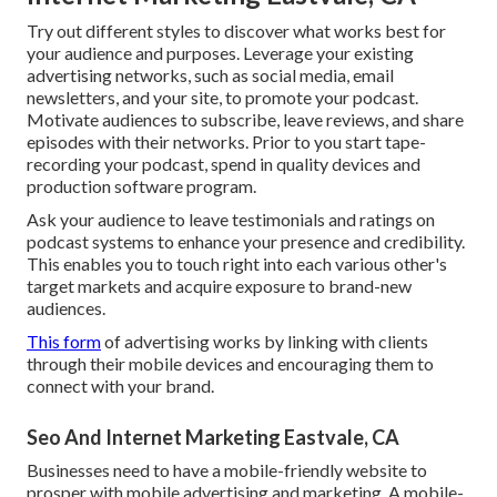
Try out different styles to discover what works best for
your audience and purposes. Leverage your existing
advertising networks, such as social media, email
newsletters, and your site, to promote your podcast.
Motivate audiences to subscribe, leave reviews, and share
episodes with their networks. Prior to you start tape-
recording your podcast, spend in quality devices and
production software program.
Ask your audience to leave testimonials and ratings on
podcast systems to enhance your presence and credibility.
This enables you to touch right into each various other's
target markets and acquire exposure to brand-new
audiences.
This form
of advertising works by linking with clients
through their mobile devices and encouraging them to
connect with your brand.
Seo And Internet Marketing Eastvale, CA
Businesses need to have a mobile-friendly website to
prosper with mobile advertising and marketing. A mobile-