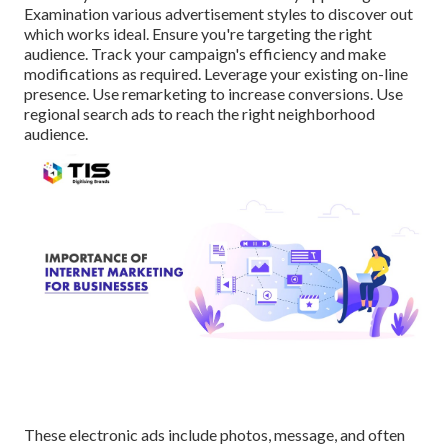
Examination various advertisement styles to discover out
which works ideal. Ensure you're targeting the right
audience. Track your campaign's efficiency and make
modifications as required. Leverage your existing on-line
presence. Use remarketing to increase conversions. Use
regional search ads to reach the right neighborhood
audience.
These electronic ads include photos, message, and often