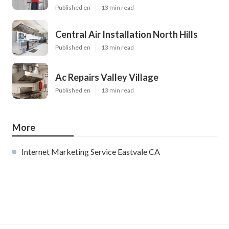
Published en
13 min read
Central Air Installation North Hills
Published en
13 min read
Ac Repairs Valley Village
Published en
13 min read
More
Internet Marketing Service Eastvale CA