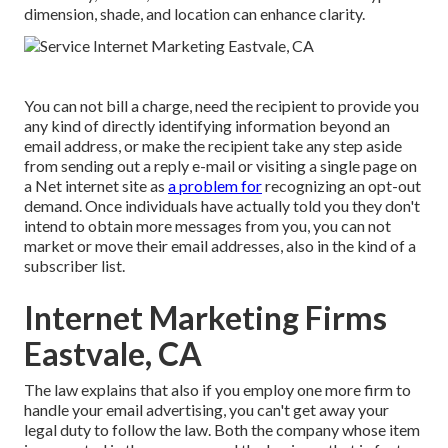
dimension, shade, and location can enhance clarity.
You can not bill a charge, need the recipient to provide you
any kind of directly identifying information beyond an
email address, or make the recipient take any step aside
from sending out a reply e-mail or visiting a single page on
a Net internet site as
a problem for
recognizing an opt-out
demand. Once individuals have actually told you they don't
intend to obtain more messages from you, you can not
market or move their email addresses, also in the kind of a
subscriber list.
Internet Marketing Firms
Eastvale, CA
The law explains that also if you employ one more firm to
handle your email advertising, you can't get away your
legal duty to follow the law. Both the company whose item