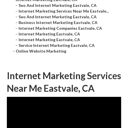
–
Seo And Internet Marketing Eastvale, CA
–
Internet Marketing Services Near Me Eastvale...
–
Seo And Internet Marketing Eastvale, CA
–
Business Internet Marketing Eastvale, CA
–
Internet Marketing Companies Eastvale, CA
–
Internet Marketing Eastvale, CA
–
Internet Marketing Eastvale, CA
–
Service Internet Marketing Eastvale, CA
–
Online Website Marketing
Internet Marketing Services
Near Me Eastvale, CA