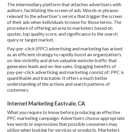
The intermediary platform that attaches advertisers with
authors, facilitating the screen of ads. Words or phrases
relevant to the advertiser's service that trigger the screen
of their ads when individuals browse for those terms. The
procedure of offering ad area to marketers based on
quotes, top quality score, and significance to the search
query or target market.
Pay-per-click (PPC) advertising and marketing has arised
as an efficient strategy to rapidly boost an organization's
on-line visibility and drive valuable website traffic that
generates leads and on-line sales. Engaging benefits of
pay-per-click advertising and marketing consist of: PPC is
quantifiable and trackable. It offers a much better
understanding of the actions and search patterns of
customers.
Internet Marketing Eastvale, CA
What you require to know before producing an effective
PPC marketing campaign: Advertisers choose appropriate
key words or expressions that possible consumers may
utilize when looking for services or products. Marketers