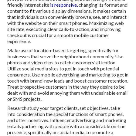
friendly internet site
is responsive,
changing its format and
content to fit various display dimensions. It makes certain
that individuals can conveniently browse, see, and interact
with the website on their smart phones. Maximizing web
site rate, executing clear calls-to-action, and improving
checkout is crucial for a smooth mobile customer
experience.
Make use of location-based targeting, specifically for
businesses that serve the neighborhood community. Use
photos and video clips to catch customers' attention.
Utilize social media sites to get in touch with potential
consumers. Use mobile advertising and marketing to get in
touch with brand-new leads and boost customer retention.
Treat prospective customers in the way they desire to be
dealt with and avoid annoying them with undesirable email
or SMS projects.
Research study your target clients, set objectives, take
into consideration the special functions of smart phones,
and offer incentives. Influencer advertising and marketing
entails partnering with people with a considerable on-line
presence, specifically on social media, to promote a