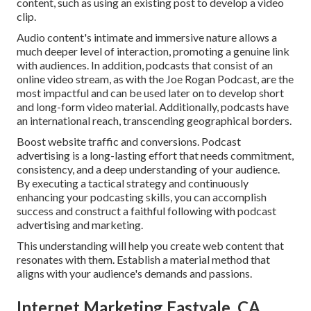
content, such as using an existing post to develop a video
clip.
Audio content's intimate and immersive nature allows a
much deeper level of interaction, promoting a genuine link
with audiences. In addition, podcasts that consist of an
online video stream, as with the Joe Rogan Podcast, are the
most impactful and can be used later on to develop short
and long-form video material. Additionally, podcasts have
an international reach, transcending geographical borders.
Boost website traffic and conversions. Podcast
advertising is a long-lasting effort that needs commitment,
consistency, and a deep understanding of your audience.
By executing a tactical strategy and continuously
enhancing your podcasting skills, you can accomplish
success and construct a faithful following with podcast
advertising and marketing.
This understanding will help you create web content that
resonates with them. Establish a material method that
aligns with your audience's demands and passions.
Internet Marketing Eastvale, CA