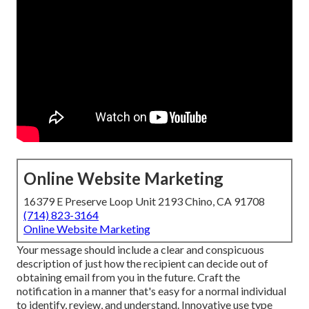
Online Website Marketing
16379 E Preserve Loop Unit 2193 Chino, CA 91708
(714) 823-3164
Online Website Marketing
Your message should include a clear and conspicuous
description of just how the recipient can decide out of
obtaining email from you in the future. Craft the
notification in a manner that's easy for a normal individual
to identify, review, and understand. Innovative use type