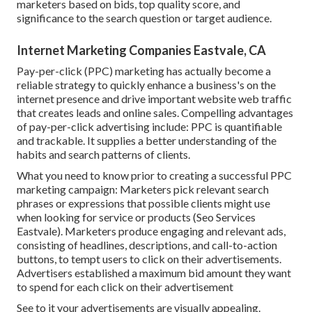
marketers based on bids, top quality score, and
significance to the search question or target audience.
Internet Marketing Companies Eastvale, CA
Pay-per-click (PPC) marketing has actually become a
reliable strategy to quickly enhance a business's on the
internet presence and drive important website web traffic
that creates leads and online sales. Compelling advantages
of pay-per-click advertising include: PPC is quantifiable
and trackable. It supplies a better understanding of the
habits and search patterns of clients.
What you need to know prior to creating a successful PPC
marketing campaign: Marketers pick relevant search
phrases or expressions that possible clients might use
when looking for service or products (Seo Services
Eastvale). Marketers produce engaging and relevant ads,
consisting of headlines, descriptions, and call-to-action
buttons, to tempt users to click on their advertisements.
Advertisers established a maximum bid amount they want
to spend for each click on their advertisement
See to it your advertisements are visually appealing.