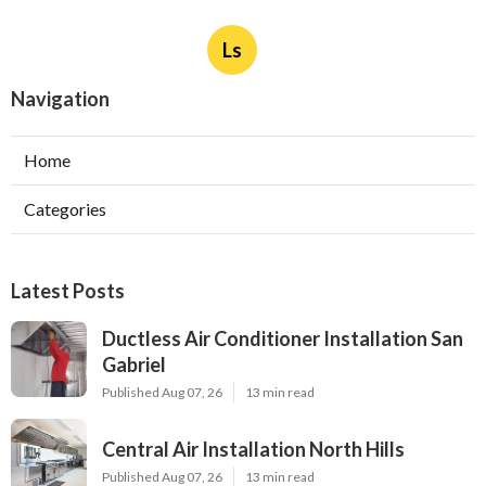
Ls
Navigation
Home
Categories
Latest Posts
Ductless Air Conditioner Installation San
Gabriel
Published Aug 07, 26
13 min read
Central Air Installation North Hills
Published Aug 07, 26
13 min read