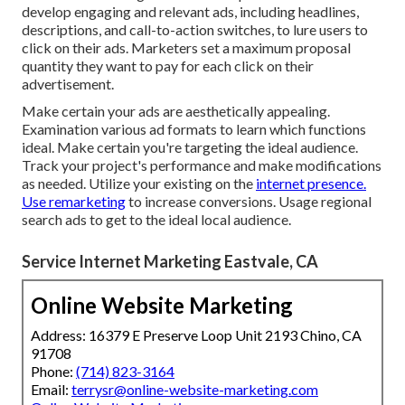
develop engaging and relevant ads, including headlines,
descriptions, and call-to-action switches, to lure users to
click on their ads. Marketers set a maximum proposal
quantity they want to pay for each click on their
advertisement.
Make certain your ads are aesthetically appealing.
Examination various ad formats to learn which functions
ideal. Make certain you're targeting the ideal audience.
Track your project's performance and make modifications
as needed. Utilize your existing on the
internet presence.
Use remarketing
to increase conversions. Usage regional
search ads to get to the ideal local audience.
Service Internet Marketing Eastvale, CA
Online Website Marketing
Address: 16379 E Preserve Loop Unit 2193 Chino, CA
91708
Phone:
(714) 823-3164
Email:
terrysr@online-website-marketing.com