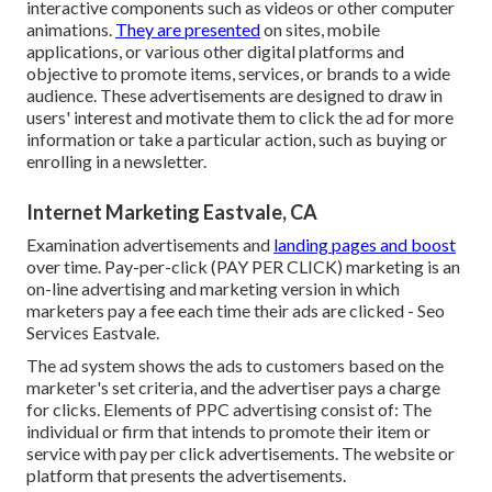
interactive components such as videos or other computer
animations.
They are presented
on sites, mobile
applications, or various other digital platforms and
objective to promote items, services, or brands to a wide
audience. These advertisements are designed to draw in
users' interest and motivate them to click the ad for more
information or take a particular action, such as buying or
enrolling in a newsletter.
Internet Marketing Eastvale, CA
Examination advertisements and
landing pages and boost
over time. Pay-per-click (PAY PER CLICK) marketing is an
on-line advertising and marketing version in which
marketers pay a fee each time their ads are clicked - Seo
Services Eastvale.
The ad system shows the ads to customers based on the
marketer's set criteria, and the advertiser pays a charge
for clicks. Elements of PPC advertising consist of: The
individual or firm that intends to promote their item or
service with pay per click advertisements. The website or
platform that presents the advertisements.