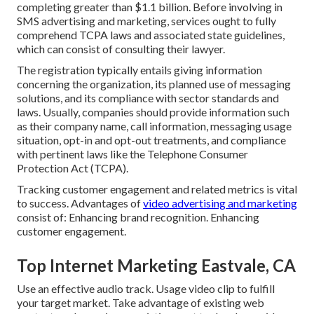
completing greater than $1.1 billion. Before involving in
SMS advertising and marketing, services ought to fully
comprehend TCPA laws and associated state guidelines,
which can consist of consulting their lawyer.
The registration typically entails giving information
concerning the organization, its planned use of messaging
solutions, and its compliance with sector standards and
laws. Usually, companies should provide information such
as their company name, call information, messaging usage
situation, opt-in and opt-out treatments, and compliance
with pertinent laws like the Telephone Consumer
Protection Act (TCPA).
Tracking customer engagement and related metrics is vital
to success. Advantages of
video advertising and marketing
consist of: Enhancing brand recognition. Enhancing
customer engagement.
Top Internet Marketing Eastvale, CA
Use an effective audio track. Usage video clip to fulfill
your target market. Take advantage of existing web