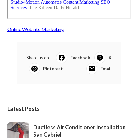
Online Website Marketing
Share us on...
Facebook
X
Pinterest
Email
Latest Posts
Ductless Air Conditioner Installation
San Gabriel