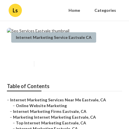
Ls
Home
Categories
Internet Marketing Service Eastvale CA
Seo Services Eastvale
Published en
11 min read
Table of Contents
–
Internet Marketing Services Near Me Eastvale, CA
–
Online Website Marketing
–
Internet Marketing Firms Eastvale, CA
–
Marketing Internet Marketing Eastvale, CA
–
Top Internet Marketing Eastvale, CA
–
Internet Marketing Eastvale, CA