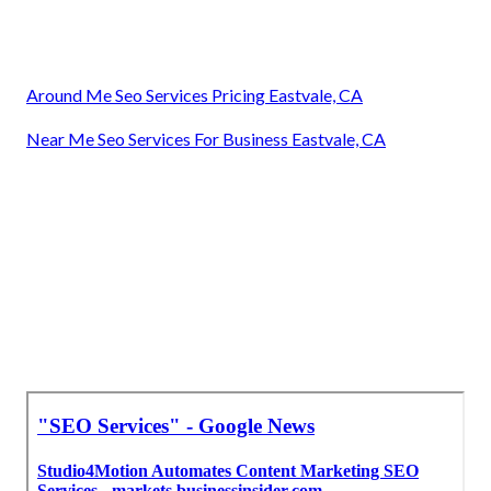
Around Me Seo Services Pricing Eastvale, CA
Near Me Seo Services For Business Eastvale, CA