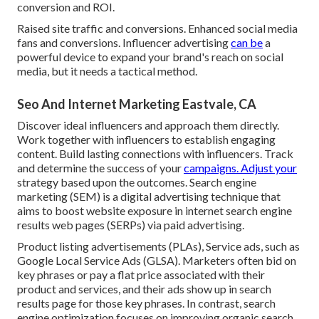
conversion and ROI.
Raised site traffic and conversions. Enhanced social media
fans and conversions. Influencer advertising
can be
a
powerful device to expand your brand's reach on social
media, but it needs a tactical method.
Seo And Internet Marketing Eastvale, CA
Discover ideal influencers and approach them directly.
Work together with influencers to establish engaging
content. Build lasting connections with influencers. Track
and determine the success of your
campaigns. Adjust your
strategy based upon the outcomes. Search engine
marketing (SEM) is a digital advertising technique that
aims to boost website exposure in internet search engine
results web pages (SERPs) via paid advertising.
Product listing advertisements (PLAs), Service ads, such as
Google Local Service Ads (GLSA). Marketers often bid on
key phrases or pay a flat price associated with their
product and services, and their ads show up in search
results page for those key phrases. In contrast, search
engine optimization focuses on improving organic search