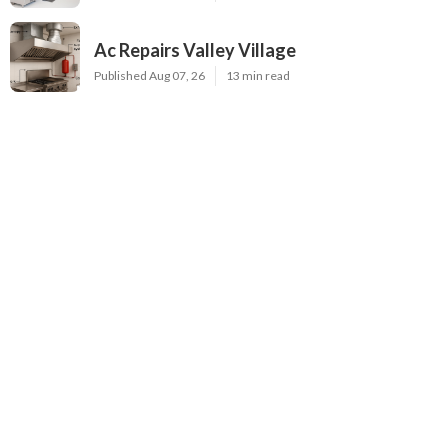
Ac Repairs Valley Village
Published Aug 07, 26
13 min read