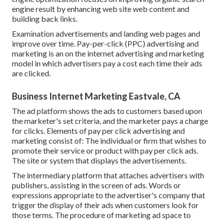
engine result by enhancing web site web content and
building back links.
Examination advertisements and landing web pages and
improve over time. Pay-per-click (PPC) advertising and
marketing is an on the internet advertising and marketing
model in which advertisers pay a cost each time their ads
are clicked.
Business Internet Marketing Eastvale, CA
The ad platform shows the ads to customers based upon
the marketer's set criteria, and the marketer pays a charge
for clicks. Elements of pay per click advertising and
marketing consist of: The individual or firm that wishes to
promote their service or product with pay per click ads.
The site or system that displays the advertisements.
The intermediary platform that attaches advertisers with
publishers, assisting in the screen of ads. Words or
expressions appropriate to the advertiser's company that
trigger the display of their ads when customers look for
those terms. The procedure of marketing ad space to