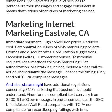
dimensions. SMS advertising allows services to
personalize their messages and engage consumers in
means that various other kinds of marketing can not.
Marketing Internet
Marketing Eastvale, CA
Immediate shipment. High conversion prices. Reduced
cost. Personalization. Kinds of SMS marketing projects:
Promos and discount rates. Consultation suggestions.
Occasion invites. Customer responses. Testimonial
requests. Ideal methods for SMS marketing: Get
authorization. Maintain it succinct. Include a clear call-to-
action. Individualize the message. Enhance the timing. Only
send out TCPA-compliant messages.
And also, states might
have additional regulations
concerning SMS marketing that businesses should
understand. Fines for non-compliant text can vary from
$500-$1,500 per message. In one circumstances, the
SEC
billed sixteen Wall Road companies with TCPA non-
compliance
for recordkeeping failings with fines