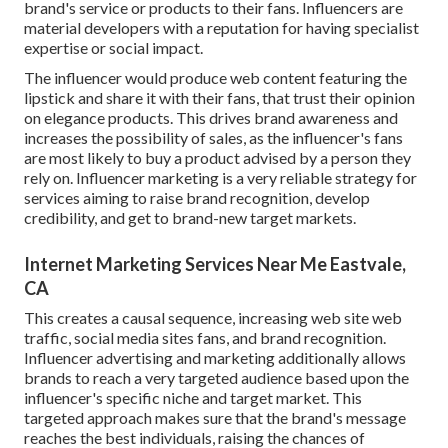
brand's service or products to their fans. Influencers are
material developers with a reputation for having specialist
expertise or social impact.
The influencer would produce web content featuring the
lipstick and share it with their fans, that trust their opinion
on elegance products. This drives brand awareness and
increases the possibility of sales, as the influencer's fans
are most likely to buy a product advised by a person they
rely on. Influencer marketing is a very reliable strategy for
services aiming to raise brand recognition, develop
credibility, and get to brand-new target markets.
Internet Marketing Services Near Me Eastvale,
CA
This creates a causal sequence, increasing web site web
traffic, social media sites fans, and brand recognition.
Influencer advertising and marketing additionally allows
brands to reach a very targeted audience based upon the
influencer's specific niche and target market. This
targeted approach makes sure that the brand's message
reaches the best individuals, raising the chances of