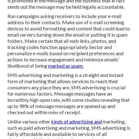
is promoted in the message and the business that in fact
sends out the message may be held legally accountable.
Run campaigns asking receivers to include your e-mail
address to their contacts. Make use of e-mail screening
devices to avoid formatting and content that could lead to
email servers turning down the email or putting it in spam
folders. Make certain that all web links, photos, and
tracking codes function appropriately. Sector and
personalize e-mails based on recipient preferences and
actions to increase engagement and minimize emails'
likelihood of being
marked as spam.
SMS advertising and marketing is a straight and instant
form of marketing that allows services to reach their
consumers any place they are. SMS advertising is crucial
for numerous factors. Message messages have an
incredibly high open rate, with some studies revealing that
up to 98% of message messages are opened up and
checked out within mins of receipt.
Unlike various other
kinds of advertising and
marketing,
such as paid advertising and marketing, SMS advertising is
fairly affordable and available to services of all