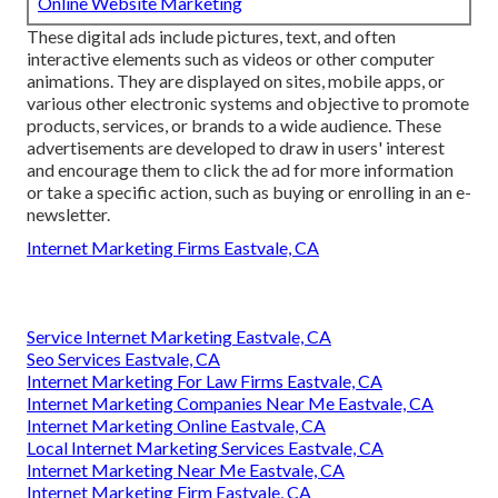
Online Website Marketing
These digital ads include pictures, text, and often
interactive elements such as videos or other computer
animations. They are displayed on sites, mobile apps, or
various other electronic systems and objective to promote
products, services, or brands to a wide audience. These
advertisements are developed to draw in users' interest
and encourage them to click the ad for more information
or take a specific action, such as buying or enrolling in an e-
newsletter.
Internet Marketing Firms Eastvale, CA
Service Internet Marketing Eastvale, CA
Seo Services Eastvale, CA
Internet Marketing For Law Firms Eastvale, CA
Internet Marketing Companies Near Me Eastvale, CA
Internet Marketing Online Eastvale, CA
Local Internet Marketing Services Eastvale, CA
Internet Marketing Near Me Eastvale, CA
Internet Marketing Firm Eastvale, CA