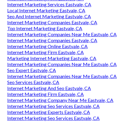
Internet Marketing Services Eastvale, CA
Local Internet Marketing Eastvale, CA
Seo And Internet Marketing Eastvale, CA
Internet Marketing Companies Eastvale, CA
Top Internet Marketing Eastvale, CA
Internet Marketing Companies Near Me Eastvale, CA
Internet Marketing Companies Eastvale, CA
Internet Marketing Online Eastvale, CA
Internet Marketing Firm Eastvale, CA
Marketing Internet Marketing Eastvale, CA
Internet Marketing Companies Near Me Eastvale, CA
Seo Expert Eastvale, CA
Internet Marketing Companies Near Me Eastvale, CA
Seo Services Eastvale, CA
Internet Marketing And Seo Eastvale, CA
Internet Marketing Firm Eastvale, CA
Internet Marketing Company Near Me Eastvale, CA
Internet Marketing Seo Services Eastvale, CA
Internet Marketing Experts Eastvale, CA
Internet Marketing Seo Services Eastvale, CA