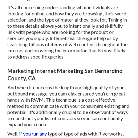
It's all concerning understanding what individuals are
looking for online, and how they are browsing, their word
selection, and the type of material they look for. Tuning in
to these details allows you to intentionally and skillfully
link with people who are looking for the product or
services you supply. Internet search engine help us by
searching billions of items of web content throughout the
internet and providing the information that is most likely
to address specific queries.
Marketing Internet Marketing San Bernardino
County, CA
And when it concerns the length and high quality of your
outbound message, you can relax ensured you're in great
hands with RWM. This technique is a cost-effective
method to communicate with your consumers existing and
potential. It's additionally crucial to be observant of ways
to construct your list of contacts so you can continually
expand your reach.
Well, if
you run any
type of type of ads with Riverworks,