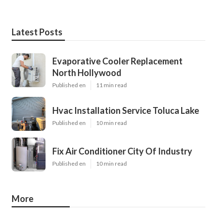
Latest Posts
Evaporative Cooler Replacement
North Hollywood
Published en
11 min read
Hvac Installation Service Toluca Lake
Published en
10 min read
Fix Air Conditioner City Of Industry
Published en
10 min read
More