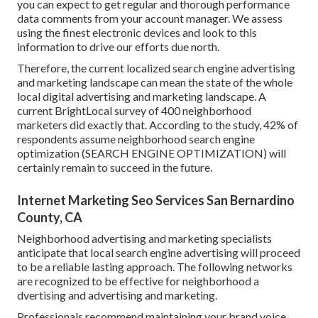
you can expect to get regular and thorough performance
data comments from your account manager. We assess
using the finest electronic devices and look to this
information to drive our efforts due north.
Therefore, the current localized search engine advertising
and marketing landscape can mean the state of the whole
local digital advertising and marketing landscape. A
current
BrightLocal survey
of 400 neighborhood
marketers did exactly that. According to the study, 42% of
respondents assume neighborhood search engine
optimization (SEARCH ENGINE OPTIMIZATION) will
certainly remain to succeed in the future.
Internet Marketing Seo Services San Bernardino
County, CA
Neighborhood advertising and marketing specialists
anticipate that local search engine advertising will proceed
to be a reliable lasting approach. The following networks
are recognized to be effective for neighborhood a
dvertising and advertising and marketing.
Professionals recommend maintaining your brand voice