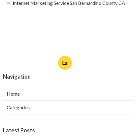
Internet Marketing Service San Bernardino County CA
Ls
Navigation
Home
Categories
Latest Posts