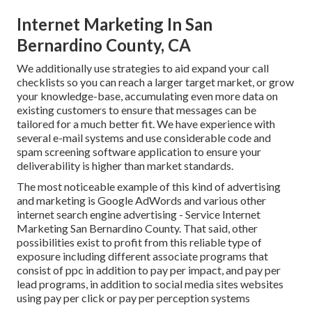
Internet Marketing In San
Bernardino County, CA
We additionally use strategies to aid expand your call
checklists so you can reach a larger target market, or grow
your knowledge-base, accumulating even more data on
existing customers to ensure that messages can be
tailored for a much better fit. We have experience with
several e-mail systems and use considerable code and
spam screening software application to ensure your
deliverability is higher than market standards.
The most noticeable example of this kind of advertising
and marketing is Google AdWords and various other
internet search engine advertising - Service Internet
Marketing San Bernardino County. That said, other
possibilities exist to profit from this reliable type of
exposure including different associate programs that
consist of ppc in addition to pay per impact, and pay per
lead programs, in addition to social media sites websites
using pay per click or pay per perception systems