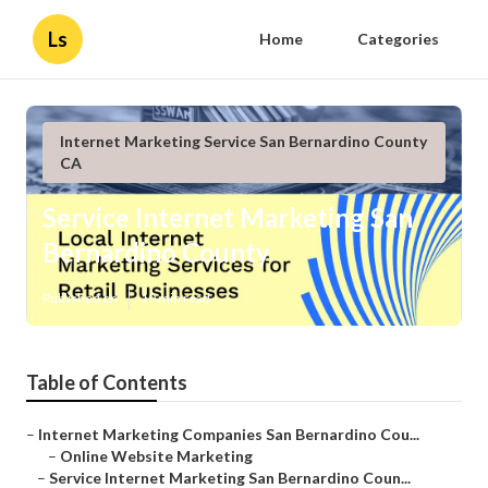
Ls
Home
Categories
Internet Marketing Service San Bernardino County
CA
Service Internet Marketing San
Bernardino County
Published en
10 min read
Table of Contents
–
Internet Marketing Companies San Bernardino Cou...
–
Online Website Marketing
–
Service Internet Marketing San Bernardino Coun...