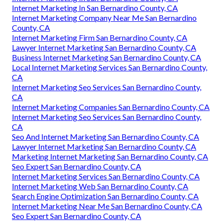
Internet Marketing In San Bernardino County, CA
Internet Marketing Company Near Me San Bernardino
County, CA
Internet Marketing Firm San Bernardino County, CA
Lawyer Internet Marketing San Bernardino County, CA
Business Internet Marketing San Bernardino County, CA
Local Internet Marketing Services San Bernardino County,
CA
Internet Marketing Seo Services San Bernardino County,
CA
Internet Marketing Companies San Bernardino County, CA
Internet Marketing Seo Services San Bernardino County,
CA
Seo And Internet Marketing San Bernardino County, CA
Lawyer Internet Marketing San Bernardino County, CA
Marketing Internet Marketing San Bernardino County, CA
Seo Expert San Bernardino County, CA
Internet Marketing Services San Bernardino County, CA
Internet Marketing Web San Bernardino County, CA
Search Engine Optimization San Bernardino County, CA
Internet Marketing Near Me San Bernardino County, CA
Seo Expert San Bernardino County, CA