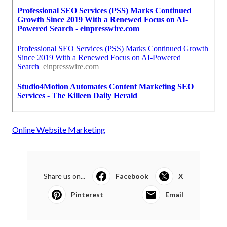
Online Website Marketing
Share us on...
Facebook
X
Pinterest
Email