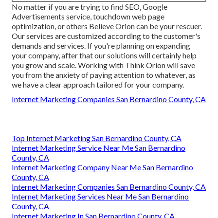
No matter if you are trying to find SEO, Google
Advertisements service, touchdown web page
optimization, or others Believe Orion can be your rescuer.
Our services are customized according to the customer's
demands and services. If you're planning on expanding
your company, after that our solutions will certainly help
you grow and scale. Working with Think Orion will save
you from the anxiety of paying attention to whatever, as
we have a clear approach tailored for your company.
Internet Marketing Companies San Bernardino County, CA
Top Internet Marketing San Bernardino County, CA
Internet Marketing Service Near Me San Bernardino
County, CA
Internet Marketing Company Near Me San Bernardino
County, CA
Internet Marketing Companies San Bernardino County, CA
Internet Marketing Services Near Me San Bernardino
County, CA
Internet Marketing In San Bernardino County, CA