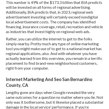
This number is 49% of the $173.3 billion that BIA predicts
will be invested on all forms of regional advertising.
Additionally, BIA predicts that, in 2023, regional web
advertisement investing will certainly exceed nondigital
local advertisement costs. The company has identified
financing, insurance coverage, retail, recreation and vehicle
as industries that invest highly on regional web ads.
Rather, you can utilize the internet to get to the folks
simply nearby. Pretty much any type of online marketing
tool you might make use of to get to a national market has
regional applications, also. And with whatever you have
actually learned from this overview, you remain in a terrific
placement to find brand-new neighborhood customers,
right from your computer.
Internet Marketing And Seo San Bernardino
County, CA
Lengthy gone are days when Google revealed the very
same outcomes for a question no matter where you lie. Not
only was it bothersome, but it likewise placed a substantial
damage in the local service' performance. If you're