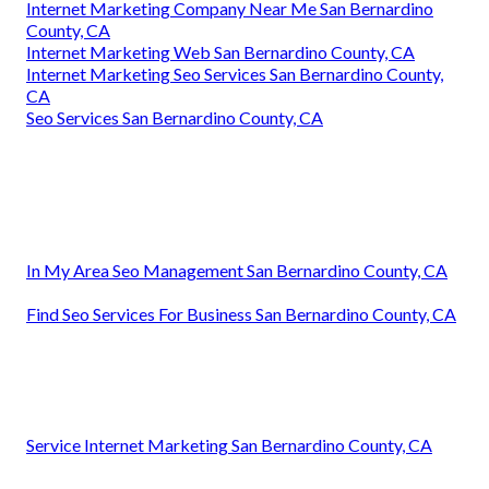
Internet Marketing Company Near Me San Bernardino
County, CA
Internet Marketing Web San Bernardino County, CA
Internet Marketing Seo Services San Bernardino County,
CA
Seo Services San Bernardino County, CA
In My Area Seo Management San Bernardino County, CA
Find Seo Services For Business San Bernardino County, CA
Service Internet Marketing San Bernardino County, CA