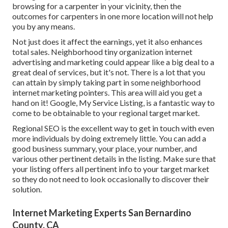
browsing for a carpenter in your vicinity, then the
outcomes for carpenters in one more location will not help
you by any means.
Not just does it affect the earnings, yet it also enhances
total sales. Neighborhood tiny organization internet
advertising and marketing could appear like a big deal to a
great deal of services, but it's not. There is a lot that you
can attain by simply taking part in some neighborhood
internet marketing pointers. This area will aid you get a
hand on it! Google, My Service Listing, is a fantastic way to
come to be obtainable to your regional target market.
Regional SEO is the excellent way to get in touch with even
more individuals by doing extremely little. You can add a
good business summary, your place, your number, and
various other pertinent details in the listing. Make sure that
your listing offers all pertinent info to your target market
so they do not need to look occasionally to discover their
solution.
Internet Marketing Experts San Bernardino
County, CA