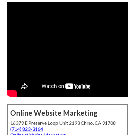
Online Website Marketing
16379 E Preserve Loop Unit 2193 Chino, CA 91708
(714) 823-3164
Online Website Marketing