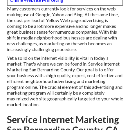
Many customers currently look for services on the web
making use of Google, Yahoo and Bing. At the same time,
the cost per lead of Yellow Web page advertising is
coming to be a lot more expensive and no longer makes
great business sense for numerous companies. With this
shift in media neighborhood businesses are dealing with
new challenges, as marketing on the web becomes an
increasingly challenging procedure.
Yet a solid on the internet visibility is vital in today's
market. That's where we can be found in. Service Internet
Marketing San Bernardino County. Our goal is to offer
your business with a high quality, expert, cost effective and
efficient neighborhood advertising and marketing
program online. The crucial element of this advertising and
marketing program will certainly be a completely
maximized web site geographically targeted to your whole
market location.
Service Internet Marketing
San Bernardino County, CA