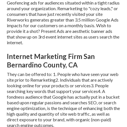
Geofencing ads for audiences situated within a tight radius
around your organization. Remarketing to "cozy leads," or
consumers that have just recently visited your site
Riverworks generates greater than 3.5 million Google Ads
impacts for our customers on a monthly basis. Wish to
provide it a shot? Present Ads are aesthetic banner ads
that show up on 3rd event internet sites as users search the
internet.
Internet Marketing Firm San
Bernardino County, CA
They can be offered to: 1. People who have seen your web
site prior to Remarketing2. Individuals that are actively
looking online for your products or services3. People
searching key words that support your services4. A
fondness audience that Google has actually put in a bucket
based upon regular passions and searches SEO, or search
engine optimization, is the technique of enhancing both the
high quality and quantity of site web traffic, as well as
direct exposure to your brand, with organic (non-paid)
search engine outcomes.