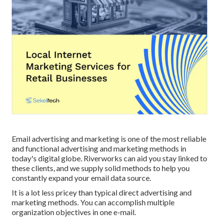
Email advertising and marketing is one of the most reliable
and functional advertising and marketing methods in
today's digital globe. Riverworks can aid you stay linked to
these clients, and we supply solid methods to help you
constantly expand your email data source.
It is a lot less pricey than typical direct advertising and
marketing methods. You can accomplish multiple
organization objectives in one e-mail.