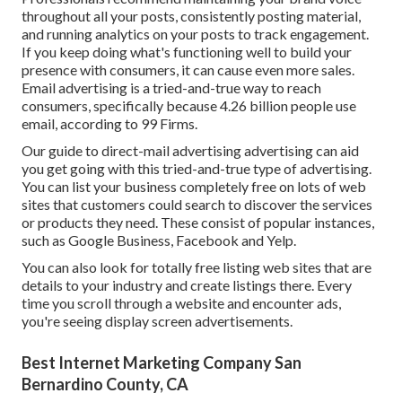
throughout all your posts, consistently posting material,
and running analytics on your posts to track engagement.
If you keep doing what's functioning well to build your
presence with consumers, it can cause even more sales.
Email advertising is a tried-and-true way to reach
consumers, specifically because 4.26 billion people use
email, according to
99 Firms
.
Our
guide to direct-mail advertising advertising
can aid
you get going with this tried-and-true type of advertising.
You can list your business completely free on lots of web
sites that customers could search to discover the services
or products they need. These consist of popular instances,
such as Google Business, Facebook and Yelp.
You can also look for totally free listing web sites that are
details to your industry and create listings there. Every
time you scroll through a website and encounter ads,
you're seeing display screen advertisements.
Best Internet Marketing Company San
Bernardino County, CA