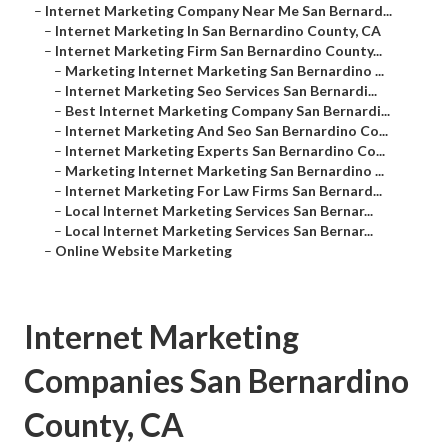
–
Internet Marketing Company Near Me San Bernard...
–
Internet Marketing In San Bernardino County, CA
–
Internet Marketing Firm San Bernardino County...
–
Marketing Internet Marketing San Bernardino ...
–
Internet Marketing Seo Services San Bernardi...
–
Best Internet Marketing Company San Bernardi...
–
Internet Marketing And Seo San Bernardino Co...
–
Internet Marketing Experts San Bernardino Co...
–
Marketing Internet Marketing San Bernardino ...
–
Internet Marketing For Law Firms San Bernard...
–
Local Internet Marketing Services San Bernar...
–
Local Internet Marketing Services San Bernar...
–
Online Website Marketing
Internet Marketing
Companies San Bernardino
County, CA