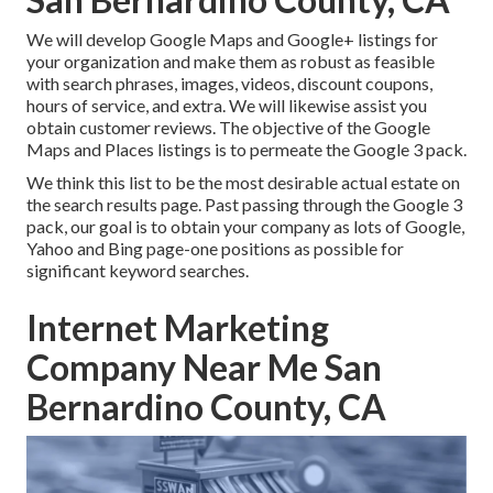
We will develop Google Maps and Google+ listings for
your organization and make them as robust as feasible
with search phrases, images, videos, discount coupons,
hours of service, and extra. We will likewise assist you
obtain customer reviews. The objective of the Google
Maps and Places listings is to permeate the Google 3 pack.
We think this list to be the most desirable actual estate on
the search results page. Past passing through the Google 3
pack, our goal is to obtain your company as lots of Google,
Yahoo and Bing page-one positions as possible for
significant keyword searches.
Internet Marketing
Company Near Me San
Bernardino County, CA