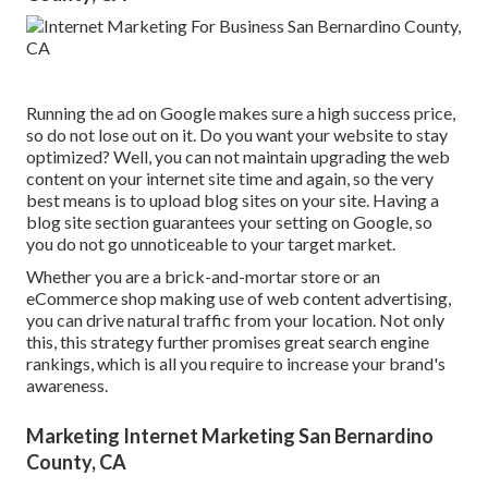
Running the ad on Google makes sure a high success price,
so do not lose out on it. Do you want your website to stay
optimized? Well, you can not maintain upgrading the web
content on your internet site time and again, so the very
best means is to upload blog sites on your site. Having a
blog site section guarantees your setting on Google, so
you do not go unnoticeable to your target market.
Whether you are a brick-and-mortar store or an
eCommerce shop making use of web content advertising,
you can drive natural traffic from your location. Not only
this, this strategy further promises great search engine
rankings, which is all you require to increase your brand's
awareness.
Marketing Internet Marketing San Bernardino
County, CA