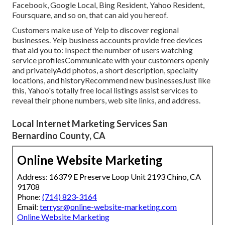
Facebook, Google Local, Bing Resident, Yahoo Resident,
Foursquare, and so on, that can aid you hereof.
Customers make use of Yelp to discover regional
businesses. Yelp business accounts provide free devices
that aid you to: Inspect the number of users watching
service profilesCommunicate with your customers openly
and privatelyAdd photos, a short description, specialty
locations, and historyRecommend new businessesJust like
this, Yahoo's totally free local listings assist services to
reveal their phone numbers, web site links, and address.
Local Internet Marketing Services San
Bernardino County, CA
Online Website Marketing
Address: 16379 E Preserve Loop Unit 2193 Chino, CA
91708
Phone:
(714) 823-3164
Email:
terrysr@online-website-marketing.com
Online Website Marketing