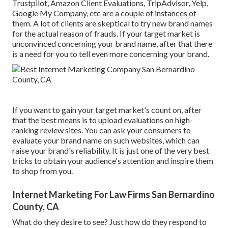
Trustpilot, Amazon Client Evaluations, TripAdvisor, Yelp,
Google My Company, etc are a couple of instances of
them. A lot of clients are skeptical to try new brand names
for the actual reason of frauds. If your target market is
unconvinced concerning your brand name, after that there
is a need for you to tell even more concerning your brand.
If you want to gain your target market's count on, after
that the best means is to upload evaluations on high-
ranking review sites. You can ask your consumers to
evaluate your brand name on such websites, which can
raise your brand's reliability. It is just one of the very best
tricks to obtain your audience's attention and inspire them
to shop from you.
Internet Marketing For Law Firms San Bernardino
County, CA
What do they desire to see? Just how do they respond to