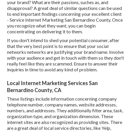
your brand? What are their passions, suches as, and
disapproval? A great deal of similar questions can be used
to end important findings concerning your excellent client
- Service Internet Marketing San Bernardino County. Once
you recognize what they want, you can begin
concentrating on delivering it to them.
If you don't intend to shed your potential consumer, after
that the very best point is to ensure that your social
networks networks are justifying your brand name. Involve
with your audience and get in touch with them so they don't
really feel like they are scammed. Ensure to answer their
inquiries in time to avoid any kind of problem.
Local Internet Marketing Services San
Bernardino County, CA
These listings include information concerning company
telephone number, company names, website addresses,
numbers, and addresses. They additionally filter area, task,
organization type, and organization dimension. These
internet sites are also recognized as providing sites. There
are a great deal of local service directories, like Yelp,