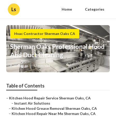
Ls
Home
Categories
Hvac Contractor Sherman Oaks CA
Sherman Oaks Professional Hood
And Duct Cleaning
Published en
12 min read
Table of Contents
–
Kitchen Hood Repair Service Sherman Oaks, CA
–
Instant Air Solutions
–
Kitchen Hood Grease Removal Sherman Oaks, CA
–
Kitchen Hood Repair Near Me Sherman Oaks, CA