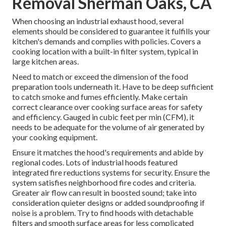
Removal Sherman Oaks, CA
When choosing an industrial exhaust hood, several
elements should be considered to guarantee it fulfills your
kitchen's demands and complies with policies. Covers a
cooking location with a built-in filter system, typical in
large kitchen areas.
Need to match or exceed the dimension of the food
preparation tools underneath it. Have to be deep sufficient
to catch smoke and fumes efficiently. Make certain
correct clearance over cooking surface areas for safety
and efficiency. Gauged in cubic feet per min (CFM), it
needs to be adequate for the volume of air generated by
your cooking equipment.
Ensure it matches the hood's requirements and abide by
regional codes. Lots of industrial hoods featured
integrated fire reductions systems for security. Ensure the
system satisfies neighborhood fire codes and criteria.
Greater air flow can result in boosted sound; take into
consideration quieter designs or added soundproofing if
noise is a problem. Try to find hoods with detachable
filters and smooth surface areas for less complicated