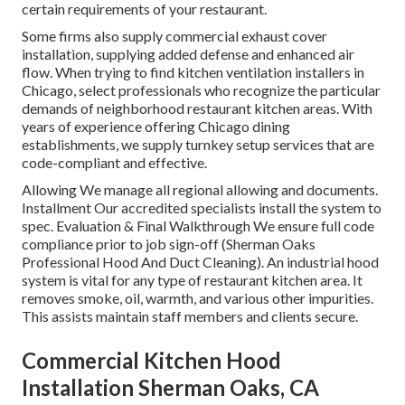
certain requirements of your restaurant.
Some firms also supply commercial exhaust cover
installation, supplying added defense and enhanced air
flow. When trying to find kitchen ventilation installers in
Chicago, select professionals who recognize the particular
demands of neighborhood restaurant kitchen areas. With
years of experience offering Chicago dining
establishments, we supply turnkey setup services that are
code-compliant and effective.
Allowing We manage all regional allowing and documents.
Installment Our accredited specialists install the system to
spec. Evaluation & Final Walkthrough We ensure full code
compliance prior to job sign-off (Sherman Oaks
Professional Hood And Duct Cleaning). An industrial hood
system is vital for any type of restaurant kitchen area. It
removes smoke, oil, warmth, and various other impurities.
This assists maintain staff members and clients secure.
Commercial Kitchen Hood
Installation Sherman Oaks, CA