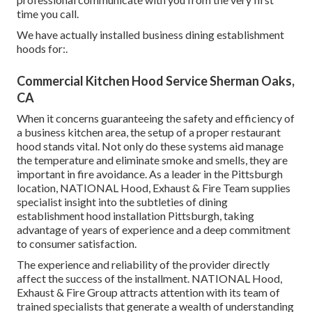
time you call.
We have actually installed business dining establishment
hoods for:.
Commercial Kitchen Hood Service Sherman Oaks,
CA
When it concerns guaranteeing the safety and efficiency of
a business kitchen area, the setup of a proper restaurant
hood stands vital. Not only do these systems aid manage
the temperature and eliminate smoke and smells, they are
important in fire avoidance. As a leader in the Pittsburgh
location, NATIONAL Hood, Exhaust & Fire Team supplies
specialist insight into the subtleties of dining
establishment hood installation Pittsburgh, taking
advantage of years of experience and a deep commitment
to consumer satisfaction.
The experience and reliability of the provider directly
affect the success of the installment. NATIONAL Hood,
Exhaust & Fire Group attracts attention with its team of
trained specialists that generate a wealth of understanding