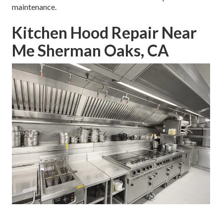
maintenance.
Kitchen Hood Repair Near
Me Sherman Oaks, CA