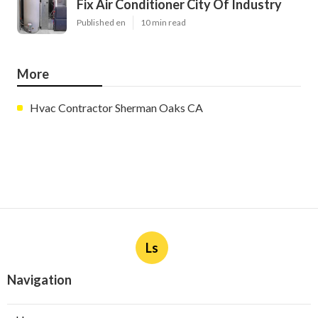
Fix Air Conditioner City Of Industry
Published en
10 min read
More
Hvac Contractor Sherman Oaks CA
Ls
Navigation