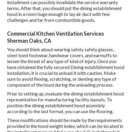
installment can possibly invalidate the service warranty
terms. After that, you should put the dining establishment
hood in a room huge enough to lay air duct with few
challenges and far from combustible goods.
Commercial Kitchen Ventilation Services
Sherman Oaks, CA
You should think about wearing safety safety glasses,
steel-toed footwear, handwear covers, and earmuffs to
lessen the threat of any type of kind of injury. Once you
have obtained the fully secured Dining establishment hood
installation, it is crucial to unload it with caution. Make
sure to avoid flexing, scratching, or denting any type of
component of the hood during the unloading process.
Prior to setting up, evaluate the dining establishment hood
representation for manufacturing facility layouts. To
position the dining establishment hood assembly
according to the last format, you can use the flooring.
These modifications should be made by the requirements
provided in the hood weight index, which can be located in
the installment manual. Make use of a 1/2-inch threaded