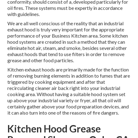
conformity. should consist of a, developed particularly for
oil fires. These systems must be expertly in accordance
with guidelines.
We are all well conscious of the reality that an industrial
exhaust hood is truly very important for the appropriate
performance of your Business Kitchen area. Some kitchen
hood systems are created in such a method that they can
eliminate hot air, steam, and smoke, besides several other
exhaust hoods that tend to use filters in order to remove
grease and other food particles.
Kitchen exhaust hoods are primarily made for the function
of removing burning elements in addition to fumes that are
triggered by cooking equipment and after that
recirculating cleaner air back right into your industrial
cooking area. Without having a suitable hood system set
up above your industrial variety or fryer, all that oil will
certainly gather above your food preparation devices, and
it can also turn into one of the reasons of fire dangers.
Kitchen Hood Grease