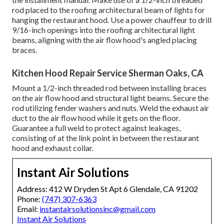
rod placed to the roofing architectural beam of lights for
hanging the restaurant hood. Use a power chauffeur to drill
9/16-inch openings into the roofing architectural light
beams, aligning with the air flow hood's angled placing
braces.
Kitchen Hood Repair Service Sherman Oaks, CA
Mount a 1/2-inch threaded rod between installing braces
on the air flow hood and structural light beams. Secure the
rod utilizing fender washers and nuts. Weld the exhaust air
duct to the air flow hood while it gets on the floor.
Guarantee a full weld to protect against leakages,
consisting of at the link point in between the restaurant
hood and exhaust collar.
Instant Air Solutions
Address: 412 W Dryden St Apt 6 Glendale, CA 91202
Phone:
(747) 307-6363
Email:
instantairsolutionsinc@gmail.com
Instant Air Solutions