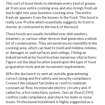
This sort of hood tends to eliminate every kind of grease
air from your entire cooking area, and also brings fresh air
back right into your business cooking area. The entire
fresh air appears from the louvers in the front. This hood is
really Low-Profile which essentially suggests its front is
shorter as contrasted to the back of the hood.
These hoods are usually installed over dish washers,
steamers, or various other devices that generates a whole
lot of condensation. They aid avoid excess humidity in the
cooking area, which can lead to mold and mildew, mildew,
or damages to wall surfaces and ceilings. Fitting an
industrial extractor hood involves numerous vital actions:
Figure out the ideal location based upon the type of food
preparation tools and air movement requirements.
Affix the ductwork to vent air outside, guaranteeing
correct sizing and fire safety and security compliance.
Connect the exhaust fan (inline or roof) to maintain
constant air flow. Incorporate electric circuitry and, if
called for, a fire reductions system. Test air flow (CFM),
confirm code compliance, and check for leaks or noise
issues. Professional installment is highly suggested as a