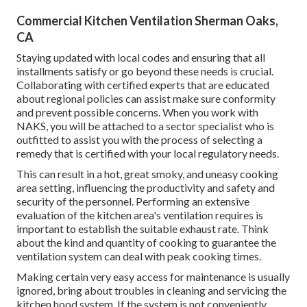
Commercial Kitchen Ventilation Sherman Oaks,
CA
Staying updated with local codes and ensuring that all
installments satisfy or go beyond these needs is crucial.
Collaborating with certified experts that are educated
about regional policies can assist make sure conformity
and prevent possible concerns. When you work with
NAKS, you will be attached to a sector specialist who is
outfitted to assist you with the process of selecting a
remedy that is certified with your local regulatory needs.
This can result in a hot, great smoky, and uneasy cooking
area setting, influencing the productivity and safety and
security of the personnel. Performing an extensive
evaluation of the kitchen area's ventilation requires is
important to establish the suitable exhaust rate. Think
about the kind and quantity of cooking to guarantee the
ventilation system can deal with peak cooking times.
Making certain very easy access for maintenance is usually
ignored, bring about troubles in cleaning and servicing the
kitchen hood system. If the system is not conveniently