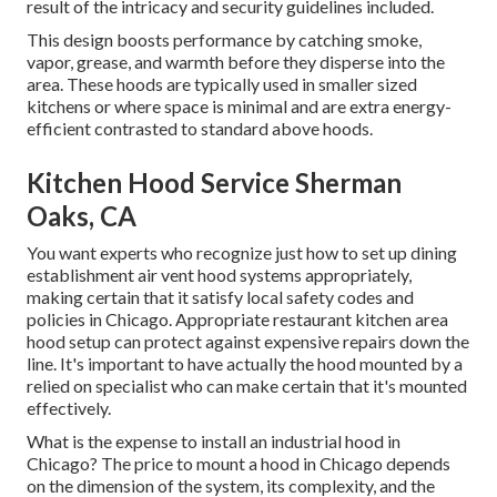
result of the intricacy and security guidelines included.
This design boosts performance by catching smoke,
vapor, grease, and warmth before they disperse into the
area. These hoods are typically used in smaller sized
kitchens or where space is minimal and are extra energy-
efficient contrasted to standard above hoods.
Kitchen Hood Service Sherman
Oaks, CA
You want experts who recognize just how to set up dining
establishment air vent hood systems appropriately,
making certain that it satisfy local safety codes and
policies in Chicago. Appropriate restaurant kitchen area
hood setup can protect against expensive repairs down the
line. It's important to have actually the hood mounted by a
relied on specialist who can make certain that it's mounted
effectively.
What is the expense to install an industrial hood in
Chicago? The price to mount a hood in Chicago depends
on the dimension of the system, its complexity, and the