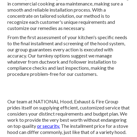
in commercial cooking area maintenance, making sure a
smooth and reliable installation process. With a
concentrate on tailored solution, our method is to
recognize each customer's unique requirements and
customize our remedies as necessary.
From the first assessment of your kitchen's specific needs
to the final installment and screening of the hood system,
our group guarantees every action is executed with
accuracy. Our turnkey options suggest we manage
whatever from ductwork and follower installation to
compliance checks and last inspections, making the
procedure problem-free for our customers.
Our team at NATIONAL Hood, Exhaust & Fire Group
prides itself on supplying efficient, customized service that
considers your distinct requirements and budget plan. We
work to provide the very best worth without endangering
on top quality
or security.
The installment price for a stove
hood can differ commonly, just like that of a variety hood.