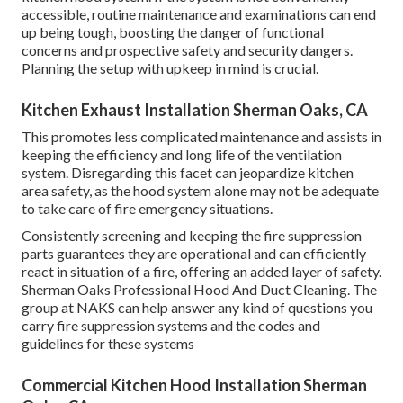
accessible, routine maintenance and examinations can end
up being tough, boosting the danger of functional
concerns and prospective safety and security dangers.
Planning the setup with upkeep in mind is crucial.
Kitchen Exhaust Installation Sherman Oaks, CA
This promotes less complicated maintenance and assists in
keeping the efficiency and long life of the ventilation
system. Disregarding this facet can jeopardize kitchen
area safety, as the hood system alone may not be adequate
to take care of fire emergency situations.
Consistently screening and keeping the fire suppression
parts guarantees they are operational and can efficiently
react in situation of a fire, offering an added layer of safety.
Sherman Oaks Professional Hood And Duct Cleaning. The
group at NAKS can help answer any kind of questions you
carry fire suppression systems and the codes and
guidelines for these systems
Commercial Kitchen Hood Installation Sherman