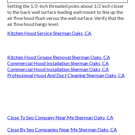
Setting the 1/2-inch threaded poles about 1/2 inch closer
to the back wall surface leading wall mount to line up the
air flow hood flush versus the wall surface. Verify that the
air flow hood hangs level.
Kitchen Hood Service Sherman Oaks, CA
Kitchen Hood Grease Removal Sherman Oaks, CA
Commercial Hood Installation Sherman Oaks, CA
Commercial Hood Installation Sherman Oaks, CA
Professional Hood And Duct Cleaning Sherman Oaks, CA
Close To Seo Company Near Me Sherman Oaks, CA
Close By Seo Companies Near Me Sherman Oaks, CA