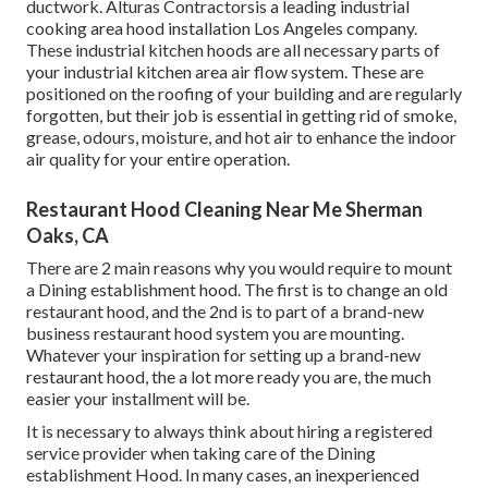
ductwork. Alturas Contractorsis a leading
industrial
cooking area hood installation Los Angeles
company.
These industrial kitchen hoods are all necessary parts of
your industrial kitchen area air flow system. These are
positioned on the roofing of your building and are regularly
forgotten, but their job is essential in getting rid of smoke,
grease, odours, moisture, and hot air to enhance the indoor
air quality for your entire operation.
Restaurant Hood Cleaning Near Me Sherman
Oaks, CA
There are 2 main reasons why you would require to mount
a Dining establishment hood. The first is to change an old
restaurant hood, and the 2nd is to part of a brand-new
business restaurant hood system you are mounting.
Whatever your inspiration for setting up a brand-new
restaurant hood, the a lot more ready you are, the much
easier your installment will be.
It is necessary to always think about hiring a registered
service provider when taking care of the Dining
establishment Hood. In many cases, an inexperienced