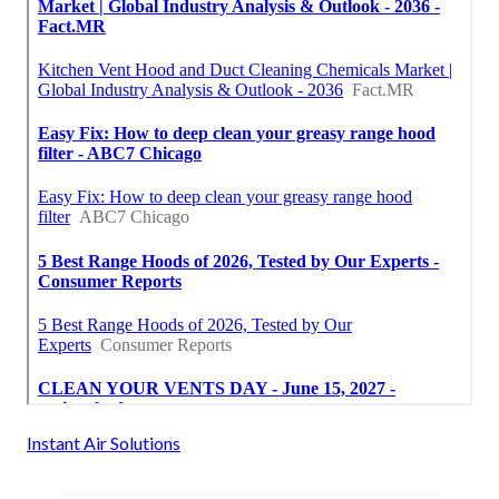
Instant Air Solutions