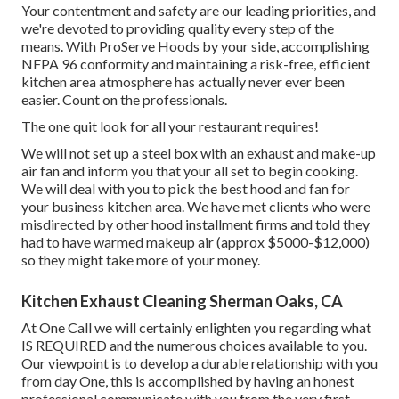
Your contentment and safety are our leading priorities, and
we're devoted to providing quality every step of the
means. With ProServe Hoods by your side, accomplishing
NFPA 96 conformity and maintaining a risk-free, efficient
kitchen area atmosphere has actually never ever been
easier. Count on the professionals.
The one quit look for all your restaurant requires!
We will not set up a steel box with an exhaust and make-up
air fan and inform you that your all set to begin cooking.
We will deal with you to pick the best hood and fan for
your business kitchen area. We have met clients who were
misdirected by other hood installment firms and told they
had to have warmed makeup air (approx $5000-$12,000)
so they might take more of your money.
Kitchen Exhaust Cleaning Sherman Oaks, CA
At One Call we will certainly enlighten you regarding what
IS REQUIRED and the numerous choices available to you.
Our viewpoint is to develop a durable relationship with you
from day One, this is accomplished by having an honest
professional communicate with you from the very first