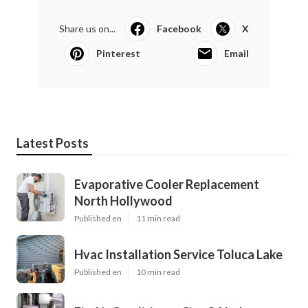
Share us on...
Facebook
X
Pinterest
Email
Latest Posts
Evaporative Cooler Replacement
North Hollywood
Published en
11 min read
Hvac Installation Service Toluca Lake
Published en
10 min read