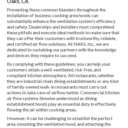
Oaks, CA
Preventing these common blunders throughout the
installation of business cooking area hoods can
substantially enhance the ventilation system's efficiency
and safety. Dealerships and installers must comprehend
these pitfalls and execute ideal methods to make sure that
they can offer their customers with trustworthy, reliable,
and certified air flow solutions. At NAKS, Inc., we are
dedicated to sustaining our partners with the knowledge
and devices they require to succeed.
By complying with these guidelines, you can help your
customers attain a well-ventilated, risk-free, and
compliant kitchen atmosphere. All restaurants, whether
they are industrial chain dining establishments or any kind
of family-owned walk-in restaurants must carry out
actions to take care of airflow better. Commercial kitchen
air flow systems likewise understood as dining
establishment hoods play an essential duty in effectively
flowing the air within cooking areas.
However, it can be challenging to establish the perfect
area, mounting the ventilation hood, and attaching the