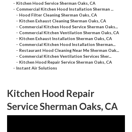
–
Kitchen Hood Service Sherman Oaks, CA
–
Commercial Kitchen Hood Installation Sherman ...
–
Hood Filter Cleaning Sherman Oaks, CA
–
Kitchen Exhaust Cleaning Sherman Oaks, CA
–
Commercial Kitchen Hood Service Sherman Oaks...
–
Commercial Kitchen Ventilation Sherman Oaks, CA
–
Kitchen Exhaust Installation Sherman Oaks, CA
–
Commercial Kitchen Hood Installation Sherman...
–
Restaurant Hood Cleaning Near Me Sherman Oak...
–
Commercial Kitchen Ventilation Services Sher...
–
Kitchen Hood Repair Service Sherman Oaks, CA
–
Instant Air Solutions
Kitchen Hood Repair
Service Sherman Oaks, CA