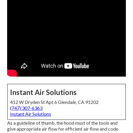
Instant Air Solutions
412 W Dryden St Apt 6 Glendale, CA 91202
(747) 307-6363
Instant Air Solutions
As a guideline of thumb, the hood must of the tools and
give appropriate air flow for efficient air flow and code