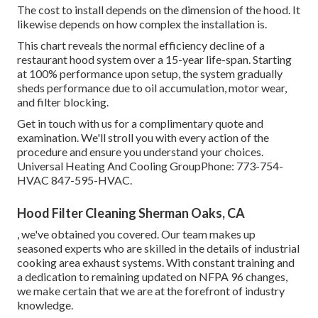
The cost to install depends on the dimension of the hood. It
likewise depends on how complex the installation is.
This chart reveals the normal efficiency decline of a
restaurant hood system over a 15-year life-span. Starting
at 100% performance upon setup, the system gradually
sheds performance due to oil accumulation, motor wear,
and filter blocking.
Get in touch with us for a complimentary quote and
examination. We'll stroll you with every action of the
procedure and ensure you understand your choices.
Universal Heating And Cooling GroupPhone: 773-754-
HVAC 847-595-HVAC.
Hood Filter Cleaning Sherman Oaks, CA
, we've obtained you covered. Our team makes up
seasoned experts who are skilled in the details of industrial
cooking area exhaust systems. With constant training and
a dedication to remaining updated on NFPA 96 changes,
we make certain that we are at the forefront of industry
knowledge.