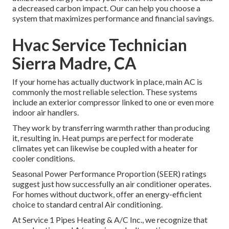
a decreased carbon impact. Our can help you choose a
system that maximizes performance and financial savings.
Hvac Service Technician
Sierra Madre, CA
If your home has actually ductwork in place, main AC is
commonly the most reliable selection. These systems
include an exterior compressor linked to one or even more
indoor air handlers.
They work by transferring warmth rather than producing
it, resulting in. Heat pumps are perfect for moderate
climates yet can likewise be coupled with a heater for
cooler conditions.
Seasonal Power Performance Proportion (SEER) ratings
suggest just how successfully an air conditioner operates.
For homes without ductwork, offer an energy-efficient
choice to standard central Air conditioning.
At Service 1 Pipes Heating & A/C Inc., we recognize that