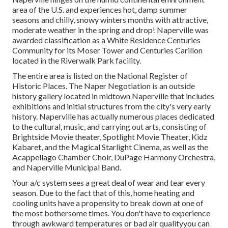
area of the U.S. and experiences hot, damp summer
seasons and chilly, snowy winters months with attractive,
moderate weather in the spring and drop! Naperville was
awarded classification as a White Residence Centuries
Community for its Moser Tower and Centuries Carillon
located in the Riverwalk Park facility.
The entire area is listed on the National Register of
Historic Places. The Naper Negotiation is an outside
history gallery located in midtown Naperville that includes
exhibitions and initial structures from the city's very early
history. Naperville has actually numerous places dedicated
to the cultural, music, and carrying out arts, consisting of
Brightside Movie theater, Spotlight Movie Theater, Kidz
Kabaret, and the Magical Starlight Cinema, as well as the
Acappellago Chamber Choir, DuPage Harmony Orchestra,
and Naperville Municipal Band.
Your a/c system sees a great deal of wear and tear every
season. Due to the fact that of this, home heating and
cooling units have a propensity to break down at one of
the most bothersome times. You don't have to experience
through awkward temperatures or bad air qualityyou can