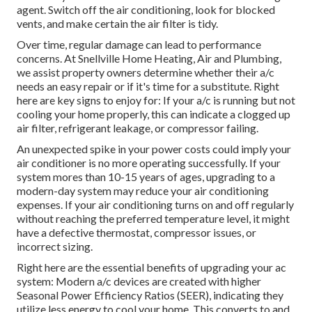
agent. Switch off the air conditioning, look for blocked
vents, and make certain the air filter is tidy.
Over time, regular damage can lead to performance
concerns. At Snellville Home Heating, Air and Plumbing,
we assist property owners determine whether their a/c
needs an easy repair or if it's time for a substitute. Right
here are key signs to enjoy for: If your a/c is running but not
cooling your home properly, this can indicate a clogged up
air filter, refrigerant leakage, or compressor failing.
An unexpected spike in your power costs could imply your
air conditioner is no more operating successfully. If your
system mores than 10-15 years of ages, upgrading to a
modern-day system may reduce your air conditioning
expenses. If your air conditioning turns on and off regularly
without reaching the preferred temperature level, it might
have a defective thermostat, compressor issues, or
incorrect sizing.
Right here are the essential benefits of upgrading your ac
system: Modern a/c devices are created with higher
Seasonal Power Efficiency Ratios (SEER), indicating they
utilize less energy to cool your home. This converts to and