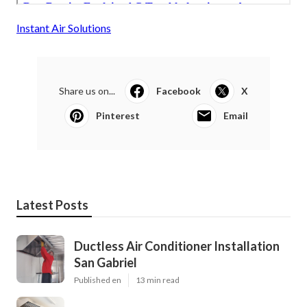
Instant Air Solutions
Share us on...
Facebook
X
Pinterest
Email
Latest Posts
Ductless Air Conditioner Installation
San Gabriel
Published en
13 min read