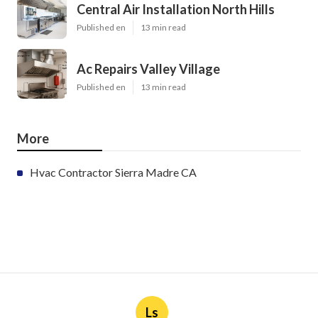
Central Air Installation North Hills
Published en
13 min read
Ac Repairs Valley Village
Published en
13 min read
More
Hvac Contractor Sierra Madre CA
Ls