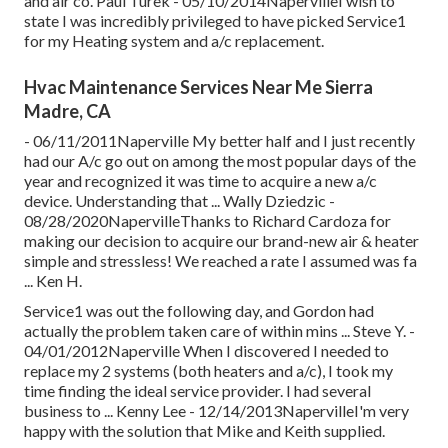
and air co. Paul Turek - 05/10/2014NapervilleI wish to
state I was incredibly privileged to have picked Service1
for my Heating system and a/c replacement.
Hvac Maintenance Services Near Me Sierra
Madre, CA
- 06/11/2011Naperville My better half and I just recently
had our A/c go out on among the most popular days of the
year and recognized it was time to acquire a new a/c
device. Understanding that ... Wally Dziedzic -
08/28/2020NapervilleThanks to Richard Cardoza for
making our decision to acquire our brand-new air & heater
simple and stressless! We reached a rate I assumed was fa
... Ken H.
Service1 was out the following day, and Gordon had
actually the problem taken care of within mins ... Steve Y. -
04/01/2012Naperville When I discovered I needed to
replace my 2 systems (both heaters and a/c), I took my
time finding the ideal service provider. I had several
business to ... Kenny Lee - 12/14/2013NapervilleI'm very
happy with the solution that Mike and Keith supplied.