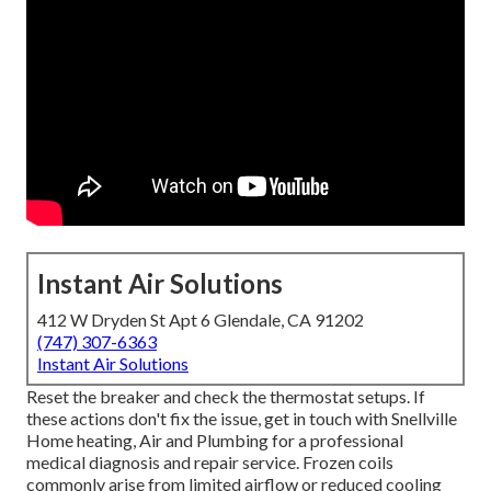
Instant Air Solutions
412 W Dryden St Apt 6 Glendale, CA 91202
(747) 307-6363
Instant Air Solutions
Reset the breaker and check the thermostat setups. If
these actions don't fix the issue, get in touch with Snellville
Home heating, Air and Plumbing for a professional
medical diagnosis and repair service. Frozen coils
commonly arise from limited airflow or reduced cooling