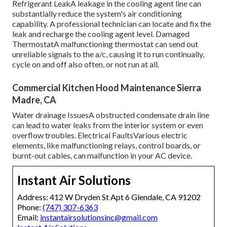
Refrigerant LeakA leakage in the cooling agent line can
substantially reduce the system's air conditioning
capability. A professional technician can locate and fix the
leak and recharge the cooling agent level. Damaged
ThermostatA malfunctioning thermostat can send out
unreliable signals to the a/c, causing it to run continually,
cycle on and off also often, or not run at all.
Commercial Kitchen Hood Maintenance Sierra
Madre, CA
Water drainage IssuesA obstructed condensate drain line
can lead to water leaks from the interior system or even
overflow troubles. Electrical FaultsVarious electric
elements, like malfunctioning relays, control boards, or
burnt-out cables, can malfunction in your AC device.
Instant Air Solutions
Address: 412 W Dryden St Apt 6 Glendale, CA 91202
Phone:
(747) 307-6363
Email:
instantairsolutionsinc@gmail.com