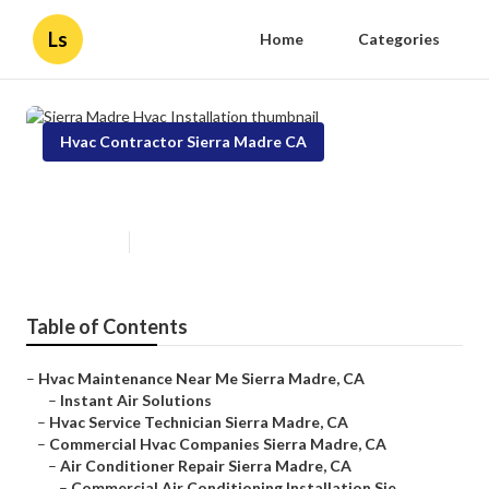
Ls
Home
Categories
Hvac Contractor Sierra Madre CA
Sierra Madre Hvac Installation
Published en
12 min read
Table of Contents
–
Hvac Maintenance Near Me Sierra Madre, CA
–
Instant Air Solutions
–
Hvac Service Technician Sierra Madre, CA
–
Commercial Hvac Companies Sierra Madre, CA
–
Air Conditioner Repair Sierra Madre, CA
–
Commercial Air Conditioning Installation Sie...