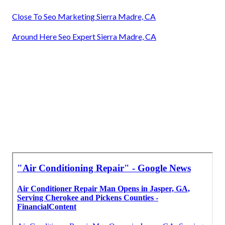
Close To Seo Marketing Sierra Madre, CA
Around Here Seo Expert Sierra Madre, CA