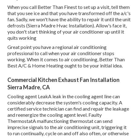
When you call Better Than Finest to set up a visit, tell them
that you see ice and that you have transformed off the a/c's
fan. Sadly, we won't have the ability to repair it until the unit
defrosts (Sierra Madre Hvac Installation). Allow's face it,
you don't start thinking of your air conditioner up until it
quits working
Great point you have a regional air conditioning
professional to call when your air conditioner stops
working. When it comes to air conditioning, Better Than
Best A/C & Home Heating ought to be your initial idea.
Commercial Kitchen Exhaust Fan Installation
Sierra Madre, CA
Cooling agent LeakA leak in the cooling agent line can
considerably decrease the system's cooling capacity. A
certified service technician can find and repair the leakage
and reenergize the cooling agent level. Faulty
ThermostatA malfunctioning thermostat can send
imprecise signals to the air conditioning unit, triggering it
to run continually, cycle on and off also often, or otherwise