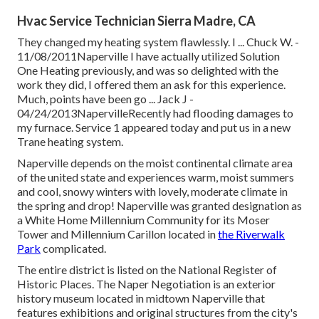
Hvac Service Technician Sierra Madre, CA
They changed my heating system flawlessly. I ... Chuck W. -
11/08/2011Naperville I have actually utilized Solution
One Heating previously, and was so delighted with the
work they did, I offered them an ask for this experience.
Much, points have been go ... Jack J -
04/24/2013NapervilleRecently had flooding damages to
my furnace. Service 1 appeared today and put us in a new
Trane heating system.
Naperville depends on the moist continental climate area
of the united state and experiences warm, moist summers
and cool, snowy winters with lovely, moderate climate in
the spring and drop! Naperville was granted designation as
a White Home Millennium Community for its Moser
Tower and Millennium Carillon located in
the Riverwalk
Park
complicated.
The entire district is listed on the National Register of
Historic Places. The Naper Negotiation is an exterior
history museum located in midtown Naperville that
features exhibitions and original structures from the city's