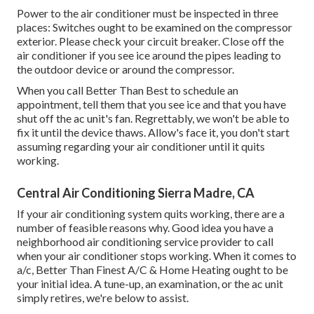
Power to the air conditioner must be inspected in three
places: Switches ought to be examined on the compressor
exterior. Please check your circuit breaker. Close off the
air conditioner if you see ice around the pipes leading to
the outdoor device or around the compressor.
When you call Better Than Best to schedule an
appointment, tell them that you see ice and that you have
shut off the ac unit's fan. Regrettably, we won't be able to
fix it until the device thaws. Allow's face it, you don't start
assuming regarding your air conditioner until it quits
working.
Central Air Conditioning Sierra Madre, CA
If your air conditioning system quits working, there are a
number of feasible reasons why. Good idea you have a
neighborhood air conditioning service provider to call
when your air conditioner stops working. When it comes to
a/c, Better Than Finest A/C & Home Heating ought to be
your initial idea. A tune-up, an examination, or the ac unit
simply retires, we're below to assist.