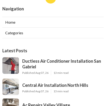
Navigation
Home
Categories
Latest Posts
Ductless Air Conditioner Installation San
Gabriel
Published Aug 07, 26
13 min read
Central Air Installation North Hills
Published Aug 07, 26
13 min read
Ac Repairs Valley Village