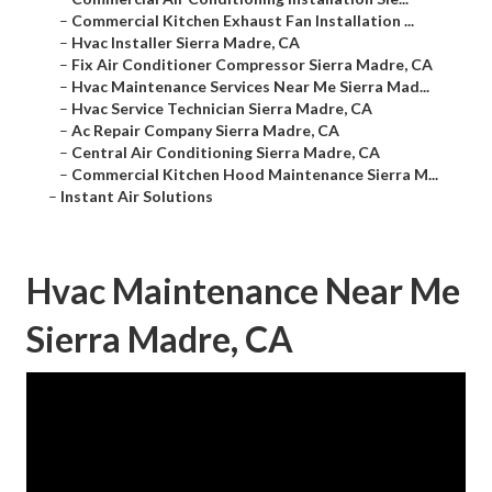
–
Commercial Kitchen Exhaust Fan Installation ...
–
Hvac Installer Sierra Madre, CA
–
Fix Air Conditioner Compressor Sierra Madre, CA
–
Hvac Maintenance Services Near Me Sierra Mad...
–
Hvac Service Technician Sierra Madre, CA
–
Ac Repair Company Sierra Madre, CA
–
Central Air Conditioning Sierra Madre, CA
–
Commercial Kitchen Hood Maintenance Sierra M...
–
Instant Air Solutions
Hvac Maintenance Near Me
Sierra Madre, CA