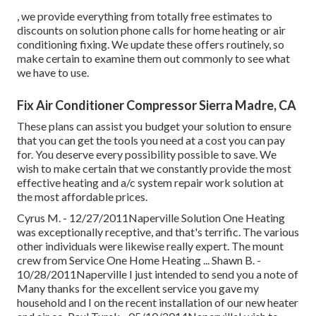
, we provide everything from totally free estimates to
discounts on solution phone calls for home heating or air
conditioning fixing. We update these offers routinely, so
make certain to examine them out commonly to see what
we have to use.
Fix Air Conditioner Compressor Sierra Madre, CA
These plans can assist you budget your solution to ensure
that you can get the tools you need at a cost you can pay
for. You deserve every possibility possible to save. We
wish to make certain that we constantly provide the most
effective heating and a/c system repair work solution at
the most affordable prices.
Cyrus M. - 12/27/2011Naperville Solution One Heating
was exceptionally receptive, and that's terrific. The various
other individuals were likewise really expert. The mount
crew from Service One Home Heating ... Shawn B. -
10/28/2011Naperville I just intended to send you a note of
Many thanks for the excellent service you gave my
household and I on the recent installation of our new heater