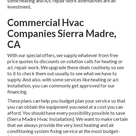
some heating and A/c repair work alternatives are an
investment.
Commercial Hvac
Companies Sierra Madre,
CA
With our
special offers
, we supply whatever from free
price quotes to discounts on solution calls for heating or
a/c repair work. We upgrade these deals routinely, so see
to it to check them out usually to see what we have to
supply. And also, with some services like heating or a/c
installation, you can commonly get approved for our
financing
.
These plans can help you budget plan your service so that
you can obtain the equipment you need at a cost you can
afford. You should have every possibility possible to save
(Sierra Madre Hvac Installation). We want to make certain
that we always provide the very best heating and air
conditioning system fixing service at the most budget-