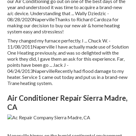
our Air Conditioning go out on one of the best days of the
year and understood it was time to acquire a brand-new
a/c device. Understanding that ... Wally Dziedzic -
08/28/2020NapervilleThanks to Richard Cardoza for
making our decision to buy our new air & home heating
system easy and stressless!
They changed my furnace perfectly. I ... Chuck W. -
11/08/2011Naperville I have actually made use of Solution
One Heating previously, and was so delighted with the
work they did, I gave them an ask for this experience. Far,
points have been go ... Jack J -
04/24/2013NapervilleRecently had flood damage to my
heater. Service 1 came out today and put us in a brand-new
Trane heating system.
Air Conditioner Repair Sierra Madre,
CA
Naperville hinges on the humid continental environment