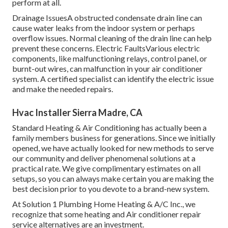
perform at all.
Drainage IssuesA obstructed condensate drain line can
cause water leaks from the indoor system or perhaps
overflow issues. Normal cleaning of the drain line can help
prevent these concerns. Electric FaultsVarious electric
components, like malfunctioning relays, control panel, or
burnt-out wires, can malfunction in your air conditioner
system. A certified specialist can identify the electric issue
and make the needed repairs.
Hvac Installer Sierra Madre, CA
Standard Heating & Air Conditioning has actually been a
family members business for generations. Since we initially
opened, we have actually looked for new methods to serve
our community and deliver phenomenal solutions at a
practical rate. We give complimentary estimates on all
setups, so you can always make certain you are making the
best decision prior to you devote to a brand-new system.
At Solution 1 Plumbing Home Heating & A/C Inc., we
recognize that some heating and Air conditioner repair
service alternatives are an investment.