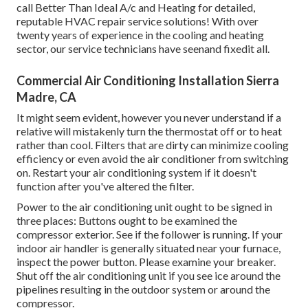
call Better Than Ideal A/c and Heating for detailed,
reputable HVAC repair service solutions! With over
twenty years of experience in the cooling and heating
sector, our service technicians have seenand fixedit all.
Commercial Air Conditioning Installation Sierra
Madre, CA
It might seem evident, however you never understand if a
relative will mistakenly turn the thermostat off or to heat
rather than cool. Filters that are dirty can minimize cooling
efficiency or even avoid the air conditioner from switching
on. Restart your air conditioning system if it doesn't
function after you've altered the filter.
Power to the air conditioning unit ought to be signed in
three places: Buttons ought to be examined the
compressor exterior. See if the follower is running. If your
indoor air handler is generally situated near your
furnace
,
inspect the power button. Please examine your breaker.
Shut off the air conditioning unit if you see ice around the
pipelines resulting in the outdoor system or around the
compressor.