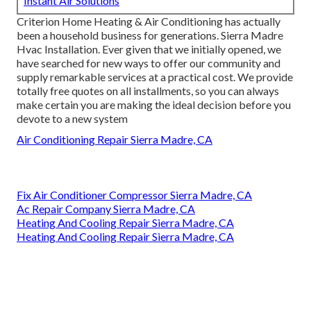
Instant Air Solutions
Criterion Home Heating & Air Conditioning has actually
been a household business for generations. Sierra Madre
Hvac Installation. Ever given that we initially opened, we
have searched for new ways to offer our community and
supply remarkable services at a practical cost. We provide
totally free quotes on all installments, so you can always
make certain you are making the ideal decision before you
devote to a new system
Air Conditioning Repair Sierra Madre, CA
Fix Air Conditioner Compressor Sierra Madre, CA
Ac Repair Company Sierra Madre, CA
Heating And Cooling Repair Sierra Madre, CA
Heating And Cooling Repair Sierra Madre, CA