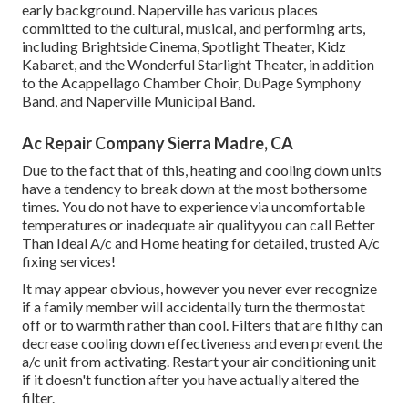
early background. Naperville has various places
committed to the cultural, musical, and performing arts,
including Brightside Cinema, Spotlight Theater, Kidz
Kabaret, and the Wonderful Starlight Theater, in addition
to the Acappellago Chamber Choir, DuPage Symphony
Band, and Naperville Municipal Band.
Ac Repair Company Sierra Madre, CA
Due to the fact that of this, heating and cooling down units
have a tendency to break down at the most bothersome
times. You do not have to experience via uncomfortable
temperatures or inadequate air qualityyou can call Better
Than Ideal A/c and Home heating for detailed, trusted A/c
fixing services!
It may appear obvious, however you never ever recognize
if a family member will accidentally turn the thermostat
off or to warmth rather than cool. Filters that are filthy can
decrease cooling down effectiveness and even prevent the
a/c unit from activating. Restart your air conditioning unit
if it doesn't function after you have actually altered the
filter.