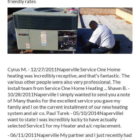
friendly rates
Cyrus M. - 12/27/2011Naperville Service One Home
heating was incredibly receptive, and that's fantastic. The
various other people were also very professional. The
install team from Service One Home Heating ... Shawn B. -
10/28/2011Naperville I simply wanted to send you a note
of Many thanks for the excellent service you gave my
family and I on the current installment of our new heating
system and air co. Paul Turek - 05/10/2014NapervilleI
want to state I was incredibly lucky to have actually
selected Service1 for my Heater and a/c replacement.
- 06/11/2011Naperville My partner and I just recently had