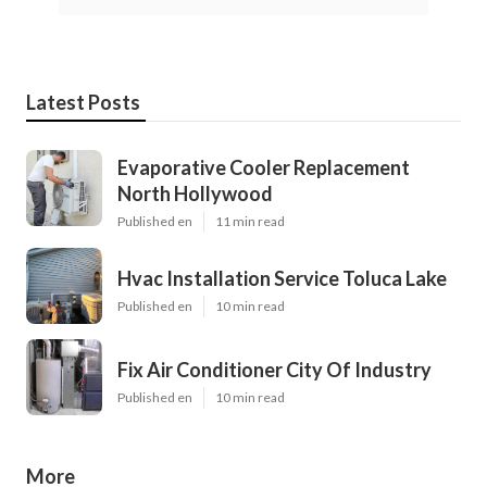
Latest Posts
Evaporative Cooler Replacement
North Hollywood
Published en
11 min read
Hvac Installation Service Toluca Lake
Published en
10 min read
Fix Air Conditioner City Of Industry
Published en
10 min read
More