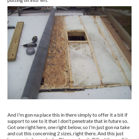
And I'm gon na place this in there simply to offer it a bit if
support to see to it that I don't penetrate that in future so.
Got one right here, one right below, so I'm just gon na take
and cut this concerning 2 sizes, right there. And this just