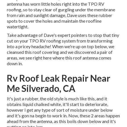
antenna has worn little holes right into the TPO RV
roofing, so to stay clear of gurgling under the membrane
from rain and sunlight damage, Dave uses these rubber
spots to cover the holes and maintain the roofline
watertight.
Take advantage of Dave's expert pointers to stop that tiny
cut on your TPO RV roofing system from transforming
into a pricey headache! When we're up on top below, we
cleansed this roof covering and we discovered a pair of
areas, we see right here where this roof antenna comes
down in.
Rv Roof Leak Repair Near
Me Silverado, CA
It's just a rubber, the old style is much like this, and it
obtains liquid chalked white, it'll start to deteriorate,
however I get any type of sort of moisture under below
and it's gon na begin to work in. Now, these 2 areas happen
ahead from the antenna, as this boils down below and it's
putting on into 'em.