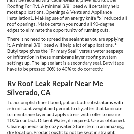
Roofing For Rv). A minimal 3/8" bead will certainly help
most applications. Openings & Vents and Appliance
Installation1. Making use of an energy knife "x" reduced all
roof openings. Make certain you round all 90-degree
edges to eliminate the opportunity of running cuts.
There is no need to spread the sealant as you are applying
it. A minimal 3/8" bead will help a lot of applications. *
Butyl tape gives the "Primary Seal" versus water seepage
or infiltration in these membrane layer roofing system
settings up. The lap sealant is a secondary seal. Butyl tape
have to be pressed 30% to 40% to do correctly.
Rv Roof Leak Repair Near Me
Silverado, CA
To accomplish finest bond, put on both substratums with
5-6 mil coat weight and permit to dry, after that laminate
to membrane layer and apply stress with roller to insure
100% contact. Diluent Water, if required. Use as obtained.
Clean-up needs only cozy water. Store item in an amazing,
dry location. Product ought to not be kept in straight