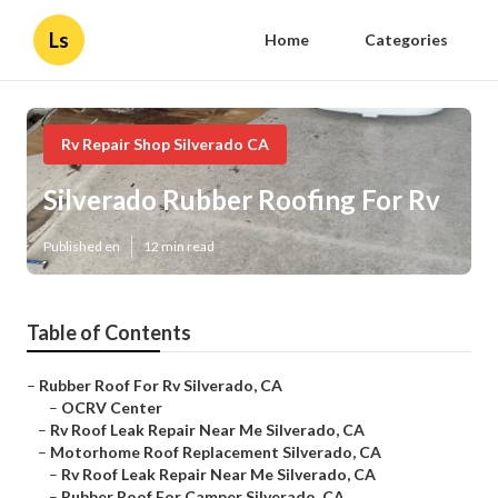
Ls
Home
Categories
Rv Repair Shop Silverado CA
Silverado Rubber Roofing For Rv
Published en
12 min read
Table of Contents
–
Rubber Roof For Rv Silverado, CA
–
OCRV Center
–
Rv Roof Leak Repair Near Me Silverado, CA
–
Motorhome Roof Replacement Silverado, CA
–
Rv Roof Leak Repair Near Me Silverado, CA
–
Rubber Roof For Camper Silverado, CA