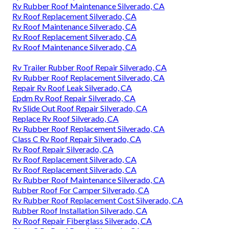
Rv Rubber Roof Maintenance Silverado, CA
Rv Roof Replacement Silverado, CA
Rv Roof Maintenance Silverado, CA
Rv Roof Replacement Silverado, CA
Rv Roof Maintenance Silverado, CA
Rv Trailer Rubber Roof Repair Silverado, CA
Rv Rubber Roof Replacement Silverado, CA
Repair Rv Roof Leak Silverado, CA
Epdm Rv Roof Repair Silverado, CA
Rv Slide Out Roof Repair Silverado, CA
Replace Rv Roof Silverado, CA
Rv Rubber Roof Replacement Silverado, CA
Class C Rv Roof Repair Silverado, CA
Rv Roof Repair Silverado, CA
Rv Roof Replacement Silverado, CA
Rv Roof Replacement Silverado, CA
Rv Rubber Roof Maintenance Silverado, CA
Rubber Roof For Camper Silverado, CA
Rv Rubber Roof Replacement Cost Silverado, CA
Rubber Roof Installation Silverado, CA
Rv Roof Repair Fiberglass Silverado, CA