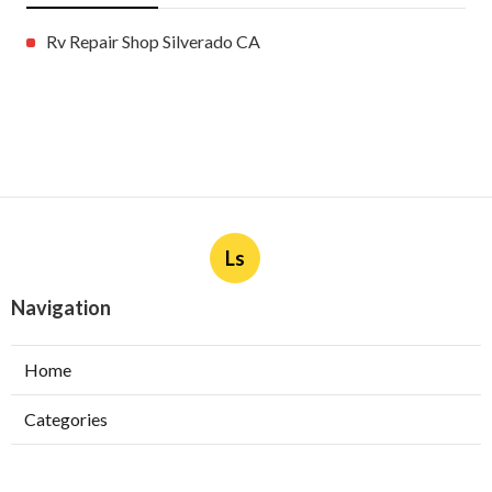
Rv Repair Shop Silverado CA
Ls
Navigation
Home
Categories