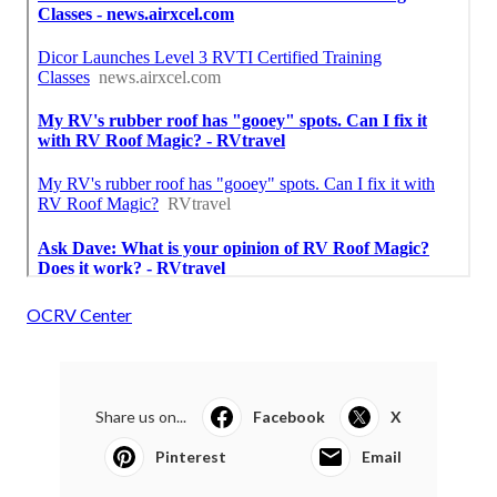
OCRV Center
Share us on...
Facebook
X
Pinterest
Email