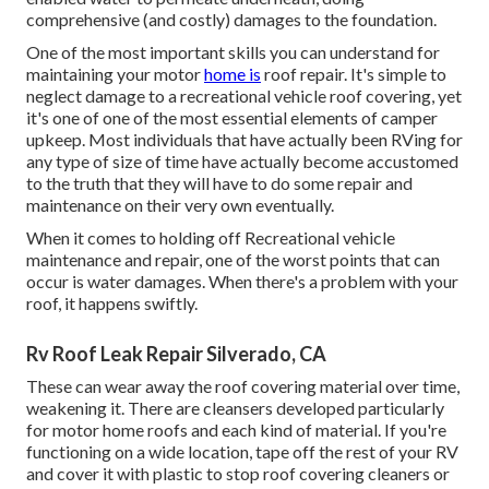
comprehensive (and costly) damages to the foundation.
One of the most important skills you can understand for
maintaining your motor
home is
roof repair. It's simple to
neglect damage to a recreational vehicle roof covering, yet
it's one of one of the most essential elements of camper
upkeep. Most individuals that have actually been RVing for
any type of size of time have actually become accustomed
to the truth that they will have to do some repair and
maintenance on their very own eventually.
When it comes to holding off Recreational vehicle
maintenance and repair, one of the worst points that can
occur is water damages. When there's a problem with your
roof, it happens swiftly.
Rv Roof Leak Repair Silverado, CA
These can wear away the roof covering material over time,
weakening it. There are cleansers developed particularly
for motor home roofs and each kind of material. If you're
functioning on a wide location, tape off the rest of your RV
and cover it with plastic to stop roof covering cleaners or