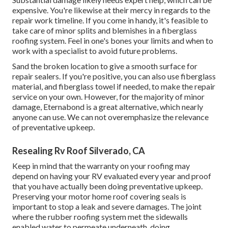
expensive. You're likewise at their mercy in regards to the
repair work timeline. If you come in handy, it's feasible to
take care of minor splits and blemishes in a fiberglass
roofing system. Feel in one's bones your limits and when to
work with a specialist to avoid future problems.
Sand the broken location to give a smooth surface for
repair sealers. If you're positive, you can also use fiberglass
material, and fiberglass towel if needed, to make the repair
service on your own. However, for the majority of minor
damage,
Eternabond
is a great alternative, which nearly
anyone can use. We can not overemphasize the relevance
of preventative upkeep.
Resealing Rv Roof Silverado, CA
Keep in mind that the warranty on your roofing may
depend on having your RV evaluated every year and proof
that you have actually been doing preventative upkeep.
Preserving your motor home roof covering seals is
important to stop a leak and severe damages. The joint
where the rubber roofing system met the sidewalls
enabled water to permeate underneath, doing