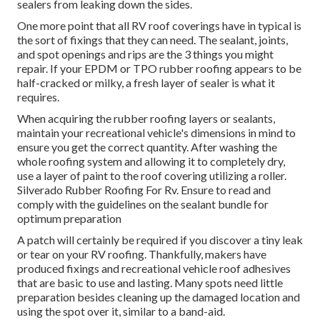
sealers from leaking down the sides.
One more point that all RV roof coverings have in typical is
the sort of fixings that they can need. The sealant, joints,
and spot openings and rips are the 3 things you might
repair. If your EPDM or TPO rubber roofing appears to be
half-cracked or milky, a fresh layer of sealer is what it
requires.
When acquiring the rubber roofing layers or sealants,
maintain your recreational vehicle's dimensions in mind to
ensure you get the correct quantity. After washing the
whole roofing system and allowing it to completely dry,
use a layer of paint to the roof covering utilizing a roller.
Silverado Rubber Roofing For Rv. Ensure to read and
comply with the guidelines on the sealant bundle for
optimum preparation
A patch will certainly be required if you discover a tiny leak
or tear on your RV roofing. Thankfully, makers have
produced fixings and recreational vehicle roof adhesives
that are basic to use and lasting. Many spots need little
preparation besides cleaning up the damaged location and
using the spot over it, similar to a band-aid.