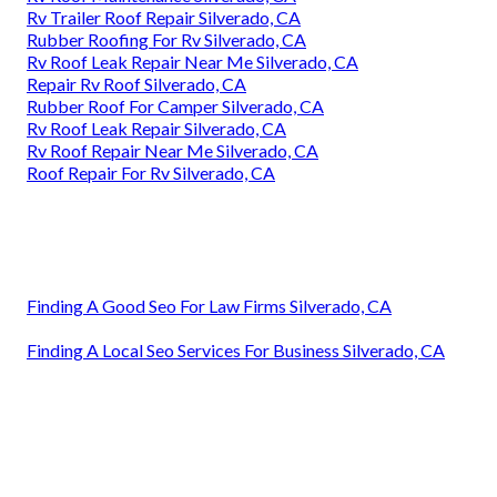
Rv Trailer Roof Repair Silverado, CA
Rubber Roofing For Rv Silverado, CA
Rv Roof Leak Repair Near Me Silverado, CA
Repair Rv Roof Silverado, CA
Rubber Roof For Camper Silverado, CA
Rv Roof Leak Repair Silverado, CA
Rv Roof Repair Near Me Silverado, CA
Roof Repair For Rv Silverado, CA
Finding A Good Seo For Law Firms Silverado, CA
Finding A Local Seo Services For Business Silverado, CA