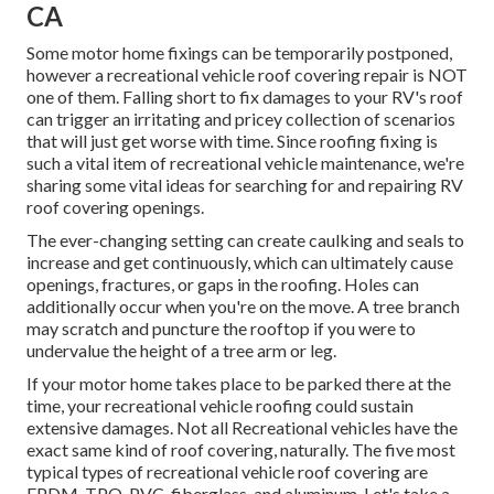
CA
Some motor home fixings can be temporarily postponed,
however a recreational vehicle roof covering repair is NOT
one of them. Falling short to fix damages to your RV's roof
can trigger an irritating and pricey collection of scenarios
that will just get worse with time. Since roofing fixing is
such a vital item of recreational vehicle maintenance, we're
sharing some vital ideas for searching for and repairing RV
roof covering openings.
The ever-changing setting can create caulking and seals to
increase and get continuously, which can ultimately cause
openings, fractures, or gaps in the roofing. Holes can
additionally occur when you're on the move. A tree branch
may scratch and puncture the rooftop if you were to
undervalue the height of a tree arm or leg.
If your motor home takes place to be parked there at the
time, your recreational vehicle roofing could sustain
extensive damages. Not all Recreational vehicles have the
exact same kind of roof covering, naturally. The five most
typical types of recreational vehicle roof covering are
EPDM, TPO, PVC, fiberglass, and aluminum. Let's take a