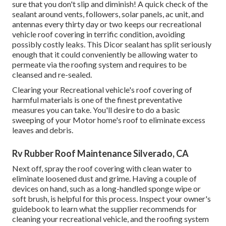
sure that you don't slip and diminish! A quick check of the
sealant around vents, followers, solar panels, ac unit, and
antennas every thirty day or two keeps our recreational
vehicle roof covering in terrific condition, avoiding
possibly costly leaks. This Dicor sealant has split seriously
enough that it could conveniently be allowing water to
permeate via the roofing system and requires to be
cleansed and re-sealed.
Clearing your Recreational vehicle's roof covering of
harmful materials is one of the finest preventative
measures you can take. You'll desire to do a basic
sweeping of your Motor home's roof to eliminate excess
leaves and debris.
Rv Rubber Roof Maintenance Silverado, CA
Next off, spray the roof covering with clean water to
eliminate loosened dust and grime. Having a couple of
devices on hand, such as a long-handled sponge wipe or
soft brush
, is helpful for this process. Inspect your owner's
guidebook to learn what the supplier recommends for
cleaning your recreational vehicle, and the roofing system