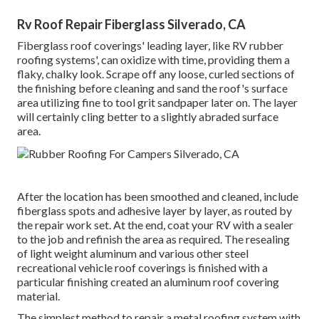
Rv Roof Repair Fiberglass Silverado, CA
Fiberglass roof coverings' leading layer, like RV rubber
roofing systems', can oxidize with time, providing them a
flaky, chalky look. Scrape off any loose, curled sections of
the finishing before cleaning and sand the roof's surface
area utilizing fine to tool grit sandpaper later on. The layer
will certainly cling better to a slightly abraded surface
area.
After the location has been smoothed and cleaned, include
fiberglass spots and adhesive layer by layer, as routed by
the repair work set. At the end, coat your RV with a sealer
to the job and refinish the area as required. The resealing
of light weight aluminum and various other steel
recreational vehicle roof coverings is finished with a
particular finishing created an aluminum roof covering
material.
The simplest method to repair a metal roofing system with