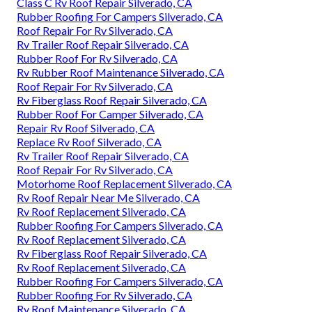
Class C Rv Roof Repair Silverado, CA
Rubber Roofing For Campers Silverado, CA
Roof Repair For Rv Silverado, CA
Rv Trailer Roof Repair Silverado, CA
Rubber Roof For Rv Silverado, CA
Rv Rubber Roof Maintenance Silverado, CA
Roof Repair For Rv Silverado, CA
Rv Fiberglass Roof Repair Silverado, CA
Rubber Roof For Camper Silverado, CA
Repair Rv Roof Silverado, CA
Replace Rv Roof Silverado, CA
Rv Trailer Roof Repair Silverado, CA
Roof Repair For Rv Silverado, CA
Motorhome Roof Replacement Silverado, CA
Rv Roof Repair Near Me Silverado, CA
Rv Roof Replacement Silverado, CA
Rubber Roofing For Campers Silverado, CA
Rv Roof Replacement Silverado, CA
Rv Fiberglass Roof Repair Silverado, CA
Rv Roof Replacement Silverado, CA
Rubber Roofing For Campers Silverado, CA
Rubber Roofing For Rv Silverado, CA
Rv Roof Maintenance Silverado, CA