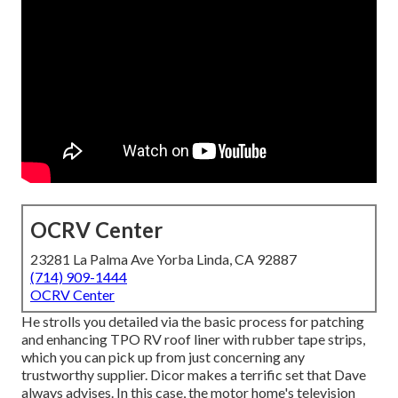
OCRV Center
23281 La Palma Ave Yorba Linda, CA 92887
(714) 909-1444
OCRV Center
He strolls you detailed via the basic process for patching
and enhancing TPO RV roof liner with rubber tape strips,
which you can pick up from just concerning any
trustworthy supplier. Dicor makes a terrific set that Dave
always advises. In this case, the motor home's television