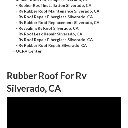
–
Rubber Roof Installation Silverado, CA
–
Rv Rubber Roof Maintenance Silverado, CA
–
Rv Roof Repair Fiberglass Silverado, CA
–
Rv Rubber Roof Replacement Silverado, CA
–
Resealing Rv Roof Silverado, CA
–
Rv Roof Leak Repair Silverado, CA
–
Rv Roof Repair Fiberglass Silverado, CA
–
Rv Rubber Roof Repair Silverado, CA
–
OCRV Center
Rubber Roof For Rv
Silverado, CA