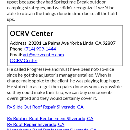
upset because they had Springtime Break outdoor
camping strategies, and we didn't recognize if we 'd be
able to obtain the fixings done in time due to all the hold-
ups.
OCRV Center
Address: 23281 La Palma Ave Yorba Linda, CA 92887
Phone:
(714) 909-1444
Email:
art@ocrvcenter.com
OCRV Center
He called Progressive and must have been not-so-nice
since he got the adjustor's manager entailed. When in
charge male spoke to the client, he was playing it up huge.
He stated so as to get the repairs done as soon as possible
so they could make their trip, we can buy components
overnighted and they would certainly cover it.
Rv Slide Out Roof Repair Silverado, CA
Rv Rubber Roof Replacement Silverado, CA
Rv Roof Repair Silverado, CA
Motorhome Roof Replacement Silverado, CA