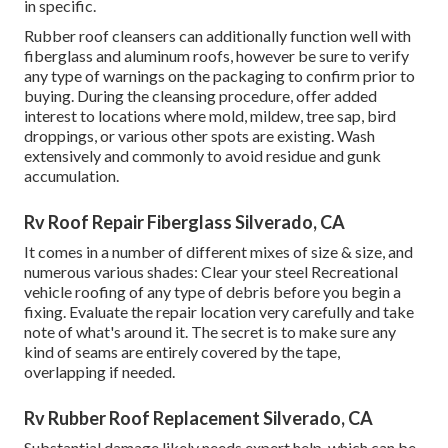
in specific.
Rubber roof cleansers
can additionally function well with
fiberglass and aluminum roofs, however be sure to verify
any type of warnings on the packaging to confirm prior to
buying. During the cleansing procedure, offer added
interest to locations where mold, mildew, tree sap, bird
droppings, or various other spots are existing. Wash
extensively and commonly to avoid residue and gunk
accumulation.
Rv Roof Repair Fiberglass Silverado, CA
It comes in a number of different mixes of size & size, and
numerous various shades: Clear your steel Recreational
vehicle roofing of any type of debris before you begin a
fixing. Evaluate the repair location very carefully and take
note of what's around it. The secret is to make sure any
kind of seams are entirely covered by the tape,
overlapping if needed.
Rv Rubber Roof Replacement Silverado, CA
Substantial damage likely needs expert help, which can be