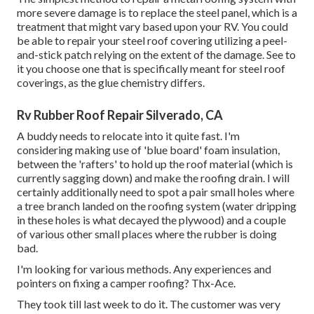
more severe damage is to replace the steel panel, which is a
treatment that might vary based upon your RV. You could
be able to repair your steel roof covering utilizing a peel-
and-stick patch relying on the extent of the damage. See to
it you choose one that is specifically meant for steel roof
coverings, as the glue chemistry differs.
Rv Rubber Roof Repair Silverado, CA
A buddy needs to relocate into it quite fast. I'm
considering making use of 'blue board' foam insulation,
between the 'rafters' to hold up the roof material (which is
currently sagging down) and make the roofing drain. I will
certainly additionally need to spot a pair small holes where
a tree branch landed on the roofing system (water dripping
in these holes is what decayed the plywood) and a couple
of various other small places where the rubber is doing
bad.
I'm looking for various methods. Any experiences and
pointers on fixing a camper roofing? Thx-Ace.
They took till last week to do it. The customer was very