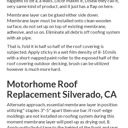
happens to be a, a leaks, Dicor makes it, DiSeal they call it,
very same kind of product, and it just has a flap on here.
Membrane layer can be glued either side down.
Membrane layer must be installed onto clean wooden
surface, do not set up on top of existing membrane,
adhesive, and so on. Eliminate all debris off roofing system
with air pipe.
That is, fold it in half so half of the roof covering is
subjected. Apply sticky in a wet film density of 8-10 mils
with a short-napped paint roller to the exposed half of the
roof covering outdoor decking, brush can be utilized
however is much more hard.
Motorhome Roof
Replacement Silverado, CA
Alternate approach, essential membrane layer in position
utilizing" staples 3"-5" apart then use bar. If roof-edge
moldings are not installed on roofing system during this
moment membrane layer will peel-up as drying out. 8.
Apply putty/butyl tape to the behind of the front and rear