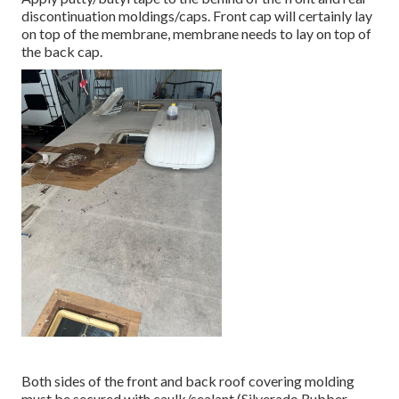
discontinuation moldings/caps. Front cap will certainly lay
on top of the membrane, membrane needs to lay on top of
the back cap.
Both sides of the front and back roof covering molding
must be secured with caulk/sealant (Silverado Rubber