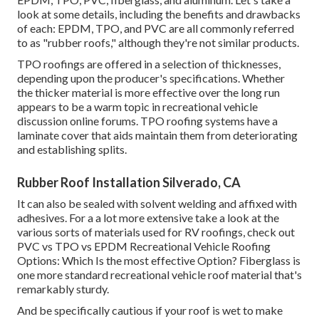
look at some details, including the benefits and drawbacks
of each: EPDM, TPO, and PVC are all commonly referred
to as "rubber roofs," although they're not similar products.
TPO roofings are offered in a selection of thicknesses,
depending upon the producer's specifications. Whether
the thicker material is more effective over the long run
appears to be a warm topic in recreational vehicle
discussion online forums. TPO roofing systems have a
laminate cover that aids maintain them from deteriorating
and establishing splits.
Rubber Roof Installation Silverado, CA
It can also be sealed with solvent welding and affixed with
adhesives. For a a lot more extensive take a look at the
various sorts of materials used for RV roofings, check out
PVC vs TPO vs EPDM Recreational Vehicle Roofing
Options: Which Is the most effective Option?
Fiberglass is
one more standard recreational vehicle roof material that's
remarkably sturdy.
And be specifically cautious if your roof is wet to make