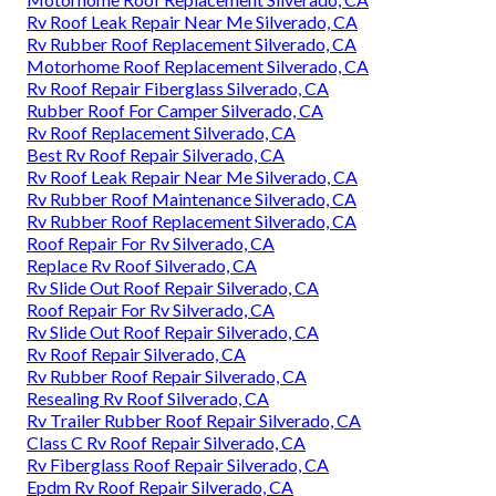
Rv Roof Leak Repair Near Me Silverado, CA
Rv Rubber Roof Replacement Silverado, CA
Motorhome Roof Replacement Silverado, CA
Rv Roof Repair Fiberglass Silverado, CA
Rubber Roof For Camper Silverado, CA
Rv Roof Replacement Silverado, CA
Best Rv Roof Repair Silverado, CA
Rv Roof Leak Repair Near Me Silverado, CA
Rv Rubber Roof Maintenance Silverado, CA
Rv Rubber Roof Replacement Silverado, CA
Roof Repair For Rv Silverado, CA
Replace Rv Roof Silverado, CA
Rv Slide Out Roof Repair Silverado, CA
Roof Repair For Rv Silverado, CA
Rv Slide Out Roof Repair Silverado, CA
Rv Roof Repair Silverado, CA
Rv Rubber Roof Repair Silverado, CA
Resealing Rv Roof Silverado, CA
Rv Trailer Rubber Roof Repair Silverado, CA
Class C Rv Roof Repair Silverado, CA
Rv Fiberglass Roof Repair Silverado, CA
Epdm Rv Roof Repair Silverado, CA