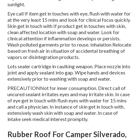
sunlight.
Eye call If item get in touches with eye, flush with water for
at the very least 15 mins and look for clinical focus quickly.
Skin get in touch with If product get in touches with skin,
clean affected location with soap and water. Look for
clinical attention if inflammation develops or persists.
Wash polluted garments prior to reuse. Inhalation Relocate
based on fresh air in situation of accidental breathing of
vapors or disintegration products.
Lots sealer cartridge in caulking weapon. Place nozzle into
joint and apply sealant into gap. Wipe hands and devices
extensively prior to washing with soap and water.
PRECAUTIONNot for inner consumption. Direct call of
uncured sealant irritates eyes and may irritate skin. In case
of eye get in touch with flush eyes with water for 15 mins
and call a physician. In instance of skin get in touch with,
extensively wash skin with soap and water. In case of
intake seek medical interest promptly.
Rubber Roof For Camper Silverado,