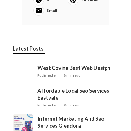
Email
Latest Posts
West Covina Best Web Design
Published en
8 min read
Affordable Local Seo Services
Eastvale
Published en
9 min read
Internet Marketing And Seo
Services Glendora