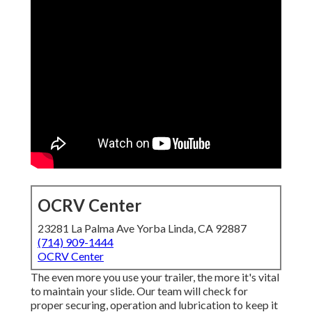
OCRV Center
23281 La Palma Ave Yorba Linda, CA 92887
(714) 909-1444
OCRV Center
The even more you use your trailer, the more it's vital
to maintain your slide. Our team will check for
proper securing, operation and lubrication to keep it