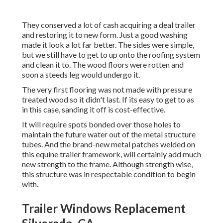
They conserved a lot of cash acquiring a deal trailer
and restoring it to new form. Just a good washing
made it look a lot far better. The sides were simple,
but we still have to get to up onto the roofing system
and clean it to. The wood floors were rotten and
soon a steeds leg would undergo it.
The very first flooring was not made with pressure
treated wood so it didn't last. If its easy to get to as
in this case, sanding it off is cost-effective.
It will require spots bonded over those holes to
maintain the future water out of the metal structure
tubes. And the brand-new metal patches welded on
this equine trailer framework, will certainly add much
new strength to the frame. Although strength wise,
this structure was in respectable condition to begin
with.
Trailer Windows Replacement