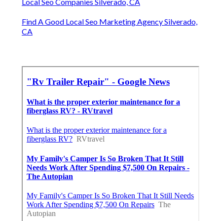
Local Seo Companies Silverado, CA
Find A Good Local Seo Marketing Agency Silverado,
CA