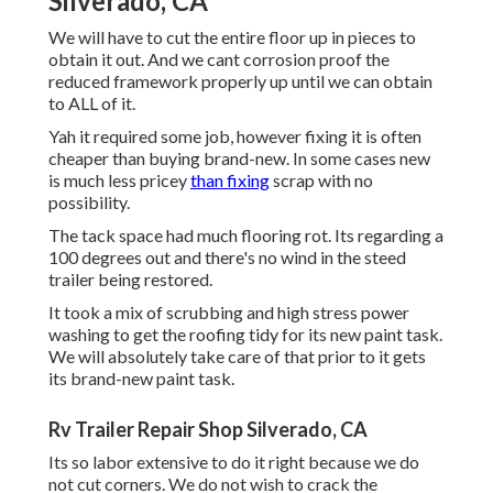
Silverado, CA
We will have to cut the entire floor up in pieces to
obtain it out. And we cant corrosion proof the
reduced framework properly up until we can obtain
to ALL of it.
Yah it required some job, however fixing it is often
cheaper than buying brand-new. In some cases new
is much less pricey
than fixing
scrap with no
possibility.
The tack space had much flooring rot. Its regarding a
100 degrees out and there's no wind in the steed
trailer being restored.
It took a mix of scrubbing and high stress power
washing to get the roofing tidy for its new paint task.
We will absolutely take care of that prior to it gets
its brand-new paint task.
Rv Trailer Repair Shop Silverado, CA
Its so labor extensive to do it right because we do
not cut corners. We do not wish to crack the