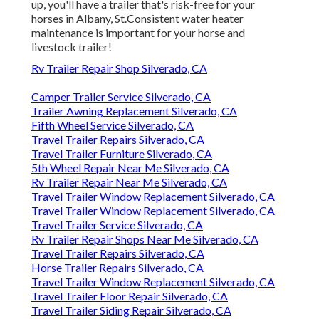
up, you'll have a trailer that's risk-free for your
horses in Albany, St.Consistent water heater
maintenance is important for your horse and
livestock trailer!
Rv Trailer Repair Shop Silverado, CA
Camper Trailer Service Silverado, CA
Trailer Awning Replacement Silverado, CA
Fifth Wheel Service Silverado, CA
Travel Trailer Repairs Silverado, CA
Travel Trailer Furniture Silverado, CA
5th Wheel Repair Near Me Silverado, CA
Rv Trailer Repair Near Me Silverado, CA
Travel Trailer Window Replacement Silverado, CA
Travel Trailer Window Replacement Silverado, CA
Travel Trailer Service Silverado, CA
Rv Trailer Repair Shops Near Me Silverado, CA
Travel Trailer Repairs Silverado, CA
Horse Trailer Repairs Silverado, CA
Travel Trailer Window Replacement Silverado, CA
Travel Trailer Floor Repair Silverado, CA
Travel Trailer Siding Repair Silverado, CA