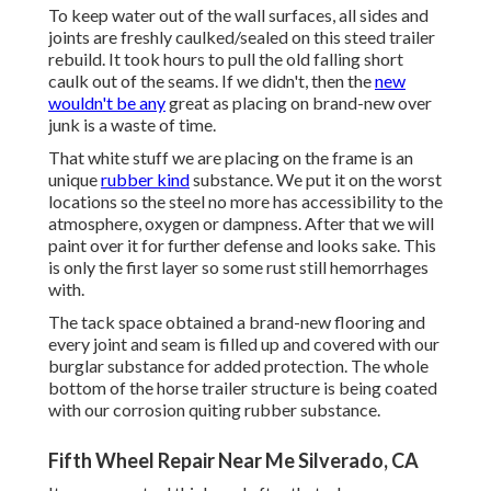
To keep water out of the wall surfaces, all sides and
joints are freshly caulked/sealed on this steed trailer
rebuild. It took hours to pull the old falling short
caulk out of the seams. If we didn't, then the
new
wouldn't be any
great as placing on brand-new over
junk is a waste of time.
That white stuff we are placing on the frame is an
unique
rubber kind
substance. We put it on the worst
locations so the steel no more has accessibility to the
atmosphere, oxygen or dampness. After that we will
paint over it for further defense and looks sake. This
is only the first layer so some rust still hemorrhages
with.
The tack space obtained a brand-new flooring and
every joint and seam is filled up and covered with our
burglar substance for added protection. The whole
bottom of the horse trailer structure is being coated
with our corrosion quiting rubber substance.
Fifth Wheel Repair Near Me Silverado, CA