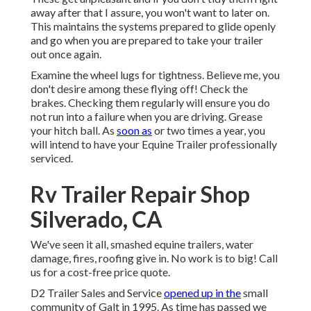
away after that I assure, you won't want to later on.
This maintains the systems prepared to glide openly
and go when you are prepared to take your trailer
out once again.
Examine the wheel lugs for tightness. Believe me, you
don't desire among these flying off! Check the
brakes. Checking them regularly will ensure you do
not run into a failure when you are driving. Grease
your hitch ball. As
soon as
or two times a year, you
will intend to have your
Equine Trailer professionally
serviced
.
Rv Trailer Repair Shop
Silverado, CA
We've seen it all, smashed equine trailers, water
damage, fires, roofing give in. No work is to big! Call
us for a cost-free price quote.
D2 Trailer Sales and Service
opened up in the
small
community of Galt in 1995. As time has passed we