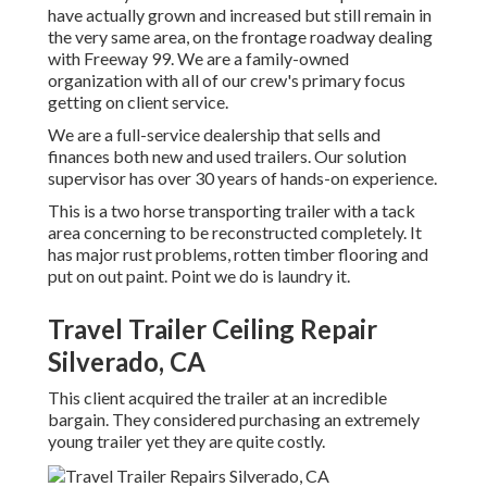
have actually grown and increased but still remain in
the very same area, on the frontage roadway dealing
with Freeway 99. We are a family-owned
organization with all of our crew's primary focus
getting on client service.
We are a full-service dealership that sells and
finances both new and used trailers. Our solution
supervisor has over 30 years of hands-on experience.
This is a two horse transporting trailer with a tack
area concerning to be reconstructed completely. It
has major rust problems, rotten timber flooring and
put on out paint. Point we do is laundry it.
Travel Trailer Ceiling Repair
Silverado, CA
This client acquired the trailer at an incredible
bargain. They considered purchasing an extremely
young trailer yet they are quite costly.