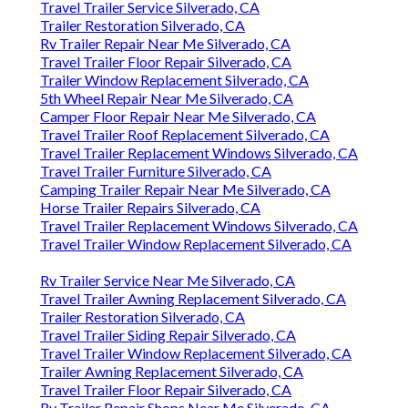
Travel Trailer Service Silverado, CA
Trailer Restoration Silverado, CA
Rv Trailer Repair Near Me Silverado, CA
Travel Trailer Floor Repair Silverado, CA
Trailer Window Replacement Silverado, CA
5th Wheel Repair Near Me Silverado, CA
Camper Floor Repair Near Me Silverado, CA
Travel Trailer Roof Replacement Silverado, CA
Travel Trailer Replacement Windows Silverado, CA
Travel Trailer Furniture Silverado, CA
Camping Trailer Repair Near Me Silverado, CA
Horse Trailer Repairs Silverado, CA
Travel Trailer Replacement Windows Silverado, CA
Travel Trailer Window Replacement Silverado, CA
Rv Trailer Service Near Me Silverado, CA
Travel Trailer Awning Replacement Silverado, CA
Trailer Restoration Silverado, CA
Travel Trailer Siding Repair Silverado, CA
Travel Trailer Window Replacement Silverado, CA
Trailer Awning Replacement Silverado, CA
Travel Trailer Floor Repair Silverado, CA
Rv Trailer Repair Shops Near Me Silverado, CA