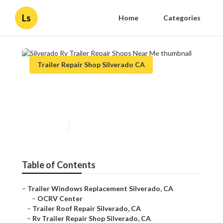
Ls
Home
Categories
Trailer Repair Shop Silverado CA
Silverado Rv Trailer Repair
Shops Near Me
Published en
9 min read
Table of Contents
–
Trailer Windows Replacement Silverado, CA
–
OCRV Center
–
Trailer Roof Repair Silverado, CA
–
Rv Trailer Repair Shop Silverado, CA