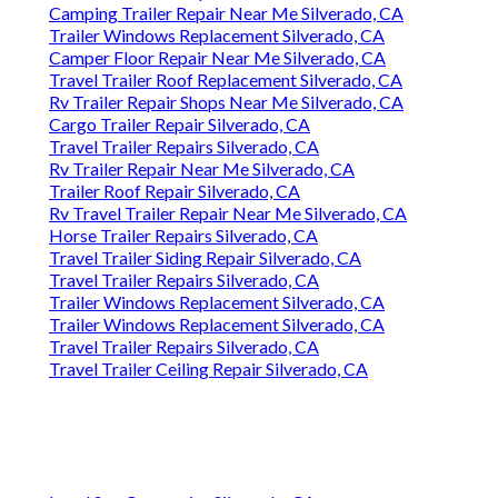
Camping Trailer Repair Near Me Silverado, CA
Trailer Windows Replacement Silverado, CA
Camper Floor Repair Near Me Silverado, CA
Travel Trailer Roof Replacement Silverado, CA
Rv Trailer Repair Shops Near Me Silverado, CA
Cargo Trailer Repair Silverado, CA
Travel Trailer Repairs Silverado, CA
Rv Trailer Repair Near Me Silverado, CA
Trailer Roof Repair Silverado, CA
Rv Travel Trailer Repair Near Me Silverado, CA
Horse Trailer Repairs Silverado, CA
Travel Trailer Siding Repair Silverado, CA
Travel Trailer Repairs Silverado, CA
Trailer Windows Replacement Silverado, CA
Trailer Windows Replacement Silverado, CA
Travel Trailer Repairs Silverado, CA
Travel Trailer Ceiling Repair Silverado, CA