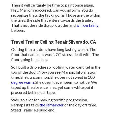
Then it will certainly be time to paint once again.
Hey, Marion reoccured. Can you inform? You do
recognize thats the tack room? Those are the within
the tires, the side that enters towards the trailer.
That's not the side that protrudes and
will certainly
be seen.
Travel Trailer Ceiling Repair Silverado, CA
Quiting the rust does have long lasting worth. The
floor that came out was NOT stress dealt with. The
floor going back in is.
So I built a drip edge so roofing water cant get in the
top of the door. Now you see Marion. Information
time. She's uncommon. She does not sweat in 100
degree warm.
She doesn't even seem to notice. We
taped up the absence lines, yet some white paint
procured behind our tape.
Well, so a lot for making terrific progression.
Perhaps its take
the remainder
of the day off time.
Steed Trailer Rebuild end.