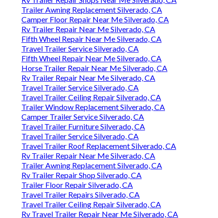
Trailer Awning Replacement Silverado, CA
Camper Floor Repair Near Me Silverado, CA
Rv Trailer Repair Near Me Silverado, CA
Fifth Wheel Repair Near Me Silverado, CA
Travel Trailer Service Silverado, CA
Fifth Wheel Repair Near Me Silverado, CA
Horse Trailer Repair Near Me Silverado, CA
Rv Trailer Repair Near Me Silverado, CA
Travel Trailer Service Silverado, CA
Travel Trailer Ceiling Repair Silverado, CA
Trailer Window Replacement Silverado, CA
Camper Trailer Service Silverado, CA
Travel Trailer Furniture Silverado, CA
Travel Trailer Service Silverado, CA
Travel Trailer Roof Replacement Silverado, CA
Rv Trailer Repair Near Me Silverado, CA
Trailer Awning Replacement Silverado, CA
Rv Trailer Repair Shop Silverado, CA
Trailer Floor Repair Silverado, CA
Travel Trailer Repairs Silverado, CA
Travel Trailer Ceiling Repair Silverado, CA
Rv Travel Trailer Repair Near Me Silverado, CA