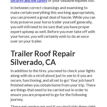
security and the safety
of your valuable equines too.
In between correct cleansings and examining to
make certain everything this working appropriately,
you can prevent a great deal of hassle. While you can
truly preserve your horse trailer yourself generally,
you will still need to be sure that you have
proper
expert upkeep
as well. Before you ever take off with
your horses, you will certainly wish to do an once
over on your trailer.
Trailer Roof Repair
Silverado, CA
In addition to the tires, you need to check your lights
along with do a stroll about just to see to it you are
secure, functioning, and all set to go! Your job hasn't
finished when you obtain home from your trip. There
are things that need to be carried out in order to
ensure you are prepared to go for the following
journey.
These get unpleasant and if you don't tidy them right