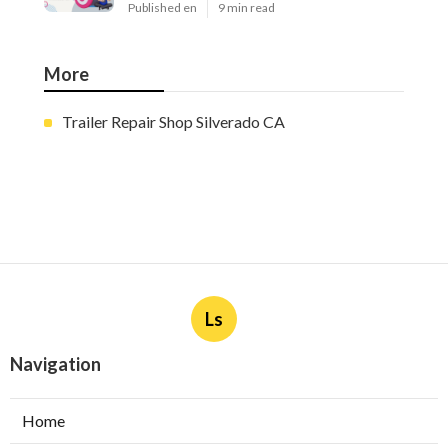
Published en
9 min read
More
Trailer Repair Shop Silverado CA
Ls
Navigation
Home