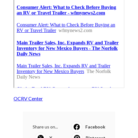
OCRV Center
Share us on...
Facebook
X
Pinterest