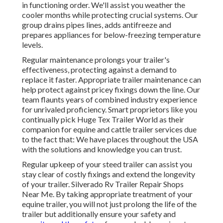
in functioning order. We'll assist you weather the
cooler months while protecting crucial systems. Our
group drains pipes lines, adds antifreeze and
prepares appliances for below-freezing temperature
levels.
Regular maintenance prolongs your trailer's
effectiveness, protecting against a demand to
replace it faster. Appropriate trailer maintenance can
help protect against pricey fixings down the line. Our
team flaunts years of combined industry experience
for unrivaled proficiency. Smart proprietors like you
continually pick Huge Tex Trailer World as their
companion for equine and cattle trailer services due
to the fact that: We have places throughout the USA
with the solutions and knowledge you can trust.
Regular upkeep of your steed trailer can assist you
stay clear of costly fixings and extend the longevity
of your trailer. Silverado Rv Trailer Repair Shops
Near Me. By taking appropriate treatment of your
equine trailer, you will not just prolong the life of the
trailer but additionally ensure your safety and