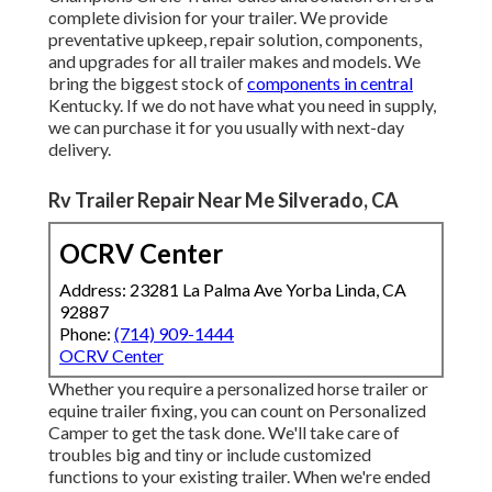
complete division for your trailer. We provide
preventative upkeep, repair solution, components,
and upgrades for all trailer makes and models. We
bring the biggest stock of
components in central
Kentucky. If we do not have what you need in supply,
we can purchase it for you usually with next-day
delivery.
Rv Trailer Repair Near Me Silverado, CA
OCRV Center
Address: 23281 La Palma Ave Yorba Linda, CA
92887
Phone:
(714) 909-1444
OCRV Center
Whether you require a personalized horse trailer or
equine trailer fixing, you can count on Personalized
Camper to get the task done. We'll take care of
troubles big and tiny or include customized
functions to your existing trailer. When we're ended