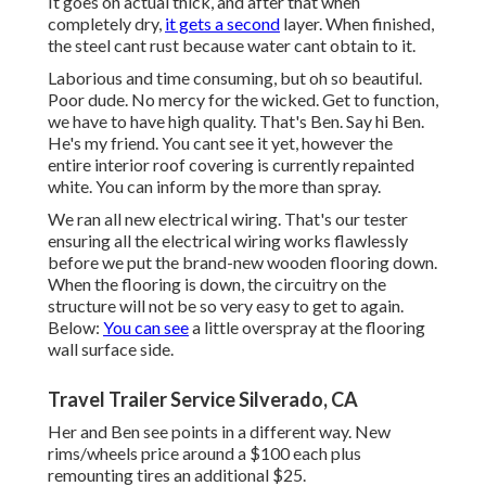
It goes on actual thick, and after that when
completely dry,
it gets a second
layer. When finished,
the steel cant rust because water cant obtain to it.
Laborious and time consuming, but oh so beautiful.
Poor dude. No mercy for the wicked. Get to function,
we have to have high quality. That's Ben. Say hi Ben.
He's my friend. You cant see it yet, however the
entire interior roof covering is currently repainted
white. You can inform by the more than spray.
We ran all new electrical wiring. That's our tester
ensuring all the electrical wiring works flawlessly
before we put the brand-new wooden flooring down.
When the flooring is down, the circuitry on the
structure will not be so very easy to get to again.
Below:
You can see
a little overspray at the flooring
wall surface side.
Travel Trailer Service Silverado, CA
Her and Ben see points in a different way. New
rims/wheels price around a $100 each plus
remounting tires an additional $25.