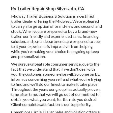
Rv Trailer Repair Shop Silverado, CA
Midway Trailer Business & Solution is a certified
trailer dealer offering the Midwest. We are pleased
to carry a large option of brand-new and secondhand
stock. When you are prepared to buy a brand-new
trailer, our friendly and experienced sales, financing,
solution, and parts departments are prepared to see
to it your experience is impressive, from helping
while you're making your choice to ongoing upkeep
and personalization.
We pursue unbeatable consumer service, due to the
fact that we understand that if we don't deal with
you, the customer, someone else will. So come on by,
inform us concerning yourself and what you're trying
to find and we'll do our finest to make it take place!
Throughout the years our group has actually proven,
time after time, that we will go out of our method to
obtain you what you want, for the rate you desire!
Client complete satisfaction is our top priority.
Champions Circle Trailer Sales and Solution offers a