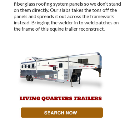
fiberglass roofing system panels so we don't stand
on them directly. Our slabs takes the tons off the
panels and spreads it out across the framework
instead. Bringing the welder in to weld patches on
the frame of this equine trailer reconstruct.