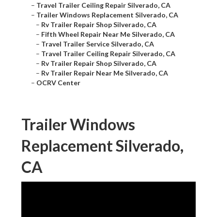
–
Travel Trailer Ceiling Repair Silverado, CA
–
Trailer Windows Replacement Silverado, CA
–
Rv Trailer Repair Shop Silverado, CA
–
Fifth Wheel Repair Near Me Silverado, CA
–
Travel Trailer Service Silverado, CA
–
Travel Trailer Ceiling Repair Silverado, CA
–
Rv Trailer Repair Shop Silverado, CA
–
Rv Trailer Repair Near Me Silverado, CA
–
OCRV Center
Trailer Windows
Replacement Silverado,
CA