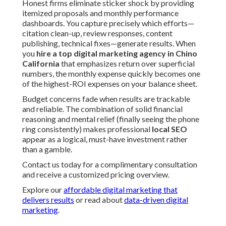
Honest firms eliminate sticker shock by providing
itemized proposals and monthly performance
dashboards. You capture precisely which efforts—
citation clean-up, review responses, content
publishing, technical fixes—generate results. When
you
hire a top digital marketing agency in Chino
California
that emphasizes return over superficial
numbers, the monthly expense quickly becomes one
of the highest-ROI expenses on your balance sheet.
Budget concerns fade when results are trackable
and reliable. The combination of solid financial
reasoning and mental relief (finally seeing the phone
ring consistently) makes professional
local SEO
appear as a logical, must-have investment rather
than a gamble.
Contact us today for a complimentary consultation
and receive a customized pricing overview.
Explore our
affordable digital marketing that
delivers results
or read about
data-driven digital
marketing
.