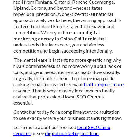
radii from Fontana, Ontario, Rancho Cucamonga,
Upland, Corona, and beyond—necessitates
hyperlocal precision. A one-size-fits-all national
approach rarely works here; the winning approach is
centered on Inland Empire-specific behavior and
competition. When you
hire a top digital
marketing agency in Chino California
that
understands this landscape, you end aimless
competition and begin succeeding intentionally.
The mental ease is instant: no more questioning why
rivals dominate results, no more worry about lack of
calls, and genuine excitement as leads flow steadily.
Logically, the math is clear—top-three map pack
ranking equals increased relevant
traffic equals more
revenue. That is why so many local owners finally
realize that professional
local SEO Chino
is
essential.
Contact us today for a complimentary consultation
to see exactly where your business stands right now.
Learn more about our focused
local SEO Chino
services
or see
digital marketing in Chino
.