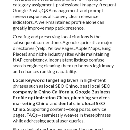
category assignment, professional imagery, frequent
Google Posts, Q&A management, and prompt
review responses all convey clear relevance
indicators. A well-maintained profile alone can
greatly improve map pack presence.
Creating and preserving local citations is the
subsequent cornerstone. Agencies prioritize major
directories (Yelp, Yellow Pages, Apple Maps, Bing
Places) and niche industry sites while maintaining
NAP consistency. Inconsistent listings confuse
search engines; cleaning them up boosts legitimacy
and enhances ranking capability.
Local keyword targeting
layers in high-intent
phrases such as
local SEO Chino
,
best local SEO
company in Chino California
,
Google Business
Profile optimization Chino
,
plumbing services
marketing Chino
, and
dental clinic local SEO
Chino
. Supporting content—blog posts, service
pages, FAQs—seamlessly weaves in these phrases
while addressing actual user queries.
Site technical performance cannot be ignored.