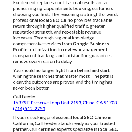
Excitement replaces doubt as real results arrive—
phones ringing, appointments booking, customers
choosing you first. The reasoning is straightforward:
professional
local SEO Chino
provides trackable
return through higher qualified traffic, greater
reputation strength, and repeatable revenue
increases. Thorough regional knowledge,
comprehensive services from
Google Business
Profile optimization
to
review management
,
transparent tracking, and satisfaction guarantees
remove every reason to delay.
You should no longer fight from behind and start
winning the searches that matter most. The path is
clear, the outcomes are proven, and the timing has
never been better.
Call Feeder
16379 E Preserve Loop Unit 2193, Chino, CA 91708
(714) 912-2753
If you’re seeking professional
local SEO Chino
in
California, Call Feeder stands ready as your trusted
partner. Our certified experts specialize in
local SEO