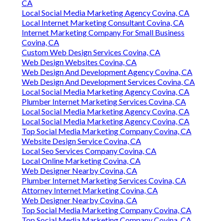
CA
Local Social Media Marketing Agency Covina, CA
Local Internet Marketing Consultant Covina, CA
Internet Marketing Company For Small Business
Covina, CA
Custom Web Design Services Covina, CA
Web Design Websites Covina, CA
Web Design And Development Agency Covina, CA
Web Design And Development Services Covina, CA
Local Social Media Marketing Agency Covina, CA
Plumber Internet Marketing Services Covina, CA
Local Social Media Marketing Agency Covina, CA
Local Social Media Marketing Agency Covina, CA
Top Social Media Marketing Company Covina, CA
Website Design Service Covina, CA
Local Seo Services Company Covina, CA
Local Online Marketing Covina, CA
Web Designer Nearby Covina, CA
Plumber Internet Marketing Services Covina, CA
Attorney Internet Marketing Covina, CA
Web Designer Nearby Covina, CA
Top Social Media Marketing Company Covina, CA
Top Social Media Marketing Company Covina, CA