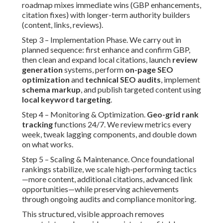
roadmap mixes immediate wins (GBP enhancements,
citation fixes) with longer-term authority builders
(content, links, reviews).
Step 3 – Implementation Phase. We carry out in
planned sequence: first enhance and confirm GBP,
then clean and expand local citations, launch
review
generation
systems, perform
on-page SEO
optimization
and
technical SEO audits
, implement
schema markup
, and publish targeted content using
local keyword targeting
.
Step 4 – Monitoring & Optimization.
Geo-grid rank
tracking
functions 24/7. We review metrics every
week, tweak lagging components, and double down
on what works.
Step 5 – Scaling & Maintenance. Once foundational
rankings stabilize, we scale high-performing tactics
—more content, additional citations, advanced link
opportunities—while preserving achievements
through ongoing audits and compliance monitoring.
This structured, visible approach removes