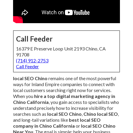
Call Feeder
16379 E Preserve Loop Unit 2193 Chino, CA
91708
(714) 912-2753
Call Feeder
local SEO Chino
remains one of the most powerful
ways for Inland Empire companies to connect with
local customers searching right now for services.
When you
hire a top digital marketing agency in
Chino California
, you gain access to specialists who
understand precisely how to increase visibility for
searches such as
local SEO Chino
,
Chino local SEO
,
and long-tail variations like
best local SEO
company in Chino California
or
local SEO Chino
Near You
. The goal is simple: help your business