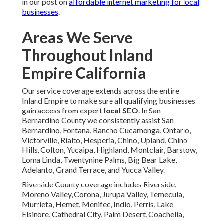
in our post on
affordable internet marketing for local
businesses
.
Areas We Serve
Throughout Inland
Empire California
Our service coverage extends across the entire
Inland Empire to make sure all qualifying businesses
gain access from expert
local SEO
. In San
Bernardino County we consistently assist San
Bernardino, Fontana, Rancho Cucamonga, Ontario,
Victorville, Rialto, Hesperia, Chino, Upland, Chino
Hills, Colton, Yucaipa, Highland, Montclair, Barstow,
Loma Linda, Twentynine Palms, Big Bear Lake,
Adelanto, Grand Terrace, and Yucca Valley.
Riverside County coverage includes Riverside,
Moreno Valley, Corona, Jurupa Valley, Temecula,
Murrieta, Hemet, Menifee, Indio, Perris, Lake
Elsinore, Cathedral City, Palm Desert, Coachella,