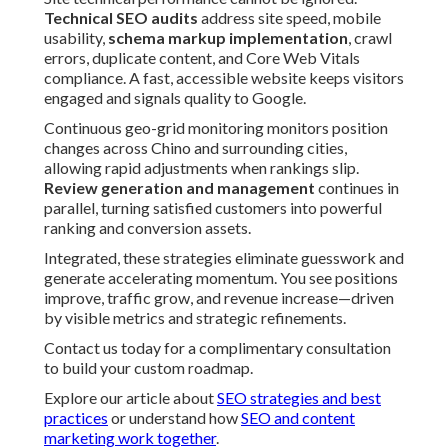
Technical SEO audits
address site speed, mobile
usability,
schema markup implementation
, crawl
errors, duplicate content, and Core Web Vitals
compliance. A fast, accessible website keeps visitors
engaged and signals quality to Google.
Continuous geo-grid monitoring monitors position
changes across Chino and surrounding cities,
allowing rapid adjustments when rankings slip.
Review generation and management
continues in
parallel, turning satisfied customers into powerful
ranking and conversion assets.
Integrated, these strategies eliminate guesswork and
generate accelerating momentum. You see positions
improve, traffic grow, and revenue increase—driven
by visible metrics and strategic refinements.
Contact us today for a complimentary consultation
to build your custom roadmap.
Explore our article about
SEO strategies and best
practices
or understand how
SEO and content
marketing work together
.