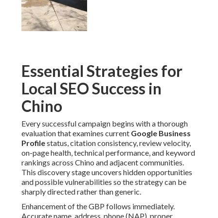
Essential Strategies for
Local SEO Success in
Chino
Every successful campaign begins with a thorough
evaluation that examines current
Google Business
Profile
status, citation consistency, review velocity,
on-page health, technical performance, and keyword
rankings across Chino and adjacent communities.
This discovery stage uncovers hidden opportunities
and possible vulnerabilities so the strategy can be
sharply directed rather than generic.
Enhancement of the GBP follows immediately.
Accurate name, address, phone (NAP), proper