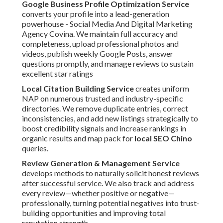
Google Business Profile Optimization Service
converts your profile into a lead-generation
powerhouse - Social Media And Digital Marketing
Agency Covina. We maintain full accuracy and
completeness, upload professional photos and
videos, publish weekly Google Posts, answer
questions promptly, and manage reviews to sustain
excellent star ratings
Local Citation Building Service
creates uniform
NAP on numerous trusted and industry-specific
directories. We remove duplicate entries, correct
inconsistencies, and add new listings strategically to
boost credibility signals and increase rankings in
organic results and map pack for
local SEO Chino
queries.
Review Generation & Management Service
develops methods to naturally solicit honest reviews
after successful service. We also track and address
every review—whether positive or negative—
professionally, turning potential negatives into trust-
building opportunities and improving total
reputation strength.