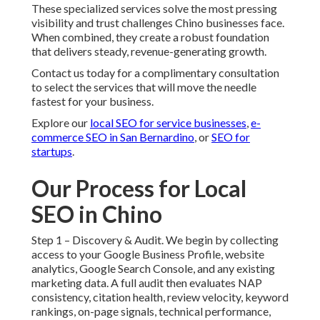
These specialized services solve the most pressing
visibility and trust challenges Chino businesses face.
When combined, they create a robust foundation
that delivers steady, revenue-generating growth.
Contact us today for a complimentary consultation
to select the services that will move the needle
fastest for your business.
Explore our
local SEO for service businesses
,
e-
commerce SEO in San Bernardino
, or
SEO for
startups
.
Our Process for Local
SEO in Chino
Step 1 – Discovery & Audit. We begin by collecting
access to your Google Business Profile, website
analytics, Google Search Console, and any existing
marketing data. A full audit then evaluates NAP
consistency, citation health, review velocity, keyword
rankings, on-page signals, technical performance,