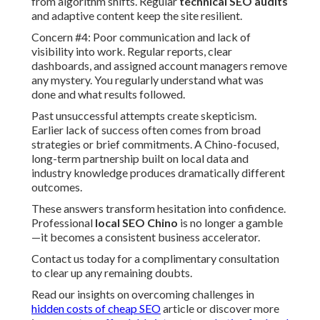
from algorithm shifts. Regular
technical SEO audits
and adaptive content keep the site resilient.
Concern #4: Poor communication and lack of
visibility into work. Regular reports, clear
dashboards, and assigned account managers remove
any mystery. You regularly understand what was
done and what results followed.
Past unsuccessful attempts create skepticism.
Earlier lack of success often comes from broad
strategies or brief commitments. A Chino-focused,
long-term partnership built on local data and
industry knowledge produces dramatically different
outcomes.
These answers transform hesitation into confidence.
Professional
local SEO Chino
is no longer a gamble
—it becomes a consistent business accelerator.
Contact us today for a complimentary consultation
to clear up any remaining doubts.
Read our insights on overcoming challenges in
hidden costs of cheap SEO
article or discover more