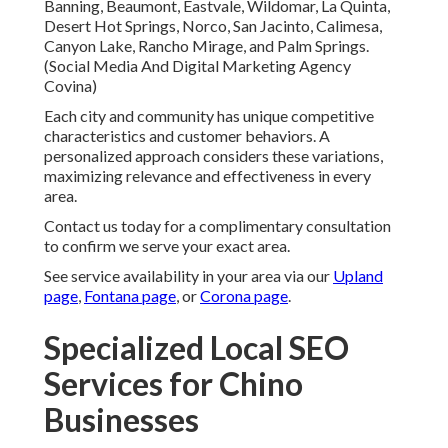
Banning, Beaumont, Eastvale, Wildomar, La Quinta,
Desert Hot Springs, Norco, San Jacinto, Calimesa,
Canyon Lake, Rancho Mirage, and Palm Springs.
(Social Media And Digital Marketing Agency
Covina)
Each city and community has unique competitive
characteristics and customer behaviors. A
personalized approach considers these variations,
maximizing relevance and effectiveness in every
area.
Contact us today for a complimentary consultation
to confirm we serve your exact area.
See service availability in your area via our
Upland
page
,
Fontana page
, or
Corona page
.
Specialized Local SEO
Services for Chino
Businesses