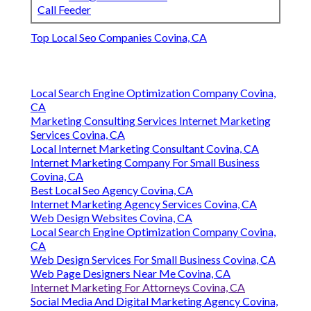
Call Feeder
Top Local Seo Companies Covina, CA
Local Search Engine Optimization Company Covina,
CA
Marketing Consulting Services Internet Marketing
Services Covina, CA
Local Internet Marketing Consultant Covina, CA
Internet Marketing Company For Small Business
Covina, CA
Best Local Seo Agency Covina, CA
Internet Marketing Agency Services Covina, CA
Web Design Websites Covina, CA
Local Search Engine Optimization Company Covina,
CA
Web Design Services For Small Business Covina, CA
Web Page Designers Near Me Covina, CA
Internet Marketing For Attorneys Covina, CA
Social Media And Digital Marketing Agency Covina,