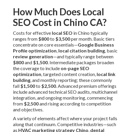
How Much Does Local
SEO Cost in Chino CA?
Costs for effective
local SEO
in Chino typically
ranges from
$800
to
$3,500
per month. Basic tiers
concentrate on core essentials—
Google Business
Profile optimization
,
local citation building
, basic
review generation
—and typically range between
$800
and
$1,500
. Intermediate packages broaden
the coverage to include
on-page SEO
optimization
, targeted content creation,
local link
building
, and monthly reporting; these commonly
fall
$1,500
to
$2,500
. Advanced premium offerings
include advanced technical SEO audits, multichannel
integration, and ongoing monitoring, commencing
from
$2,500
and rising according to competition
and objectives.
A variety of elements affect where your project falls
along that continuum. Competitive industries—such
as
HVAC marketing strategy Chino
,
dental