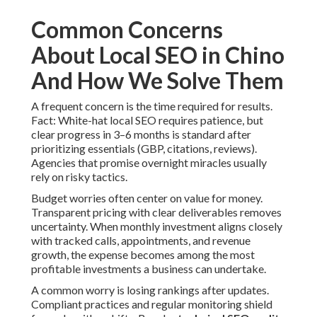
Common Concerns
About Local SEO in Chino
And How We Solve Them
A frequent concern is the time required for results.
Fact: White-hat local SEO requires patience, but
clear progress in 3–6 months is standard after
prioritizing essentials (GBP, citations, reviews).
Agencies that promise overnight miracles usually
rely on risky tactics.
Budget worries often center on value for money.
Transparent pricing with clear deliverables removes
uncertainty. When monthly investment aligns closely
with tracked calls, appointments, and revenue
growth, the expense becomes among the most
profitable investments a business can undertake.
A common worry is losing rankings after updates.
Compliant practices and regular monitoring shield