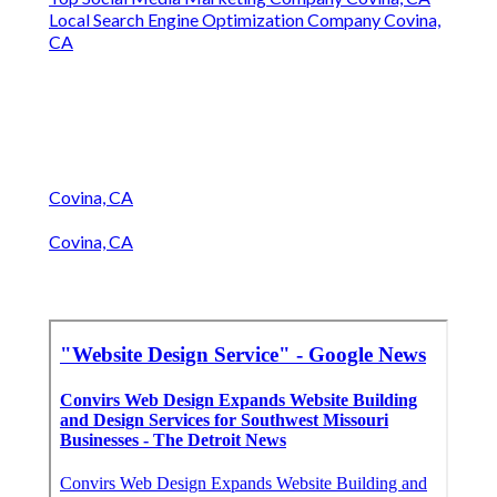
Local Search Engine Optimization Company Covina,
CA
Covina, CA
Covina, CA