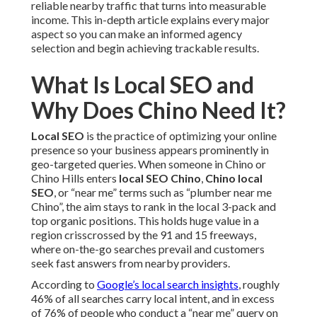
reliable nearby traffic that turns into measurable
income. This in-depth article explains every major
aspect so you can make an informed agency
selection and begin achieving trackable results.
What Is Local SEO and
Why Does Chino Need It?
Local SEO
is the practice of optimizing your online
presence so your business appears prominently in
geo-targeted queries. When someone in Chino or
Chino Hills enters
local SEO Chino
,
Chino local
SEO
, or “near me” terms such as “plumber near me
Chino”, the aim stays to rank in the local 3-pack and
top organic positions. This holds huge value in a
region crisscrossed by the 91 and 15 freeways,
where on-the-go searches prevail and customers
seek fast answers from nearby providers.
According to
Google’s local search insights
, roughly
46% of all searches carry local intent, and in excess
of 76% of people who conduct a “near me” query on