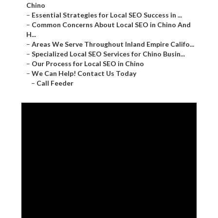
Chino
–
Essential Strategies for Local SEO Success in ...
–
Common Concerns About Local SEO in Chino And
H...
–
Areas We Serve Throughout Inland Empire Califo...
–
Specialized Local SEO Services for Chino Busin...
–
Our Process for Local SEO in Chino
–
We Can Help! Contact Us Today
–
Call Feeder