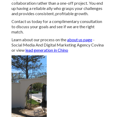
collaboration rather than a one-off project. You end
up having a reliable ally who grasps your challenges
and provides consistent, profitable growth.
Contact us today for a complimentary consultation
to discuss your goals and see if we are the right
match.
Learn about our process on the
about us page
-
Social Media And Digital Marketing Agency Covina
or view
lead generation in Chino