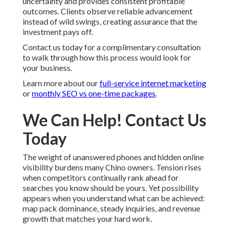
uncertainty and provides consistent profitable
outcomes. Clients observe reliable advancement
instead of wild swings, creating assurance that the
investment pays off.
Contact us today for a complimentary consultation
to walk through how this process would look for
your business.
Learn more about our
full-service internet marketing
or
monthly SEO vs one-time packages
.
We Can Help! Contact Us
Today
The weight of unanswered phones and hidden online
visibility burdens many Chino owners. Tension rises
when competitors continually rank ahead for
searches you know should be yours. Yet possibility
appears when you understand what can be achieved:
map pack dominance, steady inquiries, and revenue
growth that matches your hard work.