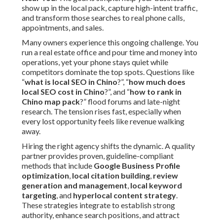
show up in the local pack, capture high-intent traffic,
and transform those searches to real phone calls,
appointments, and sales.
Many owners experience this ongoing challenge. You
run a real estate office and pour time and money into
operations, yet your phone stays quiet while
competitors dominate the top spots. Questions like
“
what is local SEO in Chino
?”, “
how much does
local SEO cost in Chino
?”, and “
how to rank in
Chino map pack
?” flood forums and late-night
research. The tension rises fast, especially when
every lost opportunity feels like revenue walking
away.
Hiring the right agency shifts the dynamic. A quality
partner provides proven, guideline-compliant
methods that include
Google Business Profile
optimization
,
local citation building
,
review
generation and management
,
local keyword
targeting
, and
hyperlocal content strategy
.
These strategies integrate to establish strong
authority, enhance search positions, and attract