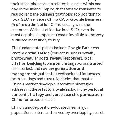
their smartphone visit a related business within one
day. In the Inland Empire, that statistic translates to
real dollars: the business that holds top position for
local SEO services Chino CA
or
Google Business
Profile optimization Chino
usually wins the
customer. Without effective local SEO, even the
most capable companies remain invisible to the very
audience most likely to buy.
The fundamental pillars include
Google Business
Profile optimization
(correct business details,
photos, regular posts, review responses),
local
citation building
(consistent listings across trusted
directories), and
review generation and
management
(authentic feedback that influences
both rankings and trust). Agencies that master
Chino’s market develop customized strategies
addressing these factors while including
hyperlocal
content strategy
and
voice search optimization
Chino
for broader reach.
Chino’s unique position—located near major
population centers and served by overlapping search