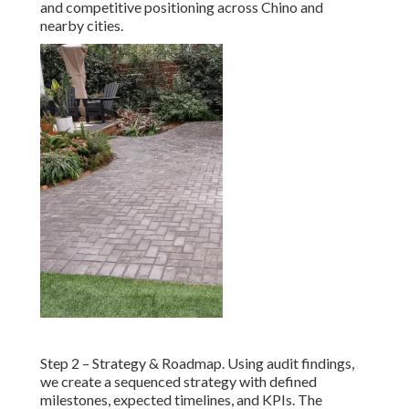
and competitive positioning across Chino and
nearby cities.
Step 2 – Strategy & Roadmap. Using audit findings,
we create a sequenced strategy with defined
milestones, expected timelines, and KPIs. The