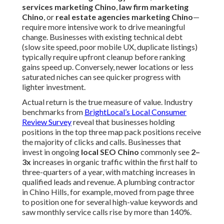
services marketing Chino
,
law firm marketing
Chino
, or
real estate agencies marketing Chino
—
require more intensive work to drive meaningful
change. Businesses with existing technical debt
(slow site speed, poor mobile UX, duplicate listings)
typically require upfront cleanup before ranking
gains speed up. Conversely, newer locations or less
saturated niches can see quicker progress with
lighter investment.
Actual return is the true measure of value. Industry
benchmarks from
BrightLocal’s Local Consumer
Review Survey
reveal that businesses holding
positions in the top three map pack positions receive
the majority of clicks and calls. Businesses that
invest in ongoing
local SEO Chino
commonly see
2–
3x
increases in organic traffic within the first half to
three-quarters of a year, with matching increases in
qualified leads and revenue. A plumbing contractor
in Chino Hills, for example, moved from page three
to position one for several high-value keywords and
saw monthly service calls rise by more than 140%.