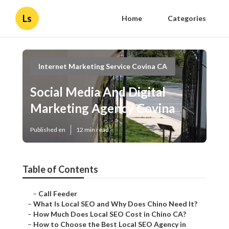
Ls
Home
Categories
Internet Marketing Service Covina CA
Social Media And Digital
Marketing Agency Covina
Published en
12 min read
Table of Contents
–
Call Feeder
–
What Is Local SEO and Why Does Chino Need It?
–
How Much Does Local SEO Cost in Chino CA?
–
How to Choose the Best Local SEO Agency in