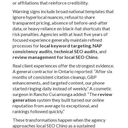
or affiliations that reinforce credibility.
Warning signs include broad national templates that
ignore hyperlocal nuances, refusal to share
transparent pricing, absence of before-and-after
data, or heavy reliance on black-hat shortcuts that
risk penalties. Agencies with at least five years of
focused experience generally maintain refined
processes for
local keyword targeting
,
NAP
consistency audits
,
technical SEO audits
, and
review management for local SEO Chino
.
Real client experiences offer the strongest evidence.
A general contractor in Ontario reported: “After six
months of consistent citation cleanup, GBP
enhancements, and targeted content, our phone
started ringing daily instead of weekly.” A cosmetic
surgeon in Rancho Cucamonga added: “The
review
generation
system they built turned our online
reputation from average to exceptional, and
rankings followed quickly.”
These transformations happen when the agency
approaches local SEO Chino as a sustained