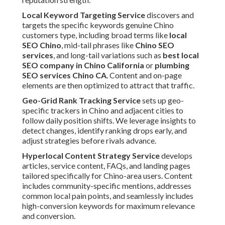
Local Keyword Targeting Service
discovers and
targets the specific keywords genuine Chino
customers type, including broad terms like
local
SEO Chino
, mid-tail phrases like
Chino SEO
services
, and long-tail variations such as
best local
SEO company in Chino California
or
plumbing
SEO services Chino CA
. Content and on-page
elements are then optimized to attract that traffic.
Geo-Grid Rank Tracking Service
sets up geo-
specific trackers in Chino and adjacent cities to
follow daily position shifts. We leverage insights to
detect changes, identify ranking drops early, and
adjust strategies before rivals advance.
Hyperlocal Content Strategy Service
develops
articles, service content, FAQs, and landing pages
tailored specifically for Chino-area users. Content
includes community-specific mentions, addresses
common local pain points, and seamlessly includes
high-conversion keywords for maximum relevance
and conversion.