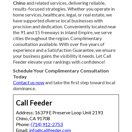
Chino
and related services, delivering reliable,
results-focused strategies. Whether you operate in
home services, healthcare, legal, or real estate, we
have supported diverse local businesses with
precision and dedication. Conveniently located near
the 91 and 15 freeways in Inland Empire, we serve
cities throughout the region. Complimentary
consultation available. With over five years of
experience and a Satisfaction Guarantee, we ensure
your business gains the visibility it needs. Let Call
Feeder elevate your rankings with confidence!
Schedule Your Complimentary Consultation
Today
Contact us now
and take the first step toward local
dominance.
Call Feeder
Address: 16379 E Preserve Loop Unit 2193
Chino, CA 91708
Phone:
(714) 912-2753
Email:
info@callfeeder.com