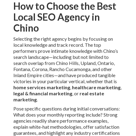
How to Choose the Best
Local SEO Agency in
Chino
Selecting the right agency begins by focusing on
local knowledge and track record. The top
performers prove intimate knowledge with Chino’s
search landscape—including but not limited to
search overlap from Chino Hills, Upland, Ontario,
Fontana, Corona, Rancho Cucamonga, and other
Inland Empire cities—and have produced tangible
victories in your particular vertical, whether that is
home services marketing
,
healthcare marketing
,
legal & financial marketing
, or
real estate
marketing
.
Pose specific questions during initial conversations:
What does your monthly reporting include? Strong
agencies readily share performance examples,
explain white-hat methodologies, offer satisfaction
guarantees, and highlight any industry certifications