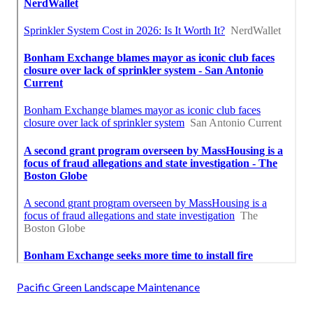
Pacific Green Landscape Maintenance