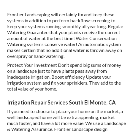
Frontier Landscaping will certainly fix and keep these
systems in addition to perform backflow screening to
keep your systems running smoothly all year long. Regular
Watering Guarantee that your plants receive the correct
amount of water at the best time! Water Conservation
Watering systems conserve water! An automatic system
makes certain that no additional water is thrown away on
overspray or hand-watering.
Protect Your Investment Don't spend big sums of money
on a landscape just to have plants pass away from
inadequate irrigation. Boost efficiency Update your
irrigation system and fix your sprinklers. They add to the
total value of your home.
Irrigation Repair Services South El Monte, CA
If you need to choose to place your home on the market, a
well landscaped home will be extra appealing, market
much faster, and have a lot more value. We use a
Landscape
& Watering Assurance
. Frontier Landscape design