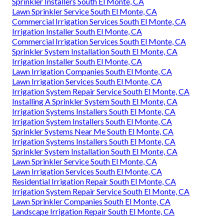
Sprinkler Installers South El Monte, CA
Lawn Sprinkler Service South El Monte, CA
Commercial Irrigation Services South El Monte, CA
Irrigation Installer South El Monte, CA
Commercial Irrigation Services South El Monte, CA
Sprinkler System Installation South El Monte, CA
Irrigation Installer South El Monte, CA
Lawn Irrigation Companies South El Monte, CA
Lawn Irrigation Services South El Monte, CA
Irrigation System Repair Service South El Monte, CA
Installing A Sprinkler System South El Monte, CA
Irrigation Systems Installers South El Monte, CA
Irrigation System Installers South El Monte, CA
Sprinkler Systems Near Me South El Monte, CA
Irrigation Systems Installers South El Monte, CA
Sprinkler System Installation South El Monte, CA
Lawn Sprinkler Service South El Monte, CA
Lawn Irrigation Services South El Monte, CA
Residential Irrigation Repair South El Monte, CA
Irrigation System Repair Service South El Monte, CA
Lawn Sprinkler Companies South El Monte, CA
Landscape Irrigation Repair South El Monte, CA