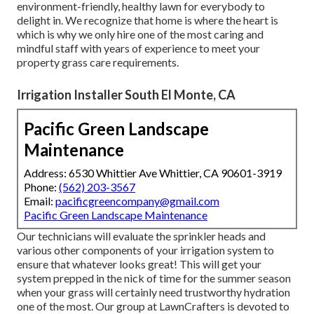
environment-friendly, healthy lawn for everybody to
delight in. We recognize that home is where the heart is
which is why we only hire one of the most caring and
mindful staff with years of experience to meet your
property grass care requirements.
Irrigation Installer South El Monte, CA
Pacific Green Landscape
Maintenance
Address: 6530 Whittier Ave Whittier, CA 90601-3919
Phone:
(562) 203-3567
Email:
pacificgreencompany@gmail.com
Pacific Green Landscape Maintenance
Our technicians will evaluate the sprinkler heads and
various other components of your irrigation system to
ensure that whatever looks great! This will get your
system prepped in the nick of time for the summer season
when your grass will certainly need trustworthy hydration
one of the most. Our group at LawnCrafters is devoted to