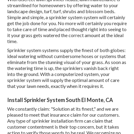
streamlined for homeowners by offering water to your
landscape design, turf, turf, shrubs and blossom beds.
Simple and simple, a sprinkler system system will certainly
get the job done for you. No more will certainly you require
to take care of time and placed thought right into seeing to
it your grass gets watered the correct amount at the ideal
time.
Sprinkler system systems supply the finest of both globes:
ideal watering without cumbersome hoses or systems that
eliminate from the stunning visual of your grass. As soon as
the watering time is up, the sprinklers vanish back right
into the ground. With a computerized system, your
sprinkler system will supply the optimal amount of care
that your lawn needs, exactly when it requires it.
Install Sprinkler System South El Monte, CA
We constantly claim: "Solution at its finest," and we are
pleased to meet that insurance claim for our customers.
Any type of sprinkler installation firm can claim that
customer contentment is their top concern, but it takes
action to verify those words to be real. We recognize no