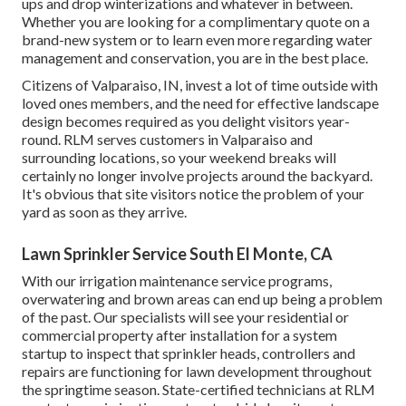
ups and drop winterizations and whatever in between.
Whether you are looking for a complimentary quote on a
brand-new system or to learn even more regarding water
management and conservation, you are in the best place.
Citizens of Valparaiso, IN, invest a lot of time outside with
loved ones members, and the need for effective landscape
design becomes required as you delight visitors year-
round. RLM serves customers in Valparaiso and
surrounding locations, so your weekend breaks will
certainly no longer involve projects around the backyard.
It's obvious that site visitors notice the problem of your
yard as soon as they arrive.
Lawn Sprinkler Service South El Monte, CA
With our irrigation maintenance service programs,
overwatering and brown areas can end up being a problem
of the past. Our specialists will see your residential or
commercial property after installation for a system
startup to inspect that sprinkler heads, controllers and
repairs are functioning for lawn development throughout
the springtime season. State-certified technicians at RLM