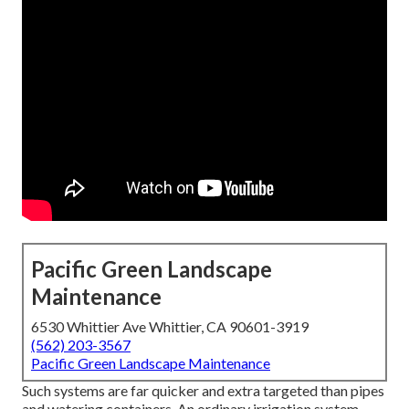
Pacific Green Landscape
Maintenance
6530 Whittier Ave Whittier, CA 90601-3919
(562) 203-3567
Pacific Green Landscape Maintenance
Such systems are far quicker and extra targeted than pipes
and watering containers. An ordinary irrigation system