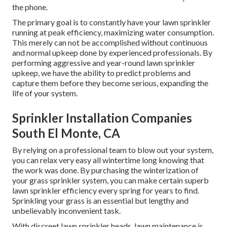
the phone.
The primary goal is to constantly have your lawn sprinkler
running at peak efficiency, maximizing water consumption.
This merely can not be accomplished without continuous
and normal upkeep done by experienced professionals. By
performing aggressive and year-round lawn sprinkler
upkeep, we have the ability to predict problems and
capture them before they become serious, expanding the
life of your system.
Sprinkler Installation Companies
South El Monte, CA
By relying on a professional team to blow out your system,
you can relax very easy all wintertime long knowing that
the work was done. By purchasing the winterization of
your grass sprinkler system, you can make certain superb
lawn sprinkler efficiency every spring for years to find.
Sprinkling your grass is an essential but lengthy and
unbelievably inconvenient task.
With discreet lawn sprinkler heads, lawn maintenance is