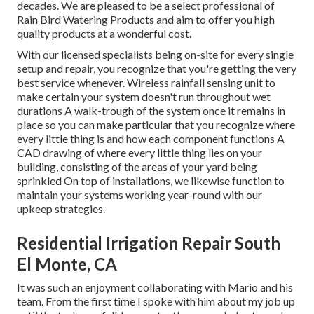
decades. We are pleased to be a select professional of
Rain Bird Watering Products and aim to offer you high
quality products at a wonderful cost.
With our licensed specialists being on-site for every single
setup and repair, you recognize that you're getting the very
best service whenever. Wireless rainfall sensing unit to
make certain your system doesn't run throughout wet
durations A walk-trough of the system once it remains in
place so you can make particular that you recognize where
every little thing is and how each component functions A
CAD drawing of where every little thing lies on your
building, consisting of the areas of your yard being
sprinkled On top of installations, we likewise function to
maintain your systems working year-round with our
upkeep strategies.
Residential Irrigation Repair South
El Monte, CA
It was such an enjoyment collaborating with Mario and his
team. From the first time I spoke with him about my job up