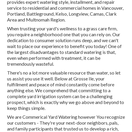
provides expert watering style, installment, and repair
service to residential and commercial homes in Vancouver,
Portland, Battleground, Kelso, Longview, Camas, Clark
Area and Multnomah Region.
When trusting your yard's wellness to a grass care firm,
you require a neighborhood one that you can rely on. Our
dedication to consumer solution runs deep, and we can't
wait to place our experience to benefit you today! One of
the largest disadvantages to standard watering is that,
even when performed with treatment, it can be
tremendously wasteful.
There's no a lot more valuable resource than water, so let
us assist you use it well. Below at Grosse Ile, your
fulfillment and peace of mind constantly come before
anything else. We comprehend that committing to a
complete yard irrigation system can be a challenging
prospect, which is exactly why we go above and beyond to
keep things simple.
We are Commerical Yard Watering however You recognize
our customers - They're your next-door neighbors, pals,
and family participants that trusted us to develop a rich,