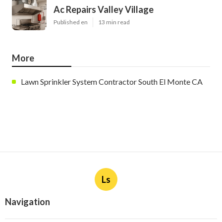
Ac Repairs Valley Village
Published en
13 min read
More
Lawn Sprinkler System Contractor South El Monte CA
Ls
Navigation