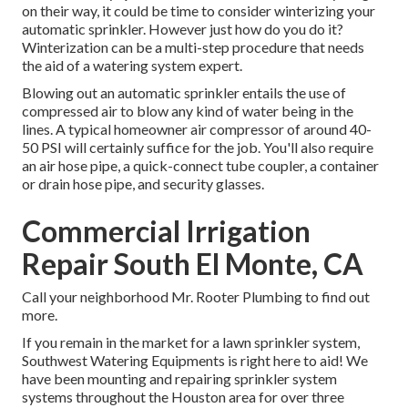
on their way, it could be time to consider winterizing your
automatic sprinkler. However just how do you do it?
Winterization can be a multi-step procedure that needs
the aid of a watering system expert.
Blowing out an automatic sprinkler entails the use of
compressed air to blow any kind of water being in the
lines. A typical homeowner air compressor of around 40-
50 PSI will certainly suffice for the job. You'll also require
an air hose pipe, a quick-connect tube coupler, a container
or drain hose pipe, and security glasses.
Commercial Irrigation
Repair South El Monte, CA
Call your neighborhood Mr. Rooter Plumbing to find out
more.
If you remain in the market for a lawn sprinkler system,
Southwest Watering Equipments is right here to aid! We
have been mounting and repairing sprinkler system
systems throughout the Houston area for over three