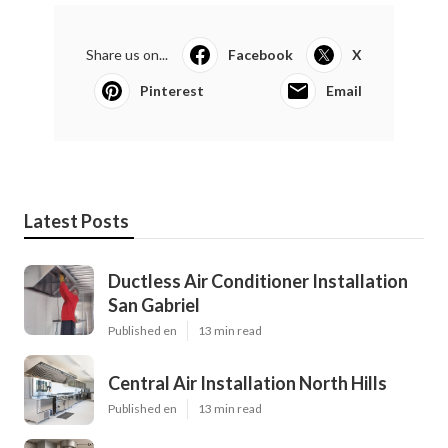
Share us on...
Facebook
X
Pinterest
Email
Latest Posts
Ductless Air Conditioner Installation
San Gabriel
Published en
13 min read
Central Air Installation North Hills
Published en
13 min read