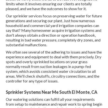
limits when it involves ensuring our clients are totally
pleased, and we have the outcomes to show for it.
Our sprinkler services focus on preserving water for future
generations and securing our plant. Just how numerous
household and commercial yard irrigation companies can
say that? Many homeowner acquire irrigation systems and
don't always obtain a direction or operation handbook,
resulting in bad water pressure, completely dry zones, and
substantial malfunctions.
We often see several of the adhering to issues and have the
experience and equipment to deal with them precisely. Dry
spots and overly sprinkled locations on your grass
normally result from suction leakages in a pump-fed
system, which avoids consistent water circulation to all
areas. We'll check shutoffs, circuitry connections, and the
controller for any type of issues.
Sprinkler Systems Near Me South El Monte, CA
Our watering solutions can fulfill all your requirements
from setup to maintenance and repair work to spring begin