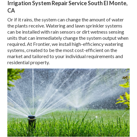
Irrigation System Repair Service South El Monte,
CA
Or if it rains, the system can change the amount of water
the plants receive. Watering and lawn sprinkler systems
can be installed with rain sensors or dirt wetness sensing
units that can immediately change the system output when
required. At Frontier, we install high-efficiency watering
systems, created to be the most cost-efficient on the
market and tailored to your individual requirements and
residential property.