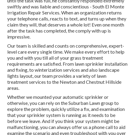
until the task was full, he constantly responded extremely
swiftly and was liable and conscientious - South El Monte
Irrigation Repair Services. When an organization returns
your telephone calls, reacts to text, and turns up when they
claim they will, that deserves a whole lot! Even one month
after the task has completed, the comply with up is
impressive.
Our team is skilled and counts on comprehensive, expert-
level care every single time. We make every effort to help
you and with you till all of your grass treatment
requirements are satisfied. From lawn sprinkler installation
and fixing, to winterization services and also landscape
lights layout, our team provides a variety of lawn
treatment services to the Newton and Chestnut Hillside
areas.
Whether we mounted your automatic sprinkler or
otherwise, you can rely on the Suburban Lawn group to
explore the problem, quickly utilize a fix, and examination
that your sprinkler system is running as it needs to be
before we leave. And if you think your system might be
malfunctioning, you can always offer us a phone call to aid
examine the scenario and even troubleshoot with you over