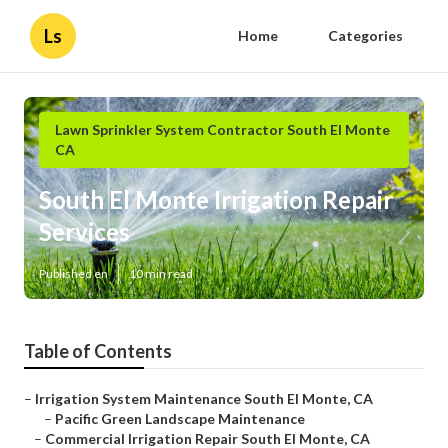
Ls
Home
Categories
Lawn Sprinkler System Contractor South El Monte
CA
South El Monte Irrigation Repair
Services
Published en
10 min read
Table of Contents
–
Irrigation System Maintenance South El Monte, CA
–
Pacific Green Landscape Maintenance
–
Commercial Irrigation Repair South El Monte, CA