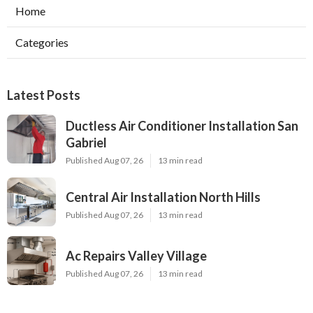
Home
Categories
Latest Posts
Ductless Air Conditioner Installation San
Gabriel
Published Aug 07, 26
13 min read
Central Air Installation North Hills
Published Aug 07, 26
13 min read
Ac Repairs Valley Village
Published Aug 07, 26
13 min read