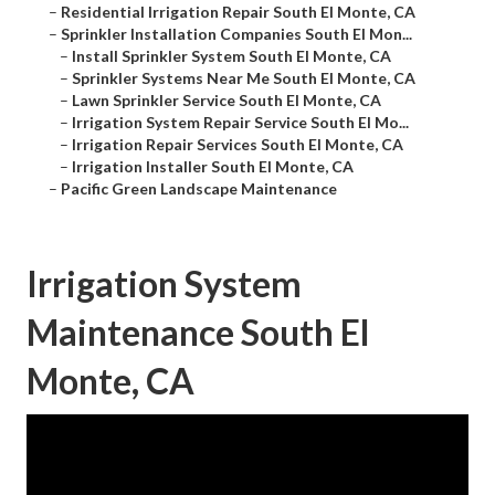
–
Residential Irrigation Repair South El Monte, CA
–
Sprinkler Installation Companies South El Mon...
–
Install Sprinkler System South El Monte, CA
–
Sprinkler Systems Near Me South El Monte, CA
–
Lawn Sprinkler Service South El Monte, CA
–
Irrigation System Repair Service South El Mo...
–
Irrigation Repair Services South El Monte, CA
–
Irrigation Installer South El Monte, CA
–
Pacific Green Landscape Maintenance
Irrigation System
Maintenance South El
Monte, CA