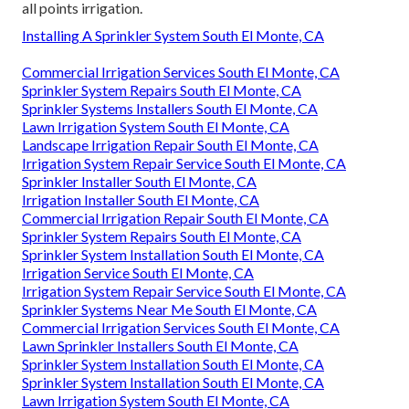
all points irrigation.
Installing A Sprinkler System South El Monte, CA
Commercial Irrigation Services South El Monte, CA
Sprinkler System Repairs South El Monte, CA
Sprinkler Systems Installers South El Monte, CA
Lawn Irrigation System South El Monte, CA
Landscape Irrigation Repair South El Monte, CA
Irrigation System Repair Service South El Monte, CA
Sprinkler Installer South El Monte, CA
Irrigation Installer South El Monte, CA
Commercial Irrigation Repair South El Monte, CA
Sprinkler System Repairs South El Monte, CA
Sprinkler System Installation South El Monte, CA
Irrigation Service South El Monte, CA
Irrigation System Repair Service South El Monte, CA
Sprinkler Systems Near Me South El Monte, CA
Commercial Irrigation Services South El Monte, CA
Lawn Sprinkler Installers South El Monte, CA
Sprinkler System Installation South El Monte, CA
Sprinkler System Installation South El Monte, CA
Lawn Irrigation System South El Monte, CA