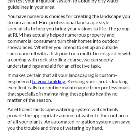
can test your irrigation system to abide by city water
guidelines in your area.
You have numerous choices for creating the landscape you
dream around. Hire professional landscape style
specialists to help you bring your visions to life. The group
at RLM has actually helped numerous property and
commercial consumers turn their homes into outdoor
showplaces. Whether you intend to set up an outside
sanctuary full with a fish pond or a multi-tiered garden with
a coming with rock strolling course, we can supply
understandings and aid for an effective task.
It makes certain that all your landscaping is custom-
engineered
to your building.
Keeping your shrubs looking
excellent calls for routine maintenance from professionals
that specialize in maintaining these plants healthy no
matter of the season.
An efficient landscape watering system will certainly
provide the appropriate amount of water to the root area
of all your plants. An automated irrigation system can save
you the trouble and time of watering by hand.