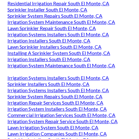
Residential Irrigation Repair South El Monte, CA
Sprinkler Installer South El Monte, CA
Sprinkler System Repairs South El Monte, CA
Irrigation System Maintenance South El Monte, CA
Lawn Sprinkler Repair South El Monte, CA
Irrigation Systems Installers South El Monte, CA
Irrigation Installers South El Monte, CA
Lawn Sprinkler Installers South El Monte, CA
Installing A Sprinkler System South El Monte, CA
Irrigation Installers South El Monte, CA
Irrigation System Maintenance South El Monte, CA
Irrigation Systems Installers South El Monte, CA
Sprinkler Installers South El Monte, CA
Irrigation Systems Installers South El Monte, CA
Sprinkler System Repairs South El Monte, CA
Irrigation Repair Services South El Monte, CA
Irrigation System Installers South El Monte, CA
Commercial Irrigation Services South El Monte, CA
Irrigation System Repair Service South El Monte, CA
Lawn Irrigation System South El Monte, CA
Lawn Irrigation Companies South El Monte, CA