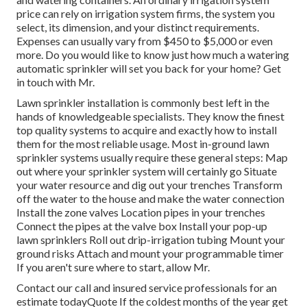
price can rely on irrigation system firms, the system you
select, its dimension, and your distinct requirements.
Expenses can usually vary from $450 to $5,000 or even
more. Do you would like to know just how much a watering
automatic sprinkler will set you back for your home? Get
in touch with Mr.
Lawn sprinkler installation is commonly best left in the
hands of knowledgeable specialists. They know the finest
top quality systems to acquire and exactly how to install
them for the most reliable usage. Most in-ground lawn
sprinkler systems usually require these general steps: Map
out where your sprinkler system will certainly go Situate
your water resource and dig out your trenches Transform
off the water to the house and make the water connection
Install the zone valves Location pipes in your trenches
Connect the pipes at the valve box Install your pop-up
lawn sprinklers Roll out drip-irrigation tubing Mount your
ground risks Attach and mount your programmable timer
If you aren't sure where to start, allow Mr.
Contact our call and insured service professionals for an
estimate todayQuote If the coldest months of the year get