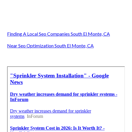
Finding A Local Seo Companies South El Monte, CA
Near Seo Optimization South El Monte, CA