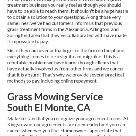
treatment business you really feel as though you should
have to be able to reach them! It shouldn't be a huge hassle
to obtain a solution to your questions. Along those very
same lines, we've had customers inform us that previous
grass treatment firms in the Alexandria, Arlington, and
Springfield area that they've collaborated with have made
it impossible to pay.
Since they can never actually get to the firm on the phone,
everything comes to be a significant migraine. This is a
reputable problem we have learnt through clients that
have actually involved us from other firms and we concur
that it is absurd! That's why we provide several practical
methods to pay, including online repayment.
Grass Mowing Service
South El Monte, CA
Make certain that you recognize your agreement terms. At
Kingstowne, our agreements are open-ended and you can
cancel whenever you like. Homeowners appreciate that