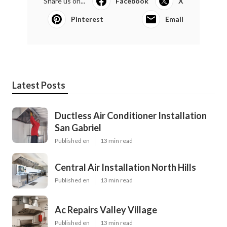
Share us on...
Facebook
X
Pinterest
Email
Latest Posts
Ductless Air Conditioner Installation
San Gabriel
Published en
13 min read
Central Air Installation North Hills
Published en
13 min read
Ac Repairs Valley Village
Published en
13 min read