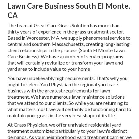
Lawn Care Business South El Monte,
CA
The team at Great Care Grass Solution has more than
thirty years of experience in the grass treatment sector.
Based in Worcester, MA, we supply phenomenal service to
central and southern Massachusetts, creating long-lasting
client relationships in the process (South El Monte Lawn
Care Business). We have a number of service programs
that will certainly revitalize or transform your lawn and
yard area to include value to your home
You have unbelievably high requirements. That's why you
ought to select Yard Physician the regional yard care
business with the greatest requirements for lawn
treatment. We have numerous
lawn maintence solutions
that we attend to our clients. So while you are returning to
what matters most, we will certainly be functioning hard to
maintain your grass in the very best shape of its life.
At Grass Physician, we offer unrivaled residential yard
treatment customized particularly to your lawn's distinct
demands. As your neighborhood yard treatment carrier, we