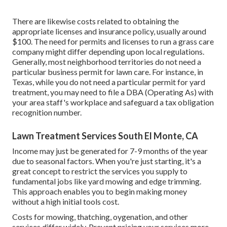
There are likewise costs related to obtaining the
appropriate licenses and insurance policy, usually around
$100. The need for permits and licenses to run a grass care
company might differ depending upon local regulations.
Generally, most neighborhood territories do not need a
particular business permit for lawn care. For instance, in
Texas, while you do not need a particular permit for yard
treatment, you may need to file a DBA (Operating As) with
your area staff's workplace and safeguard a tax obligation
recognition number.
Lawn Treatment Services South El Monte, CA
Income may just be generated for 7-9 months of the year
due to seasonal factors. When you're just starting, it's a
great concept to restrict the services you supply to
fundamental jobs like yard mowing and edge trimming.
This approach enables you to begin making money
without a high initial tools cost.
Costs for mowing, thatching, oygenation, and other
services differ widely. Prevent pricing your services more