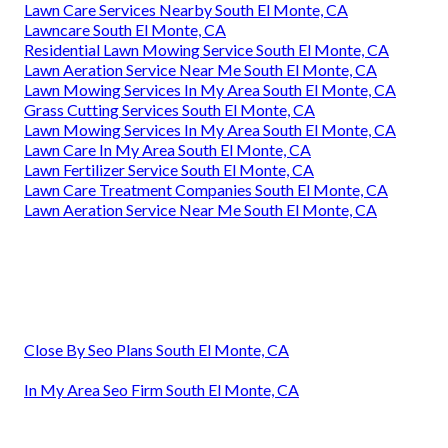
Lawn Care Services Nearby South El Monte, CA
Lawncare South El Monte, CA
Residential Lawn Mowing Service South El Monte, CA
Lawn Aeration Service Near Me South El Monte, CA
Lawn Mowing Services In My Area South El Monte, CA
Grass Cutting Services South El Monte, CA
Lawn Mowing Services In My Area South El Monte, CA
Lawn Care In My Area South El Monte, CA
Lawn Fertilizer Service South El Monte, CA
Lawn Care Treatment Companies South El Monte, CA
Lawn Aeration Service Near Me South El Monte, CA
Close By Seo Plans South El Monte, CA
In My Area Seo Firm South El Monte, CA