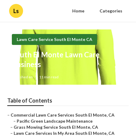
Ls
Home
Categories
Lawn Care Service South El Monte CA
South El Monte Lawn Care
Business
Published en
11 min read
Table of Contents
–
Commercial Lawn Care Services South El Monte, CA
–
Pacific Green Landscape Maintenance
–
Grass Mowing Service South El Monte, CA
–
Lawn Care Services In My Area South El Monte, CA