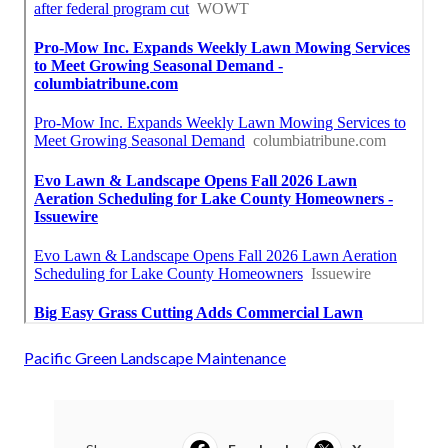
Pacific Green Landscape Maintenance