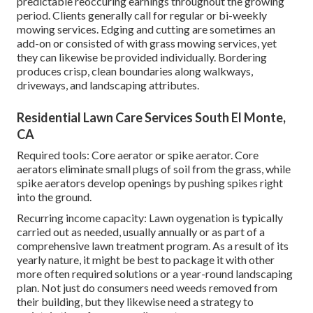
predictable reoccuring earnings throughout the growing
period. Clients generally call for regular or bi-weekly
mowing services. Edging and cutting are sometimes an
add-on or consisted of with grass mowing services, yet
they can likewise be provided individually. Bordering
produces crisp, clean boundaries along walkways,
driveways, and landscaping attributes.
Residential Lawn Care Services South El Monte,
CA
Required tools: Core aerator or spike aerator. Core
aerators eliminate small plugs of soil from the grass, while
spike aerators develop openings by pushing spikes right
into the ground.
Recurring income capacity: Lawn oygenation is typically
carried out as needed, usually annually or as part of a
comprehensive lawn treatment program. As a result of its
yearly nature, it might be best to package it with other
more often required solutions or a year-round landscaping
plan. Not just do consumers need weeds removed from
their building, but they likewise need a strategy to