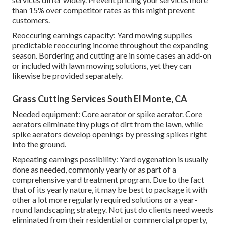
than 15% over competitor rates as this might prevent
customers.
Reoccuring earnings capacity: Yard mowing supplies
predictable reoccuring income throughout the expanding
season. Bordering and cutting are in some cases an add-on
or included with lawn mowing solutions, yet they can
likewise be provided separately.
Grass Cutting Services South El Monte, CA
Needed equipment: Core aerator or spike aerator. Core
aerators eliminate tiny plugs of dirt from the lawn, while
spike aerators develop openings by pressing spikes right
into the ground.
Repeating earnings possibility: Yard oygenation is usually
done as needed, commonly yearly or as part of a
comprehensive yard treatment program. Due to the fact
that of its yearly nature, it may be best to package it with
other a lot more regularly required solutions or a year-
round landscaping strategy. Not just do clients need weeds
eliminated from their residential or commercial property,