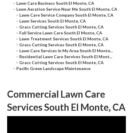
–
Lawn Care Business South El Monte, CA
–
Lawn Aeration Service Near Me South El Monte, CA
–
Lawn Care Service Company South El Monte, CA
–
Lawn Services South El Monte, CA
–
Grass Cutting Services South El Monte, CA
–
Full Service Lawn Care South El Monte, CA
–
Lawn Treatment Services South El Monte, CA
–
Grass Cutting Services South El Monte, CA
–
Lawn Care Services In My Area South El Monte...
–
Residential Lawn Care Services South El Mont...
–
Grass Cutting Services South El Monte, CA
–
Pacific Green Landscape Maintenance
Commercial Lawn Care
Services South El Monte, CA