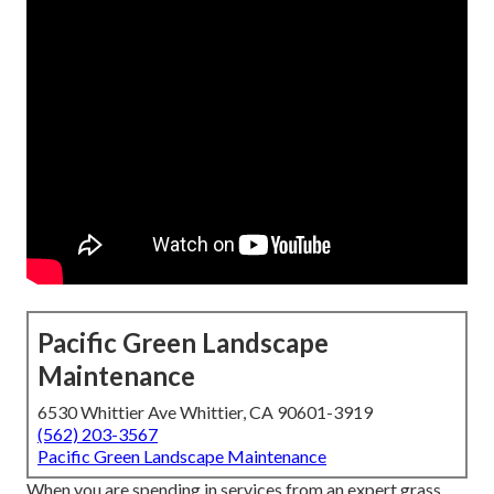
Pacific Green Landscape
Maintenance
6530 Whittier Ave Whittier, CA 90601-3919
(562) 203-3567
Pacific Green Landscape Maintenance
When you are spending in services from an expert grass