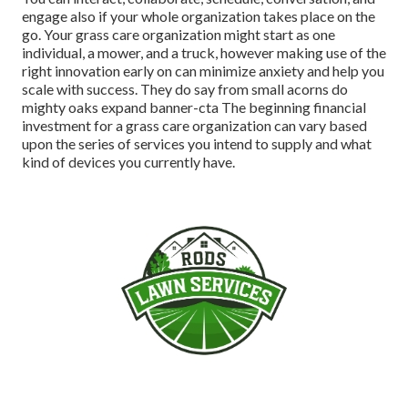
engage also if your whole organization takes place on the
go. Your grass care organization might start as one
individual, a mower, and a truck, however making use of the
right innovation early on can minimize anxiety and help you
scale with success. They do say from small acorns do
mighty oaks expand banner-cta The beginning financial
investment for a grass care organization can vary based
upon the series of services you intend to supply and what
kind of devices you currently have.