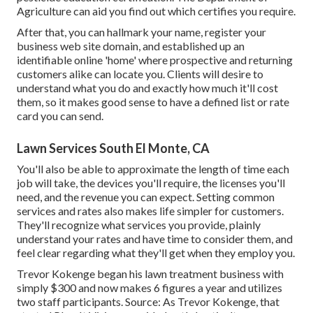
Agriculture can aid you find out which certifies you require.
After that, you can hallmark your name, register your
business web site domain, and established up an
identifiable online 'home' where prospective and returning
customers alike can locate you. Clients will desire to
understand what you do and exactly how much it'll cost
them, so it makes good sense to have a defined list or rate
card you can send.
Lawn Services South El Monte, CA
You'll also be able to approximate the length of time each
job will take, the devices you'll require, the licenses you'll
need, and the revenue you can expect. Setting common
services and rates also makes life simpler for customers.
They'll recognize what services you provide, plainly
understand your rates and have time to consider them, and
feel clear regarding what they'll get when they employ you.
Trevor Kokenge began his lawn treatment business with
simply $300 and now makes 6 figures a year and utilizes
two staff participants. Source: As Trevor Kokenge, that