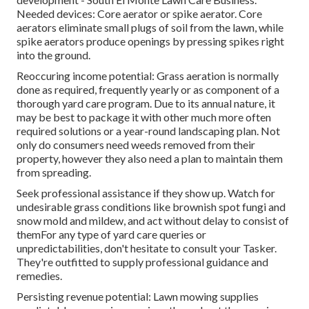
Needed devices: Core aerator or spike aerator. Core
aerators eliminate small plugs of soil from the lawn, while
spike aerators produce openings by pressing spikes right
into the ground.
Reoccuring income potential: Grass aeration is normally
done as required, frequently yearly or as component of a
thorough yard care program. Due to its annual nature, it
may be best to package it with other much more often
required solutions or a year-round landscaping plan. Not
only do consumers need weeds removed from their
property, however they also need a plan to maintain them
from spreading.
Seek professional assistance if they show up. Watch for
undesirable grass conditions like brownish spot fungi and
snow mold and mildew, and act without delay to consist of
themFor any type of yard care queries or
unpredictabilities, don't hesitate to consult your Tasker.
They're outfitted to supply professional guidance and
remedies.
Persisting revenue potential: Lawn mowing supplies