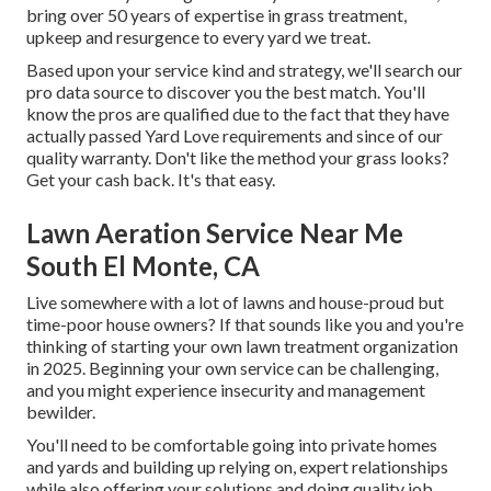
bring over 50 years of expertise in grass treatment,
upkeep and resurgence to every yard we treat.
Based upon your service kind and strategy, we'll search our
pro data source to discover you the best match. You'll
know the pros are qualified due to the fact that they have
actually passed Yard Love requirements and since of our
quality warranty. Don't like the method your grass looks?
Get your cash back. It's that easy.
Lawn Aeration Service Near Me
South El Monte, CA
Live somewhere with a lot of lawns and house-proud but
time-poor house owners? If that sounds like you and you're
thinking of starting your own lawn treatment organization
in 2025. Beginning your own service can be challenging,
and you might experience insecurity and management
bewilder.
You'll need to be comfortable going into private homes
and yards and building up relying on, expert relationships
while also offering your solutions and doing quality job.