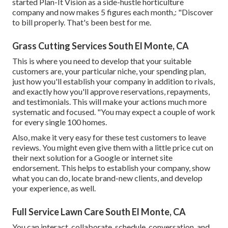
started Plan-It Vision as a side-hustle horticulture
company and now makes 5 figures each month,: "Discover
to bill properly. That's been best for me.
Grass Cutting Services South El Monte, CA
This is where you need to develop that your suitable
customers are, your particular niche, your spending plan,
just how you'll establish your company in addition to rivals,
and exactly how you'll approve reservations, repayments,
and testimonials. This will make your actions much more
systematic and focused. "You may expect a couple of work
for every single 100 homes.
Also, make it very easy for these test customers to leave
reviews. You might even give them with a little price cut on
their next solution for a Google or internet site
endorsement. This helps to establish your company, show
what you can do, locate brand-new clients, and develop
your experience, as well.
Full Service Lawn Care South El Monte, CA
You can interact, collaborate, schedule, conversation, and