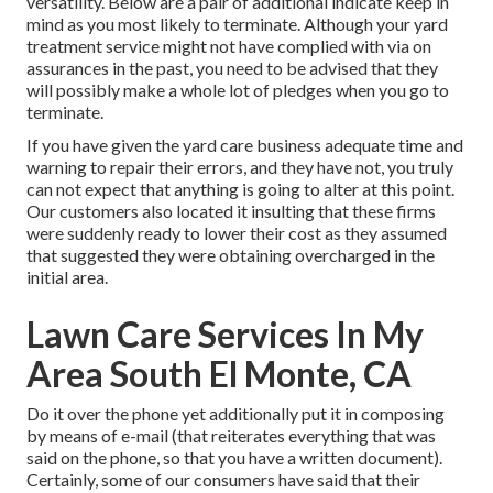
versatility. Below are a pair of additional indicate keep in
mind as you most likely to terminate. Although your yard
treatment service might not have complied with via on
assurances in the past, you need to be advised that they
will possibly make a whole lot of pledges when you go to
terminate.
If you have given the yard care business adequate time and
warning to repair their errors, and they have not, you truly
can not expect that anything is going to alter at this point.
Our customers also located it insulting that these firms
were suddenly ready to lower their cost as they assumed
that suggested they were obtaining overcharged in the
initial area.
Lawn Care Services In My
Area South El Monte, CA
Do it over the phone yet additionally put it in composing
by means of e-mail (that reiterates everything that was
said on the phone, so that you have a written document).
Certainly, some of our consumers have said that their