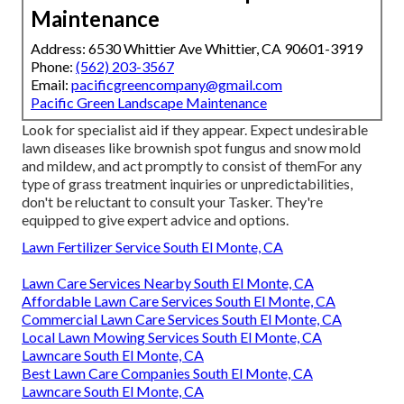
Maintenance
Address: 6530 Whittier Ave Whittier, CA 90601-3919
Phone:
(562) 203-3567
Email:
pacificgreencompany@gmail.com
Pacific Green Landscape Maintenance
Look for specialist aid if they appear. Expect undesirable
lawn diseases like brownish spot fungus and snow mold
and mildew, and act promptly to consist of themFor any
type of grass treatment inquiries or unpredictabilities,
don't be reluctant to consult your Tasker. They're
equipped to give expert advice and options.
Lawn Fertilizer Service South El Monte, CA
Lawn Care Services Nearby South El Monte, CA
Affordable Lawn Care Services South El Monte, CA
Commercial Lawn Care Services South El Monte, CA
Local Lawn Mowing Services South El Monte, CA
Lawncare South El Monte, CA
Best Lawn Care Companies South El Monte, CA
Lawncare South El Monte, CA