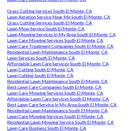
Grass Cutting Services South El Monte, CA
Lawn Aeration Service Near Me South El Monte, CA
Grass Cutting Services South El Monte, CA
Lawn Mow Service South El Monte, CA
Lawn Mowing Services In My Area South El Monte, CA
Lawn Care Mowing Services South El Monte, CA
Lawn Care Treatment Companies South El Monte, CA
Residential Lawn Maintenance South El Monte, CA
Lawn Services South El Monte, CA
Affordable Lawn Care Services South El Monte, CA
Lawn Cutting South El Monte, CA
Lawn Cutting South El Monte, CA
Residential Lawn Maintenance South El Monte, CA
Best Lawn Care Companies South El Monte, CA
Lawn Care Mowing Services South El Monte, CA
Affordable Lawn Care Services South El Monte, CA
Best Lawn Care Service In My Area South El Monte, CA
Residential Lawn Maintenance South El Monte, CA
Lawn Care Mowing Services South El Monte, CA
Residential Lawn Mowing Service South El Monte, CA
Lawn Care Business South El Monte, CA