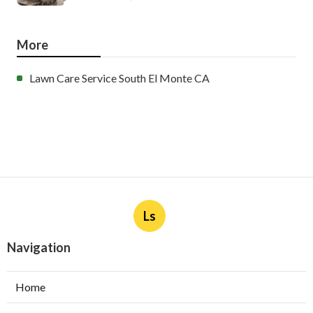
More
Lawn Care Service South El Monte CA
Ls
Navigation
Home