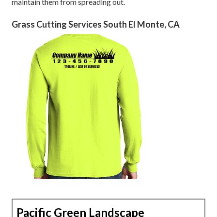
maintain them from spreading out.
Grass Cutting Services South El Monte, CA
Pacific Green Landscape