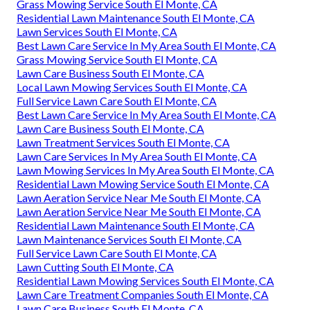
Grass Mowing Service South El Monte, CA
Residential Lawn Maintenance South El Monte, CA
Lawn Services South El Monte, CA
Best Lawn Care Service In My Area South El Monte, CA
Grass Mowing Service South El Monte, CA
Lawn Care Business South El Monte, CA
Local Lawn Mowing Services South El Monte, CA
Full Service Lawn Care South El Monte, CA
Best Lawn Care Service In My Area South El Monte, CA
Lawn Care Business South El Monte, CA
Lawn Treatment Services South El Monte, CA
Lawn Care Services In My Area South El Monte, CA
Lawn Mowing Services In My Area South El Monte, CA
Residential Lawn Mowing Service South El Monte, CA
Lawn Aeration Service Near Me South El Monte, CA
Lawn Aeration Service Near Me South El Monte, CA
Residential Lawn Maintenance South El Monte, CA
Lawn Maintenance Services South El Monte, CA
Full Service Lawn Care South El Monte, CA
Lawn Cutting South El Monte, CA
Residential Lawn Mowing Services South El Monte, CA
Lawn Care Treatment Companies South El Monte, CA
Lawn Care Business South El Monte, CA