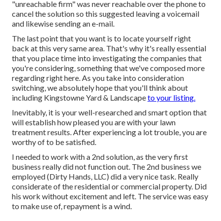
"unreachable firm" was never reachable over the phone to
cancel the solution so this suggested leaving a voicemail
and likewise sending an e-mail.
The last point that you want is to locate yourself right
back at this very same area. That's why it's really essential
that you place time into investigating the companies that
you're considering,
something that we've composed more
regarding right here
. As you take into consideration
switching, we absolutely hope that you'll think about
including Kingstowne Yard & Landscape
to your listing.
Inevitably, it is your well-researched and smart option that
will establish how pleased you are with your lawn
treatment results. After experiencing a lot trouble, you are
worthy of to be satisfied.
I needed to work with a 2nd solution, as the very first
business really did not function out. The 2nd business we
employed (Dirty Hands, LLC) did a very nice task. Really
considerate of the residential or commercial property. Did
his work without excitement and left. The service was easy
to make use of, repayment is a wind.