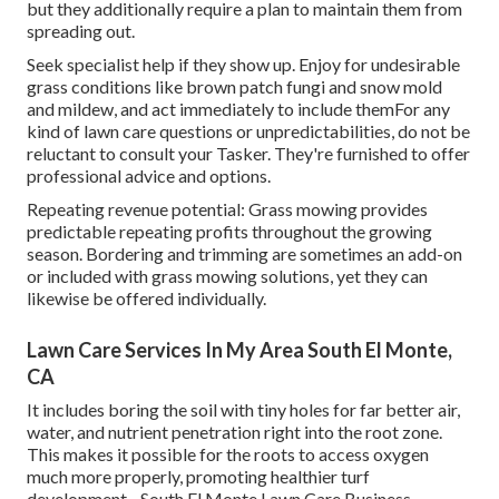
but they additionally require a plan to maintain them from
spreading out.
Seek specialist help if they show up. Enjoy for undesirable
grass conditions like brown patch fungi and snow mold
and mildew, and act immediately to include themFor any
kind of lawn care questions or unpredictabilities, do not be
reluctant to consult your Tasker. They're furnished to offer
professional advice and options.
Repeating revenue potential: Grass mowing provides
predictable repeating profits throughout the growing
season. Bordering and trimming are sometimes an add-on
or included with grass mowing solutions, yet they can
likewise be offered individually.
Lawn Care Services In My Area South El Monte,
CA
It includes boring the soil with tiny holes for far better air,
water, and nutrient penetration right into the root zone.
This makes it possible for the roots to access oxygen
much more properly, promoting healthier turf
development - South El Monte Lawn Care Business.