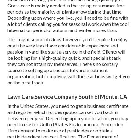
Grass care is mainly needed in the spring or summertime
periods as the majority of plants grow during that time.
Depending upon where you live, you'll need to be fine with
a lot of clients calling you for seasonal work when the cool
hibernation period of autumn and winter mores than.
This might sound obvious, however you'll require to enjoy
or at the very least have considerable experience and
passion in yard like start a service in the field. Clients will
be looking for a high-quality, quick, and specialist task
they can not attain by themselves. There's no solitary
course to setting up a successful yard treatment
organization, but complying with these actions will get you
on the best track.
Lawn Care Service Company South El Monte, CA
In the United States, you need to get a business certificate
and register, which Forbes quotes can set you back in
between per year. Depending upon your location, you may
need to use for United States Environmental Protection
Firm consent to make use of pesticides or obtain a
pesticide education certification. The Department of