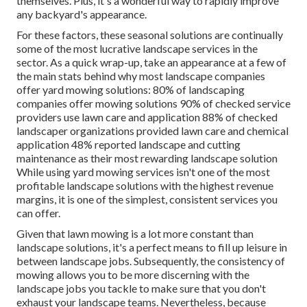
themselves. Plus, it's a wonderful way to rapidly improve
any backyard's appearance.
For these factors, these seasonal solutions are continually
some of the most lucrative landscape services in the
sector. As a quick wrap-up, take an appearance at a few of
the main stats behind why most landscape companies
offer yard mowing solutions:
80%
of landscaping
companies offer mowing solutions
90%
of checked service
providers use lawn care and application
88%
of checked
landscaper organizations provided lawn care and chemical
application
48%
reported landscape and cutting
maintenance as their most rewarding landscape solution
While using yard mowing services isn't one of the most
profitable landscape solutions with the highest revenue
margins, it is one of the simplest, consistent services you
can offer.
Given that lawn mowing is a lot more constant than
landscape solutions, it's a perfect means to fill up leisure in
between landscape jobs. Subsequently, the consistency of
mowing allows you to be more discerning with the
landscape jobs you tackle to make sure that you don't
exhaust your landscape teams. Nevertheless, because