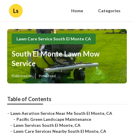
Ls
Home
Categories
Lawn Care Service South El Monte CA
South El Monte Lawn Mow
Service
Published en
9 min read
Table of Contents
–
Lawn Aeration Service Near Me South El Monte, CA
–
Pacific Green Landscape Maintenance
–
Lawn Services South El Monte, CA
–
Lawn Care Services Nearby South El Monte, CA