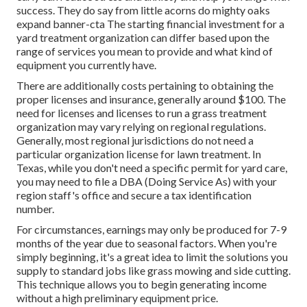
success. They do say from little acorns do mighty oaks
expand banner-cta The starting financial investment for a
yard treatment organization can differ based upon the
range of services you mean to provide and what kind of
equipment you currently have.
There are additionally costs pertaining to obtaining the
proper licenses and insurance, generally around $100. The
need for licenses and licenses to run a grass treatment
organization may vary relying on regional regulations.
Generally, most regional jurisdictions do not need a
particular organization license for lawn treatment. In
Texas, while you don't need a specific permit for yard care,
you may need to file a DBA (Doing Service As) with your
region staff's office and secure a tax identification
number.
For circumstances, earnings may only be produced for 7-9
months of the year due to seasonal factors. When you're
simply beginning, it's a great idea to limit the solutions you
supply to standard jobs like grass mowing and side cutting.
This technique allows you to begin generating income
without a high preliminary equipment price.