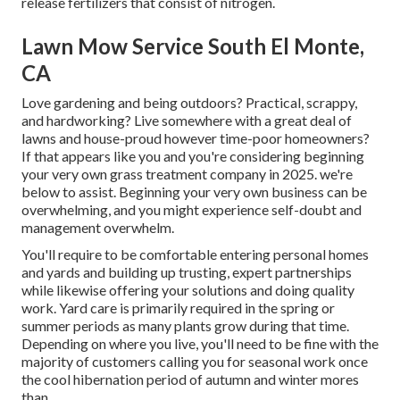
release fertilizers that consist of nitrogen.
Lawn Mow Service South El Monte,
CA
Love gardening and being outdoors? Practical, scrappy,
and hardworking? Live somewhere with a great deal of
lawns and house-proud however time-poor homeowners?
If that appears like you and you're considering beginning
your very own grass treatment company in 2025. we're
below to assist. Beginning your very own business can be
overwhelming, and you might experience self-doubt and
management overwhelm.
You'll require to be comfortable entering personal homes
and yards and building up trusting, expert partnerships
while likewise offering your solutions and doing quality
work. Yard care is primarily required in the spring or
summer periods as many plants grow during that time.
Depending on where you live, you'll need to be fine with the
majority of customers calling you for seasonal work once
the cool hibernation period of autumn and winter mores
than.