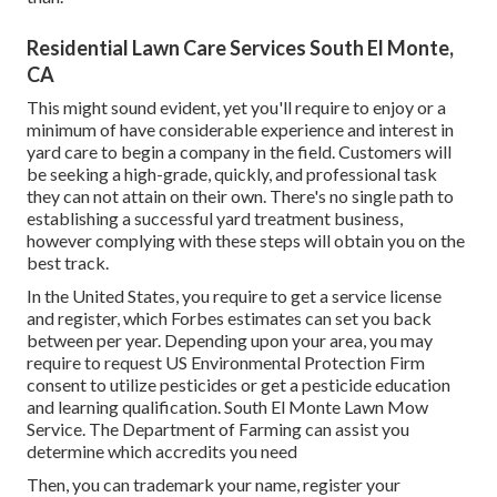
Residential Lawn Care Services South El Monte,
CA
This might sound evident, yet you'll require to enjoy or a
minimum of have considerable experience and interest in
yard care to begin a company in the field. Customers will
be seeking a high-grade, quickly, and professional task
they can not attain on their own. There's no single path to
establishing a successful yard treatment business,
however complying with these steps will obtain you on the
best track.
In the United States, you require to get a service license
and register, which Forbes estimates can set you back
between per year. Depending upon your area, you may
require to request US Environmental Protection Firm
consent to utilize pesticides or get a pesticide education
and learning qualification. South El Monte Lawn Mow
Service. The Department of Farming can assist you
determine which accredits you need
Then, you can trademark your name, register your