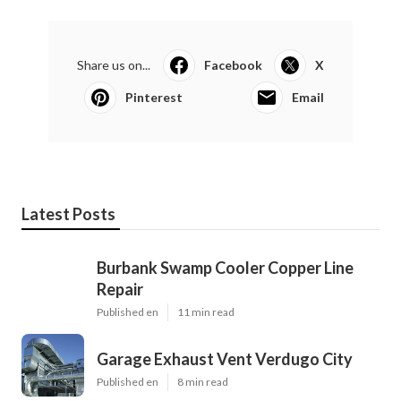
Share us on...
Facebook
X
Pinterest
Email
Latest Posts
Burbank Swamp Cooler Copper Line
Repair
Published en
11 min read
Garage Exhaust Vent Verdugo City
Published en
8 min read