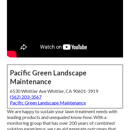
Pacific Green Landscape
Maintenance
6530 Whittier Ave Whittier, CA 90601-3919
(562) 203-3567
Pacific Green Landscape Maintenance
We are happy to sustain your lawn treatment needs with
leading products and unequaled know-how. With a
monitoring group that has over 200 years of combined
solution experience, we can aid generate outcomes that