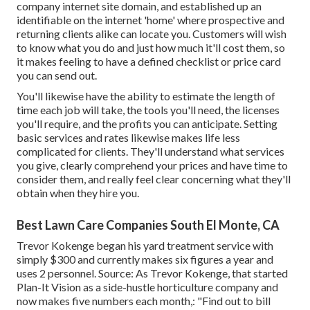
company internet site domain, and established up an
identifiable on the internet 'home' where prospective and
returning clients alike can locate you. Customers will wish
to know what you do and just how much it'll cost them, so
it makes feeling to have a defined checklist or price card
you can send out.
You'll likewise have the ability to estimate the length of
time each job will take, the tools you'll need, the licenses
you'll require, and the profits you can anticipate. Setting
basic services and rates likewise makes life less
complicated for clients. They'll understand what services
you give, clearly comprehend your prices and have time to
consider them, and really feel clear concerning what they'll
obtain when they hire you.
Best Lawn Care Companies South El Monte, CA
Trevor Kokenge began his yard treatment service with
simply $300 and currently makes six figures a year and
uses 2 personnel. Source: As Trevor Kokenge, that started
Plan-It Vision as a side-hustle horticulture company and
now makes five numbers each month,: "Find out to bill