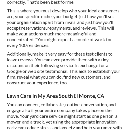
correctly. That's been best for me.
This is where you must develop who your ideal consumers
are, your specific niche, your budget, just how you'll set
your organization apart from rivals, and just how you'll
accept reservations, repayments, and reviews. This will
make your actions much more meaningful and
concentrated. "You might expect a couple of work for
every 100 residences.
Additionally, make it very easy for these test clients to
leave reviews. You can even provide them with a tiny
discount on their following service in exchange for a
Google or web site testimonial. This aids to establish your
firm, reveal what you can do, find new customers, and
construct your experience, too.
Lawn Care In My Area South El Monte, CA
You can connect, collaborate, routine, conversation, and
engage also if your entire company takes place on the
move. Your yard care service might start as one person, a
mower, and a truck, yet using the appropriate innovation
early can reduce stress and anxiety and help you range with