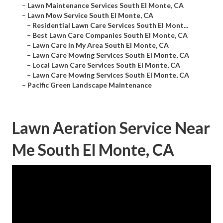
–
Lawn Maintenance Services South El Monte, CA
–
Lawn Mow Service South El Monte, CA
–
Residential Lawn Care Services South El Mont...
–
Best Lawn Care Companies South El Monte, CA
–
Lawn Care In My Area South El Monte, CA
–
Lawn Care Mowing Services South El Monte, CA
–
Local Lawn Care Services South El Monte, CA
–
Lawn Care Mowing Services South El Monte, CA
–
Pacific Green Landscape Maintenance
Lawn Aeration Service Near
Me South El Monte, CA