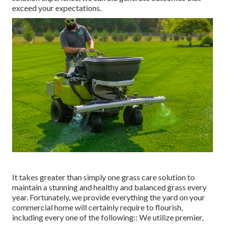
exceed your expectations.
It takes greater than simply one grass care solution to
maintain a stunning and healthy and balanced grass every
year. Fortunately, we provide everything the yard on your
commercial home will certainly require to flourish,
including every one of the following:: We utilize premier,