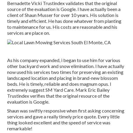
Bernadette Vicki Trustindex validates that the original
source of the evaluation is Google. I have actually been a
client of Shaun Musser for over 10 years. His solution is
timely and efficient. He has done whatever from planting
to maintenance for us. His costs are reasonable and his
services are place on.
As his company expanded, i began to use him for various
other backyard work and snow elimination. I have actually
now used his services two times for preserving an existing
landscaped location and placing in brand-new blossom
beds. He is timely, reliable and does magnum opus. I
extremely suggest SM Yard Care. Mark Eric Bailey
Trustindex verifies that the original resource of the
evaluation is Google.
Shaun was swiftly responsive when first asking concerning
services and gave a really timely price quote. Every little
thing looked excellent and the speed of service was
remarkable!