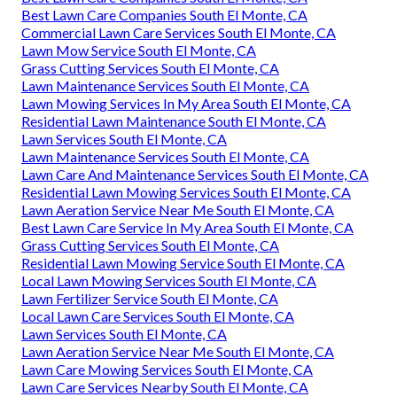
Best Lawn Care Companies South El Monte, CA
Commercial Lawn Care Services South El Monte, CA
Lawn Mow Service South El Monte, CA
Grass Cutting Services South El Monte, CA
Lawn Maintenance Services South El Monte, CA
Lawn Mowing Services In My Area South El Monte, CA
Residential Lawn Maintenance South El Monte, CA
Lawn Services South El Monte, CA
Lawn Maintenance Services South El Monte, CA
Lawn Care And Maintenance Services South El Monte, CA
Residential Lawn Mowing Services South El Monte, CA
Lawn Aeration Service Near Me South El Monte, CA
Best Lawn Care Service In My Area South El Monte, CA
Grass Cutting Services South El Monte, CA
Residential Lawn Mowing Service South El Monte, CA
Local Lawn Mowing Services South El Monte, CA
Lawn Fertilizer Service South El Monte, CA
Local Lawn Care Services South El Monte, CA
Lawn Services South El Monte, CA
Lawn Aeration Service Near Me South El Monte, CA
Lawn Care Mowing Services South El Monte, CA
Lawn Care Services Nearby South El Monte, CA