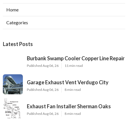
Home
Categories
Latest Posts
Burbank Swamp Cooler Copper Line Repair
Published Aug 06, 26
11 min read
Garage Exhaust Vent Verdugo City
Published Aug 06, 26
8 min read
Exhaust Fan Installer Sherman Oaks
Published Aug 06, 26
8 min read