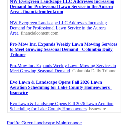
Pacific Green Landscape Maintenance