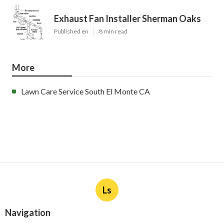
Exhaust Fan Installer Sherman Oaks
Published en
8 min read
More
Lawn Care Service South El Monte CA
Ls
Navigation