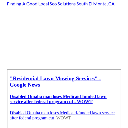
Finding A Good Local Seo Solutions South El Monte, CA