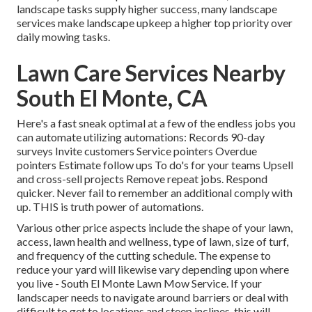
landscape tasks supply higher success, many landscape
services make landscape upkeep a higher top priority over
daily mowing tasks.
Lawn Care Services Nearby
South El Monte, CA
Here's a fast sneak optimal at a few of the endless jobs you
can automate utilizing automations: Records 90-day
surveys Invite customers Service pointers Overdue
pointers Estimate follow ups To do's for your teams Upsell
and cross-sell projects Remove repeat jobs. Respond
quicker. Never fail to remember an additional comply with
up. THIS is truth power of
automations
.
Various other price aspects include the shape of your lawn,
access, lawn health and wellness, type of lawn, size of turf,
and frequency of the cutting schedule. The expense to
reduce your yard will likewise vary depending upon where
you live - South El Monte Lawn Mow Service. If your
landscaper needs to navigate around barriers or deal with
difficult to get to locations and steep inclines, this will