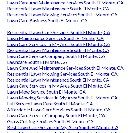
Lawn Care And Maintenance Services South El Monte, CA
Residential Lawn Maintenance South El Monte, CA
Residential Lawn Mowing Services South El Monte, CA
Lawn Care Business South El Monte, CA
Residential Lawn Care Services South El Monte, CA
Lawn Maintenance Services South El Monte, CA
Lawn Care Services In My Area South El Monte, CA
Residential Lawn Maintenance South El Monte, CA
Lawn Care Service Company South El Monte, CA
Lawncare South El Monte, CA
Lawn Care And Maintenance Services South El Monte, CA
Residential Lawn Mowing Services South El Monte, CA
Residential Lawn Maintenance South El Monte, CA
Lawn Care Services In My Area South El Monte, CA
Lawn Mow Service South El Monte, CA
Lawn Mowing Services In My Area South El Monte, CA
Full Service Lawn Care South El Monte, CA
Affordable Lawn Care Services South El Monte, CA
Lawn Care Service Company South El Monte, CA
Grass Cutting Services South El Monte, CA
Best Lawn Care Service In My Area South El Monte, CA