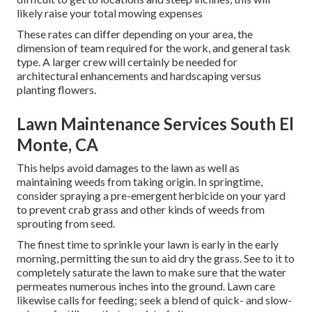
likely raise your total mowing expenses
These rates can differ depending on your area, the
dimension of team required for the work, and general task
type. A larger crew will certainly be needed for
architectural enhancements and hardscaping versus
planting flowers.
Lawn Maintenance Services South El
Monte, CA
This helps avoid damages to the lawn as well as
maintaining weeds from taking origin. In springtime,
consider spraying a pre-emergent herbicide on your yard
to prevent crab grass and other kinds of weeds from
sprouting from seed.
The finest time to sprinkle your lawn is early in the early
morning, permitting the sun to aid dry the grass. See to it to
completely saturate the lawn to make sure that the water
permeates numerous inches into the ground. Lawn care
likewise calls for feeding; seek a blend of quick- and slow-