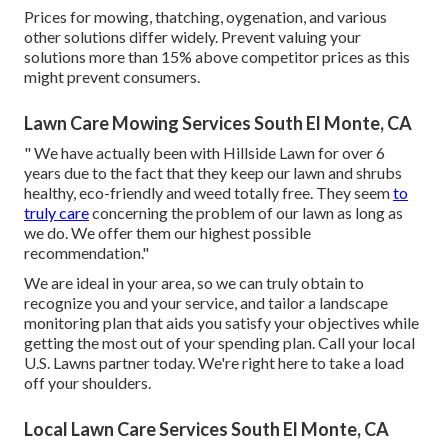
Prices for mowing, thatching, oygenation, and various
other solutions differ widely. Prevent valuing your
solutions more than 15% above competitor prices as this
might prevent consumers.
Lawn Care Mowing Services South El Monte, CA
" We have actually been with Hillside Lawn for over 6
years due to the fact that they keep our lawn and shrubs
healthy, eco-friendly and weed totally free. They seem
to
truly care
concerning the problem of our lawn as long as
we do. We offer them our highest possible
recommendation."
We are ideal in your area, so we can truly obtain to
recognize you and your service, and tailor a landscape
monitoring plan that aids you satisfy your objectives while
getting the most out of your spending plan. Call your local
U.S. Lawns partner today. We're right here to take a load
off your shoulders.
Local Lawn Care Services South El Monte, CA