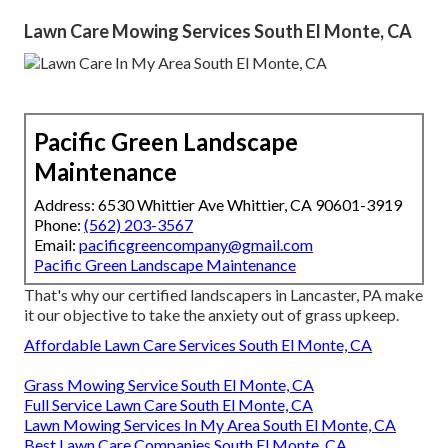
Lawn Care Mowing Services South El Monte, CA
Pacific Green Landscape
Maintenance
Address: 6530 Whittier Ave Whittier, CA 90601-3919
Phone:
(562) 203-3567
Email:
pacificgreencompany@gmail.com
Pacific Green Landscape Maintenance
That's why our certified landscapers in Lancaster, PA make
it our objective to take the anxiety out of grass upkeep.
Affordable Lawn Care Services South El Monte, CA
Grass Mowing Service South El Monte, CA
Full Service Lawn Care South El Monte, CA
Lawn Mowing Services In My Area South El Monte, CA
Best Lawn Care Companies South El Monte, CA