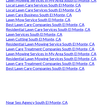
Lawn Mowing Services In My Area South El Monte, CA
Local Lawn Care Services South El Monte, CA
Local Lawn Care Services South El Monte, CA
Lawn Care Business South El Monte, CA
Lawn Mow Service South El Monte, CA
Best Lawn Care Companies South El Monte, CA
Residential Lawn Care Services South El Monte, CA
Lawn Services South El Monte, CA
Lawn Cutting South El Monte, CA
Residential Lawn Mowing Service South El Monte, CA
Lawn Care Treatment Companies South El Monte, CA
Lawn Mowing Services In My Area South El Monte, CA
Residential Lawn Mowing Services South El Monte, CA
Lawn Care Treatment Companies South El Monte, CA
Best Lawn Care Companies South El Monte, CA
Near Seo Agency South El Monte, CA