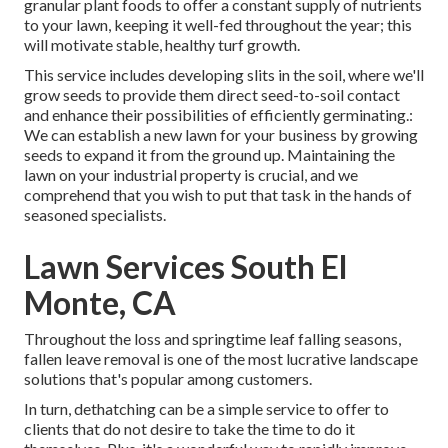
granular plant foods to offer a constant supply of nutrients
to your lawn, keeping it well-fed throughout the year; this
will motivate stable, healthy turf growth.
This service includes developing slits in the soil, where we'll
grow seeds to provide them direct seed-to-soil contact
and enhance their possibilities of efficiently germinating.:
We can establish a new lawn for your business by growing
seeds to expand it from the ground up. Maintaining the
lawn on your industrial property is crucial, and we
comprehend that you wish to put that task in the hands of
seasoned specialists.
Lawn Services South El
Monte, CA
Throughout the loss and springtime leaf falling seasons,
fallen leave removal is one of the most lucrative landscape
solutions that's popular among customers.
In turn, dethatching can be a simple service to offer to
clients that do not desire to take the time to do it