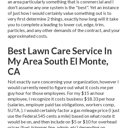
an area particularly something that is commercial and I
don't assume any one system is the "best". Yet an instance
of just how I would certainly value something out is to
very first determine 2 things, exactly how long will it take
you to complete a leading to lower cut, edge, trim,
particles, and any other demands of the contract, and your
approximated costs.
Best Lawn Care Service In
My Area South El Monte,
CA
Not exactly sure concerning your organization, however I
would currently need to figure out what it costs me per
guy hour for those employees. For my $15 an hour
employee, I recognize it costs business $18.33 per hour
(salaries, employer paid tax obligations, workers comp,
SUTA, ). I would certainly factor a gas mileage price (I just
use the Federal.545 cents a mile) based on what route it
would be on, and then include on $5 or $10 for overhead
prices (fuel, trimmer line, admin, etc) depending on