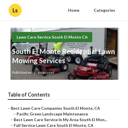
Ls
Home
Categories
Lawn Care Service South El Monte CA
South El Monte Residential Lawn
Mowing Services
Published en
6 min read
Table of Contents
–
Best Lawn Care Companies South El Monte, CA
–
Pacific Green Landscape Maintenance
–
Best Lawn Care Service In My Area South El Mon...
–
Full Service Lawn Care South El Monte, CA