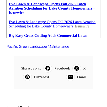
Pacific Green Landscape Maintenance
Share us on...
Facebook
X
Pinterest
Email