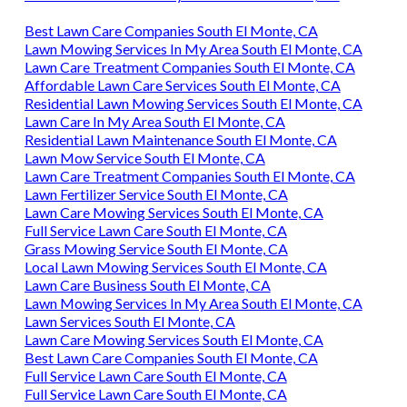
Best Lawn Care Companies South El Monte, CA
Lawn Mowing Services In My Area South El Monte, CA
Lawn Care Treatment Companies South El Monte, CA
Affordable Lawn Care Services South El Monte, CA
Residential Lawn Mowing Services South El Monte, CA
Lawn Care In My Area South El Monte, CA
Residential Lawn Maintenance South El Monte, CA
Lawn Mow Service South El Monte, CA
Lawn Care Treatment Companies South El Monte, CA
Lawn Fertilizer Service South El Monte, CA
Lawn Care Mowing Services South El Monte, CA
Full Service Lawn Care South El Monte, CA
Grass Mowing Service South El Monte, CA
Local Lawn Mowing Services South El Monte, CA
Lawn Care Business South El Monte, CA
Lawn Mowing Services In My Area South El Monte, CA
Lawn Services South El Monte, CA
Lawn Care Mowing Services South El Monte, CA
Best Lawn Care Companies South El Monte, CA
Full Service Lawn Care South El Monte, CA
Full Service Lawn Care South El Monte, CA