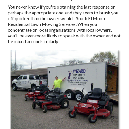
You never know if you're obtaining the last response or
perhaps the appropriate one, and they seem to brush you
off quicker than the owner would - South El Monte
Residential Lawn Mowing Services. When you
concentrate on local organizations with local owners,
you'll be even more likely to speak with the owner and not
be mixed around similarly