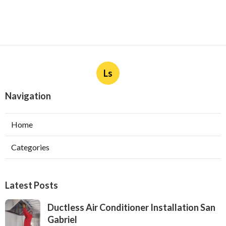
Ls
Navigation
Home
Categories
Latest Posts
Ductless Air Conditioner Installation San
Gabriel