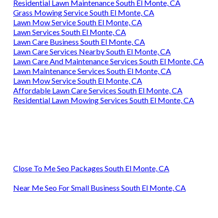
Residential Lawn Maintenance South El Monte, CA
Grass Mowing Service South El Monte, CA
Lawn Mow Service South El Monte, CA
Lawn Services South El Monte, CA
Lawn Care Business South El Monte, CA
Lawn Care Services Nearby South El Monte, CA
Lawn Care And Maintenance Services South El Monte, CA
Lawn Maintenance Services South El Monte, CA
Lawn Mow Service South El Monte, CA
Affordable Lawn Care Services South El Monte, CA
Residential Lawn Mowing Services South El Monte, CA
Close To Me Seo Packages South El Monte, CA
Near Me Seo For Small Business South El Monte, CA