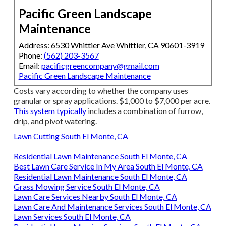
Pacific Green Landscape
Maintenance
Address: 6530 Whittier Ave Whittier, CA 90601-3919
Phone:
(562) 203-3567
Email:
pacificgreencompany@gmail.com
Pacific Green Landscape Maintenance
Costs vary according to whether the company uses
granular or spray applications. $1,000 to $7,000 per acre.
This system typically
includes a combination of furrow,
drip, and pivot watering.
Lawn Cutting South El Monte, CA
Residential Lawn Maintenance South El Monte, CA
Best Lawn Care Service In My Area South El Monte, CA
Residential Lawn Maintenance South El Monte, CA
Grass Mowing Service South El Monte, CA
Lawn Care Services Nearby South El Monte, CA
Lawn Care And Maintenance Services South El Monte, CA
Lawn Services South El Monte, CA