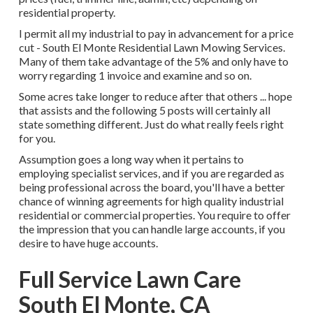
residential property.
I permit all my industrial to pay in advancement for a price
cut - South El Monte Residential Lawn Mowing Services.
Many of them take advantage of the 5% and only have to
worry regarding 1 invoice and examine and so on.
Some acres take longer to reduce after that others ... hope
that assists and the following 5 posts will certainly all
state something different. Just do what really feels right
for you.
Assumption goes a long way when it pertains to
employing specialist services, and if you are regarded as
being professional across the board, you'll have a better
chance of winning agreements for high quality industrial
residential or commercial properties. You require to offer
the impression that you can handle large accounts, if you
desire to have huge accounts.
Full Service Lawn Care
South El Monte, CA