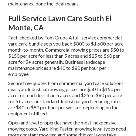
maintenance done the ideal means.
Full Service Lawn Care South El
Monte, CA
Fact-checked by Tom Grupa A full-service commercial
yard care bundle sets you back $800 to $1,600 per acre
month-to-month. Commercial mowing prices are $50 to
$150 per acre for less than 5 acres and $25 to $60 per
acre for 5+ acres generally. Business landscape
maintenance prices are $40 to $80 per hour per
employee.
Secure free quotes from commercial yard care solutions
near you. Industrial mowing prices are $50 to $150 per
acre for much less than 5 acres and $25 to $60 per acre
for 5+ acres on standard. Industrial yard reducing rates
are $40 to $80 per hour per worker, depending on the
equipment utilized.
Open and level properties have the most inexpensive
mowing costs. Yard kind Faster-growing lawn types need
more constant mowing, and some thicker lawns take