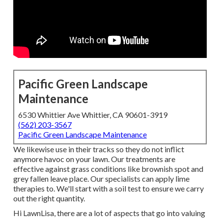
Pacific Green Landscape
Maintenance
6530 Whittier Ave Whittier, CA 90601-3919
(562) 203-3567
Pacific Green Landscape Maintenance
We likewise use in their tracks so they do not inflict
anymore havoc on your lawn. Our treatments are
effective against grass conditions like brownish spot and
grey fallen leave place. Our specialists can apply lime
therapies to. We'll start with a soil test to ensure we carry
out the right quantity.
Hi LawnLisa, there are a lot of aspects that go into valuing