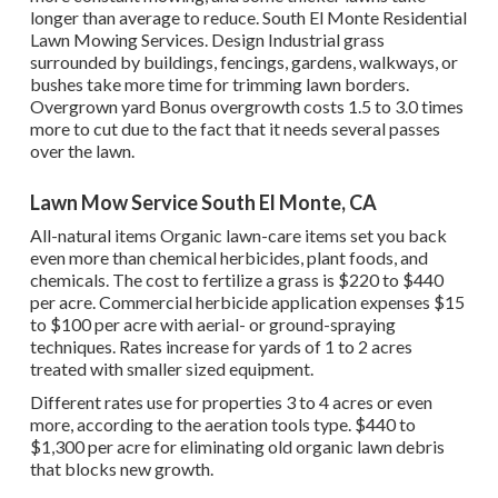
longer than average to reduce. South El Monte Residential
Lawn Mowing Services. Design Industrial grass
surrounded by buildings, fencings, gardens, walkways, or
bushes take more time for trimming lawn borders.
Overgrown yard Bonus overgrowth costs 1.5 to 3.0 times
more to cut due to the fact that it needs several passes
over the lawn.
Lawn Mow Service South El Monte, CA
All-natural items Organic lawn-care items set you back
even more than chemical herbicides, plant foods, and
chemicals. The
cost to fertilize a grass
is $220 to $440
per acre.
Commercial herbicide application expenses
$15
to $100 per acre with aerial- or ground-spraying
techniques. Rates increase for yards of 1 to 2 acres
treated with smaller sized equipment.
Different rates use for properties 3 to 4 acres or even
more, according to the aeration tools type. $440 to
$1,300 per acre for eliminating old organic lawn debris
that blocks new growth.