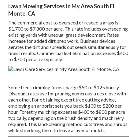
Lawn Mowing Services In My Area South El
Monte, CA
The commercial
cost to overseed or reseed a grass
is
$1,700 to $7,800 per acre. This rate includes overseeding
existing yards with unequal grass development. Rates
increase for added dirt prep work. Business devices
aerates the dirt and spreads out seeds simultaneously for
finest results.
Commercial leaf elimination expenses
$400
to $700 per acre typically.
Some tree-trimming firms charge $50 to $125 hourly.
Discount rates use for pruning numerous trees close with
each other. For obtaining expert tree cutting advice,
employing an
arborist sets you back
$100 to $200 per
hour.
Forestry mulching expenses
$400 to $800 per acre
typically, depending on the brush density and machinery
required. This land-clearing method cuts trees and shrubs
while shredding them to leave a layer of mulch.