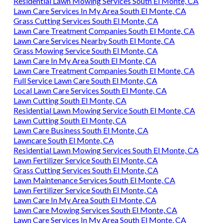
Residential Lawn Mowing Services South El Monte, CA
Lawn Care Services In My Area South El Monte, CA
Grass Cutting Services South El Monte, CA
Lawn Care Treatment Companies South El Monte, CA
Lawn Care Services Nearby South El Monte, CA
Grass Mowing Service South El Monte, CA
Lawn Care In My Area South El Monte, CA
Lawn Care Treatment Companies South El Monte, CA
Full Service Lawn Care South El Monte, CA
Local Lawn Care Services South El Monte, CA
Lawn Cutting South El Monte, CA
Residential Lawn Mowing Service South El Monte, CA
Lawn Cutting South El Monte, CA
Lawn Care Business South El Monte, CA
Lawncare South El Monte, CA
Residential Lawn Mowing Services South El Monte, CA
Lawn Fertilizer Service South El Monte, CA
Grass Cutting Services South El Monte, CA
Lawn Maintenance Services South El Monte, CA
Lawn Fertilizer Service South El Monte, CA
Lawn Care In My Area South El Monte, CA
Lawn Care Mowing Services South El Monte, CA
Lawn Care Services In My Area South El Monte, CA