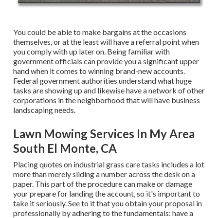
You could be able to make bargains at the occasions
themselves, or at the least will have a referral point when
you comply with up later on. Being familiar with
government officials can provide you a significant upper
hand when it comes to winning brand-new accounts.
Federal government authorities understand what huge
tasks are showing up and likewise have a network of other
corporations in the neighborhood that will have business
landscaping needs.
Lawn Mowing Services In My Area
South El Monte, CA
Placing quotes on industrial grass care tasks includes a lot
more than merely sliding a number across the desk on a
paper. This part of the procedure can make or damage
your prepare for landing the account, so it's important to
take it seriously. See to it that you obtain your proposal in
professionally by adhering to the fundamentals: have a