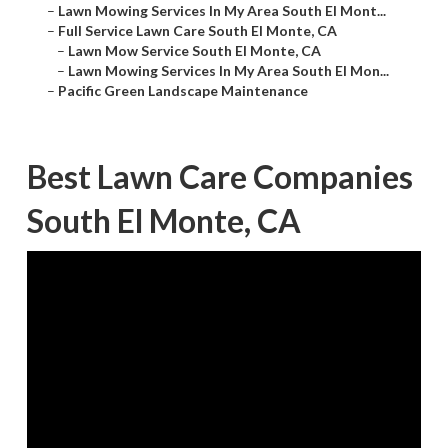
–
Lawn Mowing Services In My Area South El Mont...
–
Full Service Lawn Care South El Monte, CA
–
Lawn Mow Service South El Monte, CA
–
Lawn Mowing Services In My Area South El Mon...
–
Pacific Green Landscape Maintenance
Best Lawn Care Companies
South El Monte, CA