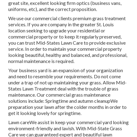
great site, excellent looking firm optics (business vans,
uniforms, etc), and the correct proposition.
We use our commercial clients premium grass treatment
services. If you are company in the greater St. Louis
location seeking to upgrade your residential or
commercial property or to keep it regularly preserved,
you can trust Mid-States Lawn Care to provide exclusive
service. In order to maintain your commercial property
looking beautiful, healthy and balanced, and professional,
normal maintenance is required.
Your business yard is an expansion of your organization
and need to resemble your requirements. Do not come
under a trap of not up maintaining your grass. Allow Mid-
States Lawn Treatment deal with the trouble of grass
maintenance. Our commercial grass maintenance
solutions include: Springtime and autumn cleanupWe
preparation your lawn after the colder months in order to
get it looking lovely for springtime.
Lawn careWe assist in keep your commercial yard looking
environment-friendly and lavish. With Mid-State Grass
Care we can guaranteed expert and beautiful lawn