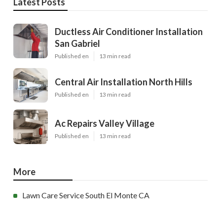
Latest Posts
Ductless Air Conditioner Installation
San Gabriel
Published en
13 min read
Central Air Installation North Hills
Published en
13 min read
Ac Repairs Valley Village
Published en
13 min read
More
Lawn Care Service South El Monte CA