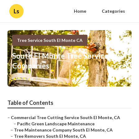
Ls
Home
Categories
Tree Service South El Monte CA
South El Monte Tree Service
Companies
Published en
12 min read
Table of Contents
–
Commercial Tree Cutting Service South El Monte, CA
–
Pacific Green Landscape Maintenance
–
Tree Maintenance Company South El Monte, CA
–
Tree Removers South El Monte, CA