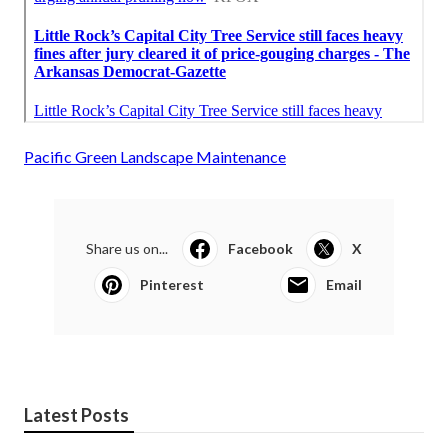
Pacific Green Landscape Maintenance
Share us on...
Facebook
X
Pinterest
Email
Latest Posts