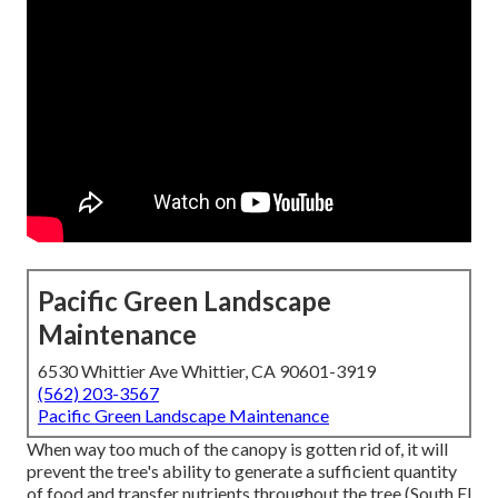
Pacific Green Landscape
Maintenance
6530 Whittier Ave Whittier, CA 90601-3919
(562) 203-3567
Pacific Green Landscape Maintenance
When way too much of the canopy is gotten rid of, it will
prevent the tree's ability to generate a sufficient quantity
of food and transfer nutrients throughout the tree (South El