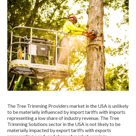
The Tree Trimming Providers market in the USA is unlikely
to be materially influenced by import tariffs with imports
representing a low share of industry revenue. The Tree
Trimming Solutions sector in the USA is not likely to be
materially impacted by export tariffs with exports