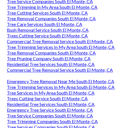
Tree Service Companies South El Monte, CA
Tree Trimming In My Area South El Monte, CA
Tree Cutting Services South El Monte, CA
Tree Removal Companies South El Monte, CA
Tree Care Services South El Monte, CA
Bush Removal Service South El Monte, CA
Trees Cutting Service South El Monte, CA
Commercial Tree Removal Service South El Monte, CA
Tree Trimming Services In My Area South El Monte, CA
Tree Removal Companies South El Monte, CA
Tree Pruning Company South El Monte, CA
Residential Tree Services South El Monte, CA
Commercial Tree Removal Service South El Monte, CA
Emergency Tree Removal Near Me South El Monte, CA
Tree Trimming Services In My Area South El Monte, CA
Tree Services In My Area South El Monte, CA
Trees Cutting Service South El Monte, CA
Residential Tree Services South El Monte, CA
Emergency Tree Service South El Monte, CA
Tree Service Companies South El Monte, CA
Tree Trimming Companies South El Monte, CA
Tree Services Companies South El Monte, CA