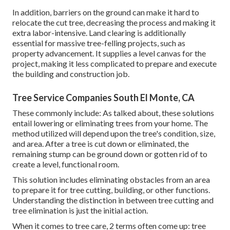
In addition, barriers on the ground can make it hard to
relocate the cut tree, decreasing the process and making it
extra labor-intensive. Land clearing is additionally
essential for massive tree-felling projects, such as
property advancement. It supplies a level canvas for the
project, making it less complicated to prepare and execute
the building and construction job.
Tree Service Companies South El Monte, CA
These commonly include: As talked about, these solutions
entail lowering or eliminating trees from your home. The
method utilized will depend upon the tree's condition, size,
and area. After a tree is cut down or eliminated, the
remaining stump can be ground down or gotten rid of to
create a level, functional room.
This solution includes eliminating obstacles from an area
to prepare it for tree cutting, building, or other functions.
Understanding the distinction in between tree cutting and
tree elimination is just the initial action.
When it comes to tree care, 2 terms often come up: tree