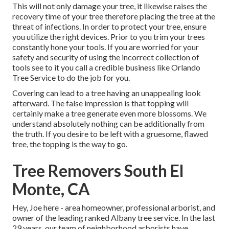
This will not only damage your tree, it likewise raises the
recovery time of your tree therefore placing the tree at the
threat of infections. In order to protect your tree, ensure
you utilize the right devices. Prior to you trim your trees
constantly hone your tools. If you are worried for your
safety and security of using the incorrect collection of
tools see to it you call a credible business like Orlando
Tree Service to do the job for you.
Covering can lead to a tree having an unappealing look
afterward. The false impression is that topping will
certainly make a tree generate even more blossoms. We
understand absolutely nothing can be additionally from
the truth. If you desire to be left with a gruesome, flawed
tree, the topping is the way to go.
Tree Removers South El
Monte, CA
Hey, Joe here - area homeowner, professional arborist, and
owner of the leading ranked Albany tree service. In the last
29 years, our team of neighborhood arborists have