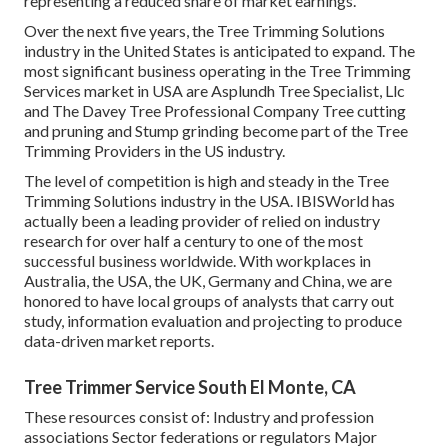
representing a reduced share of market earnings.
Over the next five years, the Tree Trimming Solutions
industry in the United States is anticipated to expand. The
most significant business operating in the Tree Trimming
Services market in USA are Asplundh Tree Specialist, Llc
and The Davey Tree Professional Company Tree cutting
and pruning and Stump grinding become part of the Tree
Trimming Providers in the US industry.
The level of competition is high and steady in the Tree
Trimming Solutions industry in the USA. IBISWorld has
actually been a leading provider of relied on industry
research for over half a century to one of the most
successful business worldwide. With workplaces in
Australia, the USA, the UK, Germany and China, we are
honored to have local groups of analysts that carry out
study, information evaluation and projecting to produce
data-driven market reports.
Tree Trimmer Service South El Monte, CA
These resources consist of: Industry and profession
associations Sector federations or regulators Major