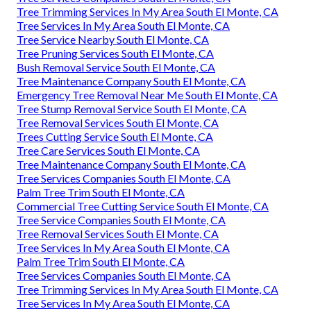
Tree Trimming Services In My Area South El Monte, CA
Tree Services In My Area South El Monte, CA
Tree Service Nearby South El Monte, CA
Tree Pruning Services South El Monte, CA
Bush Removal Service South El Monte, CA
Tree Maintenance Company South El Monte, CA
Emergency Tree Removal Near Me South El Monte, CA
Tree Stump Removal Service South El Monte, CA
Tree Removal Services South El Monte, CA
Trees Cutting Service South El Monte, CA
Tree Care Services South El Monte, CA
Tree Maintenance Company South El Monte, CA
Tree Services Companies South El Monte, CA
Palm Tree Trim South El Monte, CA
Commercial Tree Cutting Service South El Monte, CA
Tree Service Companies South El Monte, CA
Tree Removal Services South El Monte, CA
Tree Services In My Area South El Monte, CA
Palm Tree Trim South El Monte, CA
Tree Services Companies South El Monte, CA
Tree Trimming Services In My Area South El Monte, CA
Tree Services In My Area South El Monte, CA