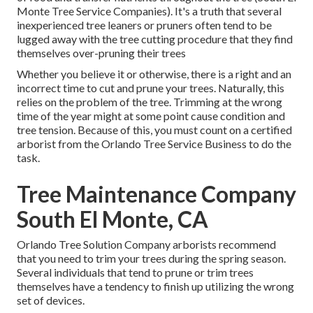
Monte Tree Service Companies). It's a truth that several
inexperienced tree leaners or pruners often tend to be
lugged away with the tree cutting procedure that they find
themselves over-pruning their trees
Whether you believe it or otherwise, there is a right and an
incorrect time to cut and prune your trees. Naturally, this
relies on the problem of the tree. Trimming at the wrong
time of the year might at some point cause condition and
tree tension. Because of this, you must count on a certified
arborist from the Orlando Tree Service Business to do the
task.
Tree Maintenance Company
South El Monte, CA
Orlando Tree Solution Company arborists recommend
that you need to trim your trees during the spring season.
Several individuals that tend to prune or trim trees
themselves have a tendency to finish up utilizing the wrong
set of devices.