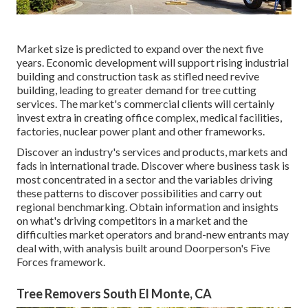
Market size is predicted to expand over the next five
years. Economic development will support rising industrial
building and construction task as stifled need revive
building, leading to greater demand for tree cutting
services. The market's commercial clients will certainly
invest extra in creating office complex, medical facilities,
factories, nuclear power plant and other frameworks.
Discover an industry's services and products, markets and
fads in international trade. Discover where business task is
most concentrated in a sector and the variables driving
these patterns to discover possibilities and carry out
regional benchmarking. Obtain information and insights
on what's driving competitors in a market and the
difficulties market operators and brand-new entrants may
deal with, with analysis built around Doorperson's Five
Forces framework.
Tree Removers South El Monte, CA