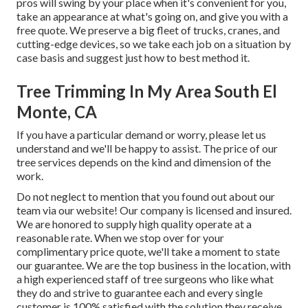
pros will swing by your place when it's convenient for you,
take an appearance at what's going on, and give you with a
free quote. We preserve a big fleet of trucks, cranes, and
cutting-edge devices, so we take each job on a situation by
case basis and suggest just how to best method it.
Tree Trimming In My Area South El
Monte, CA
If you have a particular demand or worry, please let us
understand and we'll be happy to assist. The price of our
tree services depends on the kind and dimension of the
work.
Do not neglect to mention that you found out about our
team via our website! Our company is licensed and insured.
We are honored to supply high quality operate at a
reasonable rate. When we stop over for your
complimentary price quote, we'll take a moment to state
our guarantee. We are the top business in the location, with
a high experienced staff of tree surgeons who like what
they do and strive to guarantee each and every single
customer is 100% satisfied with the solution they receive.