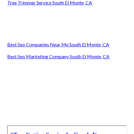
Tree Trimmer Service South El Monte, CA
Best Seo Companies Near Me South El Monte, CA
Best Seo Marketing Company South El Monte, CA