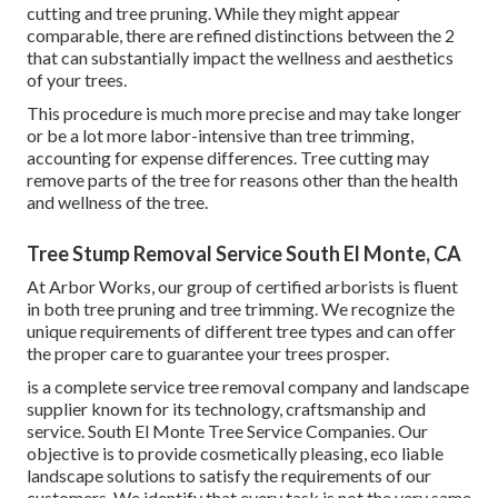
cutting and tree pruning. While they might appear
comparable, there are refined distinctions between the 2
that can substantially impact the wellness and aesthetics
of your trees.
This procedure is much more precise and may take longer
or be a lot more labor-intensive than tree trimming,
accounting for expense differences. Tree cutting may
remove parts of the tree for reasons other than the health
and wellness of the tree.
Tree Stump Removal Service South El Monte, CA
At Arbor Works, our group of certified arborists is fluent
in both tree pruning and tree trimming. We recognize the
unique requirements of different tree types and can offer
the proper care to guarantee your trees prosper.
is a complete service tree removal company and landscape
supplier known for its technology, craftsmanship and
service. South El Monte Tree Service Companies. Our
objective is to provide cosmetically pleasing, eco liable
landscape solutions to satisfy the requirements of our
customers. We identify that every task is not the very same