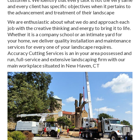
and every client has specific objectives when it pertains to
the advancement and treatment of their landscape
We are enthusiastic about what we do and approach each
job with the creative thinking and energy to bring it to life.
Whether it is a company school or an intimate yard for
your home, we deliver quality installation and maintenance
services for every one of your landscape requires.
Accuracy Cutting Services is an in your area possessed and
run, full-service and extensive landscaping firm with our
main workplace situated in New Haven, CT