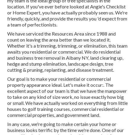
my team is the ideal group of tree specialists in the
location. If you've ever before looked at Angie's Checklist
or Home Expert, you have actually probably seen us. We're
friendly, quickly, and provide the results you 'd expect from
a team of perfectionists.
We have serviced the Resources Area since 1988 and
count on leaving the area better than we located it.
Whether it's a trimming, trimming, or elimination, this team
awaits you residential or commercial. We do residential
and business tree removal in Albany NY,
land clearing up
,
hedge and stump elimination, landscape design, tree
cutting & pruning, replanting, and disease treatment.
Our goal is to make your residential or commercial
property appearance ideal. Let's make it occur:. The
excellent aspect of our team is that we have the manpower
to take on any kind of size work, no issue exactly how big
or small. We have actually worked on everything from little
houses to golf training courses, commercial residential or
commercial properties, and government land.
In any case, we're going to make certain your home or
business looks terrific by the time we're done. One of our