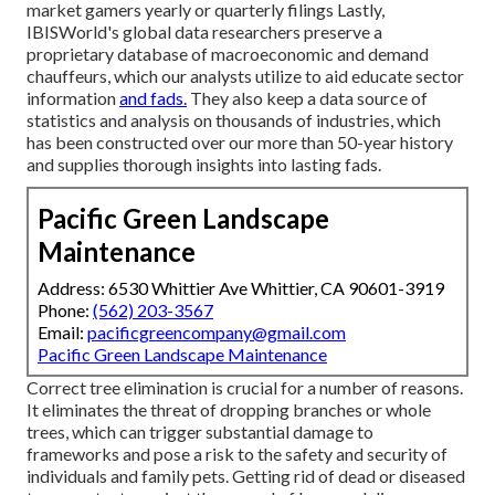
market gamers yearly or quarterly filings Lastly,
IBISWorld's global data researchers preserve a
proprietary database of macroeconomic and demand
chauffeurs, which our analysts utilize to aid educate sector
information
and fads.
They also keep a data source of
statistics and analysis on thousands of industries, which
has been constructed over our more than 50-year history
and supplies thorough insights into lasting fads.
Pacific Green Landscape
Maintenance
Address: 6530 Whittier Ave Whittier, CA 90601-3919
Phone:
(562) 203-3567
Email:
pacificgreencompany@gmail.com
Pacific Green Landscape Maintenance
Correct tree elimination is crucial for a number of reasons.
It eliminates the threat of dropping branches or whole
trees, which can trigger substantial damage to
frameworks and pose a risk to the safety and security of
individuals and family pets. Getting rid of dead or diseased