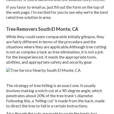
If you favor to email us, just fill out the form on the top of
the web page. I'm excited for you to see why we're the best
rated tree solution in area.
Tree Removers South El Monte, CA
While they could seem comparable initially glimpse, they
are fairly different in terms of the procedure and the
situations where they are applicable.Although tree cutting
is not as complex a task as tree elimination, it is not a job
for the inexperienced. It needs the appropriate tools,
abilities, and appropriate safety and security gear.
The strategy of tree felling is an exact one. It usually
involves making a notch cut at a 90-degree angle, which
penetrates about 20% of the tree trunk's diameter.
Following this, a 'felling cut' is made from the back, made
to direct the tree to fall in a certain instructions.
Also though the cuts are made to route the tree's loss,