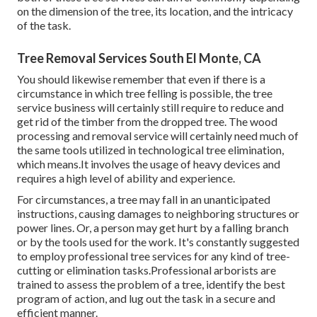
on the dimension of the tree, its location, and the intricacy
of the task.
Tree Removal Services South El Monte, CA
You should likewise remember that even if there is a
circumstance in which tree felling is possible, the tree
service business will certainly still require to reduce and
get rid of the timber from the dropped tree. The wood
processing and removal service will certainly need much of
the same tools utilized in technological tree elimination,
which means.It involves the usage of heavy devices and
requires a high level of ability and experience.
For circumstances, a tree may fall in an unanticipated
instructions, causing damages to neighboring structures or
power lines. Or, a person may get hurt by a falling branch
or by the tools used for the work. It's constantly suggested
to employ professional tree services for any kind of tree-
cutting or elimination tasks.Professional arborists are
trained to assess the problem of a tree, identify the best
program of action, and lug out the task in a secure and
efficient manner.