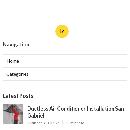
Ls
Navigation
Home
Categories
Latest Posts
Ductless Air Conditioner Installation San
Gabriel
Published Aug 07, 26
13 min read