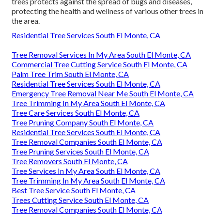
trees protects against the spread of bugs and diseases,
protecting the health and wellness of various other trees in
the area.
Residential Tree Services South El Monte, CA
Tree Removal Services In My Area South El Monte, CA
Commercial Tree Cutting Service South El Monte, CA
Palm Tree Trim South El Monte, CA
Residential Tree Services South El Monte, CA
Emergency Tree Removal Near Me South El Monte, CA
Tree Trimming In My Area South El Monte, CA
Tree Care Services South El Monte, CA
Tree Pruning Company South El Monte, CA
Residential Tree Services South El Monte, CA
Tree Removal Companies South El Monte, CA
Tree Pruning Services South El Monte, CA
Tree Removers South El Monte, CA
Tree Services In My Area South El Monte, CA
Tree Trimming In My Area South El Monte, CA
Best Tree Service South El Monte, CA
Trees Cutting Service South El Monte, CA
Tree Removal Companies South El Monte, CA