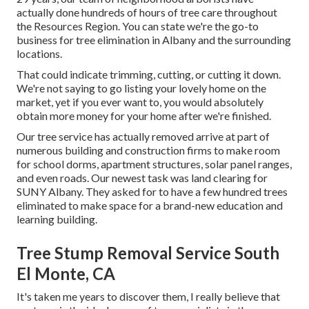
actually done hundreds of hours of tree care throughout
the Resources Region. You can state we're the go-to
business for tree elimination in Albany and the surrounding
locations.
That could indicate trimming, cutting, or cutting it down.
We're not saying to go listing your lovely home on the
market, yet if you ever want to, you would absolutely
obtain more money for your home after we're finished.
Our tree service has actually removed arrive at part of
numerous building and construction firms to make room
for school dorms, apartment structures, solar panel ranges,
and even roads. Our newest task was land clearing for
SUNY Albany. They asked for to have a few hundred trees
eliminated to make space for a brand-new education and
learning building.
Tree Stump Removal Service South
El Monte, CA
It's taken me years to discover them, I really believe that