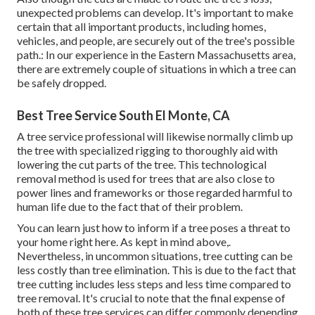
unexpected problems can develop. It's important to make
certain that all important products, including homes,
vehicles, and people, are securely out of the tree's possible
path.: In our experience in the Eastern Massachusetts area,
there are extremely couple of situations in which a tree can
be safely dropped.
Best Tree Service South El Monte, CA
A tree service professional will likewise normally climb up
the tree with specialized rigging to thoroughly aid with
lowering the cut parts of the tree. This technological
removal method is used for trees that are also close to
power lines and frameworks or those regarded harmful to
human life due to the fact that of their problem.
You can learn
just how to inform if a tree poses a threat to
your home right here
. As kept in mind above,.
Nevertheless, in uncommon situations, tree cutting can be
less costly than tree elimination. This is due to the fact that
tree cutting includes less steps and less time compared to
tree removal. It's crucial to note that the final expense of
both of these tree services can differ commonly depending