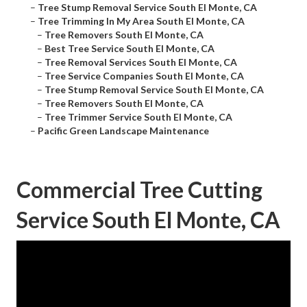
–
Tree Stump Removal Service South El Monte, CA
–
Tree Trimming In My Area South El Monte, CA
–
Tree Removers South El Monte, CA
–
Best Tree Service South El Monte, CA
–
Tree Removal Services South El Monte, CA
–
Tree Service Companies South El Monte, CA
–
Tree Stump Removal Service South El Monte, CA
–
Tree Removers South El Monte, CA
–
Tree Trimmer Service South El Monte, CA
–
Pacific Green Landscape Maintenance
Commercial Tree Cutting
Service South El Monte, CA