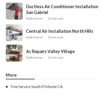
Ductless Air Conditioner Installation
San Gabriel
Published en
13 min read
Central Air Installation North Hills
Published en
13 min read
Ac Repairs Valley Village
Published en
13 min read
More
Tree Service South El Monte CA