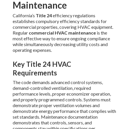
Maintenance
California’s
Title 24
efficiency regulations
establishes compulsory efficiency standards for
commercial properties, covering HVAC equipment.
Regular
commercial HVAC maintenance
is the
most effective way to ensure ongoing compliance
while simultaneously decreasing utility costs and
operating expenses.
Key Title 24 HVAC
Requirements
The code demands advanced control systems,
demand-controlled ventilation, required
performance levels, proper economizer operation,
and properly programmed controls. Systems must
demonstrate proper ventilation volumes and
demonstrate energy performance that complies with
set standards. Maintenance documentation
demonstrates that controls, sensors, and
components stay within specifications per