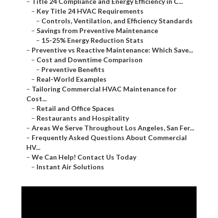
–
Title 24 Compliance and Energy Efficiency in C...
–
Key Title 24 HVAC Requirements
–
Controls, Ventilation, and Efficiency Standards
–
Savings from Preventive Maintenance
–
15-25% Energy Reduction Stats
–
Preventive vs Reactive Maintenance: Which Save...
–
Cost and Downtime Comparison
–
Preventive Benefits
–
Real-World Examples
–
Tailoring Commercial HVAC Maintenance for
Cost...
–
Retail and Office Spaces
–
Restaurants and Hospitality
–
Areas We Serve Throughout Los Angeles, San Fer...
–
Frequently Asked Questions About Commercial
HV...
–
We Can Help! Contact Us Today
–
Instant Air Solutions