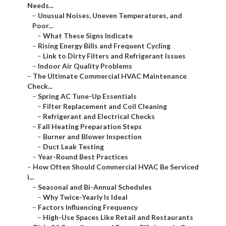
Needs...
–
Unusual Noises, Uneven Temperatures, and
Poor...
–
What These Signs Indicate
–
Rising Energy Bills and Frequent Cycling
–
Link to Dirty Filters and Refrigerant Issues
–
Indoor Air Quality Problems
–
The Ultimate Commercial HVAC Maintenance
Check...
–
Spring AC Tune-Up Essentials
–
Filter Replacement and Coil Cleaning
–
Refrigerant and Electrical Checks
–
Fall Heating Preparation Steps
–
Burner and Blower Inspection
–
Duct Leak Testing
–
Year-Round Best Practices
–
How Often Should Commercial HVAC Be Serviced
i...
–
Seasonal and Bi-Annual Schedules
–
Why Twice-Yearly Is Ideal
–
Factors Influencing Frequency
–
High-Use Spaces Like Retail and Restaurants