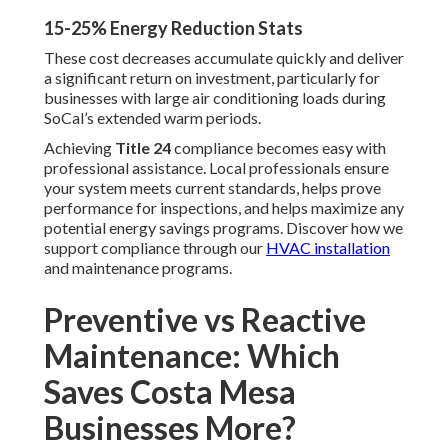
15-25% Energy Reduction Stats
These cost decreases accumulate quickly and deliver
a significant return on investment, particularly for
businesses with large air conditioning loads during
SoCal’s extended warm periods.
Achieving
Title 24
compliance becomes easy with
professional assistance. Local professionals ensure
your system meets current standards, helps prove
performance for inspections, and helps maximize any
potential energy savings programs. Discover how we
support compliance through our
HVAC installation
and maintenance programs.
Preventive vs Reactive
Maintenance: Which
Saves Costa Mesa
Businesses More?