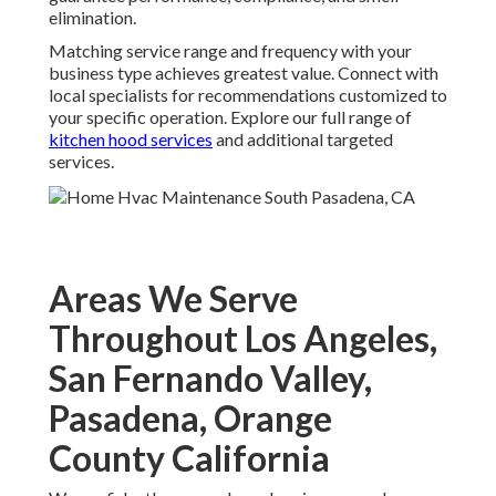
elimination.
Matching service range and frequency with your
business type achieves greatest value. Connect with
local specialists for recommendations customized to
your specific operation. Explore our full range of
kitchen hood services
and additional targeted
services.
Areas We Serve
Throughout Los Angeles,
San Fernando Valley,
Pasadena, Orange
County California