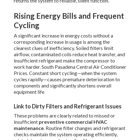
returns the system to reliable, silent function.
Rising Energy Bills and Frequent
Cycling
A significant increase in energy costs without a
corresponding increase in usage is among the
clearest clues of inefficiency. Soiled filters limit
airflow, contaminated coils reduce heat transfer, and
insufficient refrigerant make the compressor to
work harder. South Pasadena Central Air Conditioner
Prices. Constant short cycling—when the system
cycles rapidly—causes premature deterioration to
components and significantly shortens overall
equipment life
Link to Dirty Filters and Refrigerant Issues
These problems are clearly related to missed or
insufficient
preventive commercial HVAC
maintenance
. Routine filter changes and refrigerant
checks maintain the system operating efficiently,