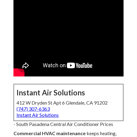
Instant Air Solutions
412 W Dryden St Apt 6 Glendale, CA 91202
(747) 307-6363
Instant Air Solutions
- South Pasadena Central Air Conditioner Prices
Commercial HVAC maintenance
keeps heating,