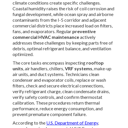
climate conditions create specific challenges.
Coastal humidity raises the risk of coil corrosion and
fungal development, while ocean spray and airborne
contaminants from the I-5 corridor and adjacent
commercial districts place increased load on filters,
fans, and evaporators. Regular
preventive
commercial HVAC maintenance
actively
addresses these challenges by keeping parts free of
debris, optimal refrigerant balance, and ventilation
optimized.
The core tasks encompass inspecting
rooftop
units
, air handlers, chillers,
VRF systems
, make-up
air units, and duct systems. Technicians clean
condenser and evaporator coils, replace or wash
filters, check and secure electrical connections,
verify refrigerant charge, clean condensate drains,
verify safety controls, and confirm thermostat
calibration. These procedures return thermal
performance, reduce energy consumption, and
prevent premature component failure.
According to the
U.S. Department of Energy
,