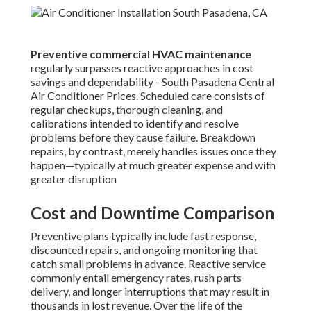
Preventive commercial HVAC maintenance
regularly surpasses reactive approaches in cost
savings and dependability - South Pasadena Central
Air Conditioner Prices. Scheduled care consists of
regular checkups, thorough cleaning, and
calibrations intended to identify and resolve
problems before they cause failure. Breakdown
repairs, by contrast, merely handles issues once they
happen—typically at much greater expense and with
greater disruption
Cost and Downtime Comparison
Preventive plans typically include fast response,
discounted repairs, and ongoing monitoring that
catch small problems in advance. Reactive service
commonly entail emergency rates, rush parts
delivery, and longer interruptions that may result in
thousands in lost revenue. Over the life of the