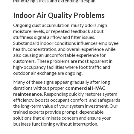
minimizing stress and extending lifespan.
Indoor Air Quality Problems
Ongoing dust accumulation, musty odors, high
moisture levels, or repeated feedback about
stuffiness signal airflow and filter issues.
Substandard indoor conditions influences employee
health, concentration, and overall experience while
also causing an uncomfortable experience for
customers. These problems are most apparent in
high-occupancy facilities where foot traffic and
outdoor air exchange are ongoing.
Many of these signs appear gradually after long
durations without proper
commercial HVAC
maintenance
. Responding quickly restores system
efficiency, boosts occupant comfort, and safeguards
the long-term value of your system investment. Our
trained experts provide prompt, dependable
solutions that eliminate concern and ensure your
business functioning without interruption.