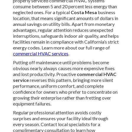
properly serviced commercial HVAC systems
consume between 5 and 20 percent less energy than
neglected ones. For a typical
Costa Mesa
business
location, that means significant amounts of dollars in
annual savings on utility bills. Apart from monetary
advantages, regular attention reduces unexpected
interruptions, safeguards indoor air quality, and helps
facilities remain in compliance with California’s strict
energy codes. Learn more about our full range of
commercial HVAC services
.
Putting off maintenance until problems become
obvious nearly always causes more expensive fixes
and lost productivity. Proactive
commercial HVAC
service
reverses this pattern, bringing more silent
performance, uniform comfort, and complete
confidence for owners who prefer to concentrate on
growing their enterprise rather than fretting over
equipment failures.
Regular professional attention avoids costly
surprises and ensures your facility ideal through
every season. Contact local specialists for a
complimentary consultation to learn how