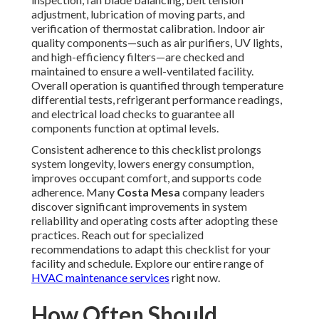
adjustment, lubrication of moving parts, and
verification of thermostat calibration. Indoor air
quality components—such as air purifiers, UV lights,
and high-efficiency filters—are checked and
maintained to ensure a well-ventilated facility.
Overall operation is quantified through temperature
differential tests, refrigerant performance readings,
and electrical load checks to guarantee all
components function at optimal levels.
Consistent adherence to this checklist prolongs
system longevity, lowers energy consumption,
improves occupant comfort, and supports code
adherence. Many
Costa Mesa
company leaders
discover significant improvements in system
reliability and operating costs after adopting these
practices. Reach out for specialized
recommendations to adapt this checklist for your
facility and schedule. Explore our entire range of
HVAC maintenance services
right now.
How Often Should