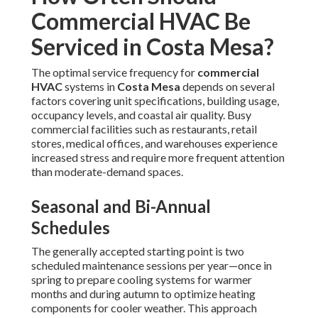
Commercial HVAC Be
Serviced in Costa Mesa?
The optimal service frequency for
commercial
HVAC
systems in
Costa Mesa
depends on several
factors covering unit specifications, building usage,
occupancy levels, and coastal air quality. Busy
commercial facilities such as restaurants, retail
stores, medical offices, and warehouses experience
increased stress and require more frequent attention
than moderate-demand spaces.
Seasonal and Bi-Annual
Schedules
The generally accepted starting point is two
scheduled maintenance sessions per year—once in
spring to prepare cooling systems for warmer
months and during autumn to optimize heating
components for cooler weather. This approach