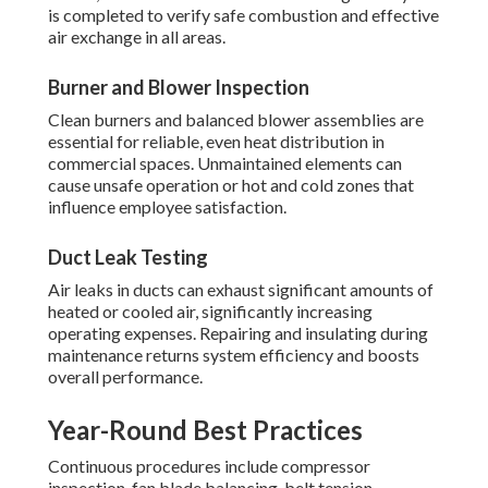
is completed to verify safe combustion and effective
air exchange in all areas.
Burner and Blower Inspection
Clean burners and balanced blower assemblies are
essential for reliable, even heat distribution in
commercial spaces. Unmaintained elements can
cause unsafe operation or hot and cold zones that
influence employee satisfaction.
Duct Leak Testing
Air leaks in ducts can exhaust significant amounts of
heated or cooled air, significantly increasing
operating expenses. Repairing and insulating during
maintenance returns system efficiency and boosts
overall performance.
Year-Round Best Practices
Continuous procedures include compressor
inspection, fan blade balancing, belt tension