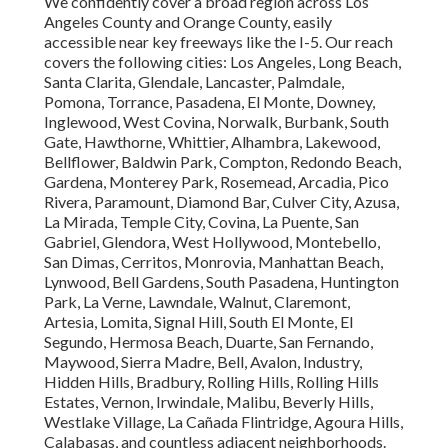
We confidently cover a broad region across Los
Angeles County and Orange County, easily
accessible near key freeways like the I-5. Our reach
covers the following cities: Los Angeles, Long Beach,
Santa Clarita, Glendale, Lancaster, Palmdale,
Pomona, Torrance, Pasadena, El Monte, Downey,
Inglewood, West Covina, Norwalk, Burbank, South
Gate, Hawthorne, Whittier, Alhambra, Lakewood,
Bellflower, Baldwin Park, Compton, Redondo Beach,
Gardena, Monterey Park, Rosemead, Arcadia, Pico
Rivera, Paramount, Diamond Bar, Culver City, Azusa,
La Mirada, Temple City, Covina, La Puente, San
Gabriel, Glendora, West Hollywood, Montebello,
San Dimas, Cerritos, Monrovia, Manhattan Beach,
Lynwood, Bell Gardens, South Pasadena, Huntington
Park, La Verne, Lawndale, Walnut, Claremont,
Artesia, Lomita, Signal Hill, South El Monte, El
Segundo, Hermosa Beach, Duarte, San Fernando,
Maywood, Sierra Madre, Bell, Avalon, Industry,
Hidden Hills, Bradbury, Rolling Hills, Rolling Hills
Estates, Vernon, Irwindale, Malibu, Beverly Hills,
Westlake Village, La Cañada Flintridge, Agoura Hills,
Calabasas, and countless adjacent neighborhoods.