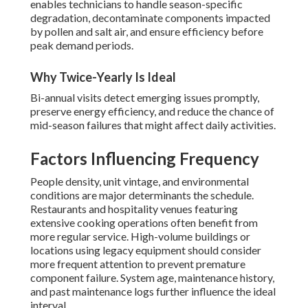
enables technicians to handle season-specific
degradation, decontaminate components impacted
by pollen and salt air, and ensure efficiency before
peak demand periods.
Why Twice-Yearly Is Ideal
Bi-annual visits detect emerging issues promptly,
preserve energy efficiency, and reduce the chance of
mid-season failures that might affect daily activities.
Factors Influencing Frequency
People density, unit vintage, and environmental
conditions are major determinants the schedule.
Restaurants and hospitality venues featuring
extensive cooking operations often benefit from
more regular service. High-volume buildings or
locations using legacy equipment should consider
more frequent attention to prevent premature
component failure. System age, maintenance history,
and past maintenance logs further influence the ideal
interval.