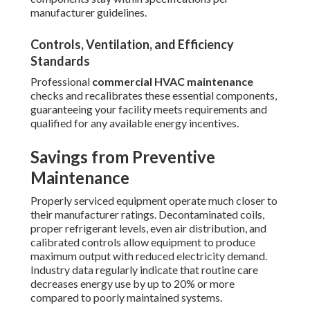
manufacturer guidelines.
Controls, Ventilation, and Efficiency
Standards
Professional
commercial HVAC maintenance
checks and recalibrates these essential components,
guaranteeing your facility meets requirements and
qualified for any available energy incentives.
Savings from Preventive
Maintenance
Properly serviced equipment operate much closer to
their manufacturer ratings. Decontaminated coils,
proper refrigerant levels, even air distribution, and
calibrated controls allow equipment to produce
maximum output with reduced electricity demand.
Industry data regularly indicate that routine care
decreases energy use by up to 20% or more
compared to poorly maintained systems.