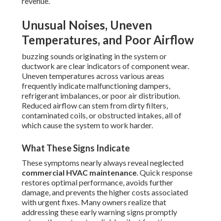
revenue.
Unusual Noises, Uneven
Temperatures, and Poor Airflow
buzzing sounds originating in the system or
ductwork are clear indicators of component wear.
Uneven temperatures across various areas
frequently indicate malfunctioning dampers,
refrigerant imbalances, or poor air distribution.
Reduced airflow can stem from dirty filters,
contaminated coils, or obstructed intakes, all of
which cause the system to work harder.
What These Signs Indicate
These symptoms nearly always reveal neglected
commercial HVAC maintenance
. Quick response
restores optimal performance, avoids further
damage, and prevents the higher costs associated
with urgent fixes. Many owners realize that
addressing these early warning signs promptly