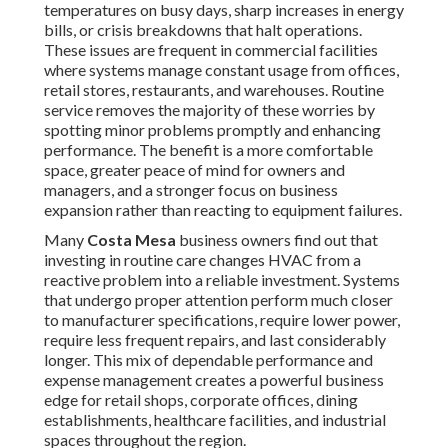
temperatures on busy days, sharp increases in energy
bills, or crisis breakdowns that halt operations.
These issues are frequent in commercial facilities
where systems manage constant usage from offices,
retail stores, restaurants, and warehouses. Routine
service removes the majority of these worries by
spotting minor problems promptly and enhancing
performance. The benefit is a more comfortable
space, greater peace of mind for owners and
managers, and a stronger focus on business
expansion rather than reacting to equipment failures.
Many
Costa Mesa
business owners find out that
investing in routine care changes HVAC from a
reactive problem into a reliable investment. Systems
that undergo proper attention perform much closer
to manufacturer specifications, require lower power,
require less frequent repairs, and last considerably
longer. This mix of dependable performance and
expense management creates a powerful business
edge for retail shops, corporate offices, dining
establishments, healthcare facilities, and industrial
spaces throughout the region.