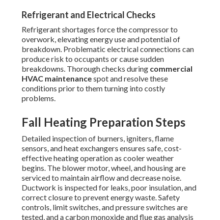
Refrigerant and Electrical Checks
Refrigerant shortages force the compressor to
overwork, elevating energy use and potential of
breakdown. Problematic electrical connections can
produce risk to occupants or cause sudden
breakdowns. Thorough checks during
commercial
HVAC maintenance
spot and resolve these
conditions prior to them turning into costly
problems.
Fall Heating Preparation Steps
Detailed inspection of burners, igniters, flame
sensors, and heat exchangers ensures safe, cost-
effective heating operation as cooler weather
begins. The blower motor, wheel, and housing are
serviced to maintain airflow and decrease noise.
Ductwork is inspected for leaks, poor insulation, and
correct closure to prevent energy waste. Safety
controls, limit switches, and pressure switches are
tested, and a carbon monoxide and flue gas analysis