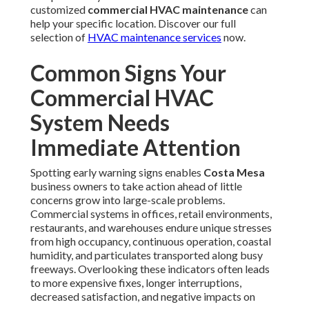
customized
commercial HVAC maintenance
can
help your specific location. Discover our full
selection of
HVAC maintenance services
now.
Common Signs Your
Commercial HVAC
System Needs
Immediate Attention
Spotting early warning signs enables
Costa Mesa
business owners to take action ahead of little
concerns grow into large-scale problems.
Commercial systems in offices, retail environments,
restaurants, and warehouses endure unique stresses
from high occupancy, continuous operation, coastal
humidity, and particulates transported along busy
freeways. Overlooking these indicators often leads
to more expensive fixes, longer interruptions,
decreased satisfaction, and negative impacts on