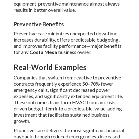
equipment, preventive maintenance almost always
results in better overall value.
Preventive Benefits
Preventive care minimizes unexpected downtime,
increases durability, offers predictable budgeting,
and improves facility performance—major benefits
for any
Costa Mesa
business owner.
Real-World Examples
Companies that switch from reactive to preventive
contracts frequently experience 50–70% fewer
emergency calls, significant decreased power
expenses, and significantly extended equipment life.
These outcomes transform HVAC from an crisis-
driven budget item into a predictable, value-adding
investment that facilitates sustained business
growth.
Proactive care delivers the most significant financial
payback through reduced emergencies, decreased