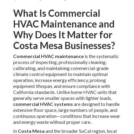
What Is Commercial
HVAC Maintenance and
Why Does It Matter for
Costa Mesa Businesses?
Commercial HVAC maintenance
is the systematic
process of inspecting, professionally cleaning,
calibrating, and maintaining commercial-grade
climate control equipment to maintain optimal
operation, increase energy efficiency, prolong
equipment lifespan, and ensure compliance with
California standards. Unlike home HVAC units that
generally serve smaller spaces with lighter loads,
commercial HVAC systems
are designed to handle
extensive floor space, large numbers of people, and
continuous operation—conditions that increase wear
and energy waste without proper care.
In
Costa Mesa
and the broader SoCal region, local