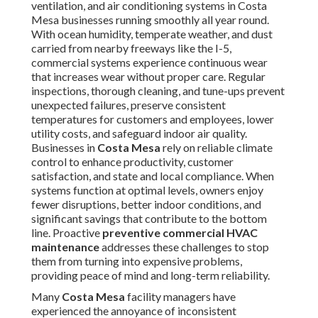
ventilation, and air conditioning systems in Costa
Mesa businesses running smoothly all year round.
With ocean humidity, temperate weather, and dust
carried from nearby freeways like the I-5,
commercial systems experience continuous wear
that increases wear without proper care. Regular
inspections, thorough cleaning, and tune-ups prevent
unexpected failures, preserve consistent
temperatures for customers and employees, lower
utility costs, and safeguard indoor air quality.
Businesses in
Costa Mesa
rely on reliable climate
control to enhance productivity, customer
satisfaction, and state and local compliance. When
systems function at optimal levels, owners enjoy
fewer disruptions, better indoor conditions, and
significant savings that contribute to the bottom
line. Proactive
preventive commercial HVAC
maintenance
addresses these challenges to stop
them from turning into expensive problems,
providing peace of mind and long-term reliability.
Many
Costa Mesa
facility managers have
experienced the annoyance of inconsistent