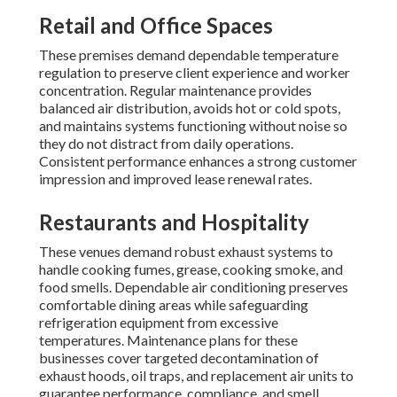
Retail and Office Spaces
These premises demand dependable temperature
regulation to preserve client experience and worker
concentration. Regular maintenance provides
balanced air distribution, avoids hot or cold spots,
and maintains systems functioning without noise so
they do not distract from daily operations.
Consistent performance enhances a strong customer
impression and improved lease renewal rates.
Restaurants and Hospitality
These venues demand robust exhaust systems to
handle cooking fumes, grease, cooking smoke, and
food smells. Dependable air conditioning preserves
comfortable dining areas while safeguarding
refrigeration equipment from excessive
temperatures. Maintenance plans for these
businesses cover targeted decontamination of
exhaust hoods, oil traps, and replacement air units to
guarantee performance, compliance, and smell