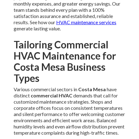
monthly expenses, and greater energy savings. Our
team stands behind every plan with a 100%
satisfaction assurance and established, reliable
results. See how our
HVAC maintenance services
generate lasting value.
Tailoring Commercial
HVAC Maintenance for
Costa Mesa Business
Types
Various commercial sectors in
Costa Mesa
have
distinct
commercial HVAC
demands that call for
customized maintenance strategies. Shops and
corporate offices focus on consistent temperatures
and silent performance to offer welcoming customer
environments and efficient work areas. Balanced
humidity levels and even airflow distribution prevent
temperature complaints during high-traffic times.