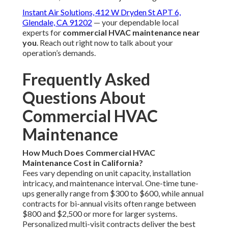
Instant Air Solutions, 412 W Dryden St APT 6,
Glendale, CA 91202
— your dependable local
experts for
commercial HVAC maintenance near
you
. Reach out right now to talk about your
operation’s demands.
Frequently Asked
Questions About
Commercial HVAC
Maintenance
How Much Does Commercial HVAC
Maintenance Cost in California?
Fees vary depending on unit capacity, installation
intricacy, and maintenance interval. One-time tune-
ups generally range from $300 to $600, while annual
contracts for bi-annual visits often range between
$800 and $2,500 or more for larger systems.
Personalized multi-visit contracts deliver the best