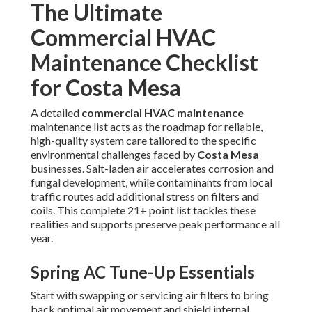
The Ultimate
Commercial HVAC
Maintenance Checklist
for Costa Mesa
A detailed
commercial HVAC maintenance
maintenance list acts as the roadmap for reliable,
high-quality system care tailored to the specific
environmental challenges faced by
Costa Mesa
businesses. Salt-laden air accelerates corrosion and
fungal development, while contaminants from local
traffic routes add additional stress on filters and
coils. This complete 21+ point list tackles these
realities and supports preserve peak performance all
year.
Spring AC Tune-Up Essentials
Start with swapping or servicing air filters to bring
back optimal air movement and shield internal