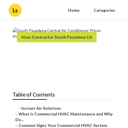
Ls
Home
Categories
Hvac Contractor South Pasadena CA
South Pasadena Central Air
Conditioner Prices
Published en
16 min read
Table of Contents
–
Instant Air Solutions
–
What Is Commercial HVAC Maintenance and Why
Do...
–
Common Signs Your Commercial HVAC System