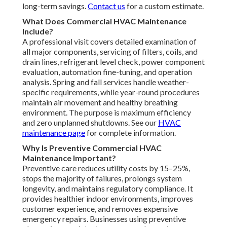
long-term savings.
Contact us
for a custom estimate.
What Does Commercial HVAC Maintenance
Include?
A professional visit covers detailed examination of
all major components, servicing of filters, coils, and
drain lines, refrigerant level check, power component
evaluation, automation fine-tuning, and operation
analysis. Spring and fall services handle weather-
specific requirements, while year-round procedures
maintain air movement and healthy breathing
environment. The purpose is maximum efficiency
and zero unplanned shutdowns. See our
HVAC
maintenance page
for complete information.
Why Is Preventive Commercial HVAC
Maintenance Important?
Preventive care reduces utility costs by 15–25%,
stops the majority of failures, prolongs system
longevity, and maintains regulatory compliance. It
provides healthier indoor environments, improves
customer experience, and removes expensive
emergency repairs. Businesses using preventive