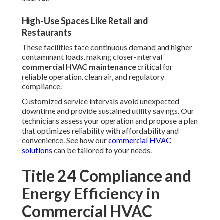
High-Use Spaces Like Retail and
Restaurants
These facilities face continuous demand and higher
contaminant loads, making closer-interval
commercial HVAC maintenance
critical for
reliable operation, clean air, and regulatory
compliance.
Customized service intervals avoid unexpected
downtime and provide sustained utility savings. Our
technicians assess your operation and propose a plan
that optimizes reliability with affordability and
convenience. See how our
commercial HVAC
solutions
can be tailored to your needs.
Title 24 Compliance and
Energy Efficiency in
Commercial HVAC