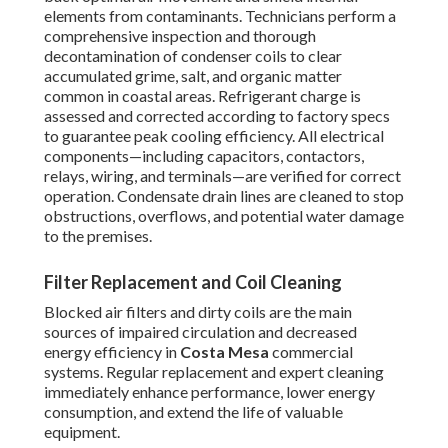
elements from contaminants. Technicians perform a
comprehensive inspection and thorough
decontamination of condenser coils to clear
accumulated grime, salt, and organic matter
common in coastal areas. Refrigerant charge is
assessed and corrected according to factory specs
to guarantee peak cooling efficiency. All electrical
components—including capacitors, contactors,
relays, wiring, and terminals—are verified for correct
operation. Condensate drain lines are cleaned to stop
obstructions, overflows, and potential water damage
to the premises.
Filter Replacement and Coil Cleaning
Blocked air filters and dirty coils are the main
sources of impaired circulation and decreased
energy efficiency in
Costa Mesa
commercial
systems. Regular replacement and expert cleaning
immediately enhance performance, lower energy
consumption, and extend the life of valuable
equipment.