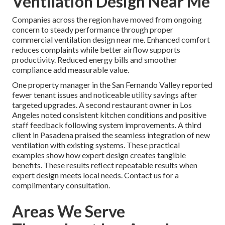
Ventilation Design Near Me
Companies across the region have moved from ongoing
concern to steady performance through proper
commercial ventilation design near me. Enhanced comfort
reduces complaints while better airflow supports
productivity. Reduced energy bills and smoother
compliance add measurable value.
One property manager in the San Fernando Valley reported
fewer tenant issues and noticeable utility savings after
targeted upgrades. A second restaurant owner in Los
Angeles noted consistent kitchen conditions and positive
staff feedback following system improvements. A third
client in Pasadena praised the seamless integration of new
ventilation with existing systems. These practical
examples show how expert design creates tangible
benefits. These results reflect repeatable results when
expert design meets local needs. Contact us for a
complimentary consultation.
Areas We Serve