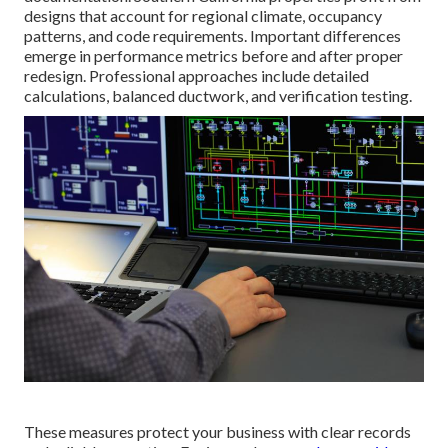
designs that account for regional climate, occupancy
patterns, and code requirements. Important differences
emerge in performance metrics before and after proper
redesign. Professional approaches include detailed
calculations, balanced ductwork, and verification testing.
These measures protect your business with clear records