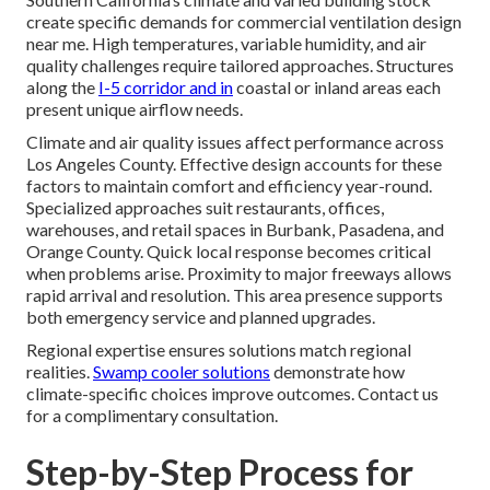
create specific demands for commercial ventilation design
near me. High temperatures, variable humidity, and air
quality challenges require tailored approaches. Structures
along the
I-5 corridor and in
coastal or inland areas each
present unique airflow needs.
Climate and air quality issues affect performance across
Los Angeles County. Effective design accounts for these
factors to maintain comfort and efficiency year-round.
Specialized approaches suit restaurants, offices,
warehouses, and retail spaces in Burbank, Pasadena, and
Orange County. Quick local response becomes critical
when problems arise. Proximity to major freeways allows
rapid arrival and resolution. This area presence supports
both emergency service and planned upgrades.
Regional expertise ensures solutions match regional
realities.
Swamp cooler solutions
demonstrate how
climate-specific choices improve outcomes. Contact us
for a complimentary consultation.
Step-by-Step Process for