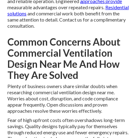
and reliable operation. Engineered
approaches provide
measurable advantages over repeated repairs.
Residential
solutions
and commercial work both benefit from the
same attention to detail. Contact us for a complimentary
consultation.
Common Concerns About
Commercial Ventilation
Design Near Me And How
They Are Solved
Plenty of business owners share similar doubts when
researching commercial ventilation design near me.
Worries about cost, disruption, and code compliance
appear frequently. Open discussions and proven
approaches resolve these worries effectively.
Fear of high upfront costs often overshadows long-term
savings. Quality designs typically pay for themselves
through reduced energy use and fewer emergency repairs.