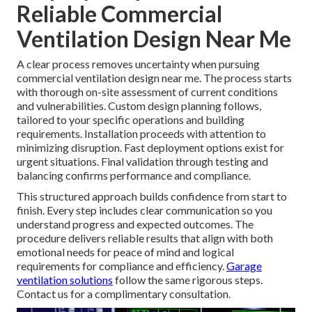
Reliable Commercial
Ventilation Design Near Me
A clear process removes uncertainty when pursuing
commercial ventilation design near me. The process starts
with thorough on-site assessment of current conditions
and vulnerabilities. Custom design planning follows,
tailored to your specific operations and building
requirements. Installation proceeds with attention to
minimizing disruption. Fast deployment options exist for
urgent situations. Final validation through testing and
balancing confirms performance and compliance.
This structured approach builds confidence from start to
finish. Every step includes clear communication so you
understand progress and expected outcomes. The
procedure delivers reliable results that align with both
emotional needs for peace of mind and logical
requirements for compliance and efficiency.
Garage
ventilation solutions
follow the same rigorous steps.
Contact us for a complimentary consultation.