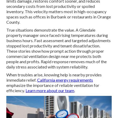
limits damage, restores comfort sooner, and reduces
secondary costs from lost productivity or spoiled
inventory. This velocity matters most in high-occupancy
spaces such as offices in Burbank or restaurants in Orange
County.
True situations demonstrate the value. A Glendale
property manager once faced rising temperatures during
business hours. Fast assessment and targeted adjustments
stopped lost productivity and tenant dissatisfaction.
These stories show how prompt action through proper
commercial ventilation design near me protects both
people and profits. Rapid response removes much of the
daily stress associated with system reliability.
When troubles arise, knowing help is nearby provides
immediate relief.
California energy requirements
emphasize the importance of reliable ventilation for
efficiency.
Learn more about our team
.