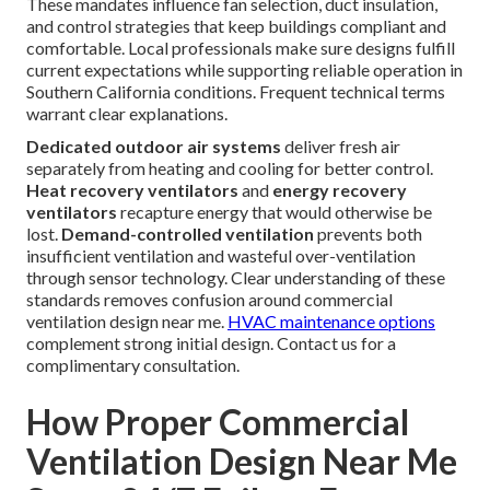
These mandates influence fan selection, duct insulation,
and control strategies that keep buildings compliant and
comfortable. Local professionals make sure designs fulfill
current expectations while supporting reliable operation in
Southern California conditions. Frequent technical terms
warrant clear explanations.
Dedicated outdoor air systems
deliver fresh air
separately from heating and cooling for better control.
Heat recovery ventilators
and
energy recovery
ventilators
recapture energy that would otherwise be
lost.
Demand-controlled ventilation
prevents both
insufficient ventilation and wasteful over-ventilation
through sensor technology. Clear understanding of these
standards removes confusion around commercial
ventilation design near me.
HVAC maintenance options
complement strong initial design. Contact us for a
complimentary consultation.
How Proper Commercial
Ventilation Design Near Me