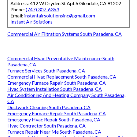
Address: 412 W Dryden St Apt 6 Glendale, CA 91202
Phone:
(747) 307-6363
Email:
instantairsolutionsinc@gmail.com
Instant Air Solutions
Commercial Air Filtration Systems South Pasadena, CA
Commercial Hvac Preventative Maintenance South
Pasadena, CA
Furnace Services South Pasadena, CA
Commercial Hvac Replacement South Pasadena, CA
Emergency Furnace Repair South Pasadena, CA
Hvac System Installation South Pasadena, CA
Air Conditioning And Heating Company South Pasadena,
CA
Ductwork Cleaning South Pasadena, CA
Emergency Furnace Repair South Pasadena, CA
Emergency Hvac Repair South Pasadena, CA
Hvac Contractor South Pasadena, CA
Furnace Repair Near Me South Pasadena, CA