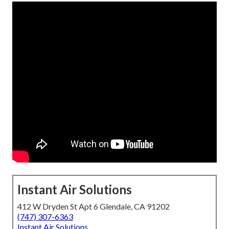
Instant Air Solutions
412 W Dryden St Apt 6 Glendale, CA 91202
(747) 307-6363
Instant Air Solutions