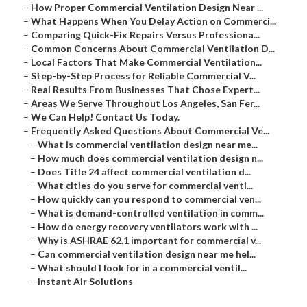
–
How Proper Commercial Ventilation Design Near ...
–
What Happens When You Delay Action on Commerci...
–
Comparing Quick-Fix Repairs Versus Professiona...
–
Common Concerns About Commercial Ventilation D...
–
Local Factors That Make Commercial Ventilation...
–
Step-by-Step Process for Reliable Commercial V...
–
Real Results From Businesses That Chose Expert...
–
Areas We Serve Throughout Los Angeles, San Fer...
–
We Can Help! Contact Us Today.
–
Frequently Asked Questions About Commercial Ve...
–
What is commercial ventilation design near me...
–
How much does commercial ventilation design n...
–
Does Title 24 affect commercial ventilation d...
–
What cities do you serve for commercial venti...
–
How quickly can you respond to commercial ven...
–
What is demand-controlled ventilation in comm...
–
How do energy recovery ventilators work with ...
–
Why is ASHRAE 62.1 important for commercial v...
–
Can commercial ventilation design near me hel...
–
What should I look for in a commercial ventil...
–
Instant Air Solutions