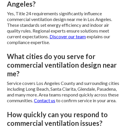
Angeles?
Yes, Title 24 requirements significantly influence
commercial ventilation design near me in Los Angeles.
These standards set energy efficiency and indoor air
quality rules. Regional experts ensure solutions meet
current expectations.
Discover our team
explains our
compliance expertise.
What cities do you serve for
commercial ventilation design near
me?
Service covers Los Angeles County and surrounding cities
including Long Beach, Santa Clarita, Glendale, Pasadena,
and many more. Area teams respond quickly across these
communities.
Contact us
to confirm service in your area.
How quickly can you respond to
commercial ventilation issues?