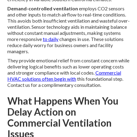
Demand-controlled ventilation
employs CO2 sensors
and other inputs to match airflow to real-time conditions.
This avoids both insufficient ventilation and wasteful over-
ventilation. Sensor technology aids in maintaining balance
without constant manual adjustments, making systems
more responsive
to daily
changes in use. These solutions
reduce daily worry for business owners and facility
managers.
They provide emotional relief from constant concern while
delivering logical benefits such as lower operating costs
and stronger compliance with local codes.
Commercial
HVAC solutions
often begin with
this foundational step.
Contact us for a complimentary consultation.
What Happens When You
Delay Action on
Commercial Ventilation
Issues