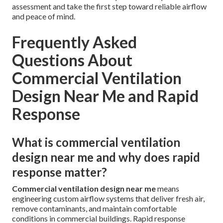
assessment and take the first step toward reliable airflow
and peace of mind.
Frequently Asked
Questions About
Commercial Ventilation
Design Near Me and Rapid
Response
What is commercial ventilation
design near me and why does rapid
response matter?
Commercial ventilation design near me
means
engineering custom airflow systems that deliver fresh air,
remove contaminants, and maintain comfortable
conditions in commercial buildings. Rapid response