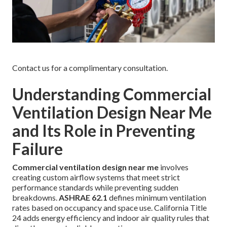
Contact us for a complimentary consultation.
Understanding Commercial
Ventilation Design Near Me
and Its Role in Preventing
Failure
Commercial ventilation design near me
involves
creating custom airflow systems that meet strict
performance standards while preventing sudden
breakdowns.
ASHRAE 62.1
defines minimum ventilation
rates based on occupancy and space use. California Title
24 adds energy efficiency and indoor air quality rules that