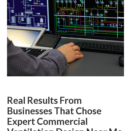
Real Results From
Businesses That Chose
Expert Commercial