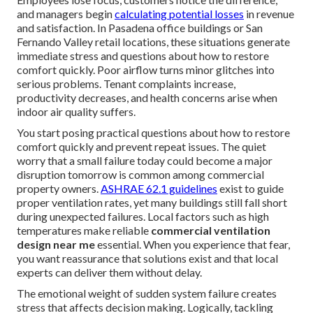
and managers begin
calculating potential losses
in revenue
and satisfaction. In Pasadena office buildings or San
Fernando Valley retail locations, these situations generate
immediate stress and questions about how to restore
comfort quickly. Poor airflow turns minor glitches into
serious problems. Tenant complaints increase,
productivity decreases, and health concerns arise when
indoor air quality suffers.
You start posing practical questions about how to restore
comfort quickly and prevent repeat issues. The quiet
worry that a small failure today could become a major
disruption tomorrow is common among commercial
property owners.
ASHRAE 62.1 guidelines
exist to guide
proper ventilation rates, yet many buildings still fall short
during unexpected failures. Local factors such as high
temperatures make reliable
commercial ventilation
design near me
essential. When you experience that fear,
you want reassurance that solutions exist and that local
experts can deliver them without delay.
The emotional weight of sudden system failure creates
stress that affects decision making. Logically, tackling