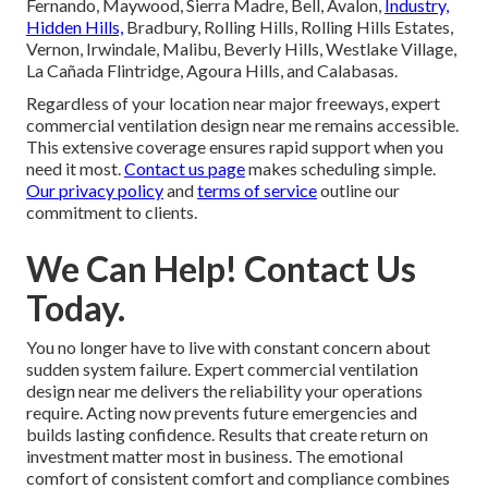
Fernando, Maywood, Sierra Madre, Bell, Avalon,
Industry,
Hidden Hills,
Bradbury, Rolling Hills, Rolling Hills Estates,
Vernon, Irwindale, Malibu, Beverly Hills, Westlake Village,
La Cañada Flintridge, Agoura Hills, and Calabasas.
Regardless of your location near major freeways, expert
commercial ventilation design near me remains accessible.
This extensive coverage ensures rapid support when you
need it most.
Contact us page
makes scheduling simple.
Our privacy policy
and
terms of service
outline our
commitment to clients.
We Can Help! Contact Us
Today.
You no longer have to live with constant concern about
sudden system failure. Expert commercial ventilation
design near me delivers the reliability your operations
require. Acting now prevents future emergencies and
builds lasting confidence. Results that create return on
investment matter most in business. The emotional
comfort of consistent comfort and compliance combines