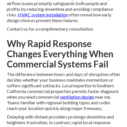
airflow issues promptly safeguards both people and
profits by reducing downtime and avoiding compliance
risks.
HVAC system installation
often reveal how early
design choices prevent these failures.
Contact us for a complimentary consultation.
Why Rapid Response
Changes Everything When
Commercial Systems Fail
The difference between hours and days of disruption often
decides whether your business maintains momentum or
suffers significant setbacks. Local expertise in Southern
California commercial properties permits faster diagnosis
when you need commercial
ventilation design
near me.
Teams familiar with regional building types and codes
reach your location quickly along major freeways.
Delaying with distant providers prolongs downtime and
heightens frustration. In contrast, rapid local response