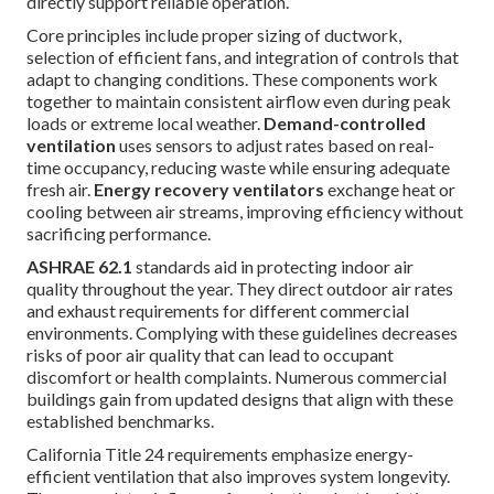
directly support reliable operation.
Core principles include proper sizing of ductwork,
selection of efficient fans, and integration of controls that
adapt to changing conditions. These components work
together to maintain consistent airflow even during peak
loads or extreme local weather.
Demand-controlled
ventilation
uses sensors to adjust rates based on real-
time occupancy, reducing waste while ensuring adequate
fresh air.
Energy recovery ventilators
exchange heat or
cooling between air streams, improving efficiency without
sacrificing performance.
ASHRAE 62.1
standards aid in protecting indoor air
quality throughout the year. They direct outdoor air rates
and exhaust requirements for different commercial
environments. Complying with these guidelines decreases
risks of poor air quality that can lead to occupant
discomfort or health complaints. Numerous commercial
buildings gain from updated designs that align with these
established benchmarks.
California Title 24 requirements emphasize energy-
efficient ventilation that also improves system longevity.