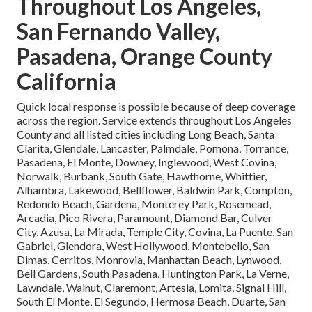
Throughout Los Angeles,
San Fernando Valley,
Pasadena, Orange County
California
Quick local response is possible because of deep coverage
across the region. Service extends throughout Los Angeles
County and all listed cities including Long Beach, Santa
Clarita, Glendale, Lancaster, Palmdale, Pomona, Torrance,
Pasadena, El Monte, Downey, Inglewood, West Covina,
Norwalk, Burbank, South Gate, Hawthorne, Whittier,
Alhambra, Lakewood, Bellflower, Baldwin Park, Compton,
Redondo Beach, Gardena, Monterey Park, Rosemead,
Arcadia, Pico Rivera, Paramount, Diamond Bar, Culver
City, Azusa, La Mirada, Temple City, Covina, La Puente, San
Gabriel, Glendora, West Hollywood, Montebello, San
Dimas, Cerritos, Monrovia, Manhattan Beach, Lynwood,
Bell Gardens, South Pasadena, Huntington Park, La Verne,
Lawndale, Walnut, Claremont, Artesia, Lomita, Signal Hill,
South El Monte, El Segundo, Hermosa Beach, Duarte, San