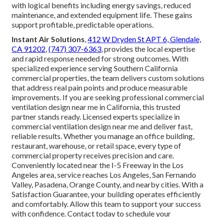
with logical benefits including energy savings, reduced
maintenance, and extended equipment life. These gains
support profitable, predictable operations.
Instant Air Solutions
,
412 W Dryden St APT 6, Glendale,
CA 91202
,
(747) 307-6363
, provides the local expertise
and rapid response needed for strong outcomes. With
specialized experience serving Southern California
commercial properties, the team delivers custom solutions
that address real pain points and produce measurable
improvements. If you are seeking professional commercial
ventilation design near me in California, this trusted
partner stands ready. Licensed experts specialize in
commercial ventilation design near me and deliver fast,
reliable results. Whether you manage an office building,
restaurant, warehouse, or retail space, every type of
commercial property receives precision and care.
Conveniently located near the I-5 Freeway in the Los
Angeles area, service reaches Los Angeles, San Fernando
Valley, Pasadena, Orange County, and nearby cities. With a
Satisfaction Guarantee, your building operates efficiently
and comfortably. Allow this team to support your success
with confidence. Contact today to schedule your