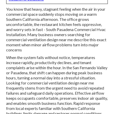
You know that heavy, stagnant feeling when the air in your
commercial space suddenly stops moving on a warm
Southern California afternoon. The office grows
uncomfortable, the restaurant kitchen feels oppressive,
and worry sets in fast - South Pasadena Commercial Hvac
Installation. Many business owners searching for
commercial ventilation design near me describe this exact
moment when minor airflow problems turn into major
concerns
When the system fails without notice, temperatures
increase rapidly, productivity declines, and tenant
complaints arise within the hour. In the San Fernando Valley
or Pasadena, that shift can happen during peak business
hours, turning a normal day into a stressful situation.
Looking for commercial ventilation design near me
frequently stems from the urgent need to avoid repeated
failures and safeguard daily operations. Effective airflow
keeps occupants comfortable, preserves indoor air quality,
and enables smooth business function. Rapid response
from local experts familiar with Southern California
buildings limits damage and restores normal conditions