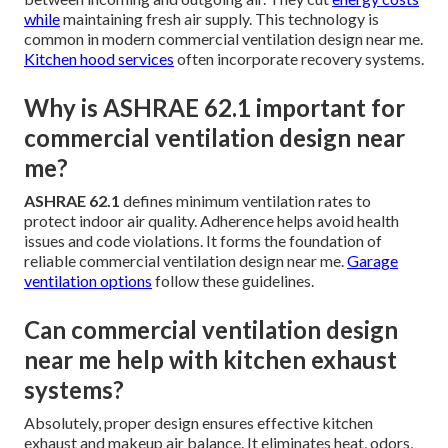
while
maintaining fresh air supply. This technology is
common in modern commercial ventilation design near me.
Kitchen hood services
often incorporate recovery systems.
Why is ASHRAE 62.1 important for
commercial ventilation design near
me?
ASHRAE 62.1
defines minimum ventilation rates to
protect indoor air quality. Adherence helps avoid health
issues and code violations. It forms the foundation of
reliable commercial ventilation design near me.
Garage
ventilation options
follow these guidelines.
Can commercial ventilation design
near me help with kitchen exhaust
systems?
Absolutely, proper design ensures effective kitchen
exhaust and makeup air balance. It eliminates heat, odors,