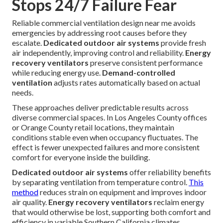
Stops 24/7 Failure Fear
Reliable commercial ventilation design near me avoids
emergencies by addressing root causes before they
escalate.
Dedicated outdoor air systems
provide fresh
air independently, improving control and reliability.
Energy
recovery ventilators
preserve consistent performance
while reducing energy use.
Demand-controlled
ventilation
adjusts rates automatically based on actual
needs.
These approaches deliver predictable results across
diverse commercial spaces. In Los Angeles County offices
or Orange County retail locations, they maintain
conditions stable even when occupancy fluctuates. The
effect is fewer unexpected failures and more consistent
comfort for everyone inside the building.
Dedicated outdoor air systems
offer reliability benefits
by separating ventilation from temperature control.
This
method
reduces strain on equipment and improves indoor
air quality.
Energy recovery ventilators
reclaim energy
that would otherwise be lost, supporting both comfort and
efficiency in variable Southern California climates.