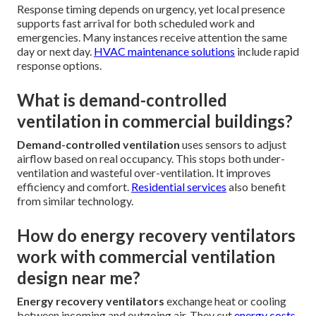
Response timing depends on urgency, yet local presence
supports fast arrival for both scheduled work and
emergencies. Many instances receive attention the same
day or next day.
HVAC maintenance solutions
include rapid
response options.
What is demand-controlled
ventilation in commercial buildings?
Demand-controlled ventilation
uses sensors to adjust
airflow based on real occupancy. This stops both under-
ventilation and wasteful over-ventilation. It improves
efficiency and comfort.
Residential services
also benefit
from similar technology.
How do energy recovery ventilators
work with commercial ventilation
design near me?
Energy recovery ventilators
exchange heat or cooling
between incoming and outgoing air. They cut
energy costs