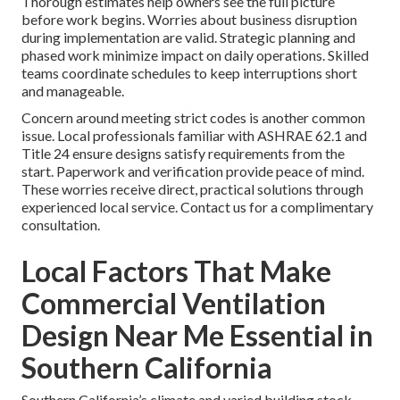
Thorough estimates help owners see the full picture
before work begins. Worries about business disruption
during implementation are valid. Strategic planning and
phased work minimize impact on daily operations. Skilled
teams coordinate schedules to keep interruptions short
and manageable.
Concern around meeting strict codes is another common
issue. Local professionals familiar with ASHRAE 62.1 and
Title 24 ensure designs satisfy requirements from the
start. Paperwork and verification provide peace of mind.
These worries receive direct, practical solutions through
experienced local service. Contact us for a complimentary
consultation.
Local Factors That Make
Commercial Ventilation
Design Near Me Essential in
Southern California
Southern California’s climate and varied building stock