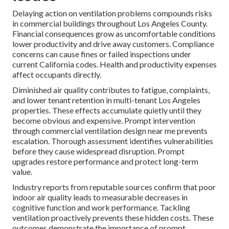
Delaying action on ventilation problems compounds risks
in commercial buildings throughout Los Angeles County.
Financial consequences grow as uncomfortable conditions
lower productivity and drive away customers. Compliance
concerns can cause fines or failed inspections under
current California codes. Health and productivity expenses
affect occupants directly.
Diminished air quality contributes to fatigue, complaints,
and lower tenant retention in multi-tenant Los Angeles
properties. These effects accumulate quietly until they
become obvious and expensive. Prompt intervention
through commercial ventilation design near me prevents
escalation. Thorough assessment identifies vulnerabilities
before they cause widespread disruption. Prompt
upgrades restore performance and protect long-term
value.
Industry reports from reputable sources confirm that poor
indoor air quality leads to measurable decreases in
cognitive function and work performance. Tackling
ventilation proactively prevents these hidden costs. These
outcomes demonstrate the importance of prompt