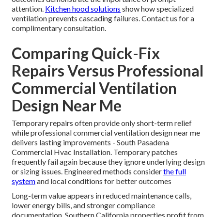
attention.
Kitchen hood solutions
show how specialized
ventilation prevents cascading failures. Contact us for a
complimentary consultation.
Comparing Quick-Fix
Repairs Versus Professional
Commercial Ventilation
Design Near Me
Temporary repairs often provide only short-term relief
while professional commercial ventilation design near me
delivers lasting improvements - South Pasadena
Commercial Hvac Installation. Temporary patches
frequently fail again because they ignore underlying design
or sizing issues. Engineered methods consider
the full
system
and local conditions for better outcomes
Long-term value appears in reduced maintenance calls,
lower energy bills, and stronger compliance
documentation. Southern California properties profit from