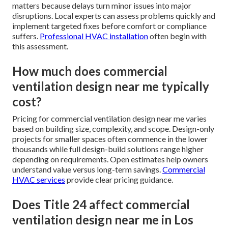
matters because delays turn minor issues into major
disruptions. Local experts can assess problems quickly and
implement targeted fixes before comfort or compliance
suffers.
Professional HVAC installation
often begin with
this assessment.
How much does commercial
ventilation design near me typically
cost?
Pricing for commercial ventilation design near me varies
based on building size, complexity, and scope. Design-only
projects for smaller spaces often commence in the lower
thousands while full design-build solutions range higher
depending on requirements. Open estimates help owners
understand value versus long-term savings.
Commercial
HVAC services
provide clear pricing guidance.
Does Title 24 affect commercial
ventilation design near me in Los