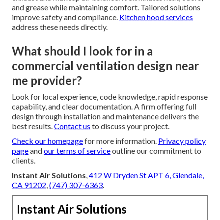
and grease while maintaining comfort. Tailored solutions
improve safety and compliance.
Kitchen hood services
address these needs directly.
What should I look for in a
commercial ventilation design near
me provider?
Look for local experience, code knowledge, rapid response
capability, and clear documentation. A firm offering full
design through installation and maintenance delivers the
best results.
Contact us
to discuss your project.
Check our homepage
for more information.
Privacy policy
page
and
our terms of service
outline our commitment to
clients.
Instant Air Solutions
,
412 W Dryden St APT 6, Glendale,
CA 91202
,
(747) 307-6363
.
Instant Air Solutions