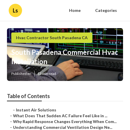
Ls
Home
Categories
Hvac Contractor South Pasadena CA
South Pasadena Commercial Hvac
Installation
Published en
13 min read
Table of Contents
–
Instant Air Solutions
–
What Does That Sudden AC Failure Feel Like in ...
–
Why Rapid Response Changes Everything When Com...
–
Understanding Commercial Ventilation Design Ne...