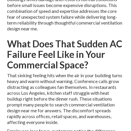
before small issues become expensive disruptions. This
combination of speed and expertise addresses the core
fear of unexpected system failure while delivering long-
term reliability through thoughtful commercial ventilation
design near me.
What Does That Sudden AC
Failure Feel Like in Your
Commercial Space?
That sinking feeling hits when the air in your building turns
heavy and warm without warning. Conference calls grow
distracting as colleagues fan themselves. In restaurants
across Los Angeles, kitchen staff struggle with heat
buildup right before the dinner rush. These situations
prompt many people to search commercial ventilation
design near me for answers. The discomfort spreads
rapidly across offices, retail spaces, and warehouses,
affecting everyone inside.
Employees lose focus, customers notice the difference,