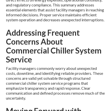
and regulatory compliance. This summary addresses
essential elements that assist facility managers in reaching
informed decisions. Proper service maintains efficient
system operation and decreases unexpected interruptions.
Addressing Frequent
Concerns About
Commercial Chiller System
Service
Facility managers commonly worry about unexpected
costs, downtime, and identifying reliable providers. These
concerns are valid yet solvable through structured
commercial chiller system service programs that
emphasize transparency and rapid response. Clear
communication and defined processes remove much of the
uncertainty.
Moving Forward with