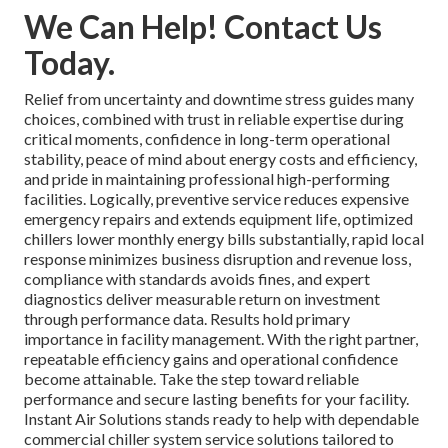
We Can Help! Contact Us
Today.
Relief from uncertainty and downtime stress guides many
choices, combined with trust in reliable expertise during
critical moments, confidence in long-term operational
stability, peace of mind about energy costs and efficiency,
and pride in maintaining professional high-performing
facilities. Logically, preventive service reduces expensive
emergency repairs and extends equipment life, optimized
chillers lower monthly energy bills substantially, rapid local
response minimizes business disruption and revenue loss,
compliance with standards avoids fines, and expert
diagnostics deliver measurable return on investment
through performance data. Results hold primary
importance in facility management. With the right partner,
repeatable efficiency gains and operational confidence
become attainable. Take the step toward reliable
performance and secure lasting benefits for your facility.
Instant Air Solutions stands ready to help with dependable
commercial chiller system service solutions tailored to