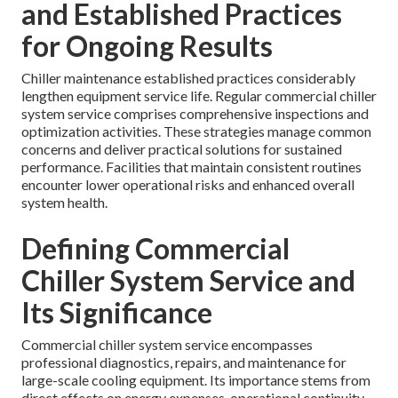
and Established Practices
for Ongoing Results
Chiller maintenance established practices considerably
lengthen equipment service life. Regular commercial chiller
system service comprises comprehensive inspections and
optimization activities. These strategies manage common
concerns and deliver practical solutions for sustained
performance. Facilities that maintain consistent routines
encounter lower operational risks and enhanced overall
system health.
Defining Commercial
Chiller System Service and
Its Significance
Commercial chiller system service encompasses
professional diagnostics, repairs, and maintenance for
large-scale cooling equipment. Its importance stems from
direct effects on energy expenses, operational continuity,