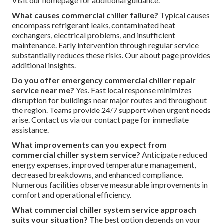
Visit our homepage for additional guidance.
What causes commercial chiller failure?
Typical causes
encompass refrigerant leaks, contaminated heat
exchangers, electrical problems, and insufficient
maintenance. Early intervention through regular service
substantially reduces these risks. Our about page provides
additional insights.
Do you offer emergency commercial chiller repair
service near me?
Yes. Fast local response minimizes
disruption for buildings near major routes and throughout
the region. Teams provide 24/7 support when urgent needs
arise. Contact us via our contact page for immediate
assistance.
What improvements can you expect from
commercial chiller system service?
Anticipate reduced
energy expenses, improved temperature management,
decreased breakdowns, and enhanced compliance.
Numerous facilities observe measurable improvements in
comfort and operational efficiency.
What commercial chiller system service approach
suits your situation?
The best option depends on your