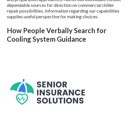
dependable sources for direction on commercial chiller
repair possibilities. Information regarding our capabilities
supplies useful perspective for making choices.
How People Verbally Search for
Cooling System Guidance