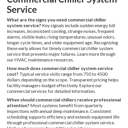
Service
What are the signs you need commercial chiller
system service?
Key signals include sudden energy bill
increases, inconsistent cooling, strange noises, frequent
alarms, visible leaks, rising temperatures, unusual odors,
longer cycle times, and older equipment age. Recognizing
these early allows for timely commercial chiller system
service that prevents major failures. Learn more through
our HVAC maintenance resources.
How much does commercial chiller system service
cost?
Typical service visits range from 750 to 4500
dollars depending on the scope. Transparent pricing helps
facility managers budget effectively. Explore our
commercial services for detailed information.
When should commercial chillers receive professional
attention?
Most systems benefit from quarterly
inspections with annual deep maintenance. Consistent
scheduling supports efficiency and extends equipment life
through professional commercial chiller system service.