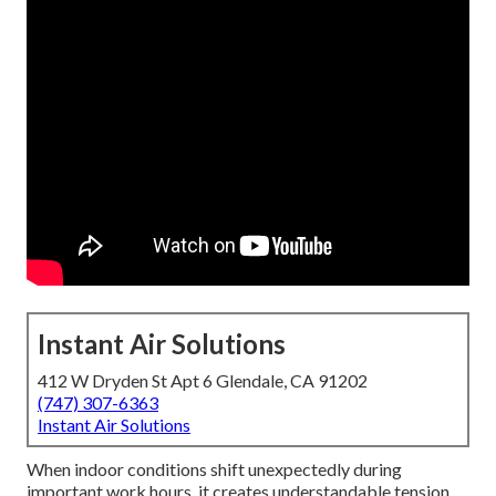
Instant Air Solutions
412 W Dryden St Apt 6 Glendale, CA 91202
(747) 307-6363
Instant Air Solutions
When indoor conditions shift unexpectedly during
important work hours, it creates understandable tension