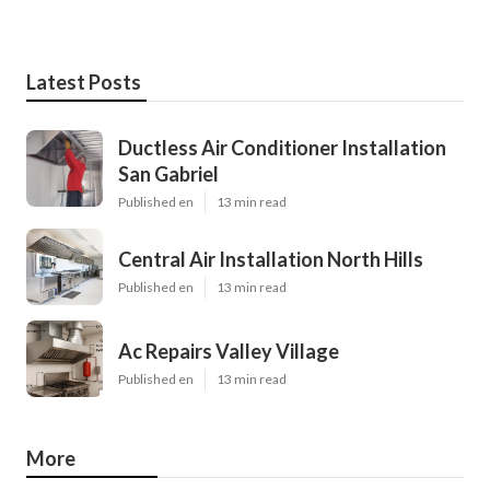
Latest Posts
Ductless Air Conditioner Installation
San Gabriel
Published en
13 min read
Central Air Installation North Hills
Published en
13 min read
Ac Repairs Valley Village
Published en
13 min read
More