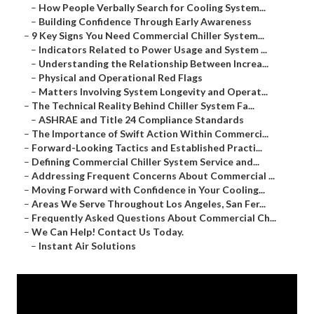
–
How People Verbally Search for Cooling System...
–
Building Confidence Through Early Awareness
–
9 Key Signs You Need Commercial Chiller System...
–
Indicators Related to Power Usage and System ...
–
Understanding the Relationship Between Increa...
–
Physical and Operational Red Flags
–
Matters Involving System Longevity and Operat...
–
The Technical Reality Behind Chiller System Fa...
–
ASHRAE and Title 24 Compliance Standards
–
The Importance of Swift Action Within Commerci...
–
Forward-Looking Tactics and Established Practi...
–
Defining Commercial Chiller System Service and...
–
Addressing Frequent Concerns About Commercial ...
–
Moving Forward with Confidence in Your Cooling...
–
Areas We Serve Throughout Los Angeles, San Fer...
–
Frequently Asked Questions About Commercial Ch...
–
We Can Help! Contact Us Today.
–
Instant Air Solutions