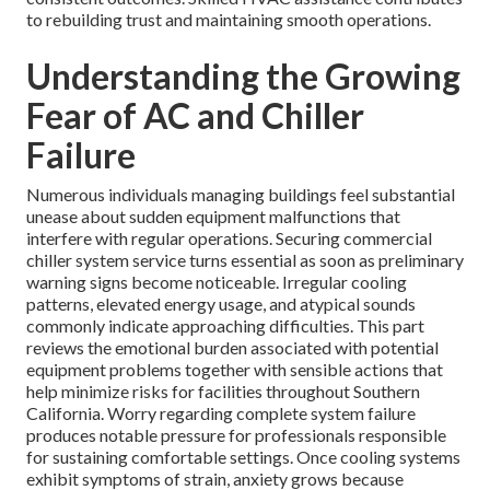
to rebuilding trust and maintaining smooth operations.
Understanding the Growing
Fear of AC and Chiller
Failure
Numerous individuals managing buildings feel substantial
unease about sudden equipment malfunctions that
interfere with regular operations. Securing commercial
chiller system service turns essential as soon as preliminary
warning signs become noticeable. Irregular cooling
patterns, elevated energy usage, and atypical sounds
commonly indicate approaching difficulties. This part
reviews the emotional burden associated with potential
equipment problems together with sensible actions that
help minimize risks for facilities throughout Southern
California. Worry regarding complete system failure
produces notable pressure for professionals responsible
for sustaining comfortable settings. Once cooling systems
exhibit symptoms of strain, anxiety grows because