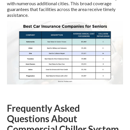
with numerous additional cities. This broad coverage
guarantees that facilities across the area receive timely
assistance.
Frequently Asked
Questions About
Commercial Chiller System