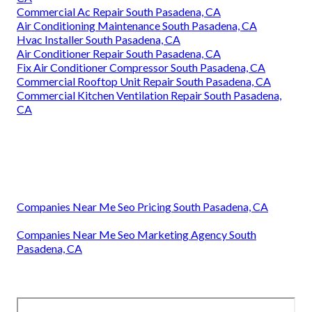
Commercial Ac Repair South Pasadena, CA
Air Conditioning Maintenance South Pasadena, CA
Hvac Installer South Pasadena, CA
Air Conditioner Repair South Pasadena, CA
Fix Air Conditioner Compressor South Pasadena, CA
Commercial Rooftop Unit Repair South Pasadena, CA
Commercial Kitchen Ventilation Repair South Pasadena,
CA
Companies Near Me Seo Pricing South Pasadena, CA
Companies Near Me Seo Marketing Agency South
Pasadena, CA