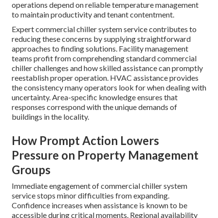
operations depend on reliable temperature management
to maintain productivity and tenant contentment.
Expert commercial chiller system service contributes to
reducing these concerns by supplying straightforward
approaches to finding solutions. Facility management
teams profit from comprehending standard commercial
chiller challenges and how skilled assistance can promptly
reestablish proper operation. HVAC assistance provides
the consistency many operators look for when dealing with
uncertainty. Area-specific knowledge ensures that
responses correspond with the unique demands of
buildings in the locality.
How Prompt Action Lowers
Pressure on Property Management
Groups
Immediate engagement of commercial chiller system
service stops minor difficulties from expanding.
Confidence increases when assistance is known to be
accessible during critical moments. Regional availability