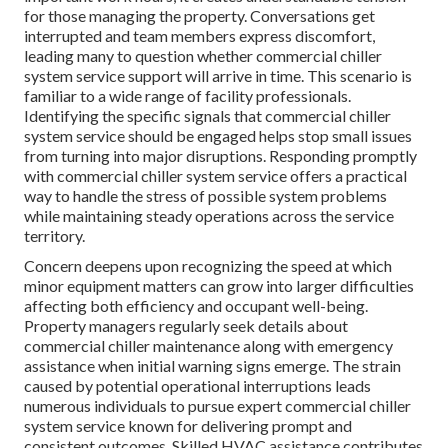
for those managing the property. Conversations get
interrupted and team members express discomfort,
leading many to question whether commercial chiller
system service support will arrive in time. This scenario is
familiar to a wide range of facility professionals.
Identifying the specific signals that commercial chiller
system service should be engaged helps stop small issues
from turning into major disruptions. Responding promptly
with commercial chiller system service offers a practical
way to handle the stress of possible system problems
while maintaining steady operations across the service
territory.
Concern deepens upon recognizing the speed at which
minor equipment matters can grow into larger difficulties
affecting both efficiency and occupant well-being.
Property managers regularly seek details about
commercial chiller maintenance along with emergency
assistance when initial warning signs emerge. The strain
caused by potential operational interruptions leads
numerous individuals to pursue expert commercial chiller
system service known for delivering prompt and
consistent outcomes. Skilled HVAC assistance contributes