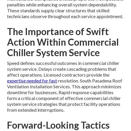
penalties while enhancing overall system dependability.
These standards supply clear structures that skilled
technicians observe throughout each service appointment.
The Importance of Swift
Action Within Commercial
Chiller System Service
Speed defines successful outcomes in commercial chiller
system service. Delays create cascading problems that
affect operations. Licensed contractors provide the
expertise needed for fast
resolution. South Pasadena Roof
Ventilation Installation Services. This approach minimizes
downtime for businesses. Rapid response capabilities
form a critical component of effective commercial chiller
system service strategies that protect facility operations
from extended interruptions.
Forward-Looking Tactics