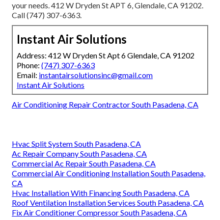
your needs. 412 W Dryden St APT 6, Glendale, CA 91202.
Call (747) 307-6363.
Instant Air Solutions
Address: 412 W Dryden St Apt 6 Glendale, CA 91202
Phone:
(747) 307-6363
Email:
instantairsolutionsinc@gmail.com
Instant Air Solutions
Air Conditioning Repair Contractor South Pasadena, CA
Hvac Split System South Pasadena, CA
Ac Repair Company South Pasadena, CA
Commercial Ac Repair South Pasadena, CA
Commercial Air Conditioning Installation South Pasadena,
CA
Hvac Installation With Financing South Pasadena, CA
Roof Ventilation Installation Services South Pasadena, CA
Fix Air Conditioner Compressor South Pasadena, CA