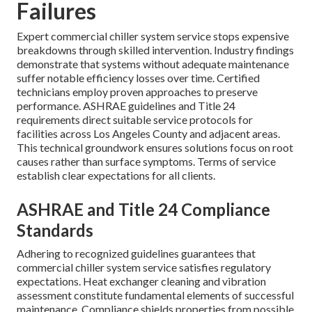
Failures
Expert commercial chiller system service stops expensive
breakdowns through skilled intervention. Industry findings
demonstrate that systems without adequate maintenance
suffer notable efficiency losses over time. Certified
technicians employ proven approaches to preserve
performance. ASHRAE guidelines and Title 24
requirements direct suitable service protocols for
facilities across Los Angeles County and adjacent areas.
This technical groundwork ensures solutions focus on root
causes rather than surface symptoms. Terms of service
establish clear expectations for all clients.
ASHRAE and Title 24 Compliance
Standards
Adhering to recognized guidelines guarantees that
commercial chiller system service satisfies regulatory
expectations. Heat exchanger cleaning and vibration
assessment constitute fundamental elements of successful
maintenance. Compliance shields properties from possible