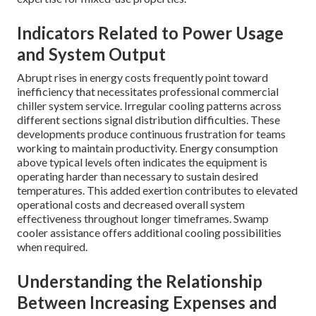
Indicators Related to Power Usage
and System Output
Abrupt rises in energy costs frequently point toward
inefficiency that necessitates professional commercial
chiller system service. Irregular cooling patterns across
different sections signal distribution difficulties. These
developments produce continuous frustration for teams
working to maintain productivity. Energy consumption
above typical levels often indicates the equipment is
operating harder than necessary to sustain desired
temperatures. This added exertion contributes to elevated
operational costs and decreased overall system
effectiveness throughout longer timeframes. Swamp
cooler assistance offers additional cooling possibilities
when required.
Understanding the Relationship
Between Increasing Expenses and