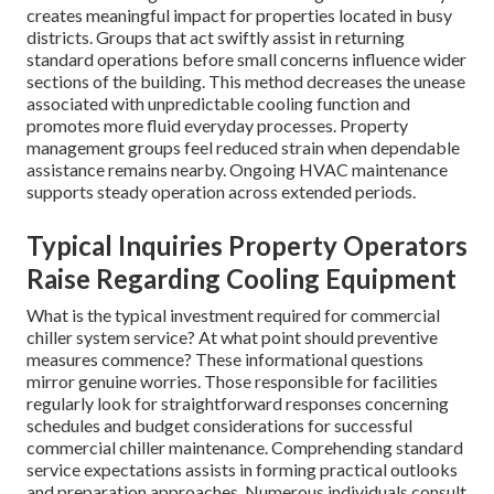
creates meaningful impact for properties located in busy
districts. Groups that act swiftly assist in returning
standard operations before small concerns influence wider
sections of the building. This method decreases the unease
associated with unpredictable cooling function and
promotes more fluid everyday processes. Property
management groups feel reduced strain when dependable
assistance remains nearby. Ongoing HVAC maintenance
supports steady operation across extended periods.
Typical Inquiries Property Operators
Raise Regarding Cooling Equipment
What is the typical investment required for commercial
chiller system service? At what point should preventive
measures commence? These informational questions
mirror genuine worries. Those responsible for facilities
regularly look for straightforward responses concerning
schedules and budget considerations for successful
commercial chiller maintenance. Comprehending standard
service expectations assists in forming practical outlooks
and preparation approaches. Numerous individuals consult