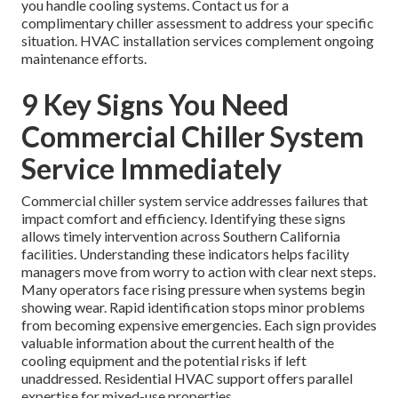
you handle cooling systems. Contact us for a
complimentary chiller assessment to address your specific
situation. HVAC installation services complement ongoing
maintenance efforts.
9 Key Signs You Need
Commercial Chiller System
Service Immediately
Commercial chiller system service addresses failures that
impact comfort and efficiency. Identifying these signs
allows timely intervention across Southern California
facilities. Understanding these indicators helps facility
managers move from worry to action with clear next steps.
Many operators face rising pressure when systems begin
showing wear. Rapid identification stops minor problems
from becoming expensive emergencies. Each sign provides
valuable information about the current health of the
cooling equipment and the potential risks if left
unaddressed. Residential HVAC support offers parallel
expertise for mixed-use properties.