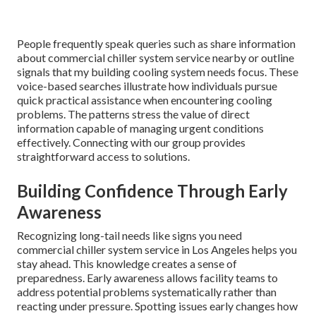
People frequently speak queries such as share information
about commercial chiller system service nearby or outline
signals that my building cooling system needs focus. These
voice-based searches illustrate how individuals pursue
quick practical assistance when encountering cooling
problems. The patterns stress the value of direct
information capable of managing urgent conditions
effectively. Connecting with our group provides
straightforward access to solutions.
Building Confidence Through Early
Awareness
Recognizing long-tail needs like signs you need
commercial chiller system service in Los Angeles helps you
stay ahead. This knowledge creates a sense of
preparedness. Early awareness allows facility teams to
address potential problems systematically rather than
reacting under pressure. Spotting issues early changes how