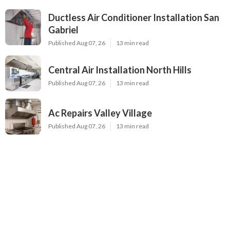
Ductless Air Conditioner Installation San
Gabriel
Published Aug 07, 26
13 min read
Central Air Installation North Hills
Published Aug 07, 26
13 min read
Ac Repairs Valley Village
Published Aug 07, 26
13 min read