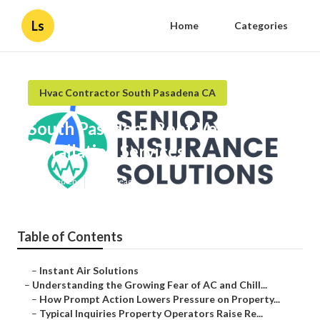
Ls
Home
Categories
Hvac Contractor South Pasadena CA
South Pasadena Roof Ventilation
Installation Services
Published en
9 min read
Table of Contents
–
Instant Air Solutions
–
Understanding the Growing Fear of AC and Chill...
–
How Prompt Action Lowers Pressure on Property...
–
Typical Inquiries Property Operators Raise Re...