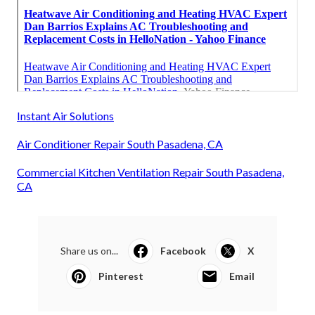
Instant Air Solutions
Air Conditioner Repair South Pasadena, CA
Commercial Kitchen Ventilation Repair South Pasadena,
CA
Share us on...
Facebook
X
Pinterest
Email