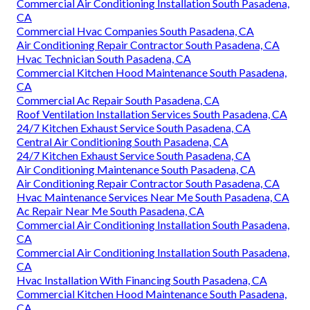
Commercial Air Conditioning Installation South Pasadena,
CA
Commercial Hvac Companies South Pasadena, CA
Air Conditioning Repair Contractor South Pasadena, CA
Hvac Technician South Pasadena, CA
Commercial Kitchen Hood Maintenance South Pasadena,
CA
Commercial Ac Repair South Pasadena, CA
Roof Ventilation Installation Services South Pasadena, CA
24/7 Kitchen Exhaust Service South Pasadena, CA
Central Air Conditioning South Pasadena, CA
24/7 Kitchen Exhaust Service South Pasadena, CA
Air Conditioning Maintenance South Pasadena, CA
Air Conditioning Repair Contractor South Pasadena, CA
Hvac Maintenance Services Near Me South Pasadena, CA
Ac Repair Near Me South Pasadena, CA
Commercial Air Conditioning Installation South Pasadena,
CA
Commercial Air Conditioning Installation South Pasadena,
CA
Hvac Installation With Financing South Pasadena, CA
Commercial Kitchen Hood Maintenance South Pasadena,
CA