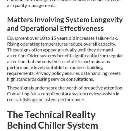
air quality management.
Matters Involving System Longevity
and Operational Effectiveness
Equipment over 10 to 15 years old increases failure risk.
Rising operating temperatures reduce overall capacity.
These signs often appear gradually until they demand
attention. Older systems benefit significantly from regular
attention that extends their useful life and maintains
performance levels suitable for modern building
requirements. Privacy policy ensures data handling meets
high standards during service consultations.
These signals underscore the worth of proactive attention.
Contacting for a complimentary system review assists in
reestablishing consistent performance.
The Technical Reality
Behind Chiller System