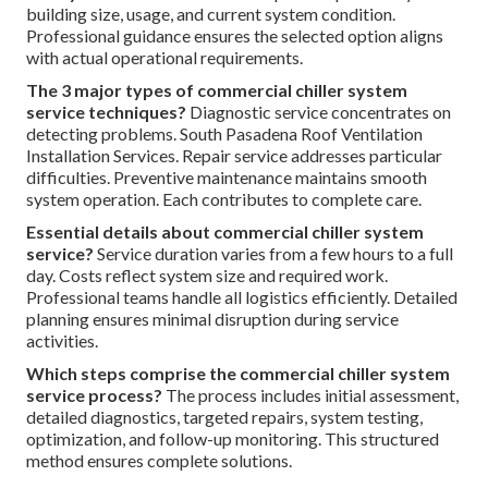
building size, usage, and current system condition.
Professional guidance ensures the selected option aligns
with actual operational requirements.
The 3 major types of commercial chiller system
service techniques?
Diagnostic service concentrates on
detecting problems. South Pasadena Roof Ventilation
Installation Services. Repair service addresses particular
difficulties. Preventive maintenance maintains smooth
system operation. Each contributes to complete care.
Essential details about commercial chiller system
service?
Service duration varies from a few hours to a full
day. Costs reflect system size and required work.
Professional teams handle all logistics efficiently. Detailed
planning ensures minimal disruption during service
activities.
Which steps comprise the commercial chiller system
service process?
The process includes initial assessment,
detailed diagnostics, targeted repairs, system testing,
optimization, and follow-up monitoring. This structured
method ensures complete solutions.