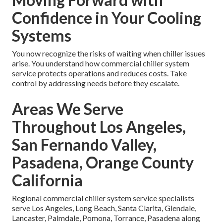
Confidence in Your Cooling
Systems
You now recognize the risks of waiting when chiller issues
arise. You understand how commercial chiller system
service protects operations and reduces costs. Take
control by addressing needs before they escalate.
Areas We Serve
Throughout Los Angeles,
San Fernando Valley,
Pasadena, Orange County
California
Regional commercial chiller system service specialists
serve Los Angeles, Long Beach, Santa Clarita, Glendale,
Lancaster, Palmdale, Pomona, Torrance, Pasadena along