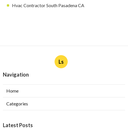
Hvac Contractor South Pasadena CA
Ls
Navigation
Home
Categories
Latest Posts