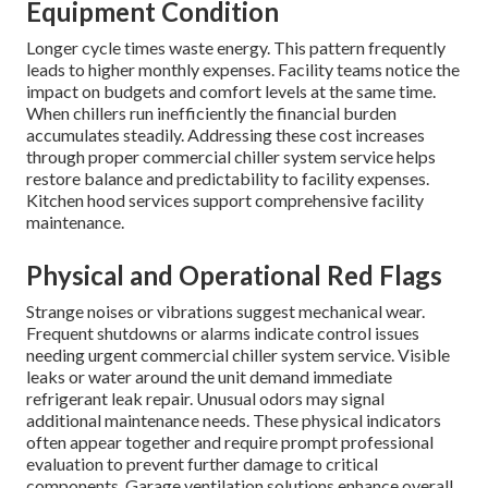
Equipment Condition
Longer cycle times waste energy. This pattern frequently
leads to higher monthly expenses. Facility teams notice the
impact on budgets and comfort levels at the same time.
When chillers run inefficiently the financial burden
accumulates steadily. Addressing these cost increases
through proper commercial chiller system service helps
restore balance and predictability to facility expenses.
Kitchen hood services support comprehensive facility
maintenance.
Physical and Operational Red Flags
Strange noises or vibrations suggest mechanical wear.
Frequent shutdowns or alarms indicate control issues
needing urgent commercial chiller system service. Visible
leaks or water around the unit demand immediate
refrigerant leak repair. Unusual odors may signal
additional maintenance needs. These physical indicators
often appear together and require prompt professional
evaluation to prevent further damage to critical
components. Garage ventilation solutions enhance overall