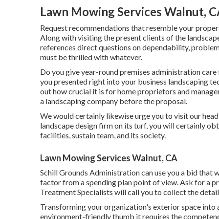
Lawn Mowing Services Walnut, C
Request recommendations that resemble your property
Along with visiting the present clients of the landscape
references direct questions on dependability, problem
must be thrilled with whatever.
Do you give year-round premises administration care 
you presented right into your business landscaping te
out how crucial it is for home proprietors and managem
a landscaping company before the proposal.
We would certainly likewise urge you to visit our head 
landscape design firm on its turf, you will certainly o
facilities, sustain team, and its society.
Lawn Mowing Services Walnut, CA
Schill Grounds Administration can use you a bid that 
factor from a spending plan point of view.
Ask for a pr
Treatment Specialists will call you to collect the detai
Transforming your organization's exterior space into 
environment-friendly thumb it requires the competence