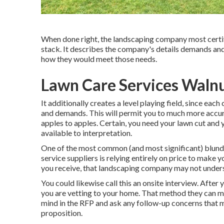
When done right, the landscaping company most certifi
stack. It describes the company's details demands and
how they would meet those needs.
Lawn Care Services Waln
It additionally creates a level playing field, since ea
and demands. This will permit you to much more accura
apples to apples. Certain, you need your lawn cut and
available to interpretation.
One of the most common (and most significant) blun
service suppliers is relying entirely on price to make y
you receive, that landscaping company may not unders
You could likewise call this an onsite interview. Aft
you are vetting to your home. That method they can ma
mind in the RFP and ask any follow-up concerns that
proposition.