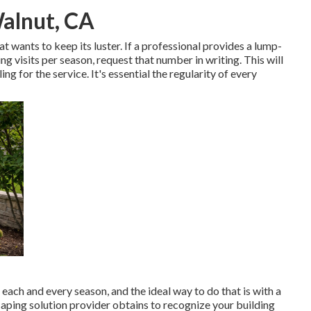
alnut, CA
 wants to keep its luster. If a professional provides a lump-
 visits per season, request that number in writing. This will
ing for the service. It's essential the regularity of every
 each and every season, and the ideal way to do that is with a
aping solution provider obtains to recognize your building