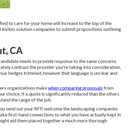
ed to care for your home will increase to the top of the
 invites solution companies to submit propositions outlining
ut, CA
ch candidate needs to provide response to the same concerns
tely contrast the provider you're taking into consideration,
 your hedges trimmed, however that language is unclear and
ders organizations make
when comparing proposals
from
our choice. If a quote is significantly reduced than the others
tand the range of the job.
er you send out your RFP, welcome the landscaping companies
ke first-hand connections to what you have actually kept in
 might aid them placed together a much more thorough