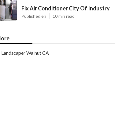
Fix Air Conditioner City Of Industry
Published en
10 min read
ore
Landscaper Walnut CA