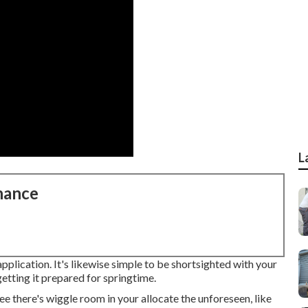
L
nance
pplication. It's likewise simple to be shortsighted with your
etting it prepared for springtime.
there's wiggle room in your allocate the unforeseen, like