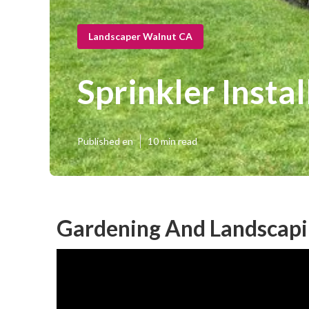
Landscaper Walnut CA
Sprinkler Insta
Published en
10 min read
Gardening And Landscapi