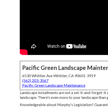
Pacific Green Landscape Mainte
6530 Whittier Ave Whittier, CA 90601-3919
(562) 203-3567
Pacific Green Landscape Maintenance
Landscape installments are not a set-it-and-forget-it a
landscape. There's even more to your landscape than g
Knowledgeable about Murphy's Legislation? Guarantee 