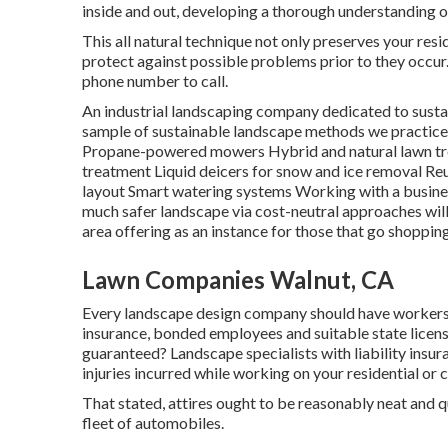
inside and out, developing a thorough understanding of
This all natural technique not only preserves your resi
protect against possible problems prior to they occur. 
phone number to call.
An industrial landscaping company dedicated to sustai
sample of sustainable landscape methods we practice 
Propane-powered mowers Hybrid and natural lawn tr
treatment Liquid deicers for snow and ice removal Re
layout Smart watering systems Working with a busines
much safer landscape via cost-neutral approaches will 
area offering as an instance for those that go shoppi
Lawn Companies Walnut, CA
Every landscape design company should have workers'
insurance, bonded employees and suitable state licensi
guaranteed? Landscape specialists with liability insu
injuries incurred while working on your residential or
That stated, attires ought to be reasonably neat and 
fleet of automobiles.