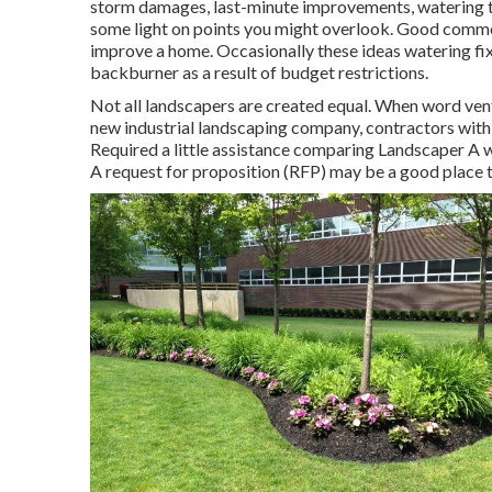
storm damages, last-minute improvements, watering tr
some light on points you might overlook. Good comme
improve a home. Occasionally these ideas watering fix
backburner as a result of budget restrictions.
Not all landscapers are created equal. When word ventu
new industrial landscaping company, contractors with qu
Required a little assistance comparing Landscaper 
A request for proposition (RFP) may be a good place t