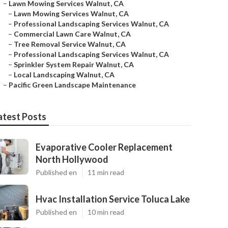
–
Lawn Mowing Services Walnut, CA
–
Lawn Mowing Services Walnut, CA
–
Professional Landscaping Services Walnut, CA
–
Commercial Lawn Care Walnut, CA
–
Tree Removal Service Walnut, CA
–
Professional Landscaping Services Walnut, CA
–
Sprinkler System Repair Walnut, CA
–
Local Landscaping Walnut, CA
–
Pacific Green Landscape Maintenance
atest Posts
Evaporative Cooler Replacement
North Hollywood
Published en
11 min read
Hvac Installation Service Toluca Lake
Published en
10 min read