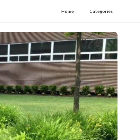
Home
Categories