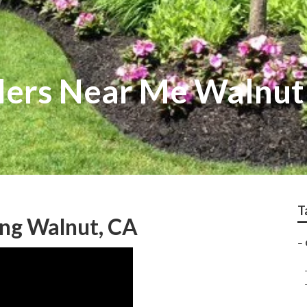
llers Near Me Walnut
T
ng Walnut, CA
–