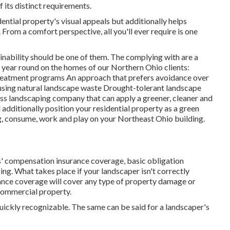
 its distinct requirements.
dential property's visual appeals but additionally helps
From a comfort perspective, all you'll ever require is one
nability should be one of them. The complying with are a
year round on the homes of our Northern Ohio clients:
eatment programs An approach that prefers avoidance over
using natural landscape waste Drought-tolerant landscape
s landscaping company that can apply a greener, cleaner and
additionally position your residential property as a green
ng, consume, work and play on your Northeast Ohio building.
 compensation insurance coverage, basic obligation
ng. What takes place if your landscaper isn't correctly
rance coverage will cover any type of property damage or
 commercial property.
quickly recognizable. The same can be said for a landscaper's