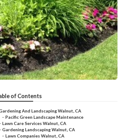
able of Contents
Gardening And Landscaping Walnut, CA
–
Pacific Green Landscape Maintenance
–
Lawn Care Services Walnut, CA
–
Gardening Landscaping Walnut, CA
–
Lawn Companies Walnut, CA