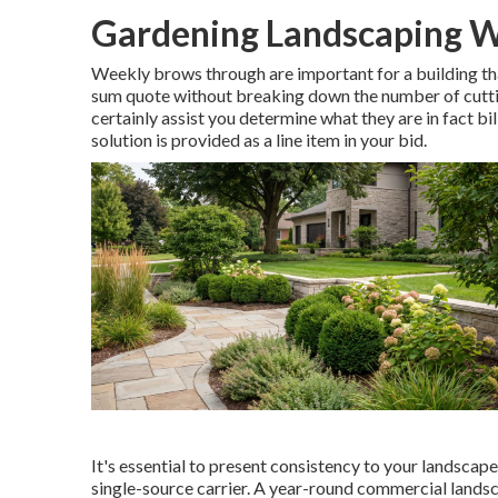
Gardening Landscaping W
Weekly brows through are important for a building that
sum quote without breaking down the number of cutting
certainly assist you determine what they are in fact bill
solution is provided as a line item in your bid.
It's essential to present consistency to your landscape
single-source carrier. A year-round commercial landsc