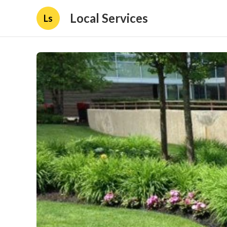
Local Services
Ls