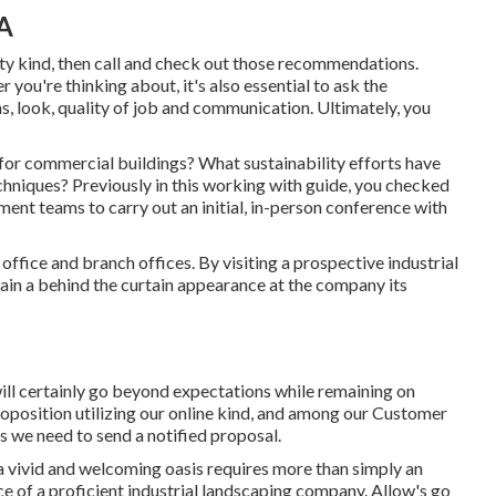
A
 kind, then call and check out those recommendations.
r you're thinking about, it's also essential to ask the
s, look, quality of job and communication. Ultimately, you
for commercial buildings? What sustainability efforts have
chniques? Previously in this working with guide, you checked
ent teams to carry out an initial, in-person conference with
office and branch offices. By visiting a prospective industrial
btain a behind the curtain appearance at the company its
will certainly go beyond expectations while remaining on
oposition utilizing our online kind
, and among our Customer
ls we need to send a notified proposal.
a vivid and welcoming oasis requires more than simply an
 of a proficient industrial landscaping company. Allow's go