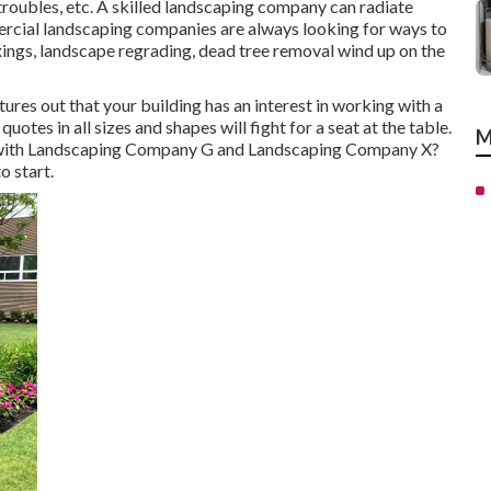
oubles, etc. A skilled landscaping company can radiate
rcial landscaping companies are always looking for ways to
ings, landscape regrading, dead tree removal wind up on the
res out that your building has an interest in working with a
otes in all sizes and shapes will fight for a seat at the table.
M
A with Landscaping Company G and Landscaping Company X?
o start.