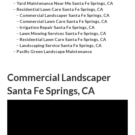
–
Yard Maintenance Near Me Santa Fe Springs, CA
–
Residential Lawn Care Santa Fe Springs, CA
–
Commercial Landscaper Santa Fe Springs, CA
–
Commercial Lawn Care Santa Fe Springs, CA
–
Irrigation Repair Santa Fe Springs, CA
–
Lawn Mowing Services Santa Fe Springs, CA
–
Residential Lawn Care Santa Fe Springs, CA
–
Landscaping Service Santa Fe Springs, CA
–
Pacific Green Landscape Maintenance
Commercial Landscaper
Santa Fe Springs, CA