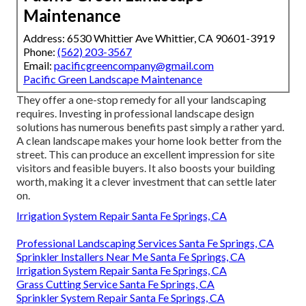
Maintenance
Address: 6530 Whittier Ave Whittier, CA 90601-3919
Phone:
(562) 203-3567
Email:
pacificgreencompany@gmail.com
Pacific Green Landscape Maintenance
They offer a one-stop remedy for all your landscaping
requires. Investing in professional landscape design
solutions has numerous benefits past simply a rather yard.
A clean landscape makes your home look better from the
street. This can produce an excellent impression for site
visitors and feasible buyers. It also boosts your building
worth, making it a clever investment that can settle later
on.
Irrigation System Repair Santa Fe Springs, CA
Professional Landscaping Services Santa Fe Springs, CA
Sprinkler Installers Near Me Santa Fe Springs, CA
Irrigation System Repair Santa Fe Springs, CA
Grass Cutting Service Santa Fe Springs, CA
Sprinkler System Repair Santa Fe Springs, CA