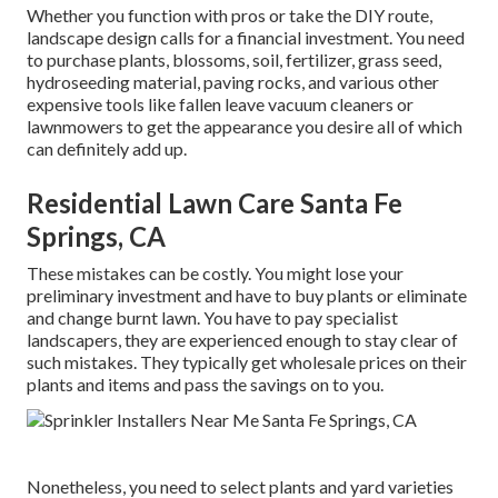
Whether you function with pros or take the DIY route,
landscape design calls for a financial investment. You need
to purchase plants, blossoms, soil, fertilizer, grass seed,
hydroseeding material
, paving rocks, and various other
expensive tools like
fallen leave vacuum cleaners
or
lawnmowers
to get the appearance you desire all of which
can definitely add up.
Residential Lawn Care Santa Fe
Springs, CA
These mistakes can be costly. You might lose your
preliminary investment and have to buy plants or eliminate
and change burnt lawn. You have to pay specialist
landscapers, they are experienced enough to stay clear of
such mistakes. They typically get wholesale prices on their
plants and items and pass the savings on to you.
Nonetheless, you need to select plants and yard varieties