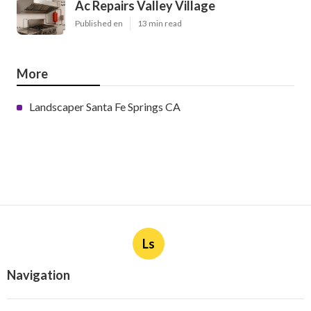
Ac Repairs Valley Village
Published en
13 min read
More
Landscaper Santa Fe Springs CA
Ls
Navigation