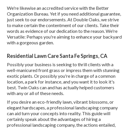
We're likewise an accredited service with the Better
Organization Bureau. Yet if you need additional guarantee,
just seek to our endorsements. At Double Oaks, we strive
to make certain the contentment of our clients. Take their
words as evidence of our dedication to the reason. We're
Versatile: Perhaps you're aiming to enhance your backyard
with a gorgeous garden.
Residential Lawn Care Santa Fe Springs, CA
Possibly your business is seeking to thrill clients with a
well-manicured front grass or impress them with stunning
exotic plants. Or possibly you're in charge of a common
location, a park for instance, and you want it to look it's
best. Twin Oaks can and has actually helped customers
with any or all of these needs.
If you desire an eco-friendly lawn, vibrant blossoms, or
elegant hardscapes, a professional landscaping company
can aid turn your concepts into reality. This guide will
certainly speak about the advantages of hiring a
professional landscaping company, the actions entailed,