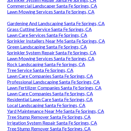
Commercial Landscaper Santa Fe Springs, CA
Lawn Mowing Services Santa Fe Springs, CA
Gardening And Landscaping Santa Fe Springs, CA
Grass Cutting Service Santa Fe Springs, CA
Lawn Care Services Santa Fe Springs, CA
Sprinkler Installers Near Me Santa Fe Springs, CA
Green Landscaping Santa Fe Springs, CA
Sprinkler System Repair Santa Fe Springs, CA
Lawn Mowing Services Santa Fe Springs, CA
Rock Landscaping Santa Fe Springs, CA
Tree Service Santa Fe Springs, CA
Lawn Care Companies Santa Fe Springs, CA
Professional Landscaping Santa Fe Springs, CA
Lawn Fertilizer Companies Santa Fe Springs, CA
Lawn Care Companies Santa Fe Springs, CA
Residential Lawn Care Santa Fe Springs, CA
Local Landscaping Santa Fe Springs, CA
Yard Maintenance Near Me Santa Fe Springs, CA
Tree Stump Remover Santa Fe Springs, CA
Irrigation System Repair Santa Fe Springs, CA
Tree Stump Remover Santa Fe Springs, CA