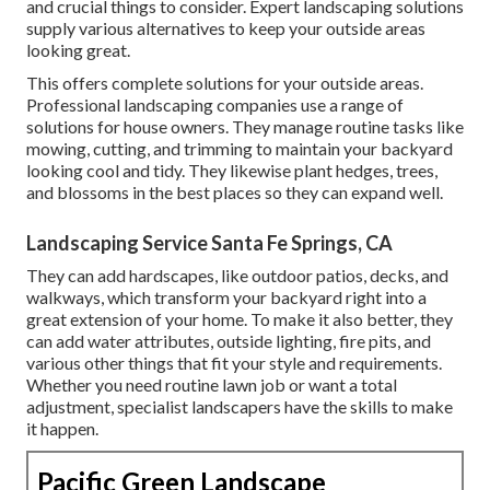
and crucial things to consider. Expert landscaping solutions
supply various alternatives to keep your outside areas
looking great.
This offers complete solutions for your outside areas.
Professional landscaping companies use a range of
solutions for house owners. They manage routine tasks like
mowing, cutting, and trimming to maintain your backyard
looking cool and tidy. They likewise plant hedges, trees,
and blossoms in the best places so they can expand well.
Landscaping Service Santa Fe Springs, CA
They can add hardscapes, like outdoor patios, decks, and
walkways, which transform your backyard right into a
great extension of your home. To make it also better, they
can add water attributes, outside lighting, fire pits, and
various other things that fit your style and requirements.
Whether you need routine lawn job or want a total
adjustment, specialist landscapers have the skills to make
it happen.
Pacific Green Landscape