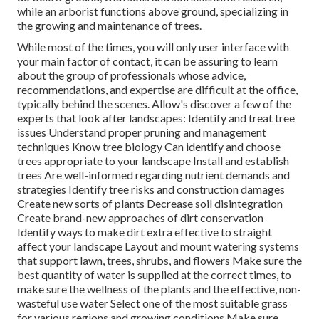
while an arborist functions above ground, specializing in
the growing and maintenance of trees.
While most of the times, you will only user interface with
your main factor of contact, it can be assuring to learn
about the group of professionals whose advice,
recommendations, and expertise are difficult at the office,
typically behind the scenes. Allow's discover a few of the
experts that look after landscapes: Identify and treat
tree
issues
Understand proper
pruning
and management
techniques Know tree biology Can identify and
choose
trees
appropriate to your landscape Install and establish
trees Are well-informed regarding nutrient demands and
strategies Identify
tree risks
and construction damages
Create new sorts of plants Decrease soil disintegration
Create brand-new approaches of dirt conservation
Identify ways to make dirt extra effective to straight
affect your landscape Layout and mount
watering systems
that support lawn, trees, shrubs, and flowers Make sure the
best quantity of water is supplied at the correct times, to
make sure the wellness of the plants and the effective, non-
wasteful use water Select one of the most suitable
grass
for various regions and growing conditions Make sure