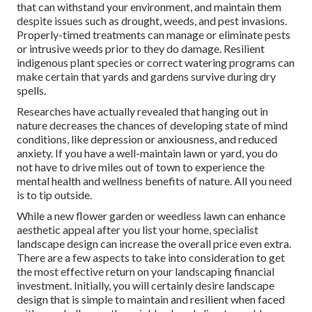
that can withstand your environment, and maintain them
despite issues such as drought, weeds, and
pest invasions
.
Properly-timed treatments can manage or eliminate pests
or intrusive weeds prior to they do damage. Resilient
indigenous plant species or correct watering programs can
make certain that yards and gardens survive during dry
spells.
Researches have actually revealed that hanging out in
nature
decreases the chances of developing state of mind
conditions
, like depression or anxiousness, and reduced
anxiety. If you have a well-maintain lawn or yard, you do
not have to drive miles out of town to experience the
mental health and wellness benefits of nature. All you need
is to tip outside.
While a new flower garden or weedless lawn can enhance
aesthetic appeal after you list your home, specialist
landscape design can increase the overall price even extra.
There are a few aspects to take into consideration to get
the most effective return on your landscaping financial
investment. Initially, you will certainly desire landscape
design that is simple to maintain and resilient when faced