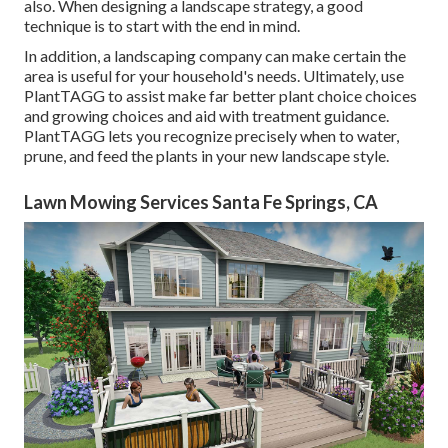
also. When designing a landscape strategy, a good
technique is to start with the end in mind.
In addition, a landscaping company can make certain the
area is useful for your household's needs. Ultimately, use
PlantTAGG to assist make far better plant choice choices
and growing choices and aid with treatment guidance.
PlantTAGG lets you recognize precisely when to
water
,
prune, and feed the plants in your new landscape style.
Lawn Mowing Services Santa Fe Springs, CA