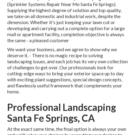
(Sprinkler Systems Repair Near Me Santa Fe Springs).
Supplying the highest degree of solution and top quality,
we take on all domestic and industrial work, despite the
dimension. Whether it's just keeping your lawn cut or
developing and carrying out a complete option for a large
mall or apartment facility, completion objective is always
the same - a pleased customer
We want your business, and we agree to show why we
deserve it. - There is no magic recipe to solving
landscaping issues, and each job has its very own collection
of challenges to get over. Our professionals look for
cutting-edge ways to bring your exterior space up to day
with exciting plant suggestions, special design concepts,
and flawlessly useful framework that complements your
home.
Professional Landscaping
Santa Fe Springs, CA
At the exact same time, the final option is always your own
and we'll value your choices by executing your desires to