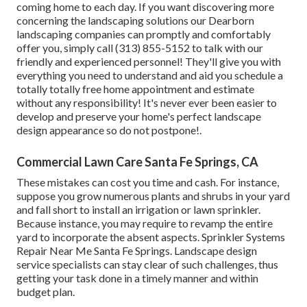
coming home to each day. If you want discovering more
concerning the landscaping solutions our Dearborn
landscaping companies can promptly and comfortably
offer you, simply call (313) 855-5152 to talk with our
friendly and experienced personnel! They'll give you with
everything you need to understand and aid you schedule a
totally totally free home appointment and estimate
without any responsibility! It's never ever been easier to
develop and preserve your home's perfect landscape
design appearance so do not postpone!.
Commercial Lawn Care Santa Fe Springs, CA
These mistakes can cost you time and cash. For instance,
suppose you grow numerous plants and shrubs in your yard
and fall short to install an irrigation or lawn sprinkler.
Because instance, you may require to revamp the entire
yard to incorporate the absent aspects. Sprinkler Systems
Repair Near Me Santa Fe Springs. Landscape design
service specialists can stay clear of such challenges, thus
getting your task done in a timely manner and within
budget plan.