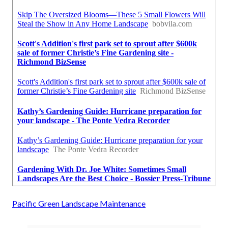
Pacific Green Landscape Maintenance