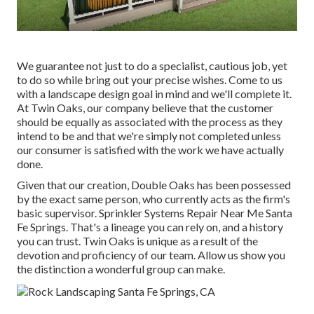
We guarantee not just to do a specialist, cautious job, yet
to do so while bring out your precise wishes. Come to us
with a landscape design goal in mind and we'll complete it.
At Twin Oaks, our company believe that the customer
should be equally as associated with the process as they
intend to be and that we're simply not completed unless
our consumer is satisfied with the work we have actually
done.
Given that our creation, Double Oaks has been possessed
by the exact same person, who currently acts as the firm's
basic supervisor. Sprinkler Systems Repair Near Me Santa
Fe Springs. That's a lineage you can rely on, and a history
you can trust. Twin Oaks is unique as a result of the
devotion and proficiency of our team. Allow us show you
the distinction a wonderful group can make.