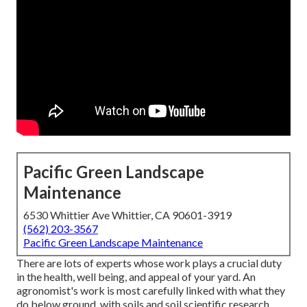
Pacific Green Landscape
Maintenance
6530 Whittier Ave Whittier, CA 90601-3919
(562) 203-3567
Pacific Green Landscape Maintenance
There are lots of experts whose work plays a crucial duty
in the health, well being, and appeal of your yard. An
agronomist's work is most carefully linked with what they
do below ground, with soils and soil scientific research,