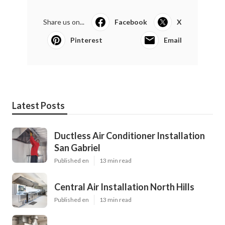
Share us on...
Facebook
X
Pinterest
Email
Latest Posts
Ductless Air Conditioner Installation
San Gabriel
Published en
13 min read
Central Air Installation North Hills
Published en
13 min read