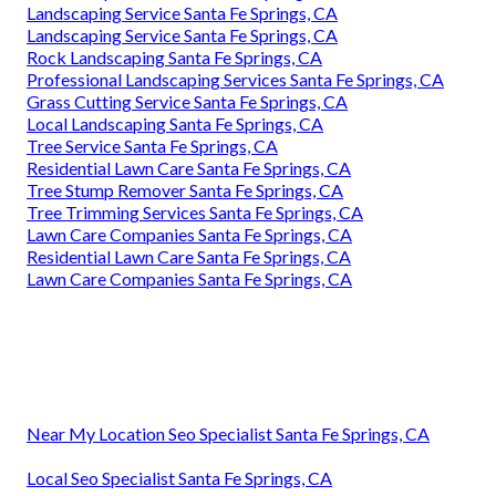
Landscaping Service Santa Fe Springs, CA
Landscaping Service Santa Fe Springs, CA
Rock Landscaping Santa Fe Springs, CA
Professional Landscaping Services Santa Fe Springs, CA
Grass Cutting Service Santa Fe Springs, CA
Local Landscaping Santa Fe Springs, CA
Tree Service Santa Fe Springs, CA
Residential Lawn Care Santa Fe Springs, CA
Tree Stump Remover Santa Fe Springs, CA
Tree Trimming Services Santa Fe Springs, CA
Lawn Care Companies Santa Fe Springs, CA
Residential Lawn Care Santa Fe Springs, CA
Lawn Care Companies Santa Fe Springs, CA
Near My Location Seo Specialist Santa Fe Springs, CA
Local Seo Specialist Santa Fe Springs, CA