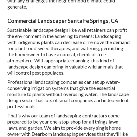
with any challenges the neighborhood climate could
generate.
Commercial Landscaper Santa Fe Springs, CA
Sustainable landscape design like
wall retainers
can profit
the environment in the adhering to means:
Landscaping
with indigenous plants
can decrease or remove the demand
for plant food, weed therapies, and watering, permitting
the homeowner to have a natural, chemical-free
atmosphere. With appropriate planning, this kind of
landscape design can bring in valuable wild animals that
will control pest populaces.
Professional landscaping companies can set up water-
conserving irrigation systems that give the essential
moisture to plants without overusing water. The landscape
design sector has lots of small companies and independent
professionals.
That's why our team of landscaping contractors come
prepared to be your one-stop-shop for all things lawn,
lawn, and garden. We aim to provide every single home
owner with Dearborn landscaping services that they'll like