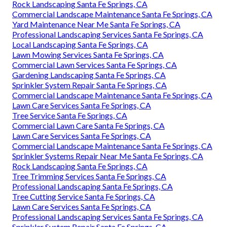
Rock Landscaping Santa Fe Springs, CA
Commercial Landscape Maintenance Santa Fe Springs, CA
Yard Maintenance Near Me Santa Fe Springs, CA
Professional Landscaping Services Santa Fe Springs, CA
Local Landscaping Santa Fe Springs, CA
Lawn Mowing Services Santa Fe Springs, CA
Commercial Lawn Services Santa Fe Springs, CA
Gardening Landscaping Santa Fe Springs, CA
Sprinkler System Repair Santa Fe Springs, CA
Commercial Landscape Maintenance Santa Fe Springs, CA
Lawn Care Services Santa Fe Springs, CA
Tree Service Santa Fe Springs, CA
Commercial Lawn Care Santa Fe Springs, CA
Lawn Care Services Santa Fe Springs, CA
Commercial Landscape Maintenance Santa Fe Springs, CA
Sprinkler Systems Repair Near Me Santa Fe Springs, CA
Rock Landscaping Santa Fe Springs, CA
Tree Trimming Services Santa Fe Springs, CA
Professional Landscaping Santa Fe Springs, CA
Tree Cutting Service Santa Fe Springs, CA
Lawn Care Services Santa Fe Springs, CA
Professional Landscaping Services Santa Fe Springs, CA
Sprinkler System Repair Santa Fe Springs, CA