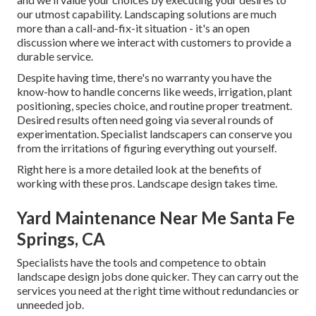
our utmost capability. Landscaping solutions are much
more than a call-and-fix-it situation - it's an open
discussion where we interact with customers to provide a
durable service.
Despite having time, there's no warranty you have the
know-how to handle concerns like weeds, irrigation, plant
positioning, species choice, and routine proper treatment.
Desired results often need going via several rounds of
experimentation. Specialist landscapers can conserve you
from the irritations of figuring everything out yourself.
Right here is a more detailed look at the benefits of
working with these pros. Landscape design takes time.
Yard Maintenance Near Me Santa Fe
Springs, CA
Specialists have the tools and competence to obtain
landscape design jobs done quicker. They can carry out the
services you need at the right time without redundancies or
unneeded job.