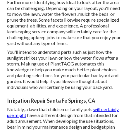
Furthermore, identifying how ideal to look after the area
can be challenging. Depending on your layout, you'll need
to mow the lawn, water the flowers,
mulch
the beds, or
prune the trees. Some facets likewise require specialized
equipment, abilities, and experience. A professional
landscaping service company will certainly care for the
challenging upkeep jobs to make sure that you enjoy your
yard without any type of fears.
You'll intend to understand parts such as just how the
sunlight strikes your lawn or how the water flows after a
storm. Making use of PlantTAGG automates this
knowledge to help you make much better plant choices
and planting selections for your particular backyard and
garden. It would help if you likewise thought about
individuals who will certainly be using your backyard.
Irrigation Repair Santa Fe Springs, CA
Notably, a lawn that children or family pets
will certainly
use might
have a different design from that intended for
adult amusement. When developing the use situations,
bear in mind your maintenance design and budget plan