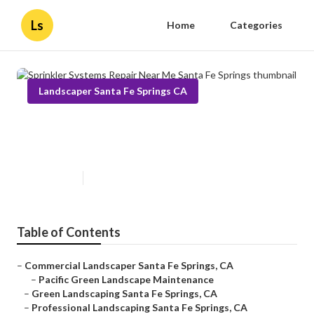
Ls
Home
Categories
Landscaper Santa Fe Springs CA
Sprinkler Systems Repair Near
Me Santa Fe Springs
Published en
10 min read
Table of Contents
–
Commercial Landscaper Santa Fe Springs, CA
–
Pacific Green Landscape Maintenance
–
Green Landscaping Santa Fe Springs, CA
–
Professional Landscaping Santa Fe Springs, CA