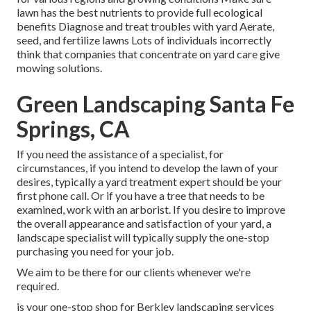
lawn has the best nutrients to provide full ecological
benefits Diagnose and treat troubles with yard Aerate,
seed, and
fertilize
lawns Lots of individuals incorrectly
think that companies that concentrate on yard care give
mowing solutions.
Green Landscaping Santa Fe
Springs, CA
If you need the assistance of a specialist, for
circumstances, if you intend to develop the lawn of your
desires, typically a yard treatment expert should be your
first phone call. Or if you have a tree that needs to be
examined, work with an arborist. If you desire to improve
the overall appearance and satisfaction of your yard, a
landscape specialist will typically supply the one-stop
purchasing you need for your job.
We aim to be there for our clients whenever we're
required.
is your one-stop shop for Berkley landscaping services