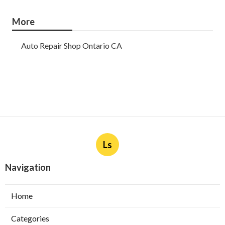
More
Auto Repair Shop Ontario CA
Ls
Navigation
Home
Categories