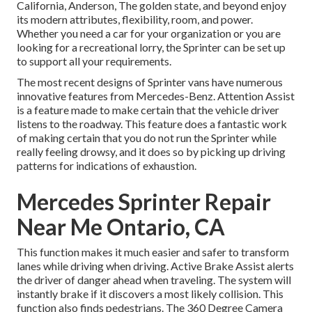
California, Anderson, The golden state, and beyond enjoy
its modern attributes, flexibility, room, and power.
Whether you need a car for your organization or you are
looking for a recreational lorry, the Sprinter can be set up
to support all your requirements.
The most recent designs of Sprinter vans have numerous
innovative features from Mercedes-Benz. Attention Assist
is a feature made to make certain that the vehicle driver
listens to the roadway. This feature does a fantastic work
of making certain that you do not run the Sprinter while
really feeling drowsy, and it does so by picking up driving
patterns for indications of exhaustion.
Mercedes Sprinter Repair
Near Me Ontario, CA
This function makes it much easier and safer to transform
lanes while driving when driving. Active Brake Assist alerts
the driver of danger ahead when traveling. The system will
instantly brake if it discovers a most likely collision. This
function also finds pedestrians. The 360 Degree Camera