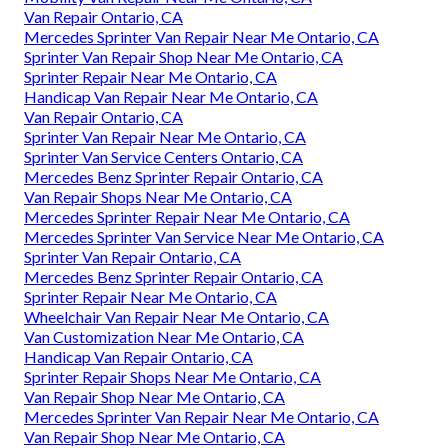
Van Repair Ontario, CA
Mercedes Sprinter Van Repair Near Me Ontario, CA
Sprinter Van Repair Shop Near Me Ontario, CA
Sprinter Repair Near Me Ontario, CA
Handicap Van Repair Near Me Ontario, CA
Van Repair Ontario, CA
Sprinter Van Repair Near Me Ontario, CA
Sprinter Van Service Centers Ontario, CA
Mercedes Benz Sprinter Repair Ontario, CA
Van Repair Shops Near Me Ontario, CA
Mercedes Sprinter Repair Near Me Ontario, CA
Mercedes Sprinter Van Service Near Me Ontario, CA
Sprinter Van Repair Ontario, CA
Mercedes Benz Sprinter Repair Ontario, CA
Sprinter Repair Near Me Ontario, CA
Wheelchair Van Repair Near Me Ontario, CA
Van Customization Near Me Ontario, CA
Handicap Van Repair Ontario, CA
Sprinter Repair Shops Near Me Ontario, CA
Van Repair Shop Near Me Ontario, CA
Mercedes Sprinter Van Repair Near Me Ontario, CA
Van Repair Shop Near Me Ontario, CA