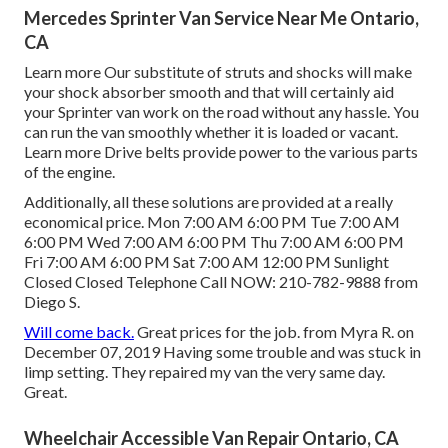
Mercedes Sprinter Van Service Near Me Ontario,
CA
Learn more
Our substitute of struts and shocks will make
your shock absorber smooth and that will certainly aid
your Sprinter van work on the road without any hassle. You
can run the van smoothly whether it is loaded or vacant.
Learn more
Drive belts provide power to the various parts
of the engine.
Additionally, all these solutions are provided at a really
economical price. Mon 7:00 AM 6:00 PM Tue 7:00 AM
6:00 PM Wed 7:00 AM 6:00 PM Thu 7:00 AM 6:00 PM
Fri 7:00 AM 6:00 PM Sat 7:00 AM 12:00 PM Sunlight
Closed Closed Telephone Call NOW:
210-782-9888
from
Diego S.
Will come back.
Great prices for the job. from Myra R. on
December 07, 2019 Having some trouble and was stuck in
limp setting. They repaired my van the very same day.
Great.
Wheelchair Accessible Van Repair Ontario, CA