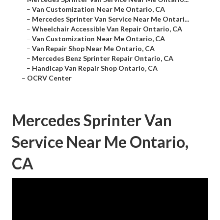
–
Van Customization Near Me Ontario, CA
–
Mercedes Sprinter Van Service Near Me Ontari...
–
Wheelchair Accessible Van Repair Ontario, CA
–
Van Customization Near Me Ontario, CA
–
Van Repair Shop Near Me Ontario, CA
–
Mercedes Benz Sprinter Repair Ontario, CA
–
Handicap Van Repair Shop Ontario, CA
–
OCRV Center
Mercedes Sprinter Van
Service Near Me Ontario,
CA