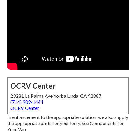
OCRV Center
23281 La Palma Ave Yorba Linda, CA 92887
(714) 909-1444
OCRV Center
In enhancement to the appropriate solution, we also supply
the appropriate parts for your lorry. See Components for
Your Van.