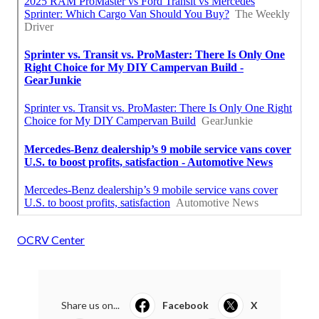
OCRV Center
Share us on...
Facebook
X