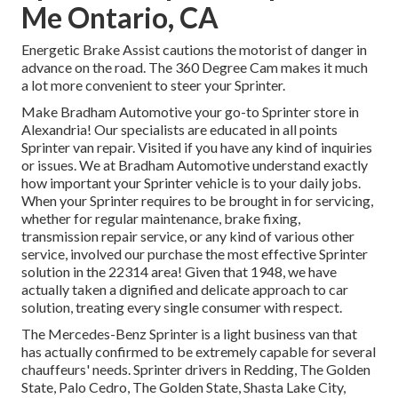
Me Ontario, CA
Energetic Brake Assist cautions the motorist of danger in
advance on the road. The 360 Degree Cam makes it much
a lot more convenient to steer your Sprinter.
Make Bradham Automotive your go-to Sprinter store in
Alexandria! Our specialists are educated in all points
Sprinter van repair. Visited if you have any kind of inquiries
or issues. We at Bradham Automotive understand exactly
how important your Sprinter vehicle is to your daily jobs.
When your Sprinter requires to be brought in for servicing,
whether for regular maintenance, brake fixing,
transmission repair service, or any kind of various other
service, involved our purchase the most effective Sprinter
solution in the 22314 area! Given that 1948, we have
actually taken a dignified and delicate approach to car
solution, treating every single consumer with respect.
The Mercedes-Benz Sprinter is a light business van that
has actually confirmed to be extremely capable for several
chauffeurs' needs. Sprinter drivers in Redding, The Golden
State, Palo Cedro, The Golden State, Shasta Lake City,