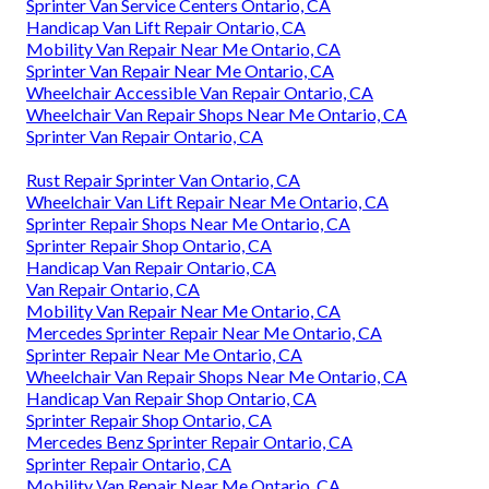
Sprinter Van Service Centers Ontario, CA
Handicap Van Lift Repair Ontario, CA
Mobility Van Repair Near Me Ontario, CA
Sprinter Van Repair Near Me Ontario, CA
Wheelchair Accessible Van Repair Ontario, CA
Wheelchair Van Repair Shops Near Me Ontario, CA
Sprinter Van Repair Ontario, CA
Rust Repair Sprinter Van Ontario, CA
Wheelchair Van Lift Repair Near Me Ontario, CA
Sprinter Repair Shops Near Me Ontario, CA
Sprinter Repair Shop Ontario, CA
Handicap Van Repair Ontario, CA
Van Repair Ontario, CA
Mobility Van Repair Near Me Ontario, CA
Mercedes Sprinter Repair Near Me Ontario, CA
Sprinter Repair Near Me Ontario, CA
Wheelchair Van Repair Shops Near Me Ontario, CA
Handicap Van Repair Shop Ontario, CA
Sprinter Repair Shop Ontario, CA
Mercedes Benz Sprinter Repair Ontario, CA
Sprinter Repair Ontario, CA
Mobility Van Repair Near Me Ontario, CA