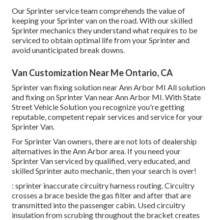
Our Sprinter service team comprehends the value of
keeping your Sprinter van on the road. With our skilled
Sprinter mechanics they understand what requires to be
serviced to obtain optimal life from your Sprinter and
avoid unanticipated break downs.
Van Customization Near Me Ontario, CA
Sprinter van fixing solution near Ann Arbor MI All solution
and fixing on Sprinter Van near Ann Arbor MI. With State
Street Vehicle Solution you recognize you're getting
reputable, competent repair services and service for your
Sprinter Van.
For Sprinter Van owners, there are not lots of dealership
alternatives in the Ann Arbor area. If you need your
Sprinter Van serviced by qualified, very educated, and
skilled Sprinter auto mechanic, then your search is over!
: sprinter inaccurate circuitry harness routing. Circuitry
crosses a brace beside the gas filter and after that are
transmitted into the passenger cabin. Used circuitry
insulation from scrubing throughout the bracket creates