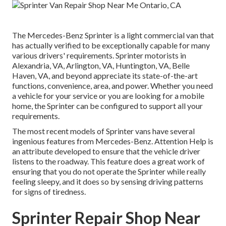
The Mercedes-Benz Sprinter is a light commercial van that
has actually verified to be exceptionally capable for many
various drivers' requirements. Sprinter motorists in
Alexandria, VA, Arlington, VA, Huntington, VA, Belle
Haven, VA, and beyond appreciate its state-of-the-art
functions, convenience, area, and power. Whether you need
a vehicle for your service or you are looking for a mobile
home, the Sprinter can be configured to support all your
requirements.
The most recent models of Sprinter vans have several
ingenious features from Mercedes-Benz. Attention Help is
an attribute developed to ensure that the vehicle driver
listens to the roadway. This feature does a great work of
ensuring that you do not operate the Sprinter while really
feeling sleepy, and it does so by sensing driving patterns
for signs of tiredness.
Sprinter Repair Shop Near