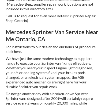
(Mercedes-Benz supplier repair work locations are not
included in this directory site).
Call us to request for even more details!. (Sprinter Repair
Shop Ontario)
Mercedes Sprinter Van Service Near
Me Ontario, CA
For instructions to our dealer and our hours of procedure,
click here
.
We have just the same modern technology as suppliers
handy to execute your Sprinter van fixings effectively.
Whether you need your Inspect Engine light diagnosed,
your a/c or cooling system fixed, your brakes pads
changed, or an electrical system mapped, the ASE
experienced auto mechanics are right here for your
durable Sprinter van repair work.
Do not go another day with a broken-down Sprinter.
Sprinter vans designed after 2009 will certainly require
service every 2 years or roughly 20,000 miles, while