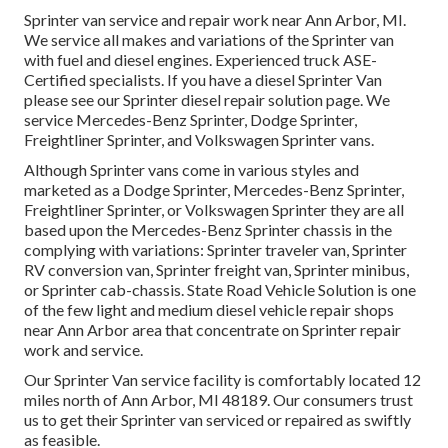
Sprinter van service and repair work near Ann Arbor, MI.
We service all makes and variations of the Sprinter van
with fuel and diesel engines. Experienced truck
ASE-
Certified specialists
. If you have a diesel Sprinter Van
please see our
Sprinter diesel repair solution page
. We
service Mercedes-Benz Sprinter, Dodge Sprinter,
Freightliner Sprinter, and Volkswagen Sprinter vans.
Although Sprinter vans come in various styles and
marketed as a Dodge Sprinter, Mercedes-Benz Sprinter,
Freightliner Sprinter, or Volkswagen Sprinter they are all
based upon the Mercedes-Benz Sprinter chassis in the
complying with variations: Sprinter traveler van, Sprinter
RV conversion van, Sprinter freight van, Sprinter minibus,
or Sprinter cab-chassis. State Road Vehicle Solution is one
of the few light and medium diesel vehicle repair shops
near Ann Arbor area that concentrate on Sprinter repair
work and service.
Our Sprinter Van service facility is comfortably located 12
miles north of Ann Arbor, MI 48189. Our consumers trust
us to get their Sprinter van serviced or repaired as swiftly
as feasible.