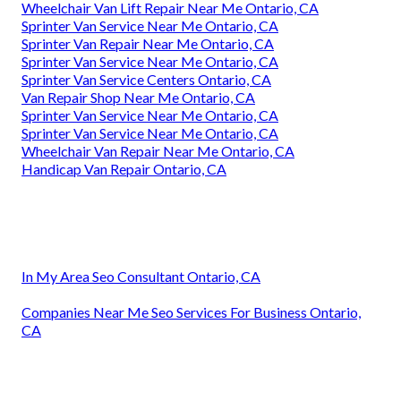
Wheelchair Van Lift Repair Near Me Ontario, CA
Sprinter Van Service Near Me Ontario, CA
Sprinter Van Repair Near Me Ontario, CA
Sprinter Van Service Near Me Ontario, CA
Sprinter Van Service Centers Ontario, CA
Van Repair Shop Near Me Ontario, CA
Sprinter Van Service Near Me Ontario, CA
Sprinter Van Service Near Me Ontario, CA
Wheelchair Van Repair Near Me Ontario, CA
Handicap Van Repair Ontario, CA
In My Area Seo Consultant Ontario, CA
Companies Near Me Seo Services For Business Ontario,
CA