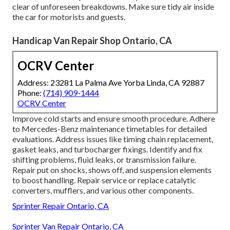
clear of unforeseen breakdowns. Make sure tidy air inside
the car for motorists and guests.
Handicap Van Repair Shop Ontario, CA
OCRV Center
Address: 23281 La Palma Ave Yorba Linda, CA 92887
Phone:
(714) 909-1444
OCRV Center
Improve cold starts and ensure smooth procedure. Adhere
to Mercedes-Benz maintenance timetables for detailed
evaluations. Address issues like timing chain replacement,
gasket leaks, and turbocharger fixings. Identify and fix
shifting problems, fluid leaks, or transmission failure.
Repair put on shocks, shows off, and suspension elements
to boost handling. Repair service or replace catalytic
converters, mufflers, and various other components.
Sprinter Repair Ontario, CA
Sprinter Van Repair Ontario, CA