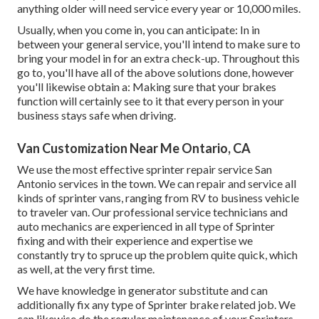
anything older will need service every year or 10,000 miles.
Usually, when you come in, you can anticipate: In in
between your general service, you'll intend to make sure to
bring your model in for an extra check-up. Throughout this
go to, you'll have all of the above solutions done, however
you'll likewise obtain a: Making sure that your brakes
function will certainly see to it that every person in your
business stays safe when driving.
Van Customization Near Me Ontario, CA
We use the most effective sprinter repair service San
Antonio services in the town. We can repair and service all
kinds of sprinter vans, ranging from RV to business vehicle
to traveler van. Our professional service technicians and
auto mechanics are experienced in all type of Sprinter
fixing and with their experience and expertise we
constantly try to spruce up the problem quite quick, which
as well, at the very first time.
We have knowledge in generator substitute and can
additionally fix any type of Sprinter brake related job. We
can likewise do the regular maintenance of your Sprinters