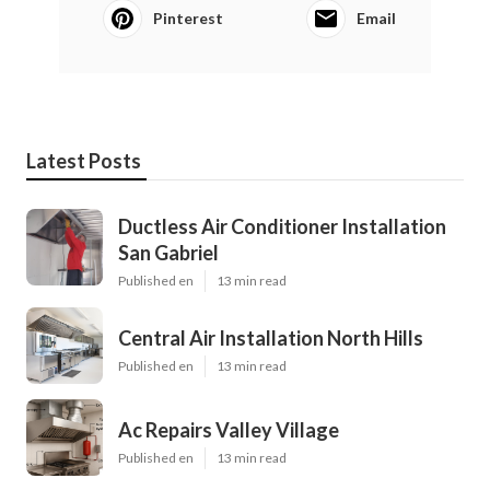
Pinterest
Email
Latest Posts
Ductless Air Conditioner Installation
San Gabriel
Published en
13 min read
Central Air Installation North Hills
Published en
13 min read
Ac Repairs Valley Village
Published en
13 min read