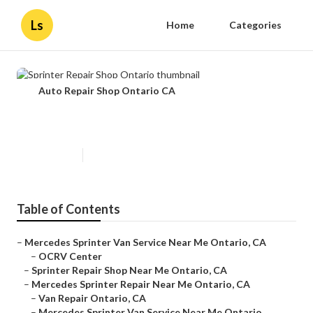
Ls
Home
Categories
Auto Repair Shop Ontario CA
Sprinter Repair Shop Ontario
Published en
10 min read
Table of Contents
–
Mercedes Sprinter Van Service Near Me Ontario, CA
–
OCRV Center
–
Sprinter Repair Shop Near Me Ontario, CA
–
Mercedes Sprinter Repair Near Me Ontario, CA
–
Van Repair Ontario, CA
–
Mercedes Sprinter Van Service Near Me Ontario...