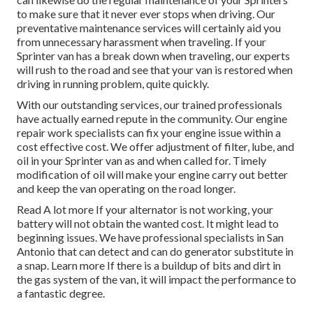
to make sure that it never ever stops when driving. Our
preventative maintenance services will certainly aid you
from unnecessary harassment when traveling. If your
Sprinter van has a break down when traveling, our experts
will rush to the road and see that your van is restored when
driving in running problem, quite quickly.
With our outstanding services, our trained professionals
have actually earned repute in the community. Our engine
repair work specialists can fix your engine issue within a
cost effective cost. We offer adjustment of filter, lube, and
oil in your Sprinter van as and when called for. Timely
modification of oil will make your engine carry out better
and keep the van operating on the road longer.
Read A lot more
If your alternator is not working, your
battery will not obtain the wanted cost. It might lead to
beginning issues. We have professional specialists in San
Antonio that can detect and can do generator substitute in
a snap.
Learn more
If there is a buildup of bits and dirt in
the gas system of the van, it will impact the performance to
a fantastic degree.