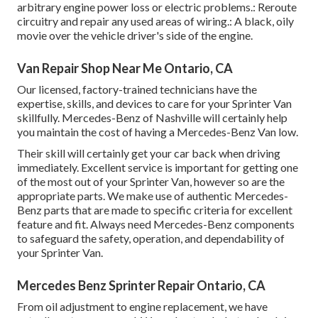
arbitrary engine power loss or electric problems.: Reroute
circuitry and repair any used areas of wiring.: A black, oily
movie over the vehicle driver's side of the engine.
Van Repair Shop Near Me Ontario, CA
Our licensed, factory-trained technicians have the
expertise, skills, and devices to care for your Sprinter Van
skillfully. Mercedes-Benz of Nashville will certainly help
you maintain the cost of having a Mercedes-Benz Van low.
Their skill will certainly get your car back when driving
immediately. Excellent service is important for getting one
of the most out of your Sprinter Van, however so are the
appropriate parts. We make use of authentic Mercedes-
Benz parts that are made to specific criteria for excellent
feature and fit. Always need Mercedes-Benz components
to safeguard the safety, operation, and dependability of
your Sprinter Van.
Mercedes Benz Sprinter Repair Ontario, CA
From oil adjustment to engine replacement, we have