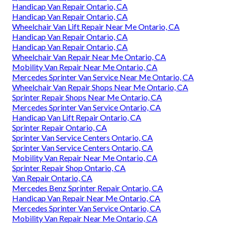
Handicap Van Repair Ontario, CA
Handicap Van Repair Ontario, CA
Wheelchair Van Lift Repair Near Me Ontario, CA
Handicap Van Repair Ontario, CA
Handicap Van Repair Ontario, CA
Wheelchair Van Repair Near Me Ontario, CA
Mobility Van Repair Near Me Ontario, CA
Mercedes Sprinter Van Service Near Me Ontario, CA
Wheelchair Van Repair Shops Near Me Ontario, CA
Sprinter Repair Shops Near Me Ontario, CA
Mercedes Sprinter Van Service Ontario, CA
Handicap Van Lift Repair Ontario, CA
Sprinter Repair Ontario, CA
Sprinter Van Service Centers Ontario, CA
Sprinter Van Service Centers Ontario, CA
Mobility Van Repair Near Me Ontario, CA
Sprinter Repair Shop Ontario, CA
Van Repair Ontario, CA
Mercedes Benz Sprinter Repair Ontario, CA
Handicap Van Repair Near Me Ontario, CA
Mercedes Sprinter Van Service Ontario, CA
Mobility Van Repair Near Me Ontario, CA