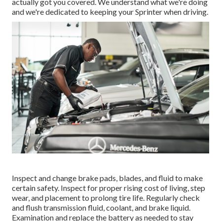
actually got you covered. We understand what we're doing
and we're dedicated to keeping your Sprinter when driving.
Inspect and change brake pads, blades, and fluid to make
certain safety. Inspect for proper rising cost of living, step
wear, and placement to prolong tire life. Regularly check
and flush transmission fluid, coolant, and brake liquid.
Examination and replace the battery as needed to stay