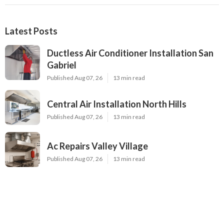
Latest Posts
Ductless Air Conditioner Installation San
Gabriel
Published Aug 07, 26
13 min read
Central Air Installation North Hills
Published Aug 07, 26
13 min read
Ac Repairs Valley Village
Published Aug 07, 26
13 min read