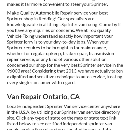
makes it far more convenient to steer your Sprinter.
Make Quality Automobile Repair service your best
Sprinter shop in Redding! Our specialists are
knowledgeable in all things Sprinter van fixing. Come by if
you have any inquiries or concerns. We at Top quality
Vehicle Fixing understand exactly how important your
Sprinter lorry is to your day-to-day jobs. When your
Sprinter requires to be brought in for maintenance,
whether for regular upkeep, brake repair, transmission
repair service, or any kind of various other solution,
concerned our shop for the very best Sprinter service in the
96003 area! Considering that 2013, we have actually taken
a dignified and sensitive technique to auto service, treating
every single consumer with regard.
Van Repair Ontario, CA
Locate independent Sprinter Van service center anywhere
in the U.S.A. by utilizing our Sprinter van service directory
site. Click any type of state on the map or state text link
listed below to see certified independent sprinter van
repair service & service stores located because state.