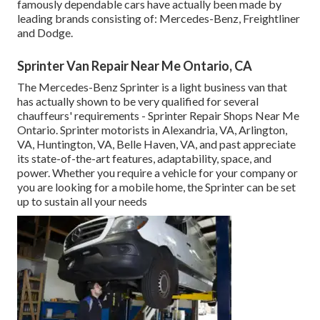
famously dependable cars have actually been made by
leading brands consisting of: Mercedes-Benz, Freightliner
and Dodge.
Sprinter Van Repair Near Me Ontario, CA
The Mercedes-Benz Sprinter is a light business van that
has actually shown to be very qualified for several
chauffeurs' requirements - Sprinter Repair Shops Near Me
Ontario. Sprinter motorists in Alexandria, VA, Arlington,
VA, Huntington, VA, Belle Haven, VA, and past appreciate
its state-of-the-art features, adaptability, space, and
power. Whether you require a vehicle for your company or
you are looking for a mobile home, the Sprinter can be set
up to sustain all your needs