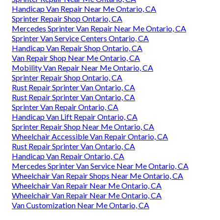
Handicap Van Repair Near Me Ontario, CA
Sprinter Repair Shop Ontario, CA
Mercedes Sprinter Van Repair Near Me Ontario, CA
Sprinter Van Service Centers Ontario, CA
Handicap Van Repair Shop Ontario, CA
Van Repair Shop Near Me Ontario, CA
Mobility Van Repair Near Me Ontario, CA
Sprinter Repair Shop Ontario, CA
Rust Repair Sprinter Van Ontario, CA
Rust Repair Sprinter Van Ontario, CA
Sprinter Van Repair Ontario, CA
Handicap Van Lift Repair Ontario, CA
Sprinter Repair Shop Near Me Ontario, CA
Wheelchair Accessible Van Repair Ontario, CA
Rust Repair Sprinter Van Ontario, CA
Handicap Van Repair Ontario, CA
Mercedes Sprinter Van Service Near Me Ontario, CA
Wheelchair Van Repair Shops Near Me Ontario, CA
Wheelchair Van Repair Near Me Ontario, CA
Wheelchair Van Repair Near Me Ontario, CA
Van Customization Near Me Ontario, CA