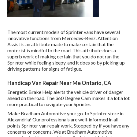
The most current models of Sprinter vans have several
innovative functions from Mercedes-Benz. Attention
Assist is an attribute made to make certain that the
motorist is mindful to the road. This attribute does a
superb work of making certain that you do not run the
Sprinter while feeling sleepy, and it does so by picking up
driving patterns for signs of fatigue.
Handicap Van Repair Near Me Ontario, CA
Energetic Brake Help alerts the vehicle driver of danger
ahead on the road. The 360 Degree Cam makes it a lot a lot
more practical to navigate your Sprinter.
Make Bradham Automotive your go-to Sprinter store in
Alexandria! Our professionals are well-informed in all
points Sprinter van repair work. Stopped by if you have any
concerns or concerns. We at Bradham Automotive