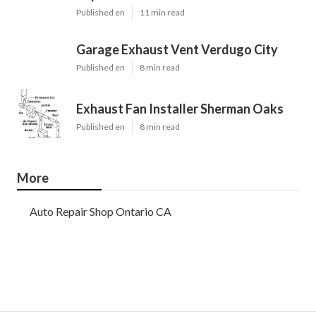
Published en
11 min read
Garage Exhaust Vent Verdugo City
Published en
8 min read
Exhaust Fan Installer Sherman Oaks
Published en
8 min read
More
Auto Repair Shop Ontario CA