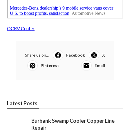
OCRV Center
Share us on...
Facebook
X
Pinterest
Email
Latest Posts
Burbank Swamp Cooler Copper Line
Repair