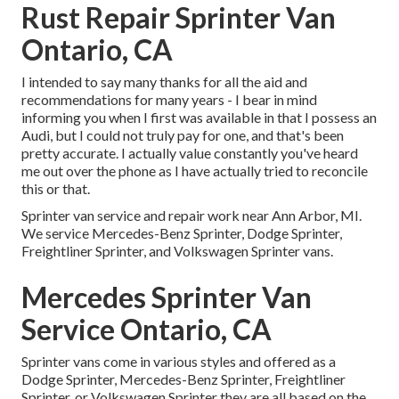
Rust Repair Sprinter Van
Ontario, CA
I intended to say many thanks for all the aid and
recommendations for many years - I bear in mind
informing you when I first was available in that I possess an
Audi, but I could not truly pay for one, and that's been
pretty accurate. I actually value constantly you've heard
me out over the phone as I have actually tried to reconcile
this or that.
Sprinter van service and repair work near Ann Arbor, MI.
We service Mercedes-Benz Sprinter, Dodge Sprinter,
Freightliner Sprinter, and Volkswagen Sprinter vans.
Mercedes Sprinter Van
Service Ontario, CA
Sprinter vans come in various styles and offered as a
Dodge Sprinter, Mercedes-Benz Sprinter, Freightliner
Sprinter, or Volkswagen Sprinter they are all based on the