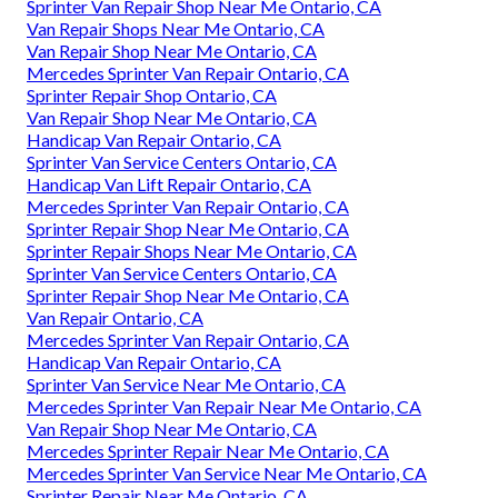
Sprinter Van Repair Shop Near Me Ontario, CA
Van Repair Shops Near Me Ontario, CA
Van Repair Shop Near Me Ontario, CA
Mercedes Sprinter Van Repair Ontario, CA
Sprinter Repair Shop Ontario, CA
Van Repair Shop Near Me Ontario, CA
Handicap Van Repair Ontario, CA
Sprinter Van Service Centers Ontario, CA
Handicap Van Lift Repair Ontario, CA
Mercedes Sprinter Van Repair Ontario, CA
Sprinter Repair Shop Near Me Ontario, CA
Sprinter Repair Shops Near Me Ontario, CA
Sprinter Van Service Centers Ontario, CA
Sprinter Repair Shop Near Me Ontario, CA
Van Repair Ontario, CA
Mercedes Sprinter Van Repair Ontario, CA
Handicap Van Repair Ontario, CA
Sprinter Van Service Near Me Ontario, CA
Mercedes Sprinter Van Repair Near Me Ontario, CA
Van Repair Shop Near Me Ontario, CA
Mercedes Sprinter Repair Near Me Ontario, CA
Mercedes Sprinter Van Service Near Me Ontario, CA
Sprinter Repair Near Me Ontario, CA