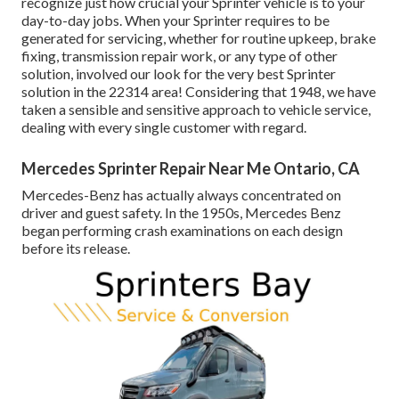
recognize just how crucial your Sprinter vehicle is to your
day-to-day jobs. When your Sprinter requires to be
generated for servicing, whether for routine upkeep, brake
fixing, transmission repair work, or any type of other
solution, involved our look for the very best Sprinter
solution in the 22314 area! Considering that 1948, we have
taken a sensible and sensitive approach to vehicle service,
dealing with every single customer with regard.
Mercedes Sprinter Repair Near Me Ontario, CA
Mercedes-Benz has actually always concentrated on
driver and guest safety. In the 1950s, Mercedes Benz
began performing crash examinations on each design
before its release.