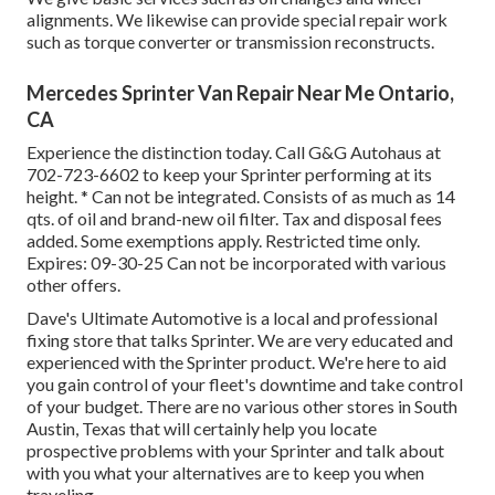
alignments. We likewise can provide special repair work
such as torque converter or transmission reconstructs.
Mercedes Sprinter Van Repair Near Me Ontario,
CA
Experience the distinction today. Call G&G Autohaus at
702-723-6602
to keep your Sprinter performing at its
height. * Can not be integrated. Consists of as much as 14
qts. of oil and brand-new oil filter. Tax and disposal fees
added. Some exemptions apply. Restricted time only.
Expires: 09-30-25 Can not be incorporated with various
other offers.
Dave's Ultimate Automotive is a local and professional
fixing store that talks Sprinter. We are very educated and
experienced with the Sprinter product. We're here to aid
you gain control of your fleet's downtime and take control
of your budget. There are no various other stores in South
Austin, Texas that will certainly help you locate
prospective problems with your Sprinter and talk about
with you what your alternatives are to keep you when
traveling.