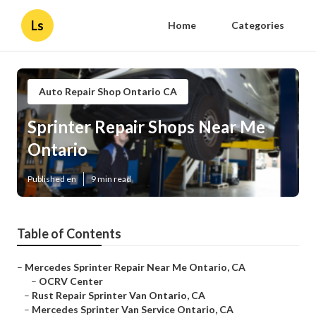
Ls
Home
Categories
Auto Repair Shop Ontario CA
Sprinter Repair Shops Near Me
Ontario
Published en
9 min read
Table of Contents
–
Mercedes Sprinter Repair Near Me Ontario, CA
–
OCRV Center
–
Rust Repair Sprinter Van Ontario, CA
–
Mercedes Sprinter Van Service Ontario, CA