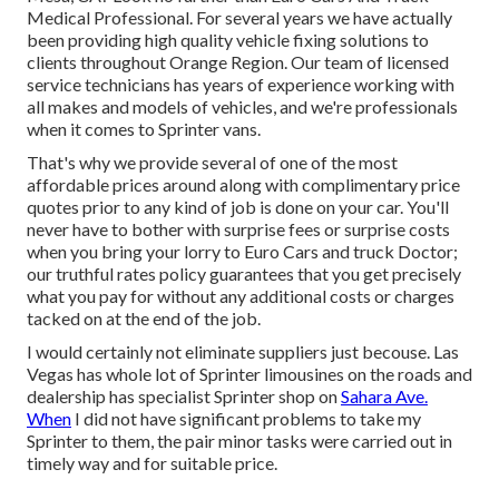
Medical Professional. For several years we have actually
been providing high quality
vehicle fixing
solutions to
clients throughout Orange Region. Our team of licensed
service technicians has years of experience working with
all makes and models of vehicles, and we're professionals
when it comes to Sprinter vans.
That's why we provide several of one of the most
affordable prices around along with complimentary price
quotes prior to any kind of job is done on your car. You'll
never have to bother with surprise fees or surprise costs
when you bring your lorry to Euro Cars and truck Doctor;
our truthful rates policy guarantees that you get precisely
what you pay for without any additional costs or charges
tacked on at the end of the job.
I would certainly not eliminate suppliers just becouse. Las
Vegas has whole lot of Sprinter limousines on the roads and
dealership has specialist Sprinter shop on
Sahara Ave.
When
I did not have significant problems to take my
Sprinter to them, the pair minor tasks were carried out in
timely way and for suitable price.