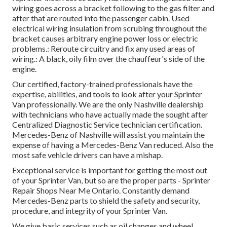
wiring goes across a bracket following to the gas filter and
after that are routed into the passenger cabin. Used
electrical wiring insulation from scrubing throughout the
bracket causes arbitrary engine power loss or electric
problems.: Reroute circuitry and fix any used areas of
wiring.: A black, oily film over the chauffeur's side of the
engine.
Our certified, factory-trained professionals have the
expertise, abilities, and tools to look after your Sprinter
Van professionally. We are the only Nashville dealership
with technicians who have actually made the sought after
Centralized Diagnostic Service technician certification.
Mercedes-Benz of Nashville will assist you maintain the
expense of having a Mercedes-Benz Van reduced. Also the
most safe vehicle drivers can have a mishap.
Exceptional service is important for getting the most out
of your Sprinter Van, but so are the proper parts - Sprinter
Repair Shops Near Me Ontario. Constantly demand
Mercedes-Benz parts to shield the safety and security,
procedure, and integrity of your Sprinter Van.
We give basic services such as oil changes and wheel