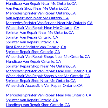
Handicap Van Repair Near Me Ontario, CA
Van Repair Shop Near Me Ontario, CA
Mercedes Sprinter Van Repair Ontario, CA
Van Repair Shop Near Me Ontario, CA
Mercedes Sprinter Van Service Near Me Ontario, CA
Wheelchair Van Repair Near Me Ontario, CA
Sprinter Van Repair Near Me Ontario, CA
Sprinter Van Repair Ontario, CA
Sprinter Van Repair Ontario, CA
Rust Repair Sprinter Van Ontario, CA
Sprinter Repair Shop Ontario, CA
Wheelchair Van Repair Shops Near Me Ontario, CA
Handicap Van Repair Ontario, CA
Sprinter Repair Shop Near Me Ontario, CA
Mercedes Sprinter Van Repair Near Me Ontario, CA
Wheelchair Van Repair Shops Near Me Ontario, CA
Sprinter Repair Shop Near Me Ontario, CA
Wheelchair Accessible Van Repair Ontario, CA
Mercedes Sprinter Van Repair Near Me Ontario, CA
Sprinter Van Repair Ontario, CA
Handicap Van Repair Shop Ontario, CA