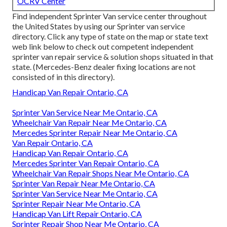
OCRV Center
Find independent Sprinter Van service center throughout
the United States by using our Sprinter van service
directory. Click any type of state on the map or state text
web link below to check out competent independent
sprinter van repair service & solution shops situated in that
state. (Mercedes-Benz dealer fixing locations are not
consisted of in this directory).
Handicap Van Repair Ontario, CA
Sprinter Van Service Near Me Ontario, CA
Wheelchair Van Repair Near Me Ontario, CA
Mercedes Sprinter Repair Near Me Ontario, CA
Van Repair Ontario, CA
Handicap Van Repair Ontario, CA
Mercedes Sprinter Van Repair Ontario, CA
Wheelchair Van Repair Shops Near Me Ontario, CA
Sprinter Van Repair Near Me Ontario, CA
Sprinter Van Service Near Me Ontario, CA
Sprinter Repair Near Me Ontario, CA
Handicap Van Lift Repair Ontario, CA
Sprinter Repair Shop Near Me Ontario, CA