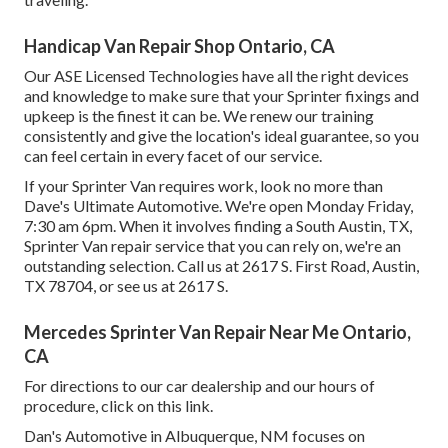
Handicap Van Repair Shop Ontario, CA
Our ASE Licensed Technologies have all the right devices
and knowledge to make sure that your Sprinter fixings and
upkeep is the finest it can be. We renew our training
consistently and give the location's ideal guarantee, so you
can feel certain in every facet of our service.
If your Sprinter Van requires work, look no more than
Dave's Ultimate Automotive. We're open Monday Friday,
7:30 am 6pm. When it involves finding a South Austin, TX,
Sprinter Van repair service that you can rely on, we're an
outstanding selection. Call us at
2617 S. First Road, Austin,
TX 78704
, or see us at
2617 S.
Mercedes Sprinter Van Repair Near Me Ontario,
CA
For directions to our car dealership and our hours of
procedure,
click on this link
.
Dan's Automotive in Albuquerque, NM focuses on