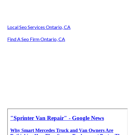
Local Seo Services Ontario, CA
Find A Seo Firm Ontario, CA