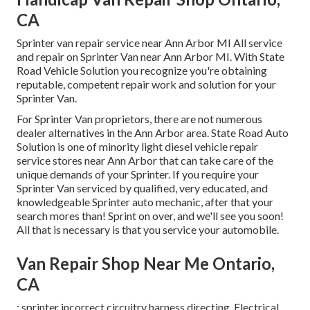
CA
Sprinter van repair service near Ann Arbor MI All service
and repair on Sprinter Van near Ann Arbor MI. With State
Road Vehicle Solution you recognize you're obtaining
reputable, competent repair work and solution for your
Sprinter Van.
For Sprinter Van proprietors, there are not numerous
dealer alternatives in the Ann Arbor area. State Road Auto
Solution is one of minority light diesel vehicle repair
service stores near Ann Arbor that can take care of the
unique demands of your Sprinter. If you require your
Sprinter Van serviced by qualified, very educated, and
knowledgeable Sprinter auto mechanic, after that your
search mores than! Sprint on over, and we'll see you soon!
All that is necessary is that you service your automobile.
Van Repair Shop Near Me Ontario,
CA
: sprinter incorrect circuitry harness directing. Electrical