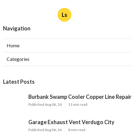
Ls
Navigation
Home
Categories
Latest Posts
Burbank Swamp Cooler Copper Line Repair
Published Aug 06, 26
11 min read
Garage Exhaust Vent Verdugo City
Published Aug 06, 26
8 min read