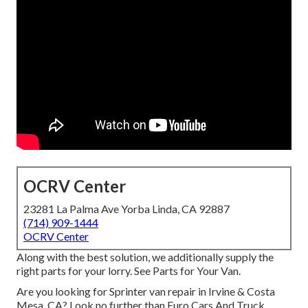
OCRV Center
23281 La Palma Ave Yorba Linda, CA 92887
(714) 909-1444
OCRV Center
Along with the best solution, we additionally supply the
right parts for your lorry. See Parts for Your Van.
Are you looking for Sprinter van repair in Irvine & Costa
Mesa, CA? Look no further than Euro Cars And Truck