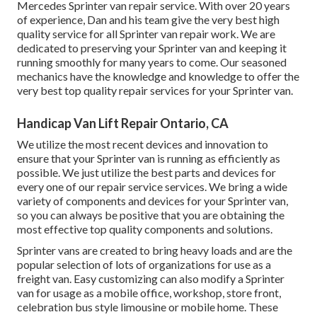
Mercedes Sprinter van repair service. With over 20 years
of experience, Dan and his team give the very best high
quality service for all Sprinter van repair work. We are
dedicated to preserving your Sprinter van and keeping it
running smoothly for many years to come. Our seasoned
mechanics have the knowledge and knowledge to offer the
very best top quality repair services for your Sprinter van.
Handicap Van Lift Repair Ontario, CA
We utilize the most recent devices and innovation to
ensure that your Sprinter van is running as efficiently as
possible. We just utilize the best parts and devices for
every one of our repair service services. We bring a wide
variety of components and devices for your Sprinter van,
so you can always be positive that you are obtaining the
most effective top quality components and solutions.
Sprinter vans are created to bring heavy loads and are the
popular selection of lots of organizations for use as a
freight van. Easy customizing can also modify a Sprinter
van for usage as a mobile office, workshop, store front,
celebration bus style limousine or mobile home. These