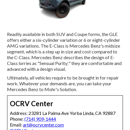
Readily available in both SUV and Coupe forms, the GLE
offers either a six-cylinder variation or 6 or eight-cylinder
AMG variations. The E-Class is Mercedes Benz's midsize
segment, which is a step up in size and cost compared to
the C-Class. Mercedes Benz describes the design of E-
Class lorries as "Sensual Purity;" they are comfortable and
advanced with a design visual.
Ultimately, all vehicles require to be brought in for repair
work. Whatever your demands are, you can take your
Mercedes Benz to Mohr's Solution.
OCRV Center
Address: 23281 La Palma Ave Yorba Linda, CA 92887
Phone:
(714) 909-1444
Email:
art@ocrvcenter.com