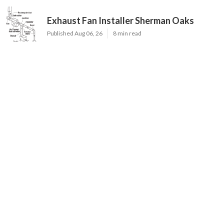
Exhaust Fan Installer Sherman Oaks
Published Aug 06, 26
8 min read