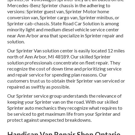
Mercedes-Benz Sprinter chassis in the adhering to
versions: Sprinter guest van, Sprinter Motor home
conversion van, Sprinter cargo van, Sprinter minibus, or
Sprinter cab-chassis. State Road Car Solution is among
minority light and medium diesel vehicle service center
near Ann Arbor area that specialize in Sprinter repair and
solution.
Our Sprinter Van solution center is easily located 12 miles
north of Ann Arbor, MI 48189. Our skilled Sprinter
solution professionals concentrate on
fleet repair
. They
recognize the cost of down time and prioritizing service
and repair service for spending plan reasons. Our
customers trust us to obtain their Sprinter van serviced or
repaired as swiftly as possible.
Our Sprinter service group understands the relevance of
keeping your Sprinter van on the road. With our skilled
Sprinter auto mechanics they recognize what requires to
be serviced to get maximum life from your Sprinter and
protect against unexpected breakdowns.
Handicap Van Repair Shop Ontario,