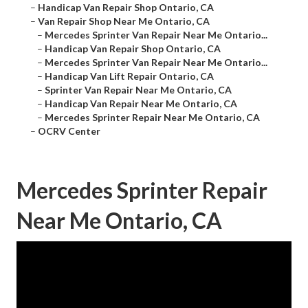
–
Handicap Van Repair Shop Ontario, CA
–
Van Repair Shop Near Me Ontario, CA
–
Mercedes Sprinter Van Repair Near Me Ontario...
–
Handicap Van Repair Shop Ontario, CA
–
Mercedes Sprinter Van Repair Near Me Ontario...
–
Handicap Van Lift Repair Ontario, CA
–
Sprinter Van Repair Near Me Ontario, CA
–
Handicap Van Repair Near Me Ontario, CA
–
Mercedes Sprinter Repair Near Me Ontario, CA
–
OCRV Center
Mercedes Sprinter Repair
Near Me Ontario, CA