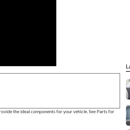
L
rovide the ideal components for your vehicle. See Parts for