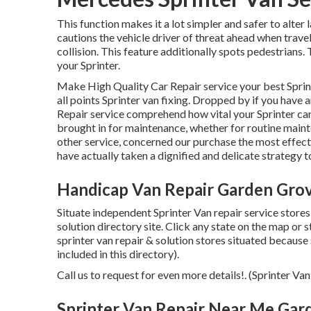
This function makes it a lot simpler and safer to alter
cautions the vehicle driver of threat ahead when trave
collision. This feature additionally spots pedestrians
your Sprinter.
Make High Quality Car Repair service your best Sprin
all points Sprinter van fixing. Dropped by if you have
Repair service comprehend how vital your Sprinter car
brought in for maintenance, whether for routine maint
other service, concerned our purchase the most effect
have actually taken a dignified and delicate strategy t
Handicap Van Repair Garden Gro
Situate independent Sprinter Van repair service stores
solution directory site. Click any state on the map or
sprinter van repair & solution stores situated becaus
included in this directory).
Call us to request for even more details!. (Sprinter 
Sprinter Van Repair Near Me Gar