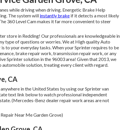
 lanes while driving when driving. Energetic Brake Help
ling. The system will
instantly brake
if it detects a most likely
. The 360 Level Cam makes it far more convenient to steer
ter store in Redding! Our professionals are knowledgeable in
 any type of questions or worries. We at High quality Auto
 is to your everyday tasks. When your Sprinter requires to be
enance, brake repair work, transmission repair work, or any
ive Sprinter solution in the 96003 area! Given that 2013, we
o automobile solution, treating every client with regard.
ve, CA
 anywhere in the United States by using our Sprinter van
 state text link below to watch professional independent
e state. (Mercedes-Benz dealer repair work areas are not
Van Repair Near Me Garden Grove)
den Grove, CA