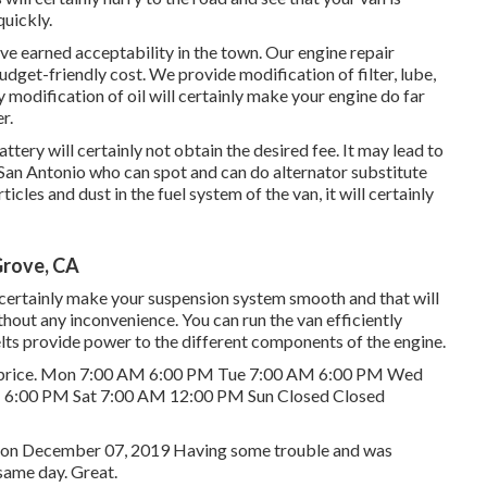
quickly.
ve earned acceptability in the town. Our engine repair
udget-friendly cost. We provide modification of filter, lube,
 modification of oil will certainly make your engine do far
r.
attery will certainly not obtain the desired fee. It may lead to
San Antonio who can spot and can do alternator substitute
rticles and dust in the fuel system of the van, it will certainly
Grove, CA
 certainly make your suspension system smooth and that will
thout any inconvenience. You can run the van efficiently
lts provide power to the different components of the engine.
ndly price. Mon 7:00 AM 6:00 PM Tue 7:00 AM 6:00 PM Wed
 6:00 PM Sat 7:00 AM 12:00 PM Sun Closed Closed
 R. on December 07, 2019 Having some trouble and was
same day. Great.