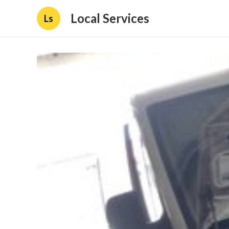
Local Services
Ls