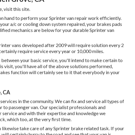
e,
visit this site
.
 hand to perform your Sprinter van repair work efficiently.
 your a/c or cooling down system repaired, your brakes pads
lified mechanics are below for your durable Sprinter van
inter vans developed after 2009 will require solution every 2
certainly require service every year or 10,000 miles.
n between your basic service, you'll intend to make certain to
s visit, you'll have all of the above solutions performed,
akes function will certainly see to it that everybody in your
, CA
ervices in the community. We can fix and service all types of
r to passenger van. Our specialist professionals and
ir service and with their expertise and knowledge we
k, which too, at the very first time.
ikewise take care of any Sprinter brake related task. If your
will certainly hurry to the road and see that your van is