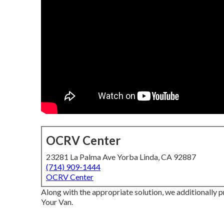
OCRV Center
23281 La Palma Ave Yorba Linda, CA 92887
(714) 909-1444
OCRV Center
Along with the appropriate solution, we additionally p
Your Van.