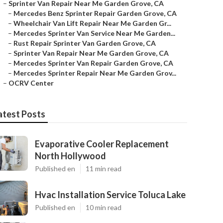
–
Sprinter Van Repair Near Me Garden Grove, CA
–
Mercedes Benz Sprinter Repair Garden Grove, CA
–
Wheelchair Van Lift Repair Near Me Garden Gr...
–
Mercedes Sprinter Van Service Near Me Garden...
–
Rust Repair Sprinter Van Garden Grove, CA
–
Sprinter Van Repair Near Me Garden Grove, CA
–
Mercedes Sprinter Van Repair Garden Grove, CA
–
Mercedes Sprinter Repair Near Me Garden Grov...
–
OCRV Center
atest Posts
Evaporative Cooler Replacement
North Hollywood
Published en
11 min read
Hvac Installation Service Toluca Lake
Published en
10 min read