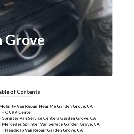
n Grove
able of Contents
Mobility Van Repair Near Me Garden Grove, CA
–
OCRV Center
–
Sprinter Van Service Centers Garden Grove, CA
–
Mercedes Sprinter Van Service Garden Grove, CA
–
Handicap Van Repair Garden Grove, CA