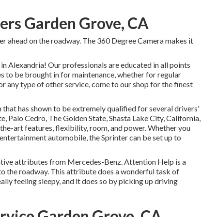
ters Garden Grove, CA
nger ahead on the roadway. The 360 Degree Camera makes it
 Alexandria! Our professionals are educated in all points
es to be brought in for maintenance, whether for regular
r any type of other service, come to our shop for the finest
that has shown to be extremely qualified for several drivers'
e, Palo Cedro, The Golden State, Shasta Lake City, California,
-the-art features, flexibility, room, and power. Whether you
 entertainment automobile, the Sprinter can be set up to
tive attributes from Mercedes-Benz. Attention Help is a
 to the roadway. This attribute does a wonderful task of
eally feeling sleepy, and it does so by picking up driving
rvice Garden Grove, CA