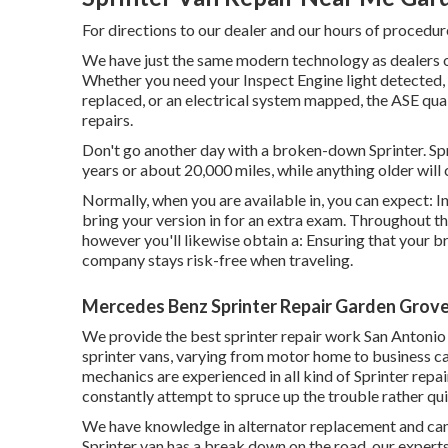
For directions to our dealer and our hours of procedur
We have just the same modern technology as dealers on
Whether you need your Inspect Engine light detected,
replaced, or an electrical system mapped, the ASE qua
repairs.
Don't go another day with a broken-down Sprinter. Spr
years or about 20,000 miles, while anything older will 
Normally, when you are available in, you can expect: I
bring your version in for an extra exam. Throughout thi
however you'll likewise obtain a: Ensuring that your br
company stays risk-free when traveling.
Mercedes Benz Sprinter Repair Garden Grove
We provide the best sprinter repair work San Antonio s
sprinter vans, varying from motor home to business ca
mechanics are experienced in all kind of Sprinter repa
constantly attempt to spruce up the trouble rather quic
We have knowledge in alternator replacement and can l
Sprinter van has a break down on the road, our experts 