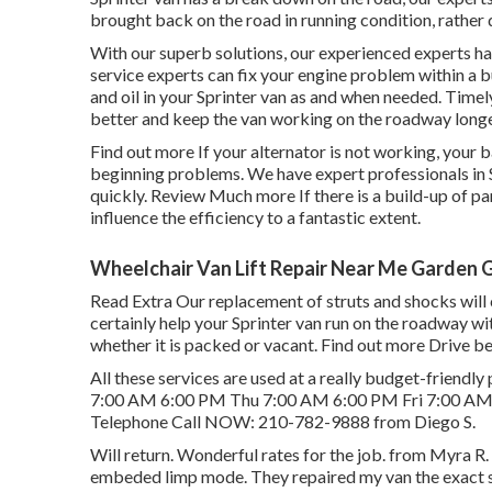
brought back on the road in running condition, rather 
With our superb solutions, our experienced experts ha
service experts can fix your engine problem within a b
and oil in your Sprinter van as and when needed. Timely
better and keep the van working on the roadway longe
Find out more
If your alternator is not working, your b
beginning problems. We have expert professionals in 
quickly.
Review Much more
If there is a build-up of pa
influence the efficiency to a fantastic extent.
Wheelchair Van Lift Repair Near Me Garden 
Read Extra
Our replacement of struts and shocks will
certainly help your Sprinter van run on the roadway wi
whether it is packed or vacant.
Find out more
Drive be
All these services are used at a really budget-frie
7:00 AM 6:00 PM Thu 7:00 AM 6:00 PM Fri 7:00 AM
Telephone Call NOW:
210-782-9888
from Diego S.
Will return. Wonderful rates for the job. from Myra
embeded limp mode. They repaired my van the exact 