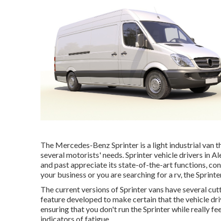
The Mercedes-Benz Sprinter is a light industrial van th
several motorists' needs. Sprinter vehicle drivers in A
and past appreciate its state-of-the-art functions, co
your business or you are searching for a rv, the Sprinte
The current versions of Sprinter vans have several c
feature developed to make certain that the vehicle driv
ensuring that you don't run the Sprinter while really fe
indicators of fatigue.