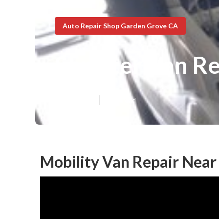
Auto Repair Shop Garden Grove CA
Sprinter Van R
Published en
9 min read
Mobility Van Repair Nea