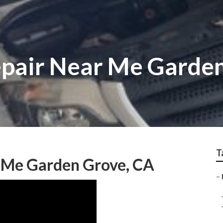
epair Near Me Garde
T
r Me Garden Grove, CA
–