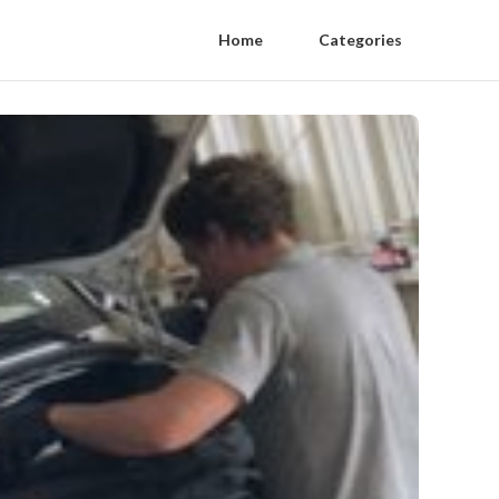
Home
Categories