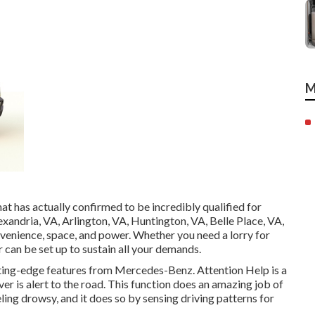
M
at has actually confirmed to be incredibly qualified for
lexandria, VA, Arlington, VA, Huntington, VA, Belle Place, VA,
nvenience, space, and power. Whether you need a lorry for
r can be set up to sustain all your demands.
utting-edge features from Mercedes-Benz. Attention Help is a
er is alert to the road. This function does an amazing job of
eling drowsy, and it does so by sensing driving patterns for