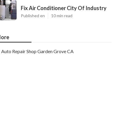
Fix Air Conditioner City Of Industry
Published en
10 min read
ore
Auto Repair Shop Garden Grove CA