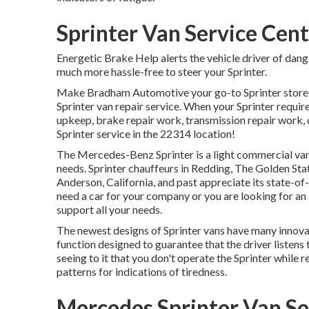
Sprinter Van Service Cen
Energetic Brake Help alerts the vehicle driver of da
much more hassle-free to steer your Sprinter.
Make Bradham Automotive your go-to Sprinter store in
Sprinter van repair service. When your Sprinter requir
upkeep, brake repair work, transmission repair work, o
Sprinter service in the 22314 location!
The Mercedes-Benz Sprinter is a light commercial van 
needs. Sprinter chauffeurs in Redding, The Golden Stat
Anderson, California, and past appreciate its state-of
need a car for your company or you are looking for an
support all your needs.
The newest designs of Sprinter vans have many innova
function designed to guarantee that the driver listens
seeing to it that you don't operate the Sprinter while r
patterns for indications of tiredness.
Mercedes Sprinter Van Se