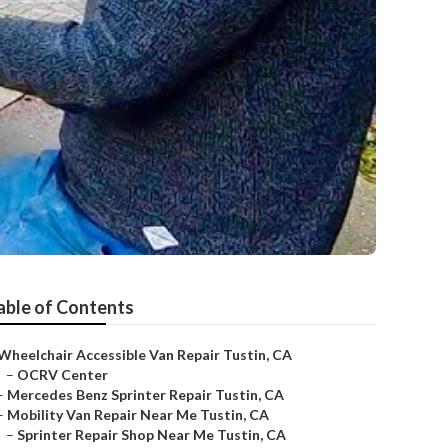
able of Contents
Wheelchair Accessible Van Repair Tustin, CA
–
OCRV Center
–
Mercedes Benz Sprinter Repair Tustin, CA
–
Mobility Van Repair Near Me Tustin, CA
–
Sprinter Repair Shop Near Me Tustin, CA