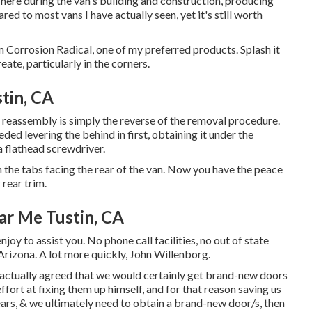
k here during the van's building and construction, producing
red to most vans I have actually seen, yet it's still worth
m Corrosion Radical, one of my preferred products. Splash it
ate, particularly in the corners.
tin, CA
, reassembly is simply the reverse of the removal procedure.
needed levering the behind in first, obtaining it under the
a flathead screwdriver.
 the tabs facing the rear of the van. Now you have the peace
rear trim.
ar Me Tustin, CA
joy to assist you. No phone call facilities, no out of state
 Arizona. A lot more quickly, John Willenborg.
actually agreed that we would certainly get brand-new doors
fort at fixing them up himself, and for that reason saving us
 years, & we ultimately need to obtain a brand-new door/s, then