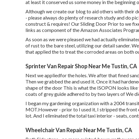
at least it conserved us some money in the beginning 
Although we create our blog to aid others with their 
- please always do plenty of research study and do pic
construct & requires! Our Sliding Door Prior to we fix
links as component of the Amazon Associates Progra
As soon as we were pleased we had actually eliminated
of rust to the bare steel, utilizing our detail sander.
that applied the to treat the corroded areas on both 
Sprinter Van Repair Shop Near Me Tustin, CA
Next we appliedfor the holes. We after that fined sand
Then we grabbed the and used it. Once it had harden
shape of the door This is what the ISOPON looks like w
coats of grey guide adhered to by two layers of We di
I began my gardening organization with a 2004 trans
MOT.However - prior to I used it, I stripped the front 
lot. And I eliminated the total taxi interior - seats, contr
Wheelchair Van Repair Near Me Tustin, CA