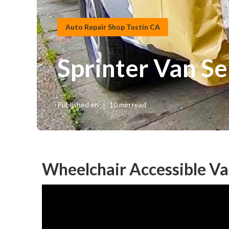
Auto Repair Shop Tustin CA
Sprinter Van Se
Published en
10 min read
Wheelchair Accessible Va