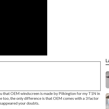
L
 you that OEM windscreen is made by Pilkington for my T1N in
e too, the only difference is that OEM comes with a 3 factor
 disappeared your doubts.