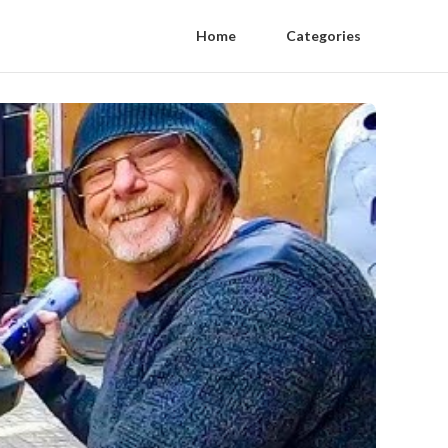
Home
Categories