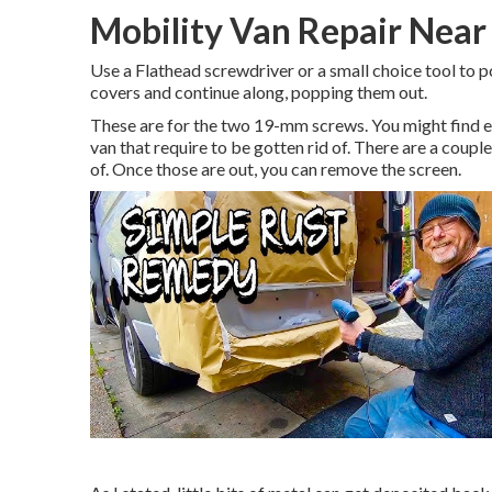
Mobility Van Repair Near
Use a Flathead screwdriver or a small choice tool to po
covers and continue along, popping them out.
These are for the two 19-mm screws. You might find e
van that require to be gotten rid of. There are a coupl
of. Once those are out, you can remove the screen.