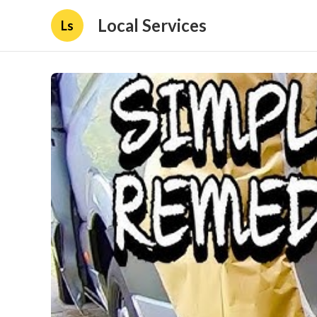
Local Services
Ls