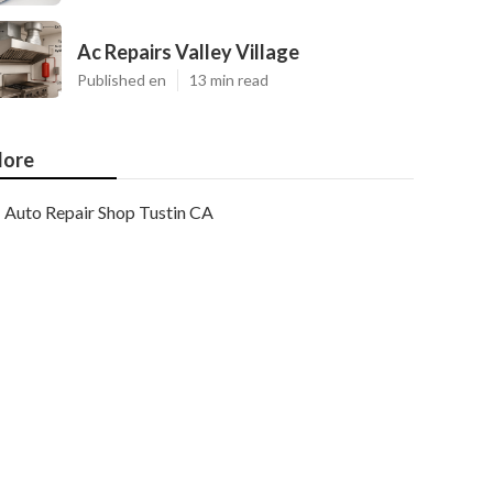
Ac Repairs Valley Village
Published en
13 min read
ore
Auto Repair Shop Tustin CA