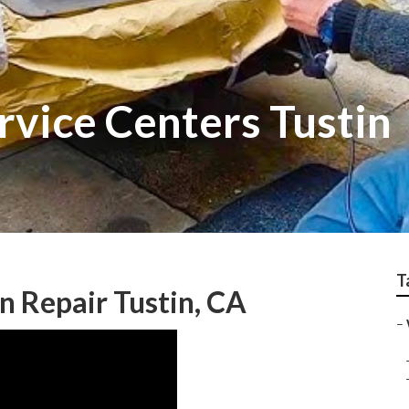
rvice Centers Tustin
T
n Repair Tustin, CA
–