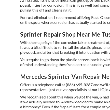
As I stated, little bits of metal can get deposited bac
possibilities for corrosion. This isn't as well bad compa
pulling this off and cleansing it.
For rust elimination, I recommend utilizing Rust-Oleu
on the spots where corrosion has actually started to cre
Sprinter Repair Shop Near Me Tus
With the majority of the corrosion taken treatment of
It was a bit difficult to re-install the plastic piece, it 
plywood, and after that breaking it into location with 
You require to go down the plastic screws back in with
of mind understanding there's no corrosion under your 
Mercedes Sprinter Van Repair Ne
Offer us a telephone call at (866) 695-8267 and we'll en
representatives - just our van specialists at our HQ in
We recognized about this when we got the van, & had 
if we actually needed to. Andrew decided to make an ef
a bit money! Even if the 'repair' lasts for a couple of