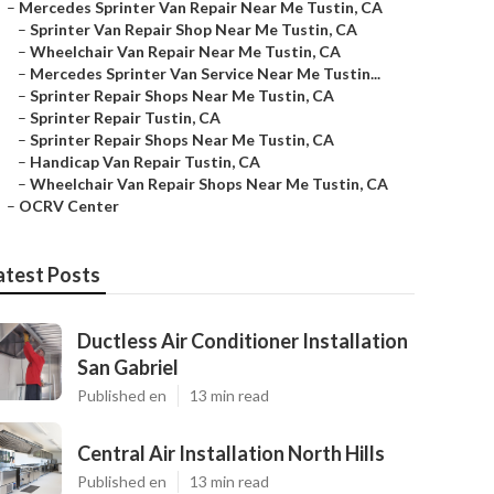
–
Mercedes Sprinter Van Repair Near Me Tustin, CA
–
Sprinter Van Repair Shop Near Me Tustin, CA
–
Wheelchair Van Repair Near Me Tustin, CA
–
Mercedes Sprinter Van Service Near Me Tustin...
–
Sprinter Repair Shops Near Me Tustin, CA
–
Sprinter Repair Tustin, CA
–
Sprinter Repair Shops Near Me Tustin, CA
–
Handicap Van Repair Tustin, CA
–
Wheelchair Van Repair Shops Near Me Tustin, CA
–
OCRV Center
atest Posts
Ductless Air Conditioner Installation
San Gabriel
Published en
13 min read
Central Air Installation North Hills
Published en
13 min read