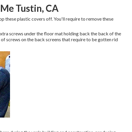
 Me Tustin, CA
p these plastic covers off. You'll require to remove these
xtra screws under the floor mat holding back the back of the
e of screws on the back screens that require to be gotten rid