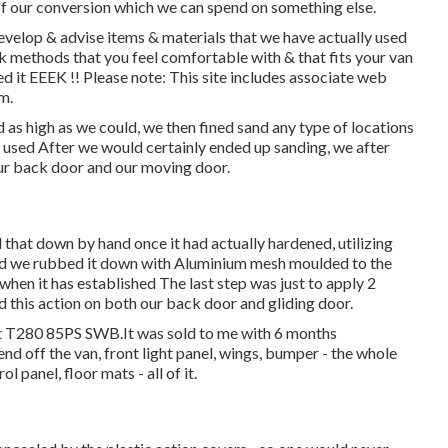
of our conversion which we can spend on something else.
develop & advise items & materials that we have actually used
k methods that you feel comfortable with & that fits your van
ed it EEEK !! Please note: This site includes associate web
m.
 as high as we could, we then fined sand any type of locations
 We used After we would certainly ended up sanding, we after
our back door and our moving door.
 that down by hand once it had actually hardened, utilizing
ed we rubbed it down with Aluminium mesh moulded to the
hen it has established The last step was just to apply 2
d this action on both our back door and gliding door.
it T280 85PS SWB.It was sold to me with 6 months
end off the van, front light panel, wings, bumper - the whole
ol panel, floor mats - all of it.