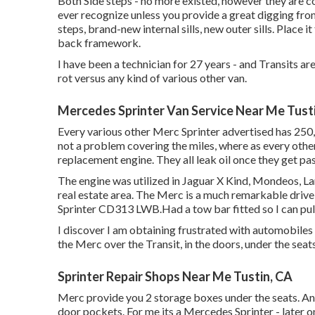
Both Side steps - no more existed, however they are c
ever recognize unless you provide a great digging fro
steps, brand-new internal sills, new outer sills. Plac
back framework.
I have been a technician for 27 years - and Transits ar
rot versus any kind of various other van.
Mercedes Sprinter Van Service Near Me Tust
Every various other Merc Sprinter advertised has 250,
not a problem covering the miles, where as every other 
replacement engine. They all leak oil once they get pa
The engine was utilized in Jaguar X Kind, Mondeos, Land
real estate area. The Merc is a much remarkable drive 
Sprinter CD313 LWB.Had a tow bar fitted so I can pull
I discover I am obtaining frustrated with automobiles
the Merc over the Transit, in the doors, under the seat
Sprinter Repair Shops Near Me Tustin, CA
Merc provide you 2 storage boxes under the seats. A
door pockets. For me its a Mercedes Sprinter - later on