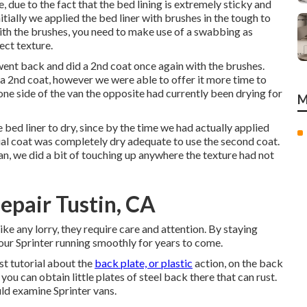
 due to the fact that the bed lining is extremely sticky and
nitially we applied the bed liner with
brushes
in the tough to
ith the brushes, you need to make use of a swabbing as
ect texture.
e went back and did a 2nd coat once again with the
brushes
.
 a 2nd coat, however we were able to offer it more time to
ne side of the van the opposite had currently been drying for
M
ed liner to dry, since by the time we had actually applied
nitial coat was completely dry adequate to use the second coat.
n, we did a bit of touching up anywhere the texture had not
epair Tustin, CA
like any lorry, they require care and attention. By staying
our Sprinter running smoothly for years to come.
st tutorial about the
back plate, or plastic
action, on the back
ou can obtain little plates of steel back there that can rust.
ould examine Sprinter vans.