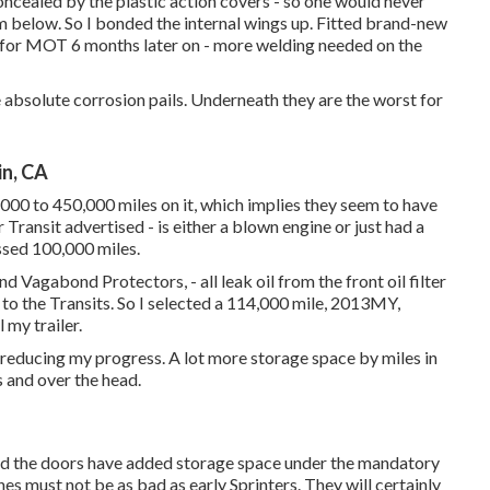
oncealed by the plastic action covers - so one would never
m below. So I bonded the internal wings up. Fitted brand-new
e it for MOT 6 months later on - more welding needed on the
e absolute corrosion pails. Underneath they are the worst for
in, CA
000 to 450,000 miles on it, which implies they seem to have
Transit advertised - is either a blown engine or just had a
ssed 100,000 miles.
 Vagabond Protectors, - all leak oil from the front oil filter
to the Transits. So I selected a 114,000 mile, 2013MY,
 my trailer.
 reducing my progress. A lot more storage space by miles in
s and over the head.
nd the doors have added storage space under the mandatory
es must not be as bad as early Sprinters. They will certainly