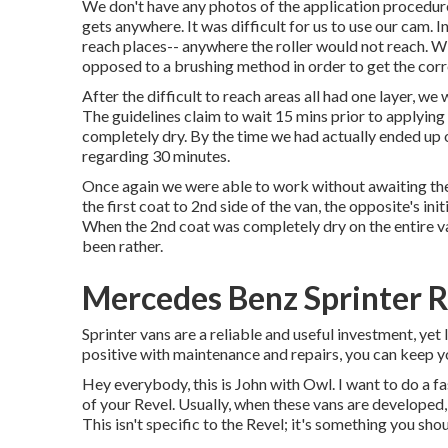
We don't have any photos of the application procedure,
gets anywhere. It was difficult for us to use our cam. I
reach places-- anywhere the roller would not reach. W
opposed to a brushing method in order to get the corr
After the difficult to reach areas all had one layer, w
The guidelines claim to wait 15 mins prior to applying
completely dry. By the time we had actually ended up o
regarding 30 minutes.
Once again we were able to work without awaiting the b
the first coat to 2nd side of the van, the opposite's i
When the 2nd coat was completely dry on the entire va
been rather.
Mercedes Benz Sprinter R
Sprinter vans are a reliable and useful investment, yet 
positive with maintenance and repairs, you can keep y
Hey everybody, this is John with Owl. I want to do a fa
of your Revel. Usually, when these vans are developed, y
This isn't specific to the Revel; it's something you sh