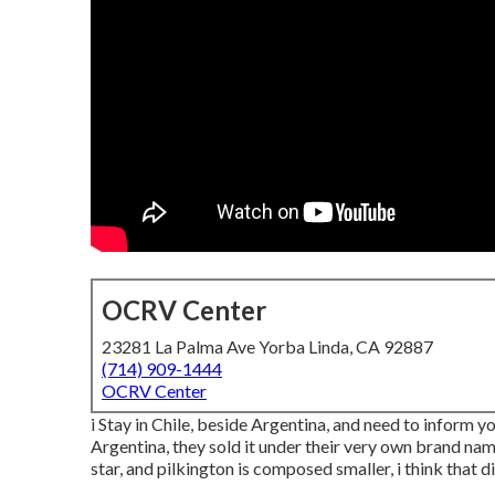
OCRV Center
23281 La Palma Ave Yorba Linda, CA 92887
(714) 909-1444
OCRV Center
i Stay in Chile, beside Argentina, and need to inform
Argentina, they sold it under their very own brand nam
star, and pilkington is composed smaller, i think that