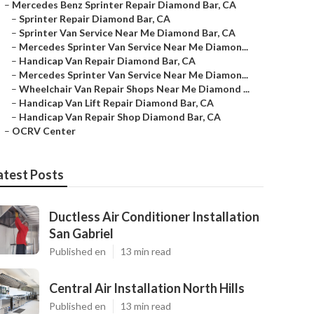
–
Mercedes Benz Sprinter Repair Diamond Bar, CA
–
Sprinter Repair Diamond Bar, CA
–
Sprinter Van Service Near Me Diamond Bar, CA
–
Mercedes Sprinter Van Service Near Me Diamon...
–
Handicap Van Repair Diamond Bar, CA
–
Mercedes Sprinter Van Service Near Me Diamon...
–
Wheelchair Van Repair Shops Near Me Diamond ...
–
Handicap Van Lift Repair Diamond Bar, CA
–
Handicap Van Repair Shop Diamond Bar, CA
–
OCRV Center
atest Posts
Ductless Air Conditioner Installation
San Gabriel
Published en
13 min read
Central Air Installation North Hills
Published en
13 min read