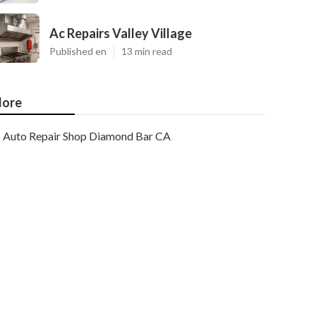
Ac Repairs Valley Village
Published en
13 min read
ore
Auto Repair Shop Diamond Bar CA