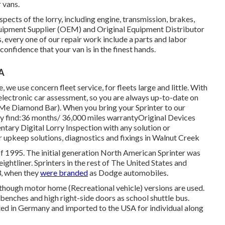
 vans.
aspects of the lorry, including engine, transmission, brakes,
quipment Supplier (OEM) and Original Equipment Distributor
, every one of our repair work include a parts and labor
onfidence that your van is in the finest hands.
CA
 we use concern fleet service, for fleets large and little. With
e electronic car assessment, so you are always up-to-date on
r Me Diamond Bar). When you bring your Sprinter to our
nly find:36 months/ 36,000 miles warrantyOriginal Devices
tary Digital Lorry Inspection with any solution or
r upkeep solutions, diagnostics and fixings in Walnut Creek
of 1995. The initial generation North American Sprinter was
ightliner. Sprinters in the rest of The United States and
, when they
were branded
as Dodge automobiles.
although motor home (Recreational vehicle) versions are used.
benches and high right-side doors as school shuttle bus.
ted in Germany and imported to the USA for individual along