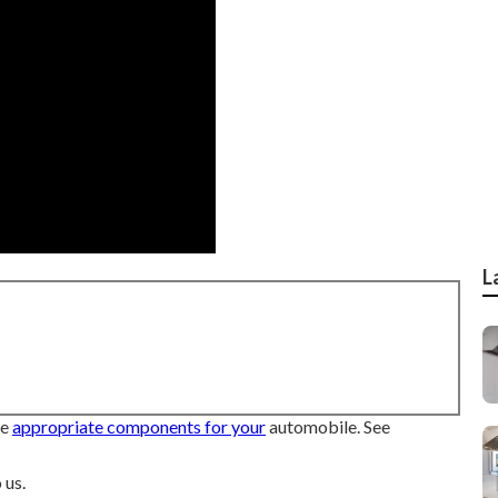
L
he
appropriate components for your
automobile. See
 us.