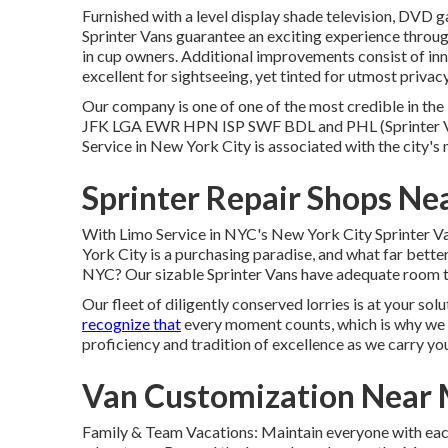
Furnished with a level display shade television, DVD ga
Sprinter Vans guarantee an exciting experience throug
in cup owners. Additional improvements consist of i
excellent for sightseeing, yet tinted for utmost priva
Our company is one of one of the most credible in the 
JFK
LGA
EWR
HPN
ISP
SWF
BDL
and
PHL
(Sprinter 
Service in New York City is associated with the city's 
Sprinter Repair Shops N
With Limo Service in NYC's New York City Sprinter Van
York City is a purchasing paradise, and what far better
NYC? Our sizable Sprinter Vans have adequate room to 
Our fleet of diligently conserved lorries is at your so
recognize that
every moment counts, which is why we 
proficiency and tradition of excellence as we carry 
Van Customization Near 
Family & Team Vacations: Maintain everyone with each 