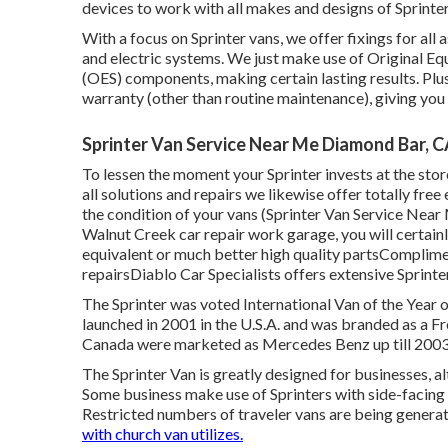
devices to work with all makes and designs of Sprinter
With a focus on Sprinter vans, we offer fixings for all 
and electric systems. We just make use of Original E
(OES) components, making certain lasting results. Plus
warranty (other than routine maintenance), giving you c
Sprinter Van Service Near Me Diamond Bar, 
To lessen the moment your Sprinter invests at the store,
all solutions and repairs we likewise offer totally fre
the condition of your vans (Sprinter Van Service Nea
Walnut Creek car repair work garage, you will certai
equivalent or much better high quality partsComplimen
repairsDiablo Car Specialists offers extensive Sprinte
The Sprinter was voted International Van of the Year 
launched in 2001 in the U.S.A. and was branded as a Fre
Canada were marketed as Mercedes Benz up till 2003
The Sprinter Van is greatly designed for businesses, 
Some business make use of Sprinters with side-facing 
Restricted numbers of traveler vans are being genera
with church van utilizes.