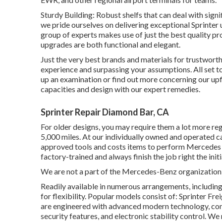
Sturdy Building: Robust shelfs that can deal with sig
we pride ourselves on delivering exceptional Sprinter
group of experts makes use of just the best quality p
upgrades are both functional and elegant.
Just the very best brands and materials for trustwort
experience and surpassing your assumptions. All set to
up an examination or find out more concerning our upf
capacities and design with our expert remedies.
Sprinter Repair Diamond Bar, CA
For older designs, you may require them a lot more reg
5,000 miles. At our individually owned and operated ca
approved tools and costs items to perform Mercede
factory-trained and always finish the job right the init
We are not a part of the Mercedes-Benz organization
Readily available in numerous arrangements, including 
for flexibility. Popular models consist of: Sprinter F
are engineered with advanced modern technology, con
security features, and electronic stability control. W