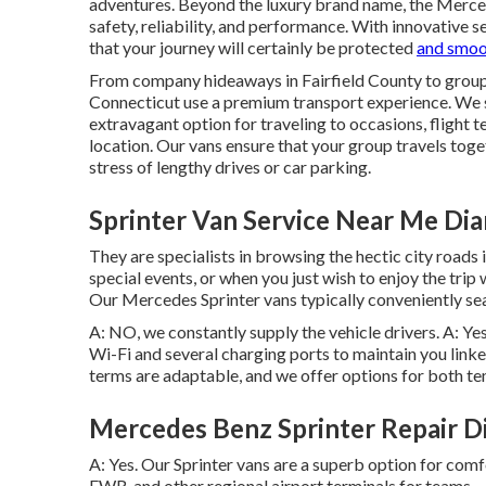
adventures. Beyond the luxury brand name, the Merce
safety, reliability, and performance. With innovative se
that your journey will certainly be protected
and smoo
From company hideaways in Fairfield County to group t
Connecticut use a premium transport experience. We 
extravagant option for traveling to occasions, flight te
location. Our vans ensure that your group travels toge
stress of lengthy drives or car parking.
Sprinter Van Service Near Me Di
They are specialists in browsing the hectic city roads i
special events, or when you just wish to enjoy the trip 
Our Mercedes Sprinter vans typically conveniently se
A: NO, we constantly supply the vehicle drivers. A: Ye
Wi-Fi and several charging ports to maintain you link
terms are adaptable, and we offer options for both tem
Mercedes Benz Sprinter Repair D
A: Yes. Our Sprinter vans are a superb option for com
EWR, and other regional airport terminals for teams.