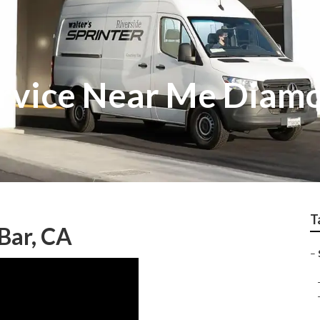
ervice Near Me Diam
T
Bar, CA
–