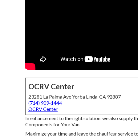
OCRV Center
23281 La Palma Ave Yorba Linda, CA 92887
(714) 909-1444
OCRV Center
In enhancement to the right solution, we also supply t
Components for Your Van.
Maximize your time and leave the chauffeur service to