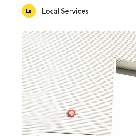
Local Services
Ls