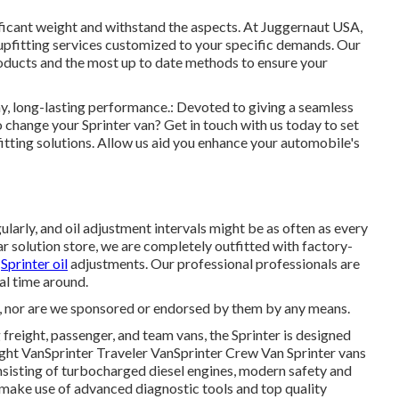
nificant weight and withstand the aspects. At Juggernaut USA,
 upfitting services customized to your specific demands. Our
roducts and the most up to date methods to ensure your
hy, long-lasting performance.: Devoted to giving a seamless
 change your Sprinter van? Get in touch with us today to set
itting solutions. Allow us aid you enhance your automobile's
ularly, and oil adjustment intervals might be as often as every
r solution store, we are completely outfitted with factory-
s
Sprinter oil
adjustments. Our professional professionals are
ial time around.
, nor are we sponsored or endorsed by them by any means.
freight, passenger, and team vans, the Sprinter is designed
reight VanSprinter Traveler VanSprinter Crew Van Sprinter vans
sisting of turbocharged diesel engines, modern safety and
e make use of advanced diagnostic tools and top quality