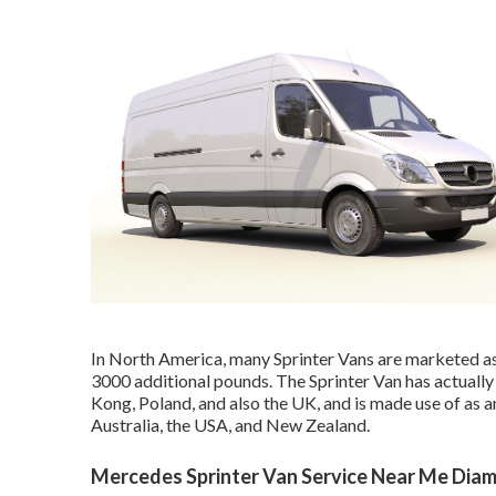
In North America, many Sprinter Vans are marketed as 
3000 additional pounds. The Sprinter Van has actually
Kong, Poland, and also the UK, and is made use of as 
Australia, the USA, and New Zealand.
Mercedes Sprinter Van Service Near Me Diam