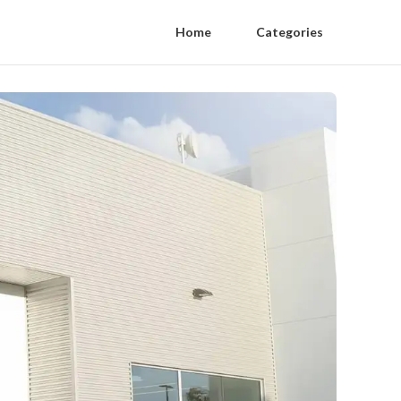
Home
Categories