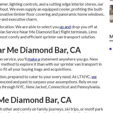
mer, lighting controls, and a cutting edge interior stereo, our
hout. We even supply an equipped cooler, profiting the built-
nnovative timber floor covering and panoramic home windows,
cy and executive charm.
location. We are able to select you
up and
drop you off at
Van Service Near Me Diamond Bar) flight terminals. Limo
M
most comfy and efficient sprinter van transport solution.
ear Me Diamond Bar, CA
 service, you'll
make a
statement anywhere you go. New
 method to explore it than with our sprinter van transport in
fit all your buying bags and acquisitions.
lution, prepared to cater to your every need. At LTNYC,
we
exceed and past to surpass your assumptions. Rely on our
you through NYC, New Jacket, Connecticut and Pennsylvania.
Me Diamond Bar, CA
other and comfy on family journeys, ski trips, or motif park