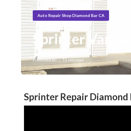
Auto Repair Shop Diamond Bar CA
Sprinter Van S
Published en
11 min read
Sprinter Repair Diamond 