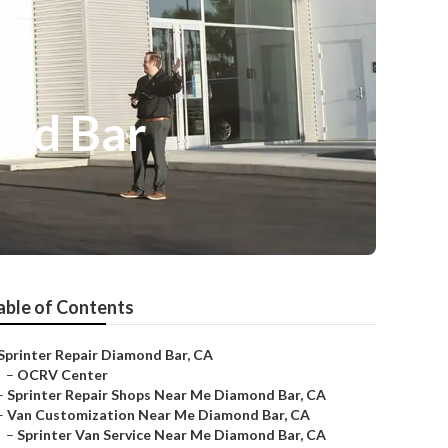
ond Bar
able of Contents
Sprinter Repair Diamond Bar, CA
–
OCRV Center
–
Sprinter Repair Shops Near Me Diamond Bar, CA
–
Van Customization Near Me Diamond Bar, CA
–
Sprinter Van Service Near Me Diamond Bar, CA