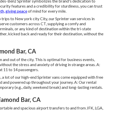
des-Benz Sprinter symbolizes the brand's dedication to
curity features and a credibility for sturdiness, you can trust
th, giving peace
of mind for every mile.
rips to New york city City, our Sprinter van services in
serve customers across CT, supplying a comfy and
rminals, or any kind of destination within the tri-state
ther, kicked back and ready for their destination, without the
amond Bar, CA
n and out of the city. This is optimal for business events,
without the stress and anxiety of driving in strange areas. A:
at 11 to 14 passengers.
s, a lot of our high-end Sprinter vans come equipped with free
ed and powered up throughout your journey. A: Our rental
porary (e.g., daily, weekend break) and long-lasting rentals.
iamond Bar, CA
fortable and spacious airport transfers to and from JFK, LGA,