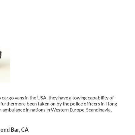
cargo vans in the USA; they have a towing capability of
 furthermore been taken on by the police officers in Hong
an ambulance in nations in Western Europe, Scandinavia,
ond Bar, CA