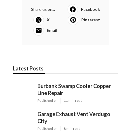
Share us on...
Facebook
X
Pinterest
Email
Latest Posts
Burbank Swamp Cooler Copper
Line Repair
Published en
11 min read
Garage Exhaust Vent Verdugo
City
Published en
8 min read