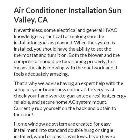
Air Conditioner Installation Sun
Valley, CA
Nevertheless, some electrical and general HVAC
knowledge is practical for making sure the
installation goes as planned. When the system is
installed, you should have the ability to set the
thermostat and turn it on. Both the blower and the
compressor should be functioning properly; this
means the air is blowing with the ductwork and it
feels adequately amazing.
That's why we advise having an expert help with the
setup of your brand-new unitor at the very least
check your handiworkto guarantee a resilient, energy
reliable, and secure home AC system mount.
Currently rub yourself on the back and obtain to
function!.
Home window ac system are created for easy
installment into standard double hung or single
installed, wood or plastic windows. If you have a