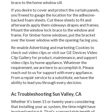
brace to the home window sill.
If you desire to cover and protect the curtain panels,
you'll need to gauge the location for the adhesive-
backed foam sheets. Cut these sheets to fit and
afterwards apply them sideways drapes and frames.
Mount the window lock brace to the window and
frame. For timber home windows, put the bracket
over the lower window with the opening facing you.
Re-enable Advertising and marketing Cookies to
check out video clips or visit our
GE Devices Video
Clip Gallery
for product, maintenance, and support
video clips by home appliance. Whatever the
requirement, we are here to accomplish it.
Please
reach out to us for support
with every appliance.
From a repair service to a substitute, we have the
ability to lead you through every decision.
Ac Troubleshooting Sun Valley, CA
Whether it's been 15 or twenty years considering
that installing your ac system, the time might have
involved replace it. That's a respectable length of