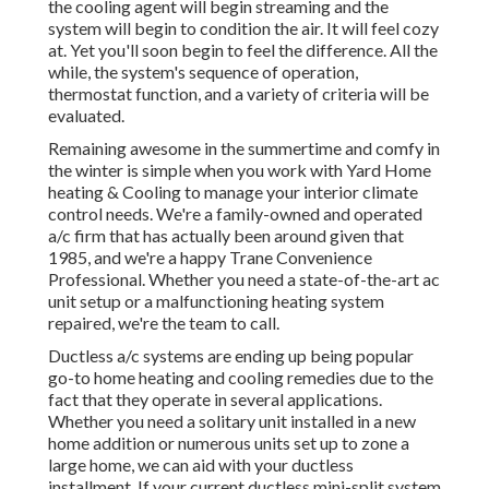
the cooling agent will begin streaming and the
system will begin to condition the air. It will feel cozy
at. Yet you'll soon begin to feel the difference. All the
while, the system's sequence of operation,
thermostat function, and a variety of criteria will be
evaluated.
Remaining awesome in the summertime and comfy in
the winter is simple when you work with Yard Home
heating & Cooling to manage your interior climate
control needs. We're a family-owned and operated
a/c firm that has actually been around given that
1985, and we're a happy Trane Convenience
Professional. Whether you need a state-of-the-art
ac
unit setup
or a malfunctioning heating system
repaired, we're the team to call.
Ductless a/c systems are ending up being popular
go-to home heating and cooling remedies due to the
fact that they operate in several applications.
Whether you need a solitary unit installed in a new
home addition or numerous units set up to zone a
large home, we can aid with your ductless
installment. If your current ductless mini-split system