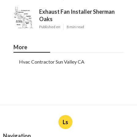
Exhaust Fan Installer Sherman
Oaks
Published en
8 min read
More
Hvac Contractor Sun Valley CA
Ls
Navigation