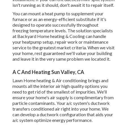
isn't running as it should, don't await it to repair itself.
You can mount a heat pump to supplement your
furnace or as an energy-efficient substitute if it's
designed to operate successfully throughout
freezing temperature levels. The solution specialists
at Backyard Home heating & Cooling can handle
your heatpump setup, repair work or maintenance
service to the greatest market criteria. When we visit
your home, rest guaranteed we'll value your building
and leave it in the very same problem we located it.
A C And Heating Sun Valley, CA
Lawn Home heating & Air conditioning brings and
mounts all the
interior air high quality
options you
need to get rid of the smallest of impurities. We'll
ensure your home's air supply is complimentary from
particle contaminants. Your a/c system's ductwork
transfers conditioned air right into your home. We
can develop a ductwork configuration that aids your
a/c system optimize energy performance.