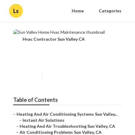
Ls
Home
Categories
Hvac Contractor Sun Valley CA
Sun Valley Home Hvac
Maintenance
Published en
12 min read
Table of Contents
–
Heating And Air Conditioning Systems Sun Valley...
–
Instant Air Solutions
–
Heating And Air Troubleshooting Sun Valley, CA
–
Air Conditioning Problems Sun Valley, CA