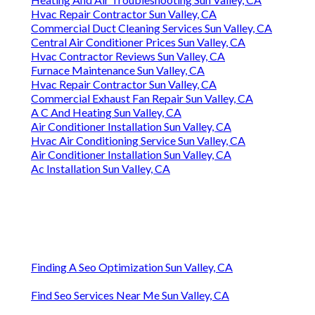
Hvac Repair Contractor Sun Valley, CA
Commercial Duct Cleaning Services Sun Valley, CA
Central Air Conditioner Prices Sun Valley, CA
Hvac Contractor Reviews Sun Valley, CA
Furnace Maintenance Sun Valley, CA
Hvac Repair Contractor Sun Valley, CA
Commercial Exhaust Fan Repair Sun Valley, CA
A C And Heating Sun Valley, CA
Air Conditioner Installation Sun Valley, CA
Hvac Air Conditioning Service Sun Valley, CA
Air Conditioner Installation Sun Valley, CA
Ac Installation Sun Valley, CA
Finding A Seo Optimization Sun Valley, CA
Find Seo Services Near Me Sun Valley, CA