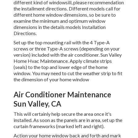
different kind of windowsill, please recommendation
the installment directions. Different models call for
different home window dimensions, so be sure to
examine the minimum and optimum window
dimensions in
the details models Installation
Directions
.
Set up the top mounting rail with the 4 Type-A
screws or three Type-A screws (depending on your
version) included with the air conditioner. Sun Valley
Home Hvac Maintenance. Apply climate strips
(seals) to the top and lower edge of the home
window. You may need to cut the weather strip to fit
the dimension of your home window
Air Conditioner Maintenance
Sun Valley, CA
This will certainly help secure the area once it's
installed. As soon as the panels are in area, set up the
curtain frameworks (marked left and right).
Action your home window back and forth and mark