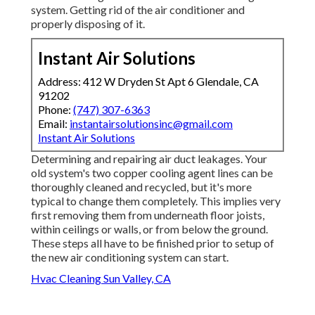
system. Getting rid of the air conditioner and
properly disposing of it.
Instant Air Solutions
Address: 412 W Dryden St Apt 6 Glendale, CA
91202
Phone:
(747) 307-6363
Email:
instantairsolutionsinc@gmail.com
Instant Air Solutions
Determining and repairing air duct leakages. Your
old system's two copper cooling agent lines can be
thoroughly cleaned and recycled, but it's more
typical to change them completely. This implies very
first removing them from underneath floor joists,
within ceilings or walls, or from below the ground.
These steps all have to be finished prior to setup of
the new air conditioning system can start.
Hvac Cleaning Sun Valley, CA