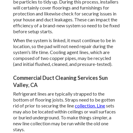
be particles to tidy up. During this process, installers
will certainly cover floorings and furnishings for
protection and likewise check for securing issues in
your house and duct leakages. These can impact the
efficiency of a brand-new system so need to be fixed
before setup starts.
When the system is linked, it must continue to be in
location, so the pad will not need repair during the
system's life time. Cooling agent lines, which are
composed of two copper pipes, may be recycled
(and initial flushed, cleaned, and pressure-tested).
Commercial Duct Cleaning Services Sun
Valley, CA
Refrigerant lines are typically strapped to the
bottom of flooring joists. Straps need to be gotten
rid of prior to securing the line
collection. Line
sets
may also be located within ceilings or wall surfaces
or buried underground. To make things simpler, a
new line collection may be run while the old one
stays.