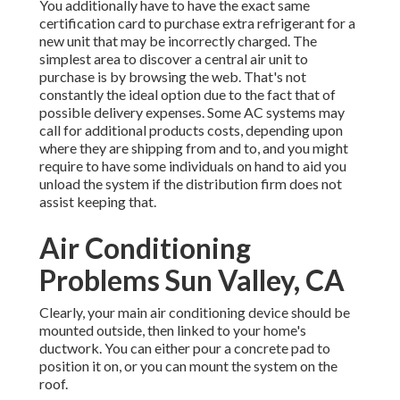
You additionally have to have the exact same
certification card to purchase extra refrigerant for a
new unit that may be incorrectly charged. The
simplest area to discover a
central air unit
to
purchase is by browsing the web. That's not
constantly the ideal option due to the fact that of
possible delivery expenses. Some AC systems may
call for additional products costs, depending upon
where they are shipping from and to, and you might
require to have some individuals on hand to aid you
unload the system if the distribution firm does not
assist keeping that.
Air Conditioning
Problems Sun Valley, CA
Clearly, your main air conditioning device should be
mounted outside, then linked to your home's
ductwork. You can either pour a concrete pad to
position it on, or you can mount the system on the
roof.