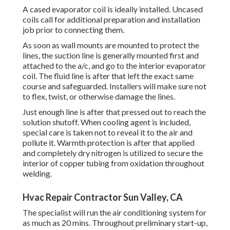
A cased evaporator coil is ideally installed. Uncased
coils call for additional preparation and installation
job prior to connecting them.
As soon as wall mounts are mounted to protect the
lines, the suction line is generally mounted first and
attached to the a/c, and go to the interior evaporator
coil. The fluid line is after that left the exact same
course and safeguarded. Installers will make sure not
to flex, twist, or otherwise damage the lines.
Just enough line is after that pressed out to reach the
solution shutoff. When cooling agent is included,
special care is taken not to reveal it to the air and
pollute it. Warmth protection is after that applied
and completely dry nitrogen is utilized to secure the
interior of copper tubing from oxidation throughout
welding.
Hvac Repair Contractor Sun Valley, CA
The specialist will run the air conditioning system for
as much as 20 mins. Throughout preliminary start-up,