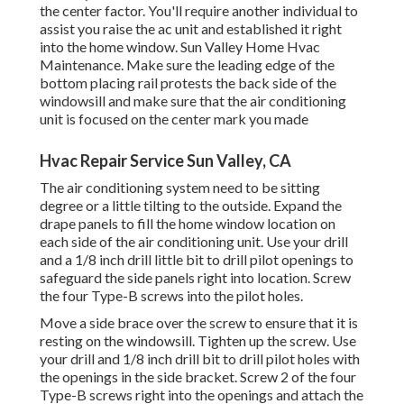
the center factor. You'll require another individual to
assist you raise the ac unit and established it right
into the home window. Sun Valley Home Hvac
Maintenance. Make sure the leading edge of the
bottom placing rail protests the back side of the
windowsill and make sure that the air conditioning
unit is focused on the center mark you made
Hvac Repair Service Sun Valley, CA
The air conditioning system need to be sitting
degree or a little tilting to the outside. Expand the
drape panels to fill the home window location on
each side of the air conditioning unit. Use your drill
and a 1/8 inch drill little bit to drill pilot openings to
safeguard the side panels right into location. Screw
the four Type-B screws into the pilot holes.
Move a side brace over the screw to ensure that it is
resting on the windowsill. Tighten up the screw. Use
your drill and 1/8 inch drill bit to drill pilot holes with
the openings in the side bracket. Screw 2 of the four
Type-B screws right into the openings and attach the