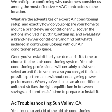
We anticipate confirming why customers consider us
among the most effective HVAC contractors in the
location.
What are the advantages of expert Air conditioning
setup, and exactly how do you prepare your home to
mount a brand-new air conditioner? Discover the
actions involved in putting, setting up, and evaluating
a brand-new Air conditioner, and find out what's
included in continuous upkeep with our Air
conditioner setup guide.
Once you've established your demands, it's time to
choose the best air conditioning system. Your air
conditioning professional will certainly assist you
select an unit fit to your area so you can get the ideal
possible performance without endangering power
performance. When you've chosen an air conditioner
unit that strikes the right equilibrium in between
savings and comfort, it's time to prepare to install it.
Ac Troubleshooting Sun Valley, CA
You'll need to get rid of the old air conditioning