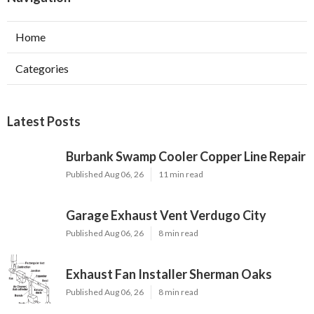
Home
Categories
Latest Posts
Burbank Swamp Cooler Copper Line Repair
Published Aug 06, 26
11 min read
Garage Exhaust Vent Verdugo City
Published Aug 06, 26
8 min read
Exhaust Fan Installer Sherman Oaks
Published Aug 06, 26
8 min read