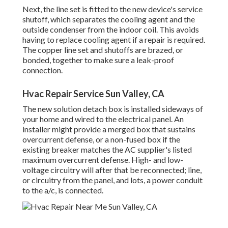
Next, the line set is fitted to the new device's service
shutoff, which separates the cooling agent and the
outside condenser from the indoor coil. This avoids
having to replace cooling agent if a repair is required.
The copper line set and shutoffs are brazed, or
bonded, together to make sure a leak-proof
connection.
Hvac Repair Service Sun Valley, CA
The new solution detach box is installed sideways of
your home and wired to the electrical panel. An
installer might provide a merged box that sustains
overcurrent defense, or a non-fused box if the
existing breaker matches the AC supplier's listed
maximum overcurrent defense. High- and low-
voltage circuitry will after that be reconnected; line,
or circuitry from the panel, and lots, a power conduit
to the a/c, is connected.