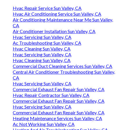
Hvac Repair Service Sun Valley, CA
Hvac Air Conditioning Service Sun Valley, CA
Air Conditioning Maintenance Near Me Sun Valley,
CA
Air Conditioner Installation Sun Valley, CA
Hvac Servicing Sun Valley, CA
Ac Troubleshooting Sun Valley, CA
Hvac Cleaning Sun Valley, CA
Hvac Servicing Sun Valley, CA
Hvac Cleaning Sun Valley, CA
Commercial Duct Cleaning Services Sun Valley, CA
Central Air Conditioner Troubleshooting Sun Valley,
CA
Hvac Servicing Sun Valley, CA
Commercial Exhaust Fan Repair Sun Valley, CA
Hvac Repair Contractor Sun Valley, CA
Commercial Exhaust Fan Repair Sun Valley, CA
Hvac Servicing Sun Valley, CA
Commercial Exhaust Fan Repair Sun Valley, CA
Heating Maintenance Services Sun Valley, CA
Ac Not Working Sun Valley, CA
Heating And Air Troubleshooting Sun Valley, CA