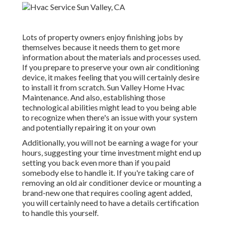
Lots of property owners enjoy finishing jobs by
themselves because it needs them to get more
information about the materials and processes used.
If you prepare to preserve your own air conditioning
device, it makes feeling that you will certainly desire
to install it from scratch. Sun Valley Home Hvac
Maintenance. And also, establishing those
technological abilities might lead to you being able
to recognize when there's an issue with your system
and potentially repairing it on your own
Additionally, you will not be earning a wage for your
hours, suggesting your time investment might end up
setting you back even more than if you paid
somebody else to handle it. If you're taking care of
removing an old air conditioner device or mounting a
brand-new one that requires cooling agent added,
you will certainly need to have a details certification
to handle this yourself.