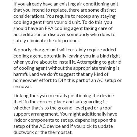
If you already have an existing air conditioning unit
that you intend to replace, there are some distinct
considerations. You require to recoup any staying
cooling agent from your old unit. To do this, you
should have an EPA cooling agent taking care of
accreditation or discover somebody who does to
safely eliminate the old product.
A poorly charged unit will certainly require added
cooling agent, potentially leaving you in a bind right
when you're about to install it. Attempting to get rid
of cooling agent without the appropriate training is
harmful, and we don't suggest that any kind of
homeowner effort to DIY this part of an AC setup or
removal.
Linking the system entails positioning the device
itself in the correct place and safeguarding it,
whether that's to the ground-level pad or a roof
support arrangement. You might additionally have
indoor components to set up, depending upon the
setup of the AC device and if you pick to update
ductwork or the thermostat.