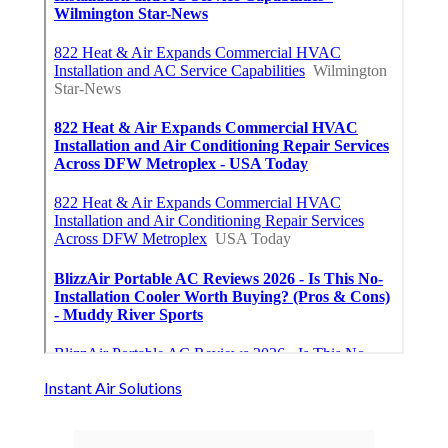
Instant Air Solutions