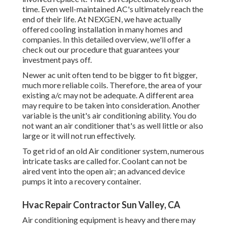
time. Even well-maintained AC's ultimately reach the
end of their life. At NEXGEN, we have actually
offered cooling installation in many homes and
companies. In this detailed overview, we'll offer a
check out our procedure that guarantees your
investment pays off.
Newer ac unit often tend to be bigger to fit bigger,
much more reliable coils. Therefore, the area of your
existing a/c may not be adequate. A different area
may require to be taken into consideration. Another
variable is the unit's air conditioning ability. You do
not want an air conditioner that's as well little or also
large or it will not run effectively.
To get rid of an old Air conditioner system, numerous
intricate tasks are called for. Coolant can not be
aired vent into the open air; an advanced device
pumps it into a recovery container.
Hvac Repair Contractor Sun Valley, CA
Air conditioning equipment is heavy and there may