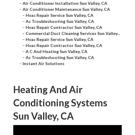
–
Air Conditioner Installation Sun Valley, CA
–
Air Conditioner Maintenance Sun Valley, CA
–
Hvac Repair Service Sun Valley, CA
–
Ac Troubleshooting Sun Valley, CA
–
Hvac Repair Contractor Sun Valley, CA
–
Commercial Duct Cleaning Services Sun Valley...
–
Hvac Repair Service Sun Valley, CA
–
Hvac Repair Contractor Sun Valley, CA
–
A C And Heating Sun Valley, CA
–
Ac Troubleshooting Sun Valley, CA
–
Instant Air Solutions
Heating And Air
Conditioning Systems
Sun Valley, CA