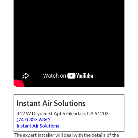
Instant Air Solutions
412 W Dryden St Apt 6 Glendale, CA 91202
(747) 307-6363
Instant Air Solutions
The expert installer will deal with the details of the