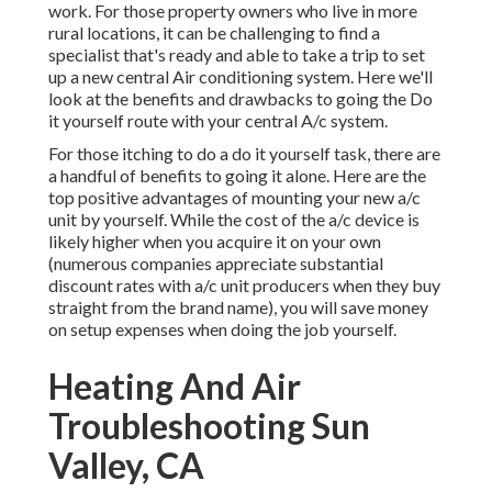
work. For those property owners who live in more
rural locations, it can be challenging to find a
specialist that's ready and able to take a trip to set
up a new central Air conditioning system. Here we'll
look at the benefits and drawbacks to going the Do
it yourself route with your central A/c system.
For those itching to do a do it yourself task, there are
a handful of benefits to going it alone. Here are the
top positive advantages of mounting your new a/c
unit by yourself. While the cost of the a/c device is
likely higher when you acquire it on your own
(numerous companies appreciate substantial
discount rates with a/c unit producers when they buy
straight from the brand name), you will save money
on setup expenses when doing the job yourself.
Heating And Air
Troubleshooting Sun
Valley, CA