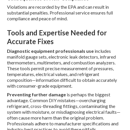
Violations are recorded by the EPA and can result in
substantial penalties. Professional service ensures full
compliance and peace of mind.
Tools and Expertise Needed for
Accurate Fixes
Diagnostic equipment professionals use
includes
manifold gauge sets, electronic leak detectors, infrared
thermometers, multimeters, and combustion analyzers.
These tools permit precise measurement of pressures,
temperatures, electrical values, and refrigerant
composition—information difficult to obtain accurately
with consumer-grade equipment.
Preventing further damage
is perhaps the biggest
advantage. Common DIY mistakes—overcharging
refrigerant, cross-threading fittings, contaminating the
system with moisture, or misdiagnosing electrical faults—
often cause more harm than the original problem.
Professionals adhere to manufacturer specifications and
industry best practices to avoid these pitfalls.