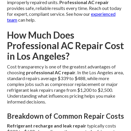
improperly repaired units.
Professional AC repair
provides safe, reliable results every time. Reach out today
for expert, compliant service. See how our
experienced
team
can help.
How Much Does
Professional AC Repair Cost
in Los Angeles?
Cost transparency is one of the greatest advantages of
choosing
professional AC repair
. In the Los Angeles area,
standard repairs average $339 to $488, while more
complex jobs such as compressor replacement or major
refrigerant leak repairs range from $1,200 to $2,500.
Understanding what influences pricing helps you make
informed decisions.
Breakdown of Common Repair Costs
Refrigerant recharge and leak repair
typically costs