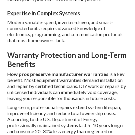
Expertise in Complex Systems
Modern variable-speed, inverter-driven, and smart-
connected units require advanced knowledge of
electronics, programming, and communication protocols
that most homeowners lack.
Warranty Protection and Long-Term
Benefits
How pros preserve manufacturer warranties
is a key
benefit. Most equipment warranties demand installation
and repair by certified technicians. DIY work or repairs by
unlicensed individuals can immediately void coverage,
leaving you responsible for thousands in future costs.
Long-term, professional repairs extend system lifespan,
improve efficiency, and reduce total ownership costs.
According to the U.S. Department of Energy,
professionally maintained systems last 5–10 years longer
and consume 20–30% less energy than neglected or