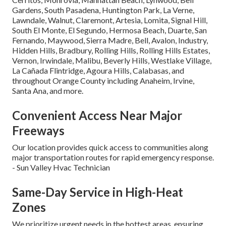
Gardens, South Pasadena, Huntington Park, La Verne,
Lawndale, Walnut, Claremont, Artesia, Lomita, Signal Hill,
South El Monte, El Segundo, Hermosa Beach, Duarte, San
Fernando, Maywood, Sierra Madre, Bell, Avalon, Industry,
Hidden Hills, Bradbury, Rolling Hills, Rolling Hills Estates,
Vernon, Irwindale, Malibu, Beverly Hills, Westlake Village,
La Cañada Flintridge, Agoura Hills, Calabasas, and
throughout Orange County including Anaheim, Irvine,
Santa Ana, and more.
Convenient Access Near Major
Freeways
Our location provides quick access to communities along
major transportation routes for rapid emergency response.
- Sun Valley Hvac Technician
Same-Day Service in High-Heat
Zones
We prioritize urgent needs in the hottest areas, ensuring