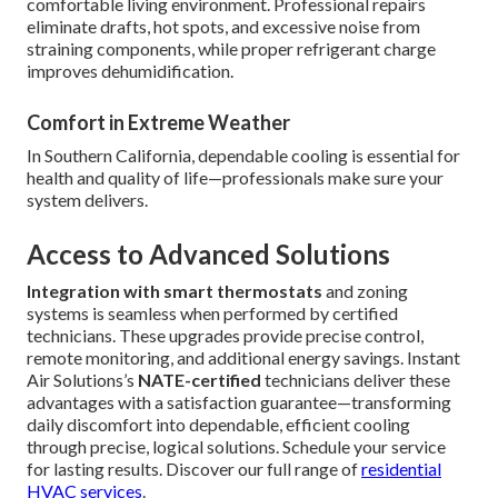
comfortable living environment. Professional repairs
eliminate drafts, hot spots, and excessive noise from
straining components, while proper refrigerant charge
improves dehumidification.
Comfort in Extreme Weather
In Southern California, dependable cooling is essential for
health and quality of life—professionals make sure your
system delivers.
Access to Advanced Solutions
Integration with smart thermostats
and zoning
systems is seamless when performed by certified
technicians. These upgrades provide precise control,
remote monitoring, and additional energy savings. Instant
Air Solutions’s
NATE-certified
technicians deliver these
advantages with a satisfaction guarantee—transforming
daily discomfort into dependable, efficient cooling
through precise, logical solutions. Schedule your service
for lasting results. Discover our full range of
residential
HVAC services
.