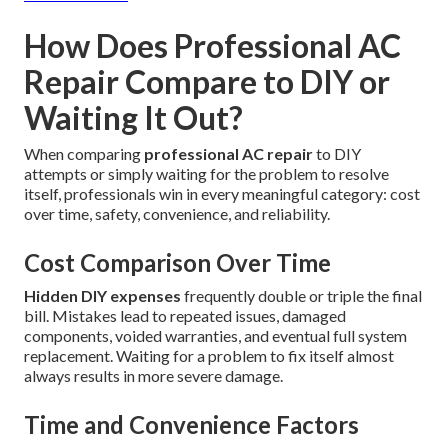
How Does Professional AC
Repair Compare to DIY or
Waiting It Out?
When comparing
professional AC repair
to DIY
attempts or simply waiting for the problem to resolve
itself, professionals win in every meaningful category: cost
over time, safety, convenience, and reliability.
Cost Comparison Over Time
Hidden DIY expenses
frequently double or triple the final
bill. Mistakes lead to repeated issues, damaged
components, voided warranties, and eventual full system
replacement. Waiting for a problem to fix itself almost
always results in more severe damage.
Time and Convenience Factors