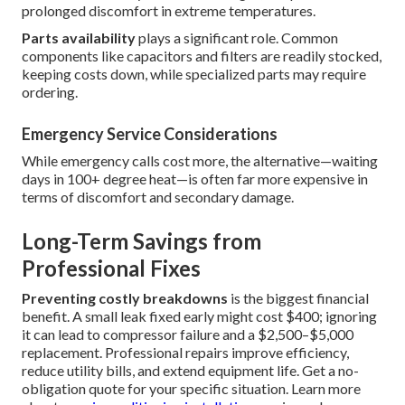
prolonged discomfort in extreme temperatures.
Parts availability
plays a significant role. Common
components like capacitors and filters are readily stocked,
keeping costs down, while specialized parts may require
ordering.
Emergency Service Considerations
While emergency calls cost more, the alternative—waiting
days in 100+ degree heat—is often far more expensive in
terms of discomfort and secondary damage.
Long-Term Savings from
Professional Fixes
Preventing costly breakdowns
is the biggest financial
benefit. A small leak fixed early might cost $400; ignoring
it can lead to compressor failure and a $2,500–$5,000
replacement. Professional repairs improve efficiency,
reduce utility bills, and extend equipment life. Get a no-
obligation quote for your specific situation. Learn more