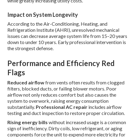
while greatly increasing utility costs.
Impact on System Longevity
According to the Air-Conditioning, Heating, and
Refrigeration Institute (AHRI), unresolved mechanical
issues can decrease average system life from 15–20 years
down to under 10 years. Early professional intervention is
the strongest defense.
Performance and Efficiency Red
Flags
Reduced airflow
from vents often results from clogged
filters, blocked ducts, or failing blower motors. Poor
airflow not only reduces comfort but also causes the
system to overwork, raising energy consumption
substantially.
Professional AC repair
includes airflow
testing and duct inspection to restore proper circulation.
Rising energy bills
without increased usage is a common
sign of inefficiency. Dirty coils, low refrigerant, or aging
components force the unit to expend more electricity for