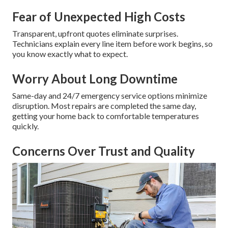
Fear of Unexpected High Costs
Transparent, upfront quotes eliminate surprises.
Technicians explain every line item before work begins, so
you know exactly what to expect.
Worry About Long Downtime
Same-day and 24/7 emergency service options minimize
disruption. Most repairs are completed the same day,
getting your home back to comfortable temperatures
quickly.
Concerns Over Trust and Quality