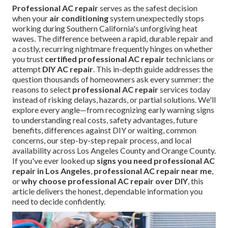
Professional AC repair
serves as the safest decision
when your
air conditioning
system unexpectedly stops
working during Southern California's unforgiving heat
waves. The difference between a rapid, durable repair and
a costly, recurring nightmare frequently hinges on whether
you trust
certified professional AC repair
technicians or
attempt
DIY AC repair
. This in-depth guide addresses the
question thousands of homeowners ask every summer: the
reasons to select
professional AC repair
services today
instead of risking delays, hazards, or partial solutions. We'll
explore every angle—from recognizing early warning signs
to understanding real costs, safety advantages, future
benefits, differences against DIY or waiting, common
concerns, our step-by-step repair process, and local
availability across Los Angeles County and Orange County.
If you've ever looked up
signs you need professional AC
repair in Los Angeles
,
professional AC repair near me
,
or
why choose professional AC repair over DIY
, this
article delivers the honest, dependable information you
need to decide confidently.