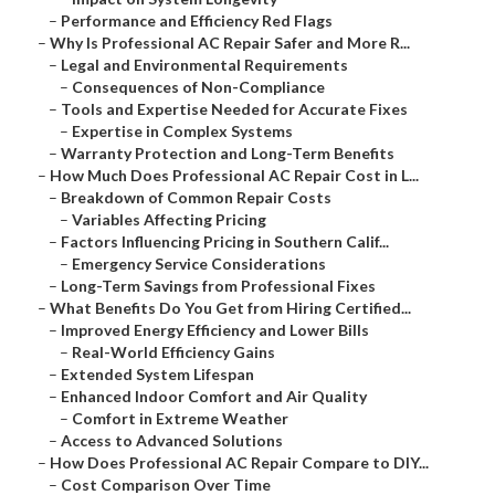
–
Performance and Efficiency Red Flags
–
Why Is Professional AC Repair Safer and More R...
–
Legal and Environmental Requirements
–
Consequences of Non-Compliance
–
Tools and Expertise Needed for Accurate Fixes
–
Expertise in Complex Systems
–
Warranty Protection and Long-Term Benefits
–
How Much Does Professional AC Repair Cost in L...
–
Breakdown of Common Repair Costs
–
Variables Affecting Pricing
–
Factors Influencing Pricing in Southern Calif...
–
Emergency Service Considerations
–
Long-Term Savings from Professional Fixes
–
What Benefits Do You Get from Hiring Certified...
–
Improved Energy Efficiency and Lower Bills
–
Real-World Efficiency Gains
–
Extended System Lifespan
–
Enhanced Indoor Comfort and Air Quality
–
Comfort in Extreme Weather
–
Access to Advanced Solutions
–
How Does Professional AC Repair Compare to DIY...
–
Cost Comparison Over Time