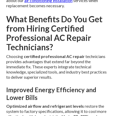
about our
air conditioning installation
services when
replacement becomes necessary.
What Benefits Do You Get
from Hiring Certified
Professional AC Repair
Technicians?
Choosing
certified professional AC repair
technicians
provides advantages that extend far beyond the
immediate fix. These experts integrate technical
knowledge, specialized tools, and industry best practices
to deliver superior results.
Improved Energy Efficiency and
Lower Bills
Optimized airflow and refrigerant levels
restore the
system to factory specifications, allowing it to cool more