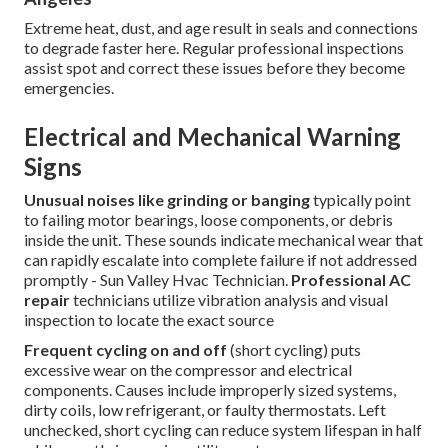
Extreme heat, dust, and age result in seals and connections
to degrade faster here. Regular professional inspections
assist spot and correct these issues before they become
emergencies.
Electrical and Mechanical Warning
Signs
Unusual noises like grinding or banging
typically point
to failing motor bearings, loose components, or debris
inside the unit. These sounds indicate mechanical wear that
can rapidly escalate into complete failure if not addressed
promptly - Sun Valley Hvac Technician.
Professional AC
repair
technicians utilize vibration analysis and visual
inspection to locate the exact source
Frequent cycling on and off
(short cycling) puts
excessive wear on the compressor and electrical
components. Causes include improperly sized systems,
dirty coils, low refrigerant, or faulty thermostats. Left
unchecked, short cycling can reduce system lifespan in half