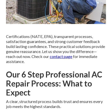
Certifications (NATE, EPA), transparent processes,
satisfaction guarantees, and strong customer feedback
build lasting confidence. These practical solutions provide
genuine reassurance. Let us show you the difference—
reach out now. Check our
contact page
for immediate
assistance.
Our 6 Step Professional AC
Repair Process: What to
Expect
A clear, structured process builds trust and ensures every
job meets the highest standards.