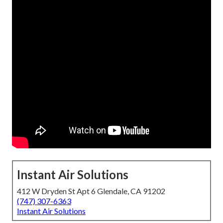
Instant Air Solutions
412 W Dryden St Apt 6 Glendale, CA 91202
(747) 307-6363
Instant Air Solutions