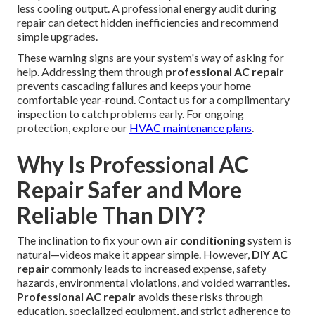
less cooling output. A professional energy audit during
repair can detect hidden inefficiencies and recommend
simple upgrades.
These warning signs are your system's way of asking for
help. Addressing them through
professional AC repair
prevents cascading failures and keeps your home
comfortable year-round. Contact us for a complimentary
inspection to catch problems early. For ongoing
protection, explore our
HVAC maintenance plans
.
Why Is Professional AC
Repair Safer and More
Reliable Than DIY?
The inclination to fix your own
air conditioning
system is
natural—videos make it appear simple. However,
DIY AC
repair
commonly leads to increased expense, safety
hazards, environmental violations, and voided warranties.
Professional AC repair
avoids these risks through
education, specialized equipment, and strict adherence to