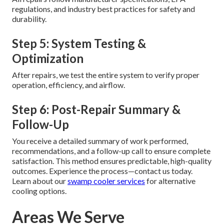
regulations, and industry best practices for safety and
durability.
Step 5: System Testing &
Optimization
After repairs, we test the entire system to verify proper
operation, efficiency, and airflow.
Step 6: Post-Repair Summary &
Follow-Up
You receive a detailed summary of work performed,
recommendations, and a follow-up call to ensure complete
satisfaction. This method ensures predictable, high-quality
outcomes. Experience the process—contact us today.
Learn about our
swamp cooler services
for alternative
cooling options.
Areas We Serve