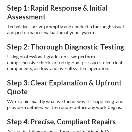
Step 1: Rapid Response & Initial
Assessment
Technicians arrive promptly and conduct a thorough visual
and performance evaluation of your system.
Step 2: Thorough Diagnostic Testing
Using professional-grade tools, we perform
comprehensive checks of refrigerant pressures, electrical
components, airflow, and overall system operation.
Step 3: Clear Explanation & Upfront
Quote
We explain exactly what we found, why it's happening, and
provide a detailed, written quote before any work begins.
Step 4: Precise, Compliant Repairs
All repairs follow manufacturer specifications, EPA