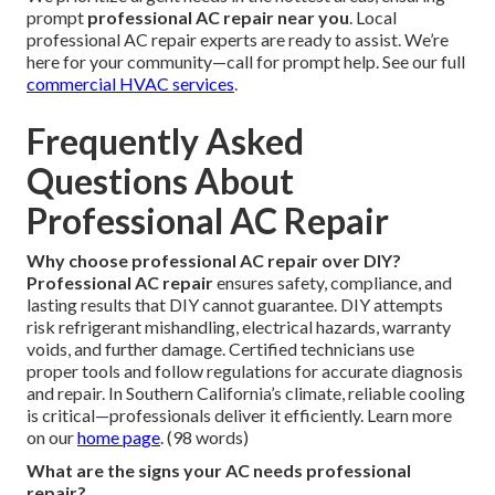
prompt
professional AC repair near you
. Local
professional AC repair experts are ready to assist. We’re
here for your community—call for prompt help. See our full
commercial HVAC services
.
Frequently Asked
Questions About
Professional AC Repair
Why choose professional AC repair over DIY?
Professional AC repair
ensures safety, compliance, and
lasting results that DIY cannot guarantee. DIY attempts
risk refrigerant mishandling, electrical hazards, warranty
voids, and further damage. Certified technicians use
proper tools and follow regulations for accurate diagnosis
and repair. In Southern California’s climate, reliable cooling
is critical—professionals deliver it efficiently. Learn more
on our
home page
. (98 words)
What are the signs your AC needs professional
repair?