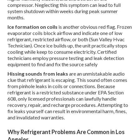
compressor. Neglecting this symptom can lead to full
system shutdown within weeks during peak summer
months.
Ice formation on coils
is another obvious red flag. Frozen
evaporator coils block airflow and indicate one of low
refrigerant, restricted airflow, or both (Sun Valley Hvac
Technician). Once ice builds up, the unit practically stops
cooling while keep to consume electricity. Certified
technicians employ pressure testing and leak detection
equipment to find and fix the source safely
Hissing sounds from leaks
are an unmistakable audio
clue that refrigerant is escaping. This sound often comes
from pinhole leaks in coils or connections. Because
refrigerant is a restricted substance under EPA Section
608, only licensed professionals can lawfully handle
recovery, repair, and recharge procedures. Attempting to
fix leaks yourself can result in environmental harm, fines,
and invalidated warranties.
Why Refrigerant Problems Are Common in Los
Angeles