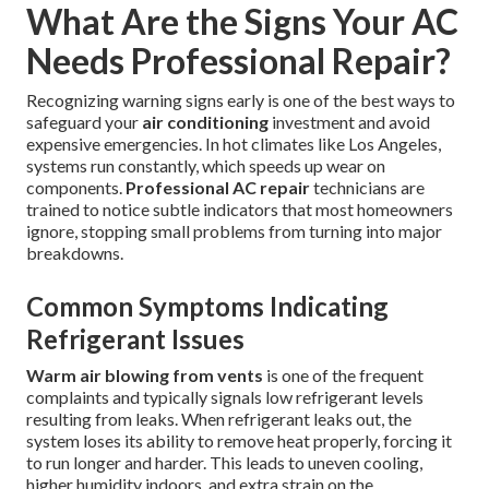
What Are the Signs Your AC
Needs Professional Repair?
Recognizing warning signs early is one of the best ways to
safeguard your
air conditioning
investment and avoid
expensive emergencies. In hot climates like Los Angeles,
systems run constantly, which speeds up wear on
components.
Professional AC repair
technicians are
trained to notice subtle indicators that most homeowners
ignore, stopping small problems from turning into major
breakdowns.
Common Symptoms Indicating
Refrigerant Issues
Warm air blowing from vents
is one of the frequent
complaints and typically signals low refrigerant levels
resulting from leaks. When refrigerant leaks out, the
system loses its ability to remove heat properly, forcing it
to run longer and harder. This leads to uneven cooling,
higher humidity indoors, and extra strain on the