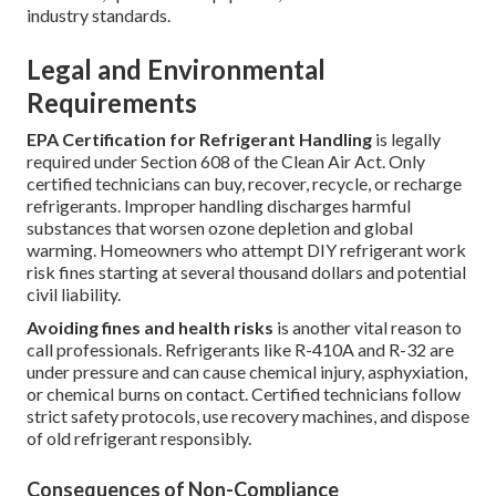
industry standards.
Legal and Environmental
Requirements
EPA Certification for Refrigerant Handling
is legally
required under Section 608 of the Clean Air Act. Only
certified technicians can buy, recover, recycle, or recharge
refrigerants. Improper handling discharges harmful
substances that worsen ozone depletion and global
warming. Homeowners who attempt DIY refrigerant work
risk fines starting at several thousand dollars and potential
civil liability.
Avoiding fines and health risks
is another vital reason to
call professionals. Refrigerants like R-410A and R-32 are
under pressure and can cause chemical injury, asphyxiation,
or chemical burns on contact. Certified technicians follow
strict safety protocols, use recovery machines, and dispose
of old refrigerant responsibly.
Consequences of Non-Compliance