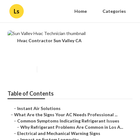
Ls
Home
Categories
Hvac Contractor Sun Valley CA
Sun Valley Hvac Technician
Published en
13 min read
Table of Contents
–
Instant Air Solutions
–
What Are the Signs Your AC Needs Professional ...
–
Common Symptoms Indicating Refrigerant Issues
–
Why Refrigerant Problems Are Common in Los A...
–
Electrical and Mechanical Warning Signs
–
Impact on System Longevity