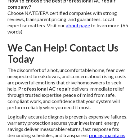
How to choose the best professional AC repair
company?
Choose NATE/EPA certified companies with strong
reviews, transparent pricing, and guarantees. Local
expertise matters. Visit our
about page
to learn more. (65
words)
We Can Help! Contact Us
Today
The discomfort of a hot, uncomfortable home, fear over
unexpected breakdowns, and concern about rising costs
are powerful emotions that drive homeowners to seek
help.
Professional AC repair
delivers immediate relief
through trusted expertise, peace of mind from safe,
compliant work, and confidence that your system will
perform reliably when you need it most.
Logically, accurate diagnosis prevents expensive failures,
warranty protection secures your investment, energy
savings deliver measurable returns, fast response fits
demanding schedules, and transparent
pricing maintains