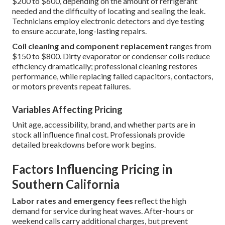
$200 to $600, depending on the amount of refrigerant
needed and the difficulty of locating and sealing the leak.
Technicians employ electronic detectors and dye testing
to ensure accurate, long-lasting repairs.
Coil cleaning and component replacement
ranges from
$150 to $800. Dirty evaporator or condenser coils reduce
efficiency dramatically; professional cleaning restores
performance, while replacing failed capacitors, contactors,
or motors prevents repeat failures.
Variables Affecting Pricing
Unit age, accessibility, brand, and whether parts are in
stock all influence final cost. Professionals provide
detailed breakdowns before work begins.
Factors Influencing Pricing in
Southern California
Labor rates and emergency fees
reflect the high
demand for service during heat waves. After-hours or
weekend calls carry additional charges, but prevent