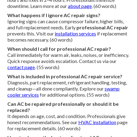
downtime. Learn more at our
about page
. (60 words)
What happens if I ignore AC repair signs?
Ignoring signs can cause compressor failure, higher bills,
and full replacement needs. Early
professional AC repair
prevents this. Visit our
installation services
if replacement
becomes necessary. (60 words)
When should I call for professional AC repair?
Call immediately for warm air, leaks, noises, or inefficiency.
Quick response avoids escalation. Contact us via our
contact page
. (55 words)
What is included in professional AC repair service?
Diagnosis, part replacement, refrigerant handling, testing,
and cleanup—all done compliantly. Explore our
swamp
cooler services
for additional options. (55 words)
Can AC be repaired professionally or should it be
replaced?
It depends on age, cost, and condition. Professionals give
honest recommendations. See our
HVAC installation
page
for replacement details. (60 words)