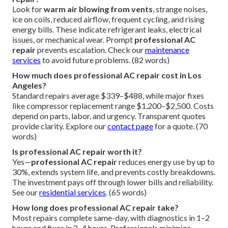
Look for
warm air blowing from vents
, strange noises,
ice on coils, reduced airflow, frequent cycling, and rising
energy bills. These indicate refrigerant leaks, electrical
issues, or mechanical wear. Prompt
professional AC
repair
prevents escalation. Check our
maintenance
services
to avoid future problems. (82 words)
How much does professional AC repair cost in Los
Angeles?
Standard repairs average $339–$488, while major fixes
like compressor replacement range $1,200–$2,500. Costs
depend on parts, labor, and urgency. Transparent quotes
provide clarity. Explore our
contact page
for a quote. (70
words)
Is professional AC repair worth it?
Yes—
professional AC repair
reduces energy use by up to
30%, extends system life, and prevents costly breakdowns.
The investment pays off through lower bills and reliability.
See our
residential services
. (65 words)
How long does professional AC repair take?
Most repairs complete same-day, with diagnostics in 1–2
hours and fixes in 2–4 hours. Professionals minimize