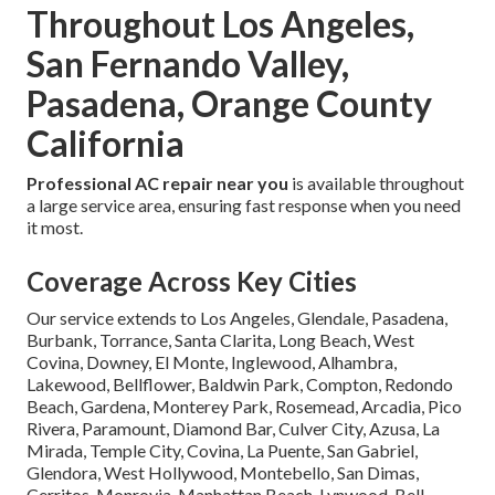
Throughout Los Angeles,
San Fernando Valley,
Pasadena, Orange County
California
Professional AC repair near you
is available throughout
a large service area, ensuring fast response when you need
it most.
Coverage Across Key Cities
Our service extends to Los Angeles, Glendale, Pasadena,
Burbank, Torrance, Santa Clarita, Long Beach, West
Covina, Downey, El Monte, Inglewood, Alhambra,
Lakewood, Bellflower, Baldwin Park, Compton, Redondo
Beach, Gardena, Monterey Park, Rosemead, Arcadia, Pico
Rivera, Paramount, Diamond Bar, Culver City, Azusa, La
Mirada, Temple City, Covina, La Puente, San Gabriel,
Glendora, West Hollywood, Montebello, San Dimas,
Cerritos, Monrovia, Manhattan Beach, Lynwood, Bell