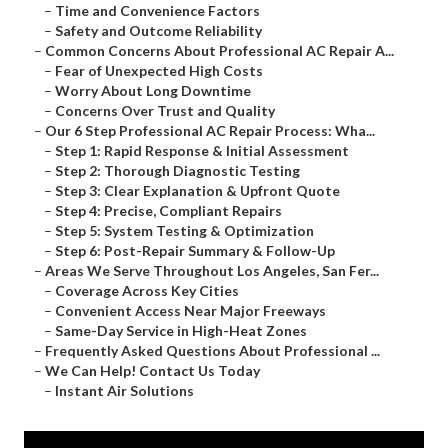
–
Time and Convenience Factors
–
Safety and Outcome Reliability
–
Common Concerns About Professional AC Repair A...
–
Fear of Unexpected High Costs
–
Worry About Long Downtime
–
Concerns Over Trust and Quality
–
Our 6 Step Professional AC Repair Process: Wha...
–
Step 1: Rapid Response & Initial Assessment
–
Step 2: Thorough Diagnostic Testing
–
Step 3: Clear Explanation & Upfront Quote
–
Step 4: Precise, Compliant Repairs
–
Step 5: System Testing & Optimization
–
Step 6: Post-Repair Summary & Follow-Up
–
Areas We Serve Throughout Los Angeles, San Fer...
–
Coverage Across Key Cities
–
Convenient Access Near Major Freeways
–
Same-Day Service in High-Heat Zones
–
Frequently Asked Questions About Professional ...
–
We Can Help! Contact Us Today
–
Instant Air Solutions