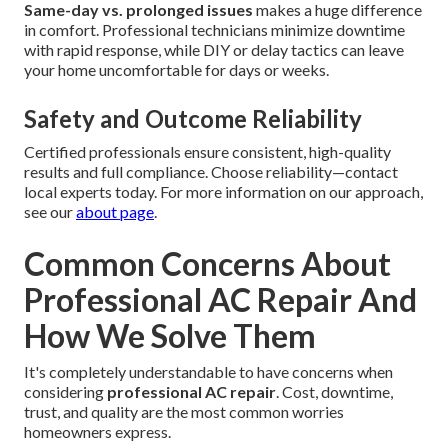
Same-day vs. prolonged issues
makes a huge difference
in comfort. Professional technicians minimize downtime
with rapid response, while DIY or delay tactics can leave
your home uncomfortable for days or weeks.
Safety and Outcome Reliability
Certified professionals ensure consistent, high-quality
results and full compliance. Choose reliability—contact
local experts today. For more information on our approach,
see our
about page
.
Common Concerns About
Professional AC Repair And
How We Solve Them
It's completely understandable to have concerns when
considering
professional AC repair
. Cost, downtime,
trust, and quality are the most common worries
homeowners express.