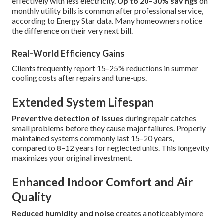
effectively with less electricity.
Up to 20–30% savings
on
monthly utility bills is common after professional service,
according to Energy Star data. Many homeowners notice
the difference on their very next bill.
Real-World Efficiency Gains
Clients frequently report 15–25% reductions in summer
cooling costs after repairs and tune-ups.
Extended System Lifespan
Preventive detection of issues
during repair catches
small problems before they cause major failures. Properly
maintained systems commonly last 15–20 years,
compared to 8–12 years for neglected units. This longevity
maximizes your original investment.
Enhanced Indoor Comfort and Air
Quality
Reduced humidity and noise
creates a noticeably more