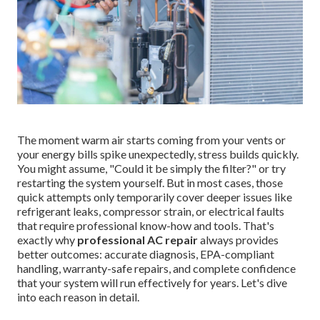
The moment warm air starts coming from your vents or
your energy bills spike unexpectedly, stress builds quickly.
You might assume, "Could it be simply the filter?" or try
restarting the system yourself. But in most cases, those
quick attempts only temporarily cover deeper issues like
refrigerant leaks, compressor strain, or electrical faults
that require professional know-how and tools. That's
exactly why
professional AC repair
always provides
better outcomes: accurate diagnosis, EPA-compliant
handling, warranty-safe repairs, and complete confidence
that your system will run effectively for years. Let's dive
into each reason in detail.