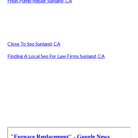
Heat Pump Repair Sunland, CA
Close To Seo Sunland, CA
Finding A Local Seo For Law Firms Sunland, CA