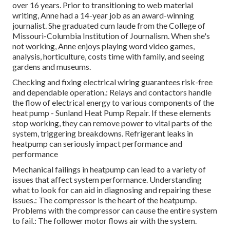
over 16 years. Prior to transitioning to web material
writing, Anne had a 14-year job as an award-winning
journalist. She graduated cum laude from the College of
Missouri-Columbia Institution of Journalism. When she's
not working, Anne enjoys playing word video games,
analysis, horticulture, costs time with family, and seeing
gardens and museums.
Checking and fixing electrical wiring guarantees risk-free
and dependable operation.: Relays and contactors handle
the flow of electrical energy to various components of the
heat pump - Sunland Heat Pump Repair. If these elements
stop working, they can remove power to vital parts of the
system, triggering breakdowns. Refrigerant leaks in
heatpump can seriously impact performance and
performance
Mechanical failings in heatpump can lead to a variety of
issues that affect system performance. Understanding
what to look for can aid in diagnosing and repairing these
issues.: The compressor is the heart of the heatpump.
Problems with the compressor can cause the entire system
to fail.: The follower motor flows air with the system.