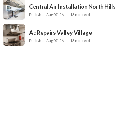
Central Air Installation North Hills
Published Aug 07, 26
13 min read
Ac Repairs Valley Village
Published Aug 07, 26
13 min read