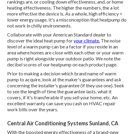
rankings are, or cooling down effectiveness, and, or home
heating effectiveness. The higher the numbers, the a lot
more effective the device is. As a whole, high efficiency =
lower energy usage. It's a misconception that heatpump do
not work in chilly environments.
Collaborate with your American Standard dealer to
discover the ideal heat pump for
your climate.
The noise
level of a warm pump can be a factor if you reside in an
area where homes are close with each other or your warm
pump is right alongside your outdoor patio. We note the
decibel scores of our heatpump on each product page.
Prior to making a decision which brand name of warm
pump to acquire, look at the maker's guarantees and ask
concerning the installer's guarantee (if they use one). Seek
to see the length of time the guarantee lasts, what it
covers, if it's transferable if you sell your home, etc. An
excellent warranty can save you cash on HVAC repair
work bills over the years.
Central Air Conditioning Systems Sunland, CA
With the boosted energy effectiveness of a brand-new