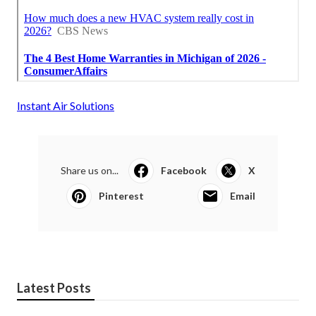
Instant Air Solutions
Share us on...
Facebook
X
Pinterest
Email
Latest Posts