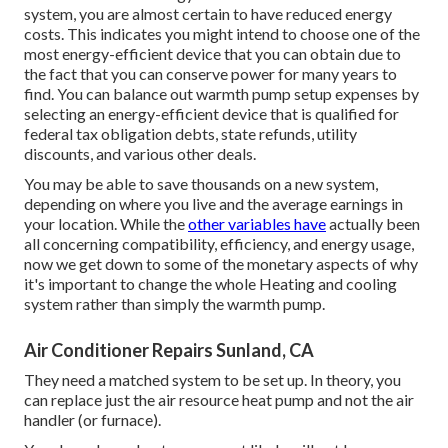
system, you are almost certain to have reduced energy
costs. This indicates you might intend to choose one of the
most energy-efficient device that you can obtain due to
the fact that you can conserve power for many years to
find. You can balance out warmth pump setup expenses by
selecting an energy-efficient device that is qualified for
federal tax obligation debts, state refunds, utility
discounts, and various other deals.
You may be able to save thousands on a new system,
depending on where you live and the average earnings in
your location. While the
other variables have
actually been
all concerning compatibility, efficiency, and energy usage,
now we get down to some of the monetary aspects of why
it's important to change the whole Heating and cooling
system rather than simply the warmth pump.
Air Conditioner Repairs Sunland, CA
They need a matched system to be set up. In theory, you
can replace just the air resource heat pump and not the air
handler (or furnace).