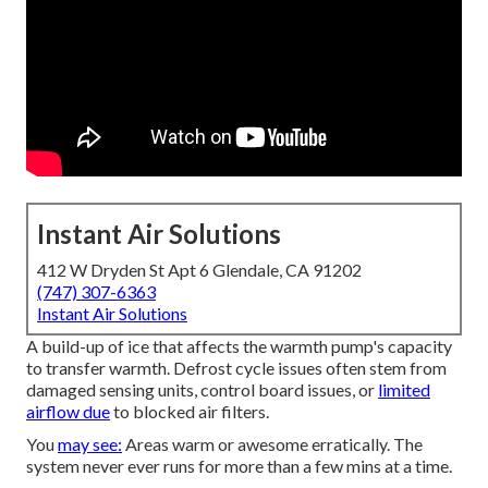
Instant Air Solutions
412 W Dryden St Apt 6 Glendale, CA 91202
(747) 307-6363
Instant Air Solutions
A build-up of ice that affects the warmth pump's capacity
to transfer warmth. Defrost cycle issues often stem from
damaged sensing units, control board issues, or
limited
airflow due
to blocked air filters.
You
may see:
Areas warm or awesome erratically. The
system never ever runs for more than a few mins at a time.