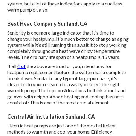
system, but a lot of these indications apply to a ductless
warm pump or, also.
Best Hvac Company Sunland, CA
Seniority is one more large indicator that it's time to
change your heatpump. It's much better to change an aging
system while it's still running than await it to stop working
completely throughout a heat wave or icy temperature
levels. The ordinary life span of a heatpump is 15 years.
If all
4 of
the above are true for you, intend now for
heatpump replacement before the system has a complete
break down. Similar to any type of large purchase, it's
clever to do your research to assist you select the right
warmth pump. The top considerations to think about, and
go over with neighborhood heating and cooling business
consist of: This is one of the most crucial element.
Central Air Installation Sunland, CA
Electric heat pumps are just one of the most efficient
methods to warmth and cool your home. Efficiency