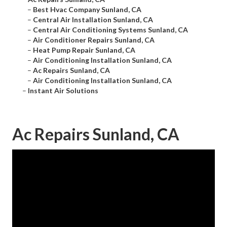
–
Best Hvac Company Sunland, CA
–
Central Air Installation Sunland, CA
–
Central Air Conditioning Systems Sunland, CA
–
Air Conditioner Repairs Sunland, CA
–
Heat Pump Repair Sunland, CA
–
Air Conditioning Installation Sunland, CA
–
Ac Repairs Sunland, CA
–
Air Conditioning Installation Sunland, CA
–
Instant Air Solutions
Ac Repairs Sunland, CA