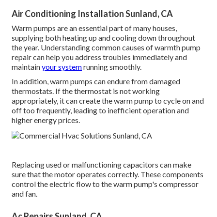
Air Conditioning Installation Sunland, CA
Warm pumps are an essential part of many houses,
supplying both heating up and cooling down throughout
the year. Understanding common causes of warmth pump
repair can help you address troubles immediately and
maintain
your system
running smoothly.
In addition, warm pumps can endure from damaged
thermostats. If the thermostat is not working
appropriately, it can create the warm pump to cycle on and
off too frequently, leading to inefficient operation and
higher energy prices.
Replacing used or malfunctioning capacitors can make
sure that the motor operates correctly. These components
control the electric flow to the warm pump's compressor
and fan.
Ac Repairs Sunland, CA