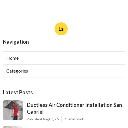
Ls
Navigation
Home
Categories
Latest Posts
Ductless Air Conditioner Installation San
Gabriel
Published Aug 07, 26
13 min read