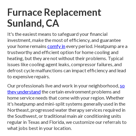
Furnace Replacement
Sunland, CA
It's the easiest means to safeguard your financial
investment, make the most of efficiency, and guarantee
your home remains
comfy in
every period. Heatpump are a
trustworthy and efficient option for home cooling and
heating, but they are not without their problems. Typical
issues like cooling agent leaks, compressor failures, and
defrost cycle malfunctions can impact efficiency and lead
to expensive repairs.
Our professionals live and work in your neighborhood,
so
they understand
the certain environment problems and
home service needs that come with your region. Whether
it's heatpump and mini-split systems generally used in the
Northeast, progressed water therapy services required in
the Southwest, or traditional main air conditioning units
regular in Texas and Florida, we customize our referrals to
what jobs best in your location.