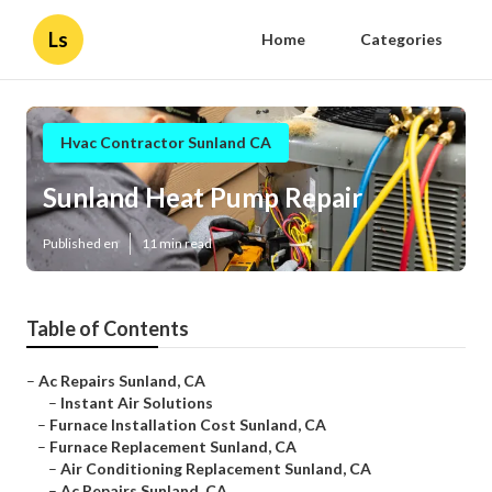
Ls
Home
Categories
Hvac Contractor Sunland CA
Sunland Heat Pump Repair
Published en
11 min read
Table of Contents
–
Ac Repairs Sunland, CA
–
Instant Air Solutions
–
Furnace Installation Cost Sunland, CA
–
Furnace Replacement Sunland, CA
–
Air Conditioning Replacement Sunland, CA
–
Ac Repairs Sunland, CA