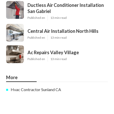
Ductless Air Conditioner Installation
San Gabriel
Published en
13 min read
Central Air Installation North Hills
Published en
13 min read
Ac Repairs Valley Village
Published en
13 min read
More
Hvac Contractor Sunland CA