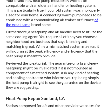
Your brand-new heat pump most likely will not be
compatible with an older air handler or heating system.
This is particularly true if your old system was improperly
sized for your home. A connecting warm pump needs to be
combined with a communicating air trainer or furnace
of
the exact same
brand name.
Furthermore, a heatpump and air handler need to utilize the
same cooling agent. You require a.Let's say you choose a
neighborhood a/c business that says blending and
matching is great. While a mismatched system may run, it
will not run at the peak efficiency and efficiency that the
heat pump is meant to provide.
Reviewed the great print. The guarantee on a brand-new
heatpump might be invalidated if it is not mounted as
component of a matched system. Ask any kind of heating
and cooling contractor who informs you replacing simply
the heat pump is alright to see the guarantee on the device
they are suggesting.
Heat Pump Repair Sunland, CA
She has composed for a/c and other provider websites for