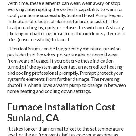
With time, these elements can wear, wear away, or stop
working, interrupting the system's capability to warm or
cool your home successfully. Sunland Heat Pump Repair.
Indicators of electrical element failure consist of: The
heatpump begins, quits, or refuses to switch on. A steady
clicking or chattering noise from the outdoor system as it
tries (unsuccessfully) to launch
Electrical issues can be triggered by moisture intrusion,
pests destructive wires, power surges, or normal wear
from years of usage. If you observe these indication,
turned off the system and contact an accredited heating
and cooling professional promptly. Prompt protect your
system's elements from further damage. The reversing
shutoff is what allows a warm pump to change in between
home heating and cooling down settings.
Furnace Installation Cost
Sunland, CA
It takes longer than normal to get to the set temperature
level, or the air from vents isn't as cozy or awesome as