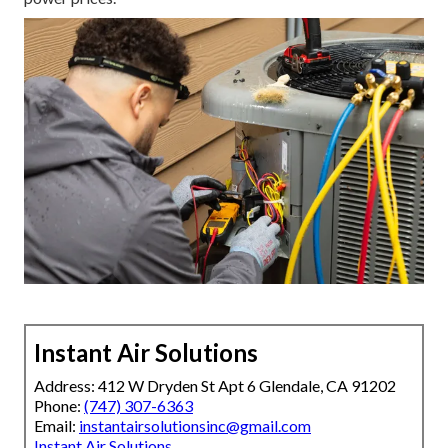
Instant Air Solutions
Address: 412 W Dryden St Apt 6 Glendale, CA 91202
Phone:
(747) 307-6363
Email:
instantairsolutionsinc@gmail.com
Instant Air Solutions