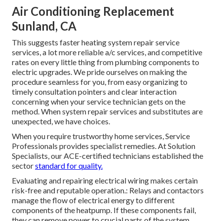
Air Conditioning Replacement
Sunland, CA
This suggests faster heating system repair service
services, a lot more reliable a/c services, and competitive
rates on every little thing from plumbing components to
electric upgrades. We pride ourselves on making the
procedure seamless for you, from easy organizing to
timely consultation pointers and clear interaction
concerning when your service technician gets on the
method. When system repair services and substitutes are
unexpected, we have choices.
When you require trustworthy home services, Service
Professionals provides specialist remedies. At Solution
Specialists, our ACE-certified technicians established the
sector
standard for quality.
Evaluating and repairing electrical wiring makes certain
risk-free and reputable operation.: Relays and contactors
manage the flow of electrical energy to different
components of the heatpump. If these components fail,
they can remove power to crucial parts of the system,