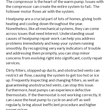
The compressor is the heart of the warm pump. Issues with
the compressor can create the entire system to fail.: The
follower motor flows air with the system.
Heatpump are a crucial part of lots of homes, giving both
heating and cooling down throughout the year.
Nonetheless, like all mechanical systems, they can come
across issues that need interest. Understanding usual
causes of heatpump repair work can help you address
problems immediately and keep your system running
smoothly. By recognizing very early indicators of trouble
and addressing them promptly, you can stop minor
concerns from evolving right into significant, costly repair
services.
Dirty filters, stopped up ducts, and obstructed vents can
restrict air flow, causing the system to get too hot or ice
up. Frequently inspecting and changing filters, as well as
guaranteeing unobstructed vents, can stop this issue.
Furthermore, heat pumps can experience defective
thermostats. If the thermostat is not working correctly, it
can cause the heat pump to cycle on and off as well
regularly, bring about inefficient procedure and higher
power prices.