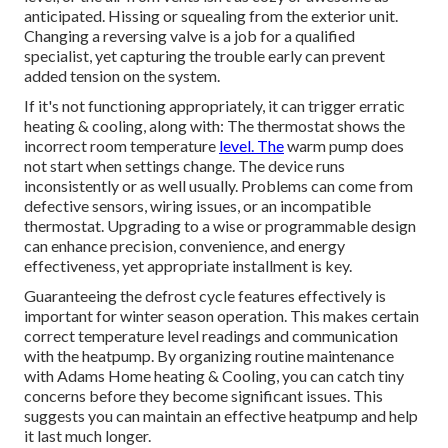
anticipated. Hissing or squealing from the exterior unit.
Changing a reversing valve is a job for a qualified
specialist, yet capturing the trouble early can prevent
added tension on the system.
If it's not functioning appropriately, it can trigger erratic
heating & cooling, along with: The thermostat shows the
incorrect room temperature
level. The
warm pump does
not start when settings change. The device runs
inconsistently or as well usually. Problems can come from
defective sensors, wiring issues, or an incompatible
thermostat. Upgrading to a wise or programmable design
can enhance precision, convenience, and energy
effectiveness, yet appropriate installment is key.
Guaranteeing the defrost cycle features effectively is
important for winter season operation. This makes certain
correct temperature level readings and communication
with the heatpump. By organizing routine maintenance
with Adams Home heating & Cooling, you can catch tiny
concerns before they become significant issues. This
suggests you can maintain an effective heatpump and help
it last much longer.