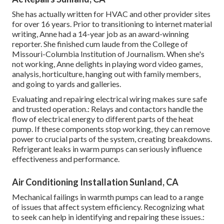
She has actually written for HVAC and other provider sites
for over 16 years. Prior to transitioning to internet material
writing, Anne had a 14-year job as an award-winning
reporter. She finished cum laude from the College of
Missouri-Columbia Institution of Journalism. When she's
not working, Anne delights in playing word video games,
analysis, horticulture, hanging out with family members,
and going to yards and galleries.
Evaluating and repairing electrical wiring makes sure safe
and trusted operation.: Relays and contactors handle the
flow of electrical energy to different parts of the heat
pump. If these components stop working, they can remove
power to crucial parts of the system, creating breakdowns.
Refrigerant leaks in warm pumps can seriously influence
effectiveness and performance.
Air Conditioning Installation Sunland, CA
Mechanical failings in warmth pumps can lead to a range
of issues that affect system efficiency. Recognizing what
to seek can help in identifying and repairing these issues.: