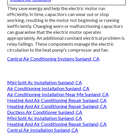
They save energy and help the electric motor run
efficiently. In time, capacitors can wear out or stop
working, resulting in the motor not beginning or running
inefficiently. Changing worn or malfunctioning capacitors
can guarantee that the electric motor operates
appropriately. An additional constant electrical problem is
relay failings. These components manage the electric
circulation to the heat pump's compressor and fan.
Central Air Conditioning Systems Sunland, CA
Mini Split Ac Installation Sunland, CA
Air Conditioning Installation Sunland, CA
Air Conditioning Installation Near Me Sunland, CA
Heating And Air Conditioning Repair Sunland, CA
Heating And Air Conditioning Repair Sunland, CA
Ductless Air Conditioner Sunland, CA
Mini Split Ac Installation Sunland, CA
Heating And Air Conditioning Repair Sunland, CA
Central Air Installation Sunland, CA