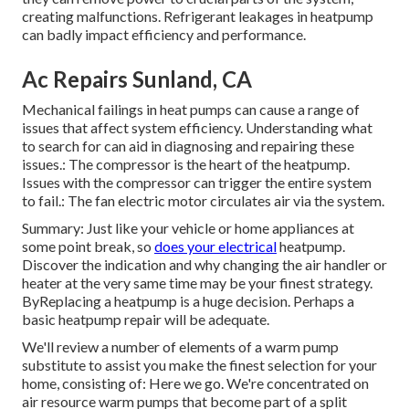
creating malfunctions. Refrigerant leakages in heatpump
can badly impact efficiency and performance.
Ac Repairs Sunland, CA
Mechanical failings in heat pumps can cause a range of
issues that affect system efficiency. Understanding what
to search for can aid in diagnosing and repairing these
issues.: The compressor is the heart of the heatpump.
Issues with the compressor can trigger the entire system
to fail.: The fan electric motor circulates air via the system.
Summary: Just like your vehicle or home appliances at
some point break, so
does your electrical
heatpump.
Discover the indication and why changing the air handler or
heater at the very same time may be your finest strategy.
ByReplacing a heatpump is a huge decision. Perhaps a
basic heatpump repair will be adequate.
We'll review a number of elements of a warm pump
substitute to assist you make the finest selection for your
home, consisting of: Here we go. We're concentrated on
air resource warm pumps
that become part of a split