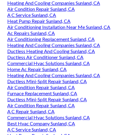
Heating And Cooling Companies Sunland, CA
Air Condition Repair Sunland, CA
A C Service Sunland, CA
Heat Pump Repair Sunland, CA
Air Conditioning Installation Near Me Sunland, CA
Ac Repairs Sunland, CA
Air Conditioning Replacement Sunland, CA
Heating And Cooling Companies Sunland, CA
Ductless Heating And Cooling Sunland, CA
Ductless Air Conditioner Sunland, CA
Commercial Hvac Solutions Sunland, CA
Home Ac Repair Sunland, CA
Heating And Cooling Companies Sunland, CA
Ductless Mini-Split Repair Sunland, CA
Air Condition Repair Sunland, CA
Furnace Replacement Sunland, CA
Ductless Mini-Split Repair Sunland, CA
Air Condition Repair Sunland, CA
A C Repair Sunland, CA
Commercial Hvac Solutions Sunland, CA
Best Hvac Company Sunland, CA
A C Service Sunland, CA