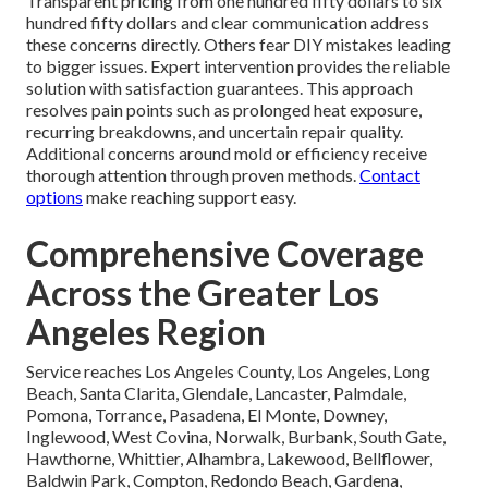
Transparent pricing from one hundred fifty dollars to six
hundred fifty dollars and clear communication address
these concerns directly. Others fear DIY mistakes leading
to bigger issues. Expert intervention provides the reliable
solution with satisfaction guarantees. This approach
resolves pain points such as prolonged heat exposure,
recurring breakdowns, and uncertain repair quality.
Additional concerns around mold or efficiency receive
thorough attention through proven methods.
Contact
options
make reaching support easy.
Comprehensive Coverage
Across the Greater Los
Angeles Region
Service reaches Los Angeles County, Los Angeles, Long
Beach, Santa Clarita, Glendale, Lancaster, Palmdale,
Pomona, Torrance, Pasadena, El Monte, Downey,
Inglewood, West Covina, Norwalk, Burbank, South Gate,
Hawthorne, Whittier, Alhambra, Lakewood, Bellflower,
Baldwin Park, Compton, Redondo Beach, Gardena,