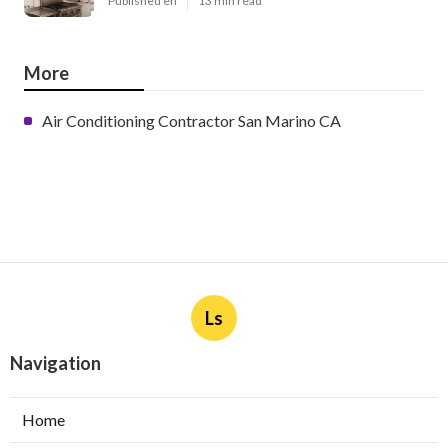
Published en
13 min read
More
Air Conditioning Contractor San Marino CA
Ls
Navigation
Home