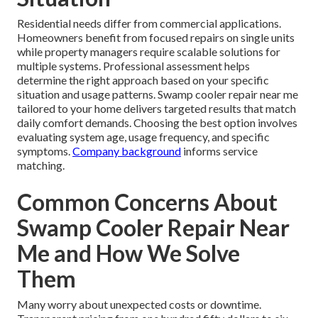
Residential needs differ from commercial applications.
Homeowners benefit from focused repairs on single units
while property managers require scalable solutions for
multiple systems. Professional assessment helps
determine the right approach based on your specific
situation and usage patterns. Swamp cooler repair near me
tailored to your home delivers targeted results that match
daily comfort demands. Choosing the best option involves
evaluating system age, usage frequency, and specific
symptoms.
Company background
informs service
matching.
Common Concerns About
Swamp Cooler Repair Near
Me and How We Solve
Them
Many worry about unexpected costs or downtime.