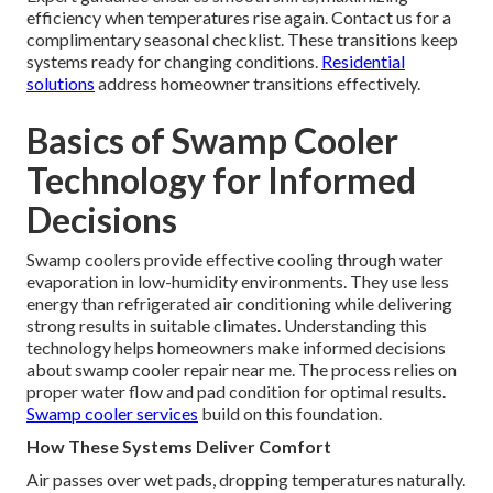
efficiency when temperatures rise again. Contact us for a
complimentary seasonal checklist. These transitions keep
systems ready for changing conditions.
Residential
solutions
address homeowner transitions effectively.
Basics of Swamp Cooler
Technology for Informed
Decisions
Swamp coolers provide effective cooling through water
evaporation in low-humidity environments. They use less
energy than refrigerated air conditioning while delivering
strong results in suitable climates. Understanding this
technology helps homeowners make informed decisions
about swamp cooler repair near me. The process relies on
proper water flow and pad condition for optimal results.
Swamp cooler services
build on this foundation.
How These Systems Deliver Comfort
Air passes over wet pads, dropping temperatures naturally.