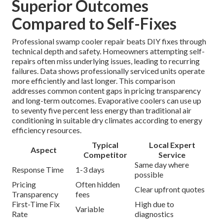
Superior Outcomes
Compared to Self-Fixes
Professional swamp cooler repair beats DIY fixes through
technical depth and safety. Homeowners attempting self-
repairs often miss underlying issues, leading to recurring
failures. Data shows professionally serviced units operate
more efficiently and last longer. This comparison
addresses common content gaps in pricing transparency
and long-term outcomes. Evaporative coolers can use up
to seventy five percent less energy than traditional air
conditioning in suitable dry climates according to energy
efficiency resources.
Typical
Local Expert
Aspect
Competitor
Service
Same day where
Response Time
1-3 days
possible
Pricing
Often hidden
Clear upfront quotes
Transparency
fees
First-Time Fix
High due to
Variable
Rate
diagnostics