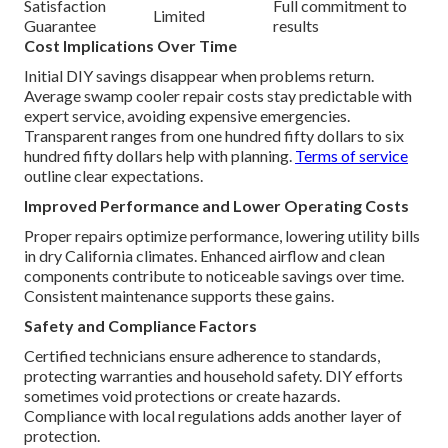
Satisfaction
Full commitment to
Limited
Guarantee
results
Cost Implications Over Time
Initial DIY savings disappear when problems return.
Average swamp cooler repair costs stay predictable with
expert service, avoiding expensive emergencies.
Transparent ranges from one hundred fifty dollars to six
hundred fifty dollars help with planning.
Terms of service
outline clear expectations.
Improved Performance and Lower Operating Costs
Proper repairs optimize performance, lowering utility bills
in dry California climates. Enhanced airflow and clean
components contribute to noticeable savings over time.
Consistent maintenance supports these gains.
Safety and Compliance Factors
Certified technicians ensure adherence to standards,
protecting warranties and household safety. DIY efforts
sometimes void protections or create hazards.
Compliance with local regulations adds another layer of
protection.