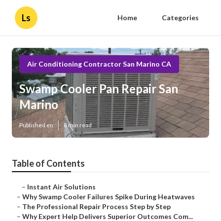
Ls
Home
Categories
Air Conditioning Contractor San Marino CA
Swamp Cooler Pan Repair San
Marino
Published en
8 min read
Table of Contents
–
Instant Air Solutions
–
Why Swamp Cooler Failures Spike During Heatwaves
–
The Professional Repair Process Step by Step
–
Why Expert Help Delivers Superior Outcomes Com...