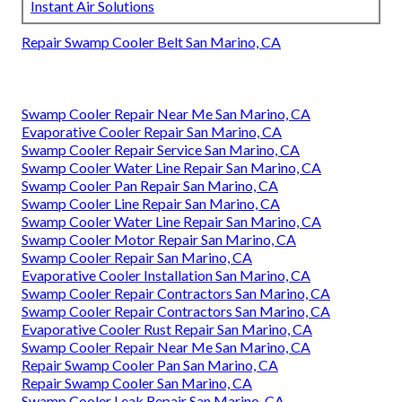
Instant Air Solutions
Repair Swamp Cooler Belt San Marino, CA
Swamp Cooler Repair Near Me San Marino, CA
Evaporative Cooler Repair San Marino, CA
Swamp Cooler Repair Service San Marino, CA
Swamp Cooler Water Line Repair San Marino, CA
Swamp Cooler Pan Repair San Marino, CA
Swamp Cooler Line Repair San Marino, CA
Swamp Cooler Water Line Repair San Marino, CA
Swamp Cooler Motor Repair San Marino, CA
Swamp Cooler Repair San Marino, CA
Evaporative Cooler Installation San Marino, CA
Swamp Cooler Repair Contractors San Marino, CA
Swamp Cooler Repair Contractors San Marino, CA
Evaporative Cooler Rust Repair San Marino, CA
Swamp Cooler Repair Near Me San Marino, CA
Repair Swamp Cooler Pan San Marino, CA
Repair Swamp Cooler San Marino, CA
Swamp Cooler Leak Repair San Marino, CA