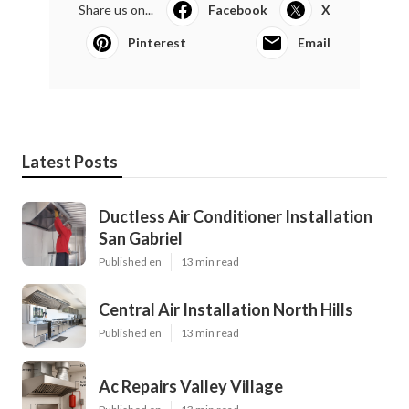
Share us on...
Facebook
X
Pinterest
Email
Latest Posts
Ductless Air Conditioner Installation
San Gabriel
Published en
13 min read
Central Air Installation North Hills
Published en
13 min read
Ac Repairs Valley Village