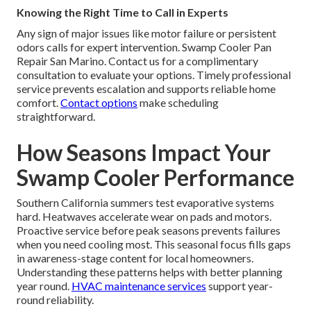
Knowing the Right Time to Call in Experts
Any sign of major issues like motor failure or persistent
odors calls for expert intervention. Swamp Cooler Pan
Repair San Marino. Contact us for a complimentary
consultation to evaluate your options. Timely professional
service prevents escalation and supports reliable home
comfort.
Contact options
make scheduling
straightforward.
How Seasons Impact Your
Swamp Cooler Performance
Southern California summers test evaporative systems
hard. Heatwaves accelerate wear on pads and motors.
Proactive service before peak seasons prevents failures
when you need cooling most. This seasonal focus fills gaps
in awareness-stage content for local homeowners.
Understanding these patterns helps with better planning
year round.
HVAC maintenance services
support year-
round reliability.