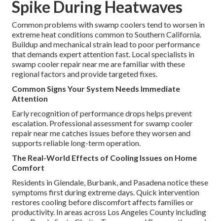
Spike During Heatwaves
Common problems with swamp coolers tend to worsen in
extreme heat conditions common to Southern California.
Buildup and mechanical strain lead to poor performance
that demands expert attention fast. Local specialists in
swamp cooler repair near me are familiar with these
regional factors and provide targeted fixes.
Common Signs Your System Needs Immediate
Attention
Early recognition of performance drops helps prevent
escalation. Professional assessment for swamp cooler
repair near me catches issues before they worsen and
supports reliable long-term operation.
The Real-World Effects of Cooling Issues on Home
Comfort
Residents in Glendale, Burbank, and Pasadena notice these
symptoms first during extreme days. Quick intervention
restores cooling before discomfort affects families or
productivity. In areas across Los Angeles County including