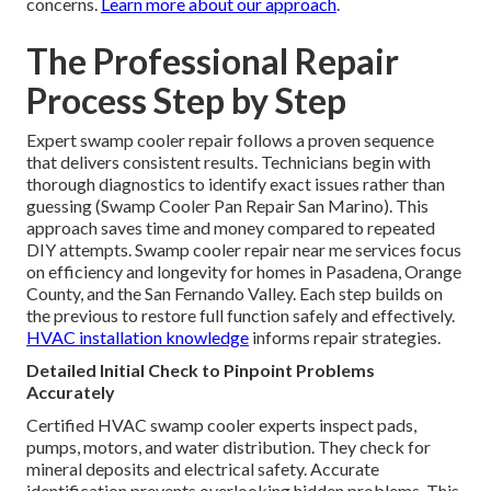
concerns.
Learn more about our approach
.
The Professional Repair
Process Step by Step
Expert swamp cooler repair follows a proven sequence
that delivers consistent results. Technicians begin with
thorough diagnostics to identify exact issues rather than
guessing (Swamp Cooler Pan Repair San Marino). This
approach saves time and money compared to repeated
DIY attempts. Swamp cooler repair near me services focus
on efficiency and longevity for homes in Pasadena, Orange
County, and the San Fernando Valley. Each step builds on
the previous to restore full function safely and effectively.
HVAC installation knowledge
informs repair strategies.
Detailed Initial Check to Pinpoint Problems
Accurately
Certified HVAC swamp cooler experts inspect pads,
pumps, motors, and water distribution. They check for
mineral deposits and electrical safety. Accurate
identification prevents overlooking hidden problems. This