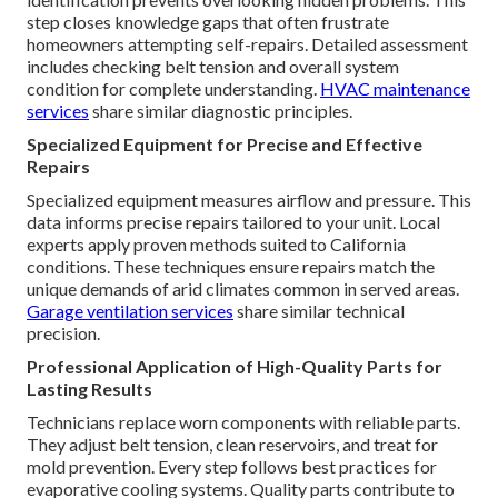
step closes knowledge gaps that often frustrate
homeowners attempting self-repairs. Detailed assessment
includes checking belt tension and overall system
condition for complete understanding.
HVAC maintenance
services
share similar diagnostic principles.
Specialized Equipment for Precise and Effective
Repairs
Specialized equipment measures airflow and pressure. This
data informs precise repairs tailored to your unit. Local
experts apply proven methods suited to California
conditions. These techniques ensure repairs match the
unique demands of arid climates common in served areas.
Garage ventilation services
share similar technical
precision.
Professional Application of High-Quality Parts for
Lasting Results
Technicians replace worn components with reliable parts.
They adjust belt tension, clean reservoirs, and treat for
mold prevention. Every step follows best practices for
evaporative cooling systems. Quality parts contribute to