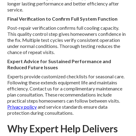
longer lasting performance and better efficiency after
service.
Final Verification to Confirm Full System Function
Post-repair verification confirms full cooling capacity.
This quality control step gives homeowners confidence in
the fix. Multiple test cycles verify consistent operation
under normal conditions. Thorough testing reduces the
chance of repeat visits.
Expert Advice for Sustained Performance and
Reduced Future Issues
Experts provide customized checklists for seasonal care.
Following these extends equipment life and maintains
efficiency. Contact us for a complimentary maintenance
plan consultation. These recommendations include
practical steps homeowners can follow between visits.
Privacy policy
and service standards ensure data
protection during consultations.
Why Expert Help Delivers