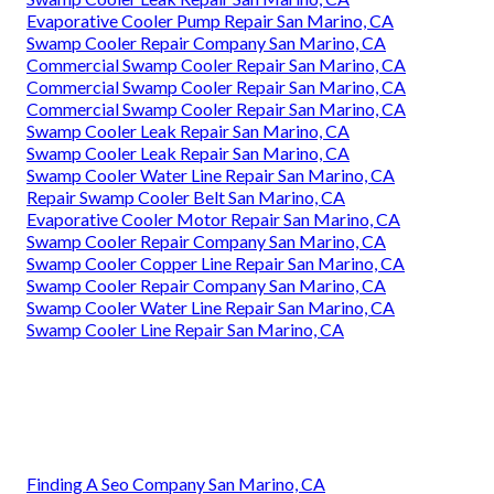
Evaporative Cooler Pump Repair San Marino, CA
Swamp Cooler Repair Company San Marino, CA
Commercial Swamp Cooler Repair San Marino, CA
Commercial Swamp Cooler Repair San Marino, CA
Commercial Swamp Cooler Repair San Marino, CA
Swamp Cooler Leak Repair San Marino, CA
Swamp Cooler Leak Repair San Marino, CA
Swamp Cooler Water Line Repair San Marino, CA
Repair Swamp Cooler Belt San Marino, CA
Evaporative Cooler Motor Repair San Marino, CA
Swamp Cooler Repair Company San Marino, CA
Swamp Cooler Copper Line Repair San Marino, CA
Swamp Cooler Repair Company San Marino, CA
Swamp Cooler Water Line Repair San Marino, CA
Swamp Cooler Line Repair San Marino, CA
Finding A Seo Company San Marino, CA