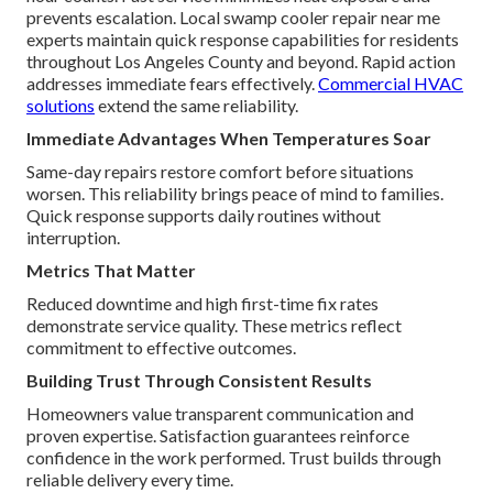
prevents escalation. Local swamp cooler repair near me
experts maintain quick response capabilities for residents
throughout Los Angeles County and beyond. Rapid action
addresses immediate fears effectively.
Commercial HVAC
solutions
extend the same reliability.
Immediate Advantages When Temperatures Soar
Same-day repairs restore comfort before situations
worsen. This reliability brings peace of mind to families.
Quick response supports daily routines without
interruption.
Metrics That Matter
Reduced downtime and high first-time fix rates
demonstrate service quality. These metrics reflect
commitment to effective outcomes.
Building Trust Through Consistent Results
Homeowners value transparent communication and
proven expertise. Satisfaction guarantees reinforce
confidence in the work performed. Trust builds through
reliable delivery every time.