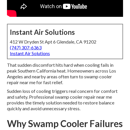
Instant Air Solutions
412 W Dryden St Apt 6 Glendale, CA 91202
(747) 307-6363
Instant Air Solutions
That sudden discomfort hits hard when cooling fails in
peak Southern California heat. Homeowners across Los
Angeles and nearby areas often turn to swamp cooler
repair near me for fast relief.
Sudden loss of cooling triggers real concern for comfort
and safety. Professional swamp cooler repair near me
provides the timely solution needed to restore balance
quickly and avoid unnecessary stress.
Why Swamp Cooler Failures