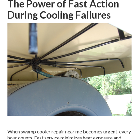
The Power of Fast Action
During Cooling Failures
When swamp cooler repair near me becomes urgent, every
hour counts. Fast service minimizes heat exposure and