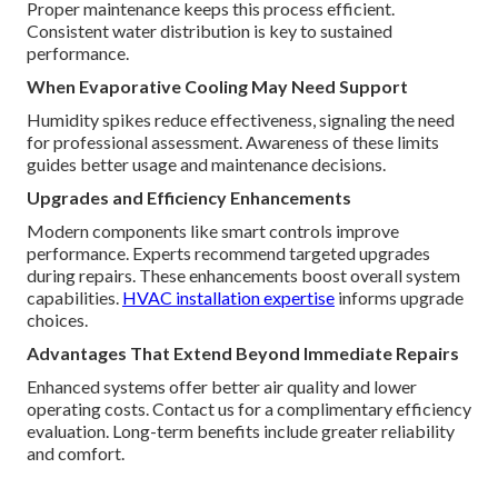
Proper maintenance keeps this process efficient.
Consistent water distribution is key to sustained
performance.
When Evaporative Cooling May Need Support
Humidity spikes reduce effectiveness, signaling the need
for professional assessment. Awareness of these limits
guides better usage and maintenance decisions.
Upgrades and Efficiency Enhancements
Modern components like smart controls improve
performance. Experts recommend targeted upgrades
during repairs. These enhancements boost overall system
capabilities.
HVAC installation expertise
informs upgrade
choices.
Advantages That Extend Beyond Immediate Repairs
Enhanced systems offer better air quality and lower
operating costs. Contact us for a complimentary efficiency
evaluation. Long-term benefits include greater reliability
and comfort.