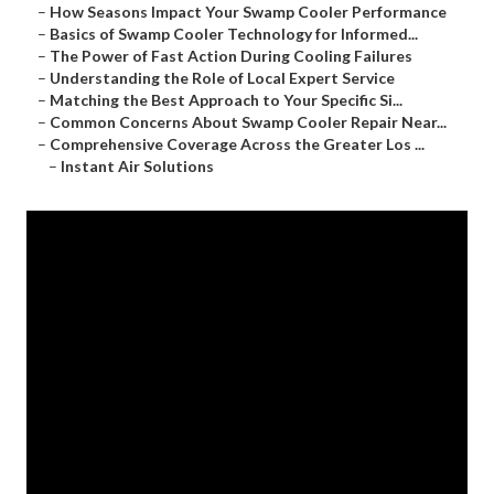
–
How Seasons Impact Your Swamp Cooler Performance
–
Basics of Swamp Cooler Technology for Informed...
–
The Power of Fast Action During Cooling Failures
–
Understanding the Role of Local Expert Service
–
Matching the Best Approach to Your Specific Si...
–
Common Concerns About Swamp Cooler Repair Near...
–
Comprehensive Coverage Across the Greater Los ...
–
Instant Air Solutions