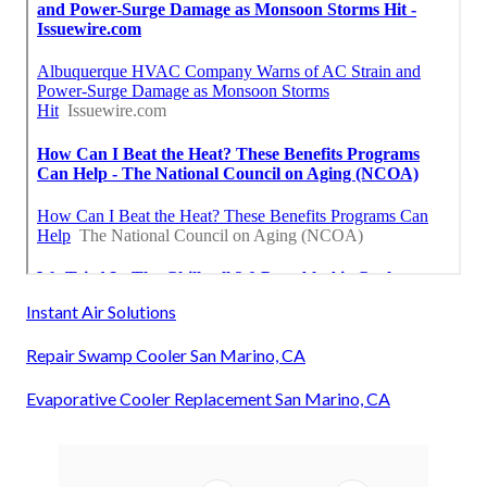
Instant Air Solutions
Repair Swamp Cooler San Marino, CA
Evaporative Cooler Replacement San Marino, CA