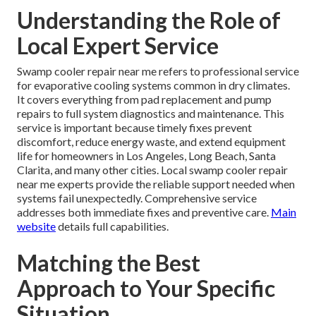
Understanding the Role of
Local Expert Service
Swamp cooler repair near me refers to professional service
for evaporative cooling systems common in dry climates.
It covers everything from pad replacement and pump
repairs to full system diagnostics and maintenance. This
service is important because timely fixes prevent
discomfort, reduce energy waste, and extend equipment
life for homeowners in Los Angeles, Long Beach, Santa
Clarita, and many other cities. Local swamp cooler repair
near me experts provide the reliable support needed when
systems fail unexpectedly. Comprehensive service
addresses both immediate fixes and preventive care.
Main
website
details full capabilities.
Matching the Best
Approach to Your Specific
Situation