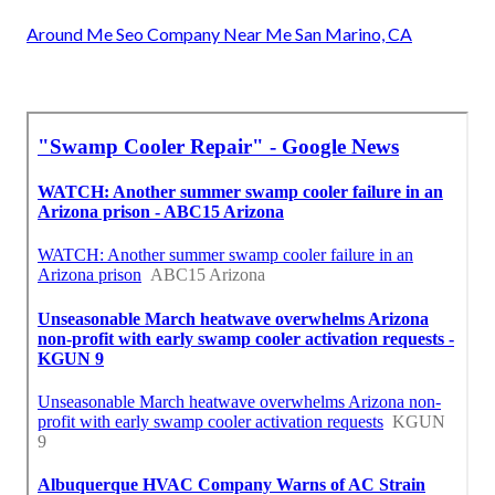
Around Me Seo Company Near Me San Marino, CA