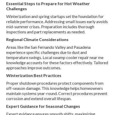
Essential Steps to Prepare for Hot Weather
Challenges
Winterization and spring startups set the foundation for
reliable performance. Addressing small issues early avoids
mid-summer crises. Preparation includes thorough
inspections and part replacements as needed.
Regional Climate Considerations
Areas like the San Fernando Valley and Pasadena
experience specific challenges due to dust and
temperature swings. Local swamp cooler repair near me
knowledge accounts for these factors effectively. Tailored
approaches improve outcomes.
Winterization Best Practices
Proper shutdown procedures protect components from
off-season damage. This knowledge helps homeowners
maintain systems year-round. Correct procedures prevent
corrosion and extend overall lifespan.
Expert Guidance for Seasonal Changes
Expert guidance ensures smooth shifts, maximizing