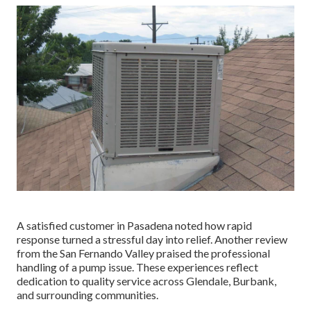
A satisfied customer in Pasadena noted how rapid
response turned a stressful day into relief. Another review
from the San Fernando Valley praised the professional
handling of a pump issue. These experiences reflect
dedication to quality service across Glendale, Burbank,
and surrounding communities.