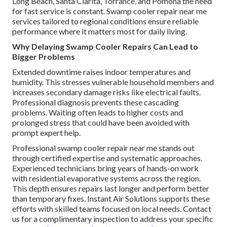
Long Beach, Santa Clarita, Torrance, and Pomona the need
for fast service is constant. Swamp cooler repair near me
services tailored to regional conditions ensure reliable
performance where it matters most for daily living.
Why Delaying Swamp Cooler Repairs Can Lead to
Bigger Problems
Extended downtime raises indoor temperatures and
humidity. This stresses vulnerable household members and
increases secondary damage risks like electrical faults.
Professional diagnosis prevents these cascading
problems. Waiting often leads to higher costs and
prolonged stress that could have been avoided with
prompt expert help.
Professional swamp cooler repair near me stands out
through certified expertise and systematic approaches.
Experienced technicians bring years of hands-on work
with residential evaporative systems across the region.
This depth ensures repairs last longer and perform better
than temporary fixes. Instant Air Solutions supports these
efforts with skilled teams focused on local needs. Contact
us for a complimentary inspection to address your specific