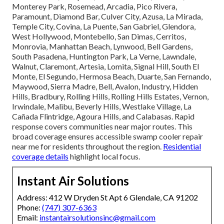
Monterey Park, Rosemead, Arcadia, Pico Rivera,
Paramount, Diamond Bar, Culver City, Azusa, La Mirada,
Temple City, Covina, La Puente, San Gabriel, Glendora,
West Hollywood, Montebello, San Dimas, Cerritos,
Monrovia, Manhattan Beach, Lynwood, Bell Gardens,
South Pasadena, Huntington Park, La Verne, Lawndale,
Walnut, Claremont, Artesia, Lomita, Signal Hill, South El
Monte, El Segundo, Hermosa Beach, Duarte, San Fernando,
Maywood, Sierra Madre, Bell, Avalon, Industry, Hidden
Hills, Bradbury, Rolling Hills, Rolling Hills Estates, Vernon,
Irwindale, Malibu, Beverly Hills, Westlake Village, La
Cañada Flintridge, Agoura Hills, and Calabasas. Rapid
response covers communities near major routes. This
broad coverage ensures accessible swamp cooler repair
near me for residents throughout the region.
Residential
coverage details
highlight local focus.
Instant Air Solutions
Address: 412 W Dryden St Apt 6 Glendale, CA 91202
Phone:
(747) 307-6363
Email:
instantairsolutionsinc@gmail.com