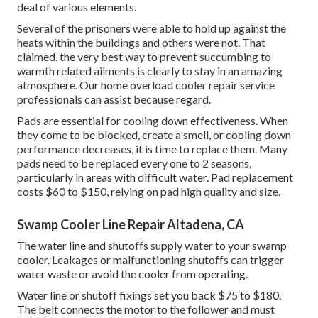
deal of various elements.
Several of the prisoners were able to hold up against the
heats within the buildings and others were not. That
claimed, the very best way to prevent succumbing to
warmth related ailments is clearly to stay in an amazing
atmosphere. Our home overload cooler repair service
professionals can assist because regard.
Pads are essential for cooling down effectiveness. When
they come to be blocked, create a smell, or cooling down
performance decreases, it is time to replace them. Many
pads need to be replaced every one to 2 seasons,
particularly in areas with difficult water. Pad replacement
costs $60 to $150, relying on pad high quality and size.
Swamp Cooler Line Repair Altadena, CA
The water line and shutoffs supply water to your swamp
cooler. Leakages or malfunctioning shutoffs can trigger
water waste or avoid the cooler from operating.
Water line or shutoff fixings set you back $75 to $180.
The belt connects the motor to the follower and must