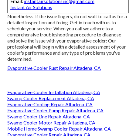
Email:
instantairsolutionsinc@gmail.com
Instant Air Solutions
Nonetheless, if the issue lingers, do not wait to
call us
for a
detailed inspection and fixing. Get in touch with us to
schedule your service. When you call we adhere to a
comprehensive troubleshooting procedure to diagnose
and solve the issue with your evaporative colder: Our
professional will begin with a detailed assessment of your
cooler's performance and any type of problems you've
determined.
Evaporative Cooler Rust Repair Altadena, CA
Evaporative Cooler Installation Altadena, CA
Swamp Cooler Replacement Altadena, CA
Evaporative Cooling Repair Altadena, CA
Evaporative Cooler Pump Repair Altadena, CA
Swamp Cooler Line Repair Altadena, CA
Swamp Cooler Motor Repair Altadena, CA
Mobile Home Swamp Cooler Repair Altadena, CA
Evaporative Cooler Repair Altadena, CA