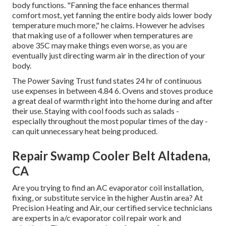
body functions. "Fanning the face enhances thermal
comfort most, yet fanning the entire body aids lower body
temperature much more," he claims. However he advises
that making use of a follower when temperatures are
above 35C may make things even worse, as you are
eventually just directing warm air in the direction of your
body.
The Power Saving Trust fund states 24 hr of continuous
use expenses in between 4.84 6. Ovens and stoves produce
a great deal of warmth right into the home during and after
their use. Staying with cool foods such as salads -
especially throughout the most popular times of the day -
can quit unnecessary heat being produced.
Repair Swamp Cooler Belt Altadena,
CA
Are you trying to find an AC evaporator coil installation,
fixing, or substitute service in the higher Austin area? At
Precision Heating and Air, our certified service technicians
are experts in a/c evaporator coil repair work and