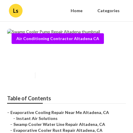
Ls
Home
Categories
Air Conditioning Contractor Altadena CA
Swamp Cooler Pump Repair
Altadena
Published en
10 min read
Table of Contents
–
Evaporative Cooling Repair Near Me Altadena, CA
–
Instant Air Solutions
–
Swamp Cooler Water Line Repair Altadena, CA
–
Evaporative Cooler Rust Repair Altadena, CA