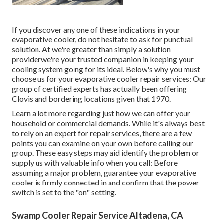
If you discover any one of these indications in your
evaporative cooler, do not hesitate to ask for punctual
solution. At we're greater than simply a solution
providerwe're your trusted companion in keeping your
cooling system going for its ideal. Below's why you must
choose us for your evaporative cooler repair services: Our
group of certified experts has actually been offering
Clovis and bordering locations given that 1970.
Learn a lot more regarding just how we can offer your
household or commercial demands. While it's always best
to rely on an expert for repair services, there are a few
points you can examine on your own before calling our
group. These easy steps may aid identify the problem or
supply us with valuable info when you call: Before
assuming a major problem, guarantee your evaporative
cooler is firmly connected in and confirm that the power
switch is set to the "on" setting.
Swamp Cooler Repair Service Altadena, CA