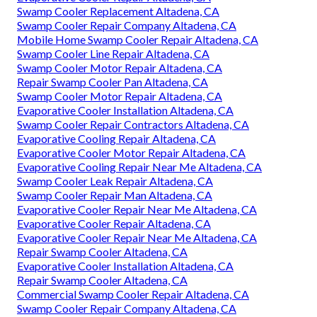
Swamp Cooler Replacement Altadena, CA
Swamp Cooler Repair Company Altadena, CA
Mobile Home Swamp Cooler Repair Altadena, CA
Swamp Cooler Line Repair Altadena, CA
Swamp Cooler Motor Repair Altadena, CA
Repair Swamp Cooler Pan Altadena, CA
Swamp Cooler Motor Repair Altadena, CA
Evaporative Cooler Installation Altadena, CA
Swamp Cooler Repair Contractors Altadena, CA
Evaporative Cooling Repair Altadena, CA
Evaporative Cooler Motor Repair Altadena, CA
Evaporative Cooling Repair Near Me Altadena, CA
Swamp Cooler Leak Repair Altadena, CA
Swamp Cooler Repair Man Altadena, CA
Evaporative Cooler Repair Near Me Altadena, CA
Evaporative Cooler Repair Altadena, CA
Evaporative Cooler Repair Near Me Altadena, CA
Repair Swamp Cooler Altadena, CA
Evaporative Cooler Installation Altadena, CA
Repair Swamp Cooler Altadena, CA
Commercial Swamp Cooler Repair Altadena, CA
Swamp Cooler Repair Company Altadena, CA