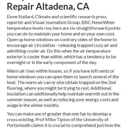
Repair Altadena, CA
Esme Stallard, Climate and scientific research press
reporter and Visual Journalism Group, BBC NewsWhen
temperature levels rise, here are six straightforward points
you can do to maintain your home and on your own cool.
Open up home windows on contrary sides of the home to
encourage air circulation - releasing trapped cozy air and
admitting cooler air. Do this when the air temperature
exterior is cooler than within, which has a tendency to be
overnight or in the early component of the day.
Warm air rises within houses, so if you have loft vents or
home windows you can open them to launch several of the
heat. The warm air can or else obtain trapped on the 2nd
flooring, where you might be trying to rest. Additional
insulation can additionally help maintain warmth out in the
summer season, as well as reducing your energy costs and
usage in the winter months.
You can make use of greater than one fan to develop a
cross existing. Prof Mike Tipton of the University of
Portsmouth claims it is crucial to comprehend just how the