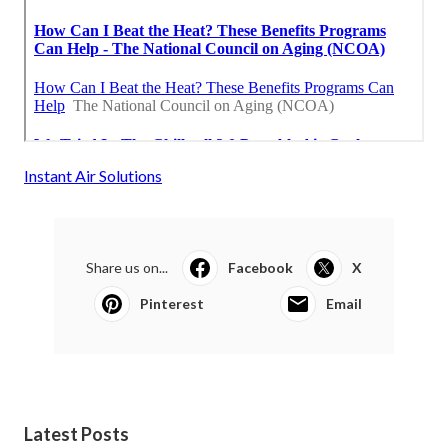
Instant Air Solutions
Share us on...
Facebook
X
Pinterest
Email
Latest Posts