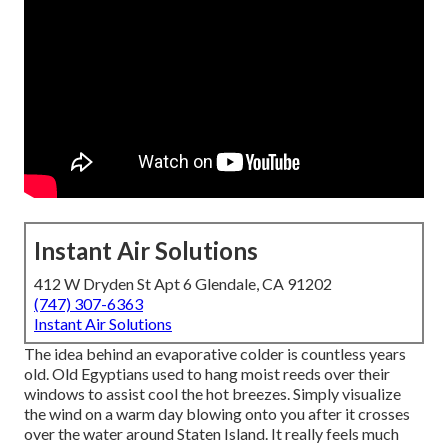
Instant Air Solutions
412 W Dryden St Apt 6 Glendale, CA 91202
(747) 307-6363
Instant Air Solutions
The idea behind an evaporative colder is countless years
old. Old Egyptians used to hang moist reeds over their
windows to assist cool the hot breezes. Simply visualize
the wind on a warm day blowing onto you after it crosses
over the water around Staten Island. It really feels much