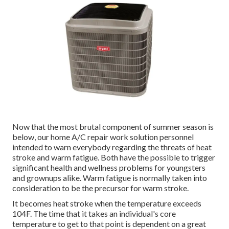
Now that the most brutal component of summer season is
below, our home A/C repair work solution personnel
intended to warn everybody regarding the threats of heat
stroke and warm fatigue. Both have the possible to trigger
significant health and wellness problems for youngsters
and grownups alike. Warm fatigue is normally taken into
consideration to be the precursor for warm stroke.
It becomes heat stroke when the temperature exceeds
104F. The time that it takes an individual's core
temperature to get to that point is dependent on a great