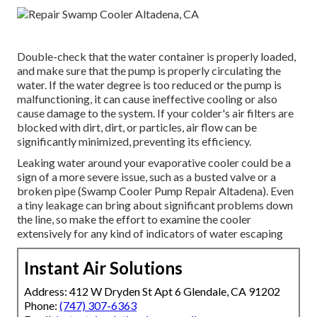
Double-check that the water container is properly loaded,
and make sure that the pump is properly circulating the
water. If the water degree is too reduced or the pump is
malfunctioning, it can cause ineffective cooling or also
cause damage to the system. If your colder's air filters are
blocked with dirt, dirt, or particles, air flow can be
significantly minimized, preventing its efficiency.
Leaking water around your evaporative cooler could be a
sign of a more severe issue, such as a busted valve or a
broken pipe (Swamp Cooler Pump Repair Altadena). Even
a tiny leakage can bring about significant problems down
the line, so make the effort to examine the cooler
extensively for any kind of indicators of water escaping
Instant Air Solutions
Address: 412 W Dryden St Apt 6 Glendale, CA 91202
Phone:
(747) 307-6363