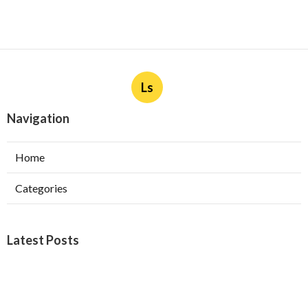
Ls
Navigation
Home
Categories
Latest Posts
Furnace Maintenance San Gabriel
Published Aug 08, 26
11 min read