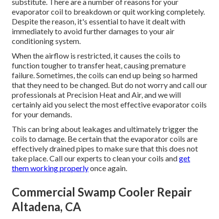
substitute. There are a number of reasons for your
evaporator coil to breakdown or quit working completely.
Despite the reason, it's essential to have it dealt with
immediately to avoid further damages to your air
conditioning system.
When the airflow is restricted, it causes the coils to
function tougher to transfer heat, causing premature
failure. Sometimes, the coils can end up being so harmed
that they need to be changed. But do not worry and call our
professionals at Precision Heat and Air, and we will
certainly aid you select the most effective evaporator coils
for your demands.
This can bring about leakages and ultimately trigger the
coils to damage. Be certain that the evaporator coils are
effectively drained pipes to make sure that this does not
take place. Call our experts to clean your coils and
get
them working properly
once again.
Commercial Swamp Cooler Repair
Altadena, CA