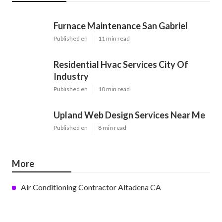
Furnace Maintenance San Gabriel
Published en
11 min read
Residential Hvac Services City Of
Industry
Published en
10 min read
Upland Web Design Services Near Me
Published en
8 min read
More
Air Conditioning Contractor Altadena CA