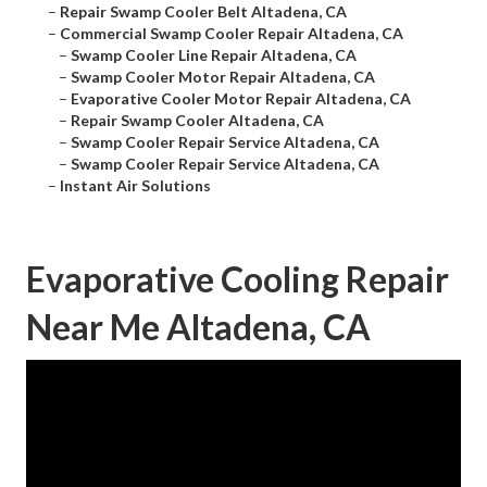
–
Repair Swamp Cooler Belt Altadena, CA
–
Commercial Swamp Cooler Repair Altadena, CA
–
Swamp Cooler Line Repair Altadena, CA
–
Swamp Cooler Motor Repair Altadena, CA
–
Evaporative Cooler Motor Repair Altadena, CA
–
Repair Swamp Cooler Altadena, CA
–
Swamp Cooler Repair Service Altadena, CA
–
Swamp Cooler Repair Service Altadena, CA
–
Instant Air Solutions
Evaporative Cooling Repair
Near Me Altadena, CA