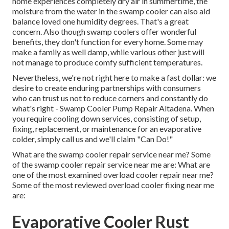
home experiences completely dry air in summertime, the
moisture from the water in the swamp cooler can also aid
balance loved one humidity degrees. That's a great
concern. Also though swamp coolers offer wonderful
benefits, they don't function for every home. Some may
make a family as well damp, while various other just will
not manage to produce comfy sufficient temperatures.
Nevertheless, we're not right here to make a fast dollar: we
desire to create enduring partnerships with consumers
who can trust us not to reduce corners and constantly do
what's right - Swamp Cooler Pump Repair Altadena. When
you require cooling down services, consisting of setup,
fixing, replacement, or maintenance for an evaporative
colder, simply call us and we'll claim "Can Do!"
What are the swamp cooler repair service near me? Some
of the swamp cooler repair service near me are: What are
one of the most examined overload cooler repair near me?
Some of the most reviewed overload cooler fixing near me
are:
Evaporative Cooler Rust