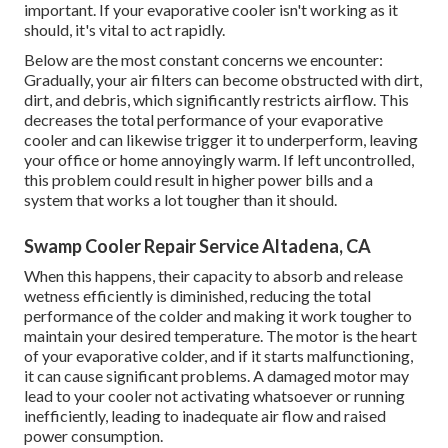
important. If your evaporative cooler isn't working as it
should, it's vital to act rapidly.
Below are the most constant concerns we encounter:
Gradually, your air filters can become obstructed with dirt,
dirt, and debris, which significantly restricts airflow. This
decreases the total performance of your evaporative
cooler and can likewise trigger it to underperform, leaving
your office or home annoyingly warm. If left uncontrolled,
this problem could result in higher power bills and a
system that works a lot tougher than it should.
Swamp Cooler Repair Service Altadena, CA
When this happens, their capacity to absorb and release
wetness efficiently is diminished, reducing the total
performance of the colder and making it work tougher to
maintain your desired temperature. The motor is the heart
of your evaporative colder, and if it starts malfunctioning,
it can cause significant problems. A damaged motor may
lead to your cooler not activating whatsoever or running
inefficiently, leading to inadequate air flow and raised
power consumption.