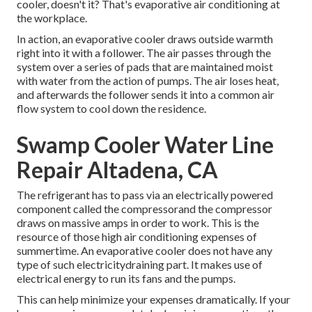
cooler, doesn't it? That's evaporative air conditioning at
the workplace.
In action, an evaporative cooler draws outside warmth
right into it with a follower. The air passes through the
system over a series of pads that are maintained moist
with water from the action of pumps. The air loses heat,
and afterwards the follower sends it into a common air
flow system to cool down the residence.
Swamp Cooler Water Line
Repair Altadena, CA
The refrigerant has to pass via an electrically powered
component called the compressorand the compressor
draws on massive amps in order to work. This is the
resource of those high air conditioning expenses of
summertime. An evaporative cooler does not have any
type of such electricitydraining part. It makes use of
electrical energy to run its fans and the pumps.
This can help minimize your expenses dramatically. If your