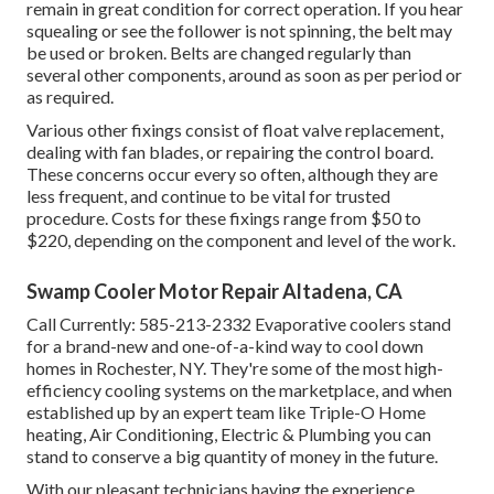
remain in great condition for correct operation. If you hear
squealing or see the follower is not spinning, the belt may
be used or broken. Belts are changed regularly than
several other components, around as soon as per period or
as required.
Various other fixings consist of float valve replacement,
dealing with fan blades, or repairing the control board.
These concerns occur every so often, although they are
less frequent, and continue to be vital for trusted
procedure. Costs for these fixings range from $50 to
$220, depending on the component and level of the work.
Swamp Cooler Motor Repair Altadena, CA
Call Currently:
585-213-2332
Evaporative coolers stand
for a brand-new and one-of-a-kind way to cool down
homes in Rochester, NY. They're some of the most high-
efficiency cooling systems on the marketplace, and when
established up by an expert team like Triple-O Home
heating, Air Conditioning, Electric & Plumbing you can
stand to conserve a big quantity of money in the future.
With our pleasant technicians having the experience,