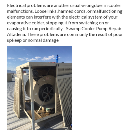
Electrical problems are another usual wrongdoer in cooler
malfunctions. Loose links, harmed cords, or malfunctioning
elements can interfere with the electrical system of your
evaporative colder, stopping it from switching on or
causing it to run periodically - Swamp Cooler Pump Repair
Altadena. These problems are commonly the result of poor
upkeep or normal damage