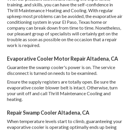
training, and skills, you can have the self-confidence in
Thrill Maintenance Heating and Cooling. With regular
upkeep most problems can be avoided, the evaporative air
conditioning system in your El Paso, Texas home or
company can break down from time to time. Nonetheless,
our pleasant group of specialists will certainly get on the
trouble as soon as possible on the occasion that a repair
work is required.
Evaporative Cooler Motor Repair Altadena, CA
Guarantee the swamp cooler's power is on. The service
disconnect is turned on needs to be examined.
Ensure the supply registers are totally open. Be sure the
evaporative cooler blower belt is intact. Otherwise, turn
your unit off and
call Thrill Maintenance Cooling and
heating
.
Repair Swamp Cooler Altadena, CA
When temperature levels start to climb, guaranteeing your
evaporative cooler is operating optimally ends up being