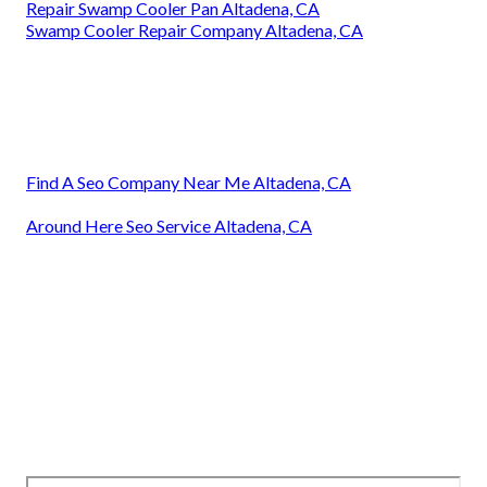
Repair Swamp Cooler Pan Altadena, CA
Swamp Cooler Repair Company Altadena, CA
Find A Seo Company Near Me Altadena, CA
Around Here Seo Service Altadena, CA