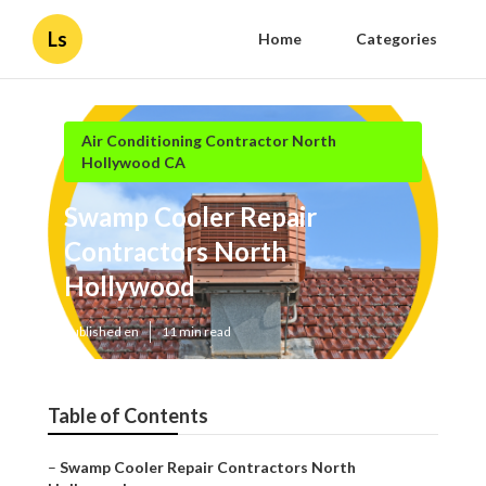
Ls
Home
Categories
Air Conditioning Contractor North
Hollywood CA
Swamp Cooler Repair
Contractors North
Hollywood
Published en
11 min read
Table of Contents
–
Swamp Cooler Repair Contractors North