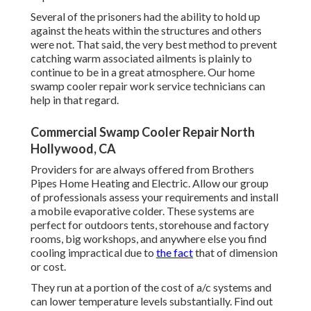
Several of the prisoners had the ability to hold up
against the heats within the structures and others
were not. That said, the very best method to prevent
catching warm associated ailments is plainly to
continue to be in a great atmosphere. Our home
swamp cooler repair work service technicians can
help in that regard.
Commercial Swamp Cooler Repair North
Hollywood, CA
Providers for are always offered from Brothers
Pipes Home Heating and Electric. Allow our group
of professionals assess your requirements and install
a mobile evaporative colder. These systems are
perfect for outdoors tents, storehouse and factory
rooms, big workshops, and anywhere else you find
cooling impractical due to
the fact
that of dimension
or cost.
They run at a portion of the cost of a/c systems and
can lower temperature levels substantially. Find out