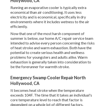
Hollywood, CA
Running an evaporative cooler is typically extra
economical than air conditioning. It uses less
electricity and is economical, specifically in dry
environments where it includes wetness to the air
efficiently.
Now that one of the most harsh component of
summer is below, our home A/C repair service team
intended to advise every person concerning the risks
of heat stroke and warm exhaustion. Both have the
potential to create serious health and wellness
problems for youngsters and adults alike. Warm
exhaustion is generally taken into consideration to
be the forerunner for warmth stroke.
Emergency Swamp Cooler Repair North
Hollywood, CA
It becomes heat stroke when the temperature
exceeds 104F. The time that it takes an individual's
core temperature level to reach that factor is
dependent on a whole lot of different factors.