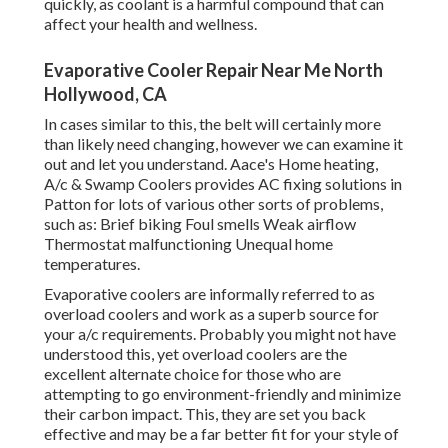
quickly, as coolant is a harmful compound that can
affect your health and wellness.
Evaporative Cooler Repair Near Me North
Hollywood, CA
In cases similar to this, the belt will certainly more
than likely need changing, however we can examine it
out and let you understand. Aace's Home heating,
A/c & Swamp Coolers provides AC fixing solutions in
Patton for lots of various other sorts of problems,
such as: Brief biking Foul smells Weak airflow
Thermostat malfunctioning Unequal home
temperatures.
Evaporative coolers are informally referred to as
overload coolers and work as a superb source for
your a/c requirements. Probably you might not have
understood this, yet overload coolers are the
excellent alternate choice for those who are
attempting to go environment-friendly and minimize
their carbon impact. This, they are set you back
effective and may be a far better fit for your style of