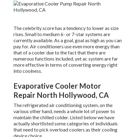
The celebrity score has a tendency to lower as size
rises. Small to medium 6- or 7-star systems are
currently available. As a goal, goal as high as you can
pay for. Air conditioners use even more energy than
that of a cooler due to the fact that there are
numerous functions included, yet ac system are far
more effective in terms of converting energy right
into coolness.
Evaporative Cooler Motor
Repair North Hollywood, CA
The refrigerated air conditioning system, on the
various other hand, needs a whole lot of power to
maintain the chilled colder. Listed below we have
actually shortlisted some categories of individuals
that need to pick overload coolers as their cooling
device choice.