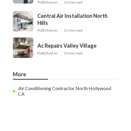
Published en
13 min read
Central Air Installation North
Hills
Published en
13 min read
Ac Repairs Valley Village
Published en
13 min read
More
Air Conditioning Contractor North Hollywood
CA