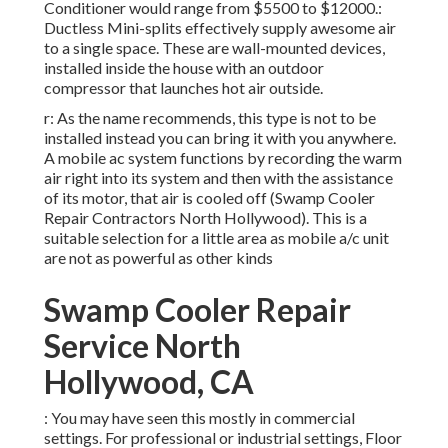
Conditioner would range from $5500 to $12000.:
Ductless Mini-splits effectively supply awesome air
to a single space. These are wall-mounted devices,
installed inside the house with an outdoor
compressor that launches hot air outside.
r: As the name recommends, this type is not to be
installed instead you can bring it with you anywhere.
A mobile ac system functions by recording the warm
air right into its system and then with the assistance
of its motor, that air is cooled off (Swamp Cooler
Repair Contractors North Hollywood). This is a
suitable selection for a little area as mobile a/c unit
are not as powerful as other kinds
Swamp Cooler Repair
Service North
Hollywood, CA
: You may have seen this mostly in commercial
settings. For professional or industrial settings, Floor