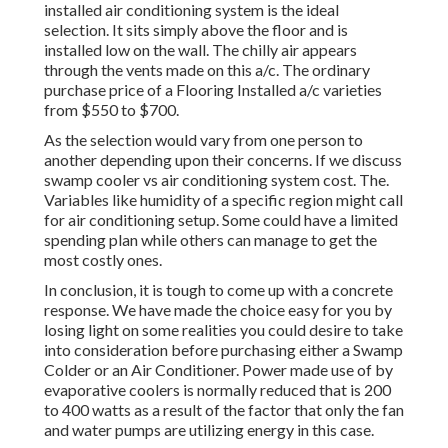
installed air conditioning system is the ideal
selection. It sits simply above the floor and is
installed low on the wall. The chilly air appears
through the vents made on this a/c. The ordinary
purchase price of a Flooring Installed a/c varieties
from $550 to $700.
As the selection would vary from one person to
another depending upon their concerns. If we discuss
swamp cooler vs air conditioning system cost. The.
Variables like humidity of a specific region might call
for air conditioning setup. Some could have a limited
spending plan while others can manage to get the
most costly ones.
In conclusion, it is tough to come up with a concrete
response. We have made the choice easy for you by
losing light on some realities you could desire to take
into consideration before purchasing either a Swamp
Colder or an Air Conditioner. Power made use of by
evaporative coolers is normally reduced that is 200
to 400 watts as a result of the factor that only the fan
and water pumps are utilizing energy in this case.