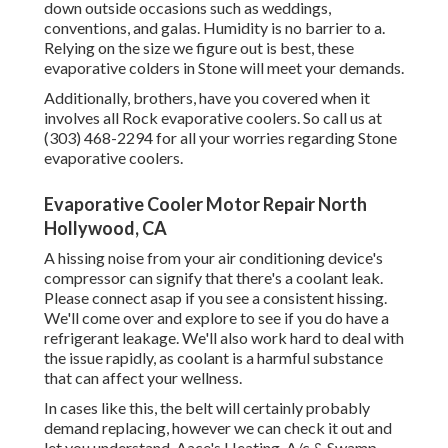
down outside occasions such as weddings,
conventions, and galas. Humidity is no barrier to a.
Relying on the size we figure out is best, these
evaporative colders in Stone will meet your demands.
Additionally, brothers, have you covered when it
involves all Rock evaporative coolers. So call us at
(303) 468-2294 for all your worries regarding Stone
evaporative coolers.
Evaporative Cooler Motor Repair North
Hollywood, CA
A hissing noise from your air conditioning device's
compressor can signify that there's a coolant leak.
Please connect asap if you see a consistent hissing.
We'll come over and explore to see if you do have a
refrigerant leakage. We'll also work hard to deal with
the issue rapidly, as coolant is a harmful substance
that can affect your wellness.
In cases like this, the belt will certainly probably
demand replacing, however we can check it out and
let you understand. Aace's Heating, A/c & Swamp