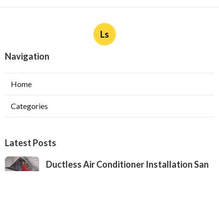
Ls
Navigation
Home
Categories
Latest Posts
Ductless Air Conditioner Installation San
Gabriel
Published Aug 07, 26
13 min read
Central Air Installation North Hills