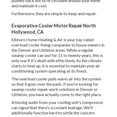
pushed back out to re-circulate around your home
and maintain it cool.
Furthermore, they are simple to keep and repair.
Evaporative Cooler Motor Repair North
Hollywood, CA
Elkhorn Home Heating & Air is your
top-rated
overload cooler fixing companies
to house owners in
the Denver and Littleton areas. While a regular
swamp cooler can last for 15 to twenty years, this is
only real if it's dealt with effectively. As the climate
starts to heat up, it is essential to maintain your air
conditioning system operating at its finest.
The overload cooler pulls warm air into the system
so that it goes over the pads. If you're looking for
swamp cooler repair work solutions in Denver or
Littleton, you have actually come to the right place.
A hissing audio from your cooling unit's compressor
can signal that there's a coolant leakage. We'll
additionally function hard to settle the concern