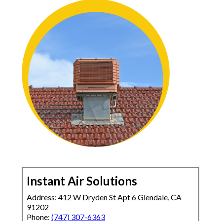
Instant Air Solutions
Address: 412 W Dryden St Apt 6 Glendale, CA
91202
Phone:
(747) 307-6363