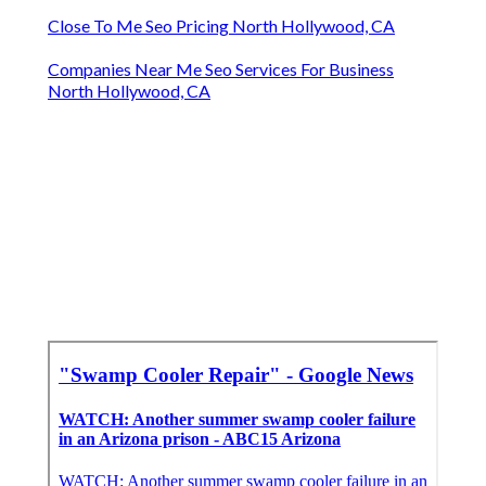
Close To Me Seo Pricing North Hollywood, CA
Companies Near Me Seo Services For Business
North Hollywood, CA