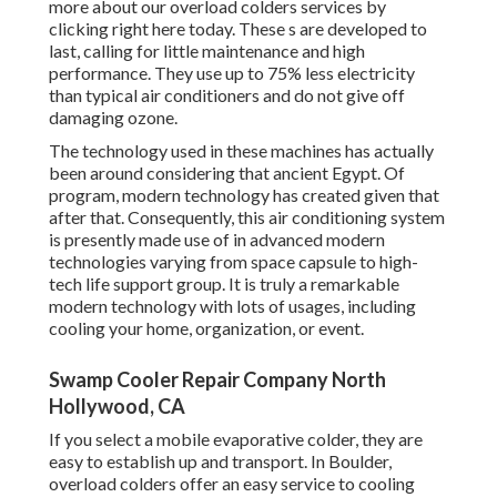
more about our overload colders services by
clicking
right here
today. These s are developed to
last, calling for little maintenance and high
performance. They use up to 75% less electricity
than typical air conditioners and do not give off
damaging ozone.
The technology used in these machines has actually
been around considering that ancient Egypt. Of
program, modern technology has created given that
after that. Consequently, this air conditioning system
is presently made use of in advanced modern
technologies varying from space capsule to high-
tech life support group. It is truly a remarkable
modern technology with lots of usages, including
cooling your home, organization, or event.
Swamp Cooler Repair Company North
Hollywood, CA
If you select a mobile evaporative colder, they are
easy to establish up and transport. In Boulder,
overload colders offer an easy service to cooling