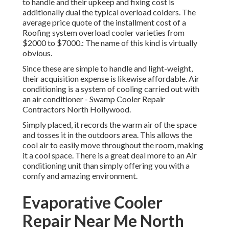
to handle and their upkeep and fixing cost is
additionally dual the typical overload colders. The
average price quote of the installment cost of a
Roofing system overload cooler varieties from
$2000 to $7000.: The name of this kind is virtually
obvious.
Since these are simple to handle and light-weight,
their acquisition expense is likewise affordable. Air
conditioning is a system of cooling carried out with
an air conditioner - Swamp Cooler Repair
Contractors North Hollywood.
Simply placed, it records the warm air of the space
and tosses it in the outdoors area. This allows the
cool air to easily move throughout the room, making
it a cool space. There is a great deal more to an Air
conditioning unit than simply offering you with a
comfy and amazing environment.
Evaporative Cooler
Repair Near Me North