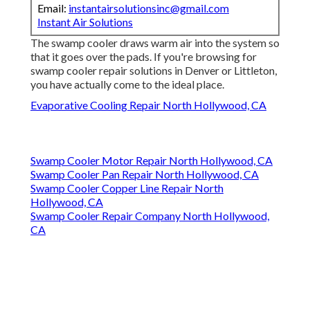
Email:
instantairsolutionsinc@gmail.com
Instant Air Solutions
The swamp cooler draws warm air into the system so
that it goes over the pads. If you're browsing for
swamp cooler repair solutions in Denver or Littleton,
you have actually come to the ideal place.
Evaporative Cooling Repair North Hollywood, CA
Swamp Cooler Motor Repair North Hollywood, CA
Swamp Cooler Pan Repair North Hollywood, CA
Swamp Cooler Copper Line Repair North
Hollywood, CA
Swamp Cooler Repair Company North Hollywood,
CA