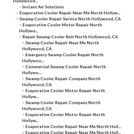
Hollywood...
–
Instant Air Solutions
–
Evaporative Cooler Repair Near Me North Hollyw...
–
Swamp Cooler Repair Service North Hollywood, CA
–
Evaporative Cooler Motor Repair North
Hollywo...
–
Repair Swamp Cooler Belt North Hollywood, CA
–
Swamp Cooler Repair Near Me North
Hollywood, CA
–
Emergency Swamp Cooler Repair North
Hollywoo...
–
Commercial Swamp Cooler Repair North
Hollywo...
–
Swamp Cooler Repair Company North
Hollywood, CA
–
Evaporative Cooler Motor Repair North
Hollyw...
–
Swamp Cooler Repair Company North
Hollywood, CA
–
Evaporative Cooler Motor Repair North
Hollyw...
–
Evaporative Cooler Repair Near Me North Holl...
–
Evaporative Cooler Repair Near Me North Holl...