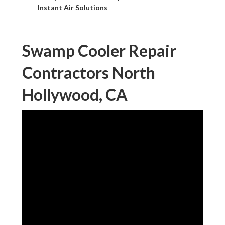
–
Instant Air Solutions
Swamp Cooler Repair
Contractors North
Hollywood, CA