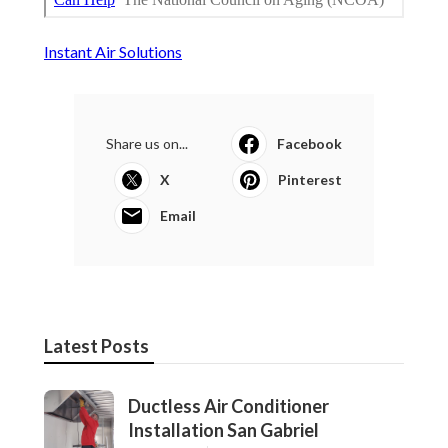
Instant Air Solutions
Share us on...
Facebook
X
Pinterest
Email
Latest Posts
Ductless Air Conditioner
Installation San Gabriel