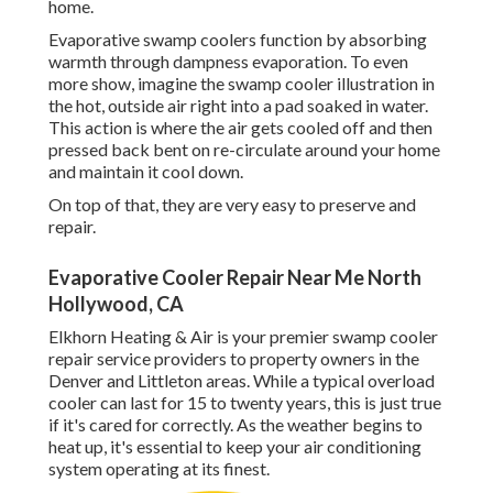
home.
Evaporative swamp coolers function by absorbing
warmth through dampness evaporation. To even
more show, imagine the swamp cooler illustration in
the hot, outside air right into a pad soaked in water.
This action is where the air gets cooled off and then
pressed back bent on re-circulate around your home
and maintain it cool down.
On top of that, they are very easy to preserve and
repair.
Evaporative Cooler Repair Near Me North
Hollywood, CA
Elkhorn Heating & Air is your
premier swamp cooler
repair service providers
to property owners in the
Denver and Littleton areas. While a typical overload
cooler can last for 15 to twenty years, this is just true
if it's cared for correctly. As the weather begins to
heat up, it's essential to keep your air conditioning
system operating at its finest.