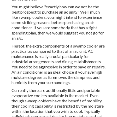
You might believe "exactly how can we not be the
best prospect to purchase an ac unit?" Well, much
like swamp coolers, you might intend to experience
some striking reasons before purchasing an air
conditioner. If you are somebody that has a tight
spending plan, then we would suggest you not go for
an a/c.
Hereof, the extra components of a swamp cooler are
practical as compared to that of an ac unit.
AC
maintenance
is really crucial particularly for
industrial arrangements and dining establishments.
You need to be aggressive in order to save on repairs.
An air conditioner is an ideal choice if you have high
moisture degrees as it removes the dampness and
humidity from your surroundings.
Currently there are additionally little and portable
evaporative coolers available in the market. Even
though swamp colders have the benefit of mobility,
their cooling capability is restricted by the moisture
within the location that you wish to cool. Typically
individuals pay a great deal to buy, maintain and set