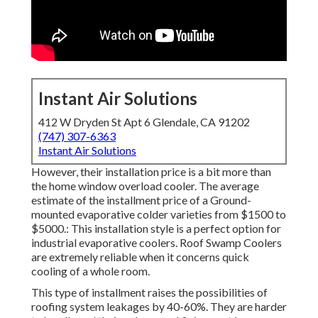
Instant Air Solutions
412 W Dryden St Apt 6 Glendale, CA 91202
(747) 307-6363
Instant Air Solutions
However, their installation price is a bit more than
the home window overload cooler. The average
estimate of the installment price of a Ground-
mounted evaporative colder varieties from $1500 to
$5000.: This installation style is a perfect option for
industrial evaporative coolers. Roof Swamp Coolers
are extremely reliable when it concerns quick
cooling of a whole room.
This type of installment raises the possibilities of
roofing system leakages by 40-60%. They are harder