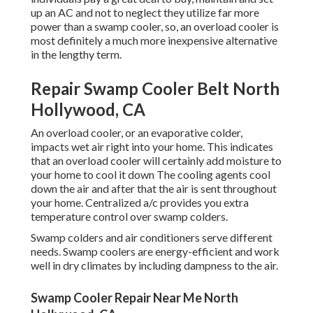
up an AC and not to neglect they utilize far more
power than a swamp cooler, so, an overload cooler is
most definitely a much more inexpensive alternative
in the lengthy term.
Repair Swamp Cooler Belt North
Hollywood, CA
An overload cooler, or an evaporative colder,
impacts wet air right into your home. This indicates
that an overload cooler will certainly add moisture to
your home to cool it down The cooling agents cool
down the air and after that the air is sent throughout
your home. Centralized a/c provides you extra
temperature control over swamp colders.
Swamp colders and air conditioners serve different
needs. Swamp coolers are energy-efficient and work
well in dry climates by including dampness to the air.
Swamp Cooler Repair Near Me North