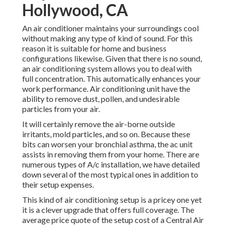
Hollywood, CA
An air conditioner maintains your surroundings cool
without making any type of kind of sound. For this
reason it is suitable for home and business
configurations likewise. Given that there is no sound,
an air conditioning system allows you to deal with
full concentration. This automatically enhances your
work performance. Air conditioning unit have the
ability to remove dust, pollen, and undesirable
particles from your air.
It will certainly remove the air-borne outside
irritants, mold particles, and so on. Because these
bits can worsen your bronchial asthma, the ac unit
assists in removing them from your home. There are
numerous types of
A/c installation
, we have detailed
down several of the most typical ones in addition to
their setup expenses.
This kind of air conditioning setup is a pricey one yet
it is a clever upgrade that offers full coverage. The
average price quote of the setup cost of a Central Air