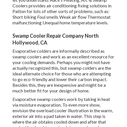
Coolers provides air conditioning fixing solutions in
Patton for lots of other sorts of problems, such as:
Short biking Foul smells Weak air flow Thermostat
malfunctioning Unequal home temperature levels.
Swamp Cooler Repair Company North
Hollywood, CA
Evaporative colders are informally described as
swamp coolers and work as an excellent resource for
your cooling demands. Perhaps you might not have
actually recognized this, but swamp colders are the
ideal alternate choice for those who are attempting
to go eco-friendly and lower their carbon impact.
Besides this, they are inexpensive and might be a
much better fit for your design of home.
Evaporative swamp coolers work by taking in heat
via moisture evaporation. To even more show,
envision the overload cooler illustration in the warm,
exterior air into a pad taken in water. This step is
where the air obtains cooled down and after that