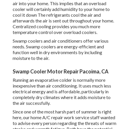
air into your home. This implies that an overload
cooler will certainly add humidity to your home to
cool it down The refrigerants cool the air and
afterwards the air is sent out throughout your home.
Centralized cooling provides you much more
temperature control over overload coolers.
Swamp coolers and air conditioners offer various
needs. Swamp coolers are energy-efficient and
function well in dry environments by including
moisture to the air.
Swamp Cooler Motor Repair Pacoima, CA
Running an evaporative colder is normally more
inexpensive than air conditioning. It uses much less
electrical energy and is affordable, particularly in
completely dry climates where it adds moisture to
the air successfully.
Since one of the most harsh part of summer is right
here, our home A/C repair work service staff wanted
to advise every person regarding the threats of warm
stroke and warmth fatigue. Both have the potential