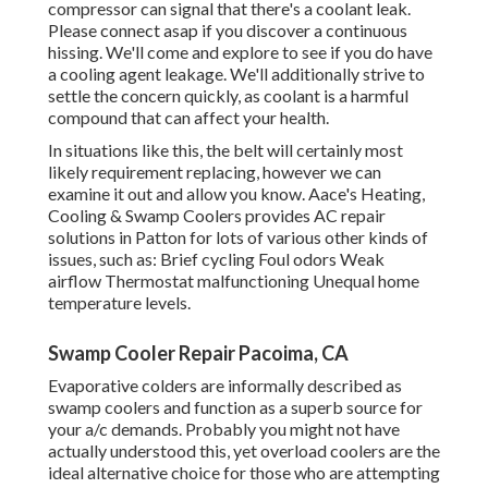
compressor can signal that there's a coolant leak.
Please connect asap if you discover a continuous
hissing. We'll come and explore to see if you do have
a cooling agent leakage. We'll additionally strive to
settle the concern quickly, as coolant is a harmful
compound that can affect your health.
In situations like this, the belt will certainly most
likely requirement replacing, however we can
examine it out and allow you know. Aace's Heating,
Cooling & Swamp Coolers provides AC repair
solutions in Patton for lots of various other kinds of
issues, such as: Brief cycling Foul odors Weak
airflow Thermostat malfunctioning Unequal home
temperature levels.
Swamp Cooler Repair Pacoima, CA
Evaporative colders are informally described as
swamp coolers and function as a superb source for
your a/c demands. Probably you might not have
actually understood this, yet overload coolers are the
ideal alternative choice for those who are attempting