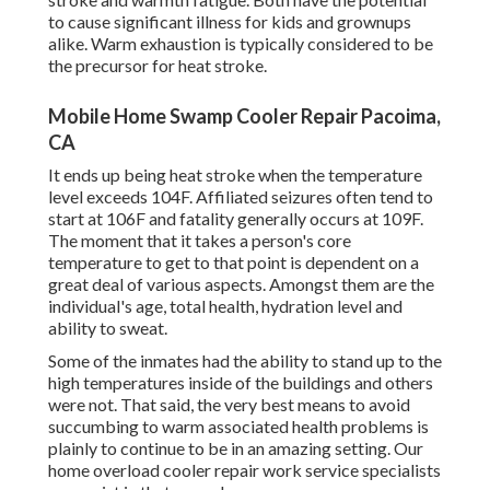
to cause significant illness for kids and grownups
alike. Warm exhaustion is typically considered to be
the precursor for heat stroke.
Mobile Home Swamp Cooler Repair Pacoima,
CA
It ends up being heat stroke when the temperature
level exceeds 104F. Affiliated seizures often tend to
start at 106F and fatality generally occurs at 109F.
The moment that it takes a person's core
temperature to get to that point is dependent on a
great deal of various aspects. Amongst them are the
individual's age, total health, hydration level and
ability to sweat.
Some of the inmates had the ability to stand up to the
high temperatures inside of the buildings and others
were not. That said, the very best means to avoid
succumbing to warm associated health problems is
plainly to continue to be in an amazing setting. Our
home overload cooler repair work service specialists