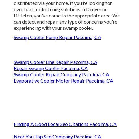
distributed via your home. If you're looking for
overload cooler fixing solutions in Denver or
Littleton, you've come to the appropriate area. We
can detect and repair any type of concerns you're
experiencing with your swamp cooler.
Swamp Cooler Pump Repair Pacoima, CA
Swamp Cooler Line Repair Pacoima, CA
Repair Swamp Cooler Pacoima, CA
Swamp Cooler Repair Company Pacoima, CA
Evaporative Cooler Motor Repair Pacoima, CA
Finding A Good Local Seo Citations Pacoima, CA
Near You Top Seo Company Pacoima, CA