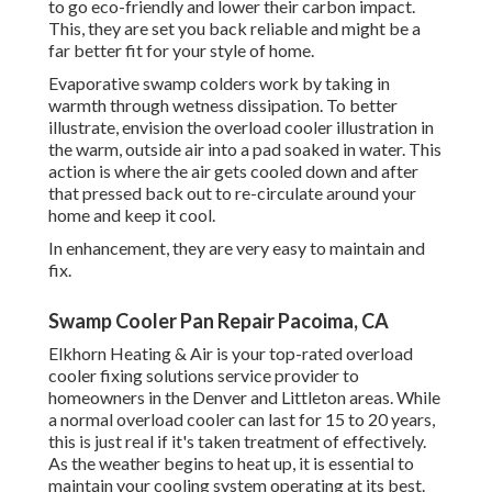
to go eco-friendly and lower their carbon impact.
This, they are set you back reliable and might be a
far better fit for your style of home.
Evaporative swamp colders work by taking in
warmth through wetness dissipation. To better
illustrate, envision the overload cooler illustration in
the warm, outside air into a pad soaked in water. This
action is where the air gets cooled down and after
that pressed back out to re-circulate around your
home and keep it cool.
In enhancement, they are very easy to maintain and
fix.
Swamp Cooler Pan Repair Pacoima, CA
Elkhorn Heating & Air is your
top-rated overload
cooler fixing solutions service provider
to
homeowners in the Denver and Littleton areas. While
a normal overload cooler can last for 15 to 20 years,
this is just real if it's taken treatment of effectively.
As the weather begins to heat up, it is essential to
maintain your cooling system operating at its best.