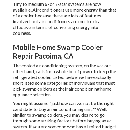
Tiny to medium 6- or 7-star systems are now
available. Air conditioners use more energy than that
of a cooler because there are lots of features
involved, but air conditioners are much extra
effective in terms of converting energy into
coolness.
Mobile Home Swamp Cooler
Repair Pacoima, CA
The cooled air conditioning system, on the various
other hand, calls for a whole lot of power to keep the
refrigerated cooler. Listed below we have actually
shortlisted some categories of individuals that must
pick swamp colders as their air conditioning home
appliance selection.
You might assume "just how can we not be the right
candidate to buy an air conditioning unit?" Well,
similar to swamp colders, you may desire to go
through some striking factors before buying an ac
system. If you are someone who has a limited budget,