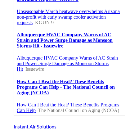
Instant Air Solutions