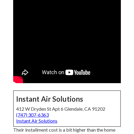
Instant Air Solutions
412 W Dryden St Apt 6 Glendale, CA 91202
(747) 307-6363
Instant Air Solutions
Their installment cost is a bit higher than the home