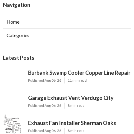
Navigation
Home
Categories
Latest Posts
Burbank Swamp Cooler Copper Line Repair
Published Aug 06, 26
11 min read
Garage Exhaust Vent Verdugo City
Published Aug 06, 26
8 min read
Exhaust Fan Installer Sherman Oaks
Published Aug 06, 26
8 min read