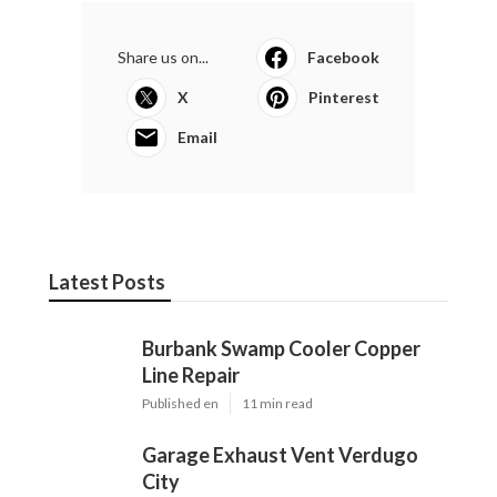
Share us on...
Facebook
X
Pinterest
Email
Latest Posts
Burbank Swamp Cooler Copper
Line Repair
Published en
11 min read
Garage Exhaust Vent Verdugo
City