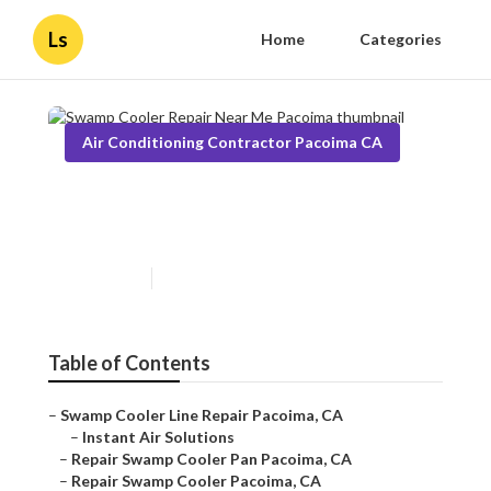
Ls
Home
Categories
Air Conditioning Contractor Pacoima CA
Swamp Cooler Repair Near
Me Pacoima
Published en
11 min read
Table of Contents
–
Swamp Cooler Line Repair Pacoima, CA
–
Instant Air Solutions
–
Repair Swamp Cooler Pan Pacoima, CA
–
Repair Swamp Cooler Pacoima, CA