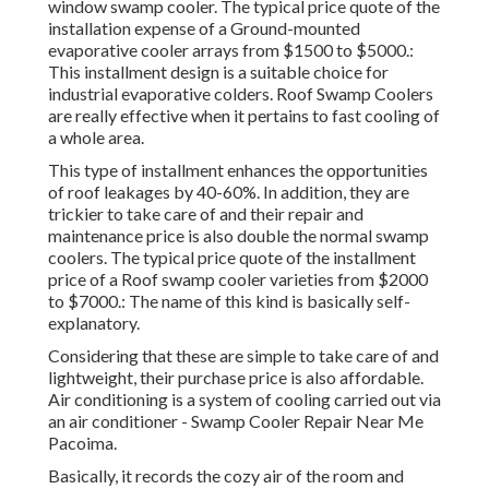
window swamp cooler. The typical price quote of the
installation expense of a Ground-mounted
evaporative cooler arrays from $1500 to $5000.:
This installment design is a suitable choice for
industrial evaporative colders. Roof Swamp Coolers
are really effective when it pertains to fast cooling of
a whole area.
This type of installment enhances the opportunities
of roof leakages by 40-60%. In addition, they are
trickier to take care of and their repair and
maintenance price is also double the normal swamp
coolers. The typical price quote of the installment
price of a Roof swamp cooler varieties from $2000
to $7000.: The name of this kind is basically self-
explanatory.
Considering that these are simple to take care of and
lightweight, their purchase price is also affordable.
Air conditioning is a system of cooling carried out via
an air conditioner - Swamp Cooler Repair Near Me
Pacoima.
Basically, it records the cozy air of the room and