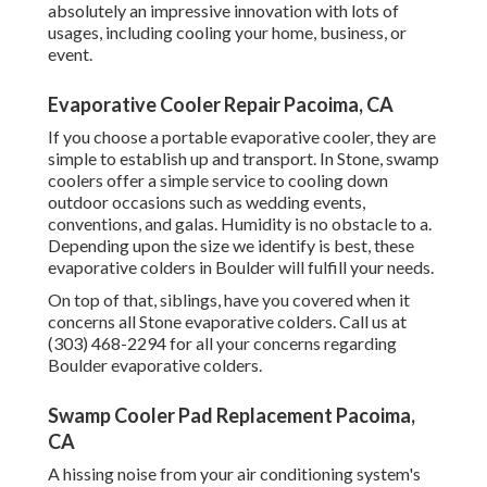
absolutely an impressive innovation with lots of
usages, including cooling your home, business, or
event.
Evaporative Cooler Repair Pacoima, CA
If you choose a portable evaporative cooler, they are
simple to establish up and transport. In Stone, swamp
coolers offer a simple service to cooling down
outdoor occasions such as wedding events,
conventions, and galas. Humidity is no obstacle to a.
Depending upon the size we identify is best, these
evaporative colders in Boulder will fulfill your needs.
On top of that, siblings, have you covered when it
concerns all Stone evaporative colders. Call us at
(303) 468-2294 for all your concerns regarding
Boulder evaporative colders.
Swamp Cooler Pad Replacement Pacoima,
CA
A hissing noise from your air conditioning system's