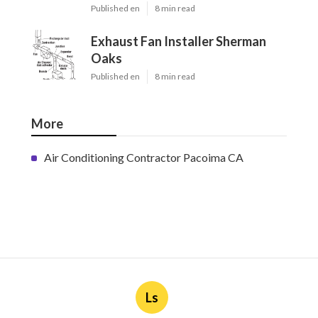
Published en
8 min read
Exhaust Fan Installer Sherman
Oaks
Published en
8 min read
More
Air Conditioning Contractor Pacoima CA
Ls