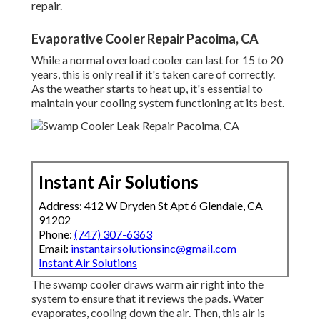
repair.
Evaporative Cooler Repair Pacoima, CA
While a normal overload cooler can last for 15 to 20
years, this is only real if it's taken care of correctly.
As the weather starts to heat up, it's essential to
maintain your cooling system functioning at its best.
Instant Air Solutions
Address: 412 W Dryden St Apt 6 Glendale, CA
91202
Phone:
(747) 307-6363
Email:
instantairsolutionsinc@gmail.com
Instant Air Solutions
The swamp cooler draws warm air right into the
system to ensure that it reviews the pads. Water
evaporates, cooling down the air. Then, this air is