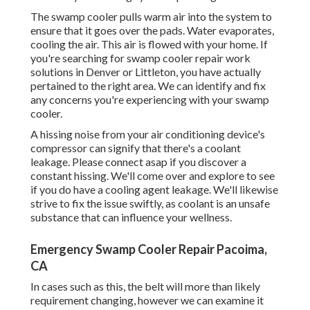
The swamp cooler pulls warm air into the system to
ensure that it goes over the pads. Water evaporates,
cooling the air. This air is flowed with your home. If
you're searching for swamp cooler repair work
solutions in Denver or Littleton, you have actually
pertained to the right area. We can identify and fix
any concerns you're experiencing with your swamp
cooler.
A hissing noise from your air conditioning device's
compressor can signify that there's a coolant
leakage. Please connect asap if you discover a
constant hissing. We'll come over and explore to see
if you do have a cooling agent leakage. We'll likewise
strive to fix the issue swiftly, as coolant is an unsafe
substance that can influence your wellness.
Emergency Swamp Cooler Repair Pacoima,
CA
In cases such as this, the belt will more than likely
requirement changing, however we can examine it