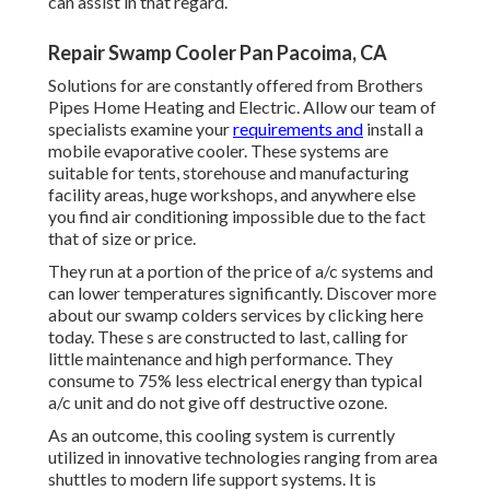
can assist in that regard.
Repair Swamp Cooler Pan Pacoima, CA
Solutions for are constantly offered from Brothers
Pipes Home Heating and Electric. Allow our team of
specialists examine your
requirements and
install a
mobile evaporative cooler. These systems are
suitable for tents, storehouse and manufacturing
facility areas, huge workshops, and anywhere else
you find air conditioning impossible due to the fact
that of size or price.
They run at a portion of the price of a/c systems and
can lower temperatures significantly. Discover more
about our swamp colders services by clicking
here
today. These s are constructed to last, calling for
little maintenance and high performance. They
consume to 75% less electrical energy than typical
a/c unit and do not give off destructive ozone.
As an outcome, this cooling system is currently
utilized in innovative technologies ranging from area
shuttles to modern life support systems. It is