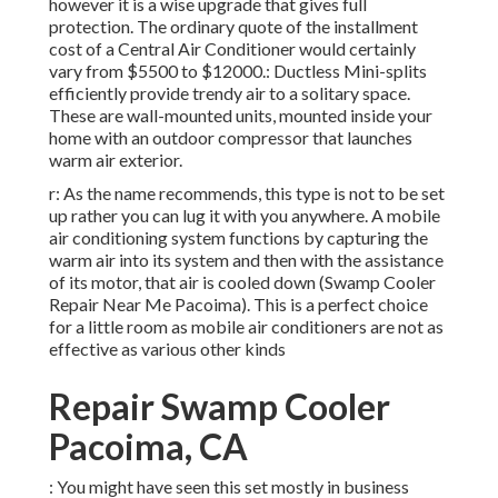
however it is a wise upgrade that gives full
protection. The ordinary quote of the installment
cost of a Central Air Conditioner would certainly
vary from $5500 to $12000.: Ductless Mini-splits
efficiently provide trendy air to a solitary space.
These are wall-mounted units, mounted inside your
home with an outdoor compressor that launches
warm air exterior.
r: As the name recommends, this type is not to be set
up rather you can lug it with you anywhere. A mobile
air conditioning system functions by capturing the
warm air into its system and then with the assistance
of its motor, that air is cooled down (Swamp Cooler
Repair Near Me Pacoima). This is a perfect choice
for a little room as mobile air conditioners are not as
effective as various other kinds
Repair Swamp Cooler
Pacoima, CA
: You might have seen this set mostly in business