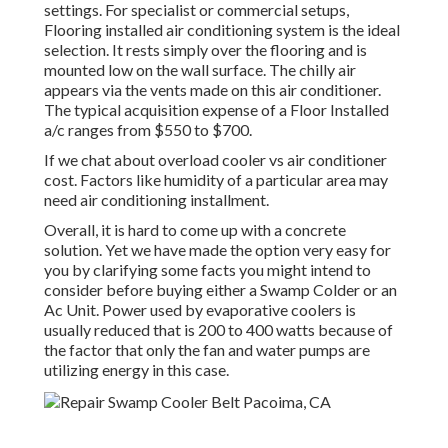
settings. For specialist or commercial setups,
Flooring installed air conditioning system is the ideal
selection. It rests simply over the flooring and is
mounted low on the wall surface. The chilly air
appears via the vents made on this air conditioner.
The typical acquisition expense of a Floor Installed
a/c ranges from $550 to $700.
If we chat about overload cooler vs air conditioner
cost. Factors like humidity of a particular area may
need air conditioning installment.
Overall, it is hard to come up with a concrete
solution. Yet we have made the option very easy for
you by clarifying some facts you might intend to
consider before buying either a Swamp Colder or an
Ac Unit. Power used by evaporative coolers is
usually reduced that is 200 to 400 watts because of
the factor that only the fan and water pumps are
utilizing energy in this case.