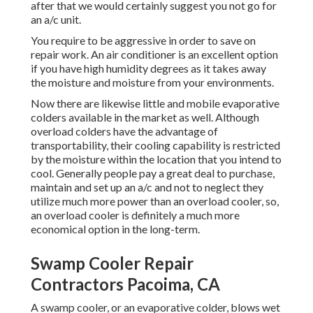
after that we would certainly suggest you not go for
an a/c unit.
You require to be aggressive in order to save on
repair work. An air conditioner is an excellent option
if you have high humidity degrees as it takes away
the moisture and moisture from your environments.
Now there are likewise little and mobile evaporative
colders available in the market as well. Although
overload colders have the advantage of
transportability, their cooling capability is restricted
by the moisture within the location that you intend to
cool. Generally people pay a great deal to purchase,
maintain and set up an a/c and not to neglect they
utilize much more power than an overload cooler, so,
an overload cooler is definitely a much more
economical option in the long-term.
Swamp Cooler Repair
Contractors Pacoima, CA
A swamp cooler, or an evaporative colder, blows wet