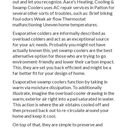
out and let you recognize. Aace's Heating, Cooling &
Swamp Coolers uses AC repair services in Patton for
several other sorts of troubles, such as: Brief biking
Foul odors Weak air flow Thermostat
malfunctioning Uneven home temperatures.
Evaporative colders are informally described as
overload colders and act as an exceptional source
for your a/c needs. Probably you might not have
actually known this, yet swamp coolers are the best
alternative option for those who are trying to go
environment-friendly and lower their carbon impact.
This, they are set you back efficient and might be a
far better fit for your design of home.
Evaporative swamp coolers function by taking in
warm via moisture dissipation. To additionally
illustrate, imagine the overload cooler drawing in the
warm, exterior air right into a pad saturated in water.
This action is where the air obtains cooled off and
then pressed back out to re-circulate around your
home and keep it cool.
On top of that, they are simple to preserve and