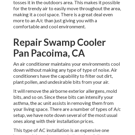
tosses it in the outdoors area. This makes it possible
for the trendy air to easily move throughout the area,
making it a cool space. There is a great deal even
more to an A/c than just giving you with a
comfortable and cool environment.
Repair Swamp Cooler
Pan Pacoima, CA
An air conditioner maintains your environments cool
down without making any type of type of noise. Air
conditioners have the capability to filter out dirt,
plant pollen, and undesirable bits from your air.
It will remove the airborne exterior allergens, mold
bits, and so on. Since these bits can intensify your
asthma, the ac unit assists in removing them from
your living space. There are a number of types of
A/c
setup
, we have note down several of the most usual
ones along with their installation prices.
This type of AC installation is an expensive one