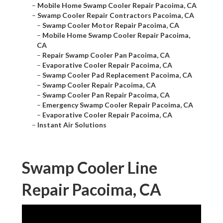
–
Mobile Home Swamp Cooler Repair Pacoima, CA
–
Swamp Cooler Repair Contractors Pacoima, CA
–
Swamp Cooler Motor Repair Pacoima, CA
–
Mobile Home Swamp Cooler Repair Pacoima,
CA
–
Repair Swamp Cooler Pan Pacoima, CA
–
Evaporative Cooler Repair Pacoima, CA
–
Swamp Cooler Pad Replacement Pacoima, CA
–
Swamp Cooler Repair Pacoima, CA
–
Swamp Cooler Pan Repair Pacoima, CA
–
Emergency Swamp Cooler Repair Pacoima, CA
–
Evaporative Cooler Repair Pacoima, CA
–
Instant Air Solutions
Swamp Cooler Line
Repair Pacoima, CA