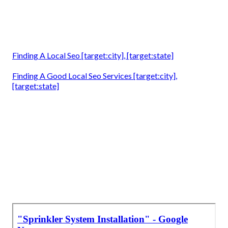
Finding A Local Seo [target:city], [target:state]
Finding A Good Local Seo Services [target:city],
[target:state]