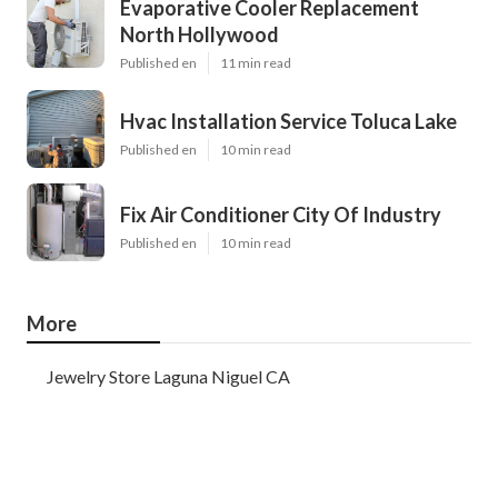
Evaporative Cooler Replacement
North Hollywood
Published en
11 min read
Hvac Installation Service Toluca Lake
Published en
10 min read
Fix Air Conditioner City Of Industry
Published en
10 min read
More
Jewelry Store Laguna Niguel CA