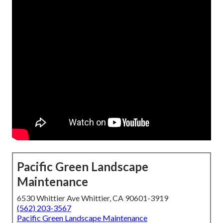
Pacific Green Landscape
Maintenance
6530 Whittier Ave Whittier, CA 90601-3919
(562) 203-3567
Pacific Green Landscape Maintenance