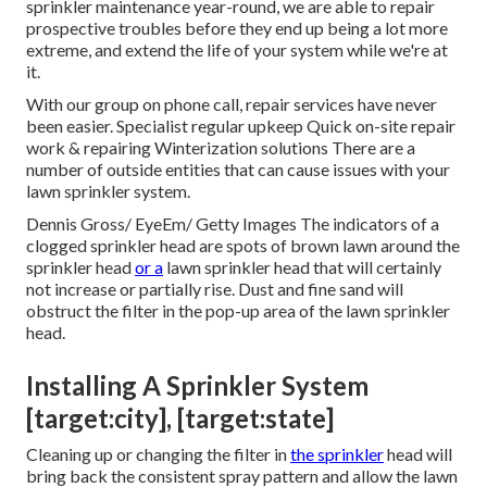
sprinkler maintenance year-round, we are able to repair
prospective troubles before they end up being a lot more
extreme, and extend the life of your system while we're at
it.
With our group on phone call, repair services have never
been easier. Specialist regular upkeep Quick on-site repair
work & repairing Winterization solutions There are a
number of outside entities that can cause issues with your
lawn sprinkler system.
Dennis Gross/ EyeEm/ Getty Images The indicators of a
clogged sprinkler head are spots of brown lawn around the
sprinkler head
or a
lawn sprinkler head that will certainly
not increase or partially rise. Dust and fine sand will
obstruct the filter in the pop-up area of the lawn sprinkler
head.
Installing A Sprinkler System
[target:city], [target:state]
Cleaning up or changing the filter in
the sprinkler
head will
bring back the consistent spray pattern and allow the lawn