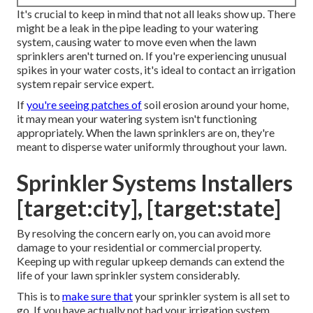
It's crucial to keep in mind that not all leaks show up. There
might be a leak in the pipe leading to your watering
system, causing water to move even when the lawn
sprinklers aren't turned on. If you're experiencing unusual
spikes in your water costs, it's ideal to contact an
irrigation
system repair service expert
.
If
you're seeing patches of
soil erosion around your home,
it may mean your watering system isn't functioning
appropriately. When the lawn sprinklers are on, they're
meant to disperse water uniformly throughout your lawn.
Sprinkler Systems Installers
[target:city], [target:state]
By resolving the concern early on, you can avoid more
damage to your residential or commercial property.
Keeping up with regular upkeep demands can extend the
life of your lawn sprinkler system considerably.
This is to
make sure that
your sprinkler system is all set to
go. If you have actually not had your irrigation system