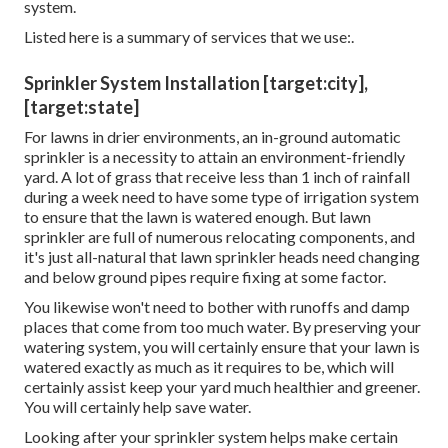
system.
Listed here is a summary of services that we use:.
Sprinkler System Installation [target:city],
[target:state]
For lawns in drier environments, an in-ground automatic
sprinkler is a necessity to attain an environment-friendly
yard. A lot of grass that receive less than 1 inch of rainfall
during a week need to have some type of irrigation system
to ensure that the lawn is watered enough. But lawn
sprinkler are full of numerous relocating components, and
it's just all-natural that lawn sprinkler heads need changing
and below ground pipes require fixing at some factor.
You likewise won't need to bother with runoffs and damp
places that come from too much water. By preserving your
watering system, you will certainly ensure that your lawn is
watered exactly as much as it requires to be, which will
certainly assist keep your yard much healthier and greener.
You will certainly help save water.
Looking after your sprinkler system helps make certain