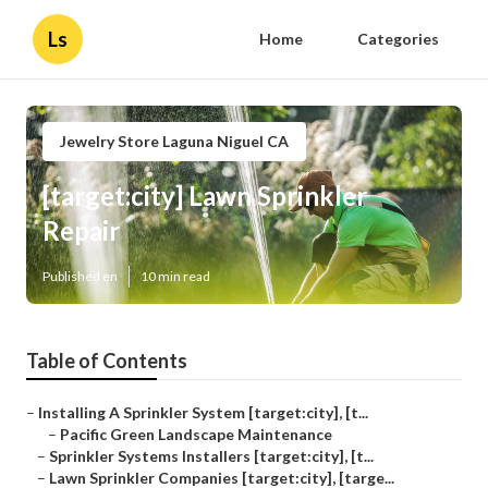
Ls
Home
Categories
Jewelry Store Laguna Niguel CA
[target:city] Lawn Sprinkler
Repair
Published en
10 min read
Table of Contents
–
Installing A Sprinkler System [target:city], [t...
–
Pacific Green Landscape Maintenance
–
Sprinkler Systems Installers [target:city], [t...
–
Lawn Sprinkler Companies [target:city], [targe...