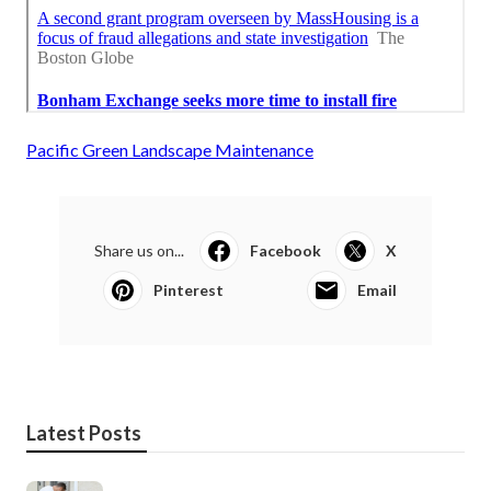
Pacific Green Landscape Maintenance
Share us on...
Facebook
X
Pinterest
Email
Latest Posts