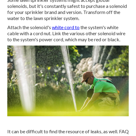
solenoids, but it's constantly safest to purchase a solenoid
for your sprinkler brand and version. Transform off the
water to the lawn sprinkler system.
Attach the solenoid's
white cord to
the system's white
cable with a cord nut. Link the various other solenoid wire
to the system's power cord, which may be red or black.
It can be difficult to find the resource of leaks, as well. FAQ