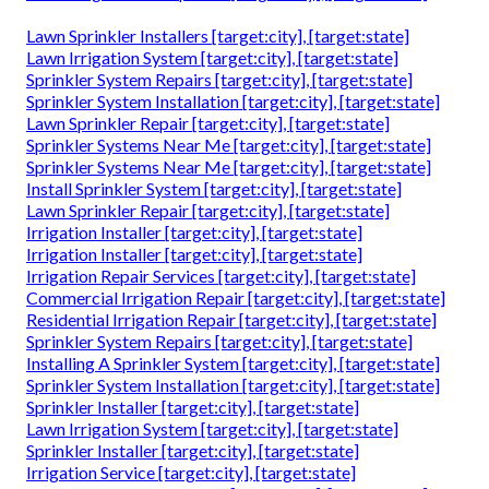
Lawn Sprinkler Installers [target:city], [target:state]
Lawn Irrigation System [target:city], [target:state]
Sprinkler System Repairs [target:city], [target:state]
Sprinkler System Installation [target:city], [target:state]
Lawn Sprinkler Repair [target:city], [target:state]
Sprinkler Systems Near Me [target:city], [target:state]
Sprinkler Systems Near Me [target:city], [target:state]
Install Sprinkler System [target:city], [target:state]
Lawn Sprinkler Repair [target:city], [target:state]
Irrigation Installer [target:city], [target:state]
Irrigation Installer [target:city], [target:state]
Irrigation Repair Services [target:city], [target:state]
Commercial Irrigation Repair [target:city], [target:state]
Residential Irrigation Repair [target:city], [target:state]
Sprinkler System Repairs [target:city], [target:state]
Installing A Sprinkler System [target:city], [target:state]
Sprinkler System Installation [target:city], [target:state]
Sprinkler Installer [target:city], [target:state]
Lawn Irrigation System [target:city], [target:state]
Sprinkler Installer [target:city], [target:state]
Irrigation Service [target:city], [target:state]