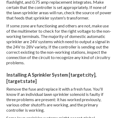
flashlight, and 0.75 amp replacement integrates. Make
certain that the controller is set appropriately. If none of
the lawn sprinkler areas will run, check the source of power
that feeds that sprinkler system's transformer.
If some zone are functioning and others are not, make use
of the multimeter to check for the right voltage to the non-
working terminals. The majority of domestic automatic
sprinkler are 24V systems which need to output a signal in
the 24V to 28V variety. If the controller is sending out the
correct existing to the non-working stations, inspect the
connection of the circuit to recognize any kind of circuitry
problems.
Installing A Sprinkler System [target:city],
[target:state]
Remove the fuse and replace it with a fresh fuse. You'll
know if an individual lawn sprinkler solenoid is faulty if
three problems are present: it has worked previously,
various other shutoffs are working, and the primary
controller is working.
Some lawn sprinkler systems might accept global