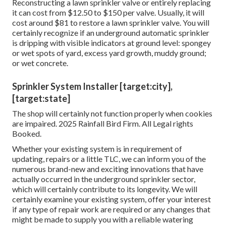
Reconstructing a lawn sprinkler valve or entirely replacing
it can cost from $12.50 to $150 per valve. Usually, it will
cost around $81 to restore a lawn sprinkler valve. You will
certainly recognize if an underground automatic sprinkler
is dripping with visible indicators at ground level: spongey
or wet spots of yard, excess yard growth, muddy ground;
or wet concrete.
Sprinkler System Installer [target:city],
[target:state]
The shop will certainly not function properly when cookies
are impaired. 2025 Rainfall Bird Firm. All Legal rights
Booked.
Whether your existing system is in requirement of
updating, repairs or a little TLC, we can inform you of the
numerous brand-new and exciting innovations that have
actually occurred in the underground sprinkler sector,
which will certainly contribute to its longevity. We will
certainly examine your existing system, offer your interest
if any type of repair work are required or any changes that
might be made to supply you with a reliable watering