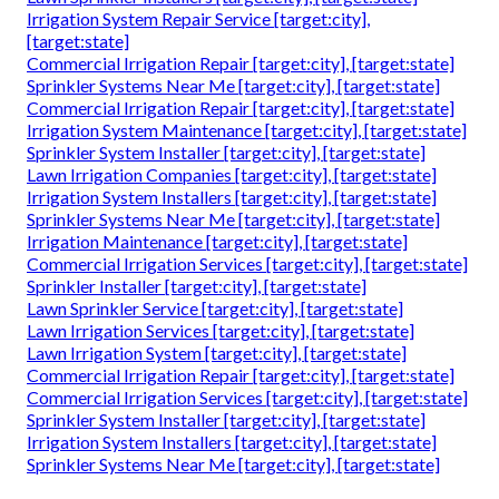
Irrigation System Repair Service [target:city],
[target:state]
Commercial Irrigation Repair [target:city], [target:state]
Sprinkler Systems Near Me [target:city], [target:state]
Commercial Irrigation Repair [target:city], [target:state]
Irrigation System Maintenance [target:city], [target:state]
Sprinkler System Installer [target:city], [target:state]
Lawn Irrigation Companies [target:city], [target:state]
Irrigation System Installers [target:city], [target:state]
Sprinkler Systems Near Me [target:city], [target:state]
Irrigation Maintenance [target:city], [target:state]
Commercial Irrigation Services [target:city], [target:state]
Sprinkler Installer [target:city], [target:state]
Lawn Sprinkler Service [target:city], [target:state]
Lawn Irrigation Services [target:city], [target:state]
Lawn Irrigation System [target:city], [target:state]
Commercial Irrigation Repair [target:city], [target:state]
Commercial Irrigation Services [target:city], [target:state]
Sprinkler System Installer [target:city], [target:state]
Irrigation System Installers [target:city], [target:state]
Sprinkler Systems Near Me [target:city], [target:state]