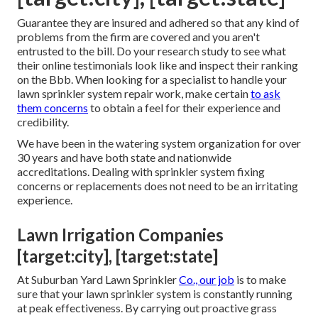
Guarantee they are insured and adhered so that any kind of
problems from the firm are covered and you aren't
entrusted to the bill. Do your research study to see what
their online testimonials look like and inspect their ranking
on the Bbb. When looking for a specialist to handle your
lawn sprinkler system repair work, make certain
to ask
them concerns
to obtain a feel for their experience and
credibility.
We have been in the watering system organization for over
30 years and have both state and nationwide
accreditations. Dealing with sprinkler system fixing
concerns or replacements does not need to be an irritating
experience.
Lawn Irrigation Companies
[target:city], [target:state]
At Suburban Yard Lawn Sprinkler
Co., our job
is to make
sure that your lawn sprinkler system is constantly running
at peak effectiveness. By carrying out proactive grass