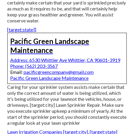
certainly make certain that your yard is sprinkled precisely
as much as it requires to be, and that will certainly help
keep your grass healthier and greener. You will assist
conserve water.
[target:state]]
Pacific Green Landscape
Maintenance
Address: 6530 Whittier Ave Whittier, CA 90601-3919
Phone:
(562) 203-3567
Email:
pacificgreencompany@gmail.com
Pacific Green Landscape Maintenance
Caring for your sprinkler system assists make certain that
only the correct amount of water is being utilized, which
it's being utilized for your lawnnot the vehicles, house, or
driveways. [target:city] Lawn Sprinkler Repair. Make sure
you execute sprinkler upkeep a minimum of yearly. At the
start of the sprinkler period, you should constantly execute
a regular look at your lawn sprinkler
Lawn Irrigation Companies [target:city], [target:state]