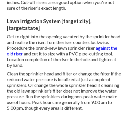
inches. Cut-off risers are a good option when you're not
sure of the riser's exact length.
Lawn Irrigation System [target:city],
[target:state]
Get to right into the opening vacated by the sprinkler head
and realize the riser. Turn the riser counterclockwise.
Procedure the brand-new lawn sprinkler riser
against the
old riser
and cut it to size with a PVC pipe-cutting tool.
Location completion of the riser in the hole and tighten it
by hand.
Clean the sprinkler head and filter or change the filter if the
reduced water pressure is localized at just a couple of
sprinklers. Or change the whole sprinkler head if cleansing
the old lawn sprinkler's filter does not improve the water
pressure. Run the sprinklers during non-peak water make
use of hours. Peak hours are generally from 9:00 am to
5:00 pm, though every area is different.