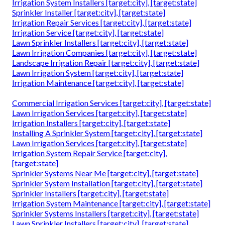
Irrigation System Installers [target:city], [target:state]
Sprinkler Installer [target:city], [target:state]
Irrigation Repair Services [target:city], [target:state]
Irrigation Service [target:city], [target:state]
Lawn Sprinkler Installers [target:city], [target:state]
Lawn Irrigation Companies [target:city], [target:state]
Landscape Irrigation Repair [target:city], [target:state]
Lawn Irrigation System [target:city], [target:state]
Irrigation Maintenance [target:city], [target:state]
Commercial Irrigation Services [target:city], [target:state]
Lawn Irrigation Services [target:city], [target:state]
Irrigation Installers [target:city], [target:state]
Installing A Sprinkler System [target:city], [target:state]
Lawn Irrigation Services [target:city], [target:state]
Irrigation System Repair Service [target:city],
[target:state]
Sprinkler Systems Near Me [target:city], [target:state]
Sprinkler System Installation [target:city], [target:state]
Sprinkler Installers [target:city], [target:state]
Irrigation System Maintenance [target:city], [target:state]
Sprinkler Systems Installers [target:city], [target:state]
Lawn Sprinkler Installers [target:city], [target:state]