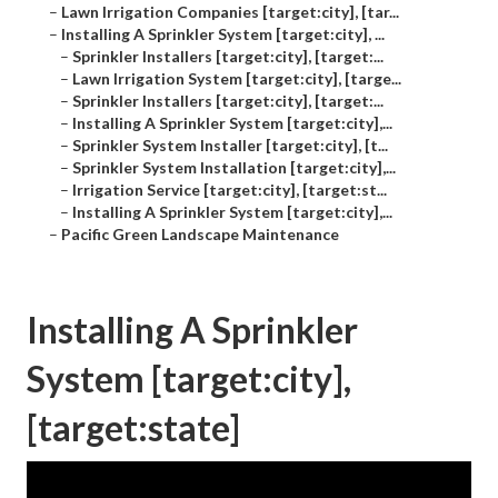
–
Lawn Irrigation Companies [target:city], [tar...
–
Installing A Sprinkler System [target:city], ...
–
Sprinkler Installers [target:city], [target:...
–
Lawn Irrigation System [target:city], [targe...
–
Sprinkler Installers [target:city], [target:...
–
Installing A Sprinkler System [target:city],...
–
Sprinkler System Installer [target:city], [t...
–
Sprinkler System Installation [target:city],...
–
Irrigation Service [target:city], [target:st...
–
Installing A Sprinkler System [target:city],...
–
Pacific Green Landscape Maintenance
Installing A Sprinkler
System [target:city],
[target:state]