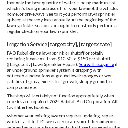
that only the best quantity of water is being made use of,
which it's being made use of for your lawnnot the vehicles,
home, or driveways. See to it you perform lawn sprinkler
upkeep at the very least annually. At the beginning of the
lawn sprinkler season, you ought to constantly perform a
regular check on your lawn sprinkler.
Irrigation Service [target:city], [target:state]
FAQ Rebuilding a lawn sprinkler shutoff or totally
replacing it can cost from $12.50 to $150 per shutoff
([target:city] Lawn Sprinkler Repair).
You will recognize
if
an underground sprinkler system is dripping with
noticeable indications at ground level: spongey or wet
patches of grass, excess turf growth, sloppy ground; or
damp concrete.
The shop will certainly not function appropriately when
cookies are impaired. 2025 Rainfall Bird Corporation. All
Civil liberties Booked.
Whether your existing system requires updating, repair
work or a little TLC, we can educate you of the numerous
new and amazing advancements that have happened in the