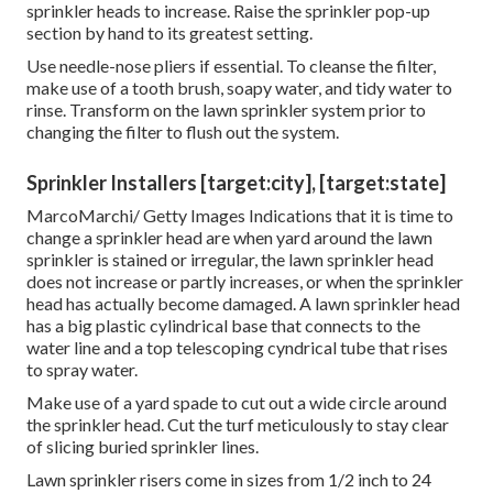
sprinkler heads to increase. Raise the sprinkler pop-up
section by hand to its greatest setting.
Use needle-nose pliers if essential. To cleanse the filter,
make use of a tooth brush, soapy water, and tidy water to
rinse. Transform on the lawn sprinkler system prior to
changing the filter to flush out the system.
Sprinkler Installers [target:city], [target:state]
MarcoMarchi/ Getty Images Indications that it is time to
change a sprinkler head are when yard around the lawn
sprinkler is stained or irregular, the lawn sprinkler head
does not increase or partly increases, or when the sprinkler
head has actually become damaged. A lawn sprinkler head
has a big plastic cylindrical base that connects to the
water line and a top telescoping cyndrical tube that rises
to spray water.
Make use of a yard spade to cut out a wide circle around
the sprinkler head. Cut the turf meticulously to stay clear
of slicing buried sprinkler lines.
Lawn sprinkler risers come in sizes from 1/2 inch to 24