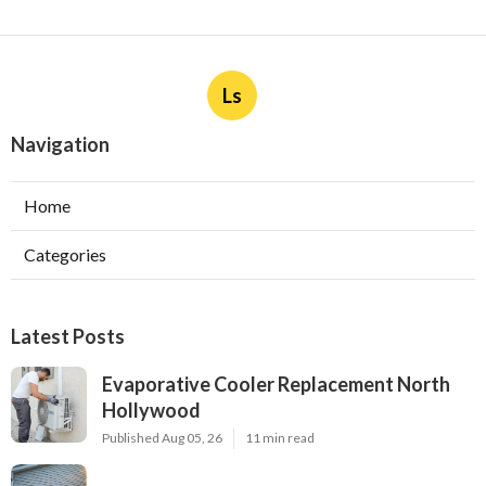
Ls
Navigation
Home
Categories
Latest Posts
Evaporative Cooler Replacement North
Hollywood
Published Aug 05, 26
11 min read