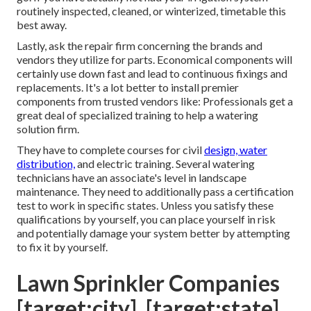
routinely inspected, cleaned, or winterized, timetable this
best away.
Lastly, ask the repair firm concerning the brands and
vendors they utilize for parts. Economical components will
certainly use down fast and lead to continuous fixings and
replacements. It's a lot better to install premier
components from trusted vendors like: Professionals get a
great deal of specialized training to help a watering
solution firm.
They have to complete courses for civil
design, water
distribution,
and electric training. Several watering
technicians have an associate's level in landscape
maintenance. They need to additionally pass a certification
test to work in specific states. Unless you satisfy these
qualifications by yourself, you can place yourself in risk
and potentially damage your system better by attempting
to fix it by yourself.
Lawn Sprinkler Companies
[target:city], [target:state]