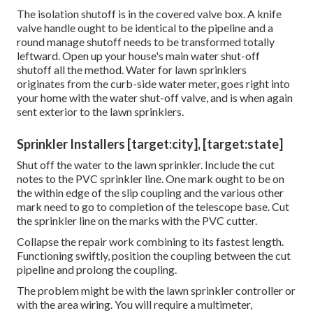
The isolation shutoff is in the covered valve box. A knife
valve handle ought to be identical to the pipeline and a
round manage shutoff needs to be transformed totally
leftward. Open up your house's main water shut-off
shutoff all the method. Water for lawn sprinklers
originates from the curb-side water meter, goes right into
your home with the water shut-off valve, and is when again
sent exterior to the lawn sprinklers.
Sprinkler Installers [target:city], [target:state]
Shut off the water to the lawn sprinkler. Include the cut
notes to the PVC sprinkler line. One mark ought to be on
the within edge of the slip coupling and the various other
mark need to go to completion of the telescope base. Cut
the sprinkler line on the marks with the PVC cutter.
Collapse the repair work combining to its fastest length.
Functioning swiftly, position the coupling between the cut
pipeline and prolong the coupling.
The problem might be with the
lawn sprinkler controller
or
with the area wiring. You will require a multimeter,