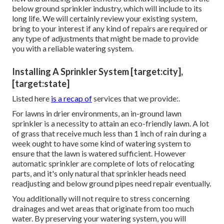
below ground sprinkler industry, which will include to its
long life. We will certainly review your existing system,
bring to your interest if any kind of repairs are required or
any type of adjustments that might be made to provide
you with a reliable watering system.
Installing A Sprinkler System [target:city],
[target:state]
Listed here
is a recap of
services that we provide:.
For lawns in drier environments, an in-ground lawn
sprinkler is a necessity to attain an eco-friendly lawn. A lot
of grass that receive much less than 1 inch of rain during a
week ought to have some kind of watering system to
ensure that the lawn is watered sufficient. However
automatic sprinkler are complete of lots of relocating
parts, and it's only natural that sprinkler heads need
readjusting and below ground pipes need repair eventually.
You additionally will not require to stress concerning
drainages and wet areas that originate from too much
water. By preserving your watering system, you will