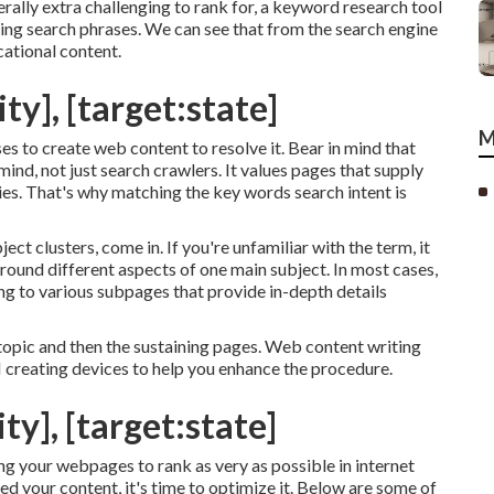
ally extra challenging to rank for, a keyword research tool
ding search phrases. We can see that from the search engine
ational content.
ty], [target:state]
M
es to create web content to resolve it. Bear in mind that
nd, not just search crawlers. It values pages that supply
iries. That's why matching the key words search intent is
ct clusters, come in. If you're unfamiliar with the term, it
round different aspects of one main subject. In most cases,
king to various subpages that provide in-depth details
topic and then the sustaining pages. Web content writing
AI creating devices to help you enhance the procedure.
ty], [target:state]
ng your webpages to rank as very as possible in internet
d your content, it's time to optimize it. Below are some of