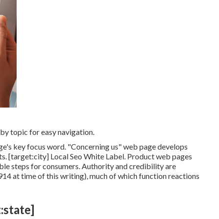
y topic for easy navigation.
page's key focus word. "Concerning us" web page develops
ts. [target:city] Local Seo White Label. Product web pages
able steps for consumers. Authority and credibility are
14 at time of this writing), much of which function reactions
:state]