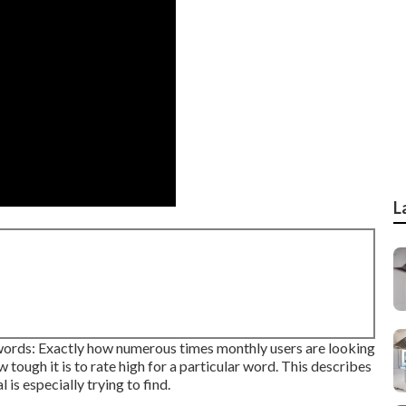
L
ords: Exactly how numerous times monthly users are looking
w tough it is to rate high for a particular word. This describes
 is especially trying to find.