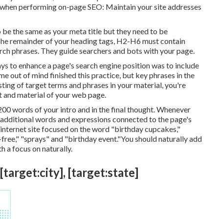
 when performing on-page SEO: Maintain your site addresses
to be the same as your meta title but they need to be
he remainder of your heading tags, H2-H6 must contain
rch phrases. They guide searchers and bots with your page.
ays to enhance a page's search engine position was to include
e out of mind finished this practice, but key phrases in the
ting of target terms and phrases in your material, you're
t and material of your web page.
-200 words of your intro and in the final thought. Whenever
e additional words and expressions connected to the page's
internet site focused on the word "birthday cupcakes,"
free," "sprays" and "birthday event."You should naturally add
h a focus on naturally.
target:city], [target:state]