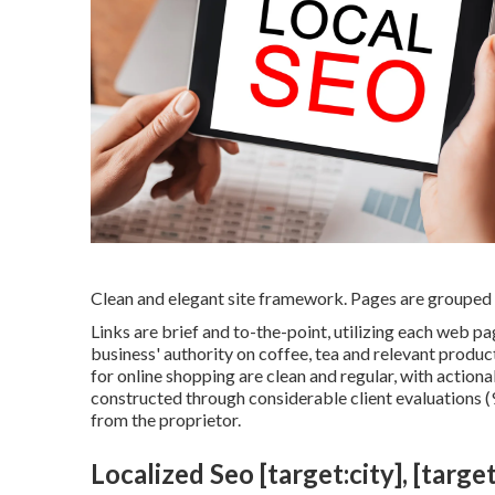
Clean and elegant site framework. Pages are grouped b
Links are brief and to-the-point, utilizing each web 
business' authority on coffee, tea and relevant produc
for online shopping are clean and regular, with action
constructed through considerable client evaluations (9
from the proprietor.
Localized Seo [target:city], [target