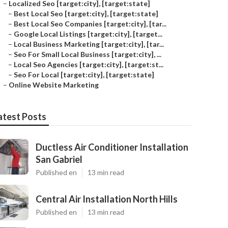
–
Localized Seo [target:city], [target:state]
–
Best Local Seo [target:city], [target:state]
–
Best Local Seo Companies [target:city], [tar...
–
Google Local Listings [target:city], [target...
–
Local Business Marketing [target:city], [tar...
–
Seo For Small Local Business [target:city], ...
–
Local Seo Agencies [target:city], [target:st...
–
Seo For Local [target:city], [target:state]
–
Online Website Marketing
atest Posts
Ductless Air Conditioner Installation
San Gabriel
Published en
13 min read
Central Air Installation North Hills
Published en
13 min read