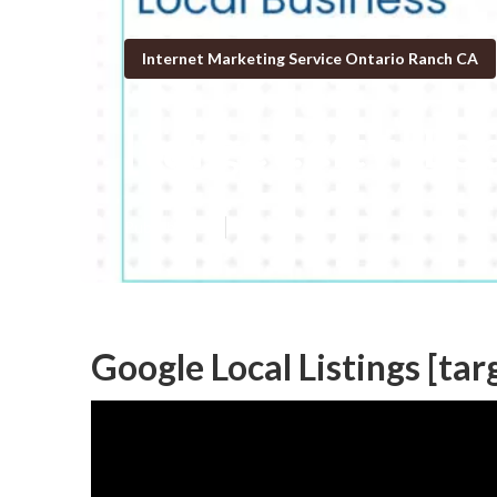
Internet Marketing Service Ontario Ranch CA
[target:city] L
Published en
11 min read
Google Local Listings [targ