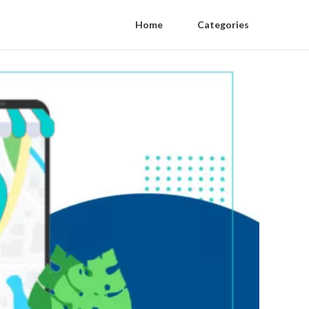
Home
Categories