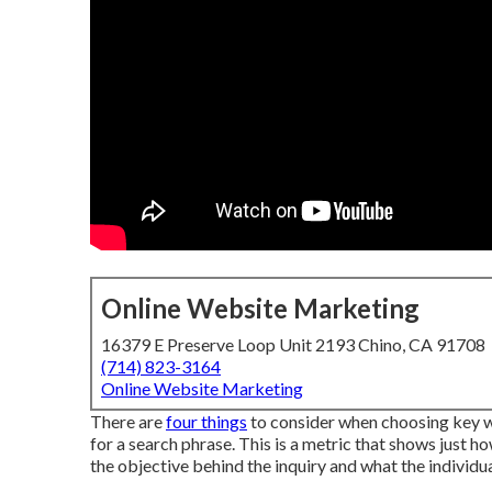
Online Website Marketing
16379 E Preserve Loop Unit 2193 Chino, CA 91708
(714) 823-3164
Online Website Marketing
There are
four things
to consider when choosing key w
for a search phrase. This is a metric that shows just ho
the objective behind the inquiry and what the individual