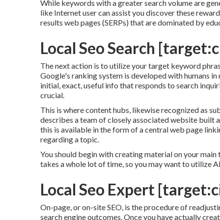
While keywords with a greater search volume are gener
like Internet user can assist you discover these rewar
results web pages (SERPs) that are dominated by educ
Local Seo Search [target:ci
The next action is to utilize your target keyword phras
Google's ranking system is developed with humans in mi
initial, exact, useful info that responds to search inqu
crucial.
This is where content hubs, likewise recognized as subje
describes a team of closely associated website built a
this is available in the form of a central web page lin
regarding a topic.
You should begin with creating material on your main 
takes a whole lot of time, so you may want to utilize 
Local Seo Expert [target:ci
On-page, or on-site SEO, is the procedure of readjusti
search engine outcomes. Once you have actually create