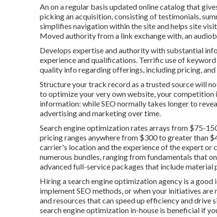
An on a regular basis updated online catalog that gives
picking an acquisition, consisting of testimonials, su
simplifies navigation within the site and helps site visi
Moved authority from a link exchange with, an audio
Develops expertise and authority with substantial info
experience and qualifications. Terrific use of keyword
quality info regarding offerings, including pricing, an
Structure your track record as a trusted source will no
to optimize your very own website, your competition is
information: while SEO normally takes longer to reveal
advertising and marketing over time.
Search engine optimization rates
arrays from $75-150
pricing ranges anywhere from $300 to greater than $40
carrier's location and the experience of the expert or
numerous bundles, ranging from fundamentals that only
advanced full-service packages that include material
Hiring a search engine optimization agency is a good
implement SEO methods, or when your initiatives are n
and resources that can speed up efficiency and drive s
search engine optimization in-house is beneficial if 