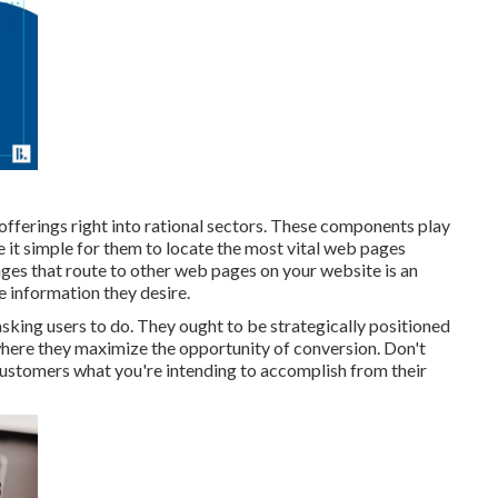
 offerings right into rational sectors. These components play
 it simple for them to locate the most vital web pages
ages that route to other web pages on your website is an
e information they desire.
sking users to do. They ought to be strategically positioned
 where they maximize the opportunity of conversion. Don't
 customers what you're intending to accomplish from their