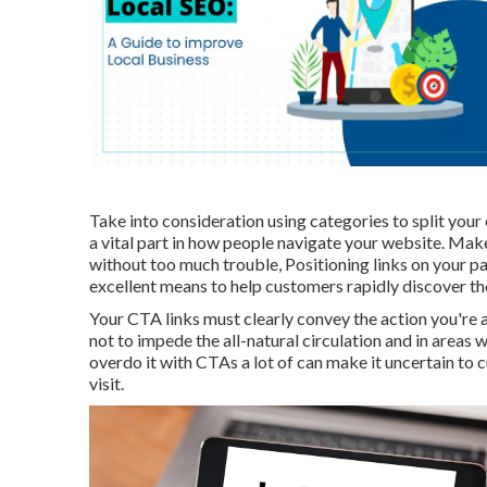
Take into consideration using categories to split your
a vital part in how people navigate your website. Make
without too much trouble, Positioning links on your p
excellent means to help customers rapidly discover th
Your CTA links must clearly convey the action you're a
not to impede the all-natural circulation and in areas
overdo it with CTAs a lot of can make it uncertain to
visit.