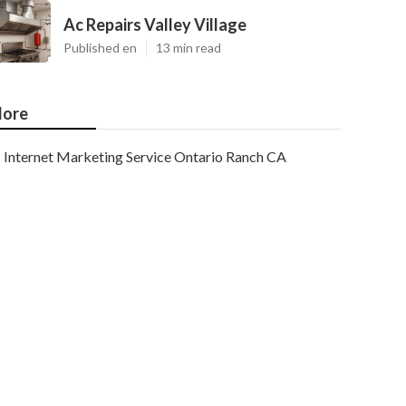
Ac Repairs Valley Village
Published en
13 min read
ore
Internet Marketing Service Ontario Ranch CA