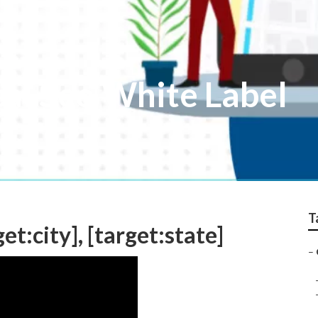
ocal Seo White Label
T
et:city], [target:state]
–