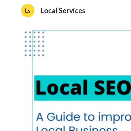
Local Services
Ls