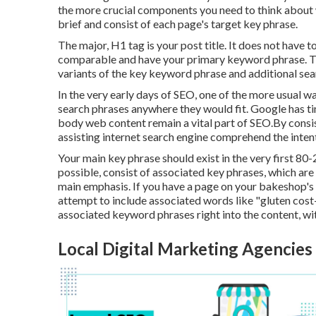
the more crucial components you need to think about
brief and consist of each page's target key phrase.
The major, H1 tag is your post title. It does not have 
comparable and have your primary keyword phrase. T
variants of the key keyword phrase and additional sea
In the very early days of SEO, one of the more usual w
search phrases anywhere they would fit. Google has tim
body web content remain a vital part of SEO.By consis
assisting internet search engine comprehend the inten
Your main key phrase should exist in the very first 80
possible, consist of associated key phrases, which ar
main emphasis. If you have a page on your bakeshop's 
attempt to include associated words like "gluten cost-
associated keyword phrases right into the content, wit
Local Digital Marketing Agencies [