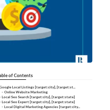
able of Contents
Google Local Listings [target:city], [target:st...
–
Online Website Marketing
–
Local Seo Search [target:city], [target:state]
–
Local Seo Expert [target:city], [target:state]
–
Local Digital Marketing Agencies [target:city...