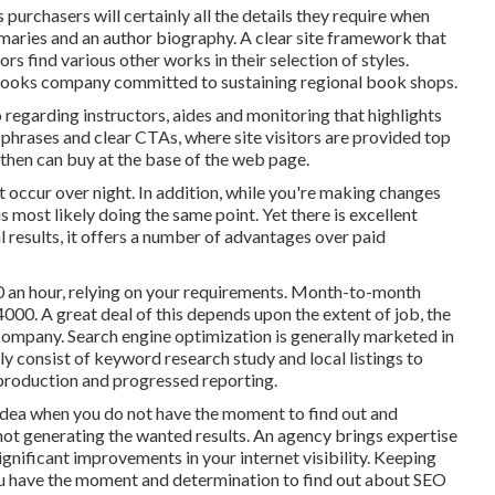
 purchasers will certainly all the details they require when
mmaries and an author biography. A clear site framework that
tors find various other works in their selection of styles.
books company committed to sustaining regional book shops.
 regarding instructors, aides and monitoring that highlights
 phrases and clear CTAs, where site visitors are provided top
d then can buy at the base of the web page.
t occur over night. In addition, while you're making changes
 most likely doing the same point. Yet there is excellent
 results, it offers a number of advantages over paid
 an hour
,
relying on your requirements. Month-to-month
00. A great deal of this depends upon the extent of job, the
 company. Search engine optimization is generally marketed in
 consist of keyword research study and local listings to
 production and progressed reporting.
 idea when you do not have the moment to find out and
ot generating the wanted results. An agency brings expertise
ignificant improvements in your internet visibility. Keeping
you have the moment and determination to find out about SEO