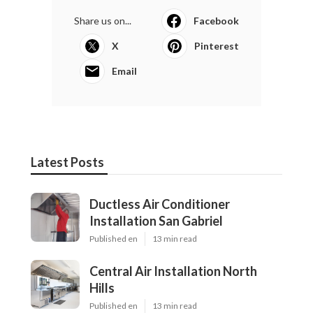
Share us on...
Facebook
X
Pinterest
Email
Latest Posts
Ductless Air Conditioner
Installation San Gabriel
Published en
13 min read
Central Air Installation North
Hills
Published en
13 min read