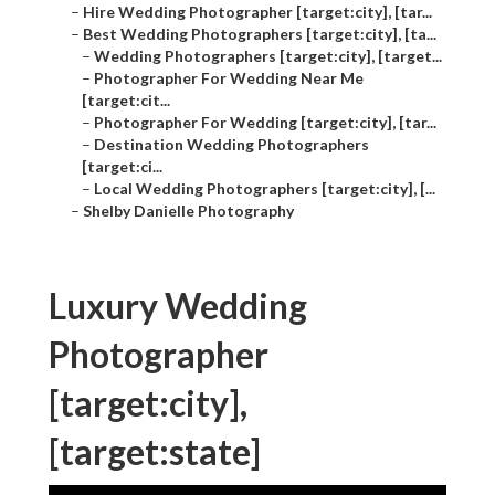
–
Hire Wedding Photographer [target:city], [tar...
–
Best Wedding Photographers [target:city], [ta...
–
Wedding Photographers [target:city], [target...
–
Photographer For Wedding Near Me
[target:cit...
–
Photographer For Wedding [target:city], [tar...
–
Destination Wedding Photographers
[target:ci...
–
Local Wedding Photographers [target:city], [...
–
Shelby Danielle Photography
Luxury Wedding
Photographer
[target:city],
[target:state]