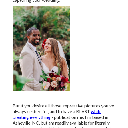
But if you desire all those impressive pictures you've
always desired for, and to have a BLAST
while
creating everything
- publication me. I'm based in
Asheville, NC, but am readily available for literally