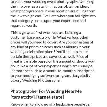
to value your wedding event photography. Utilizing
the info over as a starting factor, obtain an idea of
what photographers in your location are billing from
the low to high end. Evaluate where you fall right into
that category based upon your experience and
regarded worth.
This is great at first when you are building a
customer base and a profile. What various other
prices will you need to cover? Are you consisting of
any kind of prints or items such as albums in your
wedding celebration plans? You'll need to make
certain these prices are covered as well. Price of
great is variable based on the amount of shoots you
do unlike a lot of your expenses which are usually a
lot more set such as a month-to-month subscription
to your modifying software program. [target:city]
Luxury Wedding Photographer.
Photographer For Wedding Near Me
[target:city], [target:state]
Know when to allow go of a lead, some people can