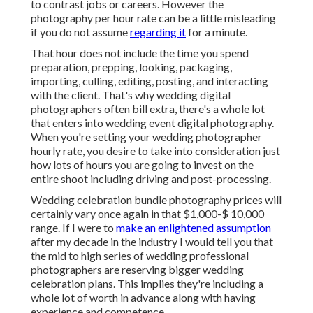
to contrast jobs or careers. However the
photography per hour rate can be a little misleading
if you do not assume
regarding it
for a minute.
That hour does not include the time you spend
preparation, prepping, looking, packaging,
importing, culling, editing, posting, and interacting
with the client. That's why wedding digital
photographers often bill extra, there's a whole lot
that enters into wedding event digital photography.
When you're setting your wedding photographer
hourly rate, you desire to take into consideration just
how lots of hours you are going to invest on the
entire shoot including driving and post-processing.
Wedding celebration bundle photography prices will
certainly vary once again in that $1,000-$ 10,000
range. If I were to
make an enlightened assumption
after my decade in the industry I would tell you that
the mid to high series of wedding professional
photographers are reserving bigger wedding
celebration plans. This implies they're including a
whole lot of worth in advance along with having
experience and competence.