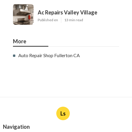
Ac Repairs Valley Village
Published en
13 min read
More
Auto Repair Shop Fullerton CA
Ls
Navigation