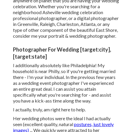
anywhere on planet that you are having your wedding
celebration. Whether you're searching for a
neighborhood Asheville wedding celebration
professional photographer, or a digital photographer
in Greenville, Raleigh, Charleston, Atlanta, or any
type of other component of the beautiful East Shore,
consider me your portrait & wedding photographer.
Photographer For Wedding [target:city],
[target:state]
I additionally absolutely like Philadelphia! My
household is near Philly, so if you're getting married
there - I'm your individual. In the previous few years
as a wedding event photographer I've experienced
an entire great deal. I can assist you attain
specifically what you're searching for - and assist
you have a kick-ass time along the way.
I actually, truly, am right here to help.
Her wedding photos were the ideal I had actually
seen (excellent quality, natural
postures, just lovely
images)
... We quickly were attracted to her