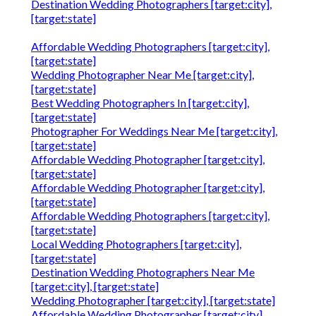
Destination Wedding Photographers [target:city],
[target:state]
Affordable Wedding Photographers [target:city],
[target:state]
Wedding Photographer Near Me [target:city],
[target:state]
Best Wedding Photographers In [target:city],
[target:state]
Photographer For Weddings Near Me [target:city],
[target:state]
Affordable Wedding Photographer [target:city],
[target:state]
Affordable Wedding Photographer [target:city],
[target:state]
Affordable Wedding Photographers [target:city],
[target:state]
Local Wedding Photographers [target:city],
[target:state]
Destination Wedding Photographers Near Me
[target:city], [target:state]
Wedding Photographer [target:city], [target:state]
Affordable Wedding Photographer [target:city],