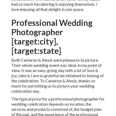
had so much fun dancing & enjoying themselves. I
love enjoying all that delight in one space.
Professional Wedding
Photographer
[target:city],
[target:state]
Both Cameron & Alexis were pleasures to picture.
Their whole wedding event was ideal, in my point of
view. It was an easy-going day with a lot of love &
joy. Jake & I are so grateful we obtained to belong of
the celebration. To Cameron & Alexis, thanks so
much for permitting us to picture your wedding
celebration day.
The typical price for a professional photographer for
wedding celebration depends on location, the
services and products consisted of, the budget plan
of the pair, and the experience of the professional