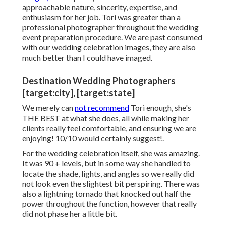
approachable nature, sincerity, expertise, and
enthusiasm for her job. Tori was greater than a
professional photographer throughout the wedding
event preparation procedure. We are past consumed
with our wedding celebration images, they are also
much better than I could have imaged.
Destination Wedding Photographers
[target:city], [target:state]
We merely can
not recommend
Tori enough, she's
THE BEST at what she does, all while making her
clients really feel comfortable, and ensuring we are
enjoying! 10/10 would certainly suggest!.
For the wedding celebration itself, she was amazing.
It was 90 + levels, but in some way she handled to
locate the shade, lights, and angles so we really did
not look even the slightest bit perspiring. There was
also a lightning tornado that knocked out half the
power throughout the function, however that really
did not phase her a little bit.