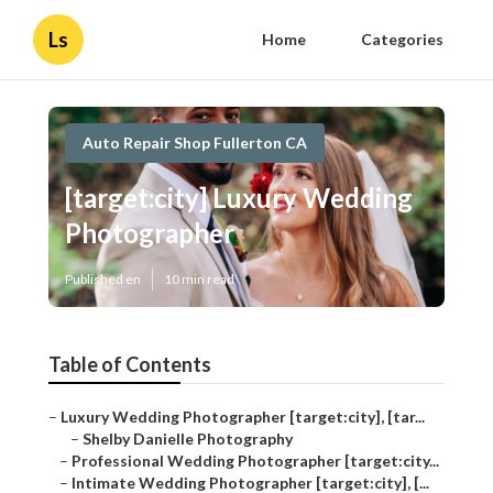
Ls
Home
Categories
Auto Repair Shop Fullerton CA
[target:city] Luxury Wedding
Photographer
Published en
10 min read
Table of Contents
–
Luxury Wedding Photographer [target:city], [tar...
–
Shelby Danielle Photography
–
Professional Wedding Photographer [target:city...
–
Intimate Wedding Photographer [target:city], [...