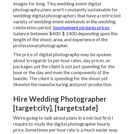
images for long. Tiny wedding event digital
photography plans aren't constantly sustainable for
wedding digital photographers that have a restricted
variety of wedding event weekends in the wedding
celebration period.
Involvement pictures prices
balance between $400-$ 1400 depending upon the
length of the shoot, area, and experience of the
professional photographer.
The price of digital photography may be spoken
about in regards to per hour rates, day prices, or
packages yet the client is not just spending for the
hour or the day and even the components of the
bundle. The client is spending for the shoot yet
likewise the manufacturing and post-production.
Hire Wedding Photographer
[target:city], [target:state]
We're going to talk about plans in a min but first I
require to study the digital photographer hourly
price. Sometimes per hour rate is a much easier way