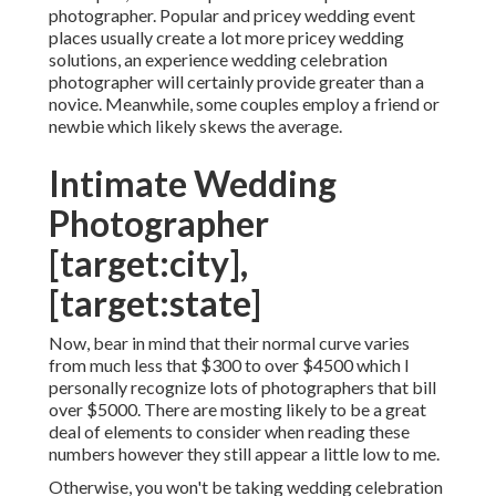
photographer. Popular and pricey wedding event
places usually create a lot more pricey wedding
solutions, an experience wedding celebration
photographer will certainly provide greater than a
novice. Meanwhile, some couples employ a friend or
newbie
which likely skews the average.
Intimate Wedding
Photographer
[target:city],
[target:state]
Now, bear in mind that their normal curve varies
from much less that $300 to over $4500 which I
personally recognize lots of photographers that bill
over $5000. There are mosting likely to be a great
deal of elements to consider when reading these
numbers however they still appear a little low to me.
Otherwise, you won't be taking wedding celebration