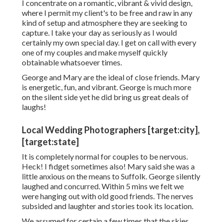
I concentrate on a romantic, vibrant & vivid design,
where I permit my client's to be free and raw in any
kind of setup and atmosphere they are seeking to
capture. I take your day as seriously as I would
certainly my own special day. I get on call with every
one of my couples and make myself quickly
obtainable whatsoever times.
George and Mary are the ideal of close friends. Mary
is energetic, fun, and vibrant. George is much more
on the silent side yet he did bring us great deals of
laughs!
Local Wedding Photographers [target:city],
[target:state]
It is completely normal for couples to be nervous.
Heck! I fidget sometimes also! Mary said she was a
little anxious on the means to Suffolk. George silently
laughed and concurred. Within 5 mins we felt we
were hanging out with old good friends. The nerves
subsided and laughter and stories took its location.
We assumed for certain a few times that the skies