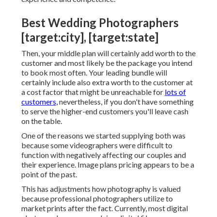
Best Wedding Photographers
[target:city], [target:state]
Then, your middle plan will certainly add worth to the
customer and most likely be the package you intend
to book most often. Your leading bundle will
certainly include also extra worth to the customer at
a cost factor that might be unreachable for
lots of
customers,
nevertheless, if you don't have something
to serve the higher-end customers you'll leave cash
on the table.
One of the reasons we started supplying both was
because some videographers were difficult to
function with negatively affecting our couples and
their experience. Image plans pricing appears to be a
point of the past.
This has adjustments how photography is valued
because professional photographers utilize to
market prints after the fact. Currently, most digital