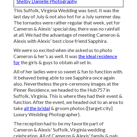
Shelby Danielle Photography
This Suffolk, Virginia Wedding was best. It was the
last day of July & not also hot for a July summer day.
The tornados were rather regular that week, yet for
Cameron & Alexis' special day, there was no rainfall
at all. We had the advantage of meeting Cameron &
Alexis with Alexis' best close friend Sapphira.
We were so excited when she asked us to photo
Cameron & her's as well. It was
the ideal residence
for
the girls & guys to obtain all set in.
All of her ladies were so sweet & fun to function with.
It behaved being able to see Sapphira once again
also. Nevertheless the pre-ceremony images at the
Pinner Residence, we headed to the Hub757 in
Suffolk, Virginia. This is where they had their event &
function. After the event, we headed out to an area to
take
all the bridal
& groom photos ([target:city]
Luxury Wedding Photographer).
The reception had to be my favorite part of
Cameron & Alexis' Suffolk, Virginia wedding
celebration. All of Cameron & Alexis' family & pals