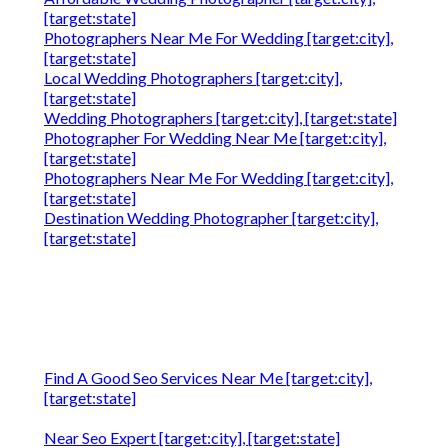
[target:state]
Photographers Near Me For Wedding [target:city],
[target:state]
Local Wedding Photographers [target:city],
[target:state]
Wedding Photographers [target:city], [target:state]
Photographer For Wedding Near Me [target:city],
[target:state]
Photographers Near Me For Wedding [target:city],
[target:state]
Destination Wedding Photographer [target:city],
[target:state]
Find A Good Seo Services Near Me [target:city],
[target:state]
Near Seo Expert [target:city], [target:state]