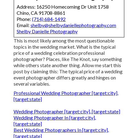
Address: 16250 Homecoming Dr Unit 1758
Chino, CA 91708-8861
Phone:
(714) 684-1492
Email:
shelby@shelbydaniellephotography.com
Shelby Danielle Photography
This is most likely among the most questionable
topics in the wedding market. What is the typical
price of a wedding celebration professional
photographer? Places, like The Knot, say something
while others state another thing. Allow me start this
post by claiming this: The typical price of a wedding
event photographer differs greatly and hinges on
several variables.
Professional Wedding Photographer [target:city],
[target:state]
Wedding Photographer [target:city], [target:state]
Wedding Photographer In [target:city],
[target:state]
Best Wedding Photographers In [target:city],
[target:state]