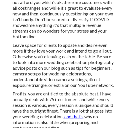
not afford you which's ok, there are customers with
all cost ranges and while it's great to evaluate every
now and then, continuously questioning on your own
isn't handy. Don't be scared to diversify. If COVID
showed me anything it's that multiple revenue
streams can do wonders for your stress and your
bottom line.
Leave space for clients to update and desire even
more if they love your work and intend to go all out.
Otherwise you're leaving cash on the table. Be sure
to look into more
wedding celebration photography
advice
posts on our blog such as
tips for beginners
,
camera setups
for wedding celebrations,
understandable video camera settings
,
direct
exposure triangle
, or extra on our YouTube network.
Profits, you are entitled to the absolute best. I have
actually dealt with 75+ customers and while every
session is various, every session is unique and should
have the outright finest. There is a lot that goes into
your wedding celebration,
and that's
why no
information is also little when preparing and
capturing your wedding.