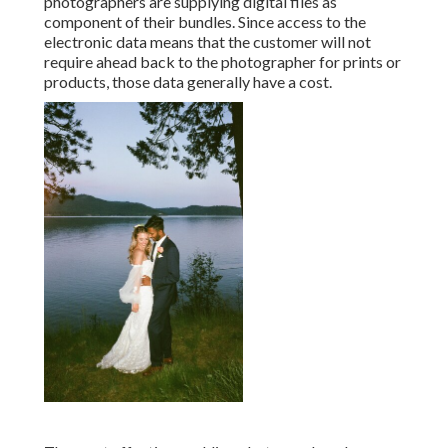
photographers are supplying digital files as
component of their bundles. Since access to the
electronic data means that the customer will not
require ahead back to the photographer for prints or
products, those data generally have a cost.