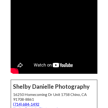
Shelby Danielle Photography
16250 Homecoming Dr Unit 1758 Chino, CA
91708-8861
(714) 684-1492