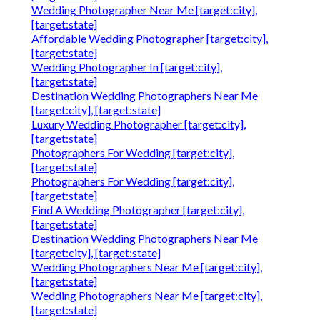
Wedding Photographer Near Me [target:city],
[target:state]
Affordable Wedding Photographer [target:city],
[target:state]
Wedding Photographer In [target:city],
[target:state]
Destination Wedding Photographers Near Me
[target:city], [target:state]
Luxury Wedding Photographer [target:city],
[target:state]
Photographers For Wedding [target:city],
[target:state]
Photographers For Wedding [target:city],
[target:state]
Find A Wedding Photographer [target:city],
[target:state]
Destination Wedding Photographers Near Me
[target:city], [target:state]
Wedding Photographers Near Me [target:city],
[target:state]
Wedding Photographers Near Me [target:city],
[target:state]