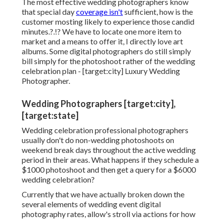
The most effective wedding photographers know
that special day
coverage isn't
sufficient, how is the
customer mosting likely to experience those
candid
minutes
.?.!? We have to locate one more item to
market and a means to offer it, I directly love art
albums. Some digital photographers do still simply
bill simply for the photoshoot rather of the wedding
celebration plan - [target:city] Luxury Wedding
Photographer.
Wedding Photographers [target:city],
[target:state]
Wedding celebration professional photographers
usually don't do non-wedding photoshoots on
weekend break days throughout the active wedding
period in their areas. What happens if they schedule a
$1000 photoshoot and then get a query for a $6000
wedding celebration?
Currently that we have actually broken down the
several elements of wedding event digital
photography rates, allow's stroll via actions for how