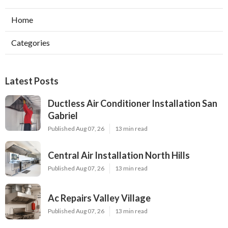
Home
Categories
Latest Posts
Ductless Air Conditioner Installation San
Gabriel
Published Aug 07, 26
13 min read
Central Air Installation North Hills
Published Aug 07, 26
13 min read
Ac Repairs Valley Village
Published Aug 07, 26
13 min read