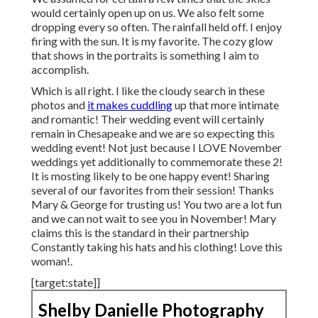
would certainly open up on us. We also felt some
dropping every so often. The rainfall held off. I enjoy
firing with the sun. It is my favorite. The cozy glow
that shows in the portraits is something I aim to
accomplish.
Which is all right. I like the cloudy search in these
photos and
it makes cuddling
up that more intimate
and romantic! Their wedding event will certainly
remain in Chesapeake and we are so expecting this
wedding event! Not just because I LOVE November
weddings yet additionally to commemorate these 2!
It is mosting likely to be one happy event! Sharing
several of our favorites from their session! Thanks
Mary & George for trusting us! You two are a lot fun
and we can not wait to see you in November! Mary
claims this is the standard in their partnership
Constantly taking his hats and his clothing! Love this
woman!.
[target:state]]
Shelby Danielle Photography