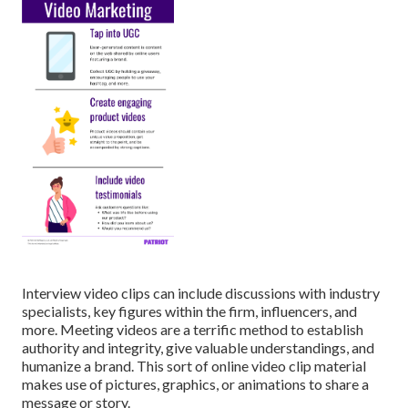
Interview video clips can include discussions with industry
specialists, key figures within the firm, influencers, and
more. Meeting videos are a terrific method to establish
authority and integrity, give valuable understandings, and
humanize a brand. This sort of online video clip material
makes use of pictures, graphics, or animations to share a
message or story.