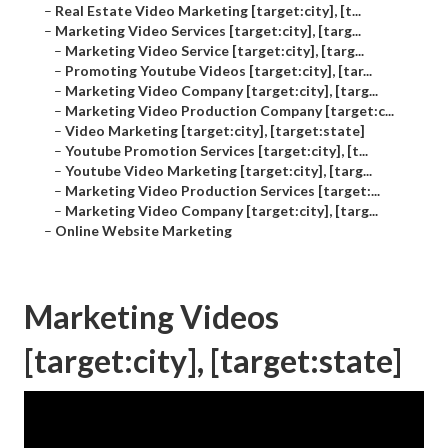
–
Real Estate Video Marketing [target:city], [t...
–
Marketing Video Services [target:city], [targ...
–
Marketing Video Service [target:city], [targ...
–
Promoting Youtube Videos [target:city], [tar...
–
Marketing Video Company [target:city], [targ...
–
Marketing Video Production Company [target:c...
–
Video Marketing [target:city], [target:state]
–
Youtube Promotion Services [target:city], [t...
–
Youtube Video Marketing [target:city], [targ...
–
Marketing Video Production Services [target:...
–
Marketing Video Company [target:city], [targ...
–
Online Website Marketing
Marketing Videos
[target:city], [target:state]