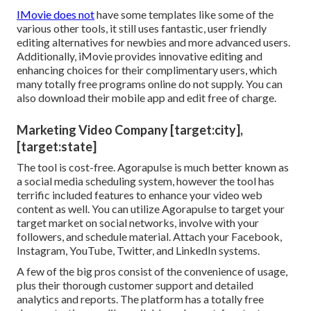
IMovie does not
have some templates like some of the
various other tools, it still uses fantastic, user friendly
editing alternatives for newbies and more advanced users.
Additionally, iMovie provides innovative editing and
enhancing choices for their complimentary users, which
many totally free programs online do not supply. You can
also download their mobile app and edit free of charge.
Marketing Video Company [target:city],
[target:state]
The tool is cost-free. Agorapulse is much better known as
a social media scheduling system, however the tool has
terrific included features to enhance your video web
content as well. You can utilize Agorapulse to target your
target market on social networks, involve with your
followers, and schedule material. Attach your Facebook,
Instagram, YouTube, Twitter, and LinkedIn systems.
A few of the big pros consist of the convenience of usage,
plus their thorough customer support and detailed
analytics and reports. The platform has a totally free