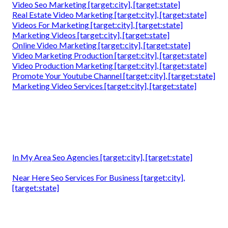
Video Seo Marketing [target:city], [target:state]
Real Estate Video Marketing [target:city], [target:state]
Videos For Marketing [target:city], [target:state]
Marketing Videos [target:city], [target:state]
Online Video Marketing [target:city], [target:state]
Video Marketing Production [target:city], [target:state]
Video Production Marketing [target:city], [target:state]
Promote Your Youtube Channel [target:city], [target:state]
Marketing Video Services [target:city], [target:state]
In My Area Seo Agencies [target:city], [target:state]
Near Here Seo Services For Business [target:city],
[target:state]