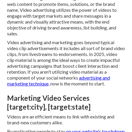
web content to promote items, solutions, or the brand
name. Video advertising utilizes the power of videos to
engage with target markets and share messages in a
dynamic and visually attractive means, with the end
objective of driving brand awareness, list building, and
sales.
Video advertising and marketing goes beyond typical
video clip advertisements it includes all sort of brand video
clips, from livestreams to endorsements. In 2025, video
clip material is among the ideal ways to create impactful
advertising campaigns that boost client interaction and
retention. If you aren't utilizing video material as a
component of your social networks
advertising and
marketing technique,
now is the moment to start.
Marketing Video Services
[target:city], [target:state]
Videos are an efficient means to link with existing and
brand-new customers alike.
By motivating people to stay
on your website's touchdown