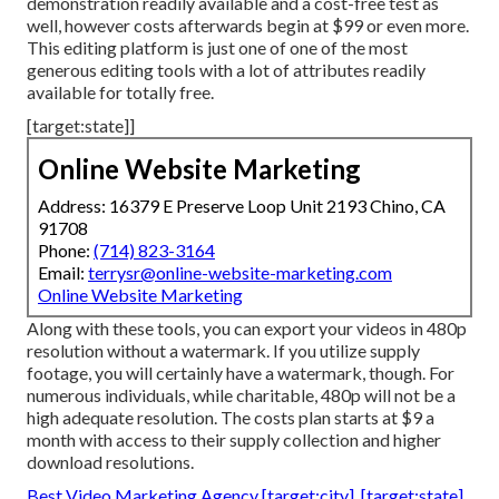
demonstration readily available and a cost-free test as
well, however costs afterwards begin at $99 or even more.
This editing platform is just one of one of the most
generous editing tools with a lot of attributes readily
available for totally free.
[target:state]]
Online Website Marketing
Address: 16379 E Preserve Loop Unit 2193 Chino, CA
91708
Phone:
(714) 823-3164
Email:
terrysr@online-website-marketing.com
Online Website Marketing
Along with these tools, you can export your videos in 480p
resolution without a watermark. If you utilize supply
footage, you will certainly have a watermark, though. For
numerous individuals, while charitable, 480p will not be a
high adequate resolution. The costs plan starts at $9 a
month with access to their supply collection and higher
download resolutions.
Best Video Marketing Agency [target:city], [target:state]