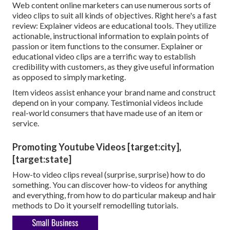
Web content online marketers can use numerous
sorts of
video clips
to suit all kinds of objectives. Right here's a fast
review:
Explainer videos
are educational tools. They utilize
actionable, instructional information to explain points of
passion or item functions to the consumer. Explainer or
educational video clips are a terrific way to establish
credibility with customers, as they give useful information
as opposed to simply marketing.
Item videos assist enhance your brand name and construct
depend on in your company. Testimonial videos include
real-world consumers that have made use of an item or
service.
Promoting Youtube Videos [target:city],
[target:state]
How-to video clips reveal (surprise, surprise) how to do
something. You can discover how-to videos for anything
and everything, from how to do particular makeup and hair
methods to Do it yourself remodelling tutorials.