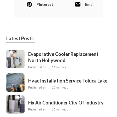
Pinterest
Email
Latest Posts
Evaporative Cooler Replacement
North Hollywood
Published en
11 min read
Hvac Installation Service Toluca Lake
Published en
10 min read
Fix Air Conditioner City Of Industry
Published en
10 min read