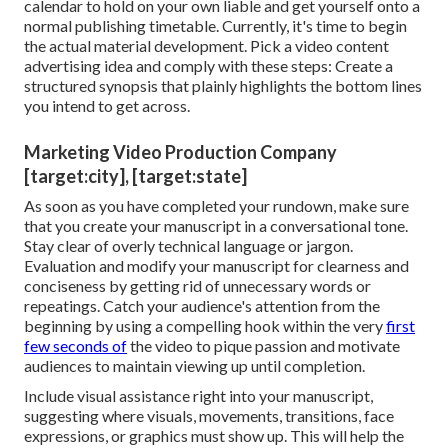
calendar
to hold on your own liable and get yourself onto a
normal publishing timetable. Currently, it's time to begin
the actual material development. Pick a video content
advertising idea and comply with these steps: Create a
structured synopsis that plainly highlights the bottom lines
you intend to get across.
Marketing Video Production Company
[target:city], [target:state]
As soon as you have completed your rundown, make sure
that you create your manuscript in a conversational tone.
Stay clear of overly technical language or jargon.
Evaluation and modify your manuscript for clearness and
conciseness by getting rid of unnecessary words or
repeatings. Catch your audience's attention from the
beginning by using a compelling hook within the very
first
few seconds of
the video to pique passion and motivate
audiences to maintain viewing up until completion.
Include visual assistance right into your manuscript,
suggesting where visuals, movements, transitions, face
expressions, or graphics must show up. This will help the