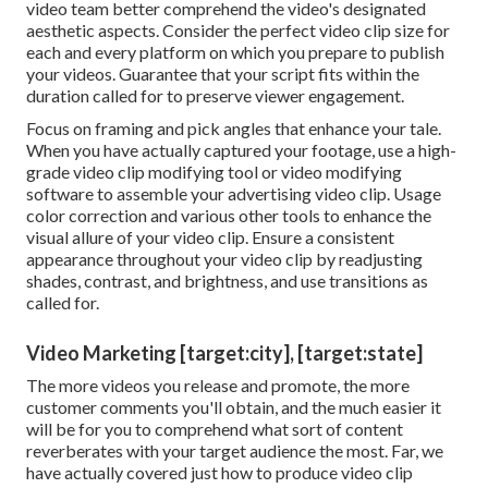
video team better comprehend the video's designated
aesthetic aspects. Consider the perfect video clip size for
each and every platform on which you prepare to publish
your videos. Guarantee that your script fits within the
duration called for to preserve viewer engagement.
Focus on framing and pick angles that enhance your tale.
When you have actually captured your footage, use a
high-
grade video clip modifying tool
or video modifying
software to assemble your advertising video clip. Usage
color correction and various other tools to enhance the
visual allure of your video clip. Ensure a consistent
appearance throughout your video clip by readjusting
shades, contrast, and brightness, and use transitions as
called for.
Video Marketing [target:city], [target:state]
The more videos you release and promote, the more
customer comments you'll obtain, and the much easier it
will be for you to comprehend what sort of content
reverberates with your target audience the most. Far, we
have actually covered just how to produce video clip