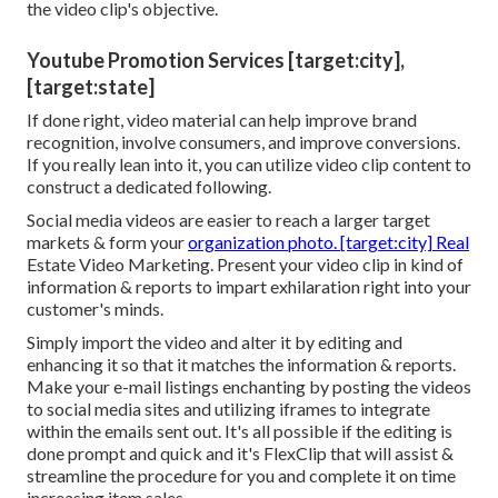
the video clip's objective.
Youtube Promotion Services [target:city],
[target:state]
If done right, video material can help improve brand
recognition, involve consumers, and improve conversions.
If you really lean into it, you can utilize video clip content to
construct a dedicated following.
Social media videos are easier to reach a larger target
markets & form your
organization photo. [target:city] Real
Estate Video Marketing. Present your video clip in kind of
information & reports to impart exhilaration right into your
customer's minds.
Simply import the video and alter it by editing and
enhancing it so that it matches the information & reports.
Make your e-mail listings enchanting by posting the videos
to social media sites and utilizing iframes to integrate
within the emails sent out. It's all possible if the editing is
done prompt and quick and it's FlexClip that will assist &
streamline the procedure for you and complete it on time
increasing item sales.