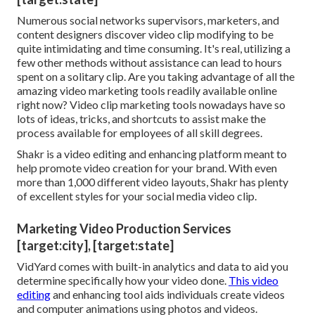
Numerous social networks supervisors, marketers, and
content designers discover video clip modifying to be
quite intimidating and time consuming. It's real, utilizing a
few other methods without assistance can lead to hours
spent on a solitary clip. Are you taking advantage of all the
amazing video marketing tools readily available online
right now? Video clip marketing tools nowadays have so
lots of ideas, tricks, and shortcuts to assist make the
process available for employees of all skill degrees.
Shakr is a video editing and enhancing platform meant to
help promote video creation for your brand. With even
more than 1,000 different video layouts, Shakr has plenty
of excellent styles for your social media video clip.
Marketing Video Production Services
[target:city], [target:state]
VidYard comes with built-in analytics and data to aid you
determine specifically how your video done.
This video
editing
and enhancing tool aids individuals create videos
and computer animations using photos and videos.