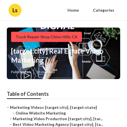
Ls
Home
Categories
Truck Repair Shop Chino Hills CA
[target:city] Real Estate Video
Marketing
Published en
11 min read
Table of Contents
–
Marketing Videos [target:city], [target:state]
–
Online Website Marketing
–
Marketing Video Production [target:city], [tar...
–
Best Video Marketing Agency [target:city], [ta...