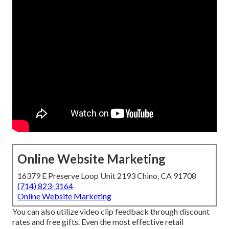
Online Website Marketing
16379 E Preserve Loop Unit 2193 Chino, CA 91708
(714) 823-3164
Online Website Marketing
You can also utilize video clip feedback through discount
rates and free gifts. Even the most effective retail