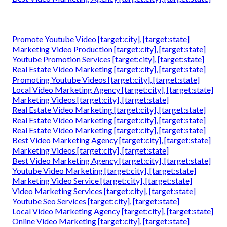
Promote Youtube Video [target:city], [target:state]
Marketing Video Production [target:city], [target:state]
Youtube Promotion Services [target:city], [target:state]
Real Estate Video Marketing [target:city], [target:state]
Promoting Youtube Videos [target:city], [target:state]
Local Video Marketing Agency [target:city], [target:state]
Marketing Videos [target:city], [target:state]
Real Estate Video Marketing [target:city], [target:state]
Real Estate Video Marketing [target:city], [target:state]
Real Estate Video Marketing [target:city], [target:state]
Best Video Marketing Agency [target:city], [target:state]
Marketing Videos [target:city], [target:state]
Best Video Marketing Agency [target:city], [target:state]
Youtube Video Marketing [target:city], [target:state]
Marketing Video Service [target:city], [target:state]
Video Marketing Services [target:city], [target:state]
Youtube Seo Services [target:city], [target:state]
Local Video Marketing Agency [target:city], [target:state]
Online Video Marketing [target:city], [target:state]