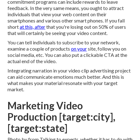
commitment programs can include rewards to leave
feedback. In the very same means, you ought to attract
individuals that view your web content on their
smartphones and various other smart phones. If you fall
short
at this, after
that
you're losing out on 50%
of users
that will certainly be seeing your video content.
You can tell individuals to subscribe to your network,
examine a couple of products
on your
site, follow you on
social media, etc. You can also put a clickable CTA at the
actual end of the video.
Integrating narration in your video clip advertising project
can aid communicate emotions much better. And this is
what makes your material resonate with your target
market.
Marketing Video
Production [target:city],
[target:state]
Photo by from Talking to experts, whether it has to do with