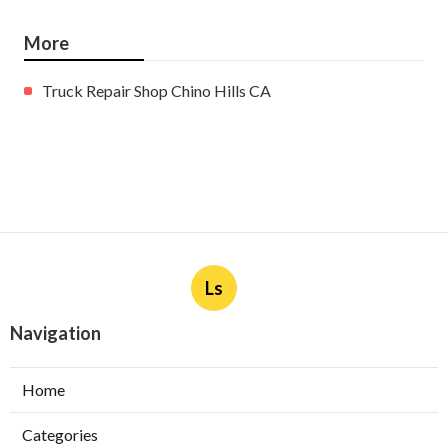
More
Truck Repair Shop Chino Hills CA
Ls
Navigation
Home
Categories