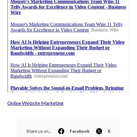
Online Website Marketing
Share us on...
Facebook
X