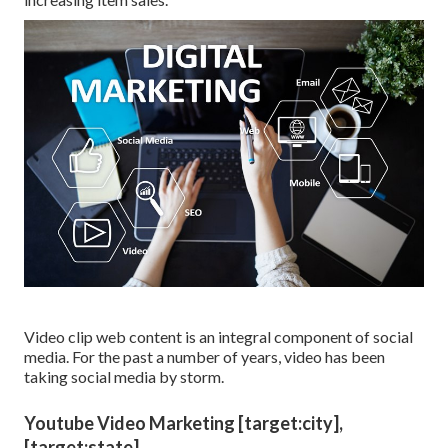
Video clip web content is an integral component of social
media. For the past a number of years, video has been
taking social media by storm.
Youtube Video Marketing [target:city],
[target:state]