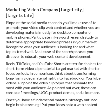
Marketing Video Company [target:city],
[target:state]
Pinpoint the social media channels you'll make use of to
promote your video clip web content and whether you are
developing material mostly for desktop computer or
mobile phones. Participate in keyword research study to
determine appropriate keyword phrases in your market.
Recognize what your audience is looking for and what
topics trend well. Make use of the search phrases you
discover to educate your web content development.
Reels, TikToks, and YouTube Shorts are terrific choices for
short-form video clip material target market with shorter
focus periods. In comparison, think about transforming
long-form video material right into Facebook or YouTube
videos. Pinpoint the video clip types that resonate the
most with your audience. As pointed out over, these can
consist of meetings, UGC, product demos, and a lot more.
Once you have a fundamental material strategy outlined,
begin brainstorming! Put your ideas onto a
web content