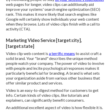
web pages for longer, video clips can additionally aid
improve your systems' search engine optimization (SEO)
rank. This makes it more likely that search engines like
Google will certainly show individuals your web content
when they browse. Lots of video clips finish with a call to
activity (CTA).
Marketing Video Service [target:city],
[target:state]
Video clip web content is
a terrific means
to assist
craft a
solid brand
. Your "brand" describes the unique method
people watch your company. The power of video to involve
with people and incite psychological responses makes it
particularly beneficial for branding. A brand is what sets
your organization aside from various other business that
offer similar product and services.
Video is an easy-to-digest method for customers to get
info. Certain kinds of video clips, like tutorials and
explainers, can significantly benefit consumers.
An additional excellent aspect of video is how flexible it is.