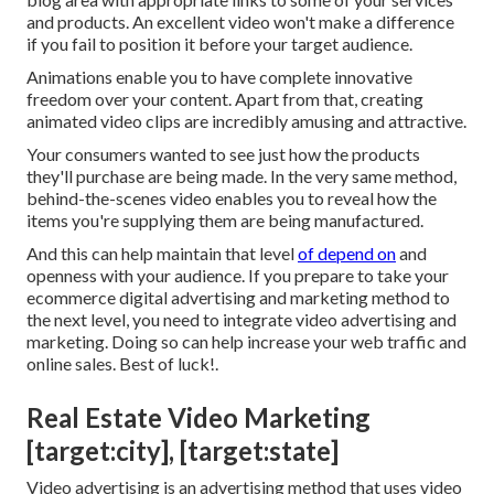
and products. An excellent video won't make a difference
if you fail to position it before your target audience.
Animations enable you to have complete innovative
freedom over your content. Apart from that, creating
animated video clips are incredibly amusing and attractive.
Your consumers wanted to see just how the products
they'll purchase are being made. In the very same method,
behind-the-scenes video enables you to reveal how the
items you're supplying them are being manufactured.
And this can help maintain that level
of depend on
and
openness with your audience. If you prepare to take your
ecommerce digital advertising and marketing method to
the next level, you need to integrate video advertising and
marketing. Doing so can help increase your web traffic and
online sales. Best of luck!.
Real Estate Video Marketing
[target:city], [target:state]
Video advertising is an advertising method that uses video