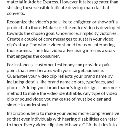
material in Adobe Express. However it takes greater than
striking these sensible indicate develop material that
converts.
Recognize the video's goal, like to enlighten or show off a
product attribute. Make sure the entire video is developed
towards the chosen goal. Once more, simplicity victories.
Create a couple of core messages to sustain your video
clip's story. The whole video should focus on interacting
those points. The ideal video advertising informs a story
that engages the consumer.
For instance, a customer testimony can provide a pain
point that reverberates with your target audience.
Guarantee your video clip reflects your brand name by
including details like brand name colors, typefaces, and
photos. Adding your brand name's logo design is one more
method to make the video identifiable. Any type of video
clip or sound video you make use of must be clear and
simple to understand.
Inscriptions help to make your video more comprehensive
so that even individuals with hearing disabilities can refer
to them. Every video clip should have a CTA that ties into