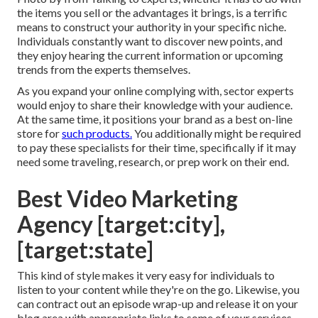
the items you sell or the advantages it brings, is a terrific
means to construct your authority in your specific niche.
Individuals constantly want to discover new points, and
they enjoy hearing the current information or upcoming
trends from the experts themselves.
As you expand your online complying with, sector experts
would enjoy to share their knowledge with your audience.
At the same time, it positions your brand as a best on-line
store for
such products.
You additionally might be required
to pay these specialists for their time, specifically if it may
need some traveling, research, or prep work on their end.
Best Video Marketing
Agency [target:city],
[target:state]
This kind of style makes it very easy for individuals to
listen to your content while they're on the go. Likewise, you
can contract out an episode wrap-up and release it on your
blog area with appropriate links to some of your services