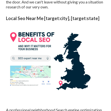
the door. And we can't leave without giving you a situation
research of our very own.
Local Seo Near Me [target:city], [target:state]
A professional neighborhood Search engine optimization