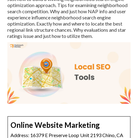
optimization approach. Tips for examining neighborhood
search competition. Why and just how NAP info and user
experience influence neighborhood search engine
optimization. Exactly how and where to locate the best
regional link structure chances. Why evaluations and star
ratings issue and just how to utilize them.
Online Website Marketing
Address: 16379 E Preserve Loop Unit 2193 Chino, CA