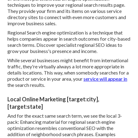
techniques to improve your regional search results page.
They provide your firm and its items on various service
directory sites to connect with even more customers and
improve business sales.
Regional Search engine optimization is a technique that
helps companies appear in search outcomes for city-based
search terms. Discover specialist regional SEO ideas to
grow your business's presence and income.
While several businesses might benefit from international
traffic, they're virtually always a lot more appropriate in
details locations. This way, when somebody searches for a
product or service in your area, your
service will appear in
the search results.
Local Online Marketing [target:city],
[target:state]
And for the exact same search term, we see the local 3-
pack: Enhancing material for regional search engine
optimization resembles conventional SEO with the
addition of neighborhood search phrases. Examples