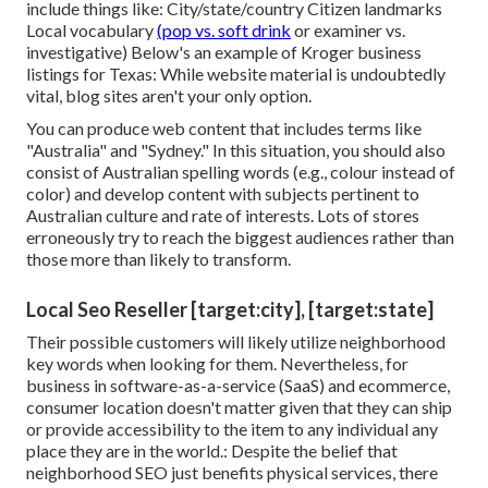
include things like: City/state/country Citizen landmarks
Local vocabulary
(pop vs. soft drink
or examiner vs.
investigative) Below's an example of Kroger business
listings for Texas: While website material is undoubtedly
vital, blog sites aren't your only option.
You can produce web content that includes terms like
"Australia" and "Sydney." In this situation, you should also
consist of Australian spelling words (e.g., colour instead of
color) and develop content with subjects pertinent to
Australian culture and rate of interests. Lots of stores
erroneously try to reach the biggest audiences rather than
those more than likely to transform.
Local Seo Reseller [target:city], [target:state]
Their possible customers will likely utilize neighborhood
key words when looking for them. Nevertheless, for
business in software-as-a-service (SaaS) and ecommerce,
consumer location doesn't matter given that they can ship
or provide accessibility to the item to any individual any
place they are in the world.: Despite the belief that
neighborhood SEO just benefits physical services, there