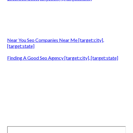
Near You Seo Companies Near Me [target:city],
[target:state]
Finding A Good Seo Agency [target:city], [target:state]