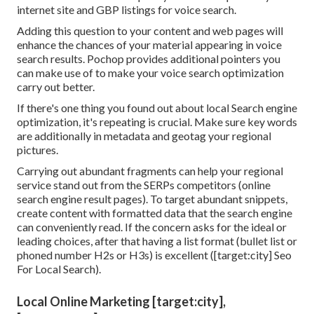
internet site and GBP listings for voice search.
Adding this question to your content and web pages will
enhance the chances of your material appearing in voice
search results. Pochop provides additional pointers you
can make use of to make your voice search optimization
carry out better.
If there's one thing you found out about local Search engine
optimization, it's repeating is crucial. Make sure key words
are additionally in metadata and geotag your regional
pictures.
Carrying out abundant fragments can help your regional
service stand out from the SERPs competitors (online
search engine result pages). To target abundant snippets,
create content with formatted data that the search engine
can conveniently read. If the concern asks for the ideal or
leading choices, after that having a list format (bullet list or
phoned number H2s or H3s) is excellent ([target:city] Seo
For Local Search).
Local Online Marketing [target:city],