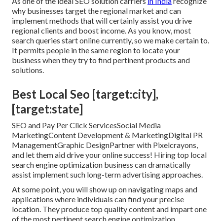
As one of the ideal SEO solution carriers
in India
recognize
why businesses target the regional market and can
implement methods that will certainly assist you drive
regional clients and boost income. As you know, most
search queries start online currently, so we make certain to.
It permits people in the same region to locate your
business when they try to find pertinent products and
solutions.
Best Local Seo [target:city],
[target:state]
SEO and Pay Per Click ServicesSocial Media
MarketingContent Development & MarketingDigital PR
ManagementGraphic DesignPartner with Pixelcrayons,
and let them aid drive your online success! Hiring top local
search engine optimization business can dramatically
assist implement such long-term advertising approaches.
At some point, you will show up on navigating maps and
applications where individuals can find your precise
location. They produce top quality content and impart one
of the most pertinent search engine optimization