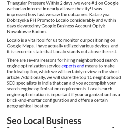
Triangular Pressure Within 2 days, we were # 1 on Google
we had an interest in nearly all over the city! I was
impressed how fast we saw the outcomes. Katarzyna
Dobrzyska PH Promoto Localo considerably and within
days elevated my Google Business Account Optyk
Nowakowie Radom.
Localo is a vital tool for us to monitor our positioning on
Google Maps. I have actually utilized various devices, and
it is secure to state that Localo stands out above the rest.
There are several reasons for hiring neighborhood search
engine optimization service
experts and
means to make
the ideal option, which we will certainly review in the short
article. Additionally, we will share the top 10 neighborhood
SEO specialists in India that can aid you accomplish your
search engine optimization requirements. Local search
engine optimization is important if your organization has a
brick-and-mortar configuration and offers a certain
geographical location.
Seo Local Business