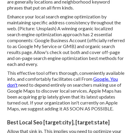
are generally locations and neighborhood keyword
phrases that put on all firm kinds.
Enhance your local search engine optimization by
maintaining specific address consistency throughout the
web. (Picture: Unsplash) A winning organic localized
search engine optimization approach has 2 essential
components: Google Business Account (officially referred
to as Google My Service or GMB) and organic search
results page. Allow's check out both and cover off-page
and on-page search engine optimization best methods for
each and every.
This effective tool offers thorough, conveniently available
info, and
comfortably facilitates call
From
Google. You
don't
need to depend entirely on searchers making use of
Google Maps to discover local services. Apple Maps has
been acquiring grip lately given that its
latest updates
turned out. If your organization isn't currently on Apple
Maps, we suggest
adding it
AS SOON AS POSSIBLE.
Best Local Seo [target:city], [target:state]
Allow that sink in. This implies you need to optimize your