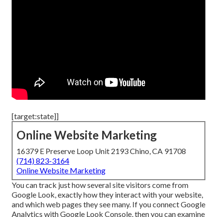
[target:state]]
Online Website Marketing
16379 E Preserve Loop Unit 2193 Chino, CA 91708
(714) 823-3164
Online Website Marketing
You can track just how several site visitors come from
Google Look, exactly how they interact with your website,
and which web pages they see many. If you connect Google
Analytics with Google Look Console, then you can examine