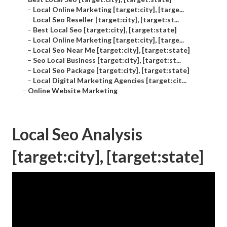
–
Local Online Marketing [target:city], [targe...
–
Local Seo Reseller [target:city], [target:st...
–
Best Local Seo [target:city], [target:state]
–
Local Online Marketing [target:city], [targe...
–
Local Seo Near Me [target:city], [target:state]
–
Seo Local Business [target:city], [target:st...
–
Local Seo Package [target:city], [target:state]
–
Local Digital Marketing Agencies [target:cit...
–
Online Website Marketing
Local Seo Analysis
[target:city], [target:state]