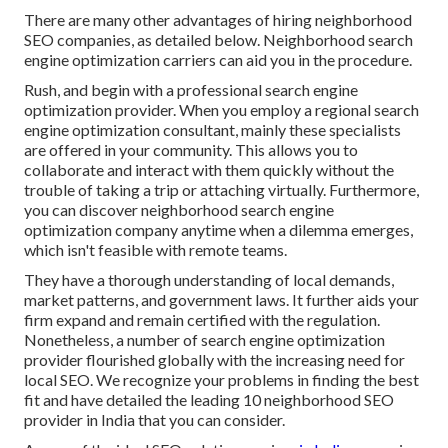
There are many other advantages of hiring neighborhood
SEO companies, as detailed below. Neighborhood search
engine optimization carriers can aid you in the procedure.
Rush, and begin with a professional search engine
optimization provider. When you employ a regional search
engine optimization consultant, mainly these specialists
are offered in your community. This allows you to
collaborate and interact with them quickly without the
trouble of taking a trip or attaching virtually. Furthermore,
you can discover neighborhood search engine
optimization company anytime when a dilemma emerges,
which isn't feasible with remote teams.
They have a thorough understanding of local demands,
market patterns, and government laws. It further aids your
firm expand and remain certified with the regulation.
Nonetheless, a number of search engine optimization
provider flourished globally with the increasing need for
local SEO. We recognize your problems in finding the best
fit and have detailed the leading 10 neighborhood SEO
provider in India that you can consider.