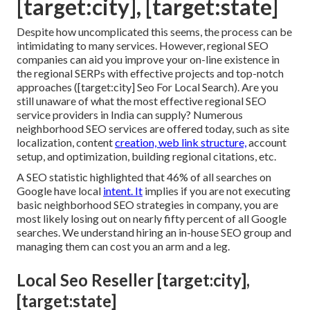
[target:city], [target:state]
Despite how uncomplicated this seems, the process can be
intimidating to many services. However, regional SEO
companies can aid you improve your on-line existence in
the regional SERPs with effective projects and top-notch
approaches ([target:city] Seo For Local Search). Are you
still unaware of what the most effective regional SEO
service providers in India can supply? Numerous
neighborhood SEO services are offered today, such as site
localization, content
creation, web link structure,
account
setup, and optimization, building regional citations, etc.
A SEO statistic highlighted that 46% of all searches on
Google have local
intent. It
implies if you are not executing
basic neighborhood SEO strategies in company, you are
most likely losing out on nearly fifty percent of all Google
searches. We understand hiring an in-house SEO group and
managing them can cost you an arm and a leg.
Local Seo Reseller [target:city],
[target:state]