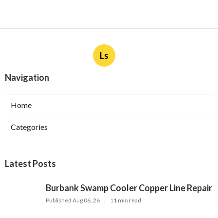
Ls
Navigation
Home
Categories
Latest Posts
Burbank Swamp Cooler Copper Line Repair
Published Aug 06, 26
11 min read