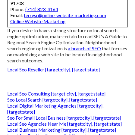
91708
Phone:
(714) 823-3164
Email:
terrysr@online-website-marketing.com
Online Website Marketing
If you desire to have a strong structure on local search
engine optimization, make certain to read SEJ's A Guide to
Regional Search Engine Optimization. Neighborhood
search engine optimization is
a branch of SEO
that focuses
on maximizing a web site to be located in neighborhood
search outcomes.
Local Seo Reseller [target:city], [target:state]
Local Seo Consulting [target:city], [target:state]
Seo Local Search [target:city], [target:state]
Local Digital Marketing Agencies [target:city],
[target:state]
Seo For Small Local Business [target:city], [target:state]
Local Seo Agencies Near Me [target:city], [target:state]
Local Business Marketing [target:city], [target:state]