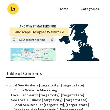
Ls
Home
Categories
Landscape Designer Walnut CA
[target:city] Seo For Local Search
Published en
11 min read
Table of Contents
–
Local Seo Analysis [target:city], [target:state]
–
Online Website Marketing
–
Local Seo Search [target:city], [target:state]
–
Seo Local Business [target:city], [target:state]
–
Local Seo Reseller [target:city], [target:state]
–
Best Local Seo [target:city], [target:state]