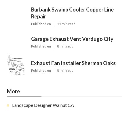
Burbank Swamp Cooler Copper Line
Repair
Published en
11 min read
Garage Exhaust Vent Verdugo City
Published en
8 min read
Exhaust Fan Installer Sherman Oaks
Published en
8 min read
More
Landscape Designer Walnut CA