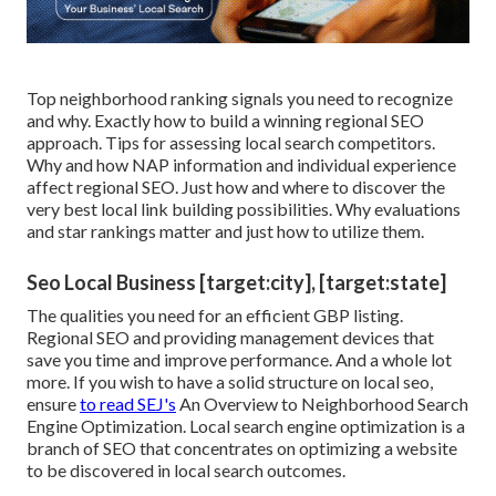
Top neighborhood ranking signals you need to recognize
and why. Exactly how to build a winning regional SEO
approach. Tips for assessing local search competitors.
Why and how NAP information and individual experience
affect regional SEO. Just how and where to discover the
very best local link building possibilities. Why evaluations
and star rankings matter and just how to utilize them.
Seo Local Business [target:city], [target:state]
The qualities you need for an efficient GBP listing.
Regional SEO and providing management devices that
save you time and improve performance. And a whole lot
more. If you wish to have a solid structure on local seo,
ensure
to read SEJ's
An Overview to Neighborhood Search
Engine Optimization. Local search engine optimization is a
branch of SEO that concentrates on optimizing a website
to be discovered in local search outcomes.