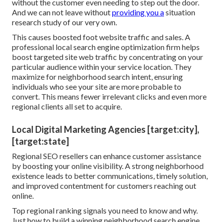
without the customer even needing to step out the door.
And we can not leave without
providing you a
situation
research study of our very own.
This causes boosted foot website traffic and sales. A
professional local search engine optimization firm helps
boost targeted site web traffic by concentrating on your
particular audience within your service location. They
maximize for neighborhood search intent, ensuring
individuals who see your site are more probable to
convert. This means fewer irrelevant clicks and even more
regional clients all set to acquire.
Local Digital Marketing Agencies [target:city],
[target:state]
Regional SEO resellers can enhance customer assistance
by boosting your online visibility. A strong neighborhood
existence leads to better communications, timely solution,
and improved contentment for customers reaching out
online.
Top regional ranking signals you need to know and why.
Just how to build a winning neighborhood search engine