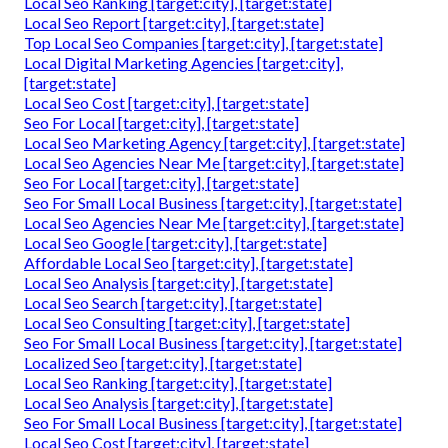
Local Seo Ranking [target:city], [target:state]
Local Seo Report [target:city], [target:state]
Top Local Seo Companies [target:city], [target:state]
Local Digital Marketing Agencies [target:city],
[target:state]
Local Seo Cost [target:city], [target:state]
Seo For Local [target:city], [target:state]
Local Seo Marketing Agency [target:city], [target:state]
Local Seo Agencies Near Me [target:city], [target:state]
Seo For Local [target:city], [target:state]
Seo For Small Local Business [target:city], [target:state]
Local Seo Agencies Near Me [target:city], [target:state]
Local Seo Google [target:city], [target:state]
Affordable Local Seo [target:city], [target:state]
Local Seo Analysis [target:city], [target:state]
Local Seo Search [target:city], [target:state]
Local Seo Consulting [target:city], [target:state]
Seo For Small Local Business [target:city], [target:state]
Localized Seo [target:city], [target:state]
Local Seo Ranking [target:city], [target:state]
Local Seo Analysis [target:city], [target:state]
Seo For Small Local Business [target:city], [target:state]
Local Seo Cost [target:city], [target:state]