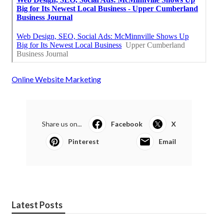
Online Website Marketing
Share us on...
Facebook
X
Pinterest
Email
Latest Posts