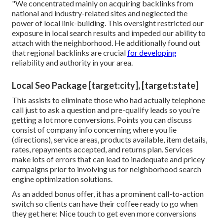
"We concentrated mainly on acquiring backlinks from
national and industry-related sites and neglected the
power of local link-building. This oversight restricted our
exposure in local search results and impeded our ability to
attach with the neighborhood. He additionally found out
that regional backlinks are crucial
for developing
reliability and authority in your area.
Local Seo Package [target:city], [target:state]
This assists to eliminate those who had actually telephone
call just to ask a question and pre-qualify leads so you're
getting a lot more conversions. Points you can discuss
consist of company info concerning where you lie
(directions), service areas, products available, item details,
rates, repayments accepted, and returns plan. Services
make lots of errors that can lead to inadequate and pricey
campaigns prior to involving us for
neighborhood search
engine optimization solutions
.
As an added bonus offer, it has a prominent call-to-action
switch so clients can have their coffee ready to go when
they get here: Nice touch to get even more conversions