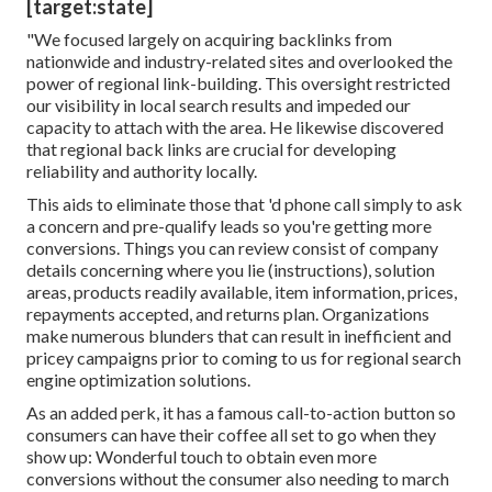
[target:state]
"We focused largely on acquiring backlinks from
nationwide and industry-related sites and overlooked the
power of regional link-building. This oversight restricted
our visibility in local search results and impeded our
capacity to attach with the area. He likewise discovered
that regional back links are crucial for developing
reliability and authority locally.
This aids to eliminate those that 'd phone call simply to ask
a concern and pre-qualify leads so you're getting more
conversions. Things you can review consist of company
details concerning where you lie (instructions), solution
areas, products readily available, item information, prices,
repayments accepted, and returns plan. Organizations
make numerous blunders that can result in inefficient and
pricey campaigns prior to coming to us for
regional search
engine optimization solutions
.
As an added perk, it has a famous call-to-action button so
consumers can have their coffee all set to go when they
show up: Wonderful touch to obtain even more
conversions without the consumer also needing to march