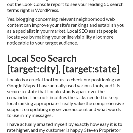
out the Look Console report to see your leading 50 search
terms right in WordPress.
Yes, blogging concerning relevant neighborhood web
content can improve your site's rankings and establish you
as a specialist in your market. Local SEO assists people
locate you by making your online visibility a lot more
noticeable to your target audience.
Local Seo Search
[target:city], [target:state]
Localo is a crucial tool for us to check our positioning on
Google Maps. I have actually used various tools, and it is
secure to state that Localo stands apart over the
remainder. The tool simplifies the tasks needed to keep
local ranking appropriate I really value the comprehensive
support on updating my service account and what words
to use in my messages.
I have actually amazed myself by exactly how easy it is to
rate higher, and my customer is happy. Steven Proprietor