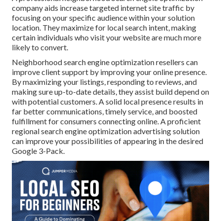
company aids increase targeted internet site traffic by
focusing on your specific audience within your solution
location. They maximize for local search intent, making
certain individuals who visit your website are much more
likely to convert.
Neighborhood search engine optimization resellers can
improve client support by improving your online presence.
By maximizing your listings, responding to reviews, and
making sure up-to-date details, they assist build depend on
with potential customers. A solid local presence results in
far better communications, timely service, and boosted
fulfillment for consumers connecting online. A proficient
regional search engine optimization advertising solution
can improve your possibilities of appearing in the desired
Google 3-Pack.