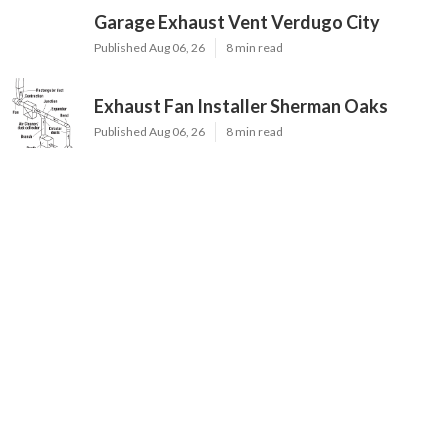
Garage Exhaust Vent Verdugo City
Published Aug 06, 26
8 min read
Exhaust Fan Installer Sherman Oaks
Published Aug 06, 26
8 min read