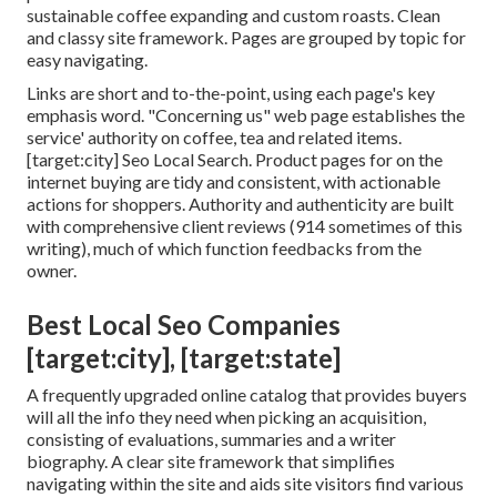
sustainable coffee expanding and custom roasts. Clean
and classy site framework. Pages are grouped by topic for
easy navigating.
Links are short and to-the-point, using each page's key
emphasis word. "Concerning us" web page establishes the
service' authority on coffee, tea and related items.
[target:city] Seo Local Search. Product pages for on the
internet buying are tidy and consistent, with actionable
actions for shoppers. Authority and authenticity are built
with comprehensive client reviews (914 sometimes of this
writing), much of which function feedbacks from the
owner.
Best Local Seo Companies
[target:city], [target:state]
A frequently upgraded online catalog that provides buyers
will all the info they need when picking an acquisition,
consisting of evaluations, summaries and a writer
biography. A clear site framework that simplifies
navigating within the site and aids site visitors find various