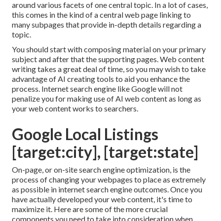
around various facets of one central topic. In a lot of cases,
this comes in the kind of a central web page linking to
many subpages that provide in-depth details regarding a
topic.
You should start with composing material on your primary
subject and after that the supporting pages. Web content
writing takes a great deal of time, so you may wish to take
advantage of AI creating tools to aid you enhance the
process. Internet search engine like
Google will not
penalize you for making use of AI web content
as long as
your web content works to searchers.
Google Local Listings
[target:city], [target:state]
On-page, or on-site search engine optimization, is the
process of changing your webpages to place as extremely
as possible in internet search engine outcomes. Once you
have actually developed your web content, it's time to
maximize it. Here are some of the more crucial
components you need to take into consideration when