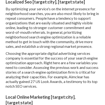
Localized Seo [target:city], [target:state]
By optimizing your service's on the internet presence for
neighborhood searches, you are also most likely to bring in
repeat consumers. People have a tendency to support
organizations that are easily situated and highly visible
online, leading to stronger customer commitment and
word-of-mouth referrals. In general, prioritizing
neighborhood search engine optimization is a reliable
method to get in touch with the community, drive more
sales, and establish a strong regional market presence.
Choosing the appropriate digital advertising services
company is essential for the success of your search engine
optimization approach. Right here are a few variables you
need to consider. Assessing the previous work and success
stories of a search engine optimization firm is critical for
analyzing their capacities. For example, Aimclear has
actually gained 27 US Look Awards, a testimony to its top
notch SEO services.
Local Online Marketing [target:city],
[target:state]