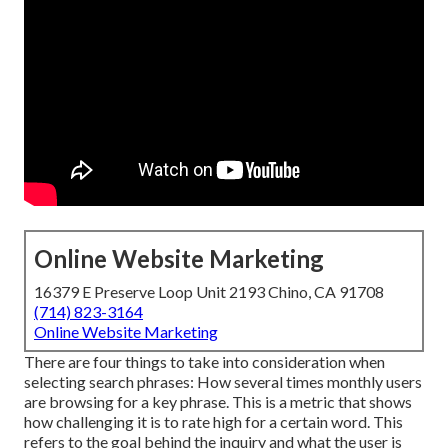
Online Website Marketing
16379 E Preserve Loop Unit 2193 Chino, CA 91708
(714) 823-3164
Online Website Marketing
There are four things to take into consideration when
selecting search phrases: How several times monthly users
are browsing for a key phrase. This is a metric that shows
how challenging it is to rate high for a certain word. This
refers to the goal behind the inquiry and what the user is