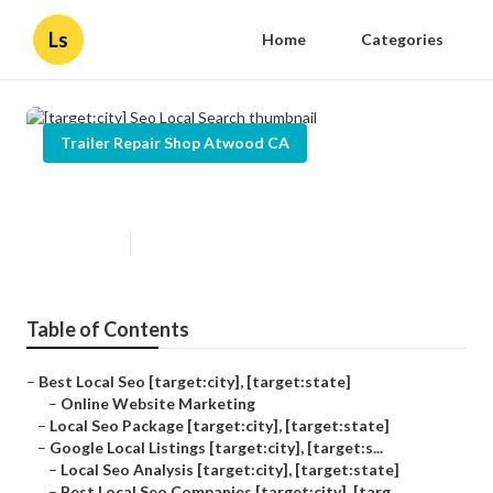
Ls
Home
Categories
Trailer Repair Shop Atwood CA
[target:city] Seo Local Search
Published en
12 min read
Table of Contents
–
Best Local Seo [target:city], [target:state]
–
Online Website Marketing
–
Local Seo Package [target:city], [target:state]
–
Google Local Listings [target:city], [target:s...
–
Local Seo Analysis [target:city], [target:state]
–
Best Local Seo Companies [target:city], [targ...