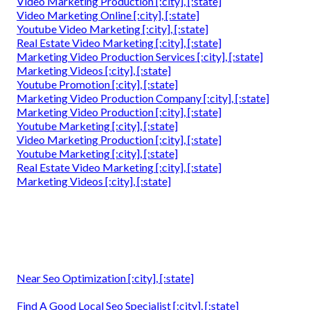
Video Marketing Production [:city], [:state]
Video Marketing Online [:city], [:state]
Youtube Video Marketing [:city], [:state]
Real Estate Video Marketing [:city], [:state]
Marketing Video Production Services [:city], [:state]
Marketing Videos [:city], [:state]
Youtube Promotion [:city], [:state]
Marketing Video Production Company [:city], [:state]
Marketing Video Production [:city], [:state]
Youtube Marketing [:city], [:state]
Video Marketing Production [:city], [:state]
Youtube Marketing [:city], [:state]
Real Estate Video Marketing [:city], [:state]
Marketing Videos [:city], [:state]
Near Seo Optimization [:city], [:state]
Find A Good Local Seo Specialist [:city], [:state]