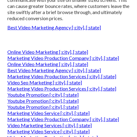
can cause greater bounce rates, where customers leave the
site swiftly after a brief browse through, and ultimately
reduced conversion prices.
Best Video Marketing Agency [:city], [:state]
Online Video Marketing [:city], [:state]
Marketing Video Production Company [:city], [:state]
Online Video Marketing [:city], [:state]
Best Video Marketing Agency [:city], [:state]
Marketing Video Production Services [:city], [:state]
Video Seo Marketing [:city], [:state]
Marketing Video Production Services [:city], [:state]
Youtube Promotion [:city], [:state]
Youtube Promotion [:city], [:state]
Youtube Promotion [:city], [:state]
Marketing Video Service [:city], [:state]
Marketing Video Production Company [:city], [:state]
Video Marketing Services [:city], [:state]
Marketing Video Service [:city], [:state]