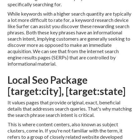
specifically searching for.
While keywords with a higher search quantity are typically
a lot more difficult to rate for, a keyword research device
like Surfer can assist you discover these rewarding search
phrases. Both these key phrases have an informational
search intent
, implying customers are generally seeking to
discover more as opposed to make an immediate
acquisition. We can see that from the internet search
engine results pages (SERPs) that are controlled by
informational material.
Local Seo Package
[target:city], [target:state]
It values pages that provide original, exact, beneficial
details that addresses search queries. That's why matching
the search phrase search intent is critical.
This is where content centers, also known as subject
clusters, come in. If you're not familiar with the term, it
refers to a group of closely related website developed