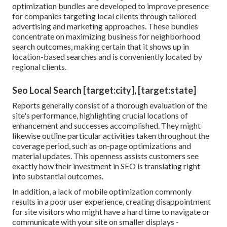
optimization bundles are developed to improve presence
for companies targeting local clients through tailored
advertising and marketing approaches. These bundles
concentrate on maximizing business for neighborhood
search outcomes, making certain that it shows up in
location-based searches and is conveniently located by
regional clients.
Seo Local Search [target:city], [target:state]
Reports generally consist of a thorough evaluation of the
site's performance, highlighting crucial locations of
enhancement and successes accomplished. They might
likewise outline particular activities taken throughout the
coverage period, such as on-page optimizations and
material updates. This openness assists customers see
exactly how their investment in SEO is translating right
into substantial outcomes.
In addition, a lack of mobile optimization commonly
results in a poor user experience, creating disappointment
for site visitors who might have a hard time to navigate or
communicate with your site on smaller displays -