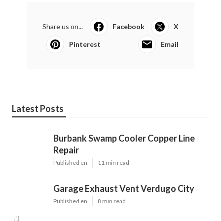
Share us on...
Facebook
X
Pinterest
Email
Latest Posts
Burbank Swamp Cooler Copper Line
Repair
Published en
11 min read
Garage Exhaust Vent Verdugo City
Published en
8 min read