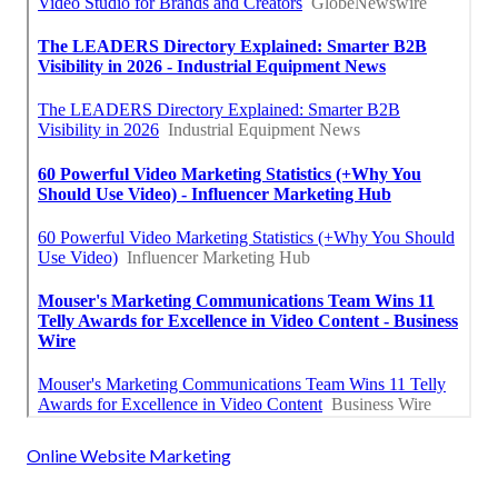
Online Website Marketing