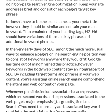
doing on-page search engine optimization: Keep your site
addresses brief and consist of each page's target key
phrase.
It doesn't have to be the exact same as your meta title
however they should be similar and contain your main
keyword. The remainder of your heading tags, H2-H6
should have variations of the main key phrase and
additional keyword phrases.
In the very early days of SEO, among the much more usual
ways to enhance a page's online search engine position was
to consist of keywords anywhere they would fit. Google
has time out of mind finished this practice, however
keywords in the body web content stay an integral part of
SEO.By including target terms and phrases in your web
content, you're assisting online search engine comprehend
the intent and web content of your page.
Whenever possible, include associated search phrases,
which are second words and expressions associated to the
web page's major emphasis ([target:city] Seo Local
Search)."You need to normally add associated key words
right into the material, with a focus on normally.