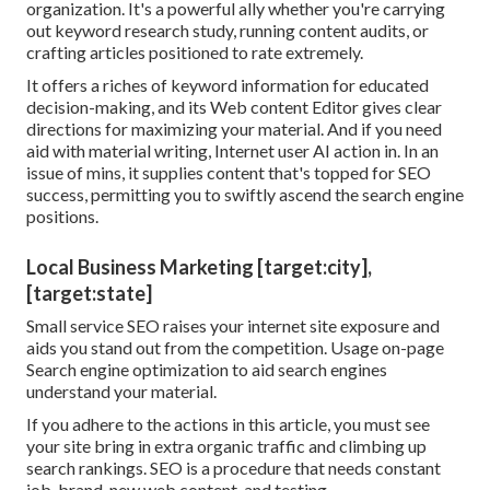
organization. It's a powerful ally whether you're carrying
out keyword research study, running content audits, or
crafting articles positioned to rate extremely.
It offers a riches of keyword information for educated
decision-making, and its Web content Editor gives clear
directions for maximizing your material. And if you need
aid with material writing, Internet user AI action in. In an
issue of mins, it supplies content that's topped for SEO
success, permitting you to swiftly ascend the search engine
positions.
Local Business Marketing [target:city],
[target:state]
Small service SEO raises your internet site exposure and
aids you stand out from the competition. Usage on-page
Search engine optimization to aid search engines
understand your material.
If you adhere to the actions in this article, you must see
your site bring in extra organic traffic and climbing up
search rankings. SEO is a procedure that needs constant
job, brand-new web content, and testing.