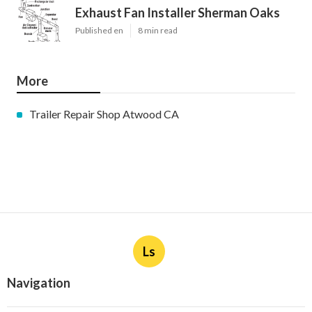
Exhaust Fan Installer Sherman Oaks
Published en
8 min read
More
Trailer Repair Shop Atwood CA
Ls
Navigation