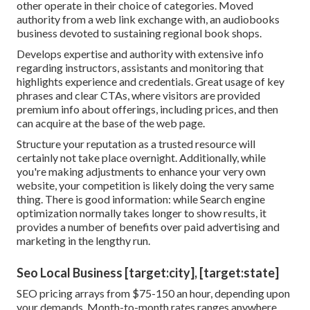
other operate in their choice of categories. Moved
authority from a web link exchange with, an audiobooks
business devoted to sustaining regional book shops.
Develops expertise and authority with extensive info
regarding instructors, assistants and monitoring that
highlights experience and credentials. Great usage of key
phrases and clear CTAs, where visitors are provided
premium info about offerings, including prices, and then
can acquire at the base of the web page.
Structure your reputation as a trusted resource will
certainly not take place overnight. Additionally, while
you're making adjustments to enhance your very own
website, your competition is likely doing the very same
thing. There is good information: while Search engine
optimization normally takes longer to show results, it
provides a number of benefits over paid advertising and
marketing in the lengthy run.
Seo Local Business [target:city], [target:state]
SEO pricing
arrays from $75-150 an hour
,
depending upon
your demands. Month-to-month rates ranges anywhere