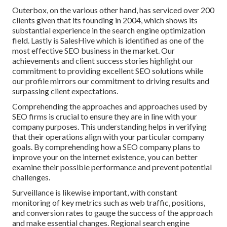
Outerbox, on the various other hand, has serviced over 200
clients given that its founding in 2004, which shows its
substantial experience in the search engine optimization
field. Lastly is SalesHive which is identified as one of the
most effective SEO business in the market. Our
achievements and client success stories highlight our
commitment to providing excellent SEO solutions while
our profile mirrors our commitment to driving results and
surpassing client expectations.
Comprehending the approaches and approaches used by
SEO firms is crucial to ensure they are in line with your
company purposes. This understanding helps in verifying
that their operations align with your particular company
goals. By comprehending how a SEO company plans to
improve your on the internet existence, you can better
examine their possible performance and prevent potential
challenges.
Surveillance is likewise important, with constant
monitoring of key metrics such as web traffic, positions,
and conversion rates to gauge the success of the approach
and make essential changes. Regional search engine