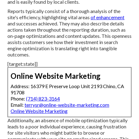
and is easily found by local clients.
Reports typically consist of a thorough analysis of the
site's efficiency, highlighting vital areas
of enhancement
and successes achieved. They may also describe details
actions taken throughout the reporting duration, such as
on-page optimizations and content updates. This openness
assists customers see how their investment in search
engine optimization is translating right into tangible
outcomes.
[target:state]]
Online Website Marketing
Address: 16379 E Preserve Loop Unit 2193 Chino, CA
91708
Phone:
(714) 823-3164
Email:
terrysr@online-website-marketing.com
Online Website Marketing
Additionally, an absence of mobile optimization typically
leads to a poor individual experience, causing frustration
for site visitors who might battle to browse or
communicate with your site on smaller sized screens. This