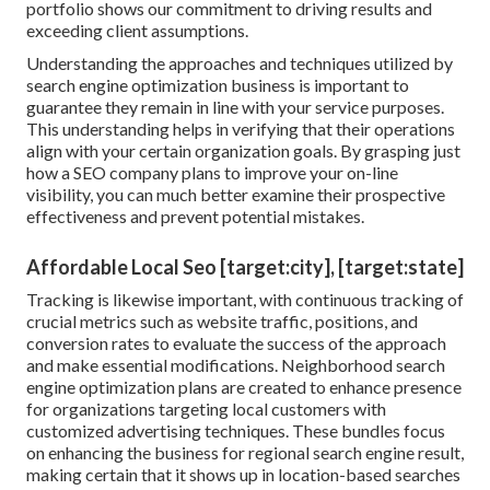
portfolio shows our commitment to driving results and
exceeding client assumptions.
Understanding the approaches and techniques utilized by
search engine optimization business is important to
guarantee they remain in line with your service purposes.
This understanding helps in verifying that their operations
align with your certain organization goals. By grasping just
how a SEO company plans to improve your on-line
visibility, you can much better examine their prospective
effectiveness and prevent potential mistakes.
Affordable Local Seo [target:city], [target:state]
Tracking is likewise important, with continuous tracking of
crucial metrics such as website traffic, positions, and
conversion rates to evaluate the success of the approach
and make essential modifications. Neighborhood search
engine optimization plans are created to enhance presence
for organizations targeting local customers with
customized advertising techniques. These bundles focus
on enhancing the business for regional search engine result,
making certain that it shows up in location-based searches