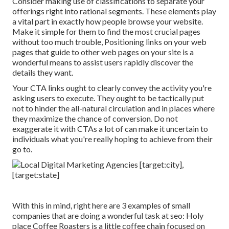
Consider making use of classifications to separate your
offerings right into rational segments. These elements play
a vital part in exactly how people browse your website.
Make it simple for them to find the most crucial pages
without too much trouble, Positioning links on your web
pages that guide to other web pages on your site is a
wonderful means to assist users rapidly discover the
details they want.
Your CTA links ought to clearly convey the activity you're
asking users to execute. They ought to be tactically put
not to hinder the all-natural circulation and in places where
they maximize the chance of conversion. Do not
exaggerate it with CTAs a lot of can make it uncertain to
individuals what you're really hoping to achieve from their
go to.
With this in mind, right here are 3 examples of small
companies that are doing a wonderful task at seo:
Holy
place Coffee Roasters
is a little coffee chain focused on