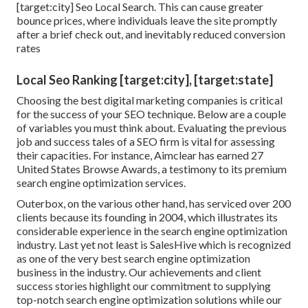
[target:city] Seo Local Search. This can cause greater
bounce prices, where individuals leave the site promptly
after a brief check out, and inevitably reduced conversion
rates
Local Seo Ranking [target:city], [target:state]
Choosing the best digital marketing companies is critical
for the success of your SEO technique. Below are a couple
of variables you must think about. Evaluating the previous
job and success tales of a SEO firm is vital for assessing
their capacities. For instance, Aimclear has earned 27
United States Browse Awards, a testimony to its premium
search engine optimization services.
Outerbox, on the various other hand, has serviced over 200
clients because its founding in 2004, which illustrates its
considerable experience in the search engine optimization
industry. Last yet not least is SalesHive which is recognized
as one of the very best search engine optimization
business in the industry. Our achievements and client
success stories highlight our commitment to supplying
top-notch search engine optimization solutions while our