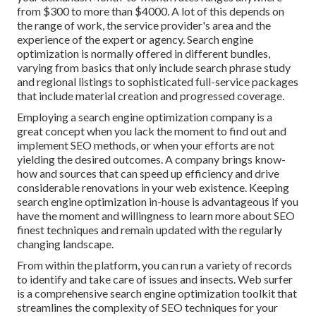
from $300 to more than $4000. A lot of this depends on
the range of work, the service provider's area and the
experience of the expert or agency. Search engine
optimization is normally offered in different bundles,
varying from basics that only include search phrase study
and regional listings to sophisticated full-service packages
that include material creation and progressed coverage.
Employing a search engine optimization company is a
great concept when you lack the moment to find out and
implement SEO methods, or when your efforts are not
yielding the desired outcomes. A company brings know-
how and sources that can speed up efficiency and drive
considerable renovations in your web existence. Keeping
search engine optimization in-house is advantageous if you
have the moment and willingness to learn more about SEO
finest techniques and remain updated with the regularly
changing landscape.
From within the platform, you can run a variety of records
to identify and take care of issues and insects.
Web surfer
is a comprehensive search engine optimization toolkit that
streamlines the complexity of SEO techniques for your