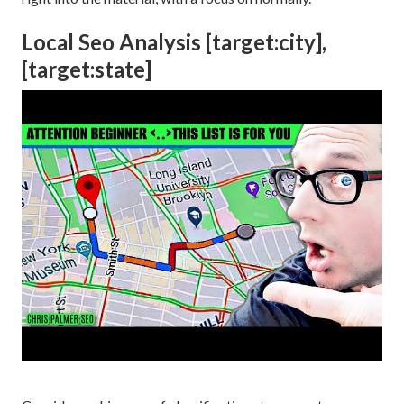
Local Seo Analysis [target:city],
[target:state]