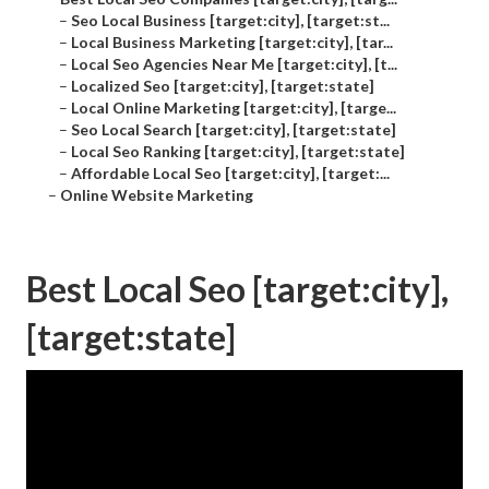
–
Seo Local Business [target:city], [target:st...
–
Local Business Marketing [target:city], [tar...
–
Local Seo Agencies Near Me [target:city], [t...
–
Localized Seo [target:city], [target:state]
–
Local Online Marketing [target:city], [targe...
–
Seo Local Search [target:city], [target:state]
–
Local Seo Ranking [target:city], [target:state]
–
Affordable Local Seo [target:city], [target:...
–
Online Website Marketing
Best Local Seo [target:city],
[target:state]