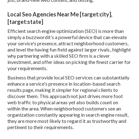
Local Seo Agencies Near Me [target:city],
[target:state]
Efficient search engine optimization (SEO) is more than
simply a buzzwordit's a powerful device that can elevate
your service's presence, attract neighborhood customers,
and level the having fun field against larger rivals., highlight
why partnering with a skilled SEO firm is a clever
investment, and offer ideas on picking the finest carrier for
your requirements.
Business that provide local SEO services can substantially
enhance a service's presence in location-based search
results page, making it simpler for regional clients to
discover them. This approach not just drives more foot
web traffic to physical areas yet also builds count on
within the area. When neighborhood customers see an
organization constantly appearing in search engine result,
they are more most likely to regard it as trustworthy and
pertinent to their requirements.