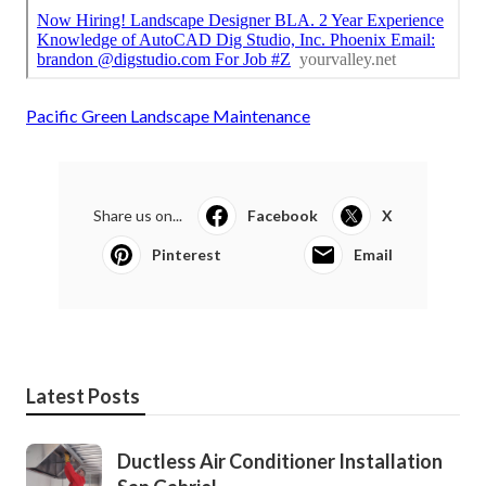
Pacific Green Landscape Maintenance
Share us on...
Facebook
X
Pinterest
Email
Latest Posts
Ductless Air Conditioner Installation