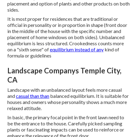
placement and option of plants and other products on both
sides.
It is most proper for residences that are traditional or
official in personality or in proportion in shape (front door
in the middle of the house with the specific number and
placement of home windows on both sides). Unbalanced
equilibrium is less structured. Crookedness counts more
on a "sixth sense" of
equilibrium instead of any
kind of
formula or guidelines
Landscape Companys Temple City,
CA
Landscape with an unbalanced layout feels more casual
and
casual than than
balanced equilibrium. It is suitable for
houses and owners whose personality shows a much more
relaxed attitude.
In basic, the primary focal point in the front lawn need to
be the entrance to the house. Carefully picked sampling
plants or fascinating impacts can be used to reinforce or
enhance the relevance of the front door.