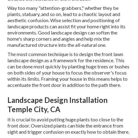
Way too many "attention-grabbers," whether they be
plants, statuary, and so on, lead to a chaotic layout and
aesthetic confusion. Wise selection and positioning of
landscape products can assist fit your home right into its
environments. Good landscape design can soften the
home's sharp corners and angles and help mix the
manufactured structure into the all-natural one.
The most common technique is to design the front lawn
landscape design as a framework for the residence. This
can be done most quickly by planting huge trees or bushes
on both sides of your house to focus the observer's focus
within its limits. Framing your house in this means helps to
accentuate the front door in addition to the path there.
Landscape Design Installation
Temple City, CA
It is crucial to avoid putting huge plants too close to the
front door. Oversized plants can hide the entrance from
sight and trigger confusion on exactly how to obtain there.