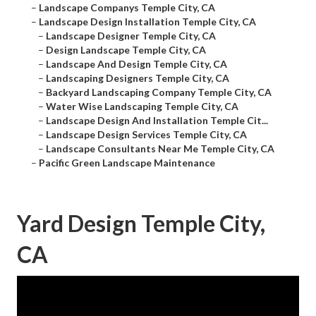
–
Landscape Companys Temple City, CA
–
Landscape Design Installation Temple City, CA
–
Landscape Designer Temple City, CA
–
Design Landscape Temple City, CA
–
Landscape And Design Temple City, CA
–
Landscaping Designers Temple City, CA
–
Backyard Landscaping Company Temple City, CA
–
Water Wise Landscaping Temple City, CA
–
Landscape Design And Installation Temple Cit...
–
Landscape Design Services Temple City, CA
–
Landscape Consultants Near Me Temple City, CA
–
Pacific Green Landscape Maintenance
Yard Design Temple City,
CA