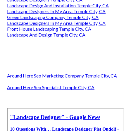
Landscape Design And Installation Temple City, CA
Landscape Designers In My Area Temple City, CA
Green Landscaping Company Temple City, CA
Landscape Designers In My Area Temple City, CA
Front House Landscaping Temple City, CA
Landscape And Design Temple City, CA
Around Here Seo Marketing Company Temple City, CA
Around Here Seo Specialist Temple City, CA