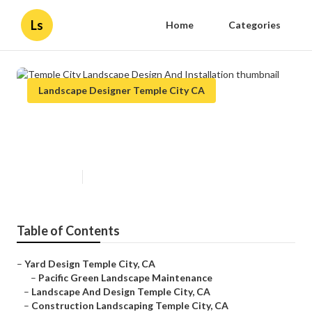
Ls
Home
Categories
Landscape Designer Temple City CA
Temple City Landscape Design
And Installation
Published en
11 min read
Table of Contents
–
Yard Design Temple City, CA
–
Pacific Green Landscape Maintenance
–
Landscape And Design Temple City, CA
–
Construction Landscaping Temple City, CA