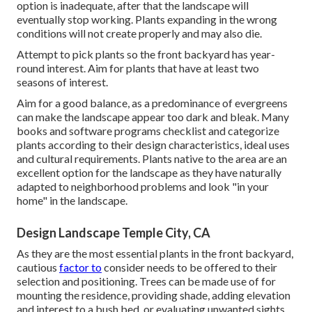
option is inadequate, after that the landscape will
eventually stop working. Plants expanding in the wrong
conditions will not create properly and may also die.
Attempt to pick plants so the front backyard has year-
round interest. Aim for plants that have at least two
seasons of interest.
Aim for a good balance, as a predominance of evergreens
can make the landscape appear too dark and bleak. Many
books and software programs checklist and categorize
plants according to their design characteristics, ideal uses
and cultural requirements. Plants native to the area are an
excellent option for the landscape as they have naturally
adapted to neighborhood problems and look "in your
home" in the landscape.
Design Landscape Temple City, CA
As they are the most essential plants in the front backyard,
cautious
factor to
consider needs to be offered to their
selection and positioning. Trees can be made use of for
mounting the residence, providing shade, adding elevation
and interest to a bush bed, or evaluating unwanted sights.