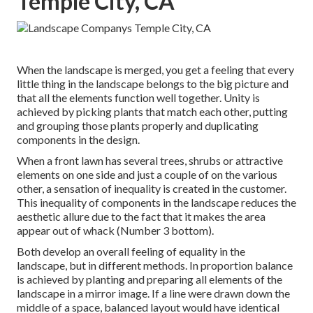
Temple City, CA
When the landscape is merged, you get a feeling that every
little thing in the landscape belongs to the big picture and
that all the elements function well together. Unity is
achieved by picking plants that match each other, putting
and grouping those plants properly and duplicating
components in the design.
When a front lawn has several trees, shrubs or attractive
elements on one side and just a couple of on the various
other, a sensation of inequality is created in the customer.
This inequality of components in the landscape reduces the
aesthetic allure due to the fact that it makes the area
appear out of whack (Number 3 bottom).
Both develop an overall feeling of equality in the
landscape, but in different methods. In proportion balance
is achieved by planting and preparing all elements of the
landscape in a mirror image. If a line were drawn down the
middle of a space, balanced layout would have identical