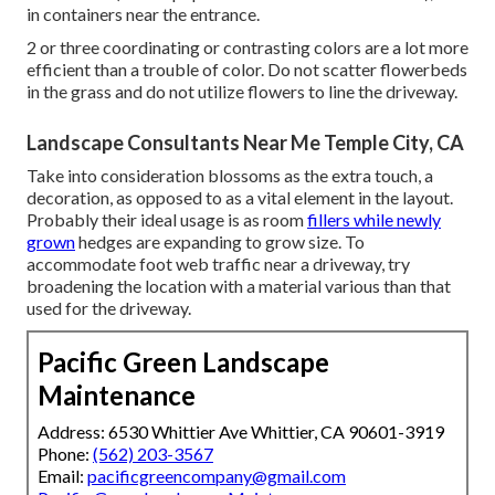
in containers near the entrance.
2 or three coordinating or contrasting colors are a lot more
efficient than a trouble of color. Do not scatter flowerbeds
in the grass and do not utilize flowers to line the driveway.
Landscape Consultants Near Me Temple City, CA
Take into consideration blossoms as the extra touch, a
decoration, as opposed to as a vital element in the layout.
Probably their ideal usage is as room
fillers while newly
grown
hedges are expanding to grow size. To
accommodate foot web traffic near a driveway, try
broadening the location with a material various than that
used for the driveway.
Pacific Green Landscape
Maintenance
Address: 6530 Whittier Ave Whittier, CA 90601-3919
Phone:
(562) 203-3567
Email:
pacificgreencompany@gmail.com