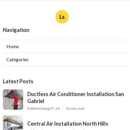
Ls
Navigation
Home
Categories
Latest Posts
Ductless Air Conditioner Installation San
Gabriel
Published Aug 07, 26
13 min read
Central Air Installation North Hills