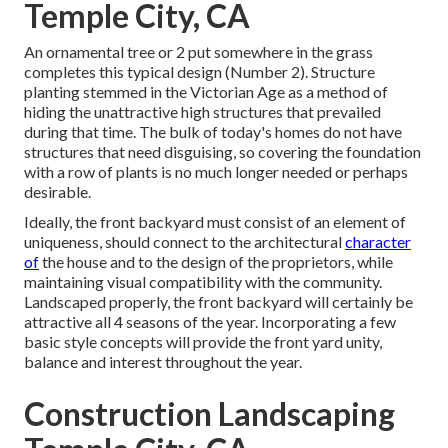
Temple City, CA
An ornamental tree or 2 put somewhere in the grass
completes this typical design (Number 2). Structure
planting stemmed in the Victorian Age as a method of
hiding the unattractive high structures that prevailed
during that time. The bulk of today's homes do not have
structures that need disguising, so covering the foundation
with a row of plants is no much longer needed or perhaps
desirable.
Ideally, the front backyard must consist of an element of
uniqueness, should connect to the architectural
character
of
the house and to the design of the proprietors, while
maintaining visual compatibility with the community.
Landscaped properly, the front backyard will certainly be
attractive all 4 seasons of the year. Incorporating a few
basic style concepts will provide the front yard unity,
balance and interest throughout the year.
Construction Landscaping