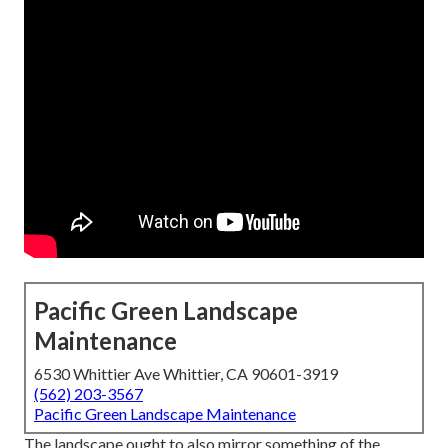
Pacific Green Landscape
Maintenance
6530 Whittier Ave Whittier, CA 90601-3919
(562) 203-3567
Pacific Green Landscape Maintenance
The landscape ought to also mirror something of the