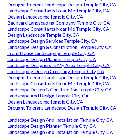
Drought Tolerant Landscape Design Temple City, CA
Landscape Consultants Near Me Temple City, CA
Design Landscaping Temple City, CA
Backyard Landscaping Company Temple City, CA
Landscape Consultants Near Me Temple City, CA
Design Landscape Temple City, CA
Landscape Design Services Temple City, CA
Landscape Design & Construction Temple City, CA
Front House Landscaping Temple City, CA
Landscape Design Planner Temple City, CA
Landscape Designers In My Area Temple City, CA
Landscaping Design Company Temple City, CA
Drought Tolerant Landscape Design Temple City, CA
Landscape Consultants Near Me Temple City, CA
Landscape Design & Construction Temple City, CA
Landscape And Design Temple City, CA
Design Landscaping Temple City, CA
Drought Tolerant Landscape Design Temple City, CA
Landscape Design And Installation Temple City, CA
Landscape Design Planner Temple City, CA
Landscape Design And Installation Temple City, CA