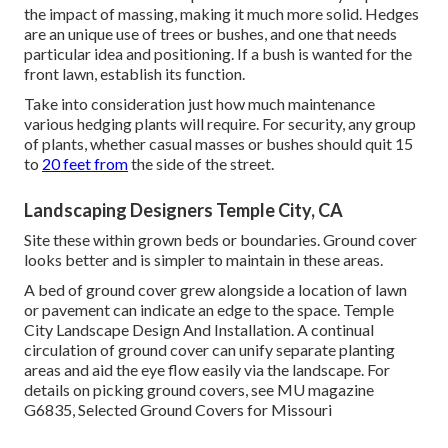
the impact of massing, making it much more solid. Hedges
are an unique use of trees or bushes, and one that needs
particular idea and positioning. If a bush is wanted for the
front lawn, establish its function.
Take into consideration just how much maintenance
various hedging plants will require. For security, any group
of plants, whether casual masses or bushes should quit 15
to
20 feet from
the side of the street.
Landscaping Designers Temple City, CA
Site these within grown beds or boundaries. Ground cover
looks better and is simpler to maintain in these areas.
A bed of ground cover grew alongside a location of lawn
or pavement can indicate an edge to the space. Temple
City Landscape Design And Installation. A continual
circulation of ground cover can unify separate planting
areas and aid the eye flow easily via the landscape. For
details on picking ground covers, see MU magazine
G6835, Selected Ground Covers for Missouri