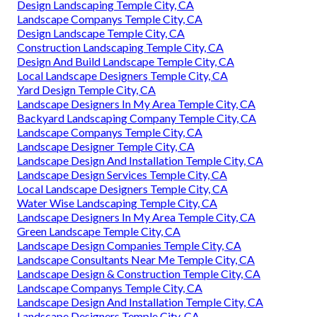
Design Landscaping Temple City, CA
Landscape Companys Temple City, CA
Design Landscape Temple City, CA
Construction Landscaping Temple City, CA
Design And Build Landscape Temple City, CA
Local Landscape Designers Temple City, CA
Yard Design Temple City, CA
Landscape Designers In My Area Temple City, CA
Backyard Landscaping Company Temple City, CA
Landscape Companys Temple City, CA
Landscape Designer Temple City, CA
Landscape Design And Installation Temple City, CA
Landscape Design Services Temple City, CA
Local Landscape Designers Temple City, CA
Water Wise Landscaping Temple City, CA
Landscape Designers In My Area Temple City, CA
Green Landscape Temple City, CA
Landscape Design Companies Temple City, CA
Landscape Consultants Near Me Temple City, CA
Landscape Design & Construction Temple City, CA
Landscape Companys Temple City, CA
Landscape Design And Installation Temple City, CA
Landscape Designers Temple City, CA