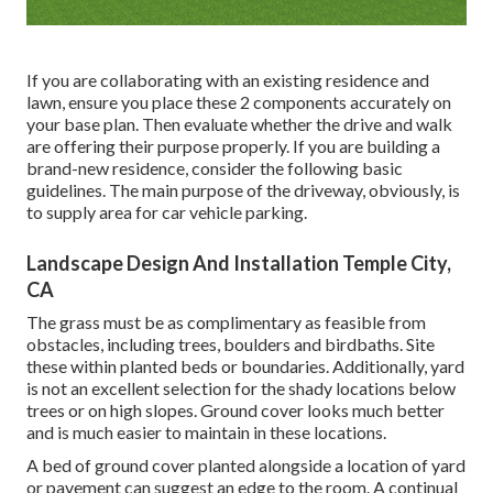
If you are collaborating with an existing residence and
lawn, ensure you place these 2 components accurately on
your base plan. Then evaluate whether the drive and walk
are offering their purpose properly. If you are building a
brand-new residence, consider the following basic
guidelines. The main purpose of the driveway, obviously, is
to supply area for car vehicle parking.
Landscape Design And Installation Temple City,
CA
The grass must be as complimentary as feasible from
obstacles, including trees, boulders and birdbaths. Site
these within planted beds or boundaries. Additionally, yard
is not an excellent selection for the shady locations below
trees or on high slopes. Ground cover looks much better
and is much easier to maintain in these locations.
A bed of ground cover planted alongside a location of yard
or pavement can suggest an edge to the room. A continual