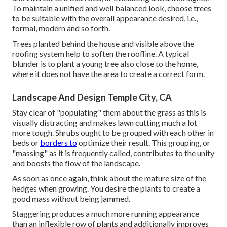
To maintain a unified and well balanced look, choose trees
to be suitable with the overall appearance desired, i.e.,
formal, modern and so forth.
Trees planted behind the house and visible above the
roofing system help to soften the roofline. A typical
blunder is to plant a young tree also close to the home,
where it does not have the area to create a correct form.
Landscape And Design Temple City, CA
Stay clear of "populating" them about the grass as this is
visually distracting and makes lawn cutting much a lot
more tough. Shrubs ought to be grouped with each other in
beds or
borders to
optimize their result. This grouping, or
"massing" as it is frequently called, contributes to the unity
and boosts the flow of the landscape.
As soon as once again, think about the mature size of the
hedges when growing. You desire the plants to create a
good mass without being jammed.
Staggering produces a much more running appearance
than an inflexible row of plants and additionally improves