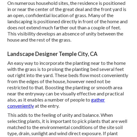
On numerous household sites, the residence is positioned
in or near the center of the great deal and the front yard is
an open, confidential location of grass. Many of the
landscaping is positioned directly in front of the home and
does not extend much farther out than a couple of feet.
This visibility develops an absence of unity between the
house and the rest of the grass.
Landscape Designer Temple City, CA
An easy way to incorporate the planting near to the home
with the grass is to prolong the planting bed several feet
out right into the yard. These beds flow most conveniently
from the edges of the house, however need not be
restricted to that. Boosting the planting or smooth area
near the entryway can be visually effective and practical
also, as it enables a number of people to
gather
conveniently
at the entry.
This adds to the feeling of unity and balance. When
selecting plants, it is important to pick plants that are well
matched to the environmental conditions of the site soil
type, drain, sunlight and wind direct exposure. If plant