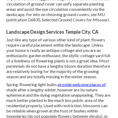
circulation of ground cover can unify separate planting
areas and assist the eye circulation conveniently via the
landscape. For info on choosing ground covers, see MU
publication
G6835, Selected Ground Covers for Missouri
.
Landscape Design Services Temple City, CA
Just like any type of various other kind of plant, flowers
require careful placement within the landscape. Unless
your house is really an antique cottage and you are an
enthusiastic garden enthusiast, the idyllic cottage yard full
of a liveliness of flowering plants is not a great idea. Most
perennials do not have a lengthy bloom duration therefore
are relatively boring for the majority of the growing
season and are totally missing in the winter season.
Spring-flowering light bulbs
provide welcome places of
shade after a lengthy winter, however are by nature
ephemeral and the dying vegetation unappealing. They are
much better planted in the much less public area of the
residential property. Used with restriction, blossoms can
be reliable when grown at the foot of bushes within
boundaries (do not populate flowers between shrubs), or