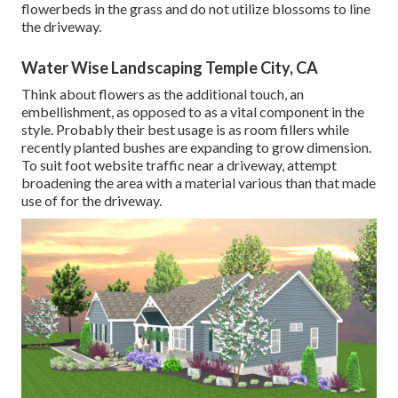
flowerbeds in the grass and do not utilize blossoms to line
the driveway.
Water Wise Landscaping Temple City, CA
Think about flowers as the additional touch, an
embellishment, as opposed to as a vital component in the
style. Probably their best usage is as room fillers while
recently planted bushes are expanding to grow dimension.
To suit foot website traffic near a driveway, attempt
broadening the area with a material various than that made
use of for the driveway.