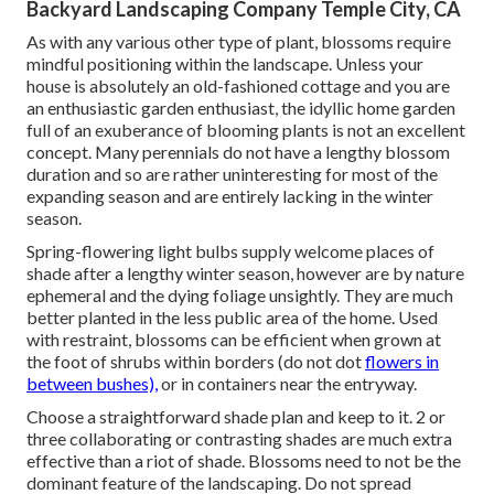
Backyard Landscaping Company Temple City, CA
As with any various other type of plant, blossoms require
mindful positioning within the landscape. Unless your
house is absolutely an old-fashioned cottage and you are
an enthusiastic garden enthusiast, the idyllic home garden
full of an exuberance of blooming plants is not an excellent
concept. Many perennials do not have a lengthy blossom
duration and so are rather uninteresting for most of the
expanding season and are entirely lacking in the winter
season.
Spring-flowering light bulbs supply welcome places of
shade after a lengthy winter season, however are by nature
ephemeral and the dying foliage unsightly. They are much
better planted in the less public area of the home. Used
with restraint, blossoms can be efficient when grown at
the foot of shrubs within borders (do not dot
flowers in
between bushes),
or in containers near the entryway.
Choose a straightforward shade plan and keep to it. 2 or
three collaborating or contrasting shades are much extra
effective than a riot of shade. Blossoms need to not be the
dominant feature of the landscaping. Do not spread