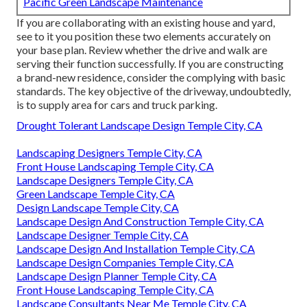
Pacific Green Landscape Maintenance
If you are collaborating with an existing house and yard,
see to it you position these two elements accurately on
your base plan. Review whether the drive and walk are
serving their function successfully. If you are constructing
a brand-new residence, consider the complying with basic
standards. The key objective of the driveway, undoubtedly,
is to supply area for cars and truck parking.
Drought Tolerant Landscape Design Temple City, CA
Landscaping Designers Temple City, CA
Front House Landscaping Temple City, CA
Landscape Designers Temple City, CA
Green Landscape Temple City, CA
Design Landscape Temple City, CA
Landscape Design And Construction Temple City, CA
Landscape Designer Temple City, CA
Landscape Design And Installation Temple City, CA
Landscape Design Companies Temple City, CA
Landscape Design Planner Temple City, CA
Front House Landscaping Temple City, CA
Landscape Consultants Near Me Temple City, CA