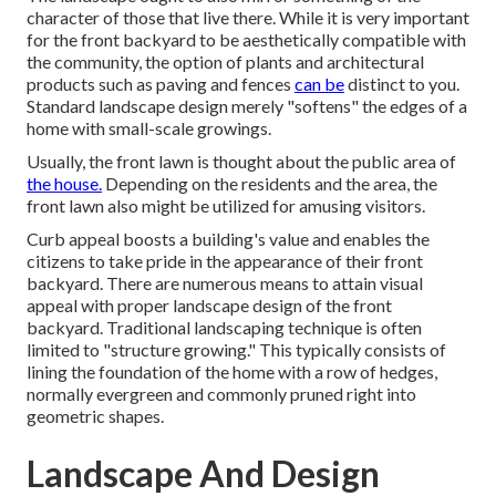
character of those that live there. While it is very important
for the front backyard to be aesthetically compatible with
the community, the option of plants and architectural
products such as paving and fences
can be
distinct to you.
Standard landscape design merely "softens" the edges of a
home with small-scale growings.
Usually, the front lawn is thought about the public area of
the house.
Depending on the residents and the area, the
front lawn also might be utilized for amusing visitors.
Curb appeal boosts a building's value and enables the
citizens to take pride in the appearance of their front
backyard. There are numerous means to attain visual
appeal with proper landscape design of the front
backyard. Traditional landscaping technique is often
limited to "structure growing." This typically consists of
lining the foundation of the home with a row of hedges,
normally evergreen and commonly pruned right into
geometric shapes.
Landscape And Design