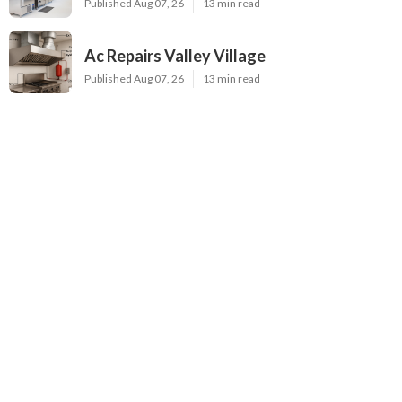
Published Aug 07, 26
13 min read
Ac Repairs Valley Village
Published Aug 07, 26
13 min read