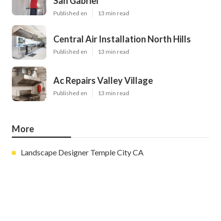
San Gabriel
Published en
13 min read
Central Air Installation North Hills
Published en
13 min read
Ac Repairs Valley Village
Published en
13 min read
More
Landscape Designer Temple City CA