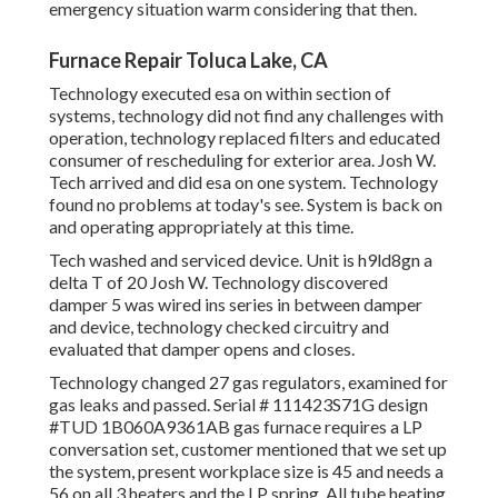
emergency situation warm considering that then.
Furnace Repair Toluca Lake, CA
Technology executed esa on within section of
systems, technology did not find any challenges with
operation, technology replaced filters and educated
consumer of rescheduling for exterior area. Josh W.
Tech arrived and did esa on one system. Technology
found no problems at today's see. System is back on
and operating appropriately at this time.
Tech washed and serviced device. Unit is h9ld8gn a
delta T of 20 Josh W. Technology discovered
damper 5 was wired ins series in between damper
and device, technology checked circuitry and
evaluated that damper opens and closes.
Technology changed 27 gas regulators, examined for
gas leaks and passed. Serial # 111423S71G design
#TUD 1B060A9361AB gas furnace requires a LP
conversation set, customer mentioned that we set up
the system, present workplace size is 45 and needs a
56 on all 3 heaters and the LP spring. All tube heating