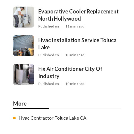
Evaporative Cooler Replacement
North Hollywood
Published en
11 min read
Hvac Installation Service Toluca
Lake
Published en
10 min read
Fix Air Conditioner City Of
Industry
Published en
10 min read
More
Hvac Contractor Toluca Lake CA