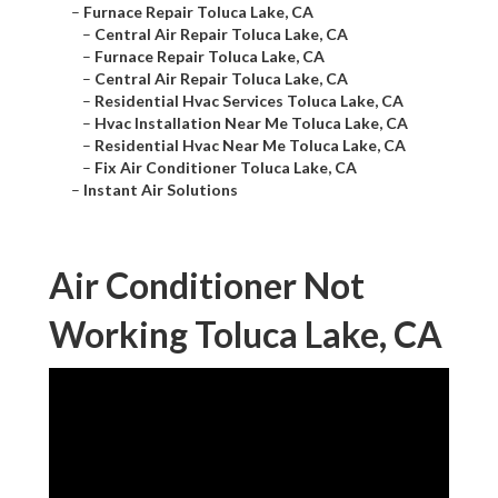
–
Furnace Repair Toluca Lake, CA
–
Central Air Repair Toluca Lake, CA
–
Furnace Repair Toluca Lake, CA
–
Central Air Repair Toluca Lake, CA
–
Residential Hvac Services Toluca Lake, CA
–
Hvac Installation Near Me Toluca Lake, CA
–
Residential Hvac Near Me Toluca Lake, CA
–
Fix Air Conditioner Toluca Lake, CA
–
Instant Air Solutions
Air Conditioner Not
Working Toluca Lake, CA