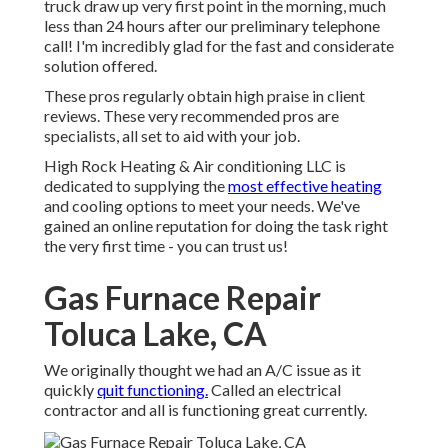
truck draw up very first point in the morning, much
less than 24 hours after our preliminary telephone
call! I'm incredibly glad for the fast and considerate
solution offered.
These pros regularly obtain high praise in client
reviews. These very recommended pros are
specialists, all set to aid with your job.
High Rock Heating & Air conditioning LLC is
dedicated to supplying the
most effective heating
and cooling options to meet your needs. We've
gained an online reputation for doing the task right
the very first time - you can trust us!
Gas Furnace Repair
Toluca Lake, CA
We originally thought we had an A/C issue as it
quickly
quit functioning.
Called an electrical
contractor and all is functioning great currently.