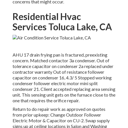
concerns that might occur.
Residential Hvac
Services Toluca Lake, CA
AHU 17 drain frying pan is fractured, preexisting
concern. Matched contactor 3a condenser. Out of
tolerance capacitor on condenser 2a replaced under
contractor warranty Out of resistance follower
capacitor on condenser 16, 4.3/ 5 Stopped working
condenser follower electric motor mini split
condenser 21. Client accepted replacing area sensing
unit. This sensing unit gets on the furnace close to the
one that requires the orifice repair.
Return to do repair work as approved on quotes
from prior upkeep: Change Outdoor Follower
Electric Motor & Capacitor on CU-2. Swap supply
signs up at ceiling locations in Salon and Washing