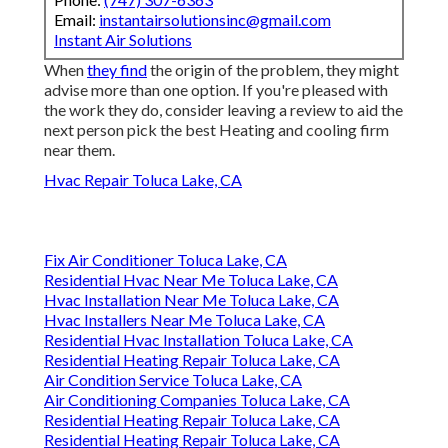
Email:
instantairsolutionsinc@gmail.com
Instant Air Solutions
When
they find
the origin of the problem, they might
advise more than one option. If you're pleased with
the work they do, consider leaving a review to aid the
next person pick the best Heating and cooling firm
near them.
Hvac Repair Toluca Lake, CA
Fix Air Conditioner Toluca Lake, CA
Residential Hvac Near Me Toluca Lake, CA
Hvac Installation Near Me Toluca Lake, CA
Hvac Installers Near Me Toluca Lake, CA
Residential Hvac Installation Toluca Lake, CA
Residential Heating Repair Toluca Lake, CA
Air Condition Service Toluca Lake, CA
Air Conditioning Companies Toluca Lake, CA
Residential Heating Repair Toluca Lake, CA
Residential Heating Repair Toluca Lake, CA