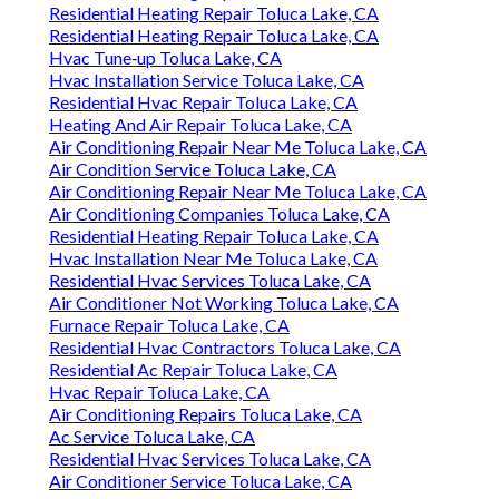
Residential Heating Repair Toluca Lake, CA
Residential Heating Repair Toluca Lake, CA
Hvac Tune‑up Toluca Lake, CA
Hvac Installation Service Toluca Lake, CA
Residential Hvac Repair Toluca Lake, CA
Heating And Air Repair Toluca Lake, CA
Air Conditioning Repair Near Me Toluca Lake, CA
Air Condition Service Toluca Lake, CA
Air Conditioning Repair Near Me Toluca Lake, CA
Air Conditioning Companies Toluca Lake, CA
Residential Heating Repair Toluca Lake, CA
Hvac Installation Near Me Toluca Lake, CA
Residential Hvac Services Toluca Lake, CA
Air Conditioner Not Working Toluca Lake, CA
Furnace Repair Toluca Lake, CA
Residential Hvac Contractors Toluca Lake, CA
Residential Ac Repair Toluca Lake, CA
Hvac Repair Toluca Lake, CA
Air Conditioning Repairs Toluca Lake, CA
Ac Service Toluca Lake, CA
Residential Hvac Services Toluca Lake, CA
Air Conditioner Service Toluca Lake, CA