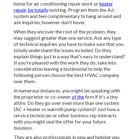
home for air conditioning repair work or
heater
repair, be totally
existing. Program them the A/c
system and feel complimentary to hang around and
ask inquiries, however don't hover.
When they uncover the root of the problem, they
may suggest greater than one service. Ask any type
of technical inquiries you have to make sure that you
totally understand the issues included. Do they
explain things just in a way that's easy to understand?
If you're pleased with the work they do, take into
consideration leaving a testimonial to help the
following person choose the best HVAC company
near them.
In numerous instances, you might be speaking with
the proprietor or co-owner
of the
firm if it's a tiny
attire. Do they go over even more than one system
(AC + heater vs warmth pump system)? Just how a
service technician or other business rep interacts
with you might seal the offer for your future
business.
They are also professionals in new and helping you