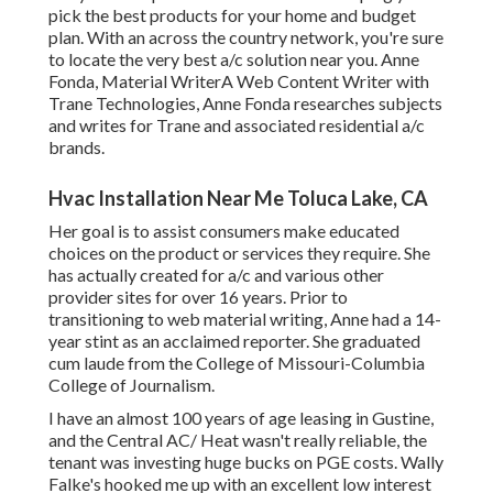
pick the best products for your home and budget
plan. With an across the country network, you're sure
to locate the very best a/c solution near you. Anne
Fonda, Material WriterA Web Content Writer with
Trane Technologies, Anne Fonda researches subjects
and writes for Trane and associated residential a/c
brands.
Hvac Installation Near Me Toluca Lake, CA
Her goal is to assist consumers make educated
choices on the product or services they require. She
has actually created for a/c and various other
provider sites for over 16 years. Prior to
transitioning to web material writing, Anne had a 14-
year stint as an acclaimed reporter. She graduated
cum laude from the College of Missouri-Columbia
College of Journalism.
I have an almost 100 years of age leasing in Gustine,
and the Central AC/ Heat wasn't really reliable, the
tenant was investing huge bucks on PGE costs. Wally
Falke's hooked me up with an excellent low interest