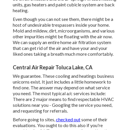
units, gas heaters and paint cubicle system are back
heating.
Even though you can not see them, there might be a
host of undesirable trespassers inside your home.
Mold and mildew, dirt, microorganisms, and various
other impurities might be floating with the air now.
We can supply an entire home air filtration system
that can get rid of the air and have your and your
liked ones taking a breath much more comfortably.
Central Air Repair Toluca Lake, CA
We guarantee. These cooling and heatings business
unicorns exist. It just includes a little homework to
find one. The answer may depend on what service
you need. The most typical a/c services include:
There are 2 major means to find respectable HVAC
solutions near you - Googling the service you need,
and requesting for referrals.
Before going to sites,
checked out
some of their
evaluations. You ought to do this also if you're