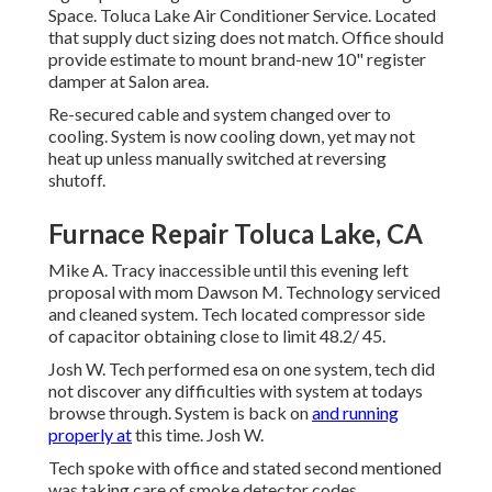
Space. Toluca Lake Air Conditioner Service. Located
that supply duct sizing does not match. Office should
provide estimate to mount brand-new 10" register
damper at Salon area.
Re-secured cable and system changed over to
cooling. System is now cooling down, yet may not
heat up unless manually switched at reversing
shutoff.
Furnace Repair Toluca Lake, CA
Mike A. Tracy inaccessible until this evening left
proposal with mom Dawson M. Technology serviced
and cleaned system. Tech located compressor side
of capacitor obtaining close to limit 48.2/ 45.
Josh W. Tech performed esa on one system, tech did
not discover any difficulties with system at todays
browse through. System is back on
and running
properly at
this time. Josh W.
Tech spoke with office and stated second mentioned
was taking care of smoke detector codes.