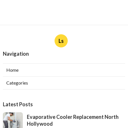
Ls
Navigation
Home
Categories
Latest Posts
Evaporative Cooler Replacement North
Hollywood