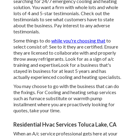
searching for 24/7 emergency cooling and heating
solution. You want a firm with whole lots and whole
lots of 4 and 5-star testimonials. Check out the
testimonials to see what customers have to state
about the business. Pay interest to any adverse
testimonials.
Some things to do
while you're choosing that
to
select consist of: See to it they are certified. Ensure
they are licensed to collaborate with and properly
throw away refrigerants. Look for as a sign of a/c
training and expertiseLook for a business that's
stayed in business for at least 5 years and has
actually experienced cooling and heating specialists.
You may choose to go with the business that can do
the fixings. For Cooling and heating setup services
such as furnace substitute or warmth pump
installment where you are proactively looking for
quotes, take your time.
Residential Hvac Services Toluca Lake, CA
When an A/c service professional gets here at your