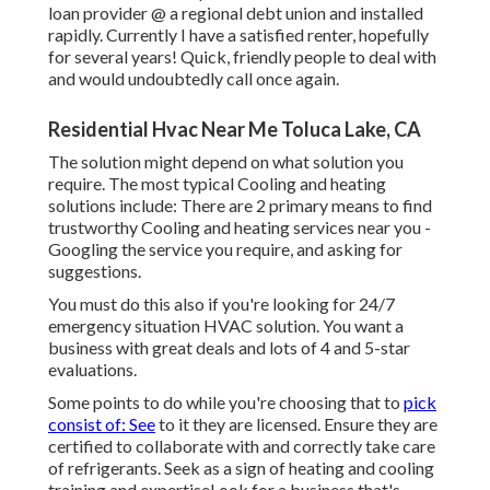
loan provider @ a regional debt union and installed
rapidly. Currently I have a satisfied renter, hopefully
for several years! Quick, friendly people to deal with
and would undoubtedly call once again.
Residential Hvac Near Me Toluca Lake, CA
The solution might depend on what solution you
require. The most typical Cooling and heating
solutions include: There are 2 primary means to find
trustworthy Cooling and heating services near you -
Googling the service you require, and asking for
suggestions.
You must do this also if you're looking for 24/7
emergency situation HVAC solution. You want a
business with great deals and lots of 4 and 5-star
evaluations.
Some points to do while you're choosing that to
pick
consist of: See
to it they are licensed. Ensure they are
certified to collaborate with and correctly take care
of refrigerants. Seek as a sign of heating and cooling
training and expertiseLook for a business that's