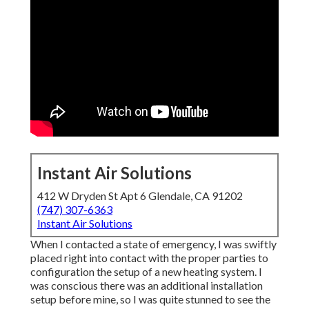
Instant Air Solutions
412 W Dryden St Apt 6 Glendale, CA 91202
(747) 307-6363
Instant Air Solutions
When I contacted a state of emergency, I was swiftly
placed right into contact with the proper parties to
configuration the setup of a new heating system. I
was conscious there was an additional installation
setup before mine, so I was quite stunned to see the