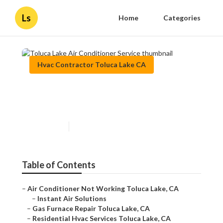
Ls
Home
Categories
Hvac Contractor Toluca Lake CA
Toluca Lake Air Conditioner
Service
Published en
9 min read
Table of Contents
–
Air Conditioner Not Working Toluca Lake, CA
–
Instant Air Solutions
–
Gas Furnace Repair Toluca Lake, CA
–
Residential Hvac Services Toluca Lake, CA