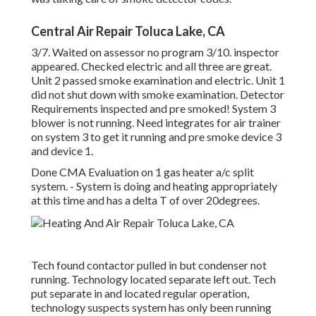
Central Air Repair Toluca Lake, CA
3/7. Waited on assessor no program 3/10. inspector
appeared. Checked electric and all three are great.
Unit 2 passed smoke examination and electric. Unit 1
did not shut down with smoke examination. Detector
Requirements inspected and pre smoked! System 3
blower is not running. Need integrates for air trainer
on system 3 to get it running and pre smoke device 3
and device 1.
Done CMA Evaluation on 1 gas heater a/c split
system. - System is doing and heating appropriately
at this time and has a delta T of over 20degrees.
Tech found contactor pulled in but condenser not
running. Technology located separate left out. Tech
put separate in and located regular operation,
technology suspects system has only been running