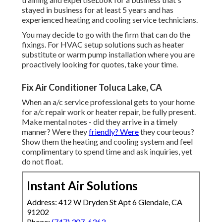
stayed in business for at least 5 years and has
experienced heating and cooling service technicians.
You may decide to go with the firm that can do the
fixings. For HVAC setup solutions such as heater
substitute or warm pump installation where you are
proactively looking for quotes, take your time.
Fix Air Conditioner Toluca Lake, CA
When an a/c service professional gets to your home
for a/c repair work or heater repair, be fully present.
Make mental notes - did they arrive in a timely
manner? Were they
friendly? Were
they courteous?
Show them the heating and cooling system and feel
complimentary to spend time and ask inquiries, yet
do not float.
Instant Air Solutions
Address: 412 W Dryden St Apt 6 Glendale, CA
91202
Phone:
(747) 307-6363