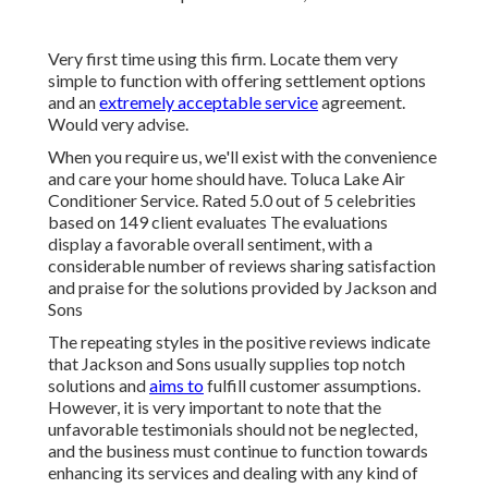
Very first time using this firm. Locate them very
simple to function with offering settlement options
and an
extremely acceptable service
agreement.
Would very advise.
When you require us, we'll exist with the convenience
and care your home should have. Toluca Lake Air
Conditioner Service. Rated 5.0 out of 5 celebrities
based on 149 client evaluates The evaluations
display a favorable overall sentiment, with a
considerable number of reviews sharing satisfaction
and praise for the solutions provided by Jackson and
Sons
The repeating styles in the positive reviews indicate
that Jackson and Sons usually supplies top notch
solutions and
aims to
fulfill customer assumptions.
However, it is very important to note that the
unfavorable testimonials should not be neglected,
and the business must continue to function towards
enhancing its services and dealing with any kind of