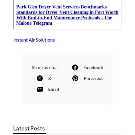
Instant Air Solutions
Share us on...
Facebook
X
Pinterest
Email
Latest Posts