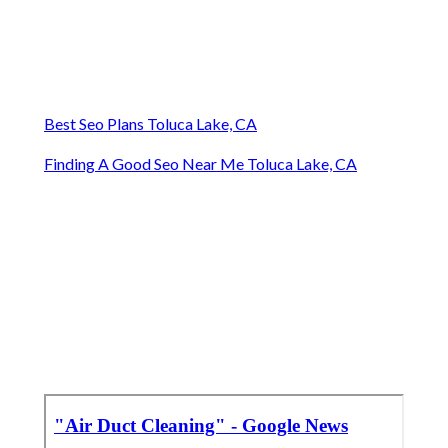
Best Seo Plans Toluca Lake, CA
Finding A Good Seo Near Me Toluca Lake, CA