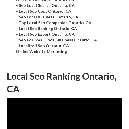
–
Seo Local Search Ontario, CA
–
Local Seo Cost Ontario, CA
–
Seo Local Business Ontario, CA
–
Top Local Seo Companies Ontario, CA
–
Local Seo Ranking Ontario, CA
–
Local Seo Expert Ontario, CA
–
Seo For Small Local Business Ontario, CA
–
Localized Seo Ontario, CA
–
Online Website Marketing
Local Seo Ranking Ontario,
CA