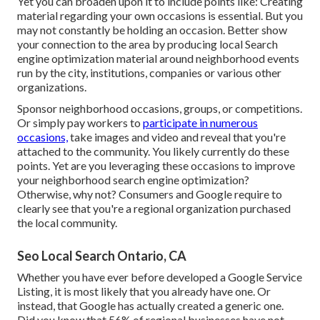
Yet you can broaden upon it to include points like: Creating
material regarding your own occasions is essential. But you
may not constantly be holding an occasion. Better show
your connection to the area by producing local Search
engine optimization material around neighborhood events
run by the city, institutions, companies or various other
organizations.
Sponsor neighborhood occasions, groups, or competitions.
Or simply pay workers to
participate in numerous
occasions,
take images and video and reveal that you're
attached to the community. You likely currently do these
points. Yet are you leveraging these occasions to improve
your neighborhood search engine optimization?
Otherwise, why not? Consumers and Google require to
clearly see that you're a regional organization purchased
the local community.
Seo Local Search Ontario, CA
Whether you have ever before developed a Google Service
Listing, it is most likely that you already have one. Or
instead, that Google has actually created a generic one.
Did you know that 56% of regional businesses have not