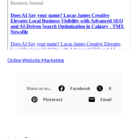
Online Website Marketing
Share us on...
Facebook
X
Pinterest
Email