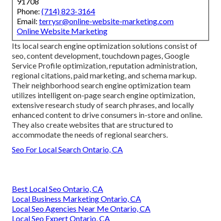
91708
Phone:
(714) 823-3164
Email:
terrysr@online-website-marketing.com
Online Website Marketing
Its local search engine optimization solutions consist of
seo, content development, touchdown pages, Google
Service Profile optimization, reputation administration,
regional citations, paid marketing, and schema markup.
Their neighborhood search engine optimization team
utilizes intelligent on-page search engine optimization,
extensive research study of search phrases, and locally
enhanced content to drive consumers in-store and online.
They also create websites that are structured to
accommodate the needs of regional searchers.
Seo For Local Search Ontario, CA
Best Local Seo Ontario, CA
Local Business Marketing Ontario, CA
Local Seo Agencies Near Me Ontario, CA
Local Seo Expert Ontario, CA