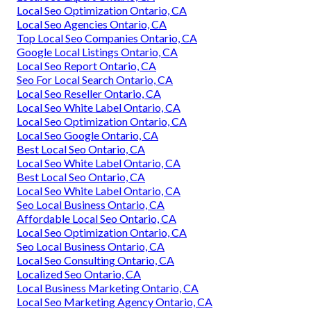
Local Seo Optimization Ontario, CA
Local Seo Agencies Ontario, CA
Top Local Seo Companies Ontario, CA
Google Local Listings Ontario, CA
Local Seo Report Ontario, CA
Seo For Local Search Ontario, CA
Local Seo Reseller Ontario, CA
Local Seo White Label Ontario, CA
Local Seo Optimization Ontario, CA
Local Seo Google Ontario, CA
Best Local Seo Ontario, CA
Local Seo White Label Ontario, CA
Best Local Seo Ontario, CA
Local Seo White Label Ontario, CA
Seo Local Business Ontario, CA
Affordable Local Seo Ontario, CA
Local Seo Optimization Ontario, CA
Seo Local Business Ontario, CA
Local Seo Consulting Ontario, CA
Localized Seo Ontario, CA
Local Business Marketing Ontario, CA
Local Seo Marketing Agency Ontario, CA