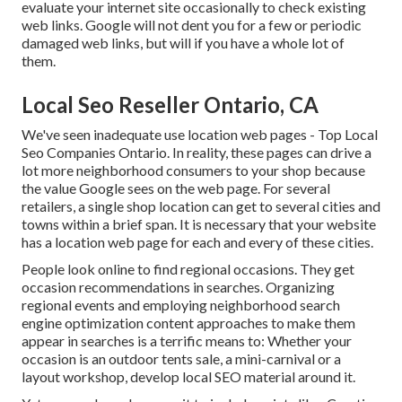
evaluate your internet site occasionally to check existing
web links. Google will not dent you for a few or periodic
damaged web links, but will if you have a whole lot of
them.
Local Seo Reseller Ontario, CA
We've seen inadequate use location web pages - Top Local
Seo Companies Ontario. In reality, these pages can drive a
lot more neighborhood consumers to your shop because
the value Google sees on the web page. For several
retailers, a single shop location can get to several cities and
towns within a brief span. It is necessary that your website
has a location web page for each and every of these cities.
People look online to find regional occasions. They get
occasion recommendations in searches. Organizing
regional events and employing neighborhood search
engine optimization content approaches to make them
appear in searches is a terrific means to: Whether your
occasion is an outdoor tents sale, a mini-carnival or a
layout workshop, develop local SEO material around it.