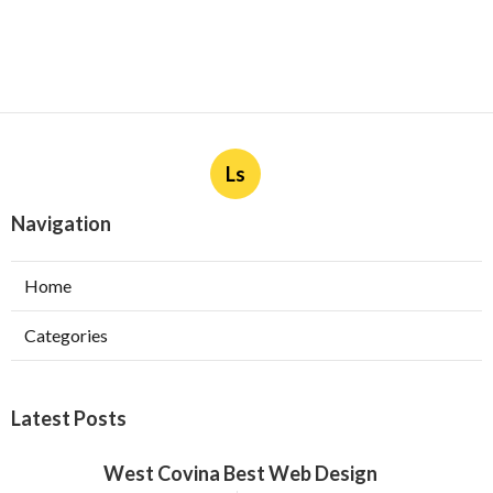
Ls
Navigation
Home
Categories
Latest Posts
West Covina Best Web Design