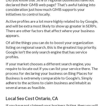
declared their GMB web page? That's awful taking into
consideration just how much GMB supports your
initiatives to control locally.
Active profiles are a lot more highly related to by Google,
and will be extra most likely to show up greater in SERPs.
There are other factors that affect where your business
appears.
Of all the things you can do to boost your organization
listing on regional search, this is the greatest top priority.
Google isn't the only search engine that has service
profiles.
If your market chooses a different search engine, you
require to locate out if you can list your service there. The
process for declaring your business on Bing Places for
Business is extremely comparable to Google's. Simply
adhere to the actions to claim business and inhabit as
several areas as feasible.
Local Seo Cost Ontario, CA
If you have not claimed your business listing, then you will