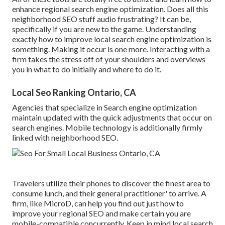
enhance regional search engine optimization. Does all this
neighborhood SEO stuff audio frustrating? It can be,
specifically if you are new to the game. Understanding
exactly how to improve local search engine optimization is
something. Making it occur is one more. Interacting with a
firm takes the stress off of your shoulders and overviews
you in what to do initially and where to do it.
Local Seo Ranking Ontario, CA
Agencies that specialize in Search engine optimization
maintain updated with the quick adjustments that occur on
search engines. Mobile technology is additionally firmly
linked with neighborhood SEO.
Travelers utilize their phones to discover the finest area to
consume lunch, and their general practitioner' to arrive. A
firm, like MicroD, can help you find out just how to
improve your regional SEO and make certain you are
mobile-compatible concurrently. Keep in mind local search