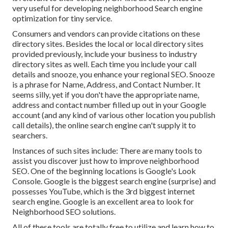
very useful for developing neighborhood Search engine
optimization for tiny service.
Consumers and vendors can provide citations on these
directory sites. Besides the local or local directory sites
provided previously, include your business to industry
directory sites as well. Each time you include your call
details and snooze, you enhance your regional SEO. Snooze
is a phrase for Name, Address, and Contact Number. It
seems silly, yet if you don't have the appropriate name,
address and contact number filled up out in your Google
account (and any kind of various other location you publish
call details), the online search engine can't supply it to
searchers.
Instances of such sites include: There are many tools to
assist you discover just how to improve neighborhood
SEO. One of the beginning locations is Google's Look
Console. Google is the biggest search engine (surprise) and
possesses YouTube, which is the 3rd biggest internet
search engine. Google is an excellent area to look for
Neighborhood SEO solutions.
All of these tools are totally free to utilize and learn how to