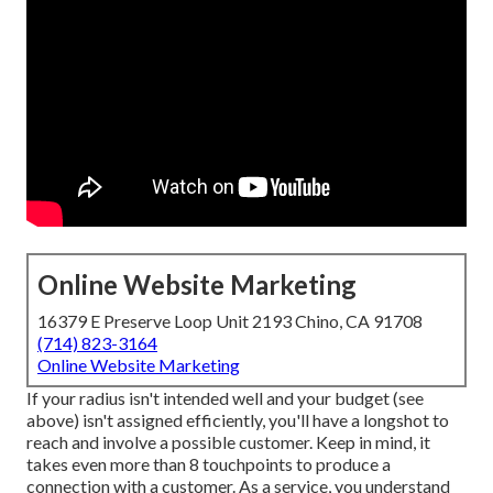
Online Website Marketing
16379 E Preserve Loop Unit 2193 Chino, CA 91708
(714) 823-3164
Online Website Marketing
If your radius isn't intended well and your budget (see
above) isn't assigned efficiently, you'll have a longshot to
reach and involve a possible customer. Keep in mind, it
takes even more than 8 touchpoints to produce a
connection with a customer. As a service, you understand