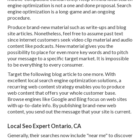
engine optimization is not a one and done proposal. Search
engine optimization is a long-game and an ongoing
procedure.
Produce brand-new material such as write-ups and blog
site articles. Nonetheless, feel free to assume past text
since internet customers seek video clip material and audio
content like podcasts. New material gives you the
possibility to place for even more key words and to pitch
your message to a specific target market. It is impossible
to be everything to every consumer.
Target the following blog article to one more. With
excellent local search engine optimization solutions, a
recurring web content strategy enables you to produce
web content that offers your whole customer base.
Browse engines like Google and Bing focus on web sites
with up-to-date info. By publishing brand-new web
content, you send out the message that your site is current.
Local Seo Expert Ontario, CA
Generally, their searches now include "near me" to discover