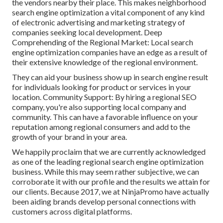
the vendors nearby their place. This makes neighborhood
search engine optimization a vital component of any kind
of electronic advertising and marketing strategy of
companies seeking local development. Deep
Comprehending of the Regional Market: Local search
engine optimization companies have an edge as a result of
their extensive knowledge of the regional environment.
They can aid your business show up in search engine result
for individuals looking for product or services in your
location. Community Support: By hiring a regional SEO
company, you're also supporting local company and
community. This can have a favorable influence on your
reputation among regional consumers and add to the
growth of your brand in your area.
We happily proclaim that we are currently acknowledged
as one of the leading regional search engine optimization
business. While this may seem rather subjective, we can
corroborate it with our profile and the results we attain for
our clients. Because 2017, we at NinjaPromo have actually
been aiding brands develop personal connections with
customers across digital platforms.