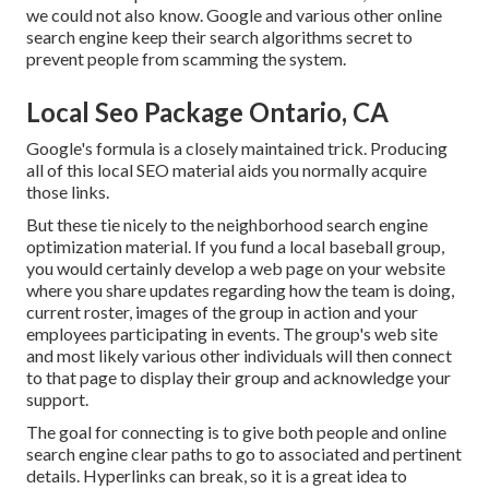
we could not also know. Google and various other online
search engine keep their search algorithms secret to
prevent people from scamming the system.
Local Seo Package Ontario, CA
Google's formula is a closely maintained trick. Producing
all of this local SEO material aids you normally acquire
those links.
But these tie nicely to the neighborhood search engine
optimization material. If you fund a local baseball group,
you would certainly develop a web page on your website
where you share updates regarding how the team is doing,
current roster, images of the group in action and your
employees participating in events. The group's web site
and most likely various other individuals will then connect
to that page to display their group and acknowledge your
support.
The goal for connecting is to give both people and online
search engine clear paths to go to associated and pertinent
details. Hyperlinks can break, so it is a great idea to