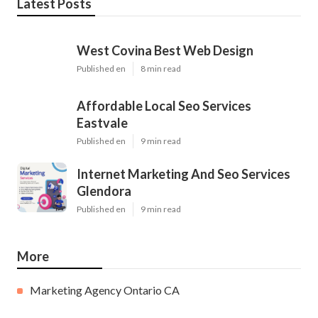
Latest Posts
West Covina Best Web Design
Published en
8 min read
Affordable Local Seo Services
Eastvale
Published en
9 min read
Internet Marketing And Seo Services
Glendora
Published en
9 min read
More
Marketing Agency Ontario CA