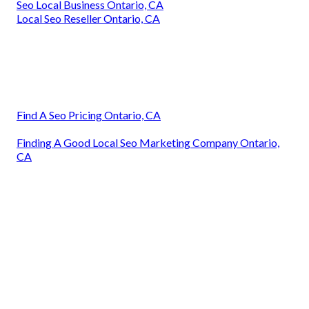
Seo Local Business Ontario, CA
Local Seo Reseller Ontario, CA
Find A Seo Pricing Ontario, CA
Finding A Good Local Seo Marketing Company Ontario,
CA