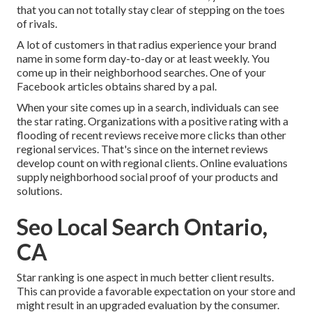
that you can not totally stay clear of stepping on the toes
of rivals.
A lot of customers in that radius experience your brand
name in some form day-to-day or at least weekly. You
come up in their neighborhood searches. One of your
Facebook articles obtains shared by a pal.
When your site comes up in a search, individuals can see
the star rating. Organizations with a positive rating with a
flooding of recent reviews receive more clicks than other
regional services. That's since on the internet reviews
develop count on with regional clients. Online evaluations
supply neighborhood social proof of your products and
solutions.
Seo Local Search Ontario,
CA
Star ranking is one aspect in much better client results.
This can provide a favorable expectation on your store and
might result in an upgraded evaluation by the consumer.