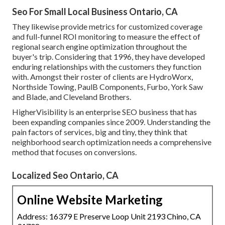
Seo For Small Local Business Ontario, CA
They likewise provide metrics for customized coverage
and full-funnel ROI monitoring to measure the effect of
regional search engine optimization throughout the
buyer's trip. Considering that 1996, they have developed
enduring relationships with the customers they function
with. Amongst their roster of clients are HydroWorx,
Northside Towing, PaulB Components, Furbo, York Saw
and Blade, and Cleveland Brothers.
HigherVisibility is an enterprise SEO business that has
been expanding companies since 2009. Understanding the
pain factors of services, big and tiny, they think that
neighborhood search optimization needs a comprehensive
method that focuses on conversions.
Localized Seo Ontario, CA
Online Website Marketing
Address: 16379 E Preserve Loop Unit 2193 Chino, CA