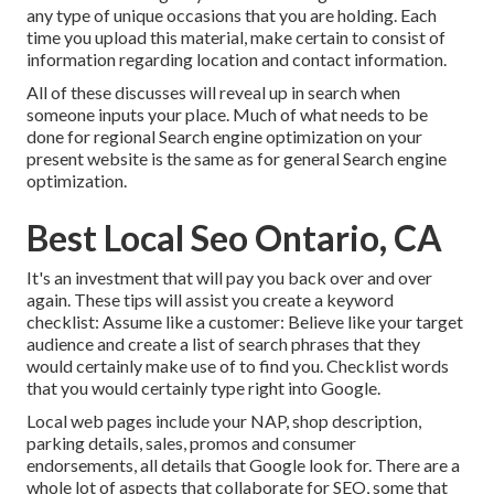
any type of unique occasions that you are holding. Each
time you upload this material, make certain to consist of
information regarding location and contact information.
All of these discusses will reveal up in search when
someone inputs your place. Much of what needs to be
done for regional Search engine optimization on your
present website is the same as for general Search engine
optimization.
Best Local Seo Ontario, CA
It's an investment that will pay you back over and over
again. These tips will assist you create a keyword
checklist: Assume like a customer: Believe like your target
audience and create a list of search phrases that they
would certainly make use of to find you. Checklist words
that you would certainly type right into Google.
Local web pages include your NAP, shop description,
parking details, sales, promos and consumer
endorsements, all details that Google look for. There are a
whole lot of aspects that collaborate for SEO, some that