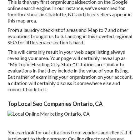
This is the very first organicunpaidsection on the Google
online search engine. In our instance, we've searched for
furniture shops in Charlotte, NC and three sellers appear in
this map area.
From a laundry checklist of areas and Map to 7 and other
evolutions brought us to 3. Landing in this coveted regional
SEO for little service section is hard.
This will certainly result in your web page listing always
revealing your area. Your page will certainly reveal up as
"My Topic Heading City, State." Citations are similar to
evaluations in that they include in the value of your listing.
But rather of examining your organization on your account,
a citation will certainly discuss it somewhere else and
connect back to it.
Top Local Seo Companies Ontario, CA
You can look for out citations from vendors and clients if it
is relevant to their company. On-line directory sites are