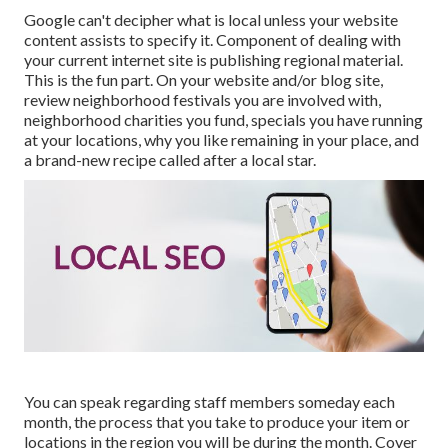
Google can't decipher what is local unless your website
content assists to specify it. Component of dealing with
your current internet site is publishing regional material.
This is the fun part. On your website and/or blog site,
review neighborhood festivals you are involved with,
neighborhood charities you fund, specials you have running
at your locations, why you like remaining in your place, and
a brand-new recipe called after a local star.
You can speak regarding staff members someday each
month, the process that you take to produce your item or
locations in the region you will be during the month. Cover