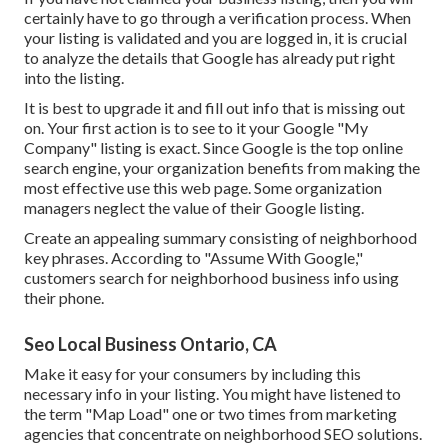
certainly have to go through a verification process. When
your listing is validated and you are logged in, it is crucial
to analyze the details that Google has already put right
into the listing.
It is best to upgrade it and fill out info that is missing out
on. Your first action is to see to it your Google "My
Company" listing is exact. Since Google is the top online
search engine, your organization benefits from making the
most effective use this web page. Some organization
managers neglect the value of their Google listing.
Create an appealing summary consisting of neighborhood
key phrases. According to "Assume With Google,"
customers search for neighborhood business info using
their phone.
Seo Local Business Ontario, CA
Make it easy for your consumers by including this
necessary info in your listing. You might have listened to
the term "Map Load" one or two times from marketing
agencies that concentrate on neighborhood SEO solutions.