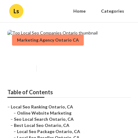
Ls
Home
Categories
Marketing Agency Ontario CA
Top Local Seo Companies Ontario
Published en
11 min read
Table of Contents
–
Local Seo Ranking Ontario, CA
–
Online Website Marketing
–
Seo Local Search Ontario, CA
–
Best Local Seo Ontario, CA
–
Local Seo Package Ontario, CA
–
Local Seo Reseller Ontario, CA