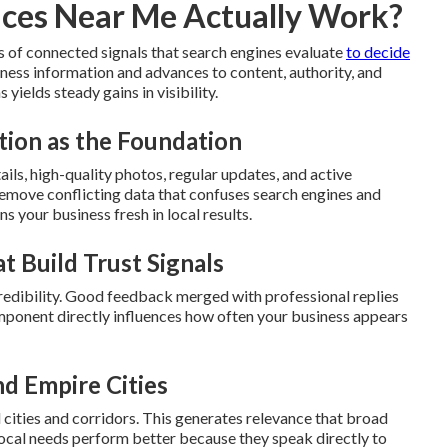
ices Near Me Actually Work?
s of connected signals that search engines evaluate
to decide
ness information and advances to content, authority, and
yields steady gains in visibility.
tion as the Foundation
ls, high-quality photos, regular updates, and active
emove conflicting data that confuses search engines and
s your business fresh in local results.
t Build Trust Signals
edibility. Good feedback merged with professional replies
component directly influences how often your business appears
nd Empire Cities
l cities and corridors. This generates relevance that broad
local needs perform better because they speak directly to