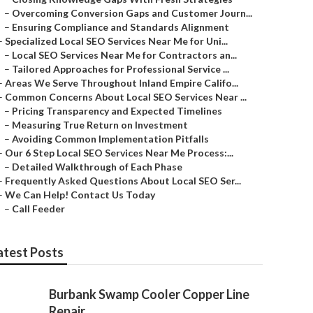
–
Overcoming Conversion Gaps and Customer Journ...
–
Ensuring Compliance and Standards Alignment
–
Specialized Local SEO Services Near Me for Uni...
–
Local SEO Services Near Me for Contractors an...
–
Tailored Approaches for Professional Service ...
–
Areas We Serve Throughout Inland Empire Califo...
–
Common Concerns About Local SEO Services Near ...
–
Pricing Transparency and Expected Timelines
–
Measuring True Return on Investment
–
Avoiding Common Implementation Pitfalls
–
Our 6 Step Local SEO Services Near Me Process:...
–
Detailed Walkthrough of Each Phase
–
Frequently Asked Questions About Local SEO Ser...
–
We Can Help! Contact Us Today
–
Call Feeder
atest Posts
Burbank Swamp Cooler Copper Line
Repair