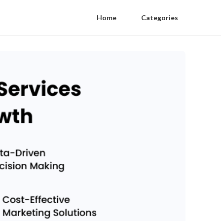
Home
Categories