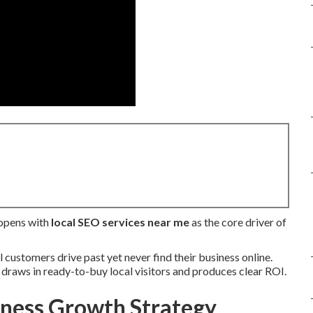
 opens with
local SEO services near me
as the core driver of
customers drive past yet never find their business online.
t draws in ready-to-buy local visitors and produces clear ROI.
iness Growth Strategy