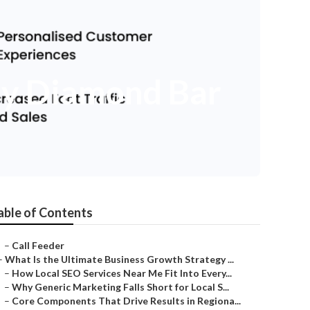
ny Diamond Bar
able of Contents
–
Call Feeder
–
What Is the Ultimate Business Growth Strategy ...
–
How Local SEO Services Near Me Fit Into Every...
–
Why Generic Marketing Falls Short for Local S...
–
Core Components That Drive Results in Regiona...