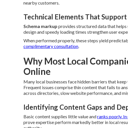
nearby customers.
Technical Elements That Support
Schema markup
provides structured data that helps 
design and speedy loading times strengthen user experi
When performed properly, these steps yield predictable
complimentary consultation
.
Why Most Local Companies
Online
Many local businesses face hidden barriers that keep 
Frequent issues comprise thin content that fails to an
across directories, slow website performance, and mis
Identifying Content Gaps and Dep
Basic content supplies little value and
ranks poorly. I
prove expertise perform markedly better in local resu
authority.