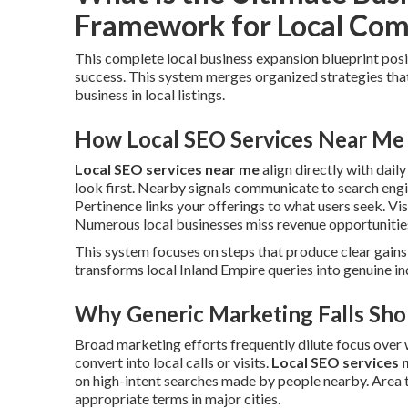
Framework for Local Com
This complete local business expansion blueprint pos
success. This system merges organized strategies tha
business in local listings.
How Local SEO Services Near Me 
Local SEO services near me
align directly with dail
look first. Nearby signals communicate to search engin
Pertinence links your offerings to what users seek. Vis
Numerous local businesses miss revenue opportunities
This system focuses on steps that produce clear gains 
transforms local Inland Empire queries into genuine inq
Why Generic Marketing Falls Shor
Broad marketing efforts frequently dilute focus over
convert into local calls or visits.
Local SEO services 
on high-intent searches made by people nearby. Area 
appropriate terms in major cities.