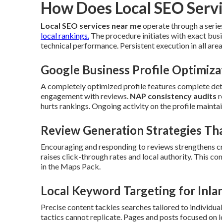
How Does Local SEO Serv
Local SEO services near me
operate through a serie
local rankings.
The procedure initiates with exact busi
technical performance. Persistent execution in all areas 
Google Business Profile Optimiza
A completely optimized profile features complete detai
engagement with reviews.
NAP consistency audits
r
hurts rankings. Ongoing activity on the profile maintain
Review Generation Strategies Tha
Encouraging and responding to reviews strengthens cr
raises click-through rates and local authority. This 
in the Maps Pack.
Local Keyword Targeting for Inla
Precise content tackles searches tailored to individua
tactics cannot replicate. Pages and posts focused on 