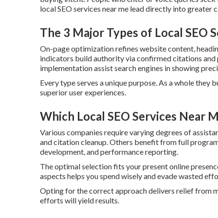
local SEO services near me lead directly into greater c
The 3 Major Types of Local SEO 
On-page optimization refines website content, heading
indicators build authority via confirmed citations and
implementation assist search engines in showing precis
Every type serves a unique purpose. As a whole they b
superior user experiences.
Which Local SEO Services Near Me
Various companies require varying degrees of assista
and citation cleanup. Others benefit from full progra
development, and performance reporting.
The optimal selection fits your present online presenc
aspects helps you spend wisely and evade wasted effo
Opting for the correct approach delivers relief from
efforts will yield results.