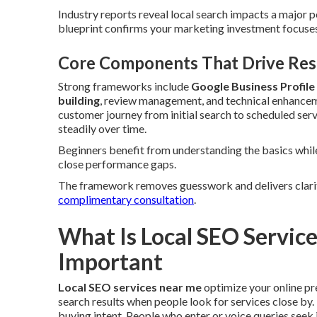
Industry reports reveal local search impacts a major p
blueprint confirms your marketing investment focuses 
Core Components That Drive Resu
Strong frameworks include
Google Business Profile
building
, review management, and technical enhance
customer journey from initial search to scheduled serv
steadily over time.
Beginners benefit from understanding the basics whil
close performance gaps.
The framework removes guesswork and delivers clarit
complimentary consultation
.
What Is Local SEO Servic
Important
Local SEO services near me
optimize your online p
search results when people look for services close by. 
buying intent. People who enter or voice queries seek