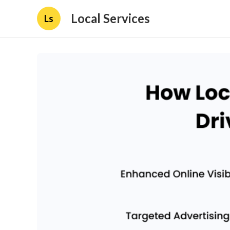
Local Services
Ls