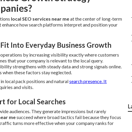
panies?
itions
local SEO services near me
at the center of long-term
t enhance how search platforms interpret and position your
Fit Into Everyday Business Growth
y operations by increasing visibility exactly where customers
es that your company is relevant to the local query.
ibility strengthens with steady data and strong signals online.
 when these factors stay neglected.
in local pack positions and natural
search presence. It
uiries and visits.
t for Local Searches
L
 wide audiences. They generate impressions but rarely
near me
succeed where broad tactics fail because they focus
traffic turns more effective when your company ranks for