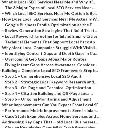
–
What Is Local SEO Services Near Me and Why It’...
–
The 3 Major Types of Local SEO Services Near ...
–
Which Local SEO Services Near Me Option Is Be...
–
How Does Local SEO Services Near Me Actually W...
–
Google Business Profile Optimization as the F...
–
Review Generation Strategies That Build Trust...
–
Local Keyword Targeting for Inland Empire Cities
–
Technical Elements That Support Local Pack Ap...
–
Why Most Local Companies Struggle With Visibil...
–
Identifying Content Gaps and Depth Gaps in Cu...
–
Overcoming Geo Gaps Along Major Routes
–
Fixing Intent Gaps Across Awareness, Consider...
–
Building a Complete Local SEO Framework Step b...
–
Step 1 – Comprehensive Local SEO Audit
–
Step 2 – Strategic Local Keyword Research and...
–
Step 3 – On-Page and Technical Optimization
–
Step 4 – Citation Building and Off-Page Local...
–
Step 5 – Ongoing Monitoring and Adjustment
–
What Improvements Can You Expect From Local SE...
–
Performance Metric Improvements Seen in Inlan...
–
Case Study Examples Across Home Services and ...
–
Addressing Key Gaps That Hold Local Businesses...
–
Closing Knowledge Gaps With Fresh Strategies