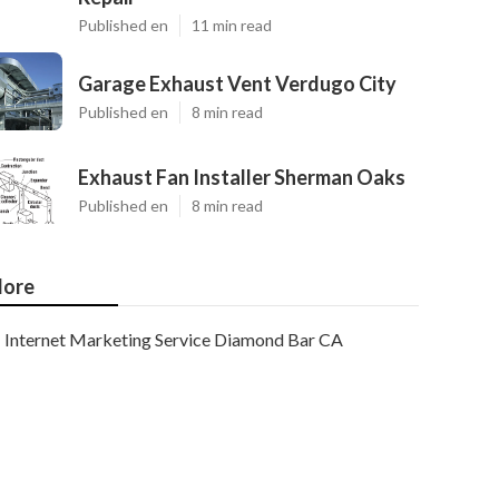
Published en
11 min read
Garage Exhaust Vent Verdugo City
Published en
8 min read
Exhaust Fan Installer Sherman Oaks
Published en
8 min read
ore
Internet Marketing Service Diamond Bar CA