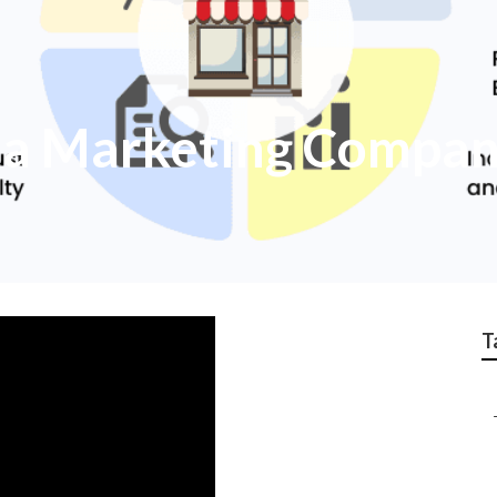
ia Marketing Compa
T