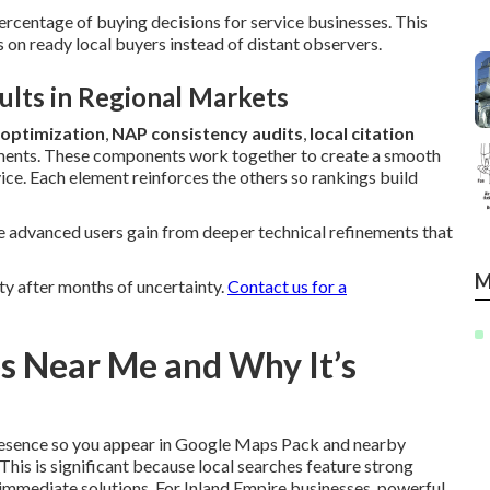
ercentage of buying decisions for service businesses. This
on ready local buyers instead of distant observers.
lts in Regional Markets
 optimization
,
NAP consistency audits
,
local citation
ments. These components work together to create a smooth
ice. Each element reinforces the others so rankings build
e advanced users gain from deeper technical refinements that
M
y after months of uncertainty.
Contact us for a
es Near Me and Why It’s
resence so you appear in Google Maps Pack and nearby
This is significant because local searches feature strong
 immediate solutions. For Inland Empire businesses, powerful