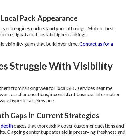
 Local Pack Appearance
search engines understand your offerings. Mobile-first
ence signals that sustain higher rankings.
 visibility gains that build over time.
Contact us for a
 Struggle With Visibility
them from ranking well for local SEO services near me.
swer searcher questions, inconsistent business information
sing hyperlocal relevance.
th Gaps in Current Strategies
n-depth
pages that thoroughly cover customer questions and
lts. Ongoing content updates aid in preserving freshness and