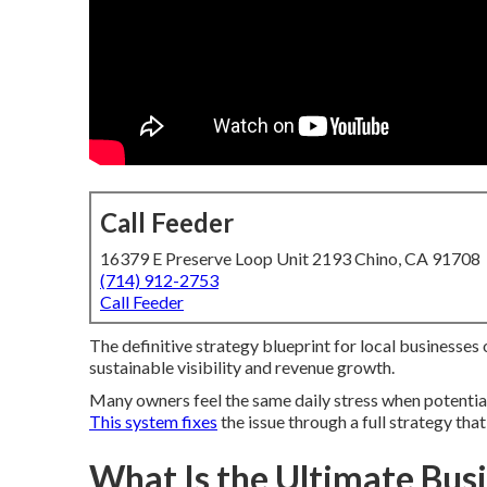
Call Feeder
16379 E Preserve Loop Unit 2193 Chino, CA 91708
(714) 912-2753
Call Feeder
The definitive strategy blueprint for local businesses
sustainable visibility and revenue growth.
Many owners feel the same daily stress when potential 
This system fixes
the issue through a full strategy tha
What Is the Ultimate Bus