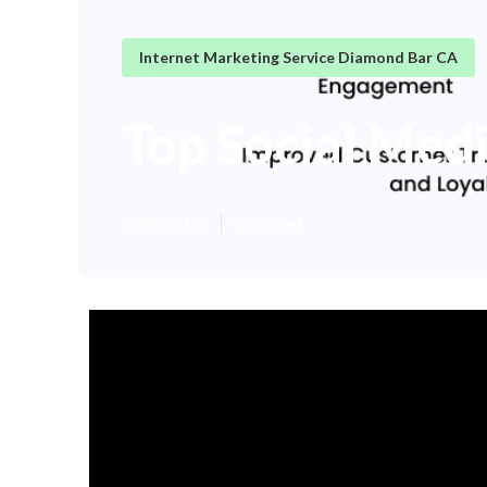
Internet Marketing Service Diamond Bar CA
Top Social Med
Published en
9 min read