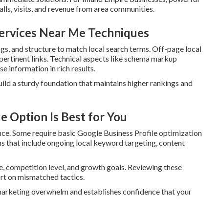
alls, visits, and revenue from area communities.
Services Near Me Techniques
s, and structure to match local search terms. Off-page local
 pertinent links. Technical aspects like schema markup
e information in rich results.
uild a sturdy foundation that maintains higher rankings and
 Option Is Best for You
nce. Some require basic Google Business Profile optimization
ms that include ongoing local keyword targeting, content
e, competition level, and growth goals. Reviewing these
rt on mismatched tactics.
 marketing overwhelm and establishes confidence that your