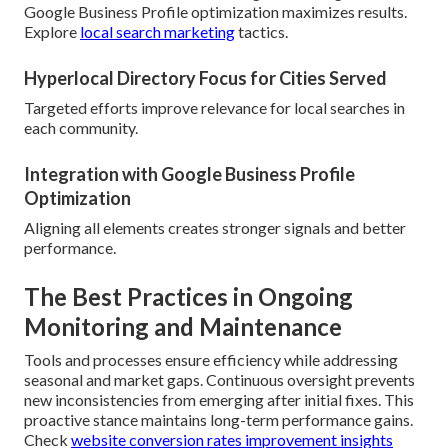
Google Business Profile optimization maximizes results.
Explore
local search marketing
tactics.
Hyperlocal Directory Focus for Cities Served
Targeted efforts improve relevance for local searches in
each community.
Integration with Google Business Profile
Optimization
Aligning all elements creates stronger signals and better
performance.
The Best Practices in Ongoing
Monitoring and Maintenance
Tools and processes ensure efficiency while addressing
seasonal and market gaps. Continuous oversight prevents
new inconsistencies from emerging after initial fixes. This
proactive stance maintains long-term performance gains.
Check
website conversion rates improvement insights