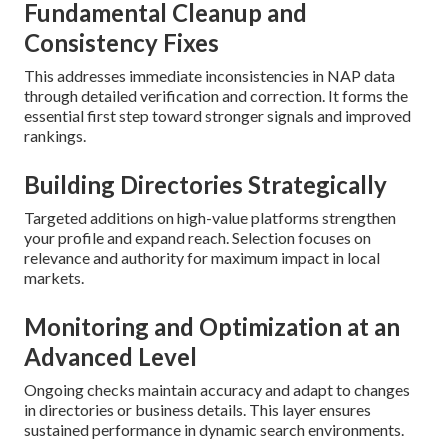
Fundamental Cleanup and
Consistency Fixes
This addresses immediate inconsistencies in NAP data
through detailed verification and correction. It forms the
essential first step toward stronger signals and improved
rankings.
Building Directories Strategically
Targeted additions on high-value platforms strengthen
your profile and expand reach. Selection focuses on
relevance and authority for maximum impact in local
markets.
Monitoring and Optimization at an
Advanced Level
Ongoing checks maintain accuracy and adapt to changes
in directories or business details. This layer ensures
sustained performance in dynamic search environments.