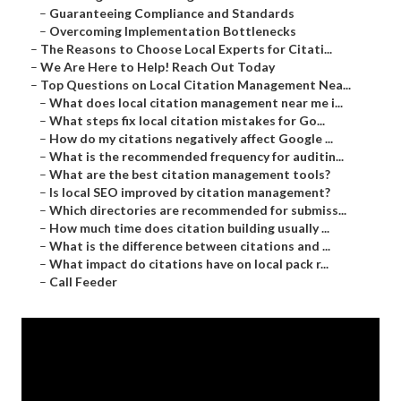
–
Guaranteeing Compliance and Standards
–
Overcoming Implementation Bottlenecks
–
The Reasons to Choose Local Experts for Citati...
–
We Are Here to Help! Reach Out Today
–
Top Questions on Local Citation Management Nea...
–
What does local citation management near me i...
–
What steps fix local citation mistakes for Go...
–
How do my citations negatively affect Google ...
–
What is the recommended frequency for auditin...
–
What are the best citation management tools?
–
Is local SEO improved by citation management?
–
Which directories are recommended for submiss...
–
How much time does citation building usually ...
–
What is the difference between citations and ...
–
What impact do citations have on local pack r...
–
Call Feeder