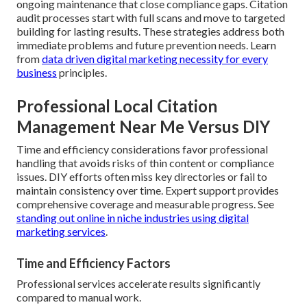
ongoing maintenance that close compliance gaps. Citation
audit processes start with full scans and move to targeted
building for lasting results. These strategies address both
immediate problems and future prevention needs. Learn
from
data driven digital marketing necessity for every
business
principles.
Professional Local Citation
Management Near Me Versus DIY
Time and efficiency considerations favor professional
handling that avoids risks of thin content or compliance
issues. DIY efforts often miss key directories or fail to
maintain consistency over time. Expert support provides
comprehensive coverage and measurable progress. See
standing out online in niche industries using digital
marketing services
.
Time and Efficiency Factors
Professional services accelerate results significantly
compared to manual work.