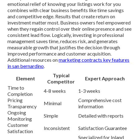
emotional relief of knowing your listings work for you
combines with clear business benefits like time savings
and competitive edge. Results that create return on
investment matter most. Business owners feel empowered
when they regain control over their online presence and see
consistent lead flow. Logically, investing in professional
management saves time, reduces risk, and generates
measurable growth that justifies the decision through
improved performance and customer acquisition.
Additional resources on
marketing contracts key features
in san bernardino
.
Typical
Element
Expert Approach
Competitor
Time to
4-8 weeks
1-3 weeks
Completion
Pricing
Comprehensive cost
Minimal
Transparency
information
Ongoing
Simple
Detailed with reports
Monitoring
Customer
Inconsistent
Satisfaction Guarantee
Satisfaction
Specialized for Inland