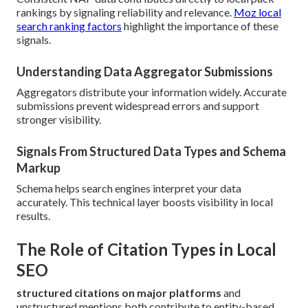
rankings by signaling reliability and relevance.
Moz local
search ranking factors
highlight the importance of these
signals.
Understanding Data Aggregator Submissions
Aggregators distribute your information widely. Accurate
submissions prevent widespread errors and support
stronger visibility.
Signals From Structured Data Types and Schema
Markup
Schema helps search engines interpret your data
accurately. This technical layer boosts visibility in local
results.
The Role of Citation Types in Local
SEO
structured citations on major platforms
and
unstructured mentions both contribute to entity-based