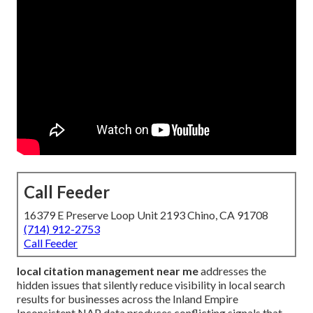
Call Feeder
16379 E Preserve Loop Unit 2193 Chino, CA 91708
(714) 912-2753
Call Feeder
local citation management near me
addresses the
hidden issues that silently reduce visibility in local search
results for businesses across the Inland Empire
Inconsistent NAP data produces conflicting signals that