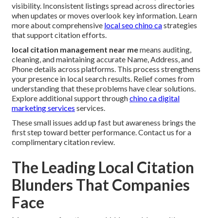
visibility. Inconsistent listings spread across directories
when updates or moves overlook key information. Learn
more about comprehensive
local seo chino ca
strategies
that support citation efforts.
local citation management near me
means auditing,
cleaning, and maintaining accurate Name, Address, and
Phone details across platforms. This process strengthens
your presence in local search results. Relief comes from
understanding that these problems have clear solutions.
Explore additional support through
chino ca digital
marketing services
services.
These small issues add up fast but awareness brings the
first step toward better performance. Contact us for a
complimentary citation review.
The Leading Local Citation
Blunders That Companies
Face