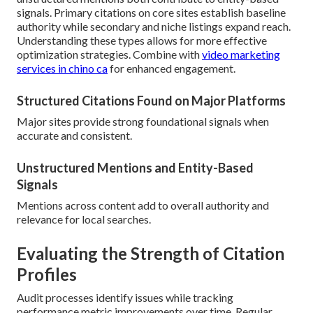
signals. Primary citations on core sites establish baseline
authority while secondary and niche listings expand reach.
Understanding these types allows for more effective
optimization strategies. Combine with
video marketing
services in chino ca
for enhanced engagement.
Structured Citations Found on Major Platforms
Major sites provide strong foundational signals when
accurate and consistent.
Unstructured Mentions and Entity-Based
Signals
Mentions across content add to overall authority and
relevance for local searches.
Evaluating the Strength of Citation
Profiles
Audit processes identify issues while tracking
performance metric improvements over time. Regular