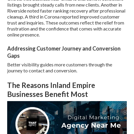
listings brought steady calls from new clients. Another in
Riverside noted faster ranking recovery after professional
cleanup. A third in Corona reported improved customer
trust and inquiries. These outcomes reflect the relief from
frustration and the confidence that comes with accurate
online presence.
Addressing Customer Journey and Conversion
Gaps
Better visibility guides more customers through the
journey to contact and conversion.
The Reasons Inland Empire
Businesses Benefit Most