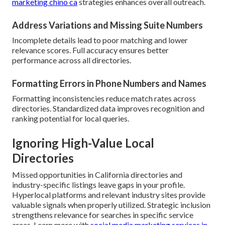
marketing chino ca
strategies enhances overall outreach.
Address Variations and Missing Suite Numbers
Incomplete details lead to poor matching and lower
relevance scores. Full accuracy ensures better
performance across all directories.
Formatting Errors in Phone Numbers and Names
Formatting inconsistencies reduce match rates across
directories. Standardized data improves recognition and
ranking potential for local queries.
Ignoring High-Value Local
Directories
Missed opportunities in California directories and
industry-specific listings leave gaps in your profile.
Hyperlocal platforms and relevant industry sites provide
valuable signals when properly utilized. Strategic inclusion
strengthens relevance for searches in specific service
areas. Learn more with
social media marketing services in