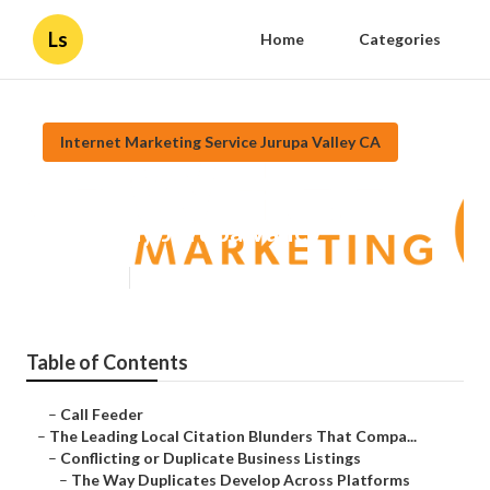
Ls
Home
Categories
Internet Marketing Service Jurupa Valley CA
Top Social Media Marketing
Company Jurupa Valley
Published en
10 min read
Table of Contents
–
Call Feeder
–
The Leading Local Citation Blunders That Compa...
–
Conflicting or Duplicate Business Listings
–
The Way Duplicates Develop Across Platforms