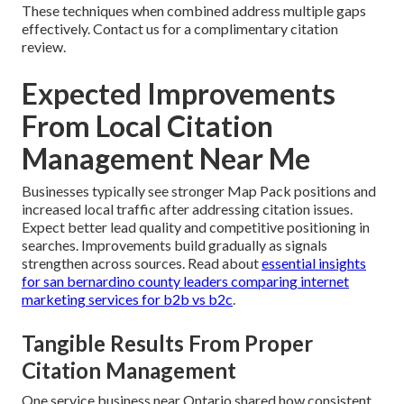
These techniques when combined address multiple gaps
effectively. Contact us for a complimentary citation
review.
Expected Improvements
From Local Citation
Management Near Me
Businesses typically see stronger Map Pack positions and
increased local traffic after addressing citation issues.
Expect better lead quality and competitive positioning in
searches. Improvements build gradually as signals
strengthen across sources. Read about
essential insights
for san bernardino county leaders comparing internet
marketing services for b2b vs b2c
.
Tangible Results From Proper
Citation Management
One service business near Ontario shared how consistent