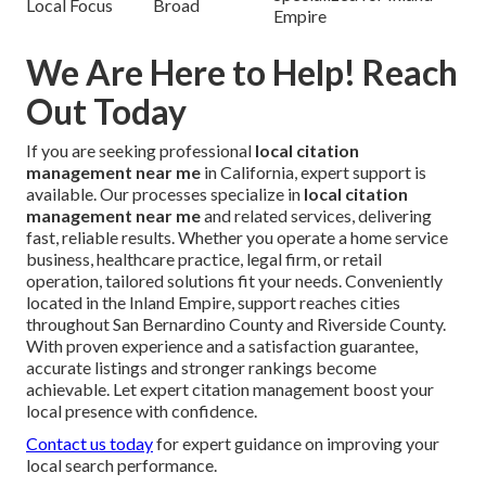
Local Focus
Broad
Empire
We Are Here to Help! Reach
Out Today
If you are seeking professional
local citation
management near me
in California, expert support is
available. Our processes specialize in
local citation
management near me
and related services, delivering
fast, reliable results. Whether you operate a home service
business, healthcare practice, legal firm, or retail
operation, tailored solutions fit your needs. Conveniently
located in the Inland Empire, support reaches cities
throughout San Bernardino County and Riverside County.
With proven experience and a satisfaction guarantee,
accurate listings and stronger rankings become
achievable. Let expert citation management boost your
local presence with confidence.
Contact us today
for expert guidance on improving your
local search performance.