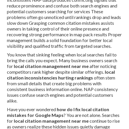
reduce prominence and confuse both search engines and
potential customers searching for services These
problems often go unnoticed until rankings drop and leads
slow down Grasping common citation mistakes assists
owners in taking control of their online presence and
recovering strong performance in map pack results Proper
management builds a solid foundation for better local
visibility and qualified traffic from targeted searches.
You know that sinking feeling when local searches fail to
bring the calls you expect. Many business owners search
for
local citation management near me
after noticing
competitors rank higher despite similar offerings.
local
citation inconsistencies hurting rankings
often stem
from small details that create big problems with
consistent business information online. NAP consistency
issues confuse search engines and potential customers
alike.
Have you ever wondered
how do I fix local citation
mistakes for Google Maps
? You are not alone. Searches
for
local citation management near me
continue to rise
as owners realize these hidden issues quietly damage