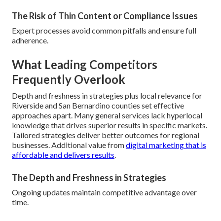
The Risk of Thin Content or Compliance Issues
Expert processes avoid common pitfalls and ensure full
adherence.
What Leading Competitors
Frequently Overlook
Depth and freshness in strategies plus local relevance for
Riverside and San Bernardino counties set effective
approaches apart. Many general services lack hyperlocal
knowledge that drives superior results in specific markets.
Tailored strategies deliver better outcomes for regional
businesses. Additional value from
digital marketing that is
affordable and delivers results
.
The Depth and Freshness in Strategies
Ongoing updates maintain competitive advantage over
time.