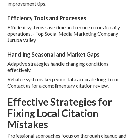
improvement tips.
Efficiency Tools and Processes
Efficient systems save time and reduce errors in daily
operations. - Top Social Media Marketing Company
Jurupa Valley
Handling Seasonal and Market Gaps
Adaptive strategies handle changing conditions
effectively.
Reliable systems keep your data accurate long-term.
Contact us for a complimentary citation review.
Effective Strategies for
Fixing Local Citation
Mistakes
Professional approaches focus on thorough cleanup and