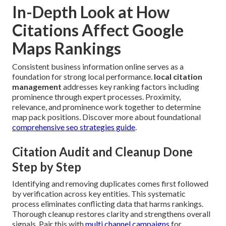
In-Depth Look at How
Citations Affect Google
Maps Rankings
Consistent business information online serves as a
foundation for strong local performance.
local citation
management
addresses key ranking factors including
prominence through expert processes. Proximity,
relevance, and prominence work together to determine
map pack positions. Discover more about foundational
comprehensive seo strategies guide
.
Citation Audit and Cleanup Done
Step by Step
Identifying and removing duplicates comes first followed
by verification across key entities. This systematic
process eliminates conflicting data that harms rankings.
Thorough cleanup restores clarity and strengthens overall
signals. Pair this with
multi channel campaigns
for