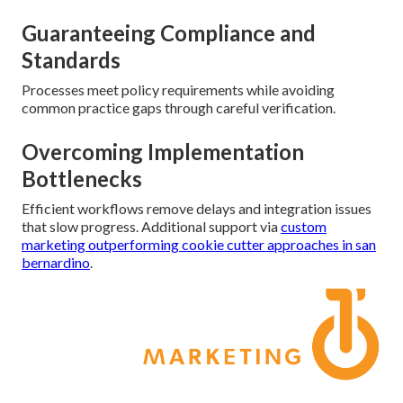
Guaranteeing Compliance and
Standards
Processes meet policy requirements while avoiding
common practice gaps through careful verification.
Overcoming Implementation
Bottlenecks
Efficient workflows remove delays and integration issues
that slow progress. Additional support via
custom
marketing outperforming cookie cutter approaches in san
bernardino
.