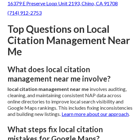
16379 E Preserve Loop Unit 2193, Chino, CA 91708
(714) 912-2753
Top Questions on Local
Citation Management Near
Me
What does local citation
management near me involve?
local citation management near me
involves auditing,
cleaning, and maintaining consistent NAP data across
online directories to improve local search visibility and
Google Maps rankings. This includes fixing inconsistencies
and building new listings.
Learn more about our approach
.
What steps fix local citation
mistakes for Google Maps?