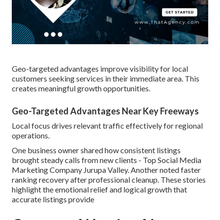
Geo-targeted advantages improve visibility for local
customers seeking services in their immediate area. This
creates meaningful growth opportunities.
Geo-Targeted Advantages Near Key Freeways
Local focus drives relevant traffic effectively for regional
operations.
One business owner shared how consistent listings
brought steady calls from new clients - Top Social Media
Marketing Company Jurupa Valley. Another noted faster
ranking recovery after professional cleanup. These stories
highlight the emotional relief and logical growth that
accurate listings provide