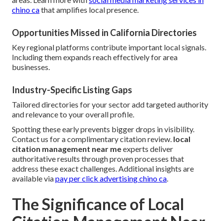
chino ca
that amplifies local presence.
Opportunities Missed in California Directories
Key regional platforms contribute important local signals.
Including them expands reach effectively for area
businesses.
Industry-Specific Listing Gaps
Tailored directories for your sector add targeted authority
and relevance to your overall profile.
Spotting these early prevents bigger drops in visibility.
Contact us for a complimentary citation review.
local
citation management near me
experts deliver
authoritative results through proven processes that
address these exact challenges. Additional insights are
available via
pay per click advertising chino ca
.
The Significance of Local