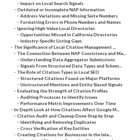
–
Impact on Local Search Signals
–
Outdated or Incomplete NAP Information
–
Address Variations and Missing Suite Numbers
–
Formatting Errors in Phone Numbers and Names
–
Ignoring High-Value Local Directories
–
Opportunities Missed in California Directories
–
Industry-Specific Listing Gaps
–
The Significance of Local Citation Management ...
–
The Connection Between NAP Consistency and Ma...
–
Understanding Data Aggregator Submissions
–
Signals From Structured Data Types and Schem...
–
The Role of Citation Types in Local SEO
–
Structured Citations Found on Major Platforms
–
Unstructured Mentions and Entity-Based Signals
–
Evaluating the Strength of Citation Profiles
–
Auditing Processes to Identify Issues
–
Performance Metric Improvements Over Time
–
In-Depth Look at How Citations Affect Google M...
–
Citation Audit and Cleanup Done Step by Step
–
Identifying and Removing Duplicates
–
Cross Verification of Key Entities
–
Creating Citations for Businesses in the Inla...