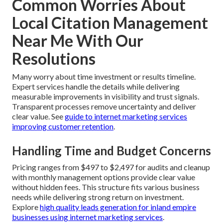
Common Worries About
Local Citation Management
Near Me With Our
Resolutions
Many worry about time investment or results timeline.
Expert services handle the details while delivering
measurable improvements in visibility and trust signals.
Transparent processes remove uncertainty and deliver
clear value. See
guide to internet marketing services
improving customer retention
.
Handling Time and Budget Concerns
Pricing ranges from $497 to $2,497 for audits and cleanup
with monthly management options provide clear value
without hidden fees. This structure fits various business
needs while delivering strong return on investment.
Explore
high quality leads generation for inland empire
businesses using internet marketing services
.