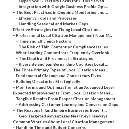
–
Hyperlocal Directory Focus for Cities Served
–
Integration with Google Business Profile Opt...
–
The Best Practices in Ongoing Monitoring and ...
–
Efficiency Tools and Processes
–
Handling Seasonal and Market Gaps
–
Effective Strategies for Fixing Local Citation...
–
Professional Local Citation Management Near M...
–
Time and Efficiency Factors
–
The Risk of Thin Content or Compliance Issues
–
What Leading Competitors Frequently Overlook
–
The Depth and Freshness in Strategies
–
Riverside and San Bernardino Counties Local ...
–
The Three Primary Types of Local Citation Mana...
–
Fundamental Cleanup and Consistency Fixes
–
Building Directories Strategically
–
Monitoring and Optimization at an Advanced Level
–
Expected Improvements From Local Citation Mana...
–
Tangible Results From Proper Citation Management
–
Addressing Customer Journey and Conversion Gaps
–
The Reasons Inland Empire Businesses Benefit ...
–
Geo-Targeted Advantages Near Key Freeways
–
Common Worries About Local Citation Management...
–
Handling Time and Budget Concerns