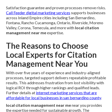
Satisfaction guarantee and proven processes remove risks.
Call Feeder digital marketing services
supports businesses
across Inland Empire cities including San Bernardino,
Fontana, Rancho Cucamonga, Ontario, Riverside, Moreno
Valley, Corona, Temecula, and more with
local citation
management near me
expertise.
The Reasons to Choose
Local Experts for Citation
Management Near You
With over five years of experience and industry-aligned
processes, targeted support delivers repeatable profitable
results. This addresses frustration from lost visibility with
logical ROI through higher rankings and qualified leads.
Further details at
internet marketing services that are
affordable for local businesses in san bernardino county
.
local citation management near me
near you provides
the expertise needed for sustainable growth. The