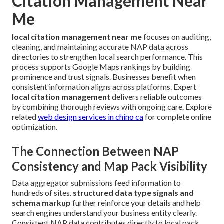
Citation Management Near
Me
local citation management near me
focuses on auditing,
cleaning, and maintaining accurate NAP data across
directories to strengthen local search performance. This
process supports Google Maps rankings by building
prominence and trust signals. Businesses benefit when
consistent information aligns across platforms. Expert
local citation management
delivers reliable outcomes
by combining thorough reviews with ongoing care. Explore
related
web design services in chino ca
for complete online
optimization.
The Connection Between NAP
Consistency and Map Pack Visibility
Data aggregator submissions feed information to
hundreds of sites.
structured data type signals and
schema markup
further reinforce your details and help
search engines understand your business entity clearly.
Consistent NAP data contributes directly to local pack