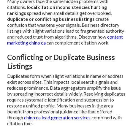
Many owners face the same hidden problems with
citations.
local citation inconsistencies hurting
rankings
spread when small details get overlooked.
duplicate or conflicting business listings
create
confusion that weakens your signals. Business directory
listings with slight variations lead to fragmented authority
and reduced trust from algorithms. Discover how
content
marketing chino ca
can complement citation work.
Conflicting or Duplicate Business
Listings
Duplicates form when slight variations in name or address
exist across sites. This impacts local search signals and
reduces prominence. Data aggregators amplify the issue
by spreading incorrect details widely. Resolving duplicates
requires systematic identification and suppression to
restore a unified profile. Many businesses in the area
benefit from professional guidance like that offered
through
chino ca lead generation services
combined with
citation fixes.