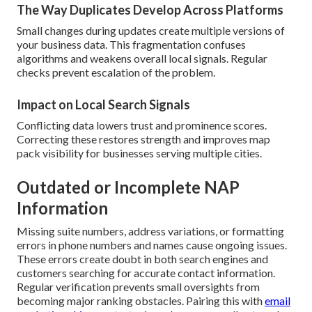
The Way Duplicates Develop Across Platforms
Small changes during updates create multiple versions of
your business data. This fragmentation confuses
algorithms and weakens overall local signals. Regular
checks prevent escalation of the problem.
Impact on Local Search Signals
Conflicting data lowers trust and prominence scores.
Correcting these restores strength and improves map
pack visibility for businesses serving multiple cities.
Outdated or Incomplete NAP
Information
Missing suite numbers, address variations, or formatting
errors in phone numbers and names cause ongoing issues.
These errors create doubt in both search engines and
customers searching for accurate contact information.
Regular verification prevents small oversights from
becoming major ranking obstacles. Pairing this with
email