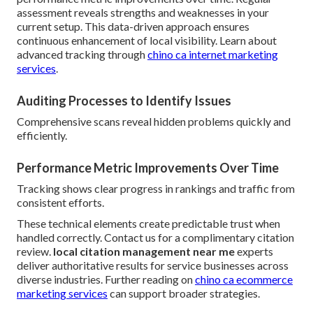
assessment reveals strengths and weaknesses in your
current setup. This data-driven approach ensures
continuous enhancement of local visibility. Learn about
advanced tracking through
chino ca internet marketing
services
.
Auditing Processes to Identify Issues
Comprehensive scans reveal hidden problems quickly and
efficiently.
Performance Metric Improvements Over Time
Tracking shows clear progress in rankings and traffic from
consistent efforts.
These technical elements create predictable trust when
handled correctly. Contact us for a complimentary citation
review.
local citation management near me
experts
deliver authoritative results for service businesses across
diverse industries. Further reading on
chino ca ecommerce
marketing services
can support broader strategies.