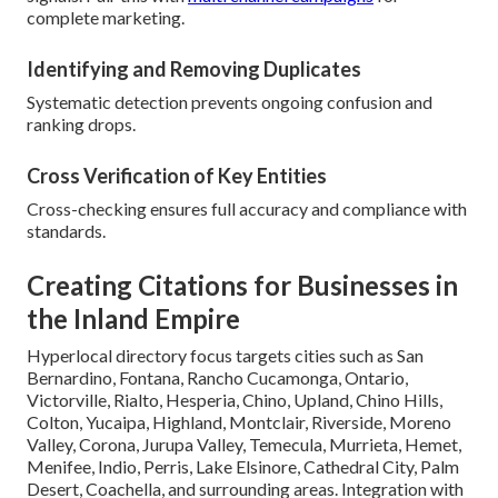
complete marketing.
Identifying and Removing Duplicates
Systematic detection prevents ongoing confusion and
ranking drops.
Cross Verification of Key Entities
Cross-checking ensures full accuracy and compliance with
standards.
Creating Citations for Businesses in
the Inland Empire
Hyperlocal directory focus targets cities such as San
Bernardino, Fontana, Rancho Cucamonga, Ontario,
Victorville, Rialto, Hesperia, Chino, Upland, Chino Hills,
Colton, Yucaipa, Highland, Montclair, Riverside, Moreno
Valley, Corona, Jurupa Valley, Temecula, Murrieta, Hemet,
Menifee, Indio, Perris, Lake Elsinore, Cathedral City, Palm
Desert, Coachella, and surrounding areas. Integration with