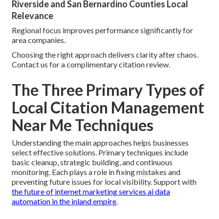
Riverside and San Bernardino Counties Local
Relevance
Regional focus improves performance significantly for
area companies.
Choosing the right approach delivers clarity after chaos.
Contact us for a complimentary citation review.
The Three Primary Types of
Local Citation Management
Near Me Techniques
Understanding the main approaches helps businesses
select effective solutions. Primary techniques include
basic cleanup, strategic building, and continuous
monitoring. Each plays a role in fixing mistakes and
preventing future issues for local visibility. Support with
the future of internet marketing services ai data
automation in the inland empire
.