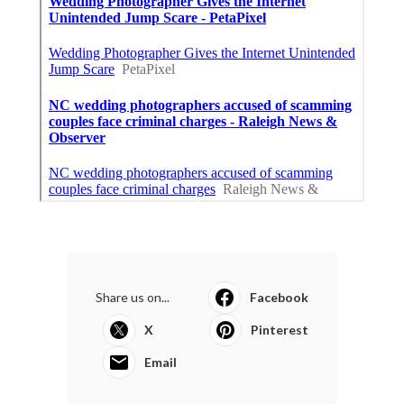
Share us on...
Facebook
X
Pinterest
Email