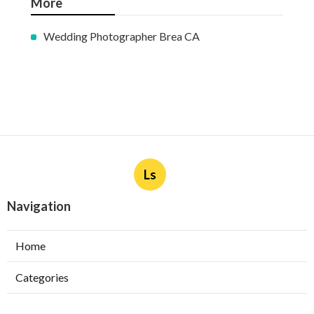
More
Wedding Photographer Brea CA
Ls
Navigation
Home
Categories