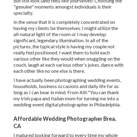
but still look (and feel) like yourselves! Choosing the
"genuine" moments amongst individuals is their
specialty.
In the sense that it is completely concentrated on
having my clients be themselves. I might utilize the
all-natural light of the room or I may develop
significant, legendary illumination. In all of the
pictures, the typical style is having my couple not
really feel positioned. I want them to hold each
various other like they would when snuggling on the
couch, laugh at each various other's jokes, dance with
each other like no one else is there.
I have actually been photographing wedding events,
households, business occasions and daily life for as
long as I can bear in mind. From Alli:"You can thank
my Irish papa and Italian mom for turning me into a
wedding event digital photographer in Philadelphia.
Affordable Wedding Photographer Brea,
CA
I matured looking forward to every time my whole