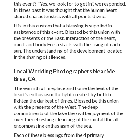
this event? "Yes, we look for to get in", we responded.
In times past it was thought that the human heart
shared characteristics with all points divine.
It is in this custom that a blessing is supplied in
assistance of this event. Blessed be this union with
the presents of the East. Interaction of the heart,
mind, and body Fresh starts with the rising of each
sun. The understanding of the development located
in the sharing of silences.
Local Wedding Photographers Near Me
Brea, CA
The warmth of fireplace and home the heat of the
heart's enthusiasm the light created by both to
lighten the darkest of times. Blessed be this union
with the presents of the West. The deep
commitments of the lake the swift enjoyment of the
river the refreshing cleansing of the rainfall the all-
encompassing enthusiasm of the sea.
Each of these blessings from the 4 primary