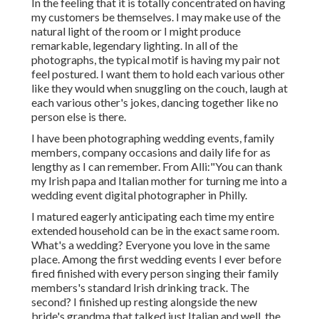
In the feeling that it is totally concentrated on having
my customers be themselves. I may make use of the
natural light of the room or I might produce
remarkable, legendary lighting. In all of the
photographs, the typical motif is having my pair not
feel postured. I want them to hold each various other
like they would when snuggling on the couch, laugh at
each various other's jokes, dancing together like no
person else is there.
I have been photographing wedding events, family
members, company occasions and daily life for as
lengthy as I can remember. From Alli:"You can thank
my Irish papa and Italian mother for turning me into a
wedding event digital photographer in Philly.
I matured eagerly anticipating each time my entire
extended household can be in the exact same room.
What's a wedding? Everyone you love in the same
place. Among the first wedding events I ever before
fired finished with every person singing their family
members's standard Irish drinking track. The
second? I finished up resting alongside the new
bride's grandma that talked just Italian and well, the