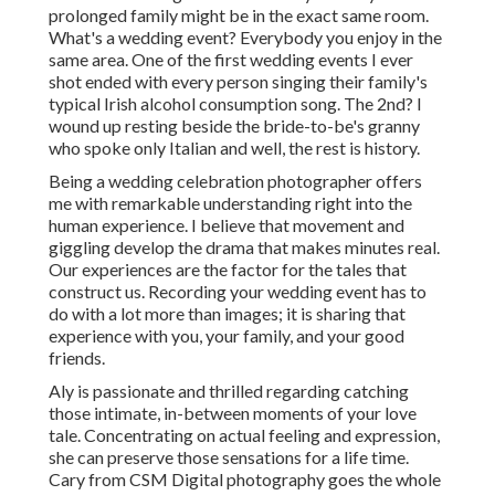
prolonged family might be in the exact same room.
What's a wedding event? Everybody you enjoy in the
same area. One of the first wedding events I ever
shot ended with every person singing their family's
typical Irish alcohol consumption song. The 2nd? I
wound up resting beside the bride-to-be's granny
who spoke only Italian and well, the rest is history.
Being a wedding celebration photographer offers
me with remarkable understanding right into the
human experience. I believe that movement and
giggling develop the drama that makes minutes real.
Our experiences are the factor for the tales that
construct us. Recording your wedding event has to
do with a lot more than images; it is sharing that
experience with you, your family, and your good
friends.
Aly is passionate and thrilled regarding catching
those intimate, in-between moments of your love
tale. Concentrating on actual feeling and expression,
she can preserve those sensations for a life time.
Cary from CSM Digital photography goes the whole