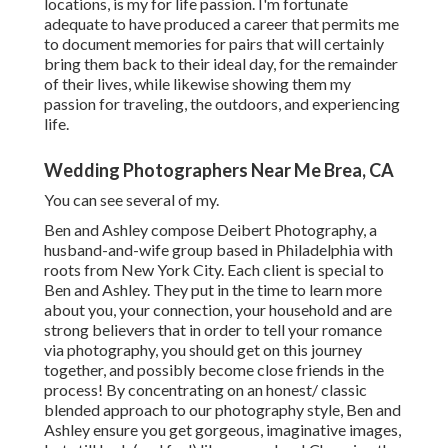
locations, is my for life passion. I'm fortunate
adequate to have produced a career that permits me
to document memories for pairs that will certainly
bring them back to their ideal day, for the remainder
of their lives, while likewise showing them my
passion for traveling, the outdoors, and experiencing
life.
Wedding Photographers Near Me Brea, CA
You can see several of my.
Ben and Ashley compose
Deibert Photography
, a
husband-and-wife group based in Philadelphia with
roots from New York City. Each client is special to
Ben and Ashley. They put in the time to learn more
about you, your connection, your household and are
strong believers that in order to tell your romance
via photography, you should get on this journey
together, and possibly become close friends in the
process! By concentrating on an honest/ classic
blended approach to our photography style, Ben and
Ashley ensure you get gorgeous, imaginative images,