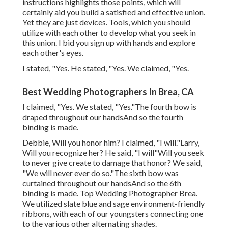
instructions highlights those points, which will
certainly aid you build a satisfied and effective union.
Yet they are just devices. Tools, which you should
utilize with each other to develop what you seek in
this union. I bid you sign up with hands and explore
each other's eyes.
I stated, "Yes. He stated, "Yes. We claimed, "Yes.
Best Wedding Photographers In Brea, CA
I claimed, "Yes. We stated, "Yes."The fourth bow is
draped throughout our handsAnd so the fourth
binding is made.
Debbie, Will you honor him? I claimed, "I will."Larry,
Will you recognize her? He said, "I will"Will you seek
to never give create to damage that honor? We said,
"We will never ever do so."The sixth bow was
curtained throughout our handsAnd so the 6th
binding is made. Top Wedding Photographer Brea.
We utilized slate blue and sage environment-friendly
ribbons, with each of our youngsters connecting one
to the various other alternating shades.