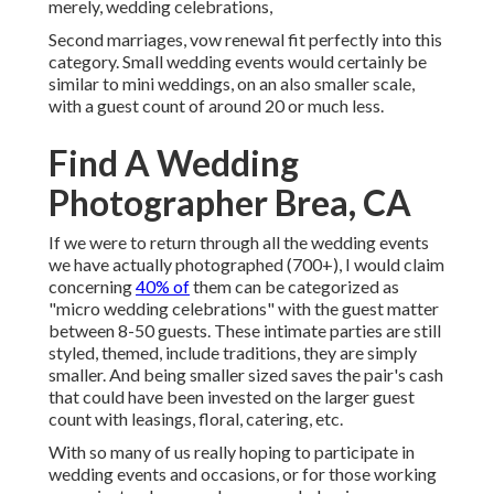
merely, wedding celebrations,
Second marriages, vow renewal fit perfectly into this
category. Small wedding events would certainly be
similar to mini weddings, on an also smaller scale,
with a guest count of around 20 or much less.
Find A Wedding
Photographer Brea, CA
If we were to return through all the wedding events
we have actually photographed (700+), I would claim
concerning
40% of
them can be categorized as
"micro wedding celebrations" with the guest matter
between 8-50 guests. These intimate parties are still
styled, themed, include traditions, they are simply
smaller. And being smaller sized saves the pair's cash
that could have been invested on the larger guest
count with leasings, floral, catering, etc.
With so many of us really hoping to participate in
wedding events and occasions, or for those working