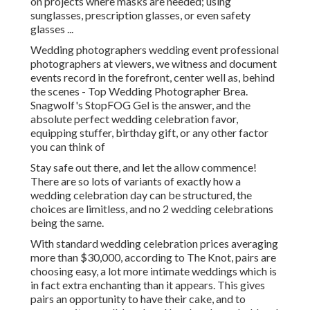
on projects where masks are needed; using
sunglasses, prescription glasses, or even safety
glasses ...
Wedding photographers wedding event professional
photographers at viewers, we witness and document
events record in the forefront, center well as, behind
the scenes - Top Wedding Photographer Brea.
Snagwolf's StopFOG Gel is the answer, and the
absolute perfect wedding celebration favor,
equipping stuffer, birthday gift, or any other factor
you can think of
Stay safe out there, and let the allow commence!
There are so lots of variants of exactly how a
wedding celebration day can be structured, the
choices are limitless, and no 2 wedding celebrations
being the same.
With standard wedding celebration prices averaging
more than $30,000, according to The Knot, pairs are
choosing easy, a lot more intimate weddings which is
in fact extra enchanting than it appears. This gives
pairs an opportunity to have their cake, and to