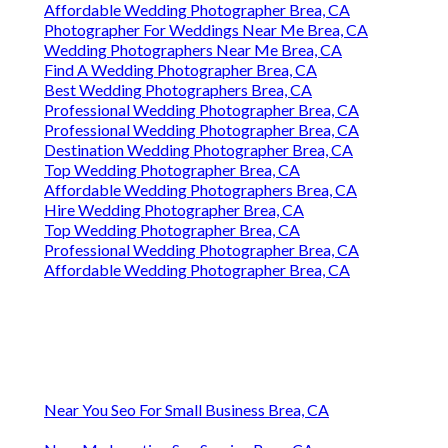
Affordable Wedding Photographer Brea, CA
Photographer For Weddings Near Me Brea, CA
Wedding Photographers Near Me Brea, CA
Find A Wedding Photographer Brea, CA
Best Wedding Photographers Brea, CA
Professional Wedding Photographer Brea, CA
Professional Wedding Photographer Brea, CA
Destination Wedding Photographer Brea, CA
Top Wedding Photographer Brea, CA
Affordable Wedding Photographers Brea, CA
Hire Wedding Photographer Brea, CA
Top Wedding Photographer Brea, CA
Professional Wedding Photographer Brea, CA
Affordable Wedding Photographer Brea, CA
Near You Seo For Small Business Brea, CA