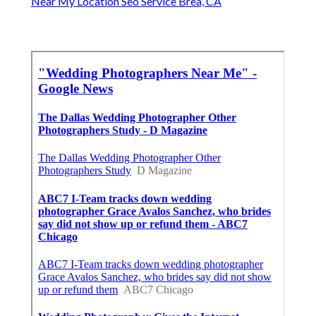
Near My Location Seo Service Brea, CA