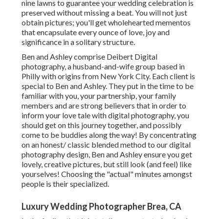
nine lawns to guarantee your wedding celebration is
preserved without missing a beat. You will not just
obtain pictures; you'll get wholehearted mementos
that encapsulate every ounce of love, joy and
significance in a solitary structure.
Ben and Ashley comprise
Deibert Digital
photography
, a husband-and-wife group based in
Philly with origins from New York City. Each client is
special to Ben and Ashley. They put in the time to be
familiar with you, your partnership, your family
members and are strong believers that in order to
inform your love tale with digital photography, you
should get on this journey together, and possibly
come to be buddies along the way! By concentrating
on an honest/ classic blended method to our digital
photography design, Ben and Ashley ensure you get
lovely, creative pictures, but still look (and feel) like
yourselves! Choosing the "actual" minutes amongst
people is their specialized.
Luxury Wedding Photographer Brea, CA