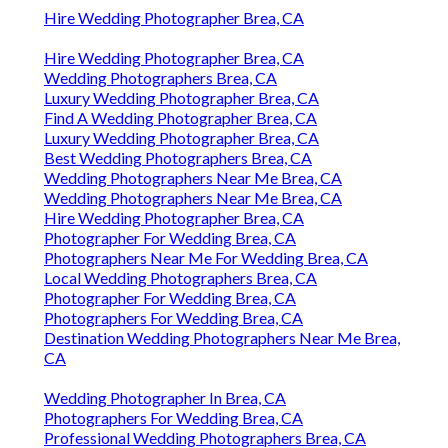
Hire Wedding Photographer Brea, CA
Hire Wedding Photographer Brea, CA
Wedding Photographers Brea, CA
Luxury Wedding Photographer Brea, CA
Find A Wedding Photographer Brea, CA
Luxury Wedding Photographer Brea, CA
Best Wedding Photographers Brea, CA
Wedding Photographers Near Me Brea, CA
Wedding Photographers Near Me Brea, CA
Hire Wedding Photographer Brea, CA
Photographer For Wedding Brea, CA
Photographers Near Me For Wedding Brea, CA
Local Wedding Photographers Brea, CA
Photographer For Wedding Brea, CA
Photographers For Wedding Brea, CA
Destination Wedding Photographers Near Me Brea,
CA
Wedding Photographer In Brea, CA
Photographers For Wedding Brea, CA
Professional Wedding Photographers Brea, CA