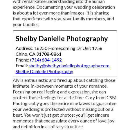
with remarkable understanding into the human
experience. Documenting your wedding celebration
is about a lot even more than images; it is sharing
that experience with you, your family members, and
your buddies.
Shelby Danielle Photography
Address: 16250 Homecoming Dr Unit 1758
Chino, CA 91708-8861
Phone:
(714) 684-1492
Email:
shelby@shelbydaniellephotography.com
Shelby Danielle Photography
Aly is enthusiastic and fired up about catching those
intimate, in-between moments of your romance.
Focusing on real feeling and expression, she can
protect those feelings for a life time. Cary from CSM
Photography goes the entire nine lawns to guarantee
your wedding is protected without missing out on a
beat. You won't just get photos; you'll get sincere
mementos that encapsulate every ounce of love, joy
and definition in a solitary structure.