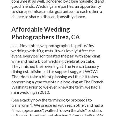
consume it, as well, bordered by close household and
good friends. Weddings are parties, an opportunity
to share promises, make guarantees to each other, a
chance to share a dish, and possibly dance.
Affordable Wedding
Photographers Brea, CA
Last November, we photographed a petite/tiny
wedding with 10 guests. It was lovely! After the
event, every person toasted the pair with sparkling
wine and had a bit of wedding celebration cake.
They finished their evening at
The French Laundry
dining establishment for supper I suggest WOW!
That does take a bit of planning as I think it takes
concerning a year to obtain a booking at The French
Washing! Prior to we even knew the term, we had a
mini wedding in 2010.
(See exactly how the terminology proceeds to
transform?). We prepared with each other, and had a
"first appearance", walked "down the aisle" or stairs
as it were, together, and also had 2 flower ladies. We