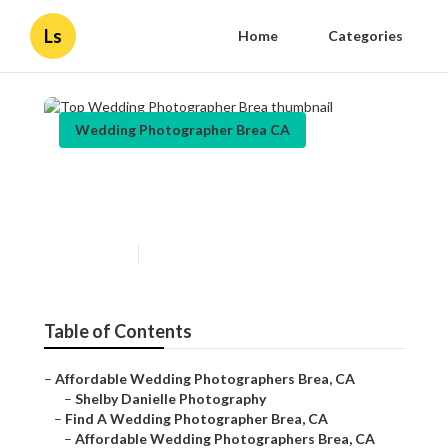
Ls
Home
Categories
Wedding Photographer Brea CA
Top Wedding Photographer
Brea
Published en
11 min read
Table of Contents
–
Affordable Wedding Photographers Brea, CA
–
Shelby Danielle Photography
–
Find A Wedding Photographer Brea, CA
–
Affordable Wedding Photographers Brea, CA