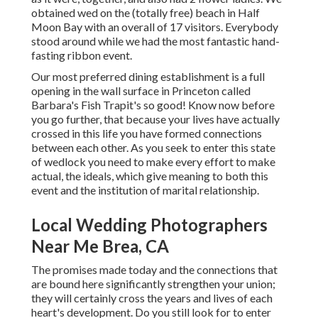
obtained wed on the (totally free) beach in Half
Moon Bay with an overall of 17 visitors. Everybody
stood around while we had the most fantastic hand-
fasting ribbon event.
Our most preferred dining establishment is a full
opening in the wall surface in Princeton called
Barbara's Fish Trapit's so good! Know now before
you go further, that because your lives have actually
crossed in this life you have formed connections
between each other. As you seek to enter this state
of wedlock you need to make every effort to make
actual, the ideals, which give meaning to both this
event and the institution of marital relationship.
Local Wedding Photographers
Near Me Brea, CA
The promises made today and the connections that
are bound here significantly strengthen your union;
they will certainly cross the years and lives of each
heart's development. Do you still look for to enter