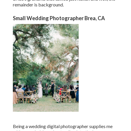
remainder is background.
Small Wedding Photographer Brea, CA
Being a wedding digital photographer supplies me