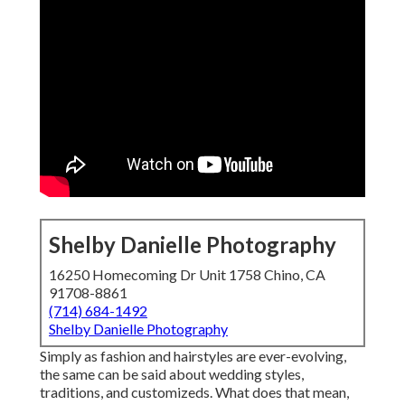
Shelby Danielle Photography
16250 Homecoming Dr Unit 1758 Chino, CA
91708-8861
(714) 684-1492
Shelby Danielle Photography
Simply as fashion and hairstyles are ever-evolving,
the same can be said about wedding styles,
traditions, and customizeds. What does that mean,