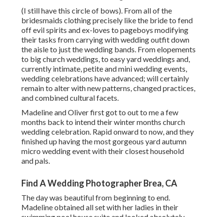
(I still have this circle of bows). From all of the
bridesmaids clothing precisely like the bride to fend
off evil spirits and ex-loves to pageboys modifying
their tasks from carrying with wedding outfit down
the aisle to just the wedding bands. From elopements
to big church weddings, to easy yard weddings and,
currently intimate, petite and mini wedding events,
wedding celebrations have advanced; will certainly
remain to alter with new patterns, changed practices,
and combined cultural facets.
Madeline and Oliver first got to out to me a few
months back to intend their winter months church
wedding celebration. Rapid onward to now, and they
finished up having the most gorgeous yard autumn
micro wedding event with their closest household
and pals.
Find A Wedding Photographer Brea, CA
The day was beautiful from beginning to end.
Madeline obtained all set with her ladies in their
swimming pool house suite and looked absolutely