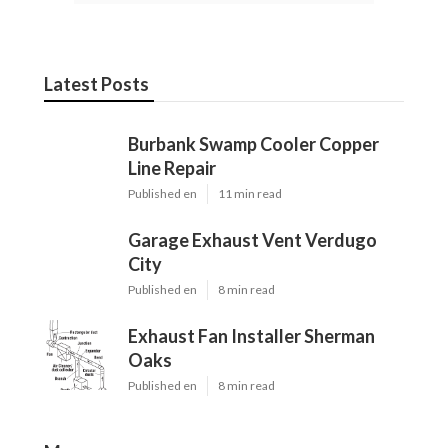
Latest Posts
Burbank Swamp Cooler Copper
Line Repair
Published en
11 min read
Garage Exhaust Vent Verdugo
City
Published en
8 min read
Exhaust Fan Installer Sherman
Oaks
Published en
8 min read