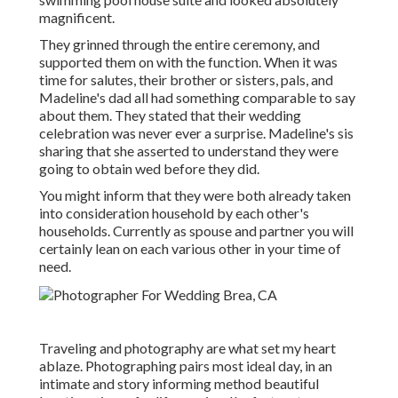
magnificent.
They grinned through the entire ceremony, and
supported them on with the function. When it was
time for salutes, their brother or sisters, pals, and
Madeline's dad all had something comparable to say
about them. They stated that their wedding
celebration was never ever a surprise. Madeline's sis
sharing that she asserted to understand they were
going to obtain wed before they did.
You might inform that they were both already taken
into consideration household by each other's
households. Currently as spouse and partner you will
certainly lean on each various other in your time of
need.
Traveling and photography are what set my heart
ablaze. Photographing pairs most ideal day, in an
intimate and story informing method beautiful