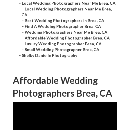
–
Local Wedding Photographers Near Me Brea, CA
–
Local Wedding Photographers Near Me Brea,
CA
–
Best Wedding Photographers In Brea, CA
–
Find A Wedding Photographer Brea, CA
–
Wedding Photographers Near Me Brea, CA
–
Affordable Wedding Photographer Brea, CA
–
Luxury Wedding Photographer Brea, CA
–
Small Wedding Photographer Brea, CA
–
Shelby Danielle Photography
Affordable Wedding
Photographers Brea, CA