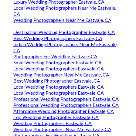
Luxury Wedding Photographer Eastvale, CA
Local Wedding Photographers Near Me Eastvale,
CA
Wedding Photographers Near Me Eastvale, CA
Destination Wedding Photographer Eastvale, CA
Best Wedding Photographers Eastvale, CA
Indian Wedding Photographers Near Me Eastvale,
CA
Photographer For Wedding Eastvale, CA
Small Wedding Photographer Eastvale, CA
Local Wedding Photographers Eastvale, CA
Wedding Photographer Near Me Eastvale, CA
Best Wedding Photographer Eastvale, CA
Local Wedding Photographers Eastvale, CA
Local Wedding Photographers Eastvale, CA
Professional Wedding Photographers Eastvale, CA
Professional Wedding Photographers Eastvale, CA
Affordable Wedding Photographer Eastvale, CA
Top Wedding Photographer Eastvale, CA
Wedding Photographers Eastvale, CA
Wedding Photographers Near Me Eastvale, CA
Photographers For Wedding Eastvale, CA