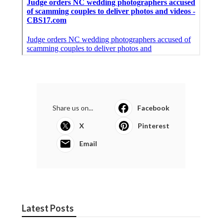
Share us on...
Facebook
X
Pinterest
Email
Latest Posts