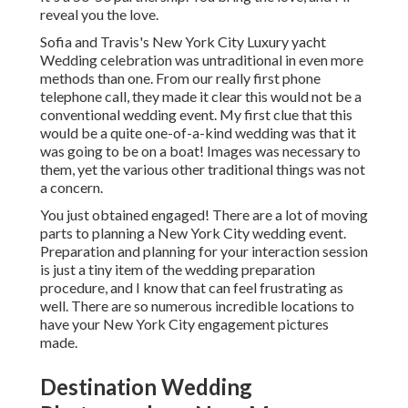
reveal you the love.
Sofia and Travis's New York City Luxury yacht
Wedding celebration was untraditional in even more
methods than one. From our really first phone
telephone call, they made it clear this would not be a
conventional wedding event. My first clue that this
would be a quite one-of-a-kind wedding was that it
was going to be on a boat! Images was necessary to
them, yet the various other traditional things was not
a concern.
You just obtained engaged! There are a lot of moving
parts to planning a New York City wedding event.
Preparation and planning for your interaction session
is just a tiny item of the wedding preparation
procedure, and I know that can feel frustrating as
well. There are so numerous incredible locations to
have your New York City engagement pictures
made.
Destination Wedding