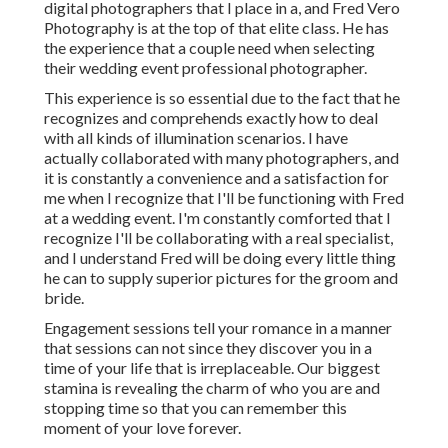
digital photographers that I place in a, and Fred Vero
Photography is at the top of that elite class. He has
the experience that a couple need when selecting
their wedding event professional photographer.
This experience is so essential due to the fact that he
recognizes and comprehends exactly how to deal
with all kinds of illumination scenarios. I have
actually collaborated with many photographers, and
it is constantly a convenience and a satisfaction for
me when I recognize that I'll be functioning with Fred
at a wedding event. I'm constantly comforted that I
recognize I'll be collaborating with a real specialist,
and I understand Fred will be doing every little thing
he can to supply superior pictures for the groom and
bride.
Engagement sessions tell your romance in a manner
that sessions can not since they discover you in a
time of your life that is irreplaceable. Our biggest
stamina is revealing the charm of who you are and
stopping time so that you can remember this
moment of your love forever.