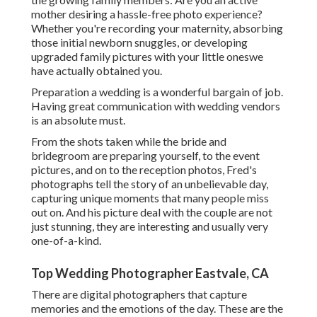
mother desiring a hassle-free photo experience?
Whether you're recording your maternity, absorbing
those initial newborn snuggles, or developing
upgraded family pictures with your little oneswe
have actually obtained you.
Preparation a wedding is a wonderful bargain of job.
Having great communication with wedding vendors
is an absolute must.
From the shots taken while the bride and
bridegroom are preparing yourself, to the event
pictures, and on to the reception photos, Fred's
photographs tell the story of an unbelievable day,
capturing unique moments that many people miss
out on. And his picture deal with the couple are not
just stunning, they are interesting and usually very
one-of-a-kind.
Top Wedding Photographer Eastvale, CA
There are digital photographers that capture
memories and the emotions of the day. These are the