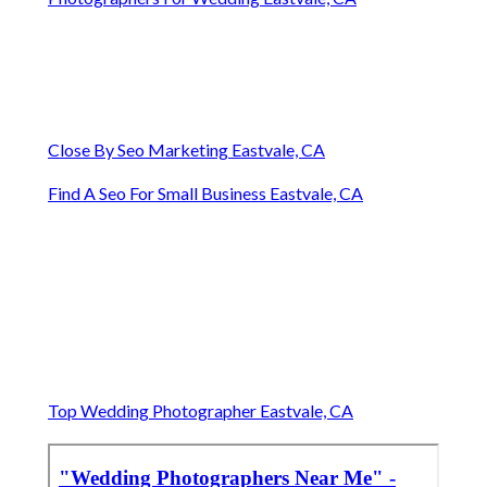
Close By Seo Marketing Eastvale, CA
Find A Seo For Small Business Eastvale, CA
Top Wedding Photographer Eastvale, CA