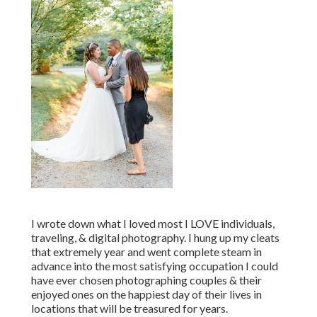
I wrote down what I loved most I LOVE individuals,
traveling, & digital photography. I hung up my cleats
that extremely year and went complete steam in
advance into the most satisfying occupation I could
have ever chosen photographing couples & their
enjoyed ones on the happiest day of their lives in
locations that will be treasured for years.