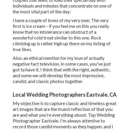
individuals and minutes that concentrate on one of
the most vital part of the day:
I have a couple of loves of my very own. The very
first is ice cream - if you feel me on this you really
know that no intolerance can obstruct of a
wonderful cold treat similar to this one. Rock
climbing up is rather high up there on my listing of
true likes.
Also, an ethical mention for my love of actually
negative fact television. In some cases, you've just
got ta have it. I think that with the right, authentic,
and some we will develop the most impressive,
candid, and classic photos together.
Local Wedding Photographers Eastvale, CA
My objective is to capture classic and timeless great
art images that are the truest reflection of that you
are and what you're everything about. Top Wedding
Photographer Eastvale. I'm always attentive to
record those candid moments as they happen, and I