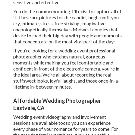
sensitive and effective.
You do the commemorating, I'll exist to capture all of
it. These are pictures for the candid, laugh-until-you-
cry, intimate, stress-free striving, imaginative,
unapologetically themselves Midwest couples that
desire to load their big day with people and moments
that concentrate on the most vital part of the day:
If you're looking for a wedding event professional
photographer who catches natural, gorgeous
moments while making you feel comfortable and
confident in front of the electronic camera, you're in
the ideal area. We're all about recording the real
stuffsweet looks, joyful laughs, and those once-in-a-
lifetime in-between minutes.
Affordable Wedding Photographer
Eastvale, CA
Wedding event videography and involvement
sessions are available tooso you can experience
every phase of your romance for years to come. For
the growing family members: Are you an active