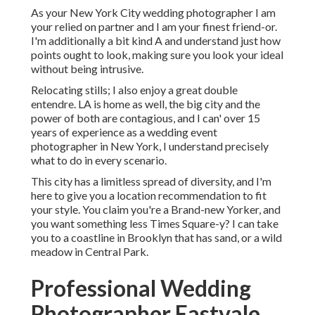
As your New York City wedding photographer I am
your relied on partner and I am your finest friend-or.
I'm additionally a bit kind A and understand just how
points ought to look, making sure you look your ideal
without being intrusive.
Relocating stills; I also enjoy a great double
entendre. LA is home as well, the big city and the
power of both are contagious, and I can' over 15
years of experience as a wedding event
photographer in New York, I understand precisely
what to do in every scenario.
This city has a limitless spread of diversity, and I'm
here to give you a location recommendation to fit
your style. You claim you're a Brand-new Yorker, and
you want something less Times Square-y? I can take
you to a coastline in Brooklyn that has sand, or a wild
meadow in Central Park.
Professional Wedding
Photographer Eastvale,