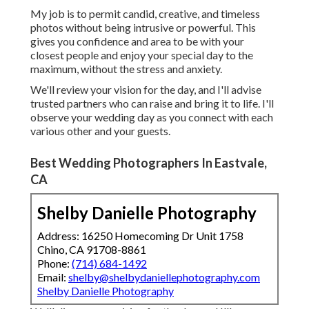
My job is to permit candid, creative, and timeless
photos without being intrusive or powerful. This
gives you confidence and area to be with your
closest people and enjoy your special day to the
maximum, without the stress and anxiety.
We'll review your vision for the day, and I'll advise
trusted partners who can raise and bring it to life. I'll
observe your wedding day as you connect with each
various other and your guests.
Best Wedding Photographers In Eastvale,
CA
Shelby Danielle Photography
Address: 16250 Homecoming Dr Unit 1758
Chino, CA 91708-8861
Phone:
(714) 684-1492
Email:
shelby@shelbydaniellephotography.com
Shelby Danielle Photography