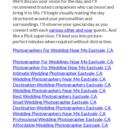
We'll discuss your vision for the day, and I'll
recommend trusted companions who can boost and
bring it to life. I'll begin visually making the day
structured around your personalities and
surroundings. I'll observe your special day as you
connect with each
various other and your
guests. And
like a flick supervisor, I'll lead you into picture-
perfect minutes when required without distraction.
Photographers For Wedding Near Me Eastvale, CA
Photographer For Weddings Near Me Eastvale, CA
Photographer For Wedding Near Me Eastvale, CA
Intimate Wedding Photographer Eastvale, CA
Wedding Photographers Near Me Eastvale, CA
Destination Wedding Photographers Eastvale, CA
Wedding Photographers Near Me Eastvale, CA
Best Wedding Photographers Eastvale, CA
Small Wedding Photographer Eastvale, CA
Destination Wedding Photographers Eastvale, CA
Wedding Photographers Near Me Eastvale, CA
Professional Wedding Photographer Eastvale, CA
Affordable Wedding Photographer Eastvale, CA