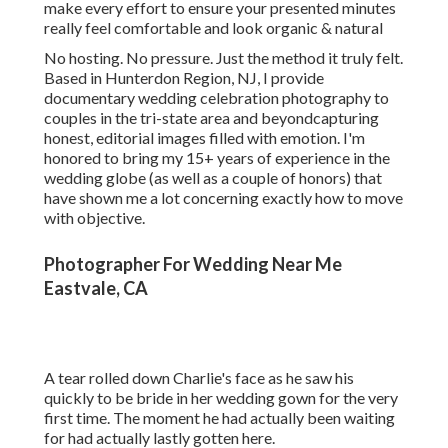
make every effort to ensure your presented minutes
really feel comfortable and look organic & natural
No hosting. No pressure. Just the method it truly felt.
Based in Hunterdon Region, NJ, I provide
documentary wedding celebration photography to
couples in the tri-state area and beyondcapturing
honest, editorial images filled with emotion. I'm
honored to bring my 15+ years of experience in the
wedding globe (as well as a couple of honors) that
have shown me a lot concerning exactly how to move
with objective.
Photographer For Wedding Near Me
Eastvale, CA
A tear rolled down Charlie's face as he saw his
quickly to be bride in her wedding gown for the very
first time. The moment he had actually been waiting
for had actually lastly gotten here.