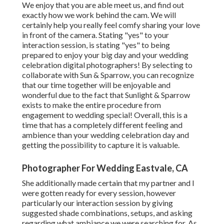
We enjoy that you are able meet us, and find out
exactly how we work behind the cam. We will
certainly help you really feel comfy sharing your love
in front of the camera. Stating "yes" to your
interaction session, is stating "yes" to being
prepared to enjoy your big day and your wedding
celebration digital photographers! By selecting to
collaborate with Sun & Sparrow, you can recognize
that our time together will be enjoyable and
wonderful due to the fact that Sunlight & Sparrow
exists to make the entire procedure from
engagement to wedding special! Overall, this is a
time that has a completely different feeling and
ambience than your wedding celebration day and
getting the possibility to capture it is valuable.
Photographer For Wedding Eastvale, CA
She additionally made certain that my partner and I
were gotten ready for every session, however
particularly our interaction session by giving
suggested shade combinations, setups, and asking
regarding what ambiance we were searching for. As