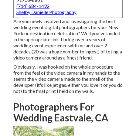
(714) 684-1492
Shelby Danielle Photography
Are you newly involved and investigating the best
wedding event digital photographers for your New
York or destination celebration? Well you've landed
in the appropriate link. I bring over a years of
wedding event experience with me and over 2
decades (20 was a huge number to ingest) of toting a
video camera around as a finest friend.
Obviously, I was hooked on the whole procedure
from the feel of the video camera in my hands to the
seems the video camera made to the smell of the
developer (it's like jet gas. either you love it or you do
not) to the final print I held on my walls.
Photographers For
Wedding Eastvale, CA