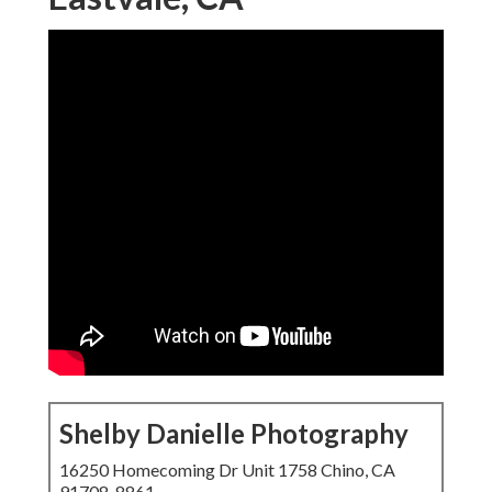
Shelby Danielle Photography
16250 Homecoming Dr Unit 1758 Chino, CA
91708-8861