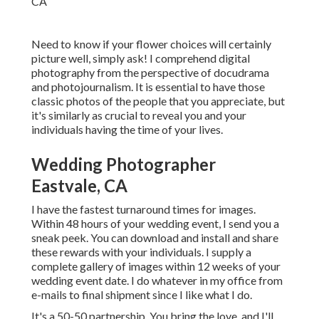
Need to know if your flower choices will certainly
picture well, simply ask! I comprehend digital
photography from the perspective of docudrama
and photojournalism. It is essential to have those
classic photos of the people that you appreciate, but
it's similarly as crucial to reveal you and your
individuals having the time of your lives.
Wedding Photographer
Eastvale, CA
I have the fastest turnaround times for images.
Within 48 hours of your wedding event, I send you a
sneak peek. You can download and install and share
these rewards with your individuals. I supply a
complete gallery of images within 12 weeks of your
wedding event date. I do whatever in my office from
e-mails to final shipment since I like what I do.
It's a 50-50 partnership. You bring the love, and I'll