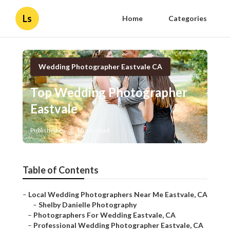
Ls
Home
Categories
Wedding Photographer Eastvale CA
Top Wedding Photographer
Eastvale
Published en
10 min read
Table of Contents
–
Local Wedding Photographers Near Me Eastvale, CA
–
Shelby Danielle Photography
–
Photographers For Wedding Eastvale, CA
–
Professional Wedding Photographer Eastvale, CA