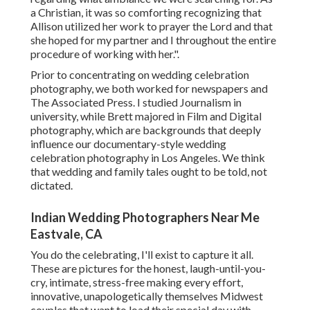
a Christian, it was so comforting recognizing that
Allison utilized her work to prayer the Lord and that
she hoped for my partner and I throughout the entire
procedure of working with her.".
Prior to concentrating on wedding celebration
photography, we both worked for newspapers and
The Associated Press. I studied Journalism in
university, while Brett majored in Film and Digital
photography, which are backgrounds that deeply
influence our documentary-style wedding
celebration photography in Los Angeles. We think
that wedding and family tales ought to be told, not
dictated.
Indian Wedding Photographers Near Me
Eastvale, CA
You do the celebrating, I'll exist to capture it all.
These are pictures for the honest, laugh-until-you-
cry, intimate, stress-free making every effort,
innovative, unapologetically themselves Midwest
couples that want to load their special day with