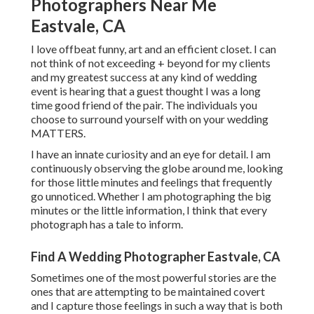
Photographers Near Me
Eastvale, CA
I love offbeat funny, art and an efficient closet. I can
not think of not exceeding + beyond for my clients
and my greatest success at any kind of wedding
event is hearing that a guest thought I was a long
time good friend of the pair. The individuals you
choose to surround yourself with on your wedding
MATTERS.
I have an innate curiosity and an eye for detail. I am
continuously observing the globe around me, looking
for those little minutes and feelings that frequently
go unnoticed. Whether I am photographing the big
minutes or the little information, I think that every
photograph has a tale to inform.
Find A Wedding Photographer Eastvale, CA
Sometimes one of the most powerful stories are the
ones that are attempting to be maintained covert
and I capture those feelings in such a way that is both