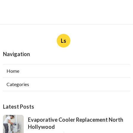
Ls
Navigation
Home
Categories
Latest Posts
Evaporative Cooler Replacement North
Hollywood