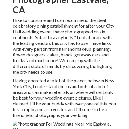
CA
I like to consume and I can recommend the ideal
celebratory dining establishment for after your City
Hall wedding event. I have photographed on six
continents Antarctica anybody.? I collaborate with
the leading vendors this city has to use. I have links
with every person from hair and makeup, planning,
flower designers, cakes, bands, getaway cars and
trucks, and much more! We can play with the
different state of minds by discovering the lighting
the city needs to use.
Having operated at a lot of the places below in New
York City, I understand the ins and outs of a lot of
areas and can make referrals on where will certainly
be best for your wedding event pictures. Like I
claimed, I'll be your buddy with every one of this. You
first employ me as a vendor, and I'll come to be a
friend who photographs your wedding.