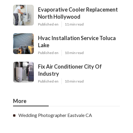
Evaporative Cooler Replacement
North Hollywood
Published en
11 min read
Hvac Installation Service Toluca
Lake
Published en
10 min read
Fix Air Conditioner City Of
Industry
Published en
10 min read
More
Wedding Photographer Eastvale CA