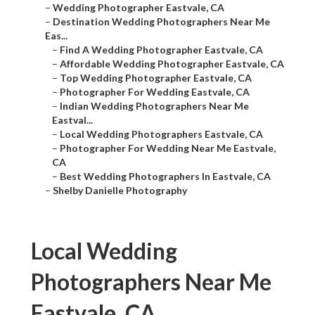
–
Wedding Photographer Eastvale, CA
–
Destination Wedding Photographers Near Me
Eas...
–
Find A Wedding Photographer Eastvale, CA
–
Affordable Wedding Photographer Eastvale, CA
–
Top Wedding Photographer Eastvale, CA
–
Photographer For Wedding Eastvale, CA
–
Indian Wedding Photographers Near Me
Eastval...
–
Local Wedding Photographers Eastvale, CA
–
Photographer For Wedding Near Me Eastvale,
CA
–
Best Wedding Photographers In Eastvale, CA
–
Shelby Danielle Photography
Local Wedding
Photographers Near Me
Eastvale, CA