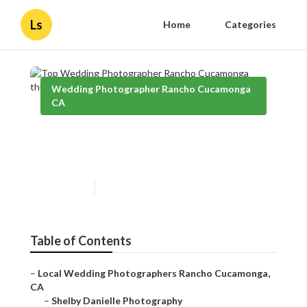
Ls
Home
Categories
Wedding Photographer Rancho Cucamonga
CA
Top Wedding Photographer
Rancho Cucamonga
Published en
10 min read
Table of Contents
–
Local Wedding Photographers Rancho Cucamonga,
CA
–
Shelby Danielle Photography