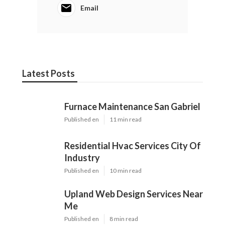
Email
Latest Posts
Furnace Maintenance San Gabriel
Published en
11 min read
Residential Hvac Services City Of
Industry
Published en
10 min read
Upland Web Design Services Near
Me
Published en
8 min read