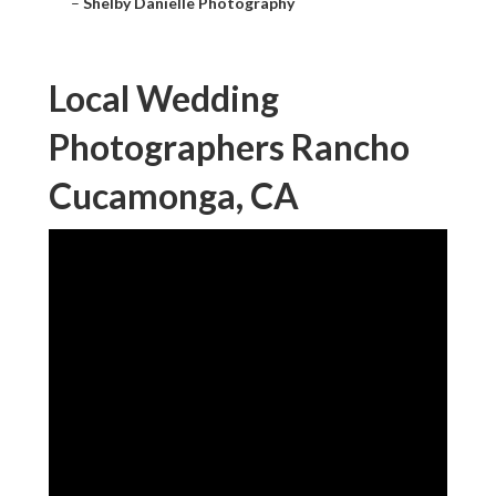
–
Shelby Danielle Photography
Local Wedding
Photographers Rancho
Cucamonga, CA