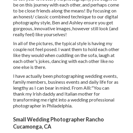
be on this journey with each other, and perhaps come
to be close friends along the means! By focusing on
an honest/ classic combined technique to our digital
photography style, Ben and Ashley ensure you get
gorgeous, innovative images, however still look (and
really feel) like yourselves!
In all of the pictures, the typical style is having my
couple not feel posed. I want them to hold each other
like they would when cuddling on the sofa, laugh at
each other's jokes, dancing with each other like no
one else is there.
I have actually been photographing wedding events,
family members, business events and daily life for as
lengthy as I can bear in mind. From Alli:"You can
thank my Irish daddy and Italian mother for
transforming me right into a wedding professional
photographer in Philadelphia.
Small Wedding Photographer Rancho
Cucamonga, CA