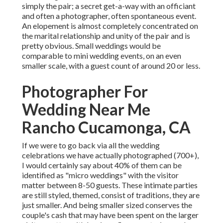
simply the pair; a secret get-a-way with an officiant
and often a photographer, often spontaneous event.
An elopement is almost completely concentrated on
the marital relationship and unity of the pair and is
pretty obvious. Small weddings would be
comparable to mini wedding events, on an even
smaller scale, with a guest count of around 20 or less.
Photographer For
Wedding Near Me
Rancho Cucamonga, CA
If we were to go back via all the wedding
celebrations we have actually photographed (700+),
I would certainly say about 40% of them can be
identified as "micro weddings" with the visitor
matter between 8-50 guests. These intimate parties
are still styled, themed, consist of traditions, they are
just smaller. And being smaller sized conserves the
couple's cash that may have been spent on the larger