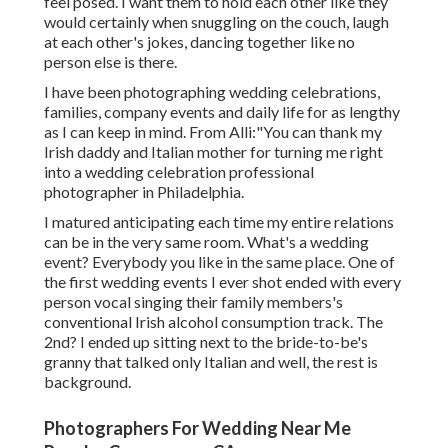
feel posed. I want them to hold each other like they
would certainly when snuggling on the couch, laugh
at each other's jokes, dancing together like no
person else is there.
I have been photographing wedding celebrations,
families, company events and daily life for as lengthy
as I can keep in mind. From Alli:"You can thank my
Irish daddy and Italian mother for turning me right
into a wedding celebration professional
photographer in Philadelphia.
I matured anticipating each time my entire relations
can be in the very same room. What's a wedding
event? Everybody you like in the same place. One of
the first wedding events I ever shot ended with every
person vocal singing their family members's
conventional Irish alcohol consumption track. The
2nd? I ended up sitting next to the bride-to-be's
granny that talked only Italian and well, the rest is
background.
Photographers For Wedding Near Me