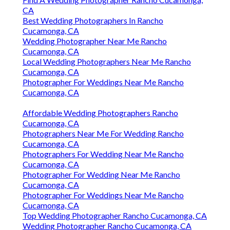
CA
Best Wedding Photographers In Rancho
Cucamonga, CA
Wedding Photographer Near Me Rancho
Cucamonga, CA
Local Wedding Photographers Near Me Rancho
Cucamonga, CA
Photographer For Weddings Near Me Rancho
Cucamonga, CA
Affordable Wedding Photographers Rancho
Cucamonga, CA
Photographers Near Me For Wedding Rancho
Cucamonga, CA
Photographers For Wedding Near Me Rancho
Cucamonga, CA
Photographer For Wedding Near Me Rancho
Cucamonga, CA
Photographer For Weddings Near Me Rancho
Cucamonga, CA
Top Wedding Photographer Rancho Cucamonga, CA
Wedding Photographer Rancho Cucamonga, CA