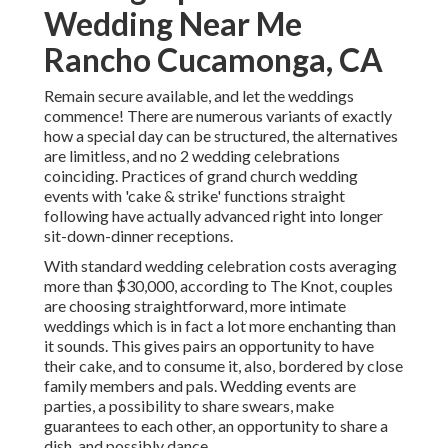
Wedding Near Me
Rancho Cucamonga, CA
Remain secure available, and let the weddings
commence! There are numerous variants of exactly
how a special day can be structured, the alternatives
are limitless, and no 2 wedding celebrations
coinciding. Practices of grand church wedding
events with 'cake & strike' functions straight
following have actually advanced right into longer
sit-down-dinner receptions.
With standard wedding celebration costs averaging
more than $30,000, according to The Knot, couples
are choosing straightforward, more intimate
weddings which is in fact a lot more enchanting than
it sounds. This gives pairs an opportunity to have
their cake, and to consume it, also, bordered by close
family members and pals. Wedding events are
parties, a possibility to share swears, make
guarantees to each other, an opportunity to share a
dish, and possibly dance.