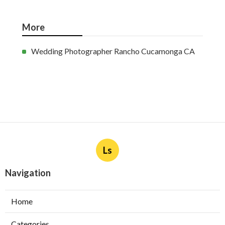
More
Wedding Photographer Rancho Cucamonga CA
Ls
Navigation
Home
Categories