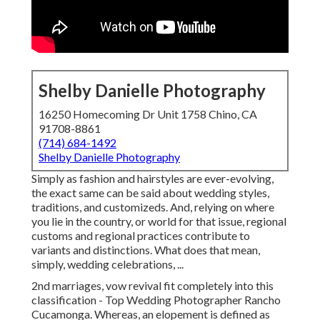
Shelby Danielle Photography
16250 Homecoming Dr Unit 1758 Chino, CA
91708-8861
(714) 684-1492
Shelby Danielle Photography
Simply as fashion and hairstyles are ever-evolving,
the exact same can be said about wedding styles,
traditions, and customizeds. And, relying on where
you lie in the country, or world for that issue, regional
customs and regional practices contribute to
variants and distinctions. What does that mean,
simply, wedding celebrations, ...
2nd marriages, vow revival fit completely into this
classification - Top Wedding Photographer Rancho
Cucamonga. Whereas, an elopement is defined as