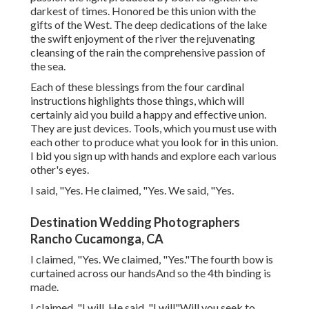
darkest of times. Honored be this union with the
gifts of the West. The deep dedications of the lake
the swift enjoyment of the river the rejuvenating
cleansing of the rain the comprehensive passion of
the sea.
Each of these blessings from the four cardinal
instructions highlights those things, which will
certainly aid you build a happy and effective union.
They are just devices. Tools, which you must use with
each other to produce what you look for in this union.
I bid you sign up with hands and explore each various
other's eyes.
I said, "Yes. He claimed, "Yes. We said, "Yes.
Destination Wedding Photographers
Rancho Cucamonga, CA
I claimed, "Yes. We claimed, "Yes."The fourth bow is
curtained across our handsAnd so the 4th binding is
made.
I claimed, "I will. He said, "I will"Will you seek to