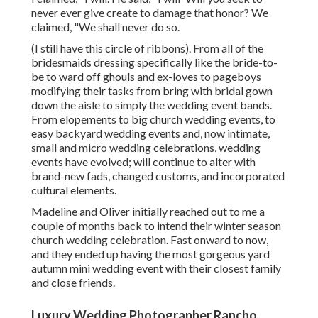
never ever give create to damage that honor? We
claimed, "We shall never do so.
(I still have this circle of ribbons). From all of the
bridesmaids dressing specifically like the bride-to-
be to ward off ghouls and ex-loves to pageboys
modifying their tasks from bring with bridal gown
down the aisle to simply the wedding event bands.
From elopements to big church wedding events, to
easy backyard wedding events and, now intimate,
small and micro wedding celebrations, wedding
events have evolved; will continue to alter with
brand-new fads, changed customs, and incorporated
cultural elements.
Madeline and Oliver initially reached out to me a
couple of months back to intend their winter season
church wedding celebration. Fast onward to now,
and they ended up having the most gorgeous yard
autumn mini wedding event with their closest family
and close friends.
Luxury Wedding Photographer Rancho