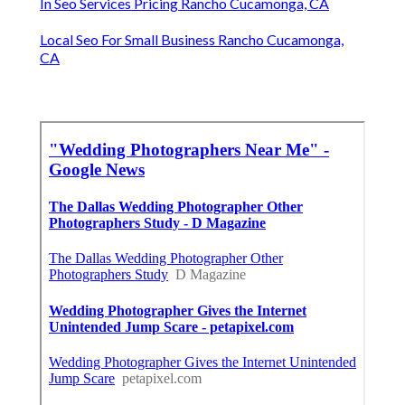
In Seo Services Pricing Rancho Cucamonga, CA
Local Seo For Small Business Rancho Cucamonga,
CA