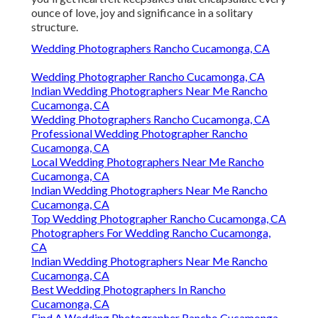
ounce of love, joy and significance in a solitary
structure.
Wedding Photographers Rancho Cucamonga, CA
Wedding Photographer Rancho Cucamonga, CA
Indian Wedding Photographers Near Me Rancho
Cucamonga, CA
Wedding Photographers Rancho Cucamonga, CA
Professional Wedding Photographer Rancho
Cucamonga, CA
Local Wedding Photographers Near Me Rancho
Cucamonga, CA
Indian Wedding Photographers Near Me Rancho
Cucamonga, CA
Top Wedding Photographer Rancho Cucamonga, CA
Photographers For Wedding Rancho Cucamonga,
CA
Indian Wedding Photographers Near Me Rancho
Cucamonga, CA
Best Wedding Photographers In Rancho
Cucamonga, CA
Find A Wedding Photographer Rancho Cucamonga,