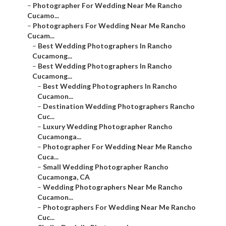
–
Photographer For Wedding Near Me Rancho
Cucamo...
–
Photographers For Wedding Near Me Rancho
Cucam...
–
Best Wedding Photographers In Rancho
Cucamong...
–
Best Wedding Photographers In Rancho
Cucamong...
–
Best Wedding Photographers In Rancho
Cucamon...
–
Destination Wedding Photographers Rancho
Cuc...
–
Luxury Wedding Photographer Rancho
Cucamonga...
–
Photographer For Wedding Near Me Rancho
Cuca...
–
Small Wedding Photographer Rancho
Cucamonga, CA
–
Wedding Photographers Near Me Rancho
Cucamon...
–
Photographers For Wedding Near Me Rancho
Cuc...