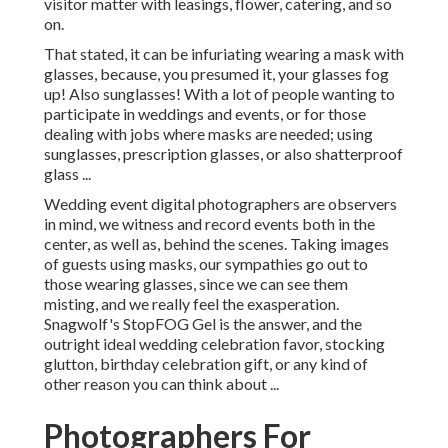
visitor matter with leasings, flower, catering, and so
on.
That stated, it can be infuriating wearing a mask with
glasses, because, you presumed it, your glasses fog
up! Also sunglasses! With a lot of people wanting to
participate in weddings and events, or for those
dealing with jobs where masks are needed; using
sunglasses, prescription glasses, or also shatterproof
glass ...
Wedding event digital photographers are observers
in mind, we witness and record events both in the
center, as well as, behind the scenes. Taking images
of guests using masks, our sympathies go out to
those wearing glasses, since we can see them
misting, and we really feel the exasperation.
Snagwolf's StopFOG Gel is the answer, and the
outright ideal wedding celebration favor, stocking
glutton, birthday celebration gift, or any kind of
other reason you can think about ...
Photographers For