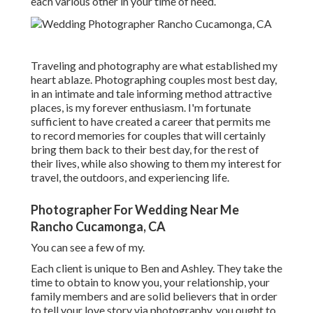
each various other in your time of need.
Traveling and photography are what established my
heart ablaze. Photographing couples most best day,
in an intimate and tale informing method attractive
places, is my forever enthusiasm. I'm fortunate
sufficient to have created a career that permits me
to record memories for couples that will certainly
bring them back to their best day, for the rest of
their lives, while also showing to them my interest for
travel, the outdoors, and experiencing life.
Photographer For Wedding Near Me
Rancho Cucamonga, CA
You can see a few of my.
Each client is unique to Ben and Ashley. They take the
time to obtain to know you, your relationship, your
family members and are solid believers that in order
to tell your love story via photography, you ought to