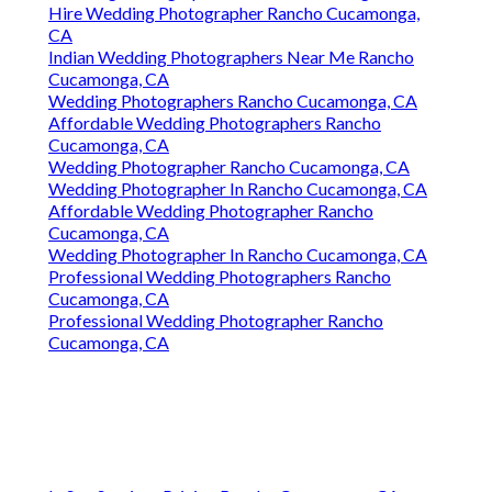
Hire Wedding Photographer Rancho Cucamonga,
CA
Indian Wedding Photographers Near Me Rancho
Cucamonga, CA
Wedding Photographers Rancho Cucamonga, CA
Affordable Wedding Photographers Rancho
Cucamonga, CA
Wedding Photographer Rancho Cucamonga, CA
Wedding Photographer In Rancho Cucamonga, CA
Affordable Wedding Photographer Rancho
Cucamonga, CA
Wedding Photographer In Rancho Cucamonga, CA
Professional Wedding Photographers Rancho
Cucamonga, CA
Professional Wedding Photographer Rancho
Cucamonga, CA