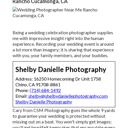
Rancho Cucamonga, CA
Being a wedding celebration photographer supplies
me with impressive insight right into the human
experience. Recording your wedding event is around
a lot more than imagery; it is sharing that experience
with you, your family members, and your buddies.
Shelby Danielle Photography
Address: 16250 Homecoming Dr Unit 1758
Chino, CA 91708-8861
Phone:
(714) 684-1492
Email:
shelby@shelbydaniellephotography.com
Shelby Danielle Photography
Cary from CSM Photography goes the whole 9 yards
to guarantee your wedding is protected without
missing out on a beat. You won't simply get images;
you'll get heartfelt keepsakes that encapsulate every