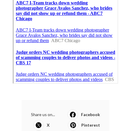
Share us on...
Facebook
X
Pinterest