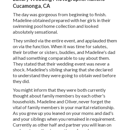
Cucamonga, CA
The day was gorgeous from beginning to finish.
Madeline obtained prepared with her girls in their
swimming pool home collection and looked
absolutely sensational.
They smiled via the entire event, and applauded them
on via the function. When it was time for salutes,
their brother or sisters, buddies, and Madeline's dad
all had something comparable to say about them.
They stated that their wedding event was never a
shock. Madeline's sibling sharing that she declared
to understand they were going to obtain wed before
they did.
You might inform that they were both currently
thought about family members by each other's
households. Madeline and Oliver, never forget the
vital of family members in your marital relationship.
As you grew up you leaned on your moms and dad's
and your siblings when you remained in requirement.
Currently as other half and partner you will lean on