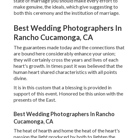
state of marriage you should make every effort to
make genuine, the ideals, which give suggesting to
both this ceremony and the institution of marriage.
Best Wedding Photographers In
Rancho Cucamonga, CA
The guarantees made today and the connections that
are bound here considerably enhance your union;
they will certainly cross the years and lives of each
heart's growth. In times past it was believed that the
human heart shared characteristics with all points
divine.
It is in this custom that a blessing is provided in
support of this event. Honored be this union with the
presents of the East.
Best Wedding Photographers In Rancho
Cucamonga, CA
The heat of hearth and home the heat of the heart's
passion the light produced by both to lighten the