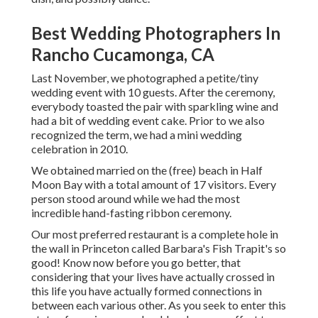
Best Wedding Photographers In
Rancho Cucamonga, CA
Last November, we photographed a petite/tiny
wedding event with 10 guests. After the ceremony,
everybody toasted the pair with sparkling wine and
had a bit of wedding event cake. Prior to we also
recognized the term, we had a mini wedding
celebration in 2010.
We obtained married on the (free) beach in Half
Moon Bay with a total amount of 17 visitors. Every
person stood around while we had the most
incredible hand-fasting ribbon ceremony.
Our most preferred restaurant is a complete hole in
the wall in Princeton called Barbara's Fish Trapit's so
good! Know now before you go better, that
considering that your lives have actually crossed in
this life you have actually formed connections in
between each various other. As you seek to enter this