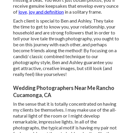
receive genuine keepsakes that envelop every ounce
of
love, joy and definition
in a solitary frame.
Each client is special to Ben and Ashley. They take
the time to get to know you, your relationship, your
household and are strong followers that in order to
tell your love tale through photography, you ought to
be on this journey with each other, and perhaps
become friends along the method! By focusing on a
candid/ classic combined technique to our
photography style, Ben and Ashley guarantee you
get attractive, creative images, but still look (and
really feel) like yourselves!
Wedding Photographers Near Me Rancho
Cucamonga, CA
In the sense that it is totally concentrated on having
my clients be themselves. I may make use of the all-
natural light of the room or I might develop
remarkable, impressive lights. In all of the
photographs, the typical motif is having my pair not