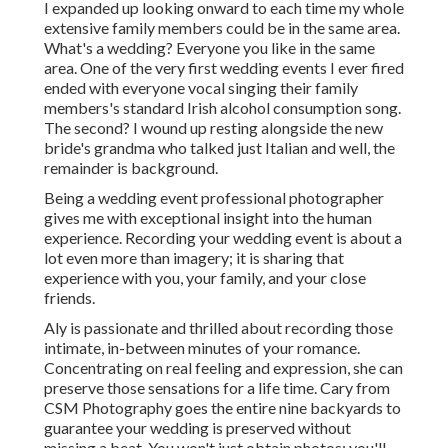
I expanded up looking onward to each time my whole
extensive family members could be in the same area.
What's a wedding? Everyone you like in the same
area. One of the very first wedding events I ever fired
ended with everyone vocal singing their family
members's standard Irish alcohol consumption song.
The second? I wound up resting alongside the new
bride's grandma who talked just Italian and well, the
remainder is background.
Being a wedding event professional photographer
gives me with exceptional insight into the human
experience. Recording your wedding event is about a
lot even more than imagery; it is sharing that
experience with you, your family, and your close
friends.
Aly is passionate and thrilled about recording those
intimate, in-between minutes of your romance.
Concentrating on real feeling and expression, she can
preserve those sensations for a life time. Cary from
CSM Photography goes the entire nine backyards to
guarantee your wedding is preserved without
missing a beat. You won't just obtain photos; you'll