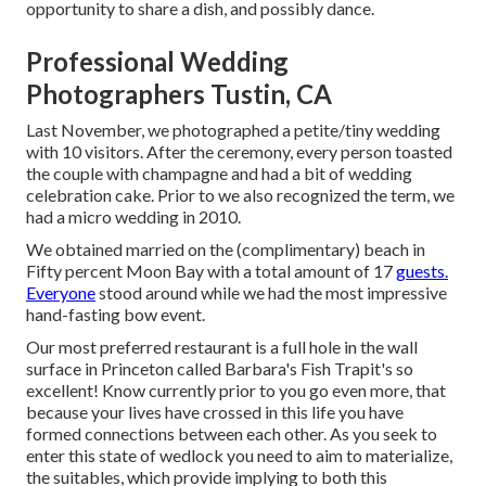
opportunity to share a dish, and possibly dance.
Professional Wedding
Photographers Tustin, CA
Last November, we photographed a petite/tiny wedding
with 10 visitors. After the ceremony, every person toasted
the couple with champagne and had a bit of wedding
celebration cake. Prior to we also recognized the term, we
had a micro wedding in 2010.
We obtained married on the (complimentary) beach in
Fifty percent Moon Bay with a total amount of 17
guests.
Everyone
stood around while we had the most impressive
hand-fasting bow event.
Our most preferred restaurant is a full hole in the wall
surface in Princeton called Barbara's Fish Trapit's so
excellent! Know currently prior to you go even more, that
because your lives have crossed in this life you have
formed connections between each other. As you seek to
enter this state of wedlock you need to aim to materialize,
the suitables, which provide implying to both this