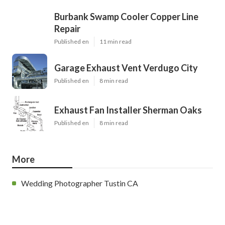
Burbank Swamp Cooler Copper Line
Repair
Published en
11 min read
Garage Exhaust Vent Verdugo City
Published en
8 min read
Exhaust Fan Installer Sherman Oaks
Published en
8 min read
More
Wedding Photographer Tustin CA