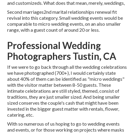
and customizeds. What does that mean, merely, weddings,
Second marriages2nd marital relationships renewal fit
revival into this category. Small wedding events would be
comparable to micro wedding events, on an also smaller
range, with a guest count of around 20 or less.
Professional Wedding
Photographers Tustin, CA
If we were to go back through all the wedding celebrations
we have photographed (700+), I would certainly state
about 40% of them can be identified as "micro weddings"
with the visitor matter between 8-50 guests. These
intimate celebrations are still styled, themed, consist of
traditions, they are just smaller sized. And being smaller
sized conserves the couple's cash that might have been
invested in the bigger guest matter with rentals, flower,
catering, etc.
With so numerous of us hoping to go to wedding events
and events, or for those working on projects where masks