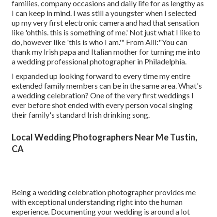
families, company occasions and daily life for as lengthy as
I can keep in mind. I was still a youngster when I selected
up my very first electronic camera and had that sensation
like 'ohthis. this is something of me.' Not just what I like to
do, however like 'this is who I am.'" From Alli:"You can
thank my Irish papa and Italian mother for turning me into
a wedding professional photographer in Philadelphia.
I expanded up looking forward to every time my entire
extended family members can be in the same area. What's
a wedding celebration? One of the very first weddings I
ever before shot ended with every person vocal singing
their family's standard Irish drinking song.
Local Wedding Photographers Near Me Tustin,
CA
Being a wedding celebration photographer provides me
with exceptional understanding right into the human
experience. Documenting your wedding is around a lot