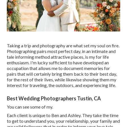
Taking a trip and photography are what set my soul on fire.
Photographing pairs most perfect day, in an intimate and
tale informing method attractive places, is my for life
enthusiasm. I'm lucky sufficient to have developed an
occupation that allows me to document memories for
pairs that will certainly bring them back to their best day,
for the rest of their lives, while likewise showing them my
interest for traveling, the outdoors, and experiencing life.
Best Wedding Photographers Tustin, CA
You can see some of my.
Each client is unique to Ben and Ashley. They take the time
to get to understand you, your relationship, your family and
are solid followers that in order to inform your love tale