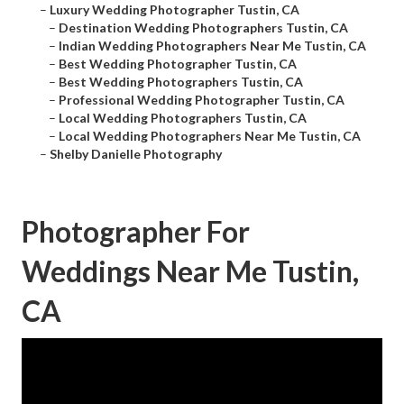
–
Luxury Wedding Photographer Tustin, CA
–
Destination Wedding Photographers Tustin, CA
–
Indian Wedding Photographers Near Me Tustin, CA
–
Best Wedding Photographer Tustin, CA
–
Best Wedding Photographers Tustin, CA
–
Professional Wedding Photographer Tustin, CA
–
Local Wedding Photographers Tustin, CA
–
Local Wedding Photographers Near Me Tustin, CA
–
Shelby Danielle Photography
Photographer For
Weddings Near Me Tustin,
CA