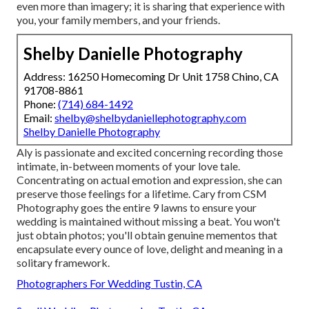
even more than imagery; it is sharing that experience with
you, your family members, and your friends.
Shelby Danielle Photography
Address: 16250 Homecoming Dr Unit 1758 Chino, CA
91708-8861
Phone:
(714) 684-1492
Email:
shelby@shelbydaniellephotography.com
Shelby Danielle Photography
Aly is passionate and excited concerning recording those
intimate, in-between moments of your love tale.
Concentrating on actual emotion and expression, she can
preserve those feelings for a lifetime. Cary from CSM
Photography goes the entire 9 lawns to ensure your
wedding is maintained without missing a beat. You won't
just obtain photos; you'll obtain genuine mementos that
encapsulate every ounce of love, delight and meaning in a
solitary framework.
Photographers For Wedding Tustin, CA