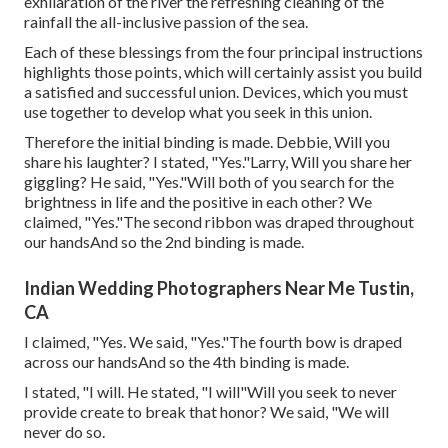
exhilaration of the river the refreshing cleaning of the
rainfall the all-inclusive passion of the sea.
Each of these blessings from the four principal instructions
highlights those points, which will certainly assist you build
a satisfied and successful union. Devices, which you must
use together to develop what you seek in this union.
Therefore the initial binding is made. Debbie, Will you
share his laughter? I stated, "Yes."Larry, Will you share her
giggling? He said, "Yes."Will both of you search for the
brightness in life and the positive in each other? We
claimed, "Yes."The second ribbon was draped throughout
our handsAnd so the 2nd binding is made.
Indian Wedding Photographers Near Me Tustin,
CA
I claimed, "Yes. We said, "Yes."The fourth bow is draped
across our handsAnd so the 4th binding is made.
I stated, "I will. He stated, "I will"Will you seek to never
provide create to break that honor? We said, "We will
never do so.