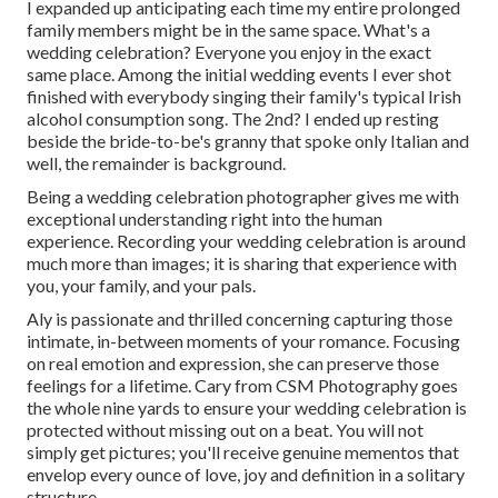
I expanded up anticipating each time my entire prolonged
family members might be in the same space. What's a
wedding celebration? Everyone you enjoy in the exact
same place. Among the initial wedding events I ever shot
finished with everybody singing their family's typical Irish
alcohol consumption song. The 2nd? I ended up resting
beside the bride-to-be's granny that spoke only Italian and
well, the remainder is background.
Being a wedding celebration photographer gives me with
exceptional understanding right into the human
experience. Recording your wedding celebration is around
much more than images; it is sharing that experience with
you, your family, and your pals.
Aly is passionate and thrilled concerning capturing those
intimate, in-between moments of your romance. Focusing
on real emotion and expression, she can preserve those
feelings for a lifetime. Cary from CSM Photography goes
the whole nine yards to ensure your wedding celebration is
protected without missing out on a beat. You will not
simply get pictures; you'll receive genuine mementos that
envelop every ounce of love, joy and definition in a solitary
structure.