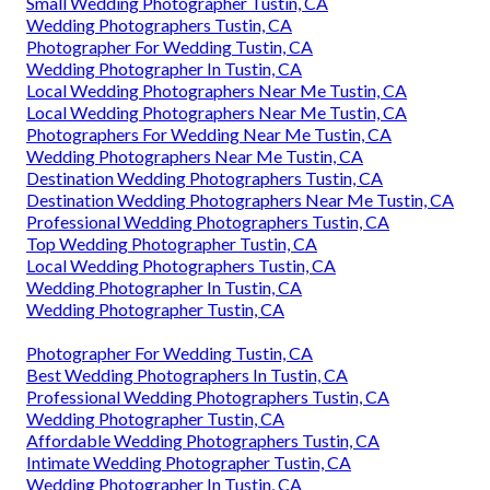
Small Wedding Photographer Tustin, CA
Wedding Photographers Tustin, CA
Photographer For Wedding Tustin, CA
Wedding Photographer In Tustin, CA
Local Wedding Photographers Near Me Tustin, CA
Local Wedding Photographers Near Me Tustin, CA
Photographers For Wedding Near Me Tustin, CA
Wedding Photographers Near Me Tustin, CA
Destination Wedding Photographers Tustin, CA
Destination Wedding Photographers Near Me Tustin, CA
Professional Wedding Photographers Tustin, CA
Top Wedding Photographer Tustin, CA
Local Wedding Photographers Tustin, CA
Wedding Photographer In Tustin, CA
Wedding Photographer Tustin, CA
Photographer For Wedding Tustin, CA
Best Wedding Photographers In Tustin, CA
Professional Wedding Photographers Tustin, CA
Wedding Photographer Tustin, CA
Affordable Wedding Photographers Tustin, CA
Intimate Wedding Photographer Tustin, CA
Wedding Photographer In Tustin, CA