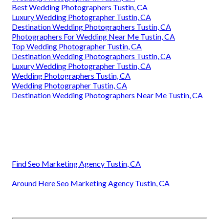
Best Wedding Photographers Tustin, CA
Luxury Wedding Photographer Tustin, CA
Destination Wedding Photographers Tustin, CA
Photographers For Wedding Near Me Tustin, CA
Top Wedding Photographer Tustin, CA
Destination Wedding Photographers Tustin, CA
Luxury Wedding Photographer Tustin, CA
Wedding Photographers Tustin, CA
Wedding Photographer Tustin, CA
Destination Wedding Photographers Near Me Tustin, CA
Find Seo Marketing Agency Tustin, CA
Around Here Seo Marketing Agency Tustin, CA