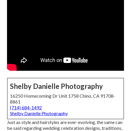
Shelby Danielle Photography
16250 Homecoming Dr Unit 1758 Chino, CA 91708-
8861
(714) 684-1492
Shelby Danielle Photography
Just as style and hairstyles are ever-evolving, the same can
be said regarding wedding celebration designs, traditions,