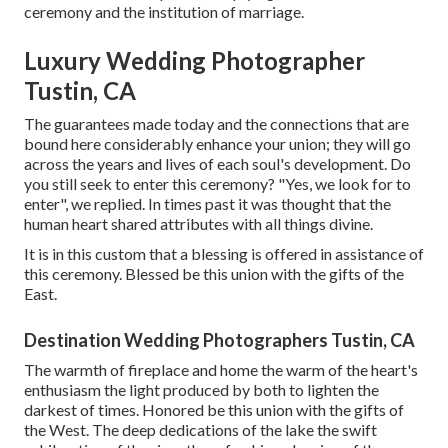
ceremony and the institution of marriage.
Luxury Wedding Photographer
Tustin, CA
The guarantees made today and the connections that are
bound here considerably enhance your union; they will go
across the years and lives of each soul's development. Do
you still seek to enter this ceremony? "Yes, we look for to
enter", we replied. In times past it was thought that the
human heart shared attributes with all things divine.
It is in this custom that a blessing is offered in assistance of
this ceremony. Blessed be this union with the gifts of the
East.
Destination Wedding Photographers Tustin, CA
The warmth of fireplace and home the warm of the heart's
enthusiasm the light produced by both to lighten the
darkest of times. Honored be this union with the gifts of
the West. The deep dedications of the lake the swift