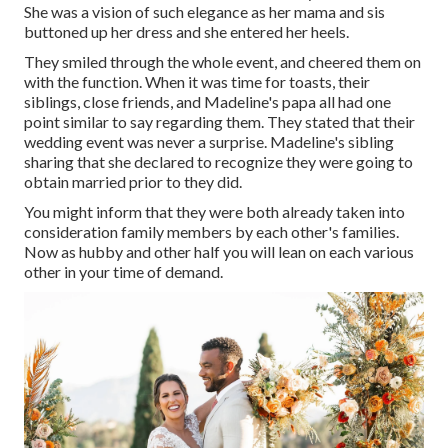
She was a vision of such elegance as her mama and sis
buttoned up her dress and she entered her heels.
They smiled through the whole event, and cheered them on
with the function. When it was time for toasts, their
siblings, close friends, and Madeline's papa all had one
point similar to say regarding them. They stated that their
wedding event was never a surprise. Madeline's sibling
sharing that she declared to recognize they were going to
obtain married prior to they did.
You might inform that they were both already taken into
consideration family members by each other's families.
Now as hubby and other half you will lean on each various
other in your time of demand.