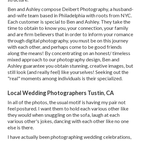
Ben and Ashley compose
Deibert Photography
, a husband-
and-wife team based in Philadelphia with roots from NYC.
Each customer is special to Ben and Ashley. They take the
time to obtain to know you, your connection, your family
and are firm believers that in order to inform your romance
through digital photography, you must be on this journey
with each other, and perhaps come to be good friends
along the means! By concentrating on an honest/ timeless
mixed approach to our photography design, Ben and
Ashley guarantee you obtain stunning, creative images, but
still look (and really feel) like yourselves! Seeking out the
"real" moments among individuals is their specialized.
Local Wedding Photographers Tustin, CA
In all of the photos, the usual motif is having my pair not
feel postured. I want them to hold each various other like
they would when snuggling on the sofa, laugh at each
various other's jokes, dancing with each other like no one
else is there.
I have actually been photographing wedding celebrations,