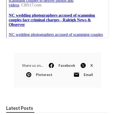
Share us on...
Facebook
X
Pinterest
Email
Latest Posts