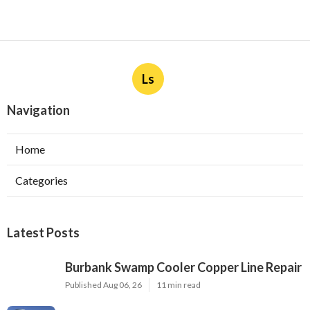
Ls
Navigation
Home
Categories
Latest Posts
Burbank Swamp Cooler Copper Line Repair
Published Aug 06, 26
11 min read