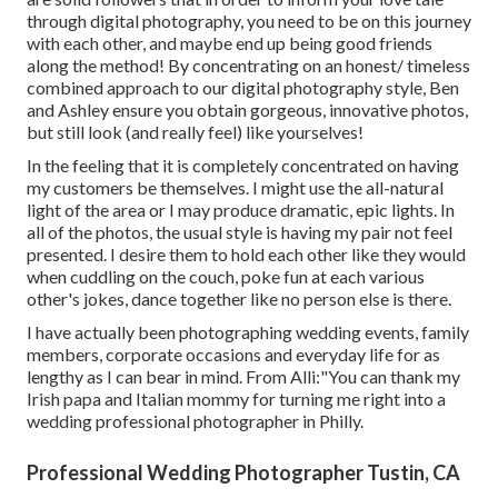
through digital photography, you need to be on this journey
with each other, and maybe end up being good friends
along the method! By concentrating on an honest/ timeless
combined approach to our digital photography style, Ben
and Ashley ensure you obtain gorgeous, innovative photos,
but still look (and really feel) like yourselves!
In the feeling that it is completely concentrated on having
my customers be themselves. I might use the all-natural
light of the area or I may produce dramatic, epic lights. In
all of the photos, the usual style is having my pair not feel
presented. I desire them to hold each other like they would
when cuddling on the couch, poke fun at each various
other's jokes, dance together like no person else is there.
I have actually been photographing wedding events, family
members, corporate occasions and everyday life for as
lengthy as I can bear in mind. From Alli:"You can thank my
Irish papa and Italian mommy for turning me right into a
wedding professional photographer in Philly.
Professional Wedding Photographer Tustin, CA