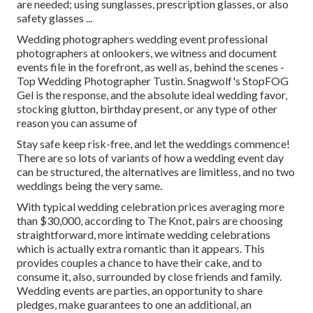
are needed; using sunglasses, prescription glasses, or also
safety glasses ...
Wedding photographers wedding event professional
photographers at onlookers, we witness and document
events file in the forefront, as well as, behind the scenes -
Top Wedding Photographer Tustin. Snagwolf's StopFOG
Gel is the response, and the absolute ideal wedding favor,
stocking glutton, birthday present, or any type of other
reason you can assume of
Stay safe keep risk-free, and let the weddings commence!
There are so lots of variants of how a wedding event day
can be structured, the alternatives are limitless, and no two
weddings being the very same.
With typical wedding celebration prices averaging more
than $30,000, according to The Knot, pairs are choosing
straightforward, more intimate wedding celebrations
which is actually extra romantic than it appears. This
provides couples a chance to have their cake, and to
consume it, also, surrounded by close friends and family.
Wedding events are parties, an opportunity to share
pledges, make guarantees to one an additional, an