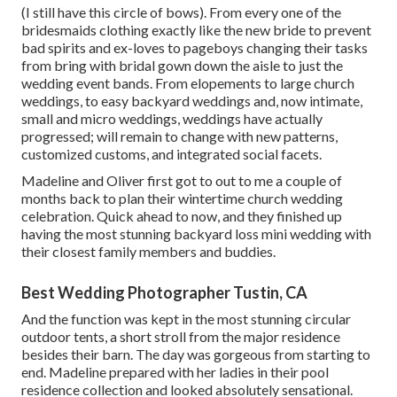
(I still have this circle of bows). From every one of the
bridesmaids clothing exactly like the new bride to prevent
bad spirits and ex-loves to pageboys changing their tasks
from bring with bridal gown down the aisle to just the
wedding event bands. From elopements to large church
weddings, to easy backyard weddings and, now intimate,
small and micro weddings, weddings have actually
progressed; will remain to change with new patterns,
customized customs, and integrated social facets.
Madeline and Oliver first got to out to me a couple of
months back to plan their wintertime church wedding
celebration. Quick ahead to now, and they finished up
having the most stunning backyard loss mini wedding with
their closest family members and buddies.
Best Wedding Photographer Tustin, CA
And the function was kept in the most stunning circular
outdoor tents, a short stroll from the major residence
besides their barn. The day was gorgeous from starting to
end. Madeline prepared with her ladies in their pool
residence collection and looked absolutely sensational.