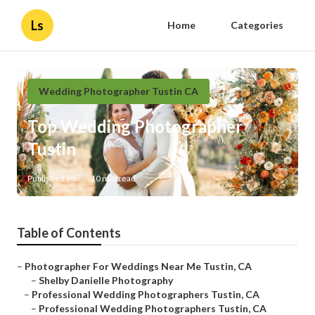
Ls
Home
Categories
Wedding Photographer Tustin CA
Top Wedding Photographer
Tustin
Published en
10 min read
Table of Contents
–
Photographer For Weddings Near Me Tustin, CA
–
Shelby Danielle Photography
–
Professional Wedding Photographers Tustin, CA
–
Professional Wedding Photographers Tustin, CA