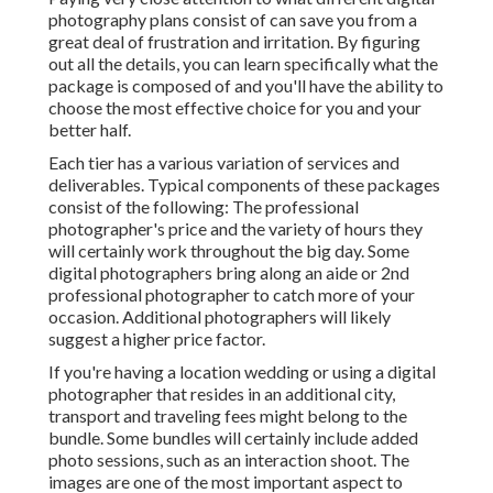
photography plans consist of can save you from a
great deal of frustration and irritation. By figuring
out all the details, you can learn specifically what the
package is composed of and you'll have the ability to
choose the most effective choice for you and your
better half.
Each tier has a various variation of services and
deliverables. Typical components of these packages
consist of the following: The professional
photographer's price and the variety of hours they
will certainly work throughout the big day. Some
digital photographers bring along an aide or 2nd
professional photographer to catch more of your
occasion. Additional photographers will likely
suggest a higher price factor.
If you're having a location wedding or using a digital
photographer that resides in an additional city,
transport and traveling fees might belong to the
bundle. Some bundles will certainly include added
photo sessions, such as an interaction shoot. The
images are one of the most important aspect to