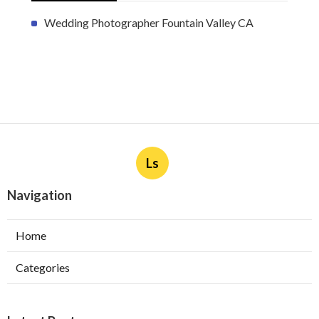
Wedding Photographer Fountain Valley CA
Ls
Navigation
Home
Categories