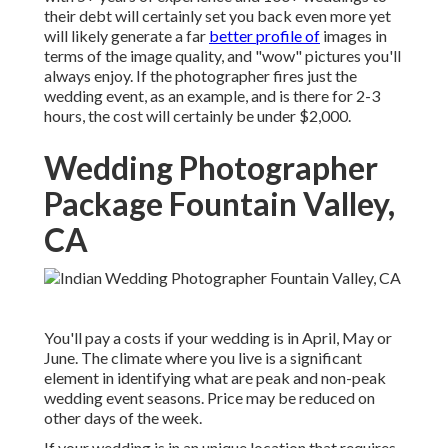
their debt will certainly set you back even more yet
will likely generate a far
better profile of
images in
terms of the image quality, and "wow" pictures you'll
always enjoy. If the photographer fires just the
wedding event, as an example, and is there for 2-3
hours, the cost will certainly be under $2,000.
Wedding Photographer
Package Fountain Valley,
CA
You'll pay a costs if your wedding is in April, May or
June. The climate where you live is a significant
element in identifying what are peak and non-peak
wedding event seasons. Price may be reduced on
other days of the week.
If your wedding is in an unique location that requires