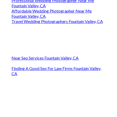
Professional Wedding Photographer Near Me
Fountain Valley, CA
Affordable Wedding Photographer Near Me
Fountain Valley, CA
Travel Wedding Photographers Fountain Valley, CA
Near Seo Services Fountain Valley, CA
Finding A Good Seo For Law Firms Fountain Valley,
CA