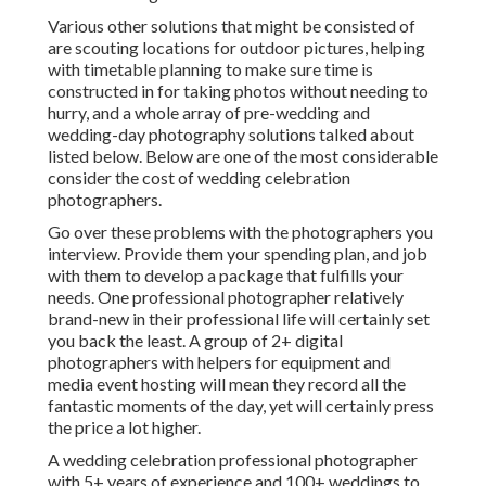
Various other solutions that might be consisted of
are scouting locations for outdoor pictures, helping
with timetable planning to make sure time is
constructed in for taking photos without needing to
hurry, and a whole array of pre-wedding and
wedding-day photography solutions talked about
listed below. Below are one of the most considerable
consider the cost of wedding celebration
photographers.
Go over these problems with the photographers you
interview. Provide them your spending plan, and job
with them to develop a package that fulfills your
needs. One professional photographer relatively
brand-new in their professional life will certainly set
you back the least. A group of 2+ digital
photographers with helpers for equipment and
media event hosting will mean they record all the
fantastic moments of the day, yet will certainly press
the price a lot higher.
A wedding celebration professional photographer
with 5+ years of experience and 100+ weddings to