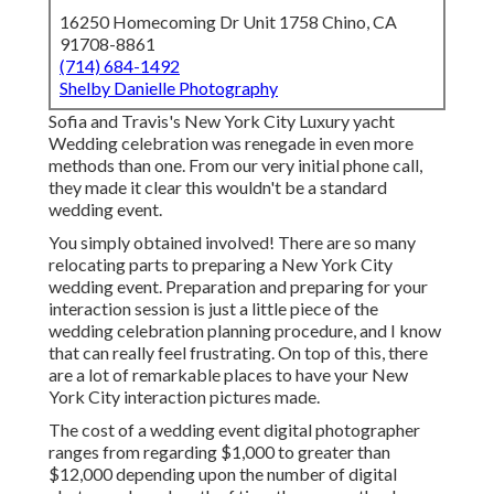
16250 Homecoming Dr Unit 1758 Chino, CA
91708-8861
(714) 684-1492
Shelby Danielle Photography
Sofia and Travis's New York City Luxury yacht
Wedding celebration was renegade in even more
methods than one. From our very initial phone call,
they made it clear this wouldn't be a standard
wedding event.
You simply obtained involved! There are so many
relocating parts to preparing a New York City
wedding event. Preparation and preparing for your
interaction session is just a little piece of the
wedding celebration planning procedure, and I know
that can really feel frustrating. On top of this, there
are a lot of remarkable places to have your New
York City interaction pictures made.
The cost of a wedding event digital photographer
ranges from regarding $1,000 to greater than
$12,000 depending upon the number of digital