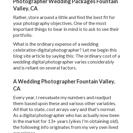
Photographer Wedding Packages Fountain
Valley, CA
Rather, store around a little and find the best fit for
your photography objectives. One of the most
important things to bear in mind is to ask to see their
portfolio.
What is the ordinary expense of a wedding
celebration digital photographer? Let me begin this
blog site article by saying this: The ordinary cost of a
wedding digital photographer varies considerably
and is reliant on several factors.
A Wedding Photographer Fountain Valley,
CA
Every year, I reevaluate
my numbers
and readjust
them based upon these and various other variables.
All that to state, cost arrays vary and that's normal.
As a digital photographer who has actually now been
in the market for 13+ years (yikes I'm obtaining old),
the following info originates from my very own lived
experience.