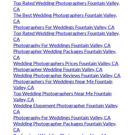
Top Rated Wedding Photographers Fountain Valley,
CA
The Best Wedding Photographers Fountain Valley,
CA
Photographers For Weddings Fountain Valley, CA
Top Rated Wedding Photographers Fountain Valley,
CA
Photography For Weddings Fountain Valley, CA
Photographer Wedding Packages Fountain Valley,
CA
Wedding Photographers Prices Fountain Valley, CA
Photographer Wedding Fountain Valley, CA
Wedding Photographer Reviews Fountain Valley, CA
Photographers For Weddings Near Me Fountain
Valley, CA
Top Wedding Photographers Near Me Fountain
Valley, CA
Wedding Elopement Photographer Fountain Valley,
CA
Photography For Weddings Fountain Valley, CA
Wedding Photographer Packages Fountain Valley,
CA