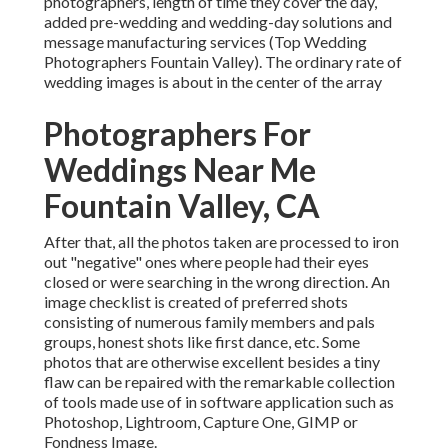
photographers, length of time they cover the day,
added pre-wedding and wedding-day solutions and
message manufacturing services (Top Wedding
Photographers Fountain Valley). The ordinary rate of
wedding images is about in the center of the array
Photographers For
Weddings Near Me
Fountain Valley, CA
After that, all the photos taken are processed to iron
out "negative" ones where people had their eyes
closed or were searching in the wrong direction. An
image checklist is created of preferred shots
consisting of numerous family members and pals
groups, honest shots like first dance, etc. Some
photos that are otherwise excellent besides a tiny
flaw can be repaired with the remarkable collection
of tools made use of in software application such as
Photoshop, Lightroom, Capture One, GIMP or
Fondness Image.