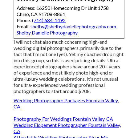
Address: 16250 Homecoming Dr Unit 1758
Chino, CA 91708-8861
Phone:
(714) 684-1492
Email:
shelby@shelbydaniellephotography.com
Shelby Danielle Photography
I will not chat also much concerning high-end
wedding digital photographers, primarily due to the
fact that I'm not one (yet). Yet my coaches drop right
into this group, so this is used pricing details. Ultra-
experienced photographers have around 20+ years
of experience and most likely photo high-end or
ultra-luxury wedding celebrations. It's not unusual
for ultra-experienced wedding professional
photographers to start around $20k.
Wedding Photographer Packages Fountain Valley,
CA
Photography For Weddings Fountain Valley, CA
Wedding Elopement Photographer Fountain Valley,
CA
Affordable Wedding Photographer Near Me