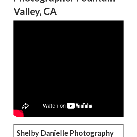
Valley, CA
Shelby Danielle Photography