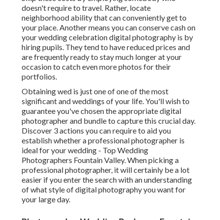
doesn't require to travel. Rather, locate
neighborhood ability that can conveniently get to
your place. Another means you can conserve cash on
your wedding celebration digital photography is by
hiring pupils. They tend to have reduced prices and
are frequently ready to stay much longer at your
occasion to catch even more photos for their
portfolios.
Obtaining wed is just one of one of the most
significant and weddings of your life. You'll wish to
guarantee you've chosen the appropriate digital
photographer and bundle to capture this crucial day.
Discover 3 actions you can require to aid you
establish whether a professional photographer is
ideal for your wedding - Top Wedding
Photographers Fountain Valley. When picking a
professional photographer, it will certainly be a lot
easier if you enter the search with an understanding
of what style of digital photography you want for
your large day.