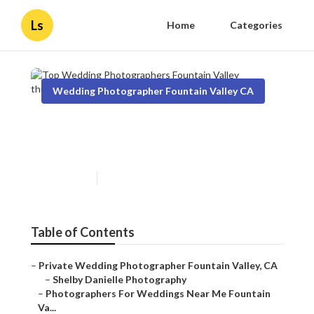
Ls
Home
Categories
Wedding Photographer Fountain Valley CA
Top Wedding Photographers
Fountain Valley
Published en
10 min read
Table of Contents
–
Private Wedding Photographer Fountain Valley, CA
–
Shelby Danielle Photography
–
Photographers For Weddings Near Me Fountain
Va...