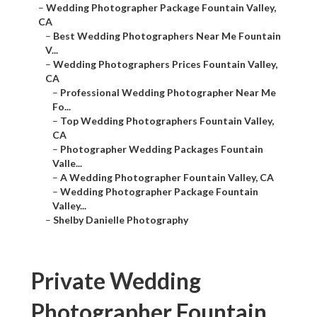
–
Wedding Photographer Package Fountain Valley,
CA
–
Best Wedding Photographers Near Me Fountain
V...
–
Wedding Photographers Prices Fountain Valley,
CA
–
Professional Wedding Photographer Near Me
Fo...
–
Top Wedding Photographers Fountain Valley,
CA
–
Photographer Wedding Packages Fountain
Valle...
–
A Wedding Photographer Fountain Valley, CA
–
Wedding Photographer Package Fountain
Valley...
–
Shelby Danielle Photography
Private Wedding
Photographer Fountain