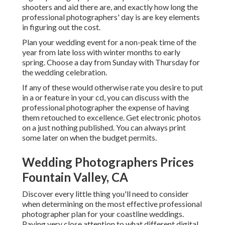
shooters and aid there are, and exactly how long the
professional photographers' day is are key elements
in figuring out the cost.
Plan your wedding event for a non-peak time of the
year from late loss with winter months to early
spring. Choose a day from Sunday with Thursday for
the wedding celebration.
If any of these would otherwise rate you desire to put
in a or feature in your cd, you can discuss with the
professional photographer the expense of having
them retouched to excellence. Get electronic photos
on a just nothing published. You can always print
some later on when the budget permits.
Wedding Photographers Prices
Fountain Valley, CA
Discover every little thing you'll need to consider
when determining on the most effective professional
photographer plan for your coastline weddings.
Paying very close attention to what different digital