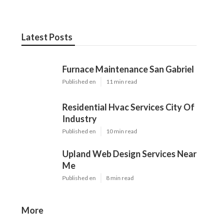
Latest Posts
Furnace Maintenance San Gabriel
Published en
11 min read
Residential Hvac Services City Of
Industry
Published en
10 min read
Upland Web Design Services Near
Me
Published en
8 min read
More