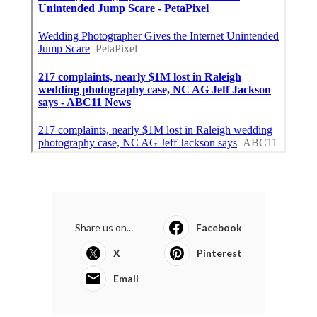
Share us on...
Facebook
X
Pinterest
Email