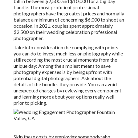
bill in between $2,500 and $10,000 for a big day
bundle. The most proficient professional
photographers have the greatest prices and normally
balance a minimum of concerning $6,000 to shoot an
occasion. In 2021, couples spent
approximately
$2,500
on their wedding celebration professional
photographer.
Take into consideration the complying with points
you can do to invest much less on photography while
still recording the most crucial moments from the
unique day: Among the simplest means to save
photography expenses is by being upfront with
potential digital photographers. Ask about the
details of the bundles they provide. You can avoid
unexpected charges by reviewing every component
and learning more about your options really well
prior to picking.
Skip these costs by employing somebody who