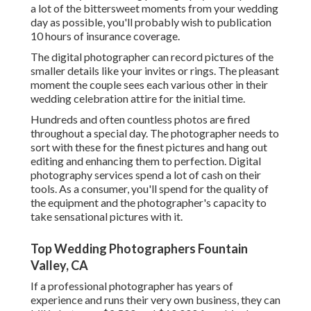
a lot of the bittersweet moments from your wedding
day as possible, you'll probably wish to publication
10 hours of insurance coverage.
The digital photographer can record pictures of the
smaller details like your invites or rings. The pleasant
moment the couple sees each various other in their
wedding celebration attire for the initial time.
Hundreds and often countless photos are fired
throughout a special day. The photographer needs to
sort with these for the finest pictures and hang out
editing and enhancing them to perfection. Digital
photography services spend a lot of cash on their
tools. As a consumer, you'll spend for the quality of
the equipment and the photographer's capacity to
take sensational pictures with it.
Top Wedding Photographers Fountain
Valley, CA
If a professional photographer has years of
experience and runs their very own business, they can