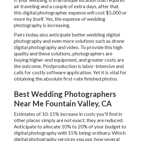
air traveling and a couple of extra days, after that
this digital photographer expense will cost $5,000 or
more by itself. Yes, the expense of wedding
photography is increasing.
Pairs today also anticipate better wedding digital
photography and even more solutions such as drone
digital photography and video. To provide this high
quality and these solutions, photographers are
buying higher-end equipment, and greater costs are
the outcome. Postproduction is labor-intensive and
calls for costly software application. Yet it is vital for
obtaining the absolute first-rate finished photos.
Best Wedding Photographers
Near Me Fountain Valley, CA
Estimates of 10-15% increase in costs you'll find in
other places simply are not exact; they are reduced.
Anticipate to allocate 10% to 20% of your budget to
digital photography with 15% being ordinary. Which
digital photography services you use, how several