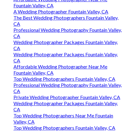
Fountain Valley, CA
A Wedding Photographer Fountain Valley, CA
The Best Wedding Photographers Fountain Valley,
CA
Professional Wedding Photography Fountain Valley,
CA
Wedding Photographer Packages Fountain Valley,
CA
Wedding Photographer Packages Fountain Valley,
CA
Affordable Wedding Photographer Near Me
Fountain Valley, CA
Top Wedding Photographers Fountain Valley, CA
Professional Wedding Photography Fountain Valley,
CA
Private Wedding Photographer Fountain Valley, CA
Wedding Photographer Packages Fountain Valley,
CA
Top Wedding Photographers Near Me Fountain
Valley, CA
Top Wedding Photographers Fountain Valley, CA