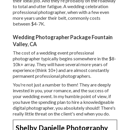
their ideal job. And they're probably on the roadway
to total and utter fatigue. A wedding celebration
professional photographer, when with a few even
more years under their belt, commonly costs
between $4-7K.
Wedding Photographer Package Fountain
Valley, CA
The cost of a wedding event professional
photographer typically begins somewhere in the $8-
10k+ array. They will have several more years of
experience (think 10+) and are almost constantly
permanent professional photographers.
You're not just a number to them! They are deeply
invested in you, your romance, and the success of
your wedding event. In my humble point of view, if
you have the spending plan to hire a knowledgeable
digital photographer, you absolutely should! There's
really little threat on the client's end when you do.
Shelby Danielle Photography