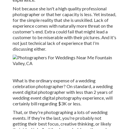
Not because she isn't a high quality professional
photographer or that her capacity is less. Yet instead,
for the simple reality that she is unskilled. Lack of
experience comes with naturally more threat on the
customer's end. Extra could fail that might lead a
customer to be miserable with their pictures. And it's
not just technical lack of experience that I'm
discussing either.
What is the ordinary expense of a wedding
celebration photographer? On standard, a wedding
event digital photographer with less than 2 years of
wedding event digital photography experience, will
certainly bill regarding $3K or less.
That, or they're photographing a lots of wedding
events. If they're the last, you're probably not
getting their best focus, creative thinking, or likely