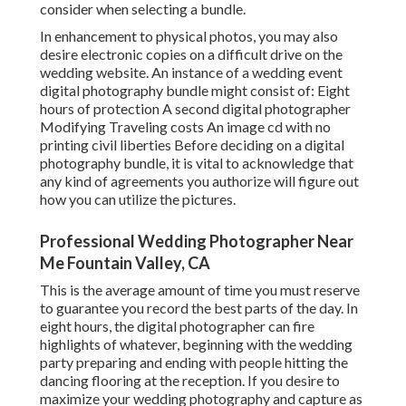
consider when selecting a bundle.
In enhancement to physical photos, you may also
desire electronic copies on a difficult drive on the
wedding website. An instance of a wedding event
digital photography bundle might consist of: Eight
hours of protection A second digital photographer
Modifying Traveling costs An image cd with no
printing civil liberties Before deciding on a digital
photography bundle, it is vital to acknowledge that
any kind of agreements you authorize will figure out
how you can utilize the pictures.
Professional Wedding Photographer Near
Me Fountain Valley, CA
This is the average amount of time you must reserve
to guarantee you record the best parts of the day. In
eight hours, the digital photographer can fire
highlights of whatever, beginning with the wedding
party preparing and ending with people hitting the
dancing flooring at the reception. If you desire to
maximize your wedding photography and capture as