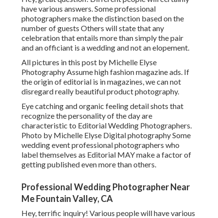
have various answers. Some professional
photographers make the distinction based on the
number of guests Others will state that any
celebration that entails more than simply the pair
and an officiant is a wedding and not an elopement.
All pictures in this post by Michelle Elyse
Photography Assume high fashion magazine ads. If
the origin of editorial is in magazines, we can not
disregard really beautiful product photography.
Eye catching and organic feeling detail shots that
recognize the personality of the day are
characteristic to Editorial Wedding Photographers.
Photo by Michelle Elyse Digital photography Some
wedding event professional photographers who
label themselves as Editorial MAY make a factor of
getting published even more than others.
Professional Wedding Photographer Near
Me Fountain Valley, CA
Hey, terrific inquiry! Various people will have various