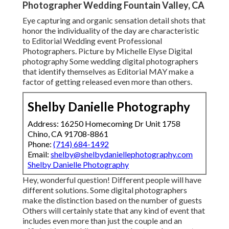
Photographer Wedding Fountain Valley, CA
Eye capturing and organic sensation detail shots that
honor the individuality of the day are characteristic
to Editorial Wedding event Professional
Photographers. Picture by Michelle Elyse Digital
photography Some wedding digital photographers
that identify themselves as Editorial MAY make a
factor of getting released even more than others.
Shelby Danielle Photography
Address: 16250 Homecoming Dr Unit 1758
Chino, CA 91708-8861
Phone:
(714) 684-1492
Email:
shelby@shelbydaniellephotography.com
Shelby Danielle Photography
Hey, wonderful question! Different people will have
different solutions. Some digital photographers
make the distinction based on the number of guests
Others will certainly state that any kind of event that
includes even more than just the couple and an