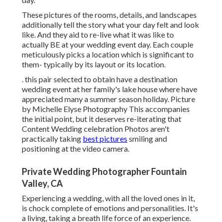
These pictures of the rooms, details, and landscapes
additionally tell the story what your day felt and look
like. And they aid to re-live what it was like to
actually BE at your wedding event day. Each couple
meticulously picks a location which is significant to
them- typically by its layout or its location.
. this pair selected to obtain have a destination
wedding event at her family's lake house where have
appreciated many a summer season holiday. Picture
by Michelle Elyse Photography This accompanies
the initial point, but it deserves re-iterating that
Content Wedding celebration Photos aren't
practically taking
best pictures
smiling and
positioning at the video camera.
Private Wedding Photographer Fountain
Valley, CA
Experiencing a wedding, with all the loved ones in it,
is chock complete of emotions and personalities. It's
a living, taking a breath life force of an experience.