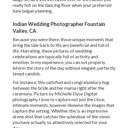
really felt on the dancing floor when your preferred
tune began planning.
Indian Wedding Photographer Fountain
Valley, CA
Because you were there, those unique moments that
bring the tale back to life are beneficial and full of
life. Narrating, these pictures of wedding
celebrations are typically full of activity and
emotion. In my experience, you can not properly
inform the story of the day without elegant, perfectly
timed candids.
For instance, this satisfied and congratulatory hug
between the bride and her mama right after the
ceremony. Picture by Michelle Elyse Digital
photography I love to capture not just the close,
intimate moments, however likewise the images that
capture the setting. Whether this is an impressive
drone shot that catches the splendour of the views
you have actually so attentively selected for your
day.