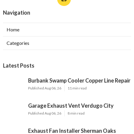
Navigation
Home
Categories
Latest Posts
Burbank Swamp Cooler Copper Line Repair
Published Aug 06, 26
11 min read
Garage Exhaust Vent Verdugo City
Published Aug 06, 26
8 min read
Exhaust Fan Installer Sherman Oaks