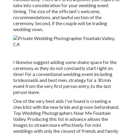
take into consideration for your wedding event
timing. The size of the officiant's welcome,
recommendations, and lawful section of the
ceremony. Second, if the couple will be trading
wedding vows.
I likewise suggest adding some shake space for the
ceremony as they do not constantly start right on
time! For a conventional wedding event including
bridesmaids and best men, strategy for a 30 min
event from the very first person entry, to the last
person leave.
One of the very best aids I've found is creating a
checklist with the new bride and groom beforehand.
Top Wedding Photographers Near Me Fountain
Valley. Producing this list in advance allows the
images to stream more effectively. For mini
weddings with only the closest of friends and family