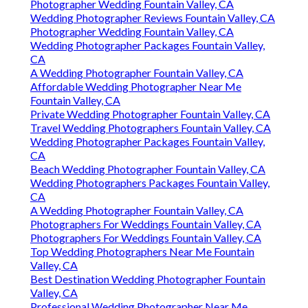
Photographer Wedding Fountain Valley, CA
Wedding Photographer Reviews Fountain Valley, CA
Photographer Wedding Fountain Valley, CA
Wedding Photographer Packages Fountain Valley,
CA
A Wedding Photographer Fountain Valley, CA
Affordable Wedding Photographer Near Me
Fountain Valley, CA
Private Wedding Photographer Fountain Valley, CA
Travel Wedding Photographers Fountain Valley, CA
Wedding Photographer Packages Fountain Valley,
CA
Beach Wedding Photographer Fountain Valley, CA
Wedding Photographers Packages Fountain Valley,
CA
A Wedding Photographer Fountain Valley, CA
Photographers For Weddings Fountain Valley, CA
Photographers For Weddings Fountain Valley, CA
Top Wedding Photographers Near Me Fountain
Valley, CA
Best Destination Wedding Photographer Fountain
Valley, CA
Professional Wedding Photographer Near Me