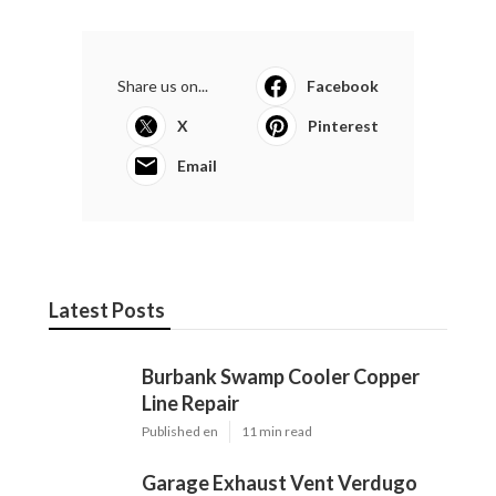
Share us on...
Facebook
X
Pinterest
Email
Latest Posts
Burbank Swamp Cooler Copper
Line Repair
Published en
11 min read
Garage Exhaust Vent Verdugo