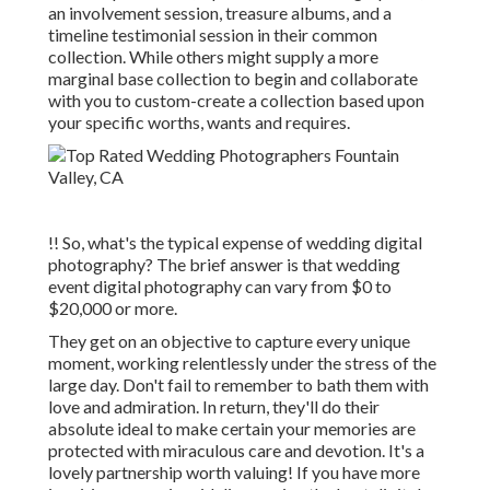
an involvement session, treasure albums, and a
timeline testimonial session in their common
collection. While others might supply a more
marginal base collection to begin and collaborate
with you to custom-create a collection based upon
your specific worths, wants and requires.
!! So, what's the typical expense of wedding digital
photography? The brief answer is that wedding
event digital photography can vary from $0 to
$20,000 or more.
They get on an objective to capture every unique
moment, working relentlessly under the stress of the
large day. Don't fail to remember to bath them with
love and admiration. In return, they'll do their
absolute ideal to make certain your memories are
protected with miraculous care and devotion. It's a
lovely partnership worth valuing! If you have more