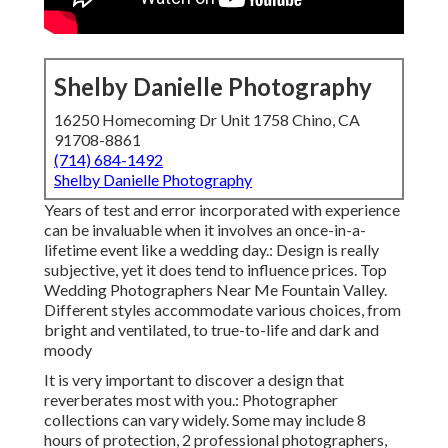
Shelby Danielle Photography
16250 Homecoming Dr Unit 1758 Chino, CA
91708-8861
(714) 684-1492
Shelby Danielle Photography
Years of test and error incorporated with experience
can be invaluable when it involves an once-in-a-
lifetime event like a wedding day.: Design is really
subjective, yet it does tend to influence prices. Top
Wedding Photographers Near Me Fountain Valley.
Different styles accommodate various choices, from
bright and ventilated, to true-to-life and dark and
moody
It is very important to discover a design that
reverberates most with you.: Photographer
collections can vary widely. Some may include 8
hours of protection, 2 professional photographers,