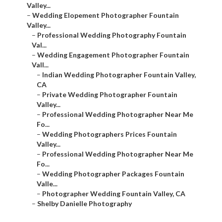
Valley...
–
Wedding Elopement Photographer Fountain
Valley...
–
Professional Wedding Photography Fountain
Val...
–
Wedding Engagement Photographer Fountain
Vall...
–
Indian Wedding Photographer Fountain Valley,
CA
–
Private Wedding Photographer Fountain
Valley...
–
Professional Wedding Photographer Near Me
Fo...
–
Wedding Photographers Prices Fountain
Valley...
–
Professional Wedding Photographer Near Me
Fo...
–
Wedding Photographer Packages Fountain
Valle...
–
Photographer Wedding Fountain Valley, CA
–
Shelby Danielle Photography