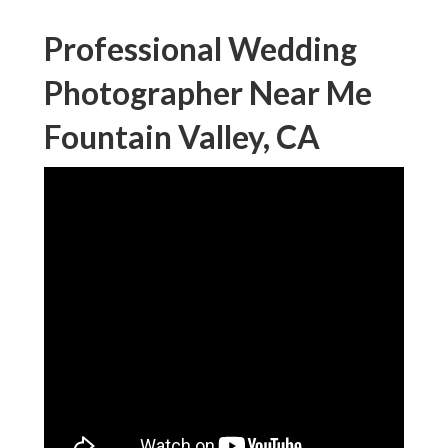
Professional Wedding
Photographer Near Me
Fountain Valley, CA