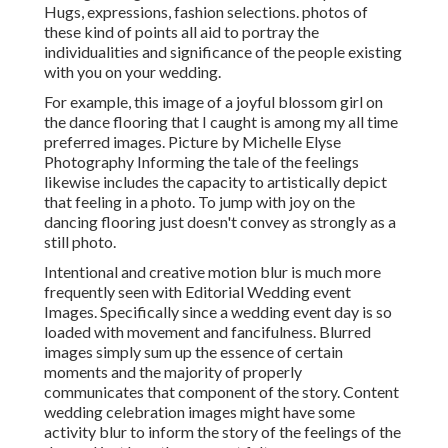
Hugs, expressions, fashion selections. photos of
these kind of points all aid to portray the
individualities and significance of the people existing
with you on your wedding.
For example, this image of a joyful blossom girl on
the dance flooring that I caught is among my all time
preferred images. Picture by Michelle Elyse
Photography Informing the tale of the feelings
likewise includes the capacity to artistically depict
that feeling in a photo. To jump with joy on the
dancing flooring just doesn't convey as strongly as a
still photo.
Intentional and creative motion blur is much more
frequently seen with Editorial Wedding event
Images. Specifically since a wedding event day is so
loaded with movement and fancifulness. Blurred
images simply sum up the essence of certain
moments and the majority of properly
communicates that component of the story. Content
wedding celebration images might have some
activity blur to inform the story of the feelings of the