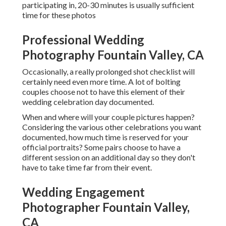
participating in, 20-30 minutes is usually sufficient
time for these photos
Professional Wedding
Photography Fountain Valley, CA
Occasionally, a really prolonged shot checklist will
certainly need even more time. A lot of bolting
couples choose not to have this element of their
wedding celebration day documented.
When and where will your couple pictures happen?
Considering the various other celebrations you want
documented, how much time is reserved for your
official portraits? Some pairs choose to have a
different session on an additional day so they don't
have to take time far from their event.
Wedding Engagement
Photographer Fountain Valley,
CA