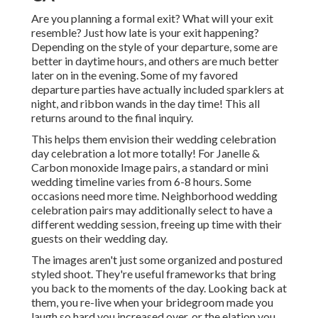
Are you planning a formal exit? What will your exit
resemble? Just how late is your exit happening?
Depending on the style of your departure, some are
better in daytime hours, and others are much better
later on in the evening. Some of my favored
departure parties have actually included sparklers at
night, and ribbon wands in the day time! This all
returns around to the final inquiry.
This helps them envision their wedding celebration
day celebration a lot more totally! For Janelle &
Carbon monoxide Image pairs, a standard or mini
wedding timeline varies from 6-8 hours. Some
occasions need more time. Neighborhood wedding
celebration pairs may additionally select to have a
different wedding session, freeing up time with their
guests on their wedding day.
The images aren't just some organized and postured
styled shoot. They're useful frameworks that bring
you back to the moments of the day. Looking back at
them, you re-live when your bridegroom made you
laugh so hard you increased over, or the elation you