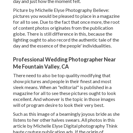
day and just how the moment felt.
Picture by Michelle Elyse Photography Believe:
pictures you would be pleased to place in a magazine
for all to see. Due to the fact that once more, the root
of content photos originates from the publication
globe. There is still difference in this, because the
lighting ought to also record the authentic tale of the
day and the essence of the people' individualities.
Professional Wedding Photographer Near
Me Fountain Valley, CA
There need to also be top quality modifying that
show pictures and people in their finest and most
sleek means. When an "editorial" is published in a
magazine for all to see these pictures ought to look
excellent. And whoever is the topic in those images
will of program desire to look their very best.
Such as this image of a beamingly joyous bride as she
listens to her other halves swears. All photos in this
article by Michelle Elyse Digital photography Think
haute couture publication ads. If the origin of