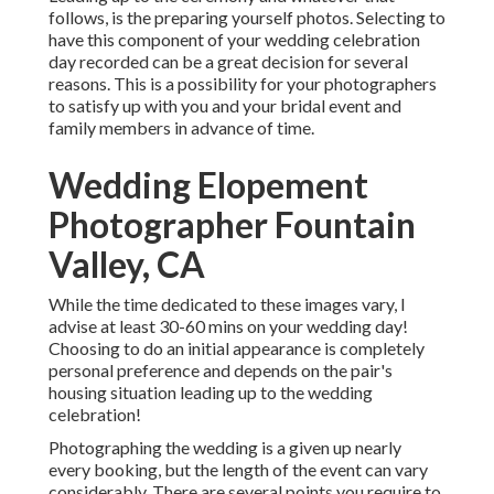
follows, is the preparing yourself photos. Selecting to
have this component of your wedding celebration
day recorded can be a great decision for several
reasons. This is a possibility for your photographers
to satisfy up with you and your bridal event and
family members in advance of time.
Wedding Elopement
Photographer Fountain
Valley, CA
While the time dedicated to these images vary, I
advise at least 30-60 mins on your wedding day!
Choosing to do an initial appearance is completely
personal preference and depends on the pair's
housing situation leading up to the wedding
celebration!
Photographing the wedding is a given up nearly
every booking, but the length of the event can vary
considerably. There are several points you require to