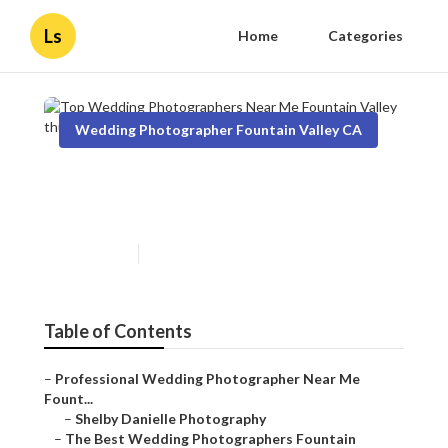
Ls
Home
Categories
Wedding Photographer Fountain Valley CA
Top Wedding Photographers
Near Me Fountain Valley
Published en
10 min read
Table of Contents
–
Professional Wedding Photographer Near Me
Fount...
–
Shelby Danielle Photography
–
The Best Wedding Photographers Fountain