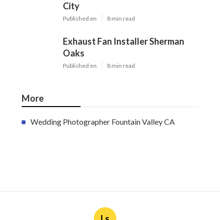
City
Published en
8 min read
Exhaust Fan Installer Sherman
Oaks
Published en
8 min read
More
Wedding Photographer Fountain Valley CA
Ls