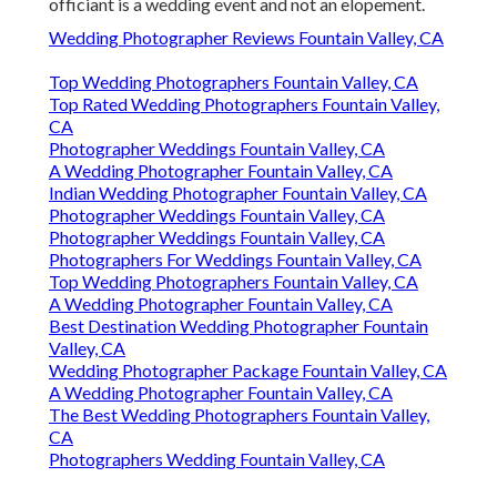
officiant is a wedding event and not an elopement.
Wedding Photographer Reviews Fountain Valley, CA
Top Wedding Photographers Fountain Valley, CA
Top Rated Wedding Photographers Fountain Valley,
CA
Photographer Weddings Fountain Valley, CA
A Wedding Photographer Fountain Valley, CA
Indian Wedding Photographer Fountain Valley, CA
Photographer Weddings Fountain Valley, CA
Photographer Weddings Fountain Valley, CA
Photographers For Weddings Fountain Valley, CA
Top Wedding Photographers Fountain Valley, CA
A Wedding Photographer Fountain Valley, CA
Best Destination Wedding Photographer Fountain
Valley, CA
Wedding Photographer Package Fountain Valley, CA
A Wedding Photographer Fountain Valley, CA
The Best Wedding Photographers Fountain Valley,
CA
Photographers Wedding Fountain Valley, CA