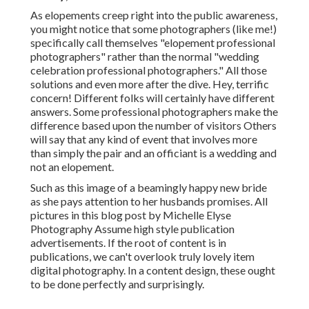
As elopements creep right into the public awareness,
you might notice that some photographers (like me!)
specifically call themselves "elopement professional
photographers" rather than the normal "wedding
celebration professional photographers." All those
solutions and even more after the dive. Hey, terrific
concern! Different folks will certainly have different
answers. Some professional photographers make the
difference based upon the number of visitors Others
will say that any kind of event that involves more
than simply the pair and an officiant is a wedding and
not an elopement.
Such as this image of a beamingly happy new bride
as she pays attention to her husbands promises. All
pictures in this blog post by Michelle Elyse
Photography Assume high style publication
advertisements. If the root of content is in
publications, we can't overlook truly lovely item
digital photography. In a content design, these ought
to be done perfectly and surprisingly.