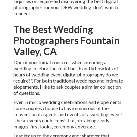
inquiries or require aid discovering the best digital
photographer for your DFW wedding, don't wait to
connect.
The Best Wedding
Photographers Fountain
Valley, CA
One of your initial concerns when intending a
wedding celebration could be "Exactly how lots of
hours of wedding event digital photography do we
require?". For both traditional weddings and intimate
elopements, I like to ask couples a similar collection
of questions.
Even in micro wedding celebrations and elopements,
some couples choose to have numerous of the
conventional aspects and events of a wedding event!
These events could consist of, obtaining ready
images, first looks, ceremony coverage.
Leading up to the ceremony and whatever that