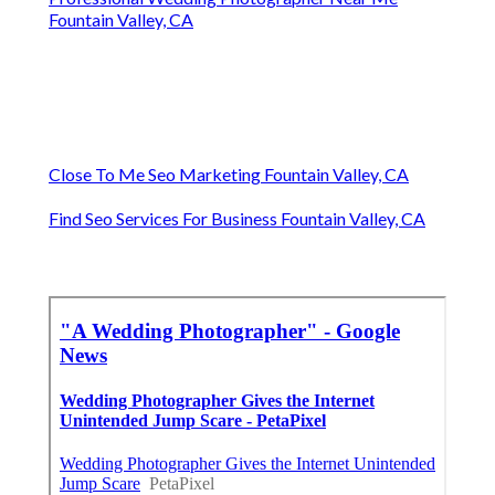
Fountain Valley, CA
Close To Me Seo Marketing Fountain Valley, CA
Find Seo Services For Business Fountain Valley, CA