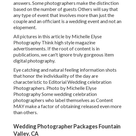
answers. Some photographers make the distinction
based on the number of guests Others will say that
any type of event that involves more than just the
couple and an officiant is a wedding event and not an
elopement.
All pictures in this article by Michelle Elyse
Photography Think high style magazine
advertisements. If the root of content is in
publications, we can't ignore truly gorgeous item
digital photography.
Eye catching and natural feeling information shots
that honor the individuality of the day are
characteristic to Editorial Wedding celebration
Photographers. Photo by Michelle Elyse
Photography Some wedding celebration
photographers who label themselves as Content
MAY make a factor of obtaining released even more
than others.
Wedding Photographer Packages Fountain
Valley, CA