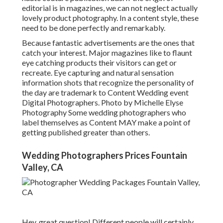
editorial is in magazines, we can not neglect actually
lovely product photography. In a content style, these
need to be done perfectly and remarkably.
Because fantastic advertisements are the ones that
catch your interest. Major magazines like to flaunt
eye catching products their visitors can get or
recreate. Eye capturing and natural sensation
information shots that recognize the personality of
the day are trademark to Content Wedding event
Digital Photographers. Photo by Michelle Elyse
Photography Some wedding photographers who
label themselves as Content MAY make a point of
getting published greater than others.
Wedding Photographers Prices Fountain
Valley, CA
Hey, great question! Different people will certainly