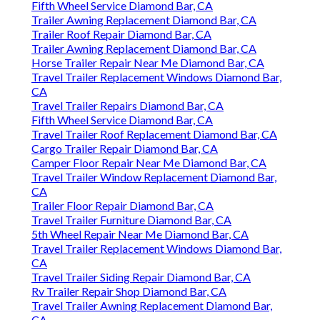
Fifth Wheel Service Diamond Bar, CA
Trailer Awning Replacement Diamond Bar, CA
Trailer Roof Repair Diamond Bar, CA
Trailer Awning Replacement Diamond Bar, CA
Horse Trailer Repair Near Me Diamond Bar, CA
Travel Trailer Replacement Windows Diamond Bar,
CA
Travel Trailer Repairs Diamond Bar, CA
Fifth Wheel Service Diamond Bar, CA
Travel Trailer Roof Replacement Diamond Bar, CA
Cargo Trailer Repair Diamond Bar, CA
Camper Floor Repair Near Me Diamond Bar, CA
Travel Trailer Window Replacement Diamond Bar,
CA
Trailer Floor Repair Diamond Bar, CA
Travel Trailer Furniture Diamond Bar, CA
5th Wheel Repair Near Me Diamond Bar, CA
Travel Trailer Replacement Windows Diamond Bar,
CA
Travel Trailer Siding Repair Diamond Bar, CA
Rv Trailer Repair Shop Diamond Bar, CA
Travel Trailer Awning Replacement Diamond Bar,
CA