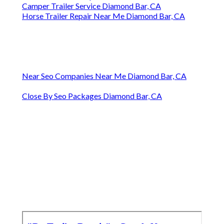
Camper Trailer Service Diamond Bar, CA
Horse Trailer Repair Near Me Diamond Bar, CA
Near Seo Companies Near Me Diamond Bar, CA
Close By Seo Packages Diamond Bar, CA