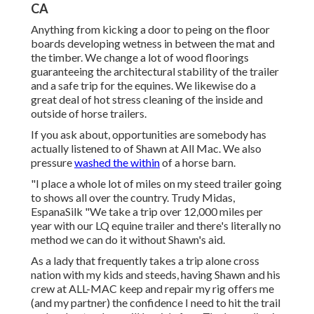
CA
Anything from kicking a door to peing on the floor
boards developing wetness in between the mat and
the timber. We change a lot of wood floorings
guaranteeing the architectural stability of the trailer
and a safe trip for the equines. We likewise do a
great deal of hot stress cleaning of the inside and
outside of horse trailers.
If you ask about, opportunities are somebody has
actually listened to of Shawn at All Mac. We also
pressure
washed the within
of a horse barn.
"I place a whole lot of miles on my steed trailer going
to shows all over the country. Trudy Midas,
EspanaSilk "We take a trip over 12,000 miles per
year with our LQ equine trailer and there's literally no
method we can do it without Shawn's aid.
As a lady that frequently takes a trip alone cross
nation with my kids and steeds, having Shawn and his
crew at ALL-MAC keep and repair my rig offers me
(and my partner) the confidence I need to hit the trail