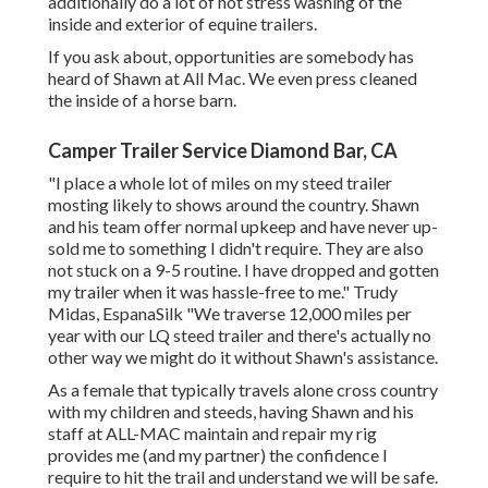
additionally do a lot of hot stress washing of the
inside and exterior of equine trailers.
If you ask about, opportunities are somebody has
heard of Shawn at All Mac. We even press cleaned
the inside of a horse barn.
Camper Trailer Service Diamond Bar, CA
"I place a whole lot of miles on my steed trailer
mosting likely to shows around the country. Shawn
and his team offer normal upkeep and have never up-
sold me to something I didn't require. They are also
not stuck on a 9-5 routine. I have dropped and gotten
my trailer when it was hassle-free to me." Trudy
Midas, EspanaSilk "We traverse 12,000 miles per
year with our LQ steed trailer and there's actually no
other way we might do it without Shawn's assistance.
As a female that typically travels alone cross country
with my children and steeds, having Shawn and his
staff at ALL-MAC maintain and repair my rig
provides me (and my partner) the confidence I
require to hit the trail and understand we will be safe.