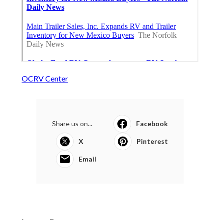
OCRV Center
Share us on...
Facebook
X
Pinterest
Email