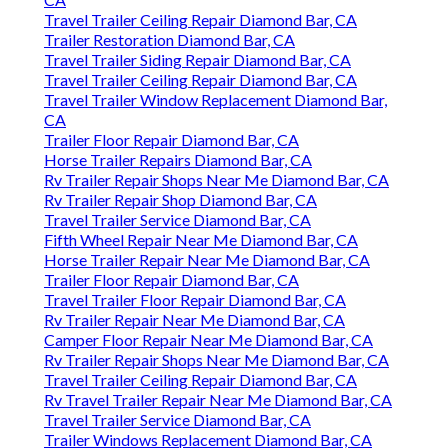
Travel Trailer Ceiling Repair Diamond Bar, CA
Trailer Restoration Diamond Bar, CA
Travel Trailer Siding Repair Diamond Bar, CA
Travel Trailer Ceiling Repair Diamond Bar, CA
Travel Trailer Window Replacement Diamond Bar,
CA
Trailer Floor Repair Diamond Bar, CA
Horse Trailer Repairs Diamond Bar, CA
Rv Trailer Repair Shops Near Me Diamond Bar, CA
Rv Trailer Repair Shop Diamond Bar, CA
Travel Trailer Service Diamond Bar, CA
Fifth Wheel Repair Near Me Diamond Bar, CA
Horse Trailer Repair Near Me Diamond Bar, CA
Trailer Floor Repair Diamond Bar, CA
Travel Trailer Floor Repair Diamond Bar, CA
Rv Trailer Repair Near Me Diamond Bar, CA
Camper Floor Repair Near Me Diamond Bar, CA
Rv Trailer Repair Shops Near Me Diamond Bar, CA
Travel Trailer Ceiling Repair Diamond Bar, CA
Rv Travel Trailer Repair Near Me Diamond Bar, CA
Travel Trailer Service Diamond Bar, CA
Trailer Windows Replacement Diamond Bar, CA