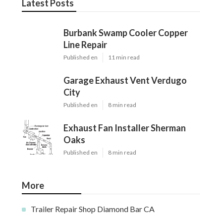
Latest Posts
Burbank Swamp Cooler Copper
Line Repair
Published en
11 min read
Garage Exhaust Vent Verdugo
City
Published en
8 min read
Exhaust Fan Installer Sherman
Oaks
Published en
8 min read
More
Trailer Repair Shop Diamond Bar CA