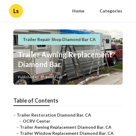
Ls
Home
Categories
Trailer Repair Shop Diamond Bar CA
Trailer Awning Replacement
Diamond Bar
Published en
9 min read
Table of Contents
–
Trailer Restoration Diamond Bar, CA
–
OCRV Center
–
Trailer Awning Replacement Diamond Bar, CA
–
Trailer Window Replacement Diamond Bar, CA