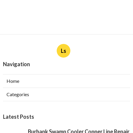
Ls
Navigation
Home
Categories
Latest Posts
Burbank Swamp Cooler Copper Line Repair