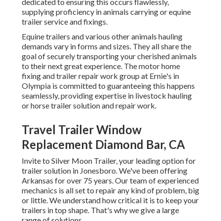
dedicated to ensuring this occurs flawlessly,
supplying proficiency in animals carrying or equine
trailer service and fixings.
Equine trailers and various other animals hauling
demands vary in forms and sizes. They all share the
goal of securely transporting your cherished animals
to their next great experience. The motor home
fixing and trailer repair work group at Ernie's in
Olympia is committed to guaranteeing this happens
seamlessly, providing expertise in livestock hauling
or horse trailer solution and repair work.
Travel Trailer Window
Replacement Diamond Bar, CA
Invite to Silver Moon Trailer, your leading option for
trailer solution in Jonesboro. We've been offering
Arkansas for over 75 years. Our team of experienced
mechanics is all set to repair any kind of problem, big
or little. We understand how critical it is to keep your
trailers in top shape. That's why we give a large
range of solutions.