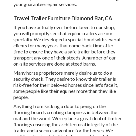
your guarantee repair services.
Travel Trailer Furniture Diamond Bar, CA
If you have actually ever before been to our shop,
you will promptly see that equine trailers are our
specialty. We developed a special bond with several
clients for many years that come back time after
time to ensure they have a safe trailer before they
transport any one of their steeds. A number of our
on-site services are done at steed barns.
Many horse proprietors merely desire us to do a
security check. They desire to know their trailer is
risk-free for their beloved horses since let's face it,
some people like their equines more than they like
people.
Anything from kicking a door to peing on the
flooring boards creating dampness in between the
mat and the wood. We replace a great deal of timber
floorings ensuring the architectural integrity of the
trailer and a secure adventure for the horses. We