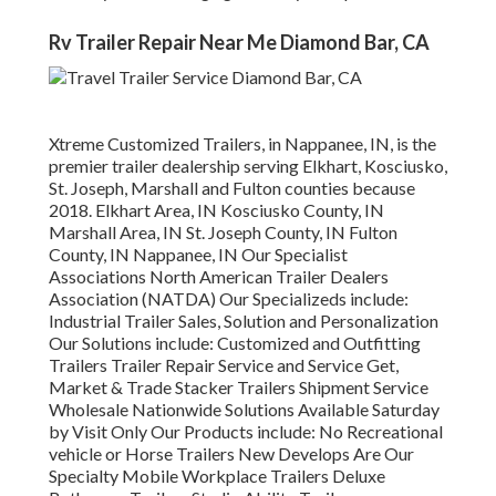
Rv Trailer Repair Near Me Diamond Bar, CA
Xtreme Customized Trailers, in Nappanee, IN, is the
premier trailer dealership serving Elkhart, Kosciusko,
St. Joseph, Marshall and Fulton counties because
2018. Elkhart Area, IN Kosciusko County, IN
Marshall Area, IN St. Joseph County, IN Fulton
County, IN Nappanee, IN Our Specialist
Associations North American Trailer Dealers
Association (NATDA) Our Specializeds include:
Industrial Trailer Sales, Solution and Personalization
Our Solutions include: Customized and Outfitting
Trailers Trailer Repair Service and Service Get,
Market & Trade Stacker Trailers Shipment Service
Wholesale Nationwide Solutions Available Saturday
by Visit Only Our Products include: No Recreational
vehicle or Horse Trailers New Develops Are Our
Specialty Mobile Workplace Trailers Deluxe