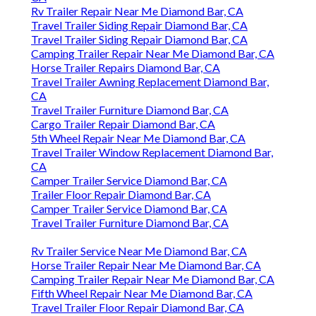
Rv Trailer Repair Near Me Diamond Bar, CA
Travel Trailer Siding Repair Diamond Bar, CA
Travel Trailer Siding Repair Diamond Bar, CA
Camping Trailer Repair Near Me Diamond Bar, CA
Horse Trailer Repairs Diamond Bar, CA
Travel Trailer Awning Replacement Diamond Bar,
CA
Travel Trailer Furniture Diamond Bar, CA
Cargo Trailer Repair Diamond Bar, CA
5th Wheel Repair Near Me Diamond Bar, CA
Travel Trailer Window Replacement Diamond Bar,
CA
Camper Trailer Service Diamond Bar, CA
Trailer Floor Repair Diamond Bar, CA
Camper Trailer Service Diamond Bar, CA
Travel Trailer Furniture Diamond Bar, CA
Rv Trailer Service Near Me Diamond Bar, CA
Horse Trailer Repair Near Me Diamond Bar, CA
Camping Trailer Repair Near Me Diamond Bar, CA
Fifth Wheel Repair Near Me Diamond Bar, CA
Travel Trailer Floor Repair Diamond Bar, CA