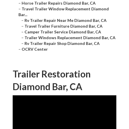
–
Horse Trailer Repairs Diamond Bar, CA
–
Travel Trailer Window Replacement Diamond
Bar...
–
Rv Trailer Repair Near Me Diamond Bar, CA
–
Travel Trailer Furniture Diamond Bar, CA
–
Camper Trailer Service Diamond Bar, CA
–
Trailer Windows Replacement Diamond Bar, CA
–
Rv Trailer Repair Shop Diamond Bar, CA
–
OCRV Center
Trailer Restoration
Diamond Bar, CA