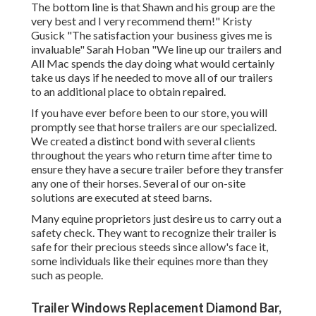
The bottom line is that Shawn and his group are the
very best and I very recommend them!" Kristy
Gusick "The satisfaction your business gives me is
invaluable" Sarah Hoban "We line up our trailers and
All Mac spends the day doing what would certainly
take us days if he needed to move all of our trailers
to an additional place to obtain repaired.
If you have ever before been to our store, you will
promptly see that horse trailers are our specialized.
We created a distinct bond with several clients
throughout the years who return time after time to
ensure they have a secure trailer before they transfer
any one of their horses. Several of our on-site
solutions are executed at steed barns.
Many equine proprietors just desire us to carry out a
safety check. They want to recognize their trailer is
safe for their precious steeds since allow's face it,
some individuals like their equines more than they
such as people.
Trailer Windows Replacement Diamond Bar,