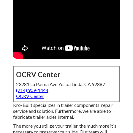
OCRV Center
23281 La Palma Ave Yorba Linda, CA 92887
(714) 909-1444
OCRV Center
Kro-Built specializes in trailer components, repair
service and solution. Furthermore, we are able to
fabricate trailer axles internal.
The more you utilize your trailer, the much more it's
necessary to preserve your slide. Our team will