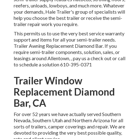
reefers, unloads, lowboys, and much more. Whatever
your demands, Hale Trailer's group of specialists will
help you choose the best trailer or receive the semi-
trailer repair work you require.
This permits us to use the very best service warranty
support and items for all your semi-trailer needs.
Trailer Awning Replacement Diamond Bar. If you
require semi-trailer components, solution, sales, or
leasings around Allentown, , pay us a check out or call
to schedule a solution
610-395-0371
Trailer Window
Replacement Diamond
Bar, CA
For over 52 years we have actually served Southern
Nevada, Southern Utah and Northern Arizona for all
sorts of trailers, camper coverings and repair. We are
devoted to providing the very best possible quality,
rate and client service.