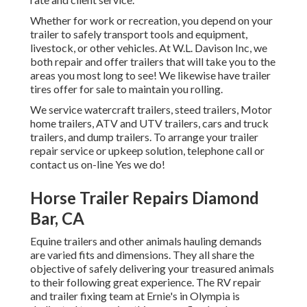
Whether for work or recreation, you depend on your
trailer to safely transport tools and equipment,
livestock, or other vehicles. At W.L. Davison Inc, we
both repair and offer trailers that will take you to the
areas you most long to see! We likewise have trailer
tires offer for sale to maintain you rolling.
We service watercraft trailers, steed trailers, Motor
home trailers, ATV and UTV trailers, cars and truck
trailers, and dump trailers. To arrange your trailer
repair service or upkeep solution, telephone call or
contact us on-line Yes we do!
Horse Trailer Repairs Diamond
Bar, CA
Equine trailers and other animals hauling demands
are varied fits and dimensions. They all share the
objective of safely delivering your treasured animals
to their following great experience. The RV repair
and trailer fixing team at Ernie's in Olympia is