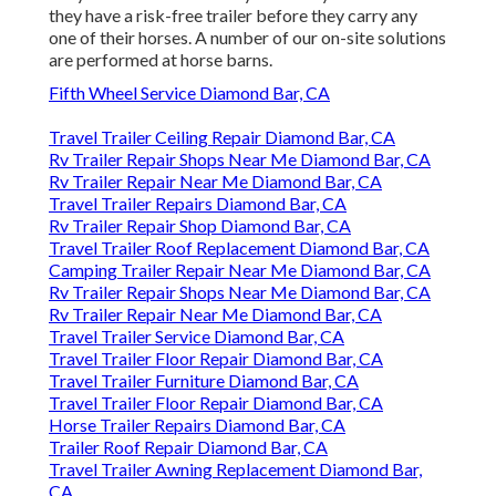
they have a risk-free trailer before they carry any
one of their horses. A number of our on-site solutions
are performed at horse barns.
Fifth Wheel Service Diamond Bar, CA
Travel Trailer Ceiling Repair Diamond Bar, CA
Rv Trailer Repair Shops Near Me Diamond Bar, CA
Rv Trailer Repair Near Me Diamond Bar, CA
Travel Trailer Repairs Diamond Bar, CA
Rv Trailer Repair Shop Diamond Bar, CA
Travel Trailer Roof Replacement Diamond Bar, CA
Camping Trailer Repair Near Me Diamond Bar, CA
Rv Trailer Repair Shops Near Me Diamond Bar, CA
Rv Trailer Repair Near Me Diamond Bar, CA
Travel Trailer Service Diamond Bar, CA
Travel Trailer Floor Repair Diamond Bar, CA
Travel Trailer Furniture Diamond Bar, CA
Travel Trailer Floor Repair Diamond Bar, CA
Horse Trailer Repairs Diamond Bar, CA
Trailer Roof Repair Diamond Bar, CA
Travel Trailer Awning Replacement Diamond Bar,
CA