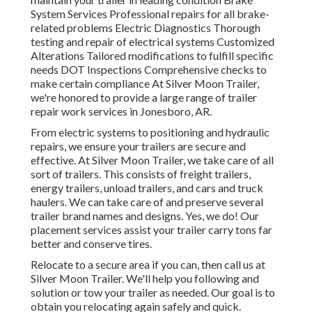
System Services Professional repairs for all brake-
related problems Electric Diagnostics Thorough
testing and repair of electrical systems Customized
Alterations Tailored modifications to fulfill specific
needs DOT Inspections Comprehensive checks to
make certain compliance At Silver Moon Trailer,
we're honored to provide a large range of trailer
repair work services in Jonesboro, AR.
From electric systems to positioning and hydraulic
repairs, we ensure your trailers are secure and
effective. At Silver Moon Trailer, we take care of all
sort of trailers. This consists of freight trailers,
energy trailers, unload trailers, and cars and truck
haulers. We can take care of and preserve several
trailer brand names and designs. Yes, we do! Our
placement services assist your trailer carry tons far
better and conserve tires.
Relocate to a secure area if you can, then call us at
Silver Moon Trailer. We'll help you following and
solution or tow your trailer as needed. Our goal is to
obtain you relocating again safely and quick.