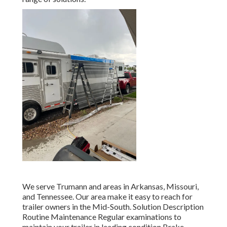
We serve Trumann and areas in Arkansas, Missouri,
and Tennessee. Our area make it easy to reach for
trailer owners in the Mid-South. Solution Description
Routine Maintenance Regular examinations to
maintain your trailer in leading condition Brake