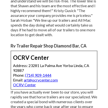
and understand we will be risk-free. The lower line is
that Shawn and his team are the most effective and I
highly recommend them!" Kristy Gusick "The
assurance your company provides me is priceless"
Sarah Hoban "We line up our trailers and All Mac
spends the day doing what would certainly take us
days if he had to move all of our trailers to one more
location to get dealt with.
Rv Trailer Repair Shop Diamond Bar, CA
OCRV Center
Address: 23281 La Palma Ave Yorba Linda, CA
92887
Phone:
(714) 909-1444
Email:
art@ocrvcenter.com
OCRV Center
If you have actually ever been to our store, you will
rapidly see that horse trailers are our specialized. We
created a special bond with numerous clients over
the years who come back year after year to ensure