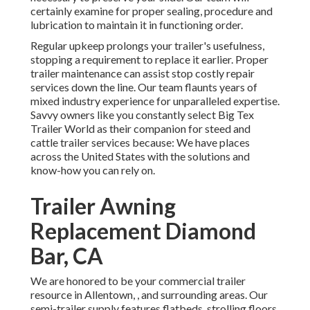
certainly examine for proper sealing, procedure and
lubrication to maintain it in functioning order.
Regular upkeep prolongs your trailer's usefulness,
stopping a requirement to replace it earlier. Proper
trailer maintenance can assist stop costly repair
services down the line. Our team flaunts years of
mixed industry experience for unparalleled expertise.
Savvy owners like you constantly select Big Tex
Trailer World as their companion for steed and
cattle trailer services because: We have places
across the United States with the solutions and
know-how you can rely on.
Trailer Awning
Replacement Diamond
Bar, CA
We are honored to be your commercial trailer
resource in Allentown, , and surrounding areas. Our
semi-trailer supply
features flatbeds, strolling floors,