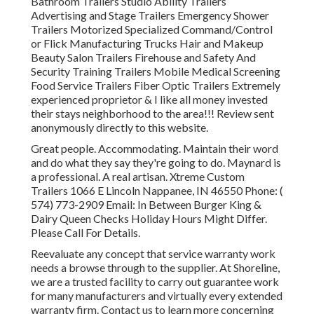
Bathroom Trailers Studio Ability Trailers
Advertising and Stage Trailers Emergency Shower
Trailers Motorized Specialized Command/Control
or Flick Manufacturing Trucks Hair and Makeup
Beauty Salon Trailers Firehouse and Safety And
Security Training Trailers Mobile Medical Screening
Food Service Trailers Fiber Optic Trailers Extremely
experienced proprietor & I like all money invested
their stays neighborhood to the area!!! Review sent
anonymously directly to this website.
Great people. Accommodating. Maintain their word
and do what they say they're going to do. Maynard is
a professional. A real artisan. Xtreme Custom
Trailers 1066 E Lincoln Nappanee, IN 46550 Phone:
(
574) 773-2909
Email: In Between Burger King &
Dairy Queen Checks Holiday Hours Might Differ.
Please Call For Details.
Reevaluate any concept that service warranty work
needs a browse through to the supplier. At Shoreline,
we are a trusted facility to carry out guarantee work
for many manufacturers and virtually every extended
warranty firm. Contact us to learn more concerning