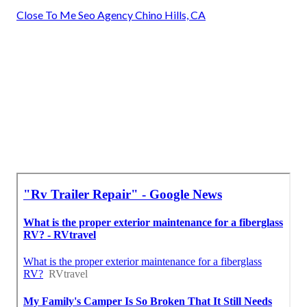
Close To Me Seo Agency Chino Hills, CA