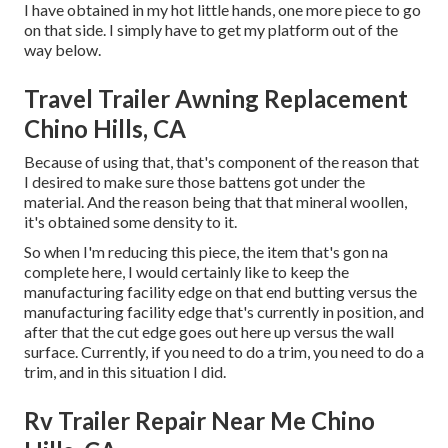
I have obtained in my hot little hands, one more piece to go
on that side. I simply have to get my platform out of the
way below.
Travel Trailer Awning Replacement
Chino Hills, CA
Because of using that, that's component of the reason that
I desired to make sure those battens got under the
material. And the reason being that that mineral woollen,
it's obtained some density to it.
So when I'm reducing this piece, the item that's gon na
complete here, I would certainly like to keep the
manufacturing facility edge on that end butting versus the
manufacturing facility edge that's currently in position, and
after that the cut edge goes out here up versus the wall
surface. Currently, if you need to do a trim, you need to do a
trim, and in this situation I did.
Rv Trailer Repair Near Me Chino