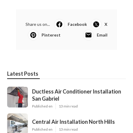
Share us on...
Facebook
X
Pinterest
Email
Latest Posts
Ductless Air Conditioner Installation
San Gabriel
Published en
13 min read
Central Air Installation North Hills
Published en
13 min read