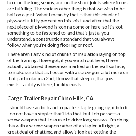
here on the long seams, and on the short joints where items
are fulfilling. The various other thing is that we wish to be
half on a joist. What I mean by that is that this chunk of
plywood is fifty percent on this joist, and after that the
next piece of plywood is gon na come on here, so it's got
something to be fastened to, and that's just a, you
understand, a construction standard that you always
follow when you're doing flooring or roof.
There aren't any kind of chunks of insulation laying on top
of the framing. I have got, if you watch out here, I have
actually obtained these areas marked on the wall surface,
to make sure that as I occur with a screw gun, a lot more on
that particular in a 2nd, I know that sleeper, that joist
exists, facility is there, facility exists.
Cargo Trailer Repair Chino Hills, CA
I should have an inch and a quarter staple going right into it.
I do not have a stapler that'll do that, but I do possess a
screw weapon that I can use to drive long screws. I'm doing
this with a screw weapon rather of a stapler. All right, a
great deal of chatting, and allow's look at getting the