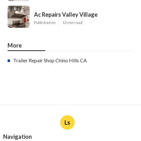
Ac Repairs Valley Village
Published en
13 min read
More
Trailer Repair Shop Chino Hills CA
Ls
Navigation