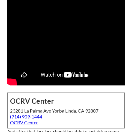
OCRV Center
23281 La Palma Ave Yorba Linda, CA 92887
(714) 909-1444
OCRV Center
And after that, brr, brr, should be able to just drive some