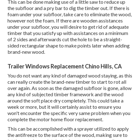
This can be done making use of a little saw to reduce up
the subfloor and a pry bar to dig the timber out. If there is
foam under your subfloor, take care to eliminate the wood,
however not the foam. If there are wooden assistances
under your subfloor, you will desire to get rid of adequate
timber that you satisfy up with assistances on a minimum
of 2 sides and afterwards cut the hole to be a straight-
sided rectangular shape to make points later when adding
brand-new wood.
Trailer Windows Replacement Chino Hills, CA
You do not want any kind of damaged wood staying, as this
can really create the brand-new timber to start to rot all
over again. As soon as the damaged subfloor is gone, allow
any kind of subjected timber framework and the wood
around the soft place dry completely. This could take a
week or more, but it will certainly assist to ensure you
won't encounter the specific very same problem when you
complete the motor home floor replacement.
This can be accomplished with a sprayer utilized to apply
the antifreeze to the surface of the wood, making sure to