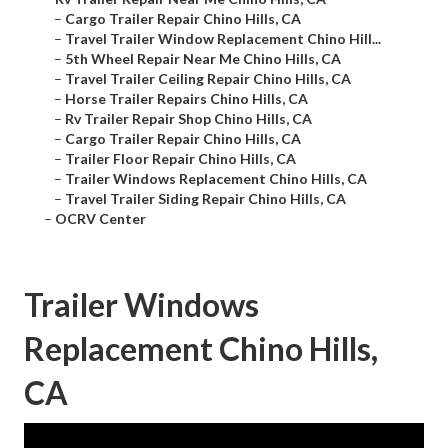
–
Cargo Trailer Repair Chino Hills, CA
–
Travel Trailer Window Replacement Chino Hill...
–
5th Wheel Repair Near Me Chino Hills, CA
–
Travel Trailer Ceiling Repair Chino Hills, CA
–
Horse Trailer Repairs Chino Hills, CA
–
Rv Trailer Repair Shop Chino Hills, CA
–
Cargo Trailer Repair Chino Hills, CA
–
Trailer Floor Repair Chino Hills, CA
–
Trailer Windows Replacement Chino Hills, CA
–
Travel Trailer Siding Repair Chino Hills, CA
–
OCRV Center
Trailer Windows
Replacement Chino Hills,
CA