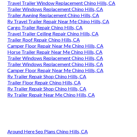
Travel Trailer Window Replacement Chino Hills, CA
Trailer Windows Replacement Chino Hills, CA
Trailer Awning Replacement Chino Hills, CA
Rv Travel Trailer Repair Near Me Chino Hills, CA
Cargo Trailer Repair Chino Hills, CA
Travel Trailer Ceiling Repair Chino Hills, CA
Trailer Roof Repair Chino Hills, CA
Camper Floor Repair Near Me Chino Hills, CA
Horse Trailer Repair Near Me Chino Hills, CA
Trailer Windows Replacement Chino Hills, CA
Trailer Windows Replacement Chino Hills, CA
Camper Floor Repair Near Me Chino Hills, CA
Rv Trailer Repair Shop Chino Hills, CA
Trailer Floor Repair Chino Hills, CA
Rv Trailer Repair Shop Chino Hills, CA
Rv Trailer Repair Near Me Chino Hills, CA
Around Here Seo Plans Chino Hills, CA