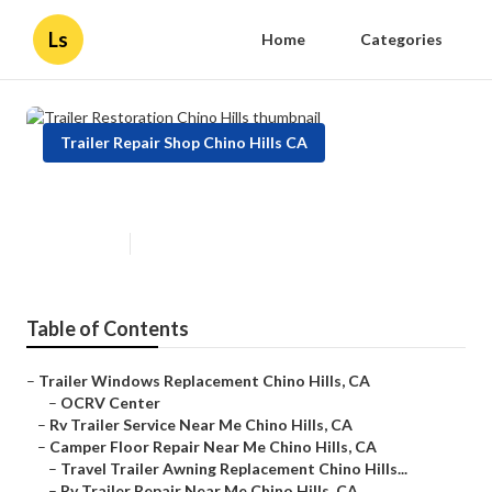
Ls
Home
Categories
Trailer Repair Shop Chino Hills CA
Trailer Restoration Chino Hills
Published en
11 min read
Table of Contents
–
Trailer Windows Replacement Chino Hills, CA
–
OCRV Center
–
Rv Trailer Service Near Me Chino Hills, CA
–
Camper Floor Repair Near Me Chino Hills, CA
–
Travel Trailer Awning Replacement Chino Hills...
–
Rv Trailer Repair Near Me Chino Hills, CA