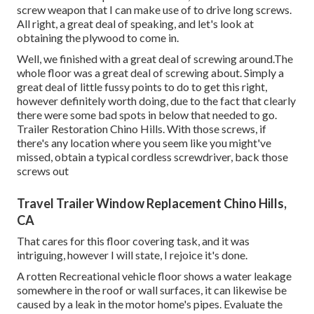
screw weapon that I can make use of to drive long screws.
All right, a great deal of speaking, and let's look at
obtaining the plywood to come in.
Well, we finished with a great deal of screwing around.The
whole floor was a great deal of screwing about. Simply a
great deal of little fussy points to do to get this right,
however definitely worth doing, due to the fact that clearly
there were some bad spots in below that needed to go.
Trailer Restoration Chino Hills. With those screws, if
there's any location where you seem like you might've
missed, obtain a typical cordless screwdriver, back those
screws out
Travel Trailer Window Replacement Chino Hills,
CA
That cares for this floor covering task, and it was
intriguing, however I will state, I rejoice it's done.
A rotten Recreational vehicle floor shows a water
leakage
somewhere in the roof
or wall surfaces, it can likewise be
caused by a leak in the motor home's pipes. Evaluate the