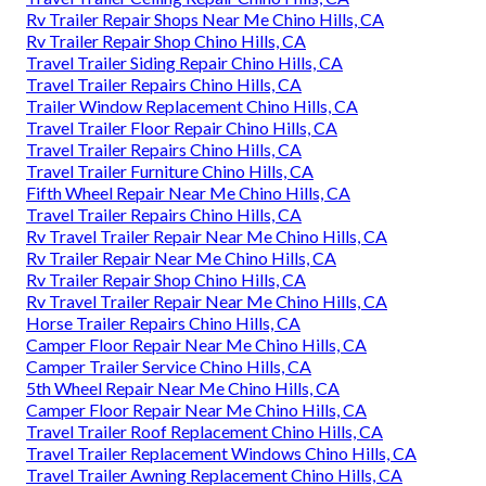
Rv Trailer Repair Shops Near Me Chino Hills, CA
Rv Trailer Repair Shop Chino Hills, CA
Travel Trailer Siding Repair Chino Hills, CA
Travel Trailer Repairs Chino Hills, CA
Trailer Window Replacement Chino Hills, CA
Travel Trailer Floor Repair Chino Hills, CA
Travel Trailer Repairs Chino Hills, CA
Travel Trailer Furniture Chino Hills, CA
Fifth Wheel Repair Near Me Chino Hills, CA
Travel Trailer Repairs Chino Hills, CA
Rv Travel Trailer Repair Near Me Chino Hills, CA
Rv Trailer Repair Near Me Chino Hills, CA
Rv Trailer Repair Shop Chino Hills, CA
Rv Travel Trailer Repair Near Me Chino Hills, CA
Horse Trailer Repairs Chino Hills, CA
Camper Floor Repair Near Me Chino Hills, CA
Camper Trailer Service Chino Hills, CA
5th Wheel Repair Near Me Chino Hills, CA
Camper Floor Repair Near Me Chino Hills, CA
Travel Trailer Roof Replacement Chino Hills, CA
Travel Trailer Replacement Windows Chino Hills, CA
Travel Trailer Awning Replacement Chino Hills, CA