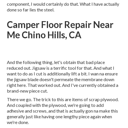
component, I would certainly do that. What I have actually
done so far lies the steel.
Camper Floor Repair Near
Me Chino Hills, CA
And the following thing, let's obtain that bad place
reduced out. Jigsaw is a terrific tool for that. And what I
want to do as I cut is additionally lift a bit. I wan na ensure
the jigsaw blade doesn't permeate the membrane down
right here. That worked out. And I've currently obtained a
brand-new piece cut.
There we go. The trick to this are items of scrap plywood.
And coupled with the plywood, we're going to add
adhesive and screws, and that is actually gon na make this
generally just like having one lengthy piece again when
we're done.