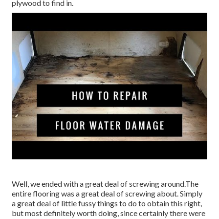
plywood to find in.
Well, we ended with a great deal of screwing around.The
entire flooring was a great deal of screwing about. Simply
a great deal of little fussy things to do to obtain this right,
but most definitely worth doing, since certainly there were