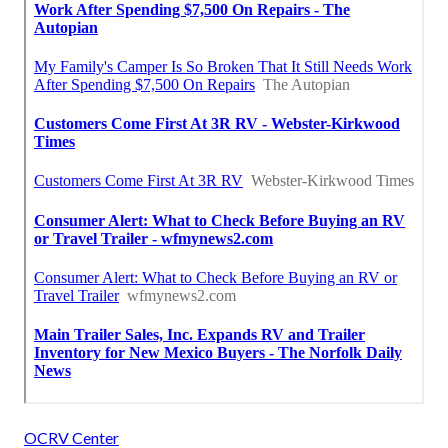
OCRV Center