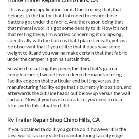
Horse Trailer Repairs Chino Hills, CA
This is a good application for it. Due to using that, that
belongs to the factor that I intended to ensure those
battens got under the fabric. And the reason being that
that mineral wool, it's got some density to it. Now it's not
that resting there, I'm worried concerning it collapsing,
specifically with the battens that I place beneath, yet just
be observant that if you utilize that it does have some
weight to it, and you wan na make certain that that fabric
under the camper is gon na sustain that.
So when I'm cutting this piece, the item that's gon na
complete here, I would love to keep the manufacturing
facility edge on that particular end butting versus the
manufacturing facility edge that's currently in position, and
afterwards the cut side heads out below up versus the wall
surface. Now, if you have to do a trim, you need to do a
trim, and in this situation I did.
Rv Trailer Repair Shop Chino Hills, CA
If you obtained ta do it, you got ta do it, however it in the
best world, factory side to manufacturing facility edge