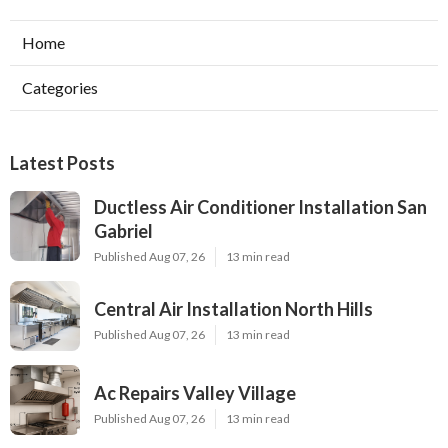
Home
Categories
Latest Posts
Ductless Air Conditioner Installation San
Gabriel
Published Aug 07, 26
13 min read
Central Air Installation North Hills
Published Aug 07, 26
13 min read
Ac Repairs Valley Village
Published Aug 07, 26
13 min read