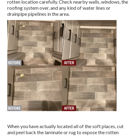
rotten location carefully. Check nearby walls, windows, the
roofing system over, and any kind of water lines or
drainpipe pipelines in the area.
When you have actually located all of the soft places, cut
and peel back the laminate or rug to expose the rotten