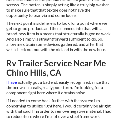
screws. The batten is simply acting like a truly big washer
to make sure that that textile does not have the
opportunity to tear via and come loose.
The next point inside here is to look for a point where we
get to good product, and then connect into that with a
brand-new item in a means that structurally is gon na work.
And also simply is straightforward sufficient to do. So,
allow me obtain some devices gathered, and after that
we'll check out out with the old and in with the new here.
Rv Trailer Service Near Me
Chino Hills, CA
I have
actually got a bad end, easily recognized, since that
timber was in really, really poor form. I'm looking for a
component right here where it obtains noise.
If I needed to come back further with the system I'm
concerning to utilize right here, I would certainly be alright
with that said. If in order to remove negative material, I had
to reduce here where I'm not over a steel framework