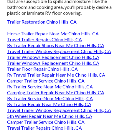
that are susceptible to spills and moisture, like the
bathroom and cooking area, you'll probably desire a
plastic or laminate RV floor covering.
Trailer Restoration Chino Hills, CA
Horse Trailer Repair Near Me Chino Hills, CA
Travel Trailer Repairs Chino Hills, CA
Rv Trailer Repair Shops Near Me Chino Hills, CA
Travel Trailer Window Replacement Chino Hills, CA
Trailer Windows Replacement Chino Hills, CA
Trailer Windows Replacement Chino Hills, CA
Trailer Floor Repair Chino Hills, CA
Rv Travel Trailer Repair Near Me Chino Hills, CA
Camper Trailer Service Chino Hills, CA
Rv Trailer Service Near Me Chino Hills, CA
Camping Trailer Repair Near Me Chino Hills, CA
Rv Trailer Service Near Me Chino Hills, CA
Rv Trailer Repair Near Me Chino Hills, CA
Travel Trailer Window Replacement Chino Hills, CA
5th Wheel Repair Near Me Chino Hills, CA
Camper Trailer Service Chino Hills, CA
Travel Trailer Repairs Chino Hills, CA