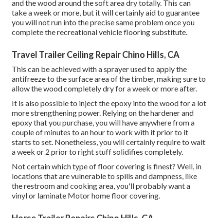
and the wood around the soft area dry totally. This can
take a week or more, but it will certainly aid to guarantee
you will not run into the precise same problem once you
complete the recreational vehicle flooring substitute.
Travel Trailer Ceiling Repair Chino Hills, CA
This can be achieved with a sprayer used to apply the
antifreeze to the surface area of the timber, making sure to
allow the wood completely dry for a week or more after.
It is also possible to inject the epoxy into the wood for a lot
more strengthening power. Relying on the hardener and
epoxy that you purchase, you will have anywhere from a
couple of minutes to an hour to work with it prior to it
starts to set. Nonetheless, you will certainly require to wait
a week or 2 prior to right stuff solidifies completely.
Not certain which type of floor covering is finest? Well, in
locations that are vulnerable to spills and dampness, like
the restroom and cooking area, you'll probably want a
vinyl or laminate Motor home floor covering.