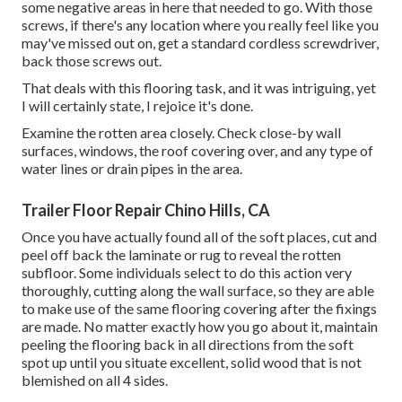
some negative areas in here that needed to go. With those
screws, if there's any location where you really feel like you
may've missed out on, get a standard cordless screwdriver,
back those screws out.
That deals with this flooring task, and it was intriguing, yet
I will certainly state, I rejoice it's done.
Examine the rotten area closely. Check close-by wall
surfaces, windows, the roof covering over, and any type of
water lines or drain pipes in the area.
Trailer Floor Repair Chino Hills, CA
Once you have actually found all of the soft places, cut and
peel off back the laminate or rug to reveal the rotten
subfloor. Some individuals select to do this action very
thoroughly, cutting along the wall surface, so they are able
to make use of the same flooring covering after the fixings
are made. No matter exactly how you go about it, maintain
peeling the flooring back in all directions from the soft
spot up until you situate excellent, solid wood that is not
blemished on all 4 sides.