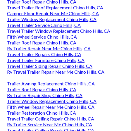
Trailer Roof Repair Chino Hills, CA
Travel Trailer Roof Replacement Chino Hills, CA
Camper Floor Repair Near Me Chino Hills, CA
Trailer Window Replacement Chino Hills, CA
Travel Trailer Service Chino Hills, CA
Travel Trailer Window Replacement Chino Hills, CA
Fifth Wheel Service Chino Hills, CA
Trailer Roof Repair Chino Hills, CA
Rv Trailer Repair Near Me Chino Hills, CA
Travel Trailer Repairs Chino Hills, CA
Travel Trailer Furniture Chino Hills, CA
Travel Trailer Siding Repair Chino Hills, CA
Rv Travel Trailer Repair Near Me Chino Hills, CA
Trailer Awning Replacement Chino Hills, CA
Trailer Roof Repair Chino Hills, CA
Rv Trailer Repair Shop Chino Hills, CA
Trailer Window Replacement Chino Hills, CA
Fifth Wheel Repair Near Me Chino Hills, CA
Trailer Restoration Chino Hills, CA
Travel Trailer Ceiling Repair Chino Hills, CA
Rv Trailer Service Near Me Chino Hills, CA
Travel Trailer Ceiling Repair Chino Hills, CA