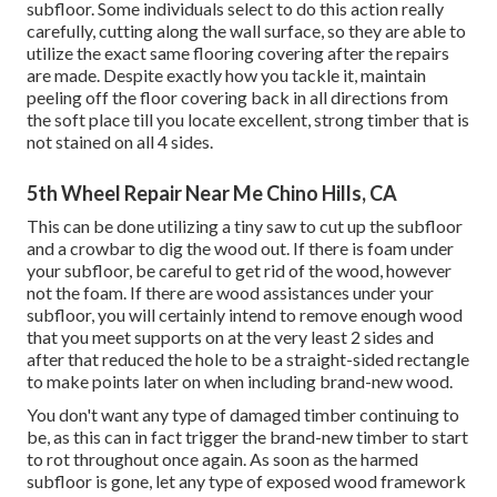
subfloor. Some individuals select to do this action really
carefully, cutting along the wall surface, so they are able to
utilize the exact same flooring covering after the repairs
are made. Despite exactly how you tackle it, maintain
peeling off the floor covering back in all directions from
the soft place till you locate excellent, strong timber that is
not stained on all 4 sides.
5th Wheel Repair Near Me Chino Hills, CA
This can be done utilizing a tiny saw to cut up the subfloor
and a crowbar to dig the wood out. If there is foam under
your subfloor, be careful to get rid of the wood, however
not the foam. If there are wood assistances under your
subfloor, you will certainly intend to remove enough wood
that you meet supports on at the very least 2 sides and
after that reduced the hole to be a straight-sided rectangle
to make points later on when including brand-new wood.
You don't want any type of damaged timber continuing to
be, as this can in fact trigger the brand-new timber to start
to rot throughout once again. As soon as the harmed
subfloor is gone, let any type of exposed wood framework