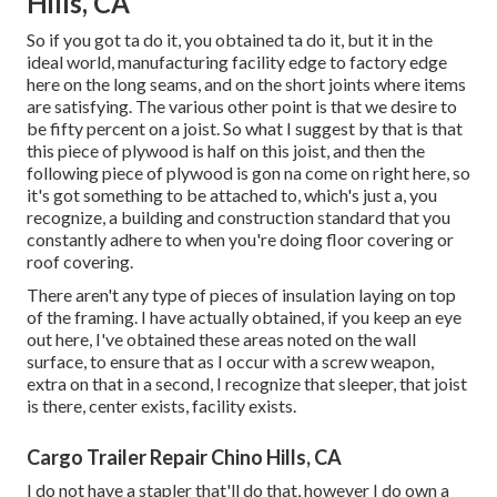
Hills, CA
So if you got ta do it, you obtained ta do it, but it in the
ideal world, manufacturing facility edge to factory edge
here on the long seams, and on the short joints where items
are satisfying. The various other point is that we desire to
be fifty percent on a joist. So what I suggest by that is that
this piece of plywood is half on this joist, and then the
following piece of plywood is gon na come on right here, so
it's got something to be attached to, which's just a, you
recognize, a building and construction standard that you
constantly adhere to when you're doing floor covering or
roof covering.
There aren't any type of pieces of insulation laying on top
of the framing. I have actually obtained, if you keep an eye
out here, I've obtained these areas noted on the wall
surface, to ensure that as I occur with a screw weapon,
extra on that in a second, I recognize that sleeper, that joist
is there, center exists, facility exists.
Cargo Trailer Repair Chino Hills, CA
I do not have a stapler that'll do that, however I do own a