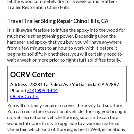
let the wood completely dry for a week or more after -
Trailer Restoration Chino Hills.
Travel Trailer Siding Repair Chino Hills, CA
It is likewise feasible to infuse the epoxy into the wood for
much more strengthening power. Depending upon the
hardener and epoxy that you buy, you will have anywhere
from a few minutes to an hour to work with it before it
begins to solidify. Nonetheless, you will certainly need to
wait a week or more prior to right stuff solidifies totally.
OCRV Center
Address: 23281 La Palma Ave Yorba Linda, CA 92887
Phone:
(714) 909-1444
OCRV Center
You will certainly require to cover the newly laid subfloor.
You can reuse the recreational vehicle flooring you brought
up, yet recreational vehicle flooring substitute can be a
wonderful opportunity to upgrade to a various material.
Uncertain which kind of flooring is best? Well, in locations