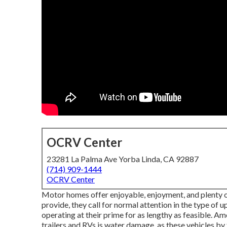
OCRV Center
23281 La Palma Ave Yorba Linda, CA 92887
(714) 909-1444
OCRV Center
Motor homes offer enjoyable, enjoyment, and plenty of
provide, they call for normal attention in the type o
operating at their prime for as lengthy as feasible. A
trailers and RVs is water damage, as these vehicles by