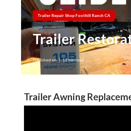
Trailer Repair Shop Foothill Ranch CA
Trailer Restora
Published en
12 min read
Trailer Awning Replaceme