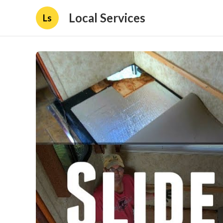
Local Services
Ls