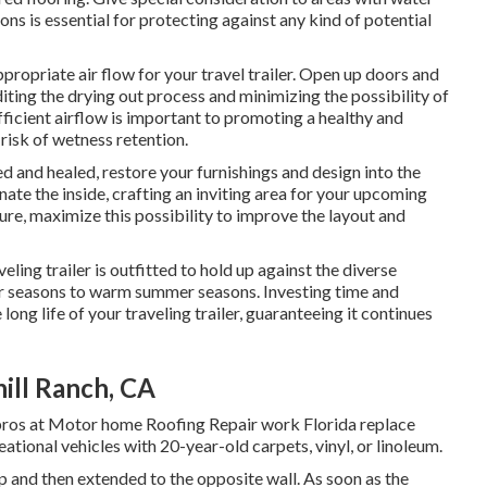
ns is essential for protecting against any kind of potential
propriate air flow for your travel trailer. Open up doors and
diting the drying out process and minimizing the possibility of
icient airflow is important to promoting a healthy and
 risk of wetness retention.
d and healed, restore your furnishings and design into the
enate the inside, crafting an inviting area for your upcoming
ture, maximize this possibility to improve the layout and
eling trailer is outfitted to hold up against the diverse
er seasons to warm summer seasons. Investing time and
e long life of your traveling trailer, guaranteeing it continues
hill Ranch, CA
pros at Motor home Roofing Repair work Florida replace
tional vehicles with 20-year-old carpets, vinyl, or linoleum.
ip and then extended to the opposite wall. As soon as the