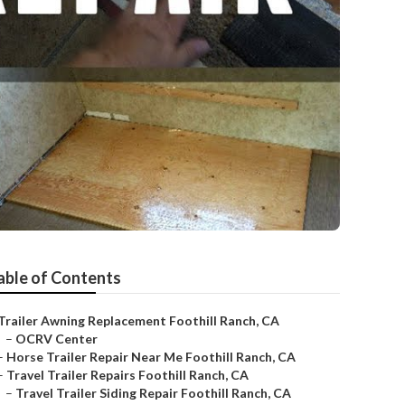
able of Contents
Trailer Awning Replacement Foothill Ranch, CA
–
OCRV Center
–
Horse Trailer Repair Near Me Foothill Ranch, CA
–
Travel Trailer Repairs Foothill Ranch, CA
–
Travel Trailer Siding Repair Foothill Ranch, CA