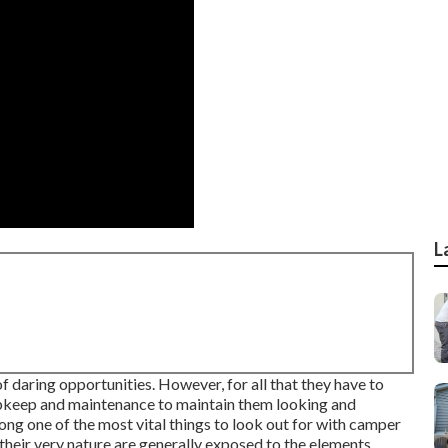
L
 daring opportunities. However, for all that they have to
f upkeep and maintenance to maintain them looking and
mong one of the most vital things to look out for with camper
 their very nature are generally exposed to the elements.