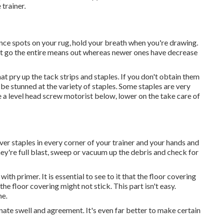
 trainer.
ience spots on your rug, hold your breath when you're drawing.
hat go the entire means out whereas newer ones have decrease
hat pry up the tack strips and staples. If you don't obtain them
l be stunned at the variety of staples. Some staples are very
 a level head screw motorist below, lower on the take care of
over staples in every corner of your trainer and your hands and
they're full blast, sweep or vacuum up the debris and check for
ith primer. It is essential to see to it that the floor covering
 the floor covering might not stick. This part isn't easy.
ne.
e swell and agreement. It's even far better to make certain