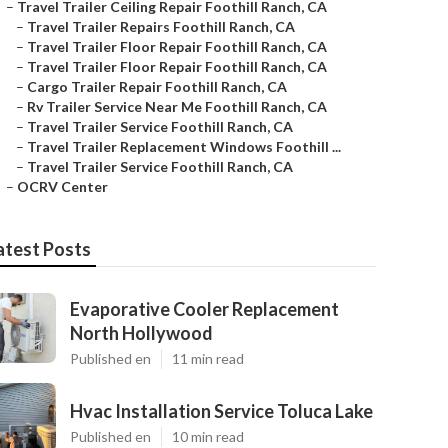
–
Travel Trailer Ceiling Repair Foothill Ranch, CA
–
Travel Trailer Repairs Foothill Ranch, CA
–
Travel Trailer Floor Repair Foothill Ranch, CA
–
Travel Trailer Floor Repair Foothill Ranch, CA
–
Cargo Trailer Repair Foothill Ranch, CA
–
Rv Trailer Service Near Me Foothill Ranch, CA
–
Travel Trailer Service Foothill Ranch, CA
–
Travel Trailer Replacement Windows Foothill ...
–
Travel Trailer Service Foothill Ranch, CA
–
OCRV Center
atest Posts
Evaporative Cooler Replacement
North Hollywood
Published en
11 min read
Hvac Installation Service Toluca Lake
Published en
10 min read