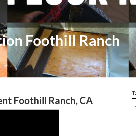
tion Foothill Ranch
T
nt Foothill Ranch, CA
–