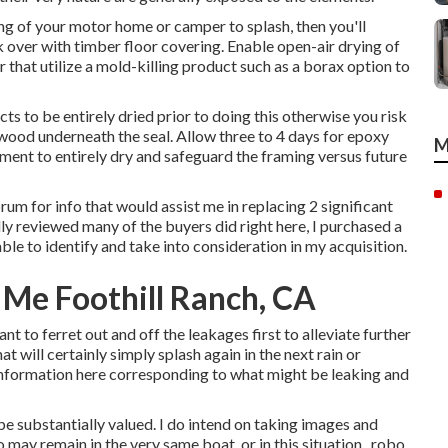
ng of your motor home or camper to splash, then you'll
ck over with timber floor covering. Enable open-air drying of
r that utilize a mold-killing product such as a borax option to
cts to be entirely dried prior to doing this otherwise you risk
 wood underneath the seal. Allow three to 4 days for epoxy
M
tment to entirely dry and safeguard the framing versus future
orum for info that would assist me in replacing 2 significant
ly reviewed many of the buyers did right here, I purchased a
able to identify and take into consideration in my acquisition.
 Me Foothill Ranch, CA
want to ferret out and off the leakages first to alleviate further
t will certainly simply splash again in the next rain or
 information here corresponding to what might be leaking and
e substantially valued. I do intend on taking images and
may remain in the very same boat, or in this situation,, robo.