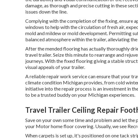
damage, as thorough and precise cutting in these sectio
issues down the line.
Complying with the completion of the fixing, ensure ap
windows to help with the circulation of fresh air, expe
mold and mildew or mold development. Permitting suff
balanced atmosphere within the trailer, alleviating the
After the mended flooring has actually thoroughly drie
travel trailer. Seize this minute to rearrange and rejuv
journeys. With the fixed flooring giving a stable struc
visual appeals of your trailer.
A reliable repair work service can ensure that your trav
climate condition Michigan provides, from cold wint
initiative into the repair process is an investment in th
to be a trusted buddy on your Michigan experiences.
Travel Trailer Ceiling Repair Foot
Save on your own some time and problem and let the 
your Motor home floor covering. Usually, we see Recrea
When carpets is set up, it's positioned on one tack str