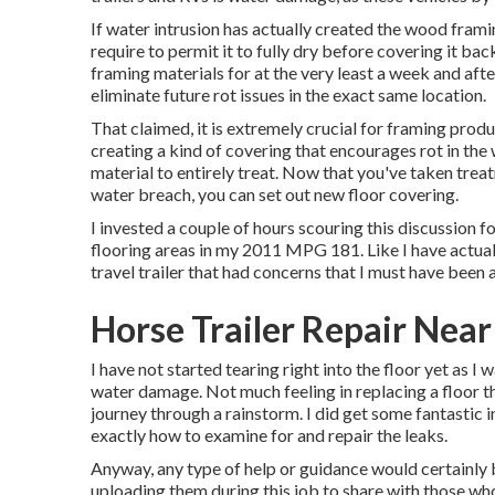
If water intrusion has actually created the wood frami
require to permit it to fully dry before covering it ba
framing materials for at the very least a week and afte
eliminate future rot issues in the exact same location.
That claimed, it is extremely crucial for framing produ
creating a kind of covering that encourages rot in the
material to entirely treat. Now that you've taken trea
water breach, you can set out new floor covering.
I invested a couple of hours scouring this discussion f
flooring areas in my 2011 MPG 181. Like I have actual
travel trailer that had concerns that I must have been 
Horse Trailer Repair Near
I have not started tearing right into the floor yet as I 
water damage. Not much feeling in replacing a floor tha
journey through a rainstorm. I did get some fantastic
exactly how to examine for and repair the leaks.
Anyway, any type of help or guidance would certainly b
uploading them during this job to share with those who 