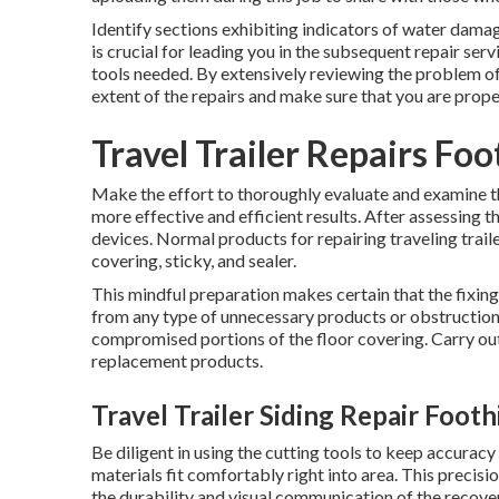
Identify sections exhibiting indicators of water damag
is crucial for leading you in the subsequent repair ser
tools needed. By extensively reviewing the problem of
extent of the repairs and make sure that you are prope
Travel Trailer Repairs Foo
Make the effort to thoroughly evaluate and examine 
more effective and efficient results. After assessing
devices. Normal products for repairing traveling traile
covering, sticky, and sealer.
This mindful preparation makes certain that the fixing
from any type of unnecessary products or obstruction
compromised portions of the floor covering. Carry out 
replacement products.
Travel Trailer Siding Repair Footh
Be diligent in using the cutting tools to keep accura
materials fit comfortably right into area. This precisio
the durability and visual communication of the recover