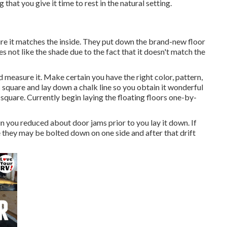
 that you give it time to rest in the natural setting.
sure it matches the inside. They put down the brand-new floor
s not like the shade due to the fact that it doesn't match the
 measure it. Make certain you have the right color, pattern,
s square and lay down a chalk line so you obtain it wonderful
y square. Currently begin laying the floating floors one-by-
in you reduced about door jams prior to you lay it down. If
ze they may be bolted down on one side and after that drift