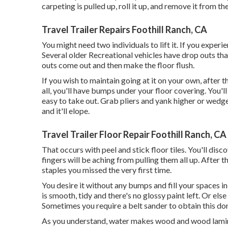
carpeting is pulled up, roll it up, and remove it from the
Travel Trailer Repairs Foothill Ranch, CA
You might need two individuals to lift it. If you exper
Several older Recreational vehicles have drop outs t
outs come out and then make the floor flush.
If you wish to maintain going at it on your own, after t
all, you'll have bumps under your floor covering. You'l
easy to take out. Grab pliers and yank higher or wedge
and it'll elope.
Travel Trailer Floor Repair Foothill Ranch, CA
That occurs with peel and stick floor tiles. You'll disc
fingers will be aching from pulling them all up. After 
staples you missed the very first time.
You desire it without any bumps and fill your spaces in w
is smooth, tidy and there's no glossy paint left. Or else
Sometimes you require a belt sander to obtain this do
As you understand, water makes wood and wood laminat