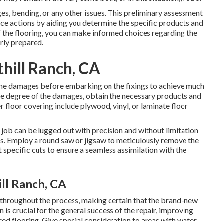
es, bending, or any other issues. This preliminary assessment
vice actions by aiding you determine the specific products and
 the flooring, you can make informed choices regarding the
rly prepared.
thill Ranch, CA
the damages before embarking on the fixings to achieve much
 the degree of the damages, obtain the necessary products and
r floor covering include plywood, vinyl, or laminate floor
 job can be lugged out with precision and without limitation
s. Employ a round saw or jigsaw to meticulously remove the
specific cuts to ensure a seamless assimilation with the
ill Ranch, CA
cy throughout the process, making certain that the brand-new
n is crucial for the general success of the repair, improving
ed flooring. Give special consideration to areas with water