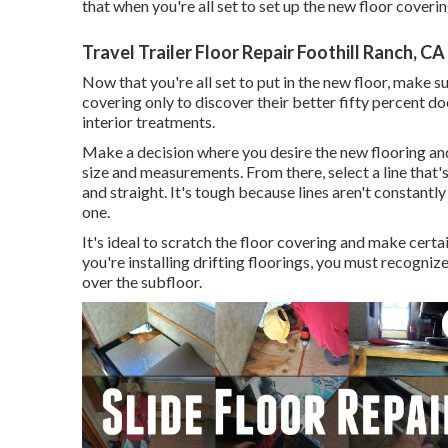
that when you're all set to set up the new floor covering
Travel Trailer Floor Repair Foothill Ranch, CA
Now that you're all set to put in the new floor, make 
covering only to discover their better fifty percent doe
interior treatments.
Make a decision where you desire the new flooring and
size and measurements. From there, select a line that'
and straight. It's tough because lines aren't constantl
one.
It's ideal to scratch the floor covering and make certa
you're installing drifting floorings, you must recogni
over the subfloor.