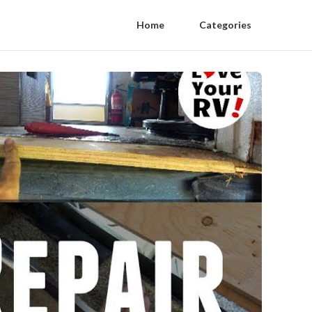
Home
Categories