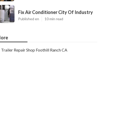
Fix Air Conditioner City Of Industry
Published en
10 min read
ore
Trailer Repair Shop Foothill Ranch CA