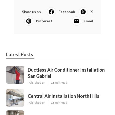
Share us on...
Facebook
X
Pinterest
Email
Latest Posts
Ductless Air Conditioner Installation
San Gabriel
Published en
13 min read
Central Air Installation North Hills
Published en
13 min read