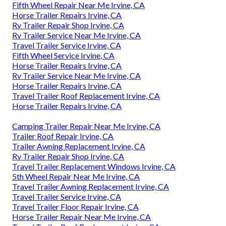
Fifth Wheel Repair Near Me Irvine, CA
Horse Trailer Repairs Irvine, CA
Rv Trailer Repair Shop Irvine, CA
Rv Trailer Service Near Me Irvine, CA
Travel Trailer Service Irvine, CA
Fifth Wheel Service Irvine, CA
Horse Trailer Repairs Irvine, CA
Rv Trailer Service Near Me Irvine, CA
Horse Trailer Repairs Irvine, CA
Travel Trailer Roof Replacement Irvine, CA
Horse Trailer Repairs Irvine, CA
Camping Trailer Repair Near Me Irvine, CA
Trailer Roof Repair Irvine, CA
Trailer Awning Replacement Irvine, CA
Rv Trailer Repair Shop Irvine, CA
Travel Trailer Replacement Windows Irvine, CA
5th Wheel Repair Near Me Irvine, CA
Travel Trailer Awning Replacement Irvine, CA
Travel Trailer Service Irvine, CA
Travel Trailer Floor Repair Irvine, CA
Horse Trailer Repair Near Me Irvine, CA