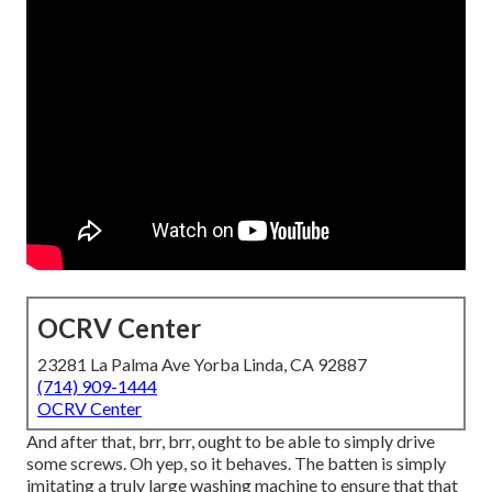
OCRV Center
23281 La Palma Ave Yorba Linda, CA 92887
(714) 909-1444
OCRV Center
And after that, brr, brr, ought to be able to simply drive
some screws. Oh yep, so it behaves. The batten is simply
imitating a truly large washing machine to ensure that that