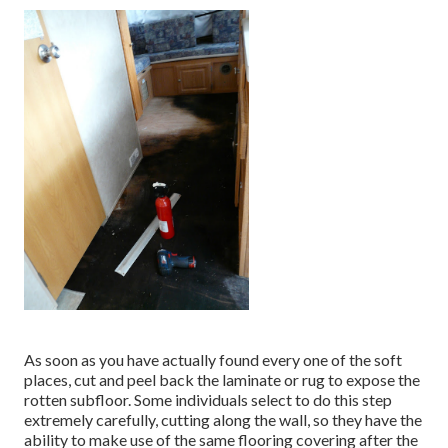
As soon as you have actually found every one of the soft
places, cut and peel back the laminate or rug to expose the
rotten subfloor. Some individuals select to do this step
extremely carefully, cutting along the wall, so they have the
ability to make use of the same flooring covering after the