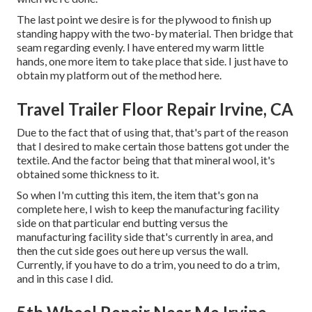
The last point we desire is for the plywood to finish up
standing happy with the two-by material. Then bridge that
seam regarding evenly. I have entered my warm little
hands, one more item to take place that side. I just have to
obtain my platform out of the method here.
Travel Trailer Floor Repair Irvine, CA
Due to the fact that of using that, that's part of the reason
that I desired to make certain those battens got under the
textile. And the factor being that that mineral wool, it's
obtained some thickness to it.
So when I'm cutting this item, the item that's gon na
complete here, I wish to keep the manufacturing facility
side on that particular end butting versus the
manufacturing facility side that's currently in area, and
then the cut side goes out here up versus the wall.
Currently, if you have to do a trim, you need to do a trim,
and in this case I did.