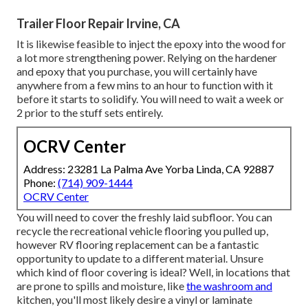
Trailer Floor Repair Irvine, CA
It is likewise feasible to inject the epoxy into the wood for
a lot more strengthening power. Relying on the hardener
and epoxy that you purchase, you will certainly have
anywhere from a few mins to an hour to function with it
before it starts to solidify. You will need to wait a week or
2 prior to the stuff sets entirely.
OCRV Center
Address: 23281 La Palma Ave Yorba Linda, CA 92887
Phone:
(714) 909-1444
OCRV Center
You will need to cover the freshly laid subfloor. You can
recycle the recreational vehicle flooring you pulled up,
however RV flooring replacement can be a fantastic
opportunity to update to a different material. Unsure
which kind of floor covering is ideal? Well, in locations that
are prone to spills and moisture, like
the washroom and
kitchen, you'll most likely desire a vinyl or laminate