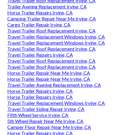
Travel Trailer Roof Replacement Irvine, CA
Trailer Awning Replacement Irvine, CA
Horse Trailer Repairs Irvine, CA
Camping Trailer Repair Near Me Irvine, CA
Cargo Trailer Repair Irvine, CA
Travel Trailer Roof Replacement Irvine, CA
Travel Trailer Replacement Windows Irvine, CA
Travel Trailer Replacement Windows Irvine, CA
Travel Trailer Roof Replacement Irvine, CA
Travel Trailer Repairs Irvine, CA
Travel Trailer Roof Replacement Irvine, CA
Travel Trailer Roof Replacement Irvine, CA
Horse Trailer Repair Near Me Irvine, CA
Horse Trailer Repair Near Me Irvine, CA
Travel Trailer Awning Replacement Irvine, CA
Horse Trailer Repairs Irvine, CA
Horse Trailer Repairs Irvine, CA
Travel Trailer Replacement Windows Irvine, CA
Travel Trailer Siding Repair Irvine, CA
Fifth Wheel Service Irvine, CA
5th Wheel Repair Near Me Irvine, CA
Camper Floor Repair Near Me Irvine, CA
Horse Trailer Repairs Irvine, CA