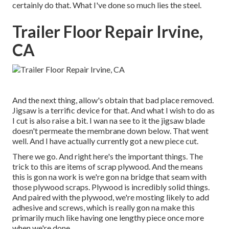
certainly do that. What I've done so much lies the steel.
Trailer Floor Repair Irvine,
CA
And the next thing, allow's obtain that bad place removed.
Jigsaw is a terrific device for that. And what I wish to do as
I cut is also raise a bit. I wan na see to it the jigsaw blade
doesn't permeate the membrane down below. That went
well. And I have actually currently got a new piece cut.
There we go. And right here's the important things. The
trick to this are items of scrap plywood. And the means
this is gon na work is we're gon na bridge that seam with
those plywood scraps. Plywood is incredibly solid things.
And paired with the plywood, we're mosting likely to add
adhesive and screws, which is really gon na make this
primarily much like having one lengthy piece once more
when we're done.