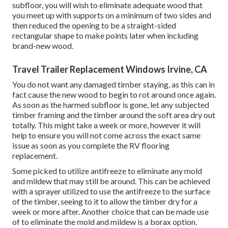
subfloor, you will wish to eliminate adequate wood that
you meet up with supports on a minimum of two sides and
then reduced the opening to be a straight-sided
rectangular shape to make points later when including
brand-new wood.
Travel Trailer Replacement Windows Irvine, CA
You do not want any damaged timber staying, as this can in
fact cause the new wood to begin to rot around once again.
As soon as the harmed subfloor is gone, let any subjected
timber framing and the timber around the soft area dry out
totally. This might take a week or more, however it will
help to ensure you will not come across the exact same
issue as soon as you complete the RV flooring
replacement.
Some picked to utilize
antifreeze
to eliminate any mold
and mildew that may still be around. This can be achieved
with a sprayer utilized to use the antifreeze to the surface
of the timber, seeing to it to allow the timber dry for a
week or more after. Another choice that can be made use
of to eliminate the mold and mildew is a
borax
option.