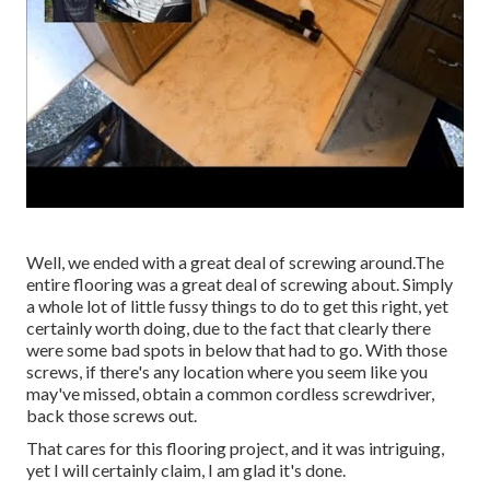
Well, we ended with a great deal of screwing around.The
entire flooring was a great deal of screwing about. Simply
a whole lot of little fussy things to do to get this right, yet
certainly worth doing, due to the fact that clearly there
were some bad spots in below that had to go. With those
screws, if there's any location where you seem like you
may've missed, obtain a common cordless screwdriver,
back those screws out.
That cares for this flooring project, and it was intriguing,
yet I will certainly claim, I am glad it's done.