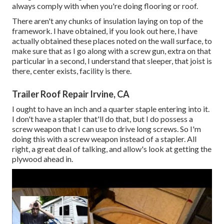
always comply with when you're doing flooring or roof.
There aren't any chunks of insulation laying on top of the
framework. I have obtained, if you look out here, I have
actually obtained these places noted on the wall surface, to
make sure that as I go along with a screw gun, extra on that
particular in a second, I understand that sleeper, that joist is
there, center exists, facility is there.
Trailer Roof Repair Irvine, CA
I ought to have an inch and a quarter staple entering into it.
I don't have a stapler that'll do that, but I do possess a
screw weapon that I can use to drive long screws. So I'm
doing this with a screw weapon instead of a stapler. All
right, a great deal of talking, and allow's look at getting the
plywood ahead in.