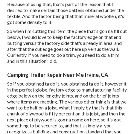
Because of using that, that's part of the reason that I
desired to make certain those battens obtained under the
textile. And the factor being that that mineral woollen, it's
got some density to it.
So when I'm cutting this item, the piece that's gon na fill out
below, I would love to keep the factory edge on that end
butting versus the factory side that's already in area, and
after that the cut edge goes out here up versus the wall.
Currently, if you need to do a trim, you need to do a trim,
and in this situation I did.
Camping Trailer Repair Near Me Irvine, CA
So if you obtained ta do it, you obtained ta do it, however it
in the perfect globe, factory edge to manufacturing facility
edge below on the lengthy joints, and on the brief joints
where items are meeting. The various other thing is that we
want to be half on a joist. What I imply by that is that this
chunk of plywood is fifty percent on this joist, and then the
next piece of plywood is gon na come on here, so it's got
something to be secured to, and that's simply a, you
recognize, a building and construction standard that you