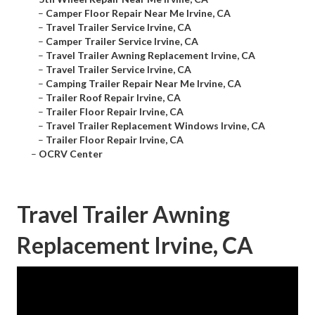
–
Camper Floor Repair Near Me Irvine, CA
–
Travel Trailer Service Irvine, CA
–
Camper Trailer Service Irvine, CA
–
Travel Trailer Awning Replacement Irvine, CA
–
Travel Trailer Service Irvine, CA
–
Camping Trailer Repair Near Me Irvine, CA
–
Trailer Roof Repair Irvine, CA
–
Trailer Floor Repair Irvine, CA
–
Travel Trailer Replacement Windows Irvine, CA
–
Trailer Floor Repair Irvine, CA
–
OCRV Center
Travel Trailer Awning
Replacement Irvine, CA