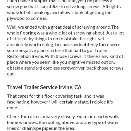
I don't have a stapler that'll do that, yet I do possess a
screw gun that I can utilize to drive long screws. All right, a
whole lot of speaking, and allow's look at getting the
plywood to come in.
Well, we ended with a great deal of screwing around.The
whole flooring was a whole lot of screwing about. Just a lot
of little picky things to do to obtain this right, yet
absolutely worth doing, because undoubtedly there were
some negative places in here that had to go. Trailer
Restoration Irvine. With those screws, if there's any kind of
place where you seem like you might've missed out on,
obtain a standard cordless screwdriver, back those screws
out
Travel Trailer Service Irvine, CA
That cares for this floor covering task, and it was
fascinating, however I will certainly state, I rejoice it's
done.
Check the rotten area very closely. Examine nearby walls,
home windows, the roofing above, and any type of water
lines or drainpipe pipes in the area.