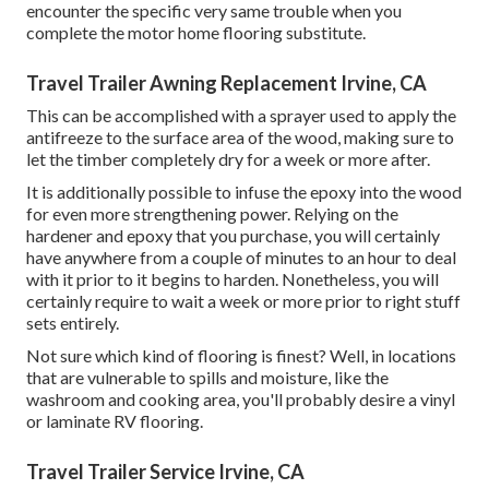
encounter the specific very same trouble when you
complete the motor home flooring substitute.
Travel Trailer Awning Replacement Irvine, CA
This can be accomplished with a sprayer used to apply the
antifreeze to the surface area of the wood, making sure to
let the timber completely dry for a week or more after.
It is additionally possible to infuse the epoxy into the wood
for even more strengthening power. Relying on the
hardener and epoxy that you purchase, you will certainly
have anywhere from a couple of minutes to an hour to deal
with it prior to it begins to harden. Nonetheless, you will
certainly require to wait a week or more prior to right stuff
sets entirely.
Not sure which kind of flooring is finest? Well, in locations
that are vulnerable to spills and moisture, like the
washroom and cooking area, you'll probably desire a vinyl
or laminate RV flooring.
Travel Trailer Service Irvine, CA