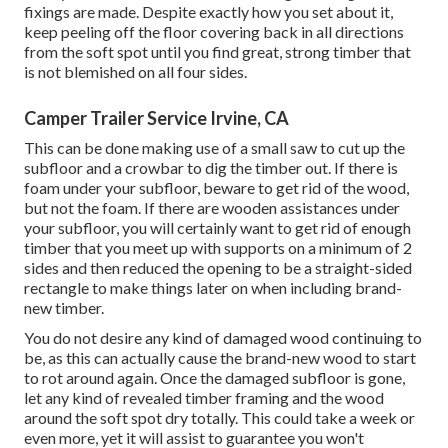
fixings are made. Despite exactly how you set about it,
keep peeling off the floor covering back in all directions
from the soft spot until you find great, strong timber that
is not blemished on all four sides.
Camper Trailer Service Irvine, CA
This can be done making use of a small saw to cut up the
subfloor and a crowbar to dig the timber out. If there is
foam under your subfloor, beware to get rid of the wood,
but not the foam. If there are wooden assistances under
your subfloor, you will certainly want to get rid of enough
timber that you meet up with supports on a minimum of 2
sides and then reduced the opening to be a straight-sided
rectangle to make things later on when including brand-
new timber.
You do not desire any kind of damaged wood continuing to
be, as this can actually cause the brand-new wood to start
to rot around again. Once the damaged subfloor is gone,
let any kind of revealed timber framing and the wood
around the soft spot dry totally. This could take a week or
even more, yet it will assist to guarantee you won't