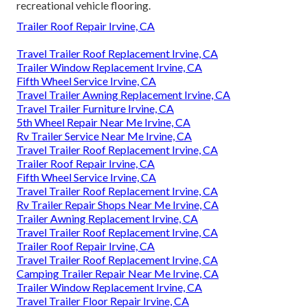
recreational vehicle flooring.
Trailer Roof Repair Irvine, CA
Travel Trailer Roof Replacement Irvine, CA
Trailer Window Replacement Irvine, CA
Fifth Wheel Service Irvine, CA
Travel Trailer Awning Replacement Irvine, CA
Travel Trailer Furniture Irvine, CA
5th Wheel Repair Near Me Irvine, CA
Rv Trailer Service Near Me Irvine, CA
Travel Trailer Roof Replacement Irvine, CA
Trailer Roof Repair Irvine, CA
Fifth Wheel Service Irvine, CA
Travel Trailer Roof Replacement Irvine, CA
Rv Trailer Repair Shops Near Me Irvine, CA
Trailer Awning Replacement Irvine, CA
Travel Trailer Roof Replacement Irvine, CA
Trailer Roof Repair Irvine, CA
Travel Trailer Roof Replacement Irvine, CA
Camping Trailer Repair Near Me Irvine, CA
Trailer Window Replacement Irvine, CA
Travel Trailer Floor Repair Irvine, CA