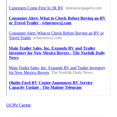
OCRV Center