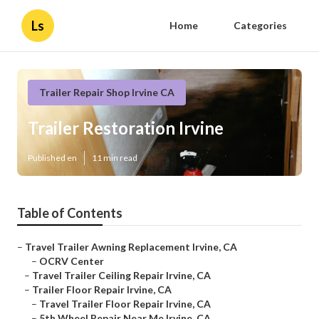
Ls
Home
Categories
Trailer Repair Shop Irvine CA
Trailer Restoration Irvine
Published en
11 min read
Table of Contents
–
Travel Trailer Awning Replacement Irvine, CA
–
OCRV Center
–
Travel Trailer Ceiling Repair Irvine, CA
–
Trailer Floor Repair Irvine, CA
–
Travel Trailer Floor Repair Irvine, CA
–
5th Wheel Repair Near Me Irvine, CA