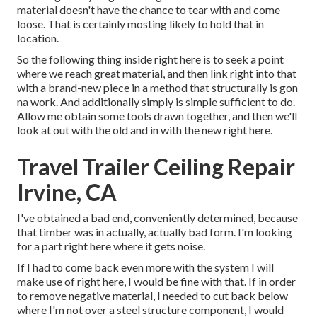
material doesn't have the chance to tear with and come
loose. That is certainly mosting likely to hold that in
location.
So the following thing inside right here is to seek a point
where we reach great material, and then link right into that
with a brand-new piece in a method that structurally is gon
na work. And additionally simply is simple sufficient to do.
Allow me obtain some tools drawn together, and then we'll
look at out with the old and in with the new right here.
Travel Trailer Ceiling Repair
Irvine, CA
I've obtained a bad end, conveniently determined, because
that timber was in actually, actually bad form. I'm looking
for a part right here where it gets noise.
If I had to come back even more with the system I will
make use of right here, I would be fine with that. If in order
to remove negative material, I needed to cut back below
where I'm not over a steel structure component, I would