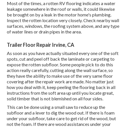
Most of the times, a rotten RV flooring indicates a water
leakage somewhere in the roof
or walls, it could likewise
be brought on by a leak in the motor home's plumbing.
Inspect the rotten location very closely. Check nearby wall
surfaces, windows, the roofing system above, and any type
of water lines or drain pipes in the area.
Trailer Floor Repair Irvine, CA
As soon as you have actually situated every one of the soft
spots, cut and peel off back the laminate or carpeting to
expose the rotten subfloor. Some people pick to do this
action really carefully, cutting along the wall surface, so
they have the ability to make use of the very same floor
covering after the repair work are made. No matter just
how you deal with it, keep peeling the flooring back in all
instructions from the soft area up until you locate great,
solid timber that is not blemished on all four sides.
This can be done using a small saw to reduce up the
subfloor and a lever to dig the wood out. If there is foam
under your subfloor, take care to get rid of the wood, but
not the foam. If there are wood assistances under your