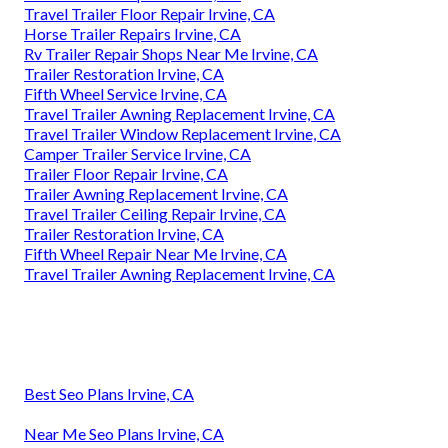
Travel Trailer Floor Repair Irvine, CA
Horse Trailer Repairs Irvine, CA
Rv Trailer Repair Shops Near Me Irvine, CA
Trailer Restoration Irvine, CA
Fifth Wheel Service Irvine, CA
Travel Trailer Awning Replacement Irvine, CA
Travel Trailer Window Replacement Irvine, CA
Camper Trailer Service Irvine, CA
Trailer Floor Repair Irvine, CA
Trailer Awning Replacement Irvine, CA
Travel Trailer Ceiling Repair Irvine, CA
Trailer Restoration Irvine, CA
Fifth Wheel Repair Near Me Irvine, CA
Travel Trailer Awning Replacement Irvine, CA
Best Seo Plans Irvine, CA
Near Me Seo Plans Irvine, CA