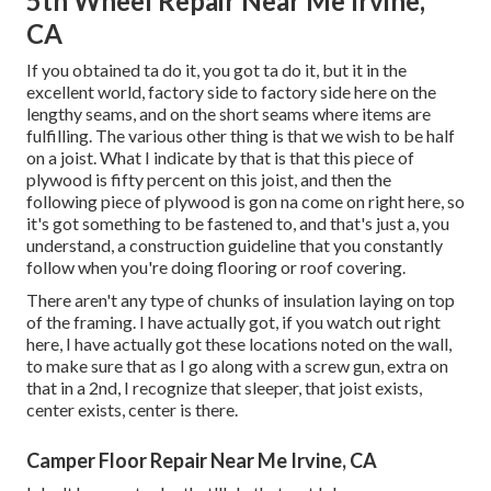
5th Wheel Repair Near Me Irvine,
CA
If you obtained ta do it, you got ta do it, but it in the
excellent world, factory side to factory side here on the
lengthy seams, and on the short seams where items are
fulfilling. The various other thing is that we wish to be half
on a joist. What I indicate by that is that this piece of
plywood is fifty percent on this joist, and then the
following piece of plywood is gon na come on right here, so
it's got something to be fastened to, and that's just a, you
understand, a construction guideline that you constantly
follow when you're doing flooring or roof covering.
There aren't any type of chunks of insulation laying on top
of the framing. I have actually got, if you watch out right
here, I have actually got these locations noted on the wall,
to make sure that as I go along with a screw gun, extra on
that in a 2nd, I recognize that sleeper, that joist exists,
center exists, center is there.
Camper Floor Repair Near Me Irvine, CA