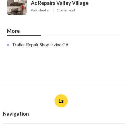
Ac Repairs Valley Village
Published en
13 min read
More
Trailer Repair Shop Irvine CA
Ls
Navigation